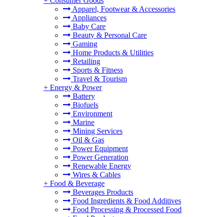
+
Consumer Goods
Apparel, Footwear & Accessories
Appliances
Baby Care
Beauty & Personal Care
Gaming
Home Products & Utilities
Retailing
Sports & Fitness
Travel & Tourism
+
Energy & Power
Battery
Biofuels
Environment
Marine
Mining Services
Oil & Gas
Power Equipment
Power Generation
Renewable Energy
Wires & Cables
+
Food & Beverage
Beverages Products
Food Ingredients & Food Additives
Food Processing & Processed Food