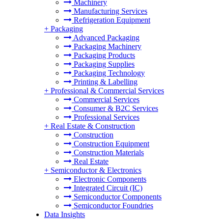
Machinery
Manufacturing Services
Refrigeration Equipment
+
Packaging
Advanced Packaging
Packaging Machinery
Packaging Products
Packaging Supplies
Packaging Technology
Printing & Labelling
+
Professional & Commercial Services
Commercial Services
Consumer & B2C Services
Professional Services
+
Real Estate & Construction
Construction
Construction Equipment
Construction Materials
Real Estate
+
Semiconductor & Electronics
Electronic Components
Integrated Circuit (IC)
Semiconductor Components
Semiconductor Foundries
Data Insights