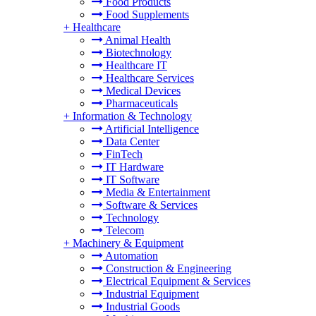
Food Products
Food Supplements
+
Healthcare
Animal Health
Biotechnology
Healthcare IT
Healthcare Services
Medical Devices
Pharmaceuticals
+
Information & Technology
Artificial Intelligence
Data Center
FinTech
IT Hardware
IT Software
Media & Entertainment
Software & Services
Technology
Telecom
+
Machinery & Equipment
Automation
Construction & Engineering
Electrical Equipment & Services
Industrial Equipment
Industrial Goods