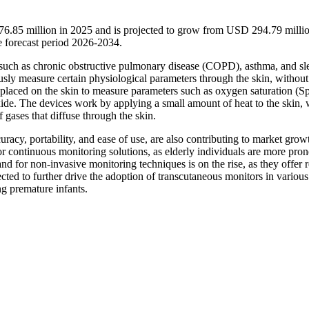
76.85 million in 2025 and is projected to grow from USD 294.79 millio
 forecast period 2026-2034.
rs such as chronic obstructive pulmonary disease (COPD), asthma, and sl
sly measure certain physiological parameters through the skin, without
s placed on the skin to measure parameters such as oxygen saturation (S
xide. The devices work by applying a small amount of heat to the skin,
 gases that diffuse through the skin.
acy, portability, and ease of use, are also contributing to market grow
r continuous monitoring solutions, as elderly individuals are more pron
nd for non-invasive monitoring techniques is on the rise, as they offer
ted to further drive the adoption of transcutaneous monitors in various 
ng premature infants.