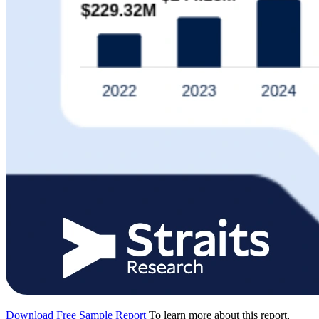
Download Free Sample Report
To learn more about this report,