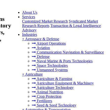
About Us
Services
ns
Customized Market Research
Syndicated Market
atory
Research Reports
Transaction & Legal Intelligence
Advisory
s,
Industries
,
+
Aerospace & Defense
Airport Operations
Aviation
Communication Navigation & Surveillance
Defense
Naval Marine & Ports Technologies
Space Technologies
Unmanned Systems
+
Agriculture
Agriculture & Farming
Agriculture Equipment & Machinery
Agriculture Technology
Animal Nutrition
Crop Protection
Fertilizers
Seed & Seed Technology
+
Automotive & Transportation