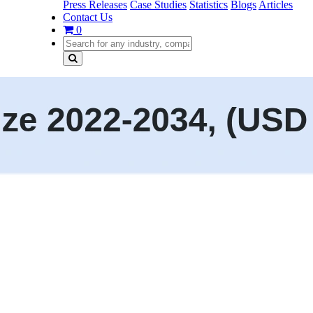
Press Releases
Case Studies
Statistics
Blogs
Articles
Contact Us
0