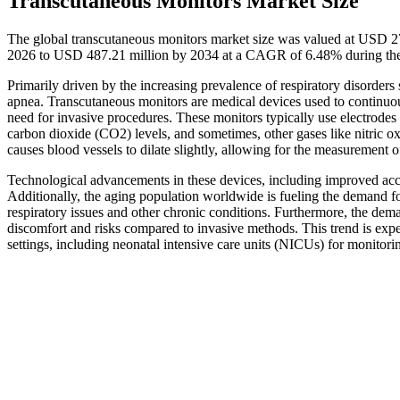
Transcutaneous Monitors Market Size
The global transcutaneous monitors market size was valued at USD 2
2026 to USD 487.21 million by 2034 at a CAGR of 6.48% during the
Primarily driven by the increasing prevalence of respiratory disorde
apnea. Transcutaneous monitors are medical devices used to continuou
need for invasive procedures. These monitors typically use electrode
carbon dioxide (CO2) levels, and sometimes, other gases like nitric o
causes blood vessels to dilate slightly, allowing for the measurement of
Technological advancements in these devices, including improved accur
Additionally, the aging population worldwide is fueling the demand fo
respiratory issues and other chronic conditions. Furthermore, the dema
discomfort and risks compared to invasive methods. This trend is expec
settings, including neonatal intensive care units (NICUs) for monitori