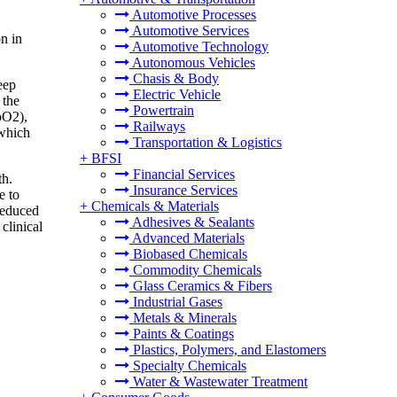
Automotive Processes
Automotive Services
n in
Automotive Technology
Autonomous Vehicles
Chasis & Body
eep
Electric Vehicle
 the
Powertrain
pO2),
Railways
 which
Transportation & Logistics
+
BFSI
Financial Services
th.
Insurance Services
e to
+
Chemicals & Materials
 reduced
Adhesives & Sealants
clinical
Advanced Materials
Biobased Chemicals
Commodity Chemicals
Glass Ceramics & Fibers
Industrial Gases
Metals & Minerals
Paints & Coatings
Plastics, Polymers, and Elastomers
Specialty Chemicals
Water & Wastewater Treatment