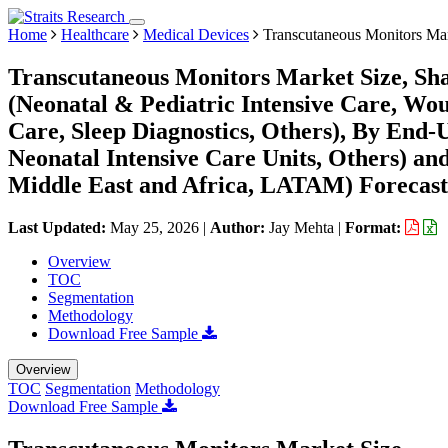
Home
Healthcare
Medical Devices
Transcutaneous Monitors Ma
Transcutaneous Monitors Market Size, Sha
(Neonatal & Pediatric Intensive Care, Wo
Care, Sleep Diagnostics, Others), By End-
Neonatal Intensive Care Units, Others) a
Middle East and Africa, LATAM) Forecast
Last Updated:
May 25, 2026
|
Author:
Jay Mehta
|
Format:
Overview
TOC
Segmentation
Methodology
Download Free Sample
Overview
TOC
Segmentation
Methodology
Download Free Sample