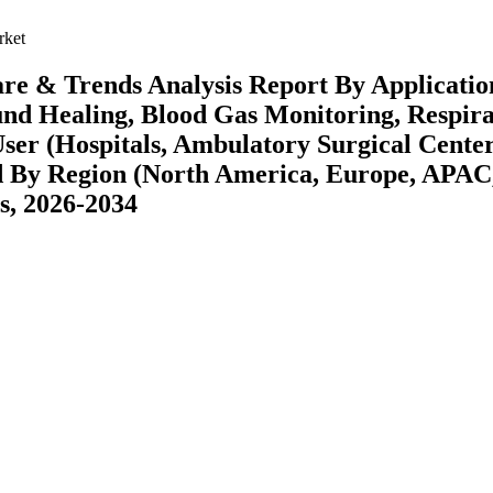
rket
re & Trends Analysis Report By Applicatio
und Healing, Blood Gas Monitoring, Respir
User (Hospitals, Ambulatory Surgical Center
nd By Region (North America, Europe, APAC
s, 2026-2034