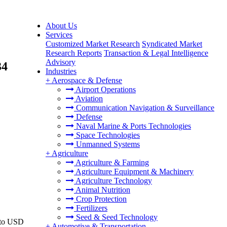
About Us
Services
Customized Market Research
Syndicated Market
Research Reports
Transaction & Legal Intelligence
Advisory
34
Industries
+
Aerospace & Defense
Airport Operations
Aviation
Communication Navigation & Surveillance
Defense
Naval Marine & Ports Technologies
Space Technologies
Unmanned Systems
+
Agriculture
Agriculture & Farming
Agriculture Equipment & Machinery
Agriculture Technology
Animal Nutrition
Crop Protection
Fertilizers
Seed & Seed Technology
6 to USD
+
Automotive & Transportation