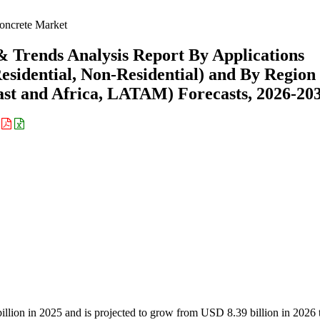
oncrete Market
& Trends Analysis Report By Applications
Residential, Non-Residential) and By Region
st and Africa, LATAM) Forecasts, 2026-20
:
billion in 2025 and is projected to grow from USD 8.39 billion in 202