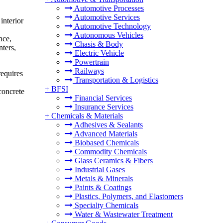
Automotive Processes
Automotive Services
interior
Automotive Technology
Autonomous Vehicles
nce,
Chasis & Body
nters,
Electric Vehicle
Powertrain
Railways
requires
Transportation & Logistics
+
BFSI
 concrete
Financial Services
Insurance Services
+
Chemicals & Materials
Adhesives & Sealants
Advanced Materials
Biobased Chemicals
Commodity Chemicals
Glass Ceramics & Fibers
Industrial Gases
Metals & Minerals
Paints & Coatings
Plastics, Polymers, and Elastomers
Specialty Chemicals
Water & Wastewater Treatment