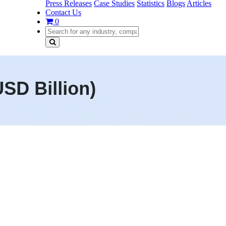
Press Releases
Case Studies
Statistics
Blogs
Articles
Contact Us
0