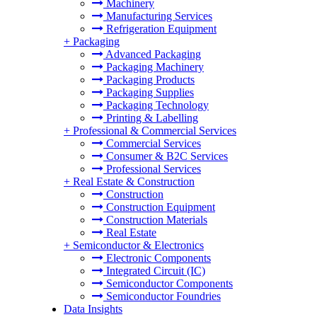
Machinery
Manufacturing Services
Refrigeration Equipment
+
Packaging
Advanced Packaging
Packaging Machinery
Packaging Products
Packaging Supplies
Packaging Technology
Printing & Labelling
+
Professional & Commercial Services
Commercial Services
Consumer & B2C Services
Professional Services
+
Real Estate & Construction
Construction
Construction Equipment
Construction Materials
Real Estate
+
Semiconductor & Electronics
Electronic Components
Integrated Circuit (IC)
Semiconductor Components
Semiconductor Foundries
Data Insights