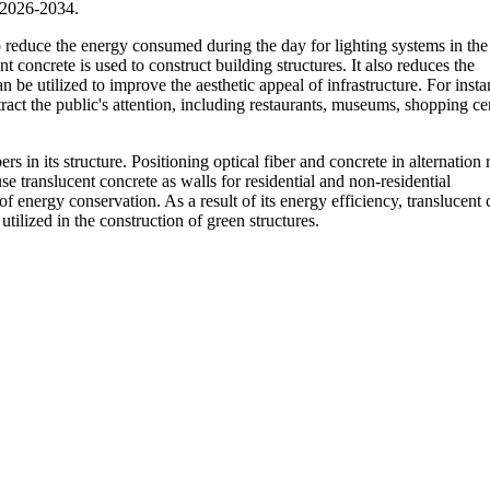
 2026-2034.
o reduce the energy consumed during the day for lighting systems in the 
 concrete is used to construct building structures. It also reduces the
an be utilized to improve the aesthetic appeal of infrastructure. For insta
tract the public's attention, including restaurants, museums, shopping ce
s in its structure. Positioning optical fiber and concrete in alternation 
use translucent concrete as walls for residential and non-residential
of energy conservation. As a result of its energy efficiency, translucent
ilized in the construction of green structures.