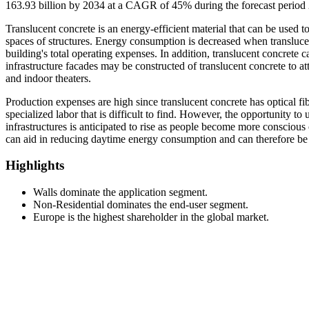
163.93 billion by 2034 at a CAGR of 45% during the forecast period
Translucent concrete is an energy-efficient material that can be used t
spaces of structures. Energy consumption is decreased when translucent
building's total operating expenses. In addition, translucent concrete c
infrastructure facades may be constructed of translucent concrete to at
and indoor theaters.
Production expenses are high since translucent concrete has optical fiber
specialized labor that is difficult to find. However, the opportunity to 
infrastructures is anticipated to rise as people become more conscious 
can aid in reducing daytime energy consumption and can therefore be ut
Highlights
Walls dominate the application segment.
Non-Residential dominates the end-user segment.
Europe is the highest shareholder in the global market.