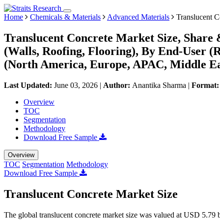
Home
Chemicals & Materials
Advanced Materials
Translucent C
Translucent Concrete Market Size, Share 
(Walls, Roofing, Flooring), By End-User (
(North America, Europe, APAC, Middle Ea
Last Updated:
June 03, 2026
|
Author:
Anantika Sharma
|
Format
Overview
TOC
Segmentation
Methodology
Download Free Sample
Overview
TOC
Segmentation
Methodology
Download Free Sample
Translucent Concrete Market Size
The global translucent concrete market size was valued at USD 5.79 