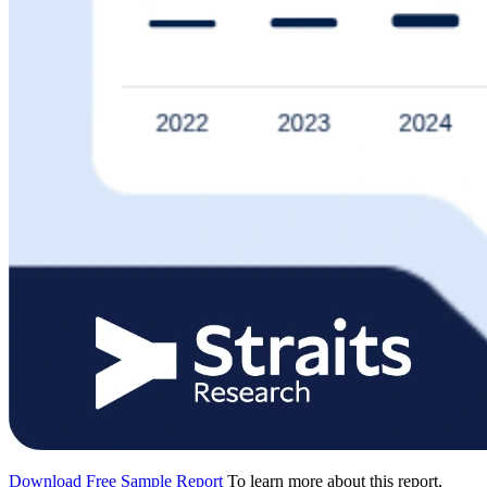
Download Free Sample Report
To learn more about this report,