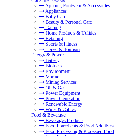
+
Consumer Goods
Apparel, Footwear & Accessories
Appliances
Baby Care
Beauty & Personal Care
Gaming
Home Products & Utilities
Retailing
Sports & Fitness
Travel & Tourism
+
Energy & Power
Battery
Biofuels
Environment
Marine
Mining Services
Oil & Gas
Power Equipment
Power Generation
Renewable Energy
Wires & Cables
+
Food & Beverage
Beverages Products
Food Ingredients & Food Additives
Food Processing & Processed Food