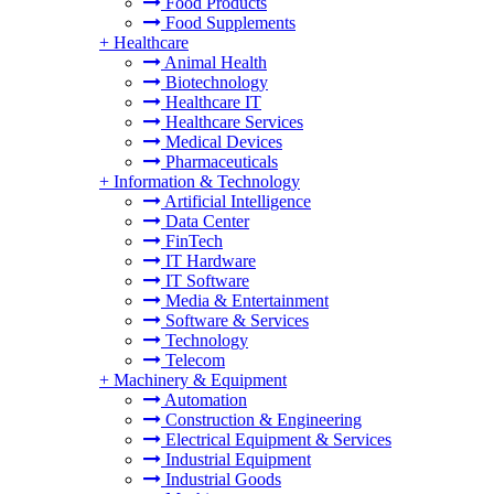
Food Products
Food Supplements
+
Healthcare
Animal Health
Biotechnology
Healthcare IT
Healthcare Services
Medical Devices
Pharmaceuticals
+
Information & Technology
Artificial Intelligence
Data Center
FinTech
IT Hardware
IT Software
Media & Entertainment
Software & Services
Technology
Telecom
+
Machinery & Equipment
Automation
Construction & Engineering
Electrical Equipment & Services
Industrial Equipment
Industrial Goods