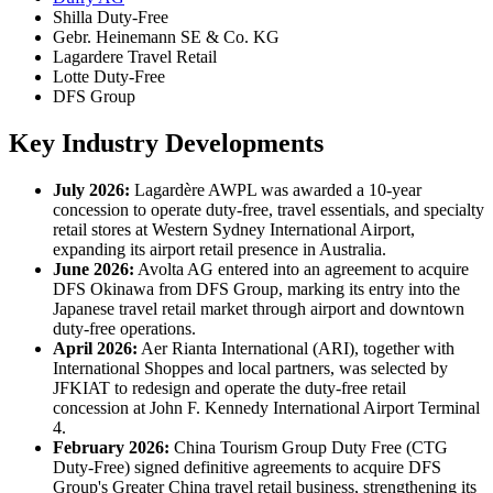
Shilla Duty-Free
Gebr. Heinemann SE & Co. KG
Lagardere Travel Retail
Lotte Duty-Free
DFS Group
Key Industry Developments
July 2026:
Lagardère AWPL was awarded a 10-year
concession to operate duty-free, travel essentials, and specialty
retail stores at Western Sydney International Airport,
expanding its airport retail presence in Australia.
June 2026:
Avolta AG entered into an agreement to acquire
DFS Okinawa from DFS Group, marking its entry into the
Japanese travel retail market through airport and downtown
duty-free operations.
April 2026:
Aer Rianta International (ARI), together with
International Shoppes and local partners, was selected by
JFKIAT to redesign and operate the duty-free retail
concession at John F. Kennedy International Airport Terminal
4.
February 2026:
China Tourism Group Duty Free (CTG
Duty-Free) signed definitive agreements to acquire DFS
Group's Greater China travel retail business, strengthening its