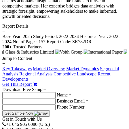
ensures actionable insights that enable brands to thrive in
competitive markets. Her expertise bridges data analytics with
strategic foresight, empowering stakeholders to make informed,
growth-oriented decisions.
Report Details
−
Base Year: 2025
Study Period: 2022-2034
Historical Year: 2022-
2024
No. of Pages: 157
Report Code: SR782DR
200+
Trusted Partners
Jump to Content
−
Key Takeaways
Market Overview
Market Dynamics
Segmental
Analysis
Regional Analysis
Competitive Landscape
Recent
Developments
Get This Report
Download Free Sample
Name *
Business Email *
Phone Number
Get Sample Now
Get in Touch with Us
+1 646 905 0080 (U.S.)