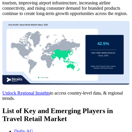
tourism, improving airport infrastructure, increasing airline
connectivity, and rising consumer demand for branded products
continue to create long-term growth opportunities across the region.
Unlock Regional Insights
to access country-level data, & regional
trends.
List of Key and Emerging Players in
Travel Retail Market
Dufry AG