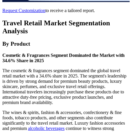
Request Customization
to receive a tailored report.
Travel Retail Market Segmentation
Analysis
By Product
Cosmetic & Fragrances Segment Dominated the Market with
34.6% Share in 2025
The cosmetic & fragrances segment dominated the global travel
retail market with a 34.6% share in 2025. The segment's leadership
is driven by strong demand for premium beauty products, luxury
skincare, perfumes, and exclusive travel retail offerings.
International travelers increasingly purchase these products due to
attractive duty-free pricing, exclusive product launches, and
premium brand availability.
The wines & spirits, fashion & accessories, confectionery & fine
foods, tobacco products, and other segments also contribute
significantly to the travel retail market. Luxury fashion accessories
and premium
alcoholic beverages
continue to witness strong