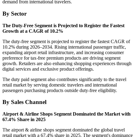
demand from international travelers.
By Sector
The Duty-Free Segment is Projected to Register the Fastest
Growth at a CAGR of 10.2%
The duty-free segment is projected to register the fastest CAGR of
10.2% during 2026–2034. Rising international passenger traffic,
expanding airport retail infrastructure, and increasing consumer
preference for tax-free premium products are driving segment
growth. Retailers are also enhancing shopping experiences through
digital services and exclusive product offerings.
The duty paid segment also contributes significantly to the travel
retail market by serving domestic travelers and international
passengers purchasing products outside duty-free eligibility.
By Sales Channel
Airport & Airline Shops Segment Dominated the Market with
67.4% Share in 2025
The airport & airline shops segment dominated the global travel
retail market with a 67.4% share in 2025. The segment's dominance