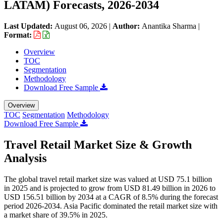
LATAM) Forecasts, 2026-2034
Last Updated:
August 06, 2026
|
Author:
Anantika Sharma
|
Format:
Overview
TOC
Segmentation
Methodology
Download Free Sample
Overview
TOC
Segmentation
Methodology
Download Free Sample
Travel Retail Market Size & Growth
Analysis
The global travel retail market size was valued at USD 75.1 billion
in 2025 and is projected to grow from USD 81.49 billion in 2026 to
USD 156.51 billion by 2034 at a CAGR of 8.5% during the forecast
period 2026-2034. Asia Pacific dominated the retail market size with
a market share of 39.5% in 2025.