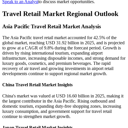
Speak to an Analyst
to discuss market opportunities.
Travel Retail Market Regional Outlook
Asia Pacific Travel Retail Market Analysis
The Asia Pacific travel retail market accounted for 42.5% of the
global market, reaching USD 31.92 billion in 2025, and is projected
to grow at a CAGR of 9.8% during the forecast period. Growth is
driven by rising international tourism, expanding airport
infrastructure, increasing disposable incomes, and strong demand for
luxury goods, cosmetics, and premium beverages. The rapid
recovery of air travel and growing investments in airport retail
developments continue to support regional market growth.
China Travel Retail Market Insights
China's market was valued at USD 16.60 billion in 2025, making it
the largest contributor in the Asia Pacific. Rising outbound and
domestic tourism, expanding duty-free shopping zones, increasing
luxury consumption, and government support for travel retail
continue to strengthen market growth.
Japan Travel Retail Market Insights