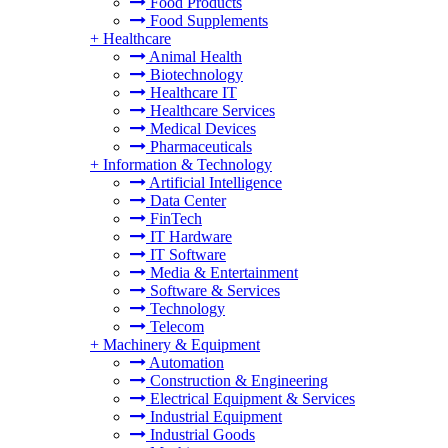
Food Products
Food Supplements
+
Healthcare
Animal Health
Biotechnology
Healthcare IT
Healthcare Services
Medical Devices
Pharmaceuticals
+
Information & Technology
Artificial Intelligence
Data Center
FinTech
IT Hardware
IT Software
Media & Entertainment
Software & Services
Technology
Telecom
+
Machinery & Equipment
Automation
Construction & Engineering
Electrical Equipment & Services
Industrial Equipment
Industrial Goods