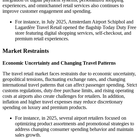
experiences, and omnichannel retail services also continues to
improve customer engagement and spending.
For instance, in July 2025, Amsterdam Airport Schiphol and
Lagardère Travel Retail opened the flagship Today Duty Free
store featuring digital shopping services, self-checkout, and
premium retail experiences.
Market Restraints
Economic Uncertainty and Changing Travel Patterns
The travel retail market faces restraints due to economic uncertainty,
geopolitical tensions, fluctuating exchange rates, and changing
international travel patterns that can affect passenger spending. Strict
customs regulations, duty-free purchase limits, and rising operating
costs at airports also create challenges for retailers. In addition,
inflation and higher travel expenses may reduce discretionary
spending on luxury and premium products.
For instance, in 2025, several airport retailers focused on
optimizing product assortments and promotional strategies to
address changing consumer spending behavior and maintain
sales growth.