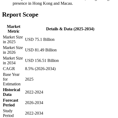
presence in Hong Kong and Macau.
Report Scope
Market
Details & Data (2025-2034)
Metric
Market Size
USD 75.1 Billion
in 2025
Market Size
USD 81.49 Billion
in 2026
Market Size
USD 156.51 Billion
in 2034
CAGR
8.5% (2026-2034)
Base Year
for
2025
Estimation
Historical
2022-2024
Data
Forecast
2026-2034
Period
Study
2022-2034
Period