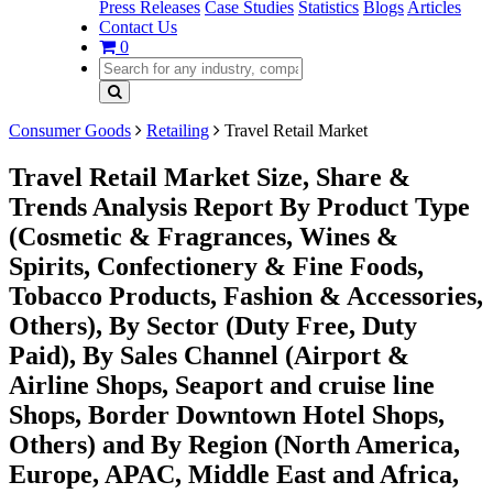
Press Releases
Case Studies
Statistics
Blogs
Articles
Contact Us
0
Consumer Goods
Retailing
Travel Retail Market
Travel Retail Market Size, Share &
Trends Analysis Report By Product Type
(Cosmetic & Fragrances, Wines &
Spirits, Confectionery & Fine Foods,
Tobacco Products, Fashion & Accessories,
Others), By Sector (Duty Free, Duty
Paid), By Sales Channel (Airport &
Airline Shops, Seaport and cruise line
Shops, Border Downtown Hotel Shops,
Others) and By Region (North America,
Europe, APAC, Middle East and Africa,