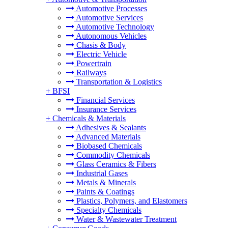
Automotive Processes
Automotive Services
Automotive Technology
Autonomous Vehicles
Chasis & Body
Electric Vehicle
Powertrain
Railways
Transportation & Logistics
+
BFSI
Financial Services
Insurance Services
+
Chemicals & Materials
Adhesives & Sealants
Advanced Materials
Biobased Chemicals
Commodity Chemicals
Glass Ceramics & Fibers
Industrial Gases
Metals & Minerals
Paints & Coatings
Plastics, Polymers, and Elastomers
Specialty Chemicals
Water & Wastewater Treatment