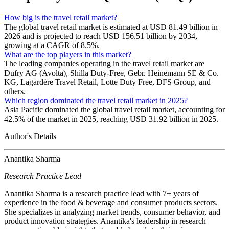
How big is the travel retail market?
The global travel retail market is estimated at USD 81.49 billion in
2026 and is projected to reach USD 156.51 billion by 2034,
growing at a CAGR of 8.5%.
What are the top players in this market?
The leading companies operating in the travel retail market are
Dufry AG (Avolta), Shilla Duty-Free, Gebr. Heinemann SE & Co.
KG, Lagardère Travel Retail, Lotte Duty Free, DFS Group, and
others.
Which region dominated the travel retail market in 2025?
Asia Pacific dominated the global travel retail market, accounting for
42.5% of the market in 2025, reaching USD 31.92 billion in 2025.
Author's Details
Anantika Sharma
Research Practice Lead
Anantika Sharma is a research practice lead with 7+ years of
experience in the food & beverage and consumer products sectors.
She specializes in analyzing market trends, consumer behavior, and
product innovation strategies. Anantika's leadership in research