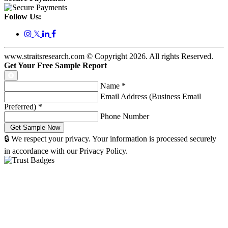
Follow Us:
𝕏
www.straitsresearch.com © Copyright
2026
. All rights Reserved.
Get Your Free Sample Report
Name
*
Email Address (Business Email
Preferred)
*
Phone Number
🔒 We respect your privacy. Your information is processed securely
in accordance with our Privacy Policy.