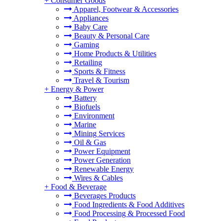
+
Consumer Goods
Apparel, Footwear & Accessories
Appliances
Baby Care
Beauty & Personal Care
Gaming
Home Products & Utilities
Retailing
Sports & Fitness
Travel & Tourism
+
Energy & Power
Battery
Biofuels
Environment
Marine
Mining Services
Oil & Gas
Power Equipment
Power Generation
Renewable Energy
Wires & Cables
+
Food & Beverage
Beverages Products
Food Ingredients & Food Additives
Food Processing & Processed Food