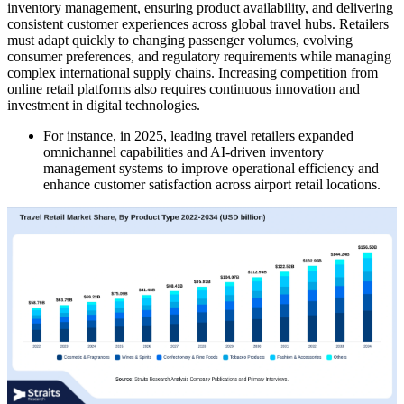
inventory management, ensuring product availability, and delivering
consistent customer experiences across global travel hubs. Retailers
must adapt quickly to changing passenger volumes, evolving
consumer preferences, and regulatory requirements while managing
complex international supply chains. Increasing competition from
online retail platforms also requires continuous innovation and
investment in digital technologies.
For instance, in 2025, leading travel retailers expanded
omnichannel capabilities and AI-driven inventory
management systems to improve operational efficiency and
enhance customer satisfaction across airport retail locations.