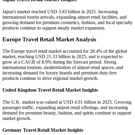
Japan's market reached USD 3.83 billion in 2025. Increasing
international tourist arrivals, expanding airport retail facilities, and
growing demand for premium cosmetics, fashion, and local specialty
products continue to support steady market expansion.
Europe Travel Retail Market Analysis
The Europe travel retail market accounted for 28.4% of the global
market, reaching USD 21.33 billion in 2025, and is expected to
grow at a CAGR of 8.9% during the forecast period. Strong
international tourism, modernization of airport retail spaces, and
increasing demand for luxury brands and premium duty-free
products continue to drive regional market growth.
United Kingdom Travel Retail Market Insights
The U.K. market was valued at USD 4.91 billion in 2025. Growing
passenger traffic, expanding airport retail offerings, and increasing
demand for premium beauty, fashion, and spirits continue to support
market growth.
Germany Travel Retail Market Insights