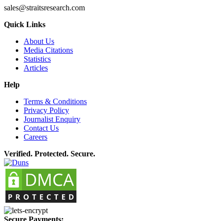
sales@straitsresearch.com
Quick Links
About Us
Media Citations
Statistics
Articles
Help
Terms & Conditions
Privacy Policy
Journalist Enquiry
Contact Us
Careers
Verified. Protected. Secure.
Secure Payments: