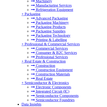
Machinery
Manufacturing Services
Refrigeration Equipment
+
Packaging
Advanced Packaging
Packaging Machinery
Packaging Products
Packaging Supplies
Packaging Technology
Printing & Labelling
+
Professional & Commercial Services
Commercial Services
Consumer & B2C Services
Professional Services
+
Real Estate & Construction
Construction
Construction Equipment
Construction Materials
Real Estate
+
Semiconductor & Electronics
Electronic Components
Integrated Circuit (IC)
Semiconductor Components
Semiconductor Foundries
Data Insights