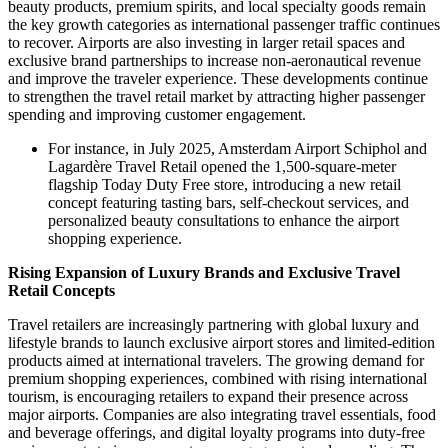
beauty products, premium spirits, and local specialty goods remain
the key growth categories as international passenger traffic continues
to recover. Airports are also investing in larger retail spaces and
exclusive brand partnerships to increase non-aeronautical revenue
and improve the traveler experience. These developments continue
to strengthen the travel retail market by attracting higher passenger
spending and improving customer engagement.
For instance, in July 2025, Amsterdam Airport Schiphol and
Lagardère Travel Retail opened the 1,500-square-meter
flagship Today Duty Free store, introducing a new retail
concept featuring tasting bars, self-checkout services, and
personalized beauty consultations to enhance the airport
shopping experience.
Rising Expansion of Luxury Brands and Exclusive Travel
Retail Concepts
Travel retailers are increasingly partnering with global luxury and
lifestyle brands to launch exclusive airport stores and limited-edition
products aimed at international travelers. The growing demand for
premium shopping experiences, combined with rising international
tourism, is encouraging retailers to expand their presence across
major airports. Companies are also integrating travel essentials, food
and beverage offerings, and digital loyalty programs into duty-free