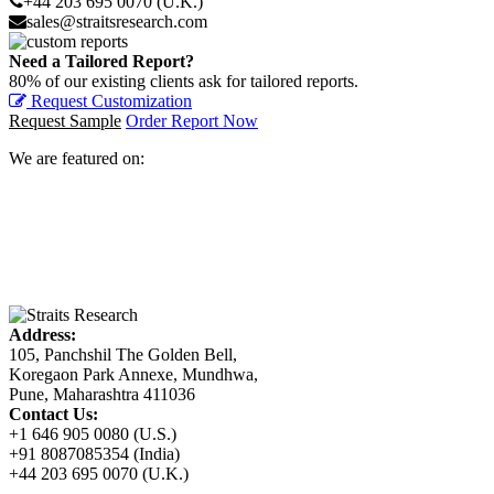
+44 203 695 0070 (U.K.)
sales@straitsresearch.com
Need a Tailored Report?
80% of our existing clients ask for tailored reports.
Request Customization
Request Sample
Order Report Now
We are featured on:
Address:
105, Panchshil The Golden Bell,
Koregaon Park Annexe, Mundhwa,
Pune, Maharashtra 411036
Contact Us:
+1 646 905 0080 (U.S.)
+91 8087085354 (India)
+44 203 695 0070 (U.K.)