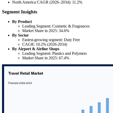
North America CAGR (2026–2034): 11.2%
Segment Insights
By Product
Leading Segment: Cosmetic & Fragrances
Market Share in 2025: 34.6%
By Sector
Fastest-growing segment: Duty Free
CAGR: 10.2% (2026-2034)
By Airport & Airline Shops
Leading Segment: Plastics and Polymers
Market Share in 2025: 67.4%