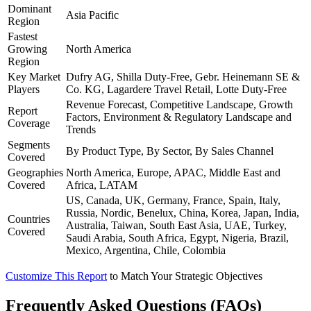
Dominant
Asia Pacific
Region
Fastest
Growing
North America
Region
Key Market
Dufry AG, Shilla Duty-Free, Gebr. Heinemann SE &
Players
Co. KG, Lagardere Travel Retail, Lotte Duty-Free
Revenue Forecast, Competitive Landscape, Growth
Report
Factors, Environment & Regulatory Landscape and
Coverage
Trends
Segments
By Product Type, By Sector, By Sales Channel
Covered
Geographies
North America, Europe, APAC, Middle East and
Covered
Africa, LATAM
US, Canada, UK, Germany, France, Spain, Italy,
Russia, Nordic, Benelux, China, Korea, Japan, India,
Countries
Australia, Taiwan, South East Asia, UAE, Turkey,
Covered
Saudi Arabia, South Africa, Egypt, Nigeria, Brazil,
Mexico, Argentina, Chile, Colombia
Customize This Report
to Match Your Strategic Objectives
Frequently Asked Questions (FAQs)