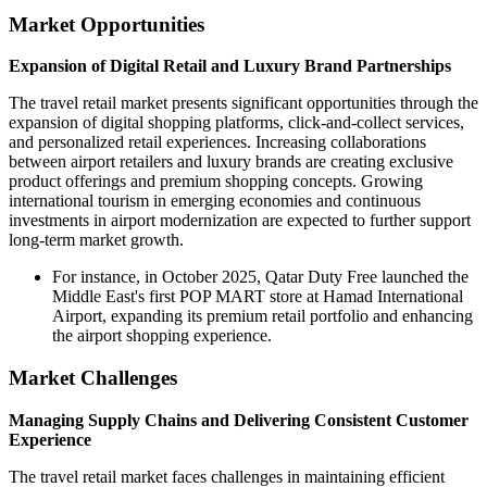
Market Opportunities
Expansion of Digital Retail and Luxury Brand Partnerships
The travel retail market presents significant opportunities through the
expansion of digital shopping platforms, click-and-collect services,
and personalized retail experiences. Increasing collaborations
between airport retailers and luxury brands are creating exclusive
product offerings and premium shopping concepts. Growing
international tourism in emerging economies and continuous
investments in airport modernization are expected to further support
long-term market growth.
For instance, in October 2025, Qatar Duty Free launched the
Middle East's first POP MART store at Hamad International
Airport, expanding its premium retail portfolio and enhancing
the airport shopping experience.
Market Challenges
Managing Supply Chains and Delivering Consistent Customer
Experience
The travel retail market faces challenges in maintaining efficient