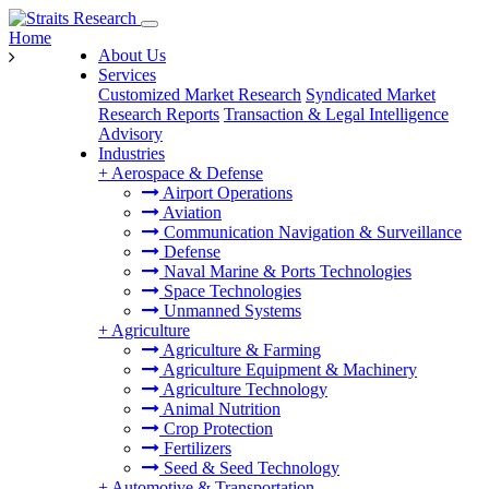
Home
About Us
Services
Customized Market Research
Syndicated Market
Research Reports
Transaction & Legal Intelligence
Advisory
Industries
+
Aerospace & Defense
Airport Operations
Aviation
Communication Navigation & Surveillance
Defense
Naval Marine & Ports Technologies
Space Technologies
Unmanned Systems
+
Agriculture
Agriculture & Farming
Agriculture Equipment & Machinery
Agriculture Technology
Animal Nutrition
Crop Protection
Fertilizers
Seed & Seed Technology
+
Automotive & Transportation