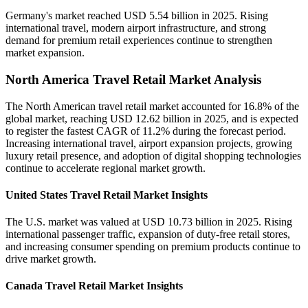
Germany's market reached USD 5.54 billion in 2025. Rising
international travel, modern airport infrastructure, and strong
demand for premium retail experiences continue to strengthen
market expansion.
North America Travel Retail Market Analysis
The North American travel retail market accounted for 16.8% of the
global market, reaching USD 12.62 billion in 2025, and is expected
to register the fastest CAGR of 11.2% during the forecast period.
Increasing international travel, airport expansion projects, growing
luxury retail presence, and adoption of digital shopping technologies
continue to accelerate regional market growth.
United States Travel Retail Market Insights
The U.S. market was valued at USD 10.73 billion in 2025. Rising
international passenger traffic, expansion of duty-free retail stores,
and increasing consumer spending on premium products continue to
drive market growth.
Canada Travel Retail Market Insights