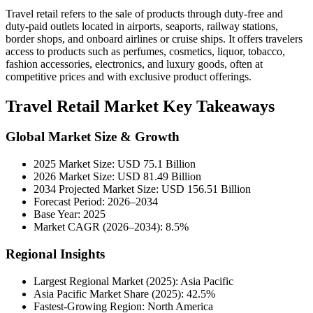
Travel retail refers to the sale of products through duty-free and
duty-paid outlets located in airports, seaports, railway stations,
border shops, and onboard airlines or cruise ships. It offers travelers
access to products such as perfumes, cosmetics, liquor, tobacco,
fashion accessories, electronics, and luxury goods, often at
competitive prices and with exclusive product offerings.
Travel Retail Market Key Takeaways
Global Market Size & Growth
2025 Market Size: USD 75.1 Billion
2026 Market Size: USD 81.49 Billion
2034 Projected Market Size: USD 156.51 Billion
Forecast Period: 2026–2034
Base Year: 2025
Market CAGR (2026–2034): 8.5%
Regional Insights
Largest Regional Market (2025): Asia Pacific
Asia Pacific Market Share (2025): 42.5%
Fastest-Growing Region: North America