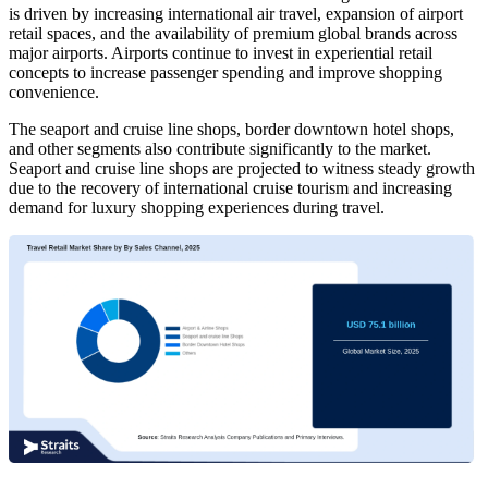
is driven by increasing international air travel, expansion of airport
retail spaces, and the availability of premium global brands across
major airports. Airports continue to invest in experiential retail
concepts to increase passenger spending and improve shopping
convenience.
The seaport and cruise line shops, border downtown hotel shops,
and other segments also contribute significantly to the market.
Seaport and cruise line shops are projected to witness steady growth
due to the recovery of international cruise tourism and increasing
demand for luxury shopping experiences during travel.