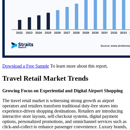
Download a Free Sample
To learn more about this report,
Travel Retail Market Trends
Growing Focus on Experiential and Digital Airport Shopping
The travel retail market is witnessing strong growth as airport
operators and retailers transform traditional duty-free stores into
experience-driven shopping destinations. Retailers are introducing
interactive store layouts, self-checkout systems, digital payment
options, personalized promotions, and omnichannel services such as
click-and-collect to enhance passenger convenience. Luxury brands,