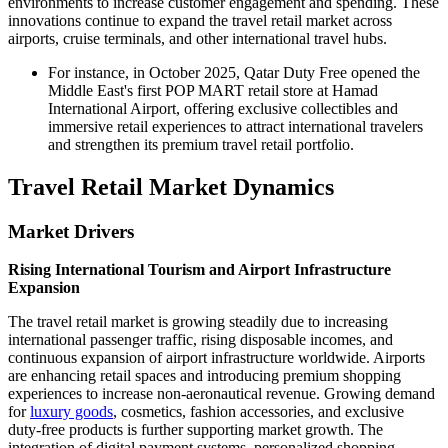
environments to increase customer engagement and spending. These
innovations continue to expand the travel retail market across
airports, cruise terminals, and other international travel hubs.
For instance, in October 2025, Qatar Duty Free opened the
Middle East's first POP MART retail store at Hamad
International Airport, offering exclusive collectibles and
immersive retail experiences to attract international travelers
and strengthen its premium travel retail portfolio.
Travel Retail Market Dynamics
Market Drivers
Rising International Tourism and Airport Infrastructure
Expansion
The travel retail market is growing steadily due to increasing
international passenger traffic, rising disposable incomes, and
continuous expansion of airport infrastructure worldwide. Airports
are enhancing retail spaces and introducing premium shopping
experiences to increase non-aeronautical revenue. Growing demand
for
luxury goods
, cosmetics, fashion accessories, and exclusive
duty-free products is further supporting market growth. The
integration of digital payment systems, personalized shopping