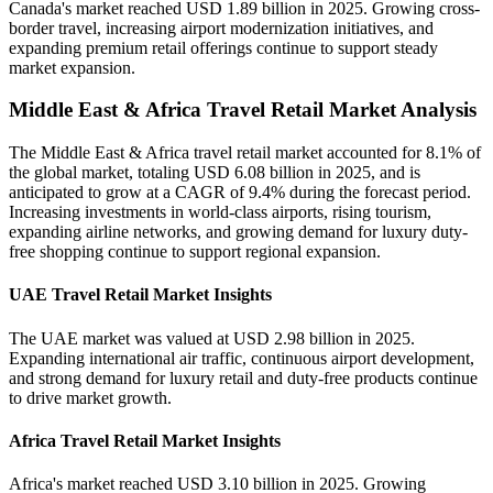
Canada's market reached USD 1.89 billion in 2025. Growing cross-
border travel, increasing airport modernization initiatives, and
expanding premium retail offerings continue to support steady
market expansion.
Middle East & Africa Travel Retail Market Analysis
The Middle East & Africa travel retail market accounted for 8.1% of
the global market, totaling USD 6.08 billion in 2025, and is
anticipated to grow at a CAGR of 9.4% during the forecast period.
Increasing investments in world-class airports, rising tourism,
expanding airline networks, and growing demand for luxury duty-
free shopping continue to support regional expansion.
UAE Travel Retail Market Insights
The UAE market was valued at USD 2.98 billion in 2025.
Expanding international air traffic, continuous airport development,
and strong demand for luxury retail and duty-free products continue
to drive market growth.
Africa Travel Retail Market Insights
Africa's market reached USD 3.10 billion in 2025. Growing