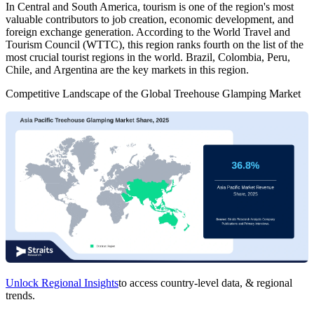
In Central and South America, tourism is one of the region's most
valuable contributors to job creation, economic development, and
foreign exchange generation. According to the World Travel and
Tourism Council (WTTC), this region ranks fourth on the list of the
most crucial tourist regions in the world. Brazil, Colombia, Peru,
Chile, and Argentina are the key markets in this region.
Competitive Landscape of the Global Treehouse Glamping Market
Unlock Regional Insights
to access country-level data, & regional
trends.