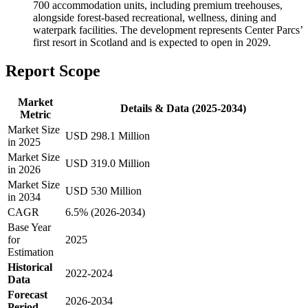
700 accommodation units, including premium treehouses,
alongside forest-based recreational, wellness, dining and
waterpark facilities. The development represents Center Parcs’
first resort in Scotland and is expected to open in 2029.
Report Scope
Market
Details & Data (2025-2034)
Metric
Market Size
USD 298.1 Million
in 2025
Market Size
USD 319.0 Million
in 2026
Market Size
USD 530 Million
in 2034
CAGR
6.5% (2026-2034)
Base Year
for
2025
Estimation
Historical
2022-2024
Data
Forecast
2026-2034
Period