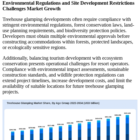
Environmental Regulations and Site Development Restrictions
Challenges Market Growth
Treehouse glamping developments often require compliance with
stringent environmental regulations, forest conservation laws, land-
use planning requirements, and biodiversity protection policies.
Developers must obtain multiple environmental approvals before
constructing accommodations within forests, protected landscapes,
or ecologically sensitive regions.
Additionally, balancing tourism development with ecosystem
conservation presents operational challenges for resort operators.
Compliance with environmental impact assessments, sustainable
construction standards, and wildlife protection regulations can
extend project timelines, increase development costs, and limit the
availability of suitable locations for future treehouse glamping
projects.