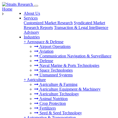
Home
About Us
Services
Customized Market Research
Syndicated Market
Research Reports
Transaction & Legal Intelligence
Advisory
Industries
+
Aerospace & Defense
Airport Operations
Aviation
Communication Navigation & Surveillance
Defense
Naval Marine & Ports Technologies
Space Technologies
Unmanned Systems
+
Agriculture
Agriculture & Farming
Agriculture Equipment & Machinery
Agriculture Technology
Animal Nutrition
Crop Protection
Fertilizers
Seed & Seed Technology
+
Automotive & Transportation