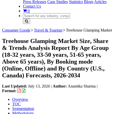
Press Releases
Case Studies
Statistics
Blogs
Articles
Contact Us
0
Consumer Goods
Travel & Tourism
Treehouse Glamping Market
Treehouse Glamping Market Size, Share
& Trends Analysis Report By Age Group
(18-32 years, 33-50 years, 51-65 years,
Above 65 years), By Booking mode
(Online, Offline) and By Country (U.S.,
Canada) Forecasts, 2026-2034
Last Updated:
July 13, 2026
|
Author:
Anantika Sharma
|
Format:
Overview
TOC
Segmentation
Methodology