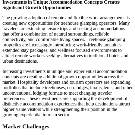
Investments in Unique Accommodation Concepts Creates
Significant Growth Opportunities
The growing adoption of remote and flexible work arrangements is
creating new opportunities for treehouse glamping operators. Many
travelers are extending leisure trips and seeking accommodations
that offer a combination of natural surroundings, reliable
connectivity, and comfortable living spaces. Treehouse glamping
properties are increasingly introducing work-friendly amenities,
extended-stay packages, and wellness focused environments to
attract remote workers seeking alternatives to traditional hotels and
urban destinations.
Increasing investments in unique and experiential accommodation
concepts are creating additional growth opportunities across the
market. Hospitality developers and tourism operators are expanding
portfolios that include treehouses, eco-lodges, luxury tents, and other
unconventional lodging formats to meet changing traveler
preferences. These investments are supporting the development of
distinctive accommodation experiences that help destinations attract
higher-value visitors while strengthening their position in the
growing experiential tourism sector.
Market Challenges