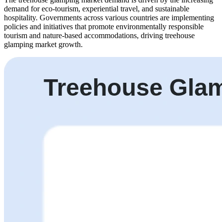
demand for eco-tourism, experiential travel, and sustainable
hospitality. Governments across various countries are implementing
policies and initiatives that promote environmentally responsible
tourism and nature-based accommodations, driving treehouse
glamping market growth.