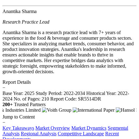
Anantika Sharma
Research Practice Lead
Anantika Sharma is a research practice lead with 7+ years of
experience in the food & beverage and consumer products sectors.
She specializes in analyzing market trends, consumer behavior, and
product innovation strategies. Anantika's leadership in research
ensures actionable insights that enable brands to thrive in
competitive markets. Her expertise bridges data analytics with
strategic foresight, empowering stakeholders to make informed,
growth-oriented decisions.
Report Details
−
Base Year: 2025
Study Period: 2022-2034
Historical Year: 2022-
2024
No. of Pages: 210
Report Code: SR5514DR
200+
Trusted Partners
Jump to Content
−
Key Takeaways
Market Overview
Market Dynamics
Segmental
Analysis
Regional Analysis
Competitive Landscape
Recent