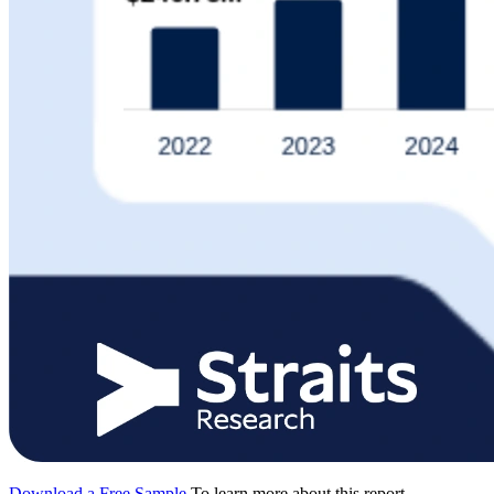
Download a Free Sample
To learn more about this report,