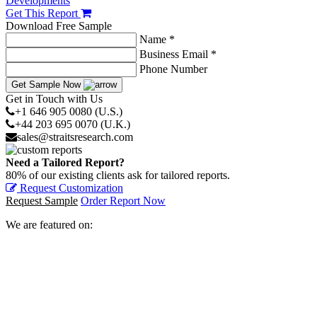
Developments
Get This Report
Download Free Sample
Name *
Business Email *
Phone Number
Get Sample Now
Get in Touch with Us
+1 646 905 0080 (U.S.)
+44 203 695 0070 (U.K.)
sales@straitsresearch.com
Need a Tailored Report?
80% of our existing clients ask for tailored reports.
Request Customization
Request Sample
Order Report Now
We are featured on: