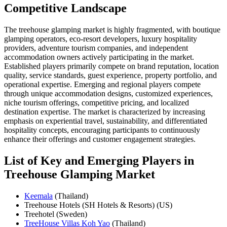
Competitive Landscape
The treehouse glamping market is highly fragmented, with boutique
glamping operators, eco-resort developers, luxury hospitality
providers, adventure tourism companies, and independent
accommodation owners actively participating in the market.
Established players primarily compete on brand reputation, location
quality, service standards, guest experience, property portfolio, and
operational expertise. Emerging and regional players compete
through unique accommodation designs, customized experiences,
niche tourism offerings, competitive pricing, and localized
destination expertise. The market is characterized by increasing
emphasis on experiential travel, sustainability, and differentiated
hospitality concepts, encouraging participants to continuously
enhance their offerings and customer engagement strategies.
List of Key and Emerging Players in
Treehouse Glamping Market
Keemala
(Thailand)
Treehouse Hotels (SH Hotels & Resorts) (US)
Treehotel (Sweden)
TreeHouse Villas Koh Yao
(Thailand)