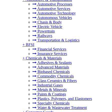
Automotive Processes
Automotive Services
Automotive Technology
Autonomous Vehicles
Chasis & Body
Electric Vehicle
Powertrain
Railways
Transportation & Logistics
+
BFSI
Financial Services
Insurance Services
+
Chemicals & Materials
Adhesives & Sealants
Advanced Materials
Biobased Chemicals
Commodity Chemicals
Glass Ceramics & Fibers
Industrial Gases
Metals & Minerals
Paints & Coatings
Plastics, Polymers, and Elastomers
Specialty Chemicals
Water & Wastewater Treatment