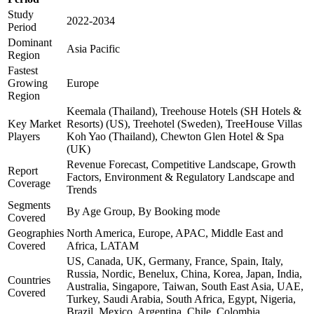
Study
2022-2034
Period
Dominant
Asia Pacific
Region
Fastest
Growing
Europe
Region
Keemala (Thailand), Treehouse Hotels (SH Hotels &
Key Market
Resorts) (US), Treehotel (Sweden), TreeHouse Villas
Players
Koh Yao (Thailand), Chewton Glen Hotel & Spa
(UK)
Revenue Forecast, Competitive Landscape, Growth
Report
Factors, Environment & Regulatory Landscape and
Coverage
Trends
Segments
By Age Group, By Booking mode
Covered
Geographies
North America, Europe, APAC, Middle East and
Covered
Africa, LATAM
US, Canada, UK, Germany, France, Spain, Italy,
Russia, Nordic, Benelux, China, Korea, Japan, India,
Countries
Australia, Singapore, Taiwan, South East Asia, UAE,
Covered
Turkey, Saudi Arabia, South Africa, Egypt, Nigeria,
Brazil, Mexico, Argentina, Chile, Colombia