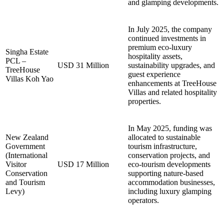
and glamping developments.
In July 2025, the company
continued investments in
premium eco-luxury
Singha Estate
hospitality assets,
PCL –
USD 31 Million
sustainability upgrades, and
TreeHouse
guest experience
Villas Koh Yao
enhancements at TreeHouse
Villas and related hospitality
properties.
In May 2025, funding was
New Zealand
allocated to sustainable
Government
tourism infrastructure,
(International
conservation projects, and
Visitor
USD 17 Million
eco-tourism developments
Conservation
supporting nature-based
and Tourism
accommodation businesses,
Levy)
including luxury glamping
operators.