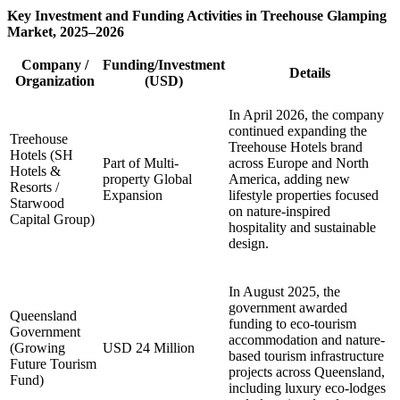
Key Investment and Funding Activities in Treehouse Glamping
Market, 2025–2026
Company /
Funding/Investment
Details
Organization
(USD)
In April 2026, the company
continued expanding the
Treehouse
Treehouse Hotels brand
Hotels (SH
Part of Multi-
across Europe and North
Hotels &
property Global
America, adding new
Resorts /
Expansion
lifestyle properties focused
Starwood
on nature-inspired
Capital Group)
hospitality and sustainable
design.
In August 2025, the
government awarded
Queensland
funding to eco-tourism
Government
accommodation and nature-
(Growing
USD 24 Million
based tourism infrastructure
Future Tourism
projects across Queensland,
Fund)
including luxury eco-lodges