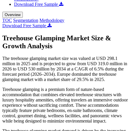
Download Free Sample
Overview
TOC
Segmentation
Methodology
Download Free Sample
Treehouse Glamping Market Size &
Growth Analysis
The treehouse glamping market size was valued at USD 298.1
million in 2025 and is projected to grow from USD 319.0 million in
2026 to USD 530 million by 2034 at a CAGR of 6.5% during the
forecast period (2026–2034). Europe dominated the treehouse
glamping market with a market share of 29.5% in 2025.
Treehouse glamping is a premium form of nature-based
accommodation that combines elevated treehouse structures with
luxury hospitality amenities, offering travelers an immersive outdoor
experience without sacrificing comfort. These accommodations
typically feature private bedrooms, en-suite bathrooms, climate
control, gourmet dining, wellness facilities, and panoramic views
while being designed to minimize environmental impact.
The treehouse glamping market demand is driven by the increasing