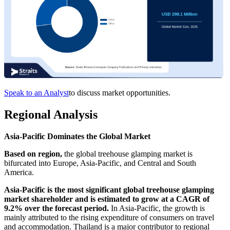
Speak to an Analyst
to discuss market opportunities.
Regional Analysis
Asia-Pacific Dominates the Global Market
Based on region,
the global treehouse glamping market is
bifurcated into Europe, Asia-Pacific, and Central and South
America.
Asia-Pacific is the most significant global treehouse glamping
market shareholder and is estimated to grow at a CAGR of
9.2% over the forecast period.
In Asia-Pacific, the growth is
mainly attributed to the rising expenditure of consumers on travel
and accommodation. Thailand is a major contributor to regional