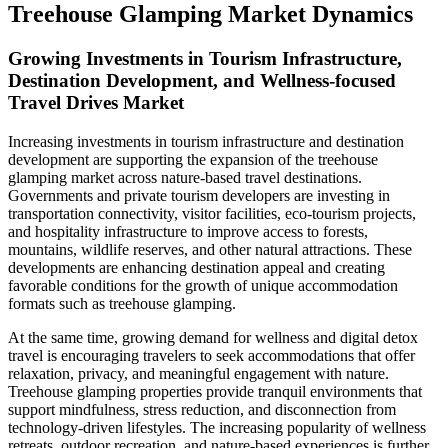
Treehouse Glamping Market Dynamics
Growing Investments in Tourism Infrastructure,
Destination Development, and Wellness-focused
Travel Drives Market
Increasing investments in tourism infrastructure and destination
development are supporting the expansion of the treehouse
glamping market across nature-based travel destinations.
Governments and private tourism developers are investing in
transportation connectivity, visitor facilities, eco-tourism projects,
and hospitality infrastructure to improve access to forests,
mountains, wildlife reserves, and other natural attractions. These
developments are enhancing destination appeal and creating
favorable conditions for the growth of unique accommodation
formats such as treehouse glamping.
At the same time, growing demand for wellness and digital detox
travel is encouraging travelers to seek accommodations that offer
relaxation, privacy, and meaningful engagement with nature.
Treehouse glamping properties provide tranquil environments that
support mindfulness, stress reduction, and disconnection from
technology-driven lifestyles. The increasing popularity of wellness
retreats, outdoor recreation, and nature-based experiences is further