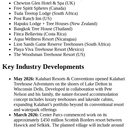
Chewton Glen Hotel & Spa (UK)
Free Spirit Spheres (Canada)
Tsala Treetop Lodge (South Africa)
Post Ranch Inn (US)
Hapuku Lodge + Tree Houses (New Zealand)
Bangkok Tree House (Thailand)
Finca Bellavista (Costa Rica)
Aqua Wellness Resort (Nicaragua)
Lion Sands Game Reserve Treehouses (South Africa)
Playa Viva Treehouse Resort (Mexico)
The Woodsman Treehouse Resort (US)
Key Industry Developments
May 2026:
Kalahari Resorts & Conventions opened Kalahari
Treehouse Adventures on the shores of Lake Delton in
Wisconsin Dells. Developed in collaboration with Pete
Nelson and his family, the nature-focused accommodation
concept includes luxury treehouses and lakeside cabins,
expanding Kalahari’s portfolio beyond its conventional resort
and waterpark offerings
March 2026:
Center Parcs commenced work on its
approximately £450 million Scottish Borders resort between
Hawick and Selkirk. The planned village will include around