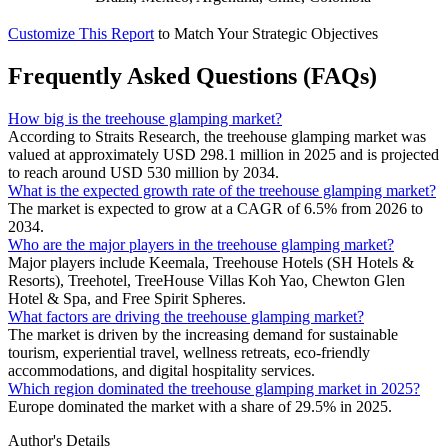
Customize This Report
to Match Your Strategic Objectives
Frequently Asked Questions (FAQs)
How big is the treehouse glamping market?
According to Straits Research, the treehouse glamping market was
valued at approximately USD 298.1 million in 2025 and is projected
to reach around USD 530 million by 2034.
What is the expected growth rate of the treehouse glamping market?
The market is expected to grow at a CAGR of 6.5% from 2026 to
2034.
Who are the major players in the treehouse glamping market?
Major players include Keemala, Treehouse Hotels (SH Hotels &
Resorts), Treehotel, TreeHouse Villas Koh Yao, Chewton Glen
Hotel & Spa, and Free Spirit Spheres.
What factors are driving the treehouse glamping market?
The market is driven by the increasing demand for sustainable
tourism, experiential travel, wellness retreats, eco-friendly
accommodations, and digital hospitality services.
Which region dominated the treehouse glamping market in 2025?
Europe dominated the market with a share of 29.5% in 2025.
Author's Details