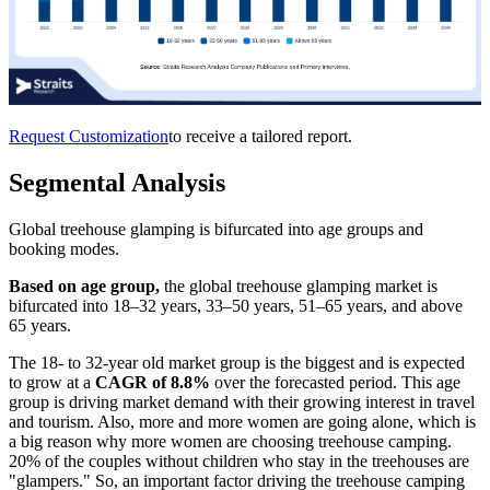
Request Customization
to receive a tailored report.
Segmental Analysis
Global treehouse glamping is bifurcated into age groups and
booking modes.
Based on age group,
the global treehouse glamping market is
bifurcated into 18–32 years, 33–50 years, 51–65 years, and above
65 years.
The 18- to 32-year old market group is the biggest and is expected
to grow at a
CAGR of 8.8%
over the forecasted period. This age
group is driving market demand with their growing interest in travel
and tourism. Also, more and more women are going alone, which is
a big reason why more women are choosing treehouse camping.
20% of the couples without children who stay in the treehouses are
"glampers." So, an important factor driving the treehouse camping