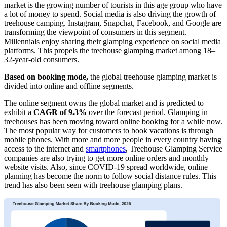
market is the growing number of tourists in this age group who have
a lot of money to spend. Social media is also driving the growth of
treehouse camping. Instagram, Snapchat, Facebook, and Google are
transforming the viewpoint of consumers in this segment.
Millennials enjoy sharing their glamping experience on social media
platforms. This propels the treehouse glamping market among 18–
32-year-old consumers.
Based on booking mode,
the global treehouse glamping market is
divided into online and offline segments.
The online segment owns the global market and is predicted to
exhibit a
CAGR of 9.3%
over the forecast period. Glamping in
treehouses has been moving toward online booking for a while now.
The most popular way for customers to book vacations is through
mobile phones. With more and more people in every country having
access to the internet and
smartphones
, Treehouse Glamping Service
companies are also trying to get more online orders and monthly
website visits. Also, since COVID-19 spread worldwide, online
planning has become the norm to follow social distance rules. This
trend has also been seen with treehouse glamping plans.