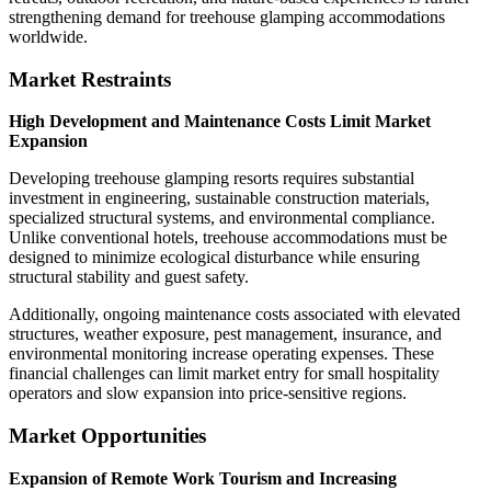
strengthening demand for treehouse glamping accommodations
worldwide.
Market Restraints
High Development and Maintenance Costs Limit Market
Expansion
Developing treehouse glamping resorts requires substantial
investment in engineering, sustainable construction materials,
specialized structural systems, and environmental compliance.
Unlike conventional hotels, treehouse accommodations must be
designed to minimize ecological disturbance while ensuring
structural stability and guest safety.
Additionally, ongoing maintenance costs associated with elevated
structures, weather exposure, pest management, insurance, and
environmental monitoring increase operating expenses. These
financial challenges can limit market entry for small hospitality
operators and slow expansion into price-sensitive regions.
Market Opportunities
Expansion of Remote Work Tourism and Increasing