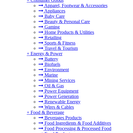
+
Consumer Goods
Apparel, Footwear & Accessories
Appliances
Baby Care
Beauty & Personal Care
Gaming
Home Products & Utilities
Retailing
Sports & Fitness
Travel & Tourism
+
Energy & Power
Battery
Biofuels
Environment
Marine
Mining Services
Oil & Gas
Power Equipment
Power Generation
Renewable Energy
Wires & Cables
+
Food & Beverage
Beverages Products
Food Ingredients & Food Additives
Food Processing & Processed Food