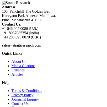
Address:
105, Panchshil The Golden Bell,
Koregaon Park Annexe, Mundhwa,
Pune, Maharashtra 411036
Contact Us:
+1 646 905 0080 (U.S.)
+91 8087085354 (India)
+44 203 695 0070 (U.K.)
sales@straitsresearch.com
Quick Links
About Us
Media Citations
Statistics
Articles
Help
Terms & Conditions
Privacy Policy
Journalist Enquiry
Contact Us