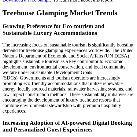
Treehouse Glamping Market Trends
Growing Preference for Eco-tourism and
Sustainable Luxury Accommodations
The increasing focus on sustainable tourism is significantly boosting
demand for treehouse glamping experiences worldwide. The United
Nations Department of Economic and Social Affairs (UN DESA)
highlights sustainable tourism as a key contributor to economic
development, environmental conservation, and local community
welfare under Sustainable Development Goals
(SDGs). Governments and tourism operators are increasingly
promoting eco-friendly accommodations that utilize renewable
energy, locally sourced materials, rainwater harvesting systems, and
low-impact construction methods. These sustainability initiatives are
encouraging the development of luxury treehouse resorts that
combine environmental stewardship with premium hospitality
experiences.
Increasing Adoption of AI-powered Digital Booking
and Personalized Guest Experiences