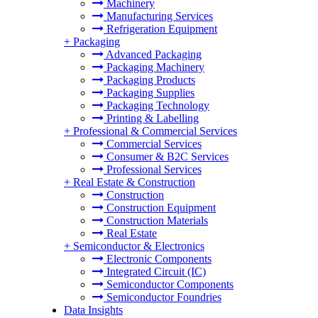
Machinery
Manufacturing Services
Refrigeration Equipment
+
Packaging
Advanced Packaging
Packaging Machinery
Packaging Products
Packaging Supplies
Packaging Technology
Printing & Labelling
+
Professional & Commercial Services
Commercial Services
Consumer & B2C Services
Professional Services
+
Real Estate & Construction
Construction
Construction Equipment
Construction Materials
Real Estate
+
Semiconductor & Electronics
Electronic Components
Integrated Circuit (IC)
Semiconductor Components
Semiconductor Foundries
Data Insights