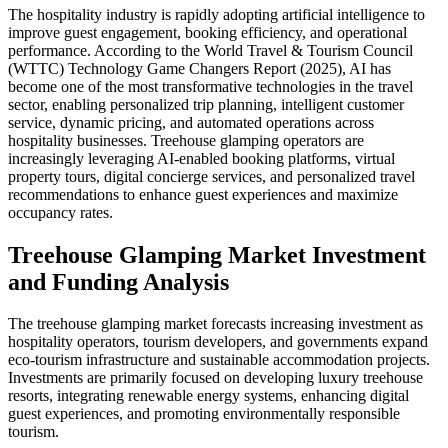
The hospitality industry is rapidly adopting artificial intelligence to
improve guest engagement, booking efficiency, and operational
performance. According to the World Travel & Tourism Council
(WTTC) Technology Game Changers Report (2025), AI has
become one of the most transformative technologies in the travel
sector, enabling personalized trip planning, intelligent customer
service, dynamic pricing, and automated operations across
hospitality businesses. Treehouse glamping operators are
increasingly leveraging AI-enabled booking platforms, virtual
property tours, digital concierge services, and personalized travel
recommendations to enhance guest experiences and maximize
occupancy rates.
Treehouse Glamping Market Investment
and Funding Analysis
The treehouse glamping market forecasts increasing investment as
hospitality operators, tourism developers, and governments expand
eco-tourism infrastructure and sustainable accommodation projects.
Investments are primarily focused on developing luxury treehouse
resorts, integrating renewable energy systems, enhancing digital
guest experiences, and promoting environmentally responsible
tourism.