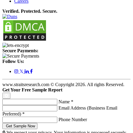
Careers
Verified. Protected. Secure.
Secure Payments:
Follow Us:
𝕏
www.straitsresearch.com © Copyright
2026
. All rights Reserved.
Get Your Free Sample Report
Name
*
Email Address (Business Email
Preferred)
*
Phone Number
🔒 We respect your privacy. Your information is processed securely