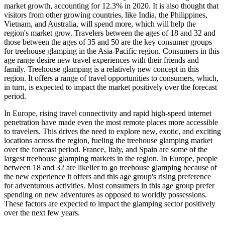
market growth, accounting for 12.3% in 2020. It is also thought that
visitors from other growing countries, like India, the Philippines,
Vietnam, and Australia, will spend more, which will help the
region's market grow. Travelers between the ages of 18 and 32 and
those between the ages of 35 and 50 are the key consumer groups
for treehouse glamping in the Asia-Pacific region. Consumers in this
age range desire new travel experiences with their friends and
family. Treehouse glamping is a relatively new concept in this
region. It offers a range of travel opportunities to consumers, which,
in turn, is expected to impact the market positively over the forecast
period.
In Europe, rising travel connectivity and rapid high-speed internet
penetration have made even the most remote places more accessible
to travelers. This drives the need to explore new, exotic, and exciting
locations across the region, fueling the treehouse glamping market
over the forecast period. France, Italy, and Spain are some of the
largest treehouse glamping markets in the region. In Europe, people
between 18 and 32 are likelier to go treehouse glamping because of
the new experience it offers and this age group's rising preference
for adventurous activities. Most consumers in this age group prefer
spending on new adventures as opposed to worldly possessions.
These factors are expected to impact the glamping sector positively
over the next few years.