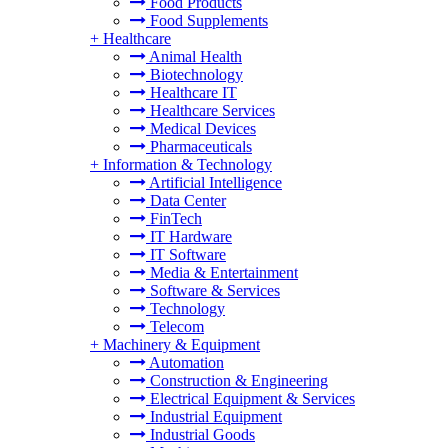
Food Products
Food Supplements
+
Healthcare
Animal Health
Biotechnology
Healthcare IT
Healthcare Services
Medical Devices
Pharmaceuticals
+
Information & Technology
Artificial Intelligence
Data Center
FinTech
IT Hardware
IT Software
Media & Entertainment
Software & Services
Technology
Telecom
+
Machinery & Equipment
Automation
Construction & Engineering
Electrical Equipment & Services
Industrial Equipment
Industrial Goods