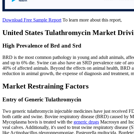
Download Free Sample Report
To learn more about this report,
United States Tulathromycin Market Drivi
High Prevalence of Brd and Srd
BRD is the most common pathology in young and adult animals, affec
and up to 6% die. Swine can also have an SRD prevalence rate of arou
40% of affected animals. Beyond the effects on animal health, BRD an
reduction in animal growth, the expense of diagnosis and treatment, mo
Market Restraining Factors
Entry of Generic Tulathromycin
Two generic tulathromycin injectable medicines have just received FD
both cattle and swine. Bovine respiratory disease (BRD) caused by M
Mycoplasma bovis is treated with the
generic drugs
Macrosyn and Incre
veal calves. Additionally, it's used to treat swine respiratory disease
like Actinobacillus pleuropneumoniae, Pasteurella multocida, Borde