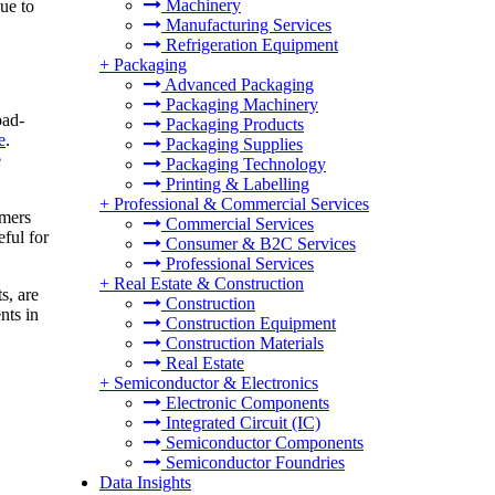
Machinery
due to
Manufacturing Services
Refrigeration Equipment
+
Packaging
Advanced Packaging
Packaging Machinery
oad-
Packaging Products
e
.
Packaging Supplies
e
Packaging Technology
Printing & Labelling
+
Professional & Commercial Services
rmers
Commercial Services
ful for
Consumer & B2C Services
Professional Services
+
Real Estate & Construction
s, are
Construction
nts in
Construction Equipment
Construction Materials
Real Estate
+
Semiconductor & Electronics
Electronic Components
Integrated Circuit (IC)
Semiconductor Components
Semiconductor Foundries
Data Insights