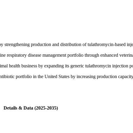
by strengthening production and distribution of tulathromycin-based inje
ne respiratory disease management portfolio through enhanced veterina
al health business by expanding its generic tulathromycin injection po
ibiotic portfolio in the United States by increasing production capacity
Details & Data (2025-2035)