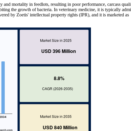
 and mortality in feedlots, resulting in poor performance, carcass quali
iting the growth of bacteria. In veterinary medicine, it is typically adm
vered by Zoetis' intellectual property rights (IPR), and it is marketed as