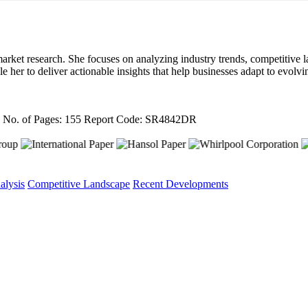
arket research. She focuses on analyzing industry trends, competitive l
ble her to deliver actionable insights that help businesses adapt to evo
4
No. of Pages: 155
Report Code: SR4842DR
alysis
Competitive Landscape
Recent Developments