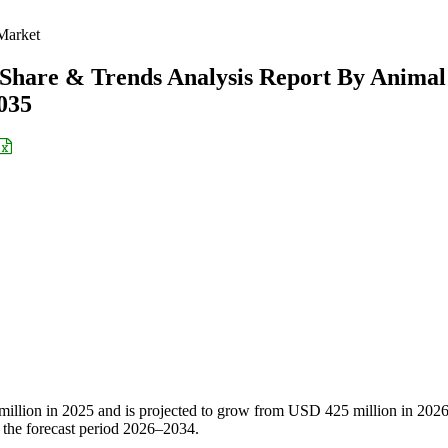
Market
 Share & Trends Analysis Report By Animal
2035
illion in 2025 and is projected to grow from USD 425 million in 2026
the forecast period 2026–2034.