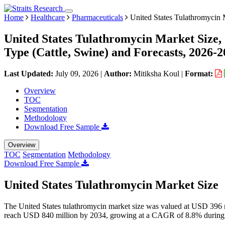
Home
Healthcare
Pharmaceuticals
United States Tulathromycin 
United States Tulathromycin Market Size,
Type (Cattle, Swine) and Forecasts, 2026-
Last Updated:
July 09, 2026
|
Author:
Mitiksha Koul
|
Format:
Overview
TOC
Segmentation
Methodology
Download Free Sample
Overview
TOC
Segmentation
Methodology
Download Free Sample
United States Tulathromycin Market Size
The United States tulathromycin market size was valued at USD 396 m
reach USD 840 million by 2034, growing at a CAGR of 8.8% during 