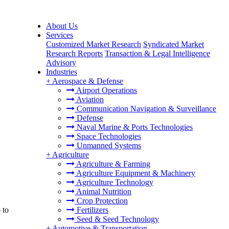
About Us
Services
Customized Market Research
Syndicated Market
Research Reports
Transaction & Legal Intelligence
Advisory
Industries
+
Aerospace & Defense
Airport Operations
Aviation
Communication Navigation & Surveillance
Defense
Naval Marine & Ports Technologies
Space Technologies
Unmanned Systems
+
Agriculture
Agriculture & Farming
Agriculture Equipment & Machinery
Agriculture Technology
Animal Nutrition
Crop Protection
 to
Fertilizers
Seed & Seed Technology
+
Automotive & Transportation