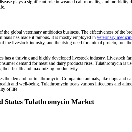
disease plays a significant role in weaned calf mortality, and morbidity 
fe.
 the global veterinary antibiotics business. The effectiveness of the br
n animals has made it famous. It is mostly employed in
veterinary medicin
of the livestock industry, and the rising need for animal protein, fuel th
tes has a thriving and highly developed livestock industry. Livestock fa
consumer demand for meat and dairy products rises. Tulathromycin is use
ing their health and maximizing productivity.
ases the demand for tulathromycin. Companion animals, like dogs and cat
 health and well-being. Tulathromycin treats various infections and ailme
ty of life.
ed States Tulathromycin Market