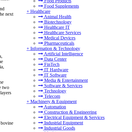
Food Products
Food Supplements
and
+
Healthcare
the next
Animal Health
Biotechnology
Healthcare IT
Healthcare Services
Medical Devices
Pharmaceuticals
+
Information & Technology
Artificial Intelligence
a,
Data Center
he
FinTech
ia,
IT Hardware
IT Software
Media & Entertainment
he
Software & Services
e two
Technology
layers
Telecom
+
Machinery & Equipment
Automation
Construction & Engineering
Electrical Equipment & Services
Industrial Equipment
f bovine
Industrial Goods