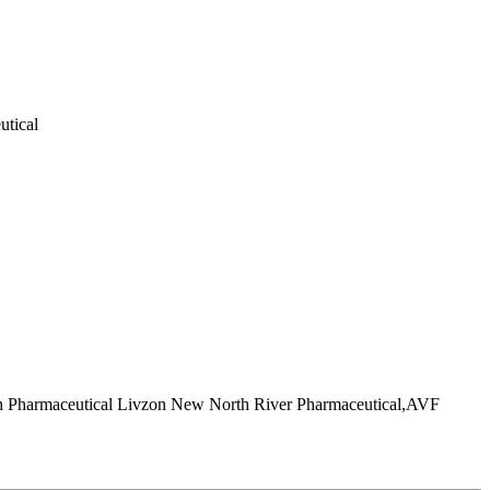
utical
ch Pharmaceutical Livzon New North River Pharmaceutical,AVF