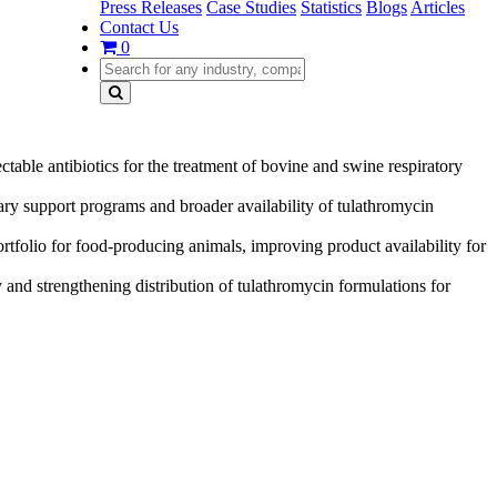
Press Releases
Case Studies
Statistics
Blogs
Articles
Contact Us
0
ctable antibiotics for the treatment of bovine and swine respiratory
ry support programs and broader availability of tulathromycin
rtfolio for food-producing animals, improving product availability for
 and strengthening distribution of tulathromycin formulations for