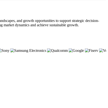
andscapes, and growth opportunities to support strategic decision-
lving market dynamics and achieve sustainable growth.