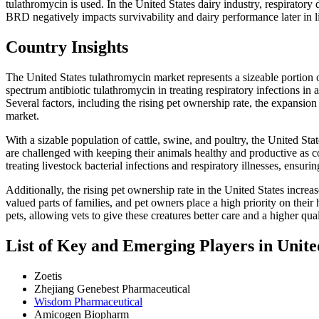
tulathromycin is used. In the United States dairy industry, respiratory 
BRD negatively impacts survivability and dairy performance later in li
Country Insights
The United States tulathromycin market represents a sizeable portion of
spectrum antibiotic tulathromycin in treating respiratory infections i
Several factors, including the rising pet ownership rate, the expansion 
market.
With a sizable population of cattle, swine, and poultry, the United Sta
are challenged with keeping their animals healthy and productive as 
treating livestock bacterial infections and respiratory illnesses, ensur
Additionally, the rising pet ownership rate in the United States incre
valued parts of families, and pet owners place a high priority on their
pets, allowing vets to give these creatures better care and a higher quali
List of Key and Emerging Players in Unit
Zoetis
Zhejiang Genebest Pharmaceutical
Wisdom Pharmaceutical
Amicogen Biopharm