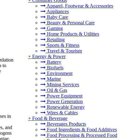
+
Consumer Goods
Apparel, Footwear & Accessories
Appliances
Baby Care
Beauty & Personal Care
Gaming
Home Products & Utilities
Retailing
Sports & Fitness
Travel & Tourism
+
Energy & Power
rdation
Battery
p to
Biofuels
e
Environment
Marine
Mining Services
Oil & Gas
Power Equipment
Power Generation
Renewable Energy
Wires & Cables
ses in
+
Food & Beverage
Beverages Products
es, and
Food Ingredients & Food Additives
hogens
Food Processing & Processed Food
niae.