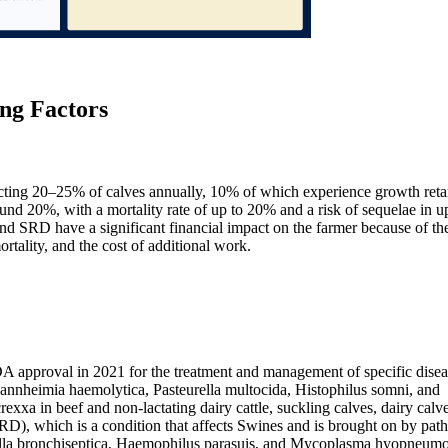
ng Factors
ting 20–25% of calves annually, 10% of which experience growth reta
nd 20%, with a mortality rate of up to 20% and a risk of sequelae in u
d SRD have a significant financial impact on the farmer because of th
rtality, and the cost of additional work.
A approval in 2021 for the treatment and management of specific disea
annheimia haemolytica, Pasteurella multocida, Histophilus somni, and
xxa in beef and non-lactating dairy cattle, suckling calves, dairy calv
 (SRD), which is a condition that affects Swines and is brought on by pat
tella bronchiseptica, Haemophilus parasuis, and Mycoplasma hyopneumo