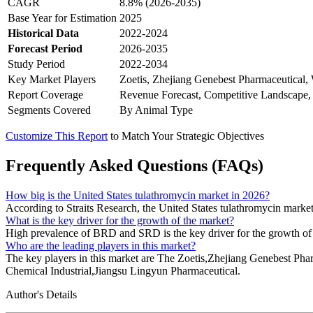
CAGR
8.8% (2026-2035)
Base Year for Estimation
2025
Historical Data
2022-2024
Forecast Period
2026-2035
Study Period
2022-2034
Key Market Players
Zoetis, Zhejiang Genebest Pharmaceutical
Report Coverage
Revenue Forecast, Competitive Landscape,
Segments Covered
By Animal Type
Customize This Report
to Match Your Strategic Objectives
Frequently Asked Questions (FAQs)
How big is the United States tulathromycin market in 2026?
According to Straits Research, the United States tulathromycin market
What is the key driver for the growth of the market?
High prevalence of BRD and SRD is the key driver for the growth of 
Who are the leading players in this market?
The key players in this market are The Zoetis,Zhejiang Genebest
Chemical Industrial,Jiangsu Lingyun Pharmaceutical.
Author's Details