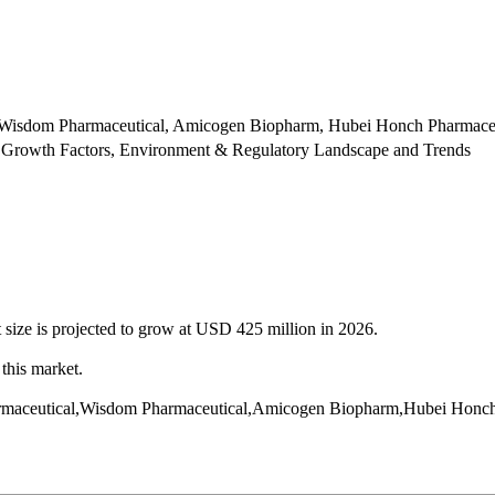
, Wisdom Pharmaceutical, Amicogen Biopharm, Hubei Honch Pharmace
 Growth Factors, Environment & Regulatory Landscape and Trends
 size is projected to grow at USD 425 million in 2026.
this market.
 Pharmaceutical,Wisdom Pharmaceutical,Amicogen Biopharm,Hubei Hon