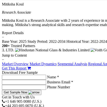
Mitiksha Koul
Research Associate
Mitiksha Koul is a Research Associate with 2 years of experience in m
making. Mitiksha’s strong analytical skills and research expertise ena
Report Details
−
Base Year: 2025
Study Period: 2022-2034
Historical Year: 2022-202
200+
Trusted Partners
Jump to Content
−
Market Overview
Market Dynamics
Segmental Analysis
Regional An
Get This Report
Download Free Sample
Name *
Business Email *
Phone Number
Get Sample Now
Get in Touch with Us
+1 646 905 0080 (U.S.)
+44 203 695 0070 (U.K.)