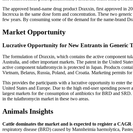
The approved brand-name drug product Draxxin, first approved in 20
Increxxa in the same dose form and concentration. These two generic 
few years. By consuming some of the demand for the name-brand Drax
Market Opportunity
Lucrative Opportunity for New Entrants in Generic 
The formulation of Draxxin, which contains the active component tula
Australia, and other important markets. The patent in the United State
active component tulathromycin is protected in Japan. Products contai
Vietnam, Belarus, Russia, Poland, and Croatia. Marketing permits for
This provides the participants with a lucrative opportunity to enter th
United States and Europe. Due to the high end-user spending power an
largest markets for the consumption of antibiotics for BRD and SRD. 
in the tulathromycin market in these two areas.
Animals Insights
Cattle dominates the market and is expected to register a CAGR 
respiratory disease (BRD) caused by Mannheimia haemolytica, Pasteur