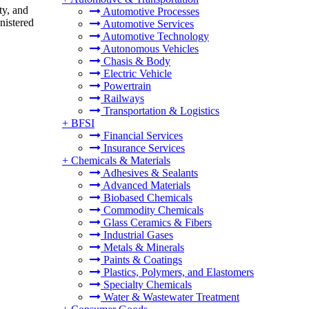
ty, and
Automotive Processes
inistered
Automotive Services
Automotive Technology
Autonomous Vehicles
Chasis & Body
Electric Vehicle
Powertrain
Railways
Transportation & Logistics
+
BFSI
Financial Services
Insurance Services
+
Chemicals & Materials
Adhesives & Sealants
Advanced Materials
Biobased Chemicals
Commodity Chemicals
Glass Ceramics & Fibers
Industrial Gases
Metals & Minerals
Paints & Coatings
Plastics, Polymers, and Elastomers
Specialty Chemicals
Water & Wastewater Treatment