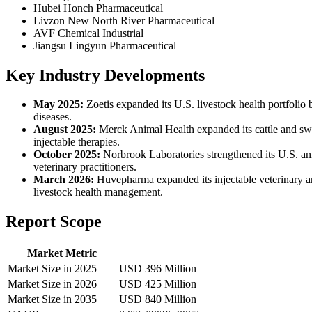
Hubei Honch Pharmaceutical
Livzon New North River Pharmaceutical
AVF Chemical Industrial
Jiangsu Lingyun Pharmaceutical
Key Industry Developments
May 2025:
Zoetis expanded its U.S. livestock health portfolio 
diseases.
August 2025:
Merck Animal Health expanded its cattle and swi
injectable therapies.
October 2025:
Norbrook Laboratories strengthened its U.S. anim
veterinary practitioners.
March 2026:
Huvepharma expanded its injectable veterinary ant
livestock health management.
Report Scope
Market Metric
Market Size in 2025
USD 396 Million
Market Size in 2026
USD 425 Million
Market Size in 2035
USD 840 Million