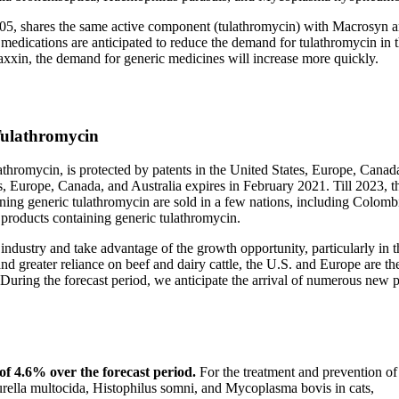
05, shares the same active component (tulathromycin) with Macrosyn 
medications are anticipated to reduce the demand for tulathromycin in 
xin, the demand for generic medicines will increase more quickly.
Tulathromycin
thromycin, is protected by patents in the United States, Europe, Canad
s, Europe, Canada, and Australia expires in February 2021. Till 2023, t
ning generic tulathromycin are sold in a few nations, including Colomb
 products containing generic tulathromycin.
e industry and take advantage of the growth opportunity, particularly in t
d greater reliance on beef and dairy cattle, the U.S. and Europe are th
During the forecast period, we anticipate the arrival of numerous new p
of 4.6% over the forecast period.
For the treatment and prevention o
ella multocida, Histophilus somni, and Mycoplasma bovis in cats,