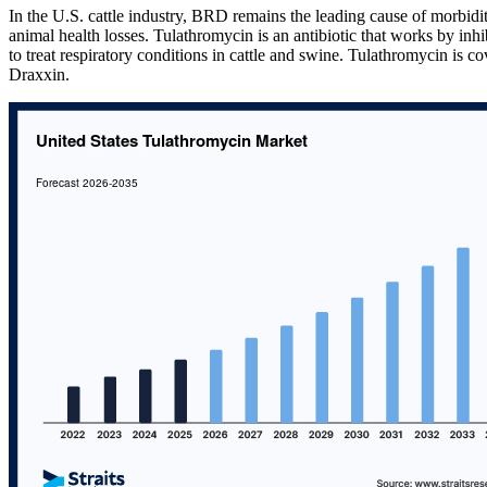
In the U.S. cattle industry, BRD remains the leading cause of morbidity
animal health losses. Tulathromycin is an antibiotic that works by inhib
to treat respiratory conditions in cattle and swine. Tulathromycin is co
Draxxin.