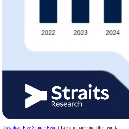
Download Free Sample Report
To learn more about this report,