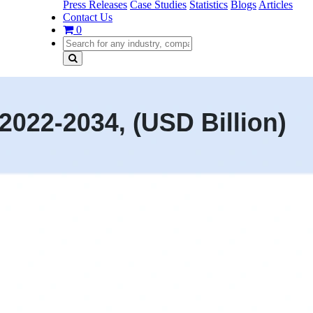
Press Releases
Case Studies
Statistics
Blogs
Articles
Contact Us
0