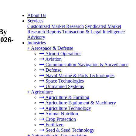
About Us
Services
Customized Market Research
Syndicated Market
 By
Research Reports
Transaction & Legal Intelligence
Advisory
2026-
Industries
+
Aerospace & Defense
Airport Operations
Aviation
Communication Navigation & Surveillance
Defense
Naval Marine & Ports Technologies
Space Technologies
Unmanned Systems
+
Agriculture
Agriculture & Farming
Agriculture Equipment & Machinery
Agriculture Technology
Animal Nutrition
Crop Protection
Fertilizers
Seed & Seed Technology
+
Automotive & Transportation