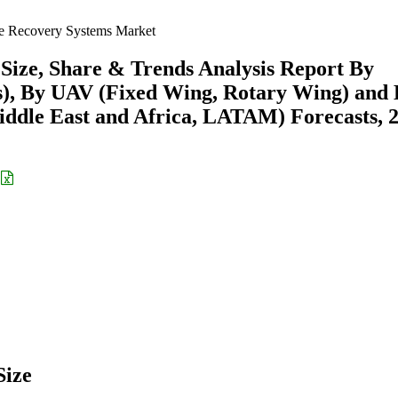
 Recovery Systems Market
ize, Share & Trends Analysis Report By
s), By UAV (Fixed Wing, Rotary Wing) and
ddle East and Africa, LATAM) Forecasts, 
Size