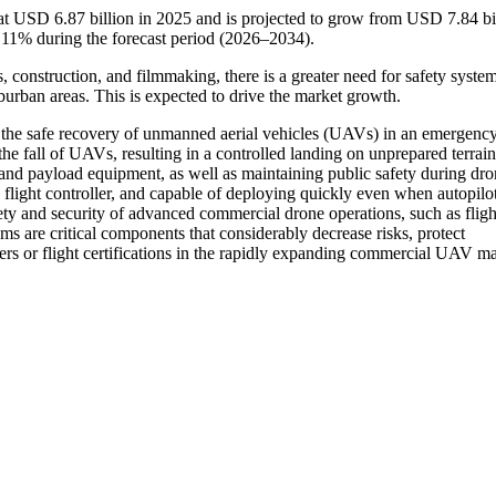
 USD 6.87 billion in 2025 and is projected to grow from USD 7.84 bil
11% during the forecast period (2026–2034).
s, construction, and filmmaking, there is a greater need for safety system
urban areas. This is expected to drive the market growth.
 the safe recovery of unmanned aerial vehicles (UAVs) in an emergency
the fall of UAVs, resulting in a controlled landing on unprepared terra
 and payload equipment, as well as maintaining public safety during dr
flight controller, and capable of deploying quickly even when autopilot
fety and security of advanced commercial drone operations, such as fligh
 are critical components that considerably decrease risks, protect
ers or flight certifications in the rapidly expanding commercial UAV ma