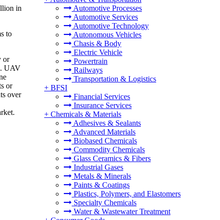
lion in
Automotive Processes
Automotive Services
Automotive Technology
s to
Autonomous Vehicles
Chasis & Body
Electric Vehicle
 or
Powertrain
in. UAV
Railways
one
Transportation & Logistics
s or
+
BFSI
ts over
Financial Services
Insurance Services
rket.
+
Chemicals & Materials
Adhesives & Sealants
Advanced Materials
Biobased Chemicals
Commodity Chemicals
Glass Ceramics & Fibers
Industrial Gases
Metals & Minerals
Paints & Coatings
Plastics, Polymers, and Elastomers
Specialty Chemicals
Water & Wastewater Treatment