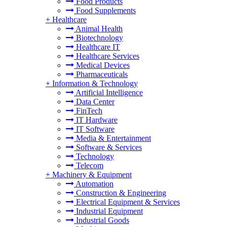
Food Products
Food Supplements
+
Healthcare
Animal Health
Biotechnology
Healthcare IT
Healthcare Services
Medical Devices
Pharmaceuticals
+
Information & Technology
Artificial Intelligence
Data Center
FinTech
IT Hardware
IT Software
Media & Entertainment
Software & Services
Technology
Telecom
+
Machinery & Equipment
Automation
Construction & Engineering
Electrical Equipment & Services
Industrial Equipment
Industrial Goods