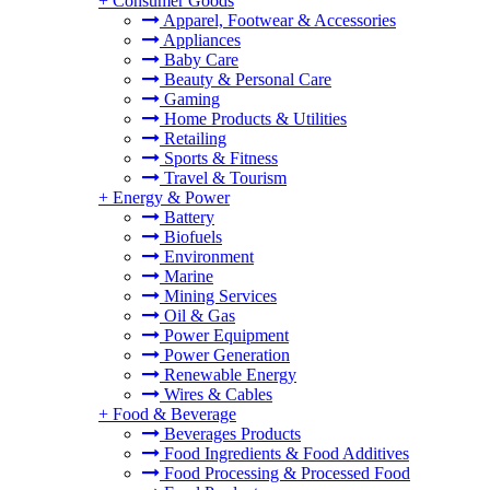
+
Consumer Goods
Apparel, Footwear & Accessories
Appliances
Baby Care
Beauty & Personal Care
Gaming
Home Products & Utilities
Retailing
Sports & Fitness
Travel & Tourism
+
Energy & Power
Battery
Biofuels
Environment
Marine
Mining Services
Oil & Gas
Power Equipment
Power Generation
Renewable Energy
Wires & Cables
+
Food & Beverage
Beverages Products
Food Ingredients & Food Additives
Food Processing & Processed Food