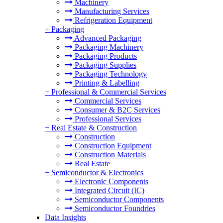
Machinery
Manufacturing Services
Refrigeration Equipment
+
Packaging
Advanced Packaging
Packaging Machinery
Packaging Products
Packaging Supplies
Packaging Technology
Printing & Labelling
+
Professional & Commercial Services
Commercial Services
Consumer & B2C Services
Professional Services
+
Real Estate & Construction
Construction
Construction Equipment
Construction Materials
Real Estate
+
Semiconductor & Electronics
Electronic Components
Integrated Circuit (IC)
Semiconductor Components
Semiconductor Foundries
Data Insights