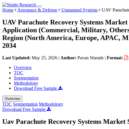
Home
Aerospace & Defense
Unmanned Systems
UAV Parachute
UAV Parachute Recovery Systems Market S
Application (Commercial, Military, Other
Region (North America, Europe, APAC, Mi
2034
Last Updated:
May 25, 2026
|
Author:
Pavan Warade
|
Format:
Overview
TOC
Segmentation
Methodology
Download Free Sample
Overview
TOC
Segmentation
Methodology
Download Free Sample
Uav Parachute Recovery Systems Market 