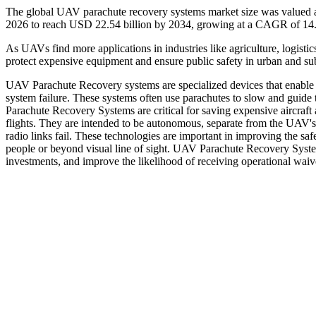
The global UAV parachute recovery systems market size was valued at
2026 to reach USD 22.54 billion by 2034, growing at a CAGR of 14.
As UAVs find more applications in industries like agriculture, logistic
protect expensive equipment and ensure public safety in urban and sub
UAV Parachute Recovery systems are specialized devices that enable
system failure. These systems often use parachutes to slow and guide 
Parachute Recovery Systems are critical for saving expensive aircraft
flights. They are intended to be autonomous, separate from the UAV's 
radio links fail. These technologies are important in improving the sa
people or beyond visual line of sight. UAV Parachute Recovery Systems
investments, and improve the likelihood of receiving operational waiv