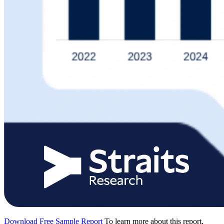
Download Free Sample Report
To learn more about this report,