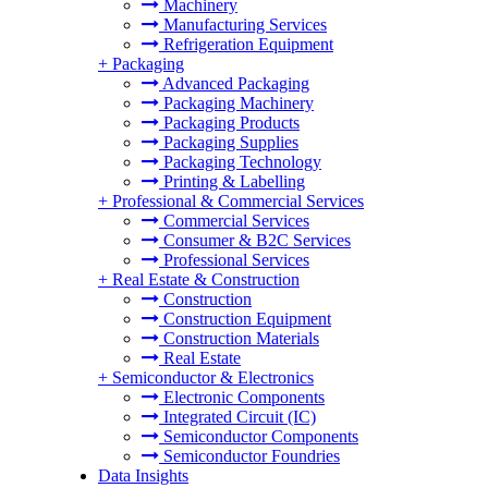
Machinery
Manufacturing Services
Refrigeration Equipment
+
Packaging
Advanced Packaging
Packaging Machinery
Packaging Products
Packaging Supplies
Packaging Technology
Printing & Labelling
+
Professional & Commercial Services
Commercial Services
Consumer & B2C Services
Professional Services
+
Real Estate & Construction
Construction
Construction Equipment
Construction Materials
Real Estate
+
Semiconductor & Electronics
Electronic Components
Integrated Circuit (IC)
Semiconductor Components
Semiconductor Foundries
Data Insights