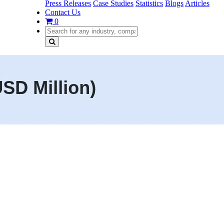
Press Releases
Case Studies
Statistics
Blogs
Articles
Contact Us
0