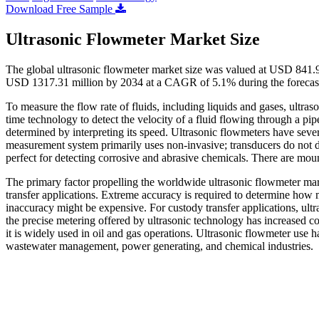
Download Free Sample
Ultrasonic Flowmeter Market Size
The global ultrasonic flowmeter market size was valued at USD 841.9
USD 1317.31 million by 2034 at a CAGR of 5.1% during the forecas
To measure the flow rate of fluids, including liquids and gases, ultra
time technology to detect the velocity of a fluid flowing through a pi
determined by interpreting its speed. Ultrasonic flowmeters have sever
measurement system primarily uses non-invasive; transducers do not di
perfect for detecting corrosive and abrasive chemicals. There are mou
The primary factor propelling the worldwide ultrasonic flowmeter marke
transfer applications. Extreme accuracy is required to determine how 
inaccuracy might be expensive. For custody transfer applications, ultr
the precise metering offered by ultrasonic technology has increased co
it is widely used in oil and gas operations. Ultrasonic flowmeter use
wastewater management, power generating, and chemical industries.