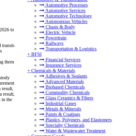
Automotive Processes
Automotive Services
Automotive Technology
Autonomous Vehicles
Chasis & Body
 2026 to
Electric Vehicle
Powertrain
Railways
transit-
Transportation & Logistics
s
+
BFSI
Financial Services
ing them
Insurance Services
+
Chemicals & Materials
Adhesives & Sealants
ustody
Advanced Materials
surement
Biobased Chemicals
 result,
Commodity Chemicals
 result,
Glass Ceramics & Fibers
 in the
Industrial Gases
Metals & Minerals
Paints & Coatings
Plastics, Polymers, and Elastomers
Specialty Chemicals
Water & Wastewater Treatment