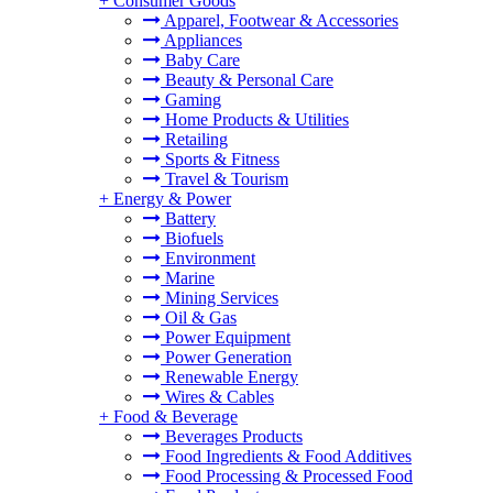
+
Consumer Goods
Apparel, Footwear & Accessories
Appliances
Baby Care
Beauty & Personal Care
Gaming
Home Products & Utilities
Retailing
Sports & Fitness
Travel & Tourism
+
Energy & Power
Battery
Biofuels
Environment
Marine
Mining Services
Oil & Gas
Power Equipment
Power Generation
Renewable Energy
Wires & Cables
+
Food & Beverage
Beverages Products
Food Ingredients & Food Additives
Food Processing & Processed Food