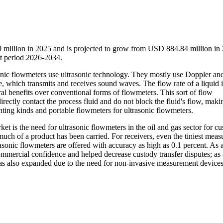
 million in 2025 and is projected to grow from USD 884.84 million in
t period 2026-2034.
sonic flowmeters use ultrasonic technology. They mostly use Doppler and 
pe, which transmits and receives sound waves. The flow rate of a liquid i
al benefits over conventional forms of flowmeters. This sort of flow
rectly contact the process fluid and do not block the fluid's flow, mak
nting kinds and portable flowmeters for ultrasonic flowmeters.
t is the need for ultrasonic flowmeters in the oil and gas sector for c
much of a product has been carried. For receivers, even the tiniest mea
asonic flowmeters are offered with accuracy as high as 0.1 percent. As a
mmercial confidence and helped decrease custody transfer disputes; as a
 has also expanded due to the need for non-invasive measurement devices