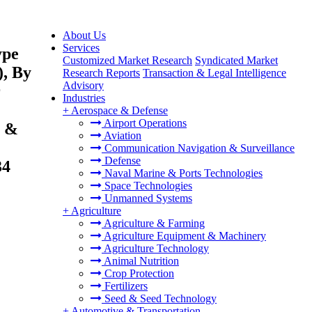
About Us
Services
ype
Customized Market Research
Syndicated Market
), By
Research Reports
Transaction & Legal Intelligence
Advisory
r
Industries
+
Aerospace & Defense
Airport Operations
l &
Aviation
Communication Navigation & Surveillance
Defense
34
Naval Marine & Ports Technologies
Space Technologies
Unmanned Systems
+
Agriculture
Agriculture & Farming
Agriculture Equipment & Machinery
Agriculture Technology
Animal Nutrition
Crop Protection
Fertilizers
Seed & Seed Technology
+
Automotive & Transportation