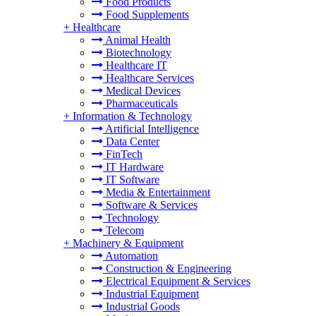
Food Products
Food Supplements
+
Healthcare
Animal Health
Biotechnology
Healthcare IT
Healthcare Services
Medical Devices
Pharmaceuticals
+
Information & Technology
Artificial Intelligence
Data Center
FinTech
IT Hardware
IT Software
Media & Entertainment
Software & Services
Technology
Telecom
+
Machinery & Equipment
Automation
Construction & Engineering
Electrical Equipment & Services
Industrial Equipment
Industrial Goods