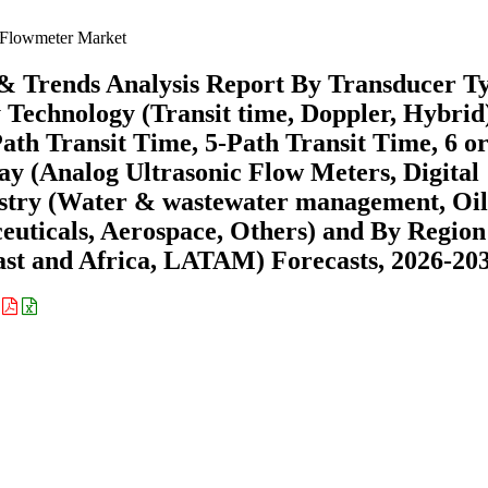
 Flowmeter Market
 & Trends Analysis Report By Transducer T
y Technology (Transit time, Doppler, Hybrid
ath Transit Time, 5-Path Transit Time, 6 o
y (Analog Ultrasonic Flow Meters, Digital
ustry (Water & wastewater management, Oi
euticals, Aerospace, Others) and By Region
st and Africa, LATAM) Forecasts, 2026-20
: