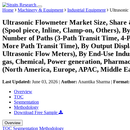
Home
Machinery & Equipment
Industrial Equipment
Ultrasonic
Ultrasonic Flowmeter Market Size, Share
(Spool piece, Inline, Clamp-on, Others), B
Number of Paths (3-Path Transit Time, 4-P
More Path Transit Time), By Output Displa
Ultrasonic Flow Meters), By End-Use Ind
gas, Chemical, Power generation, Pharmac
(North America, Europe, APAC, Middle Ea
Last Updated:
June 03, 2026
|
Author:
Anantika Sharma
|
Format
Overview
TOC
Segmentation
Methodology
Download Free Sample
Overview
TOC
Segmentation
Methodology