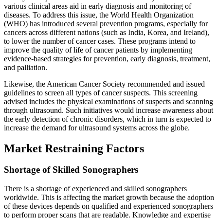
various clinical areas aid in early diagnosis and monitoring of
diseases. To address this issue, the World Health Organization
(WHO) has introduced several prevention programs, especially for
cancers across different nations (such as India, Korea, and Ireland),
to lower the number of cancer cases. These programs intend to
improve the quality of life of cancer patients by implementing
evidence-based strategies for prevention, early diagnosis, treatment,
and palliation.
Likewise, the American Cancer Society recommended and issued
guidelines to screen all types of cancer suspects. This screening
advised includes the physical examinations of suspects and scanning
through ultrasound. Such initiatives would increase awareness about
the early detection of chronic disorders, which in turn is expected to
increase the demand for ultrasound systems across the globe.
Market Restraining Factors
Shortage of Skilled Sonographers
There is a shortage of experienced and skilled sonographers
worldwide. This is affecting the market growth because the adoption
of these devices depends on qualified and experienced sonographers
to perform proper scans that are readable. Knowledge and expertise