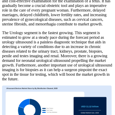
and cost-effective examination for the examination of a fetus. It has
gradually become a crucial obstetric tool and plays an imperative
role in the care of every pregnant woman. Furthermore, delayed
marriages, delayed childbirth, lower fertility rates, and increasing
prevalence of gynecological diseases, such as cervical cancers,
uterine fibroids, and menorrhagia contribute to market growth.
The Urology segment is the fastest growing. This segment is
estimated to grow at a steady pace during the forecast period as
urology ultrasound is a painless diagnostic technique that aids in
detecting a variety of conditions due to an increase in chronic
diseases related to the urinary tract, kidneys, prostate, biopsies,
penile and testes imaging and renal. Moreover, there is a growing
demand for neonatal urological ultrasound propelling the market
growth. Furthermore, another important use of urological ultrasound
imaging is for biopsies as it can help a surgeon pinpoint the exact
spot in the tissue for testing, which will boost the market growth in
the future.