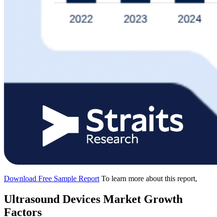
Download Free Sample Report
To learn more about this report,
Ultrasound Devices Market Growth
Factors