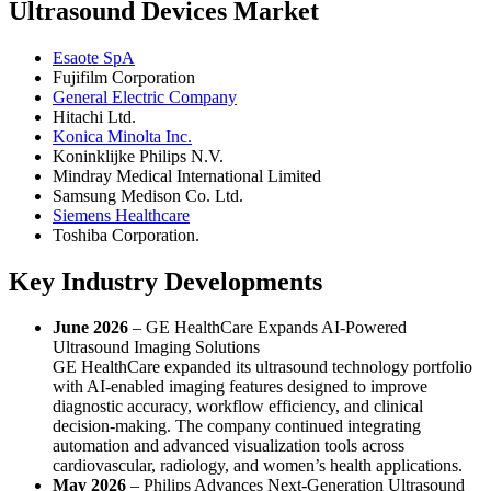
Ultrasound Devices Market
Esaote SpA
Fujifilm Corporation
General Electric Company
Hitachi Ltd.
Konica Minolta Inc.
Koninklijke Philips N.V.
Mindray Medical International Limited
Samsung Medison Co. Ltd.
Siemens Healthcare
Toshiba Corporation.
Key Industry Developments
June 2026
– GE HealthCare Expands AI-Powered
Ultrasound Imaging Solutions
GE HealthCare expanded its ultrasound technology portfolio
with AI-enabled imaging features designed to improve
diagnostic accuracy, workflow efficiency, and clinical
decision-making. The company continued integrating
automation and advanced visualization tools across
cardiovascular, radiology, and women’s health applications.
May 2026
– Philips Advances Next-Generation Ultrasound