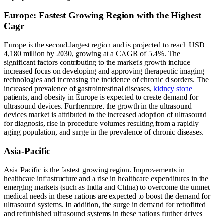
Europe: Fastest Growing Region with the Highest
Cagr
Europe is the second-largest region and is projected to reach USD
4,180 million by 2030, growing at a CAGR of 5.4%. The
significant factors contributing to the market's growth include
increased focus on developing and approving therapeutic imaging
technologies and increasing the incidence of chronic disorders. The
increased prevalence of gastrointestinal diseases,
kidney stone
patients, and obesity in Europe is expected to create demand for
ultrasound devices. Furthermore, the growth in the ultrasound
devices market is attributed to the increased adoption of ultrasound
for diagnosis, rise in procedure volumes resulting from a rapidly
aging population, and surge in the prevalence of chronic diseases.
Asia-Pacific
Asia-Pacific is the fastest-growing region. Improvements in
healthcare infrastructure and a rise in healthcare expenditures in the
emerging markets (such as India and China) to overcome the unmet
medical needs in these nations are expected to boost the demand for
ultrasound systems. In addition, the surge in demand for retrofitted
and refurbished ultrasound systems in these nations further drives