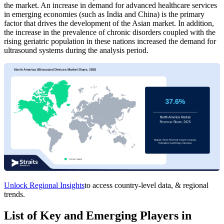
the market. An increase in demand for advanced healthcare services
in emerging economies (such as India and China) is the primary
factor that drives the development of the Asian market. In addition,
the increase in the prevalence of chronic disorders coupled with the
rising geriatric population in these nations increased the demand for
ultrasound systems during the analysis period.
Unlock Regional Insights
to access country-level data, & regional
trends.
List of Key and Emerging Players in