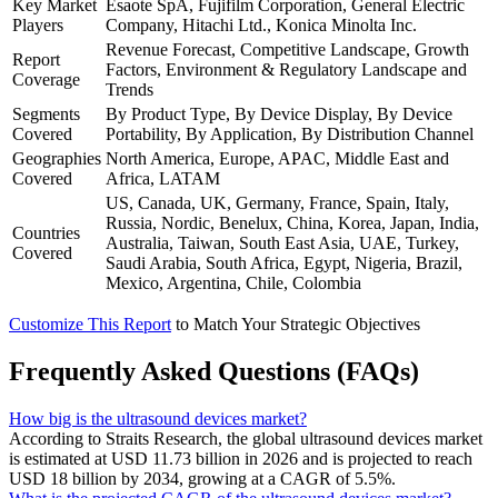
Key Market
Esaote SpA, Fujifilm Corporation, General Electric
Players
Company, Hitachi Ltd., Konica Minolta Inc.
Revenue Forecast, Competitive Landscape, Growth
Report
Factors, Environment & Regulatory Landscape and
Coverage
Trends
Segments
By Product Type, By Device Display, By Device
Covered
Portability, By Application, By Distribution Channel
Geographies
North America, Europe, APAC, Middle East and
Covered
Africa, LATAM
US, Canada, UK, Germany, France, Spain, Italy,
Russia, Nordic, Benelux, China, Korea, Japan, India,
Countries
Australia, Taiwan, South East Asia, UAE, Turkey,
Covered
Saudi Arabia, South Africa, Egypt, Nigeria, Brazil,
Mexico, Argentina, Chile, Colombia
Customize This Report
to Match Your Strategic Objectives
Frequently Asked Questions (FAQs)
How big is the ultrasound devices market?
According to Straits Research, the global ultrasound devices market
is estimated at USD 11.73 billion in 2026 and is projected to reach
USD 18 billion by 2034, growing at a CAGR of 5.5%.