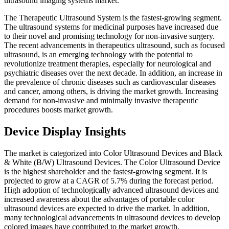
ultrasound imaging systems market.
The Therapeutic Ultrasound System is the fastest-growing segment.
The ultrasound systems for medicinal purposes have increased due
to their novel and promising technology for non-invasive surgery.
The recent advancements in therapeutics ultrasound, such as focused
ultrasound, is an emerging technology with the potential to
revolutionize treatment therapies, especially for neurological and
psychiatric diseases over the next decade. In addition, an increase in
the prevalence of chronic diseases such as cardiovascular diseases
and cancer, among others, is driving the market growth. Increasing
demand for non-invasive and minimally invasive therapeutic
procedures boosts market growth.
Device Display Insights
The market is categorized into Color Ultrasound Devices and Black
& White (B/W) Ultrasound Devices. The Color Ultrasound Device
is the highest shareholder and the fastest-growing segment. It is
projected to grow at a CAGR of 5.7% during the forecast period.
High adoption of technologically advanced ultrasound devices and
increased awareness about the advantages of portable color
ultrasound devices are expected to drive the market. In addition,
many technological advancements in ultrasound devices to develop
colored images have contributed to the market growth.