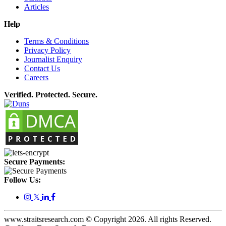
Articles
Help
Terms & Conditions
Privacy Policy
Journalist Enquiry
Contact Us
Careers
Verified. Protected. Secure.
Secure Payments:
Follow Us:
𝕏
www.straitsresearch.com © Copyright
2026
. All rights Reserved.