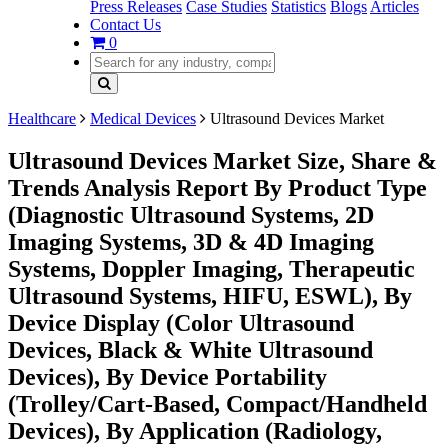
Press Releases
Case Studies
Statistics
Blogs
Articles
Contact Us
0
Healthcare
Medical Devices
Ultrasound Devices Market
Ultrasound Devices Market Size, Share &
Trends Analysis Report By Product Type
(Diagnostic Ultrasound Systems, 2D
Imaging Systems, 3D & 4D Imaging
Systems, Doppler Imaging, Therapeutic
Ultrasound Systems, HIFU, ESWL), By
Device Display (Color Ultrasound
Devices, Black & White Ultrasound
Devices), By Device Portability
(Trolley/Cart-Based, Compact/Handheld
Devices), By Application (Radiology,