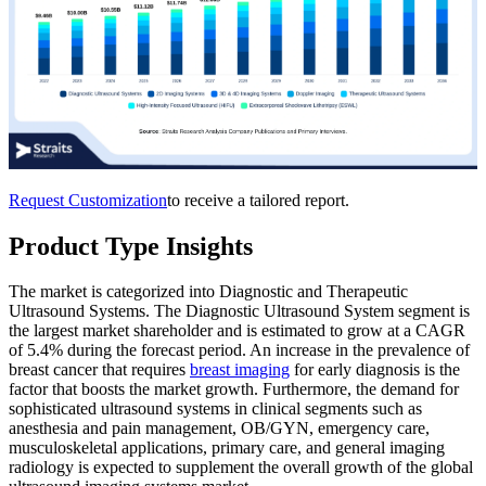
Request Customization
to receive a tailored report.
Product Type Insights
The market is categorized into Diagnostic and Therapeutic
Ultrasound Systems. The Diagnostic Ultrasound System segment is
the largest market shareholder and is estimated to grow at a CAGR
of 5.4% during the forecast period. An increase in the prevalence of
breast cancer that requires
breast imaging
for early diagnosis is the
factor that boosts the market growth. Furthermore, the demand for
sophisticated ultrasound systems in clinical segments such as
anesthesia and pain management, OB/GYN, emergency care,
musculoskeletal applications, primary care, and general imaging
radiology is expected to supplement the overall growth of the global