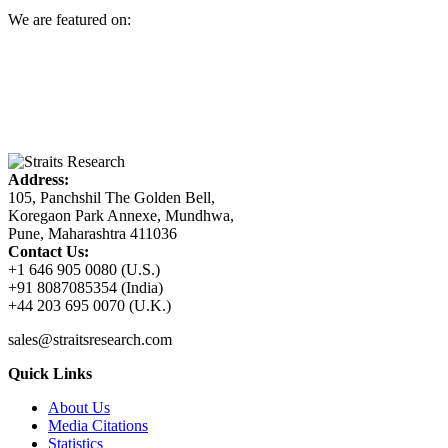
We are featured on:
Address:
105, Panchshil The Golden Bell,
Koregaon Park Annexe, Mundhwa,
Pune, Maharashtra 411036
Contact Us:
+1 646 905 0080 (U.S.)
+91 8087085354 (India)
+44 203 695 0070 (U.K.)
sales@straitsresearch.com
Quick Links
About Us
Media Citations
Statistics