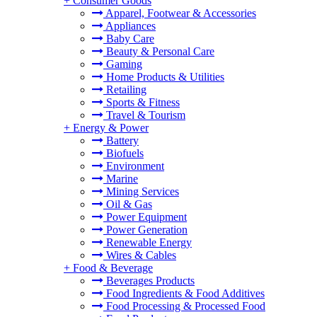
+
Consumer Goods
Apparel, Footwear & Accessories
Appliances
Baby Care
Beauty & Personal Care
Gaming
Home Products & Utilities
Retailing
Sports & Fitness
Travel & Tourism
+
Energy & Power
Battery
Biofuels
Environment
Marine
Mining Services
Oil & Gas
Power Equipment
Power Generation
Renewable Energy
Wires & Cables
+
Food & Beverage
Beverages Products
Food Ingredients & Food Additives
Food Processing & Processed Food