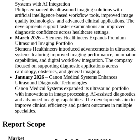
Systems with AI Integration
Philips enhanced its ultrasound imaging solutions with
artificial intelligence-based workflow tools, improved image
quality technologies, and advanced clinical applications. The
developments support faster examinations and improved
diagnostic confidence across healthcare settings.
March 2026
– Siemens Healthineers Expands Premium
Ultrasound Imaging Portfolio
Siemens Healthineers introduced advancements in ultrasound
systems featuring improved imaging performance, automation
capabilities, and digital workflow integration. The company
focused on supporting diagnostic applications across
cardiology, obstetrics, and general imaging.
January 2026
– Canon Medical Systems Enhances
Ultrasound Diagnostic Technologies
Canon Medical Systems expanded its ultrasound portfolio
with innovations in image processing, AI-assisted diagnostics,
and advanced imaging capabilities. The developments aim to
improve clinical efficiency and patient outcomes in multiple
specialties.
Report Scope
Market