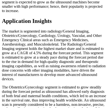
segment is expected to grow as the ultrasound machines become
smaller with high performance; hence, their popularity is projected
to increase.
Application Insights
The market is segmented into radiology/General Imaging,
Obstetrics/Gynecology, Cardiology, Urology, Vascular, and Other
Emergency Clinical areas such as Emergency Medicines,
Anesthesiology, and Musculoskeletal.
The Radiology/General
Imaging segment holds the highest market share and is estimated to
grow at a CAGR of 4.5% during the forecast period. This segment
is estimated to grow at a steady pace during the forecast period due
to the rise in demand for high-quality diagnostic and therapeutic
imaging capabilities, as well as raising awareness related to radiation
dose concerns with other imaging modalities, have driven the
interest of manufacturers to develop more advanced ultrasound
devices.
The Obstetrics/Gynecology segment is estimated to grow steadily
during the forecast period as ultrasound has allowed early diagnosis
of both fetal and maternal health conditions, which led to an increase
in the survival rate, thus improving health worldwide. An ultrasound
scan is presently considered to be a harmless, non-invasive, precise,