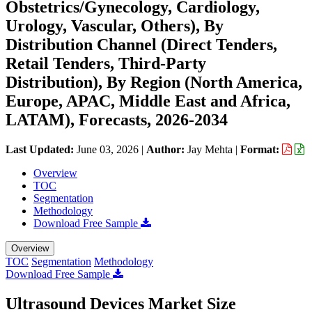
Obstetrics/Gynecology, Cardiology,
Urology, Vascular, Others), By
Distribution Channel (Direct Tenders,
Retail Tenders, Third-Party
Distribution), By Region (North America,
Europe, APAC, Middle East and Africa,
LATAM), Forecasts, 2026-2034
Last Updated:
June 03, 2026
|
Author:
Jay Mehta
|
Format:
Overview
TOC
Segmentation
Methodology
Download Free Sample
Overview
TOC
Segmentation
Methodology
Download Free Sample
Ultrasound Devices Market Size