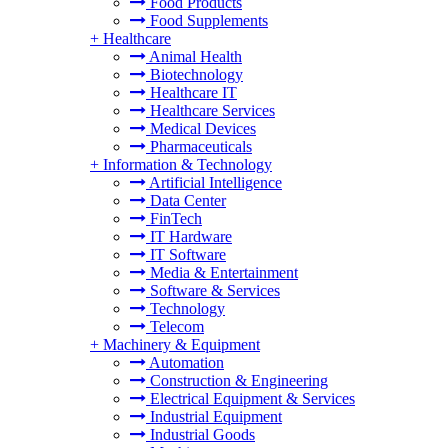
Food Products
Food Supplements
+
Healthcare
Animal Health
Biotechnology
Healthcare IT
Healthcare Services
Medical Devices
Pharmaceuticals
+
Information & Technology
Artificial Intelligence
Data Center
FinTech
IT Hardware
IT Software
Media & Entertainment
Software & Services
Technology
Telecom
+
Machinery & Equipment
Automation
Construction & Engineering
Electrical Equipment & Services
Industrial Equipment
Industrial Goods