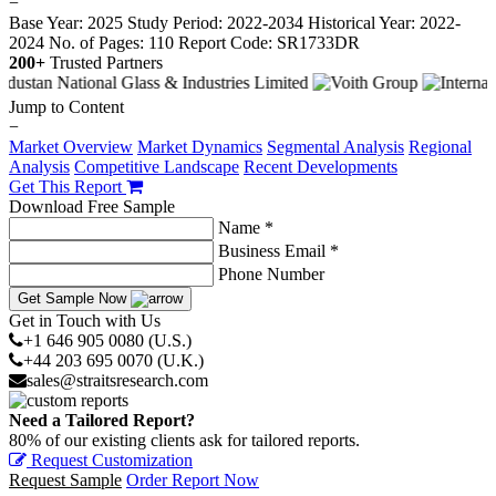
−
Base Year: 2025
Study Period: 2022-2034
Historical Year: 2022-
2024
No. of Pages: 110
Report Code: SR1733DR
200+
Trusted Partners
Jump to Content
−
Market Overview
Market Dynamics
Segmental Analysis
Regional
Analysis
Competitive Landscape
Recent Developments
Get This Report
Download Free Sample
Name *
Business Email *
Phone Number
Get Sample Now
Get in Touch with Us
+1 646 905 0080 (U.S.)
+44 203 695 0070 (U.K.)
sales@straitsresearch.com
Need a Tailored Report?
80% of our existing clients ask for tailored reports.
Request Customization
Request Sample
Order Report Now