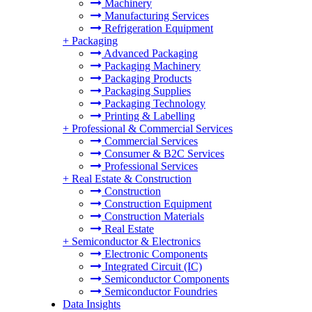
Machinery
Manufacturing Services
Refrigeration Equipment
+
Packaging
Advanced Packaging
Packaging Machinery
Packaging Products
Packaging Supplies
Packaging Technology
Printing & Labelling
+
Professional & Commercial Services
Commercial Services
Consumer & B2C Services
Professional Services
+
Real Estate & Construction
Construction
Construction Equipment
Construction Materials
Real Estate
+
Semiconductor & Electronics
Electronic Components
Integrated Circuit (IC)
Semiconductor Components
Semiconductor Foundries
Data Insights