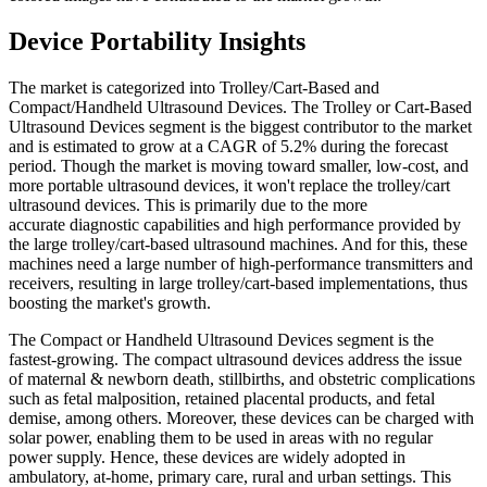
Device Portability Insights
The market is categorized into Trolley/Cart-Based and
Compact/Handheld Ultrasound Devices. The Trolley or Cart-Based
Ultrasound Devices segment is the biggest contributor to the market
and is estimated to grow at a CAGR of 5.2% during the forecast
period. Though the market is moving toward smaller, low-cost, and
more portable ultrasound devices, it won't replace the trolley/cart
ultrasound devices. This is primarily due to the more
accurate diagnostic capabilities and high performance provided by
the large trolley/cart-based ultrasound machines. And for this, these
machines need a large number of high-performance transmitters and
receivers, resulting in large trolley/cart-based implementations, thus
boosting the market's growth.
The Compact or Handheld Ultrasound Devices segment is the
fastest-growing. The compact ultrasound devices address the issue
of maternal & newborn death, stillbirths, and obstetric complications
such as fetal malposition, retained placental products, and fetal
demise, among others. Moreover, these devices can be charged with
solar power, enabling them to be used in areas with no regular
power supply. Hence, these devices are widely adopted in
ambulatory, at-home, primary care, rural and urban settings. This