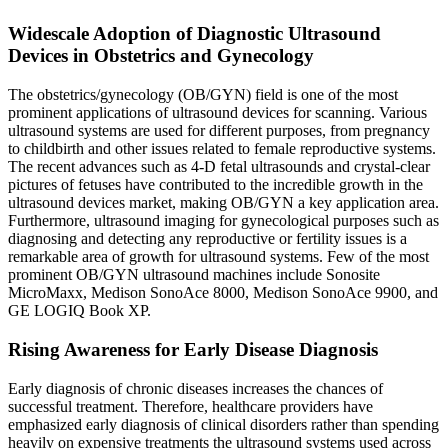
Widescale Adoption of Diagnostic Ultrasound
Devices in Obstetrics and Gynecology
The obstetrics/gynecology (OB/GYN) field is one of the most
prominent applications of ultrasound devices for scanning. Various
ultrasound systems are used for different purposes, from pregnancy
to childbirth and other issues related to female reproductive systems.
The recent advances such as 4-D fetal ultrasounds and crystal-clear
pictures of fetuses have contributed to the incredible growth in the
ultrasound devices market, making OB/GYN a key application area.
Furthermore, ultrasound imaging for gynecological purposes such as
diagnosing and detecting any reproductive or fertility issues is a
remarkable area of growth for ultrasound systems. Few of the most
prominent OB/GYN ultrasound machines include Sonosite
MicroMaxx, Medison SonoAce 8000, Medison SonoAce 9900, and
GE LOGIQ Book XP.
Rising Awareness for Early Disease Diagnosis
Early diagnosis of chronic diseases increases the chances of
successful treatment. Therefore, healthcare providers have
emphasized early diagnosis of clinical disorders rather than spending
heavily on expensive treatments the ultrasound systems used across