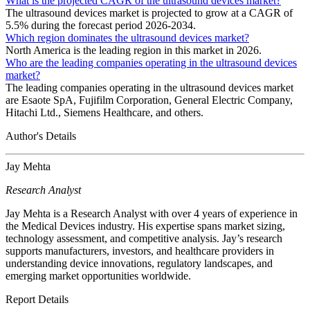
What is the projected CAGR of the ultrasound devices market?
The ultrasound devices market is projected to grow at a CAGR of
5.5% during the forecast period 2026-2034.
Which region dominates the ultrasound devices market?
North America is the leading region in this market in 2026.
Who are the leading companies operating in the ultrasound devices
market?
The leading companies operating in the ultrasound devices market
are Esaote SpA, Fujifilm Corporation, General Electric Company,
Hitachi Ltd., Siemens Healthcare, and others.
Author's Details
Jay Mehta
Research Analyst
Jay Mehta is a Research Analyst with over 4 years of experience in
the Medical Devices industry. His expertise spans market sizing,
technology assessment, and competitive analysis. Jay’s research
supports manufacturers, investors, and healthcare providers in
understanding device innovations, regulatory landscapes, and
emerging market opportunities worldwide.
Report Details