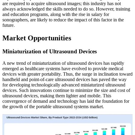
are required to acquire ultrasound images; this industry has not
always acknowledged the skills needed to do so. However, training
and education programs, along with the rise in salary for
sonographers, are likely to reduce the impact of this factor in the
future.
Market Opportunities
Miniaturization of Ultrasound Devices
A new trend of miniaturization of ultrasound devices has rapidly
emerged as healthcare systems have evolved to provide medical
devices with greater portability. Thus, the surge in inclination toward
handheld and point-of-care ultrasound devices has paved the way
for developing technologically advanced miniaturized ultrasound
devices. Such innovations continue to minimize the size and cost of
ultrasound devices, making them lighter and mobile. This
convergence of demand and technology has laid the foundation for
the growth of the portable ultrasound systems market.