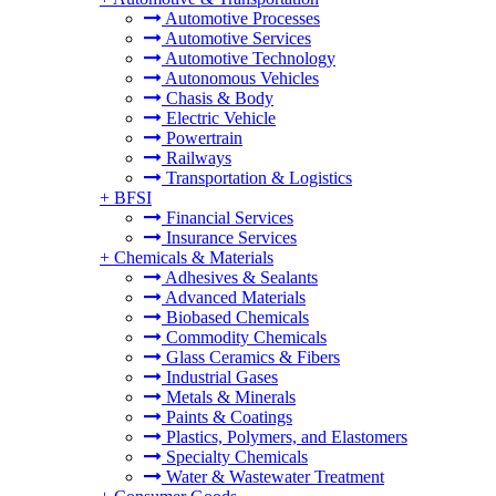
Automotive Processes
Automotive Services
Automotive Technology
Autonomous Vehicles
Chasis & Body
Electric Vehicle
Powertrain
Railways
Transportation & Logistics
+
BFSI
Financial Services
Insurance Services
+
Chemicals & Materials
Adhesives & Sealants
Advanced Materials
Biobased Chemicals
Commodity Chemicals
Glass Ceramics & Fibers
Industrial Gases
Metals & Minerals
Paints & Coatings
Plastics, Polymers, and Elastomers
Specialty Chemicals
Water & Wastewater Treatment