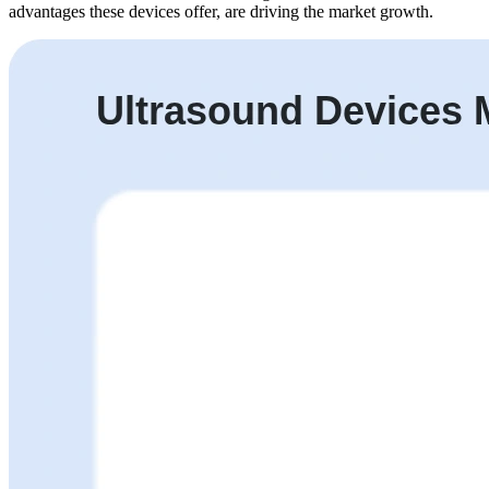
advantages these devices offer, are driving the market growth.