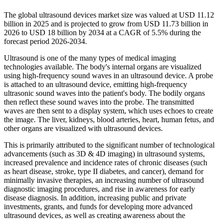
The global ultrasound devices market size was valued at USD 11.12
billion in 2025 and is projected to grow from USD 11.73 billion in
2026 to USD 18 billion by 2034 at a CAGR of 5.5% during the
forecast period 2026-2034.
Ultrasound is one of the many types of medical imaging
technologies available. The body's internal organs are visualized
using high-frequency sound waves in an ultrasound device. A probe
is attached to an ultrasound device, emitting high-frequency
ultrasonic sound waves into the patient's body. The bodily organs
then reflect these sound waves into the probe. The transmitted
waves are then sent to a display system, which uses echoes to create
the image. The liver, kidneys, blood arteries, heart, human fetus, and
other organs are visualized with ultrasound devices.
This is primarily attributed to the significant number of technological
advancements (such as 3D & 4D imaging) in ultrasound systems,
increased prevalence and incidence rates of chronic diseases (such
as heart disease, stroke, type II diabetes, and cancer), demand for
minimally invasive therapies, an increasing number of ultrasound
diagnostic imaging procedures, and rise in awareness for early
disease diagnosis. In addition, increasing public and private
investments, grants, and funds for developing more advanced
ultrasound devices, as well as creating awareness about the