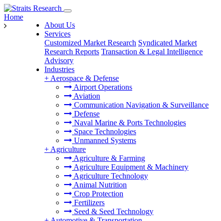
Home
About Us
Services
Customized Market Research
Syndicated Market
Research Reports
Transaction & Legal Intelligence
Advisory
Industries
+
Aerospace & Defense
Airport Operations
Aviation
Communication Navigation & Surveillance
Defense
Naval Marine & Ports Technologies
Space Technologies
Unmanned Systems
+
Agriculture
Agriculture & Farming
Agriculture Equipment & Machinery
Agriculture Technology
Animal Nutrition
Crop Protection
Fertilizers
Seed & Seed Technology
+
Automotive & Transportation