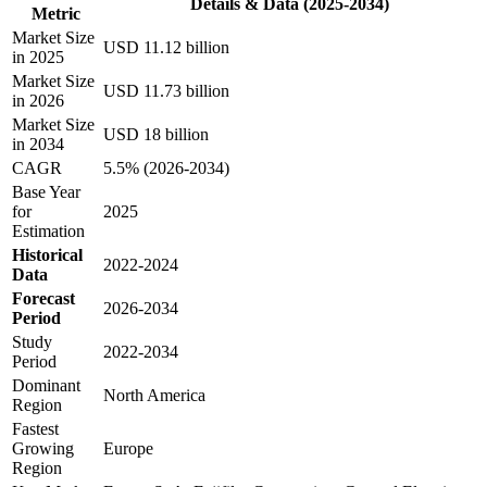
Details & Data (2025-2034)
Metric
Market Size
USD 11.12 billion
in 2025
Market Size
USD 11.73 billion
in 2026
Market Size
USD 18 billion
in 2034
CAGR
5.5% (2026-2034)
Base Year
for
2025
Estimation
Historical
2022-2024
Data
Forecast
2026-2034
Period
Study
2022-2034
Period
Dominant
North America
Region
Fastest
Growing
Europe
Region