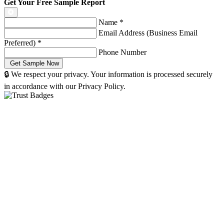
Get Your Free Sample Report
Name
*
Email Address (Business Email
Preferred)
*
Phone Number
🔒 We respect your privacy. Your information is processed securely
in accordance with our Privacy Policy.