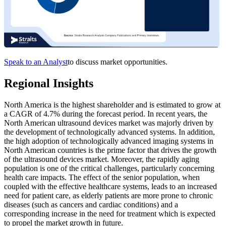
Speak to an Analyst
to discuss market opportunities.
Regional Insights
North America is the highest shareholder and is estimated to grow at
a CAGR of 4.7% during the forecast period. In recent years, the
North American ultrasound devices market was majorly driven by
the development of technologically advanced systems. In addition,
the high adoption of technologically advanced imaging systems in
North American countries is the prime factor that drives the growth
of the ultrasound devices market. Moreover, the rapidly aging
population is one of the critical challenges, particularly concerning
health care impacts. The effect of the senior population, when
coupled with the effective healthcare systems, leads to an increased
need for patient care, as elderly patients are more prone to chronic
diseases (such as cancers and cardiac conditions) and a
corresponding increase in the need for treatment which is expected
to propel the market growth in future.