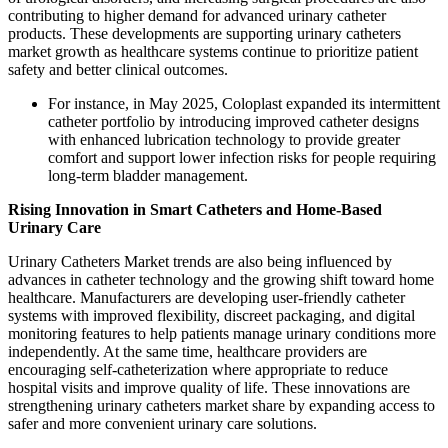
contributing to higher demand for advanced urinary catheter
products. These developments are supporting urinary catheters
market growth as healthcare systems continue to prioritize patient
safety and better clinical outcomes.
For instance, in May 2025, Coloplast expanded its intermittent
catheter portfolio by introducing improved catheter designs
with enhanced lubrication technology to provide greater
comfort and support lower infection risks for people requiring
long-term bladder management.
Rising Innovation in Smart Catheters and Home-Based
Urinary Care
Urinary Catheters Market trends are also being influenced by
advances in catheter technology and the growing shift toward home
healthcare. Manufacturers are developing user-friendly catheter
systems with improved flexibility, discreet packaging, and digital
monitoring features to help patients manage urinary conditions more
independently. At the same time, healthcare providers are
encouraging self-catheterization where appropriate to reduce
hospital visits and improve quality of life. These innovations are
strengthening urinary catheters market share by expanding access to
safer and more convenient urinary care solutions.