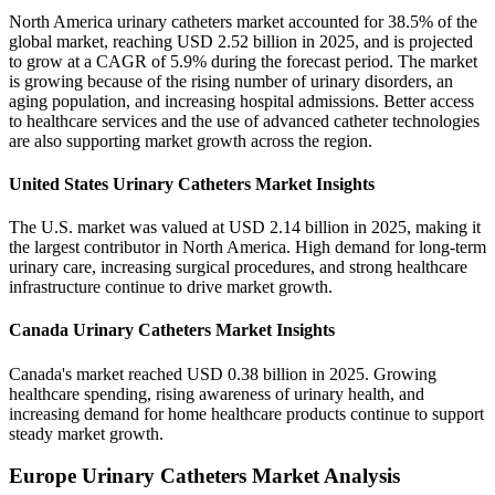
North America urinary catheters market accounted for 38.5% of the
global market, reaching USD 2.52 billion in 2025, and is projected
to grow at a CAGR of 5.9% during the forecast period. The market
is growing because of the rising number of urinary disorders, an
aging population, and increasing hospital admissions. Better access
to healthcare services and the use of advanced catheter technologies
are also supporting market growth across the region.
United States Urinary Catheters Market Insights
The U.S. market was valued at USD 2.14 billion in 2025, making it
the largest contributor in North America. High demand for long-term
urinary care, increasing surgical procedures, and strong healthcare
infrastructure continue to drive market growth.
Canada Urinary Catheters Market Insights
Canada's market reached USD 0.38 billion in 2025. Growing
healthcare spending, rising awareness of urinary health, and
increasing demand for home healthcare products continue to support
steady market growth.
Europe Urinary Catheters Market Analysis