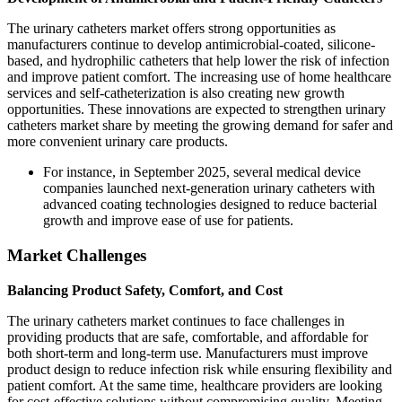
The urinary catheters market offers strong opportunities as
manufacturers continue to develop antimicrobial-coated, silicone-
based, and hydrophilic catheters that help lower the risk of infection
and improve patient comfort. The increasing use of home healthcare
services and self-catheterization is also creating new growth
opportunities. These innovations are expected to strengthen urinary
catheters market share by meeting the growing demand for safer and
more convenient urinary care products.
For instance, in September 2025, several medical device
companies launched next-generation urinary catheters with
advanced coating technologies designed to reduce bacterial
growth and improve ease of use for patients.
Market Challenges
Balancing Product Safety, Comfort, and Cost
The urinary catheters market continues to face challenges in
providing products that are safe, comfortable, and affordable for
both short-term and long-term use. Manufacturers must improve
product design to reduce infection risk while ensuring flexibility and
patient comfort. At the same time, healthcare providers are looking
for cost-effective solutions without compromising quality. Meeting