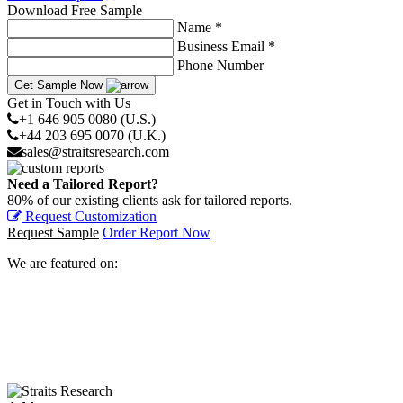
Download Free Sample
Name *
Business Email *
Phone Number
Get Sample Now
Get in Touch with Us
+1 646 905 0080 (U.S.)
+44 203 695 0070 (U.K.)
sales@straitsresearch.com
Need a Tailored Report?
80% of our existing clients ask for tailored reports.
Request Customization
Request Sample
Order Report Now
We are featured on: