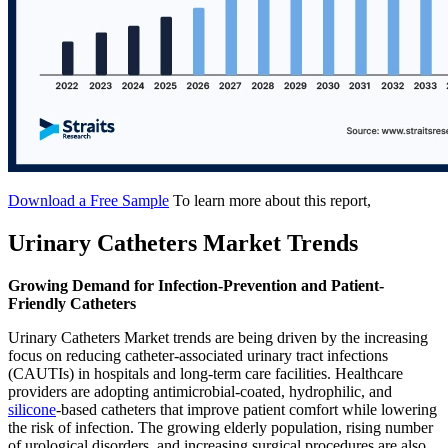
Download a Free Sample
To learn more about this report,
Urinary Catheters Market Trends
Growing Demand for Infection-Prevention and Patient-
Friendly Catheters
Urinary Catheters Market trends are being driven by the increasing
focus on reducing catheter-associated urinary tract infections
(CAUTIs) in hospitals and long-term care facilities. Healthcare
providers are adopting antimicrobial-coated, hydrophilic, and
silicone
-based catheters that improve patient comfort while lowering
the risk of infection. The growing elderly population, rising number
of urological disorders, and increasing surgical procedures are also