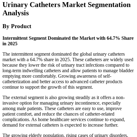
Urinary Catheters Market Segmentation
Analysis
By Product
Intermittent Segment Dominated the Market with 64.7% Share
in 2025
The intermittent segment dominated the global urinary catheters
market with a 64.7% share in 2025. These catheters are widely used
because they lower the risk of urinary tract infections compared to
long-term indwelling catheters and allow patients to manage bladder
emptying more comfortably. Growing awareness of self-
catheterization and better access to advanced catheter products
continue to support the growth of this segment.
The external segment is also growing steadily as it offers a non-
invasive option for managing urinary incontinence, especially
among male patients. These catheters are easy to use, improve
patient comfort, and reduce the chances of catheter-related
complications. As home healthcare services continue to expand,
demand for external catheters is expected to increase further.
The growing elderly population, rising cases of urinary disorders,