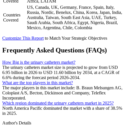
Covered
Africa, LATAM
US, Canada, UK, Germany, France, Spain, Italy,
Russia, Nordic, Benelux, China, Korea, Japan, India,
Countries
Australia, Taiwan, South East Asia, UAE, Turkey,
Covered
Saudi Arabia, South Africa, Egypt, Nigeria, Brazil,
Mexico, Argentina, Chile, Colombia
Customize This Report
to Match Your Strategic Objectives
Frequently Asked Questions (FAQs)
How Big is the urinary catheters market?
The urinary catheters market size is projected to grow from USD
6.95 billion in 2026 to USD 11.60 billion by 2034, at a CAGR of
6.6% during the forecast period 2026-2034.
What are the top players in this market?
The major players in this market include: B. Braun Melsungen AG,
Coloplast A/S, Becton, Dickinson and Company, Teleflex
Incorporated.
Which region dominated the urinary catheters market in 2025?
North America Pacific dominated the market with a share of 38.5%
in 2025.
Author's Details