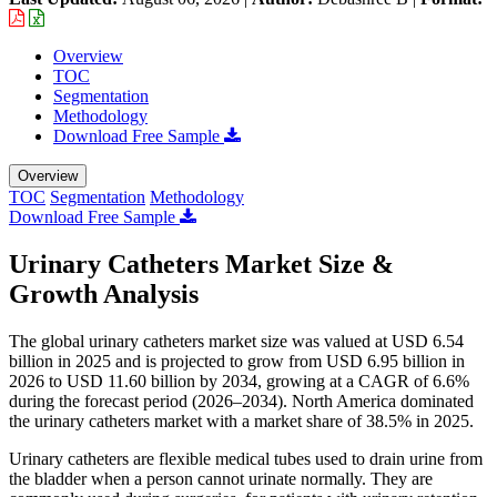
Overview
TOC
Segmentation
Methodology
Download Free Sample
Overview
TOC
Segmentation
Methodology
Download Free Sample
Urinary Catheters Market Size &
Growth Analysis
The global urinary catheters market size was valued at USD 6.54
billion in 2025 and is projected to grow from USD 6.95 billion in
2026 to USD 11.60 billion by 2034, growing at a CAGR of 6.6%
during the forecast period (2026–2034). North America dominated
the urinary catheters market with a market share of 38.5% in 2025.
Urinary catheters are flexible medical tubes used to drain urine from
the bladder when a person cannot urinate normally. They are