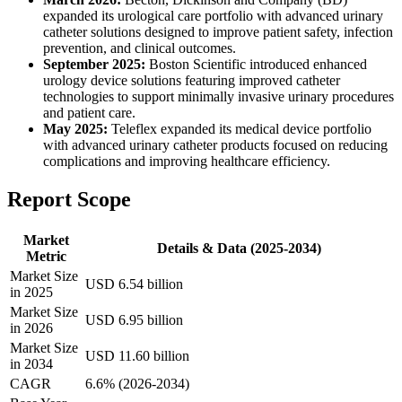
expanded its urological care portfolio with advanced urinary
catheter solutions designed to improve patient safety, infection
prevention, and clinical outcomes.
September 2025:
Boston Scientific introduced enhanced
urology device solutions featuring improved catheter
technologies to support minimally invasive urinary procedures
and patient care.
May 2025:
Teleflex expanded its medical device portfolio
with advanced urinary catheter products focused on reducing
complications and improving healthcare efficiency.
Report Scope
Market
Details & Data (2025-2034)
Metric
Market Size
USD 6.54 billion
in 2025
Market Size
USD 6.95 billion
in 2026
Market Size
USD 11.60 billion
in 2034
CAGR
6.6% (2026-2034)