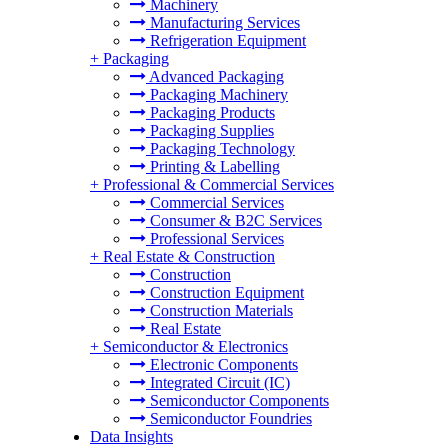
Machinery
Manufacturing Services
Refrigeration Equipment
+
Packaging
Advanced Packaging
Packaging Machinery
Packaging Products
Packaging Supplies
Packaging Technology
Printing & Labelling
+
Professional & Commercial Services
Commercial Services
Consumer & B2C Services
Professional Services
+
Real Estate & Construction
Construction
Construction Equipment
Construction Materials
Real Estate
+
Semiconductor & Electronics
Electronic Components
Integrated Circuit (IC)
Semiconductor Components
Semiconductor Foundries
Data Insights