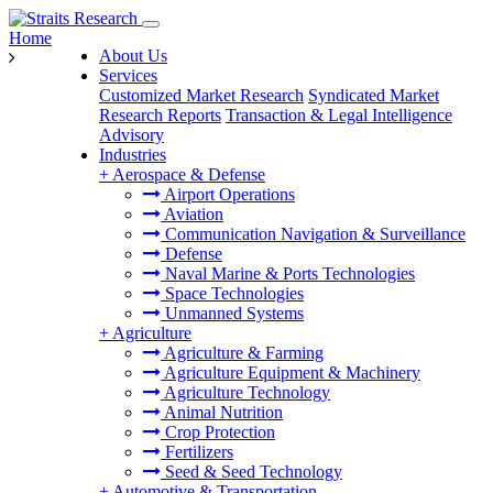
Home
About Us
Services
Customized Market Research
Syndicated Market
Research Reports
Transaction & Legal Intelligence
Advisory
Industries
+
Aerospace & Defense
Airport Operations
Aviation
Communication Navigation & Surveillance
Defense
Naval Marine & Ports Technologies
Space Technologies
Unmanned Systems
+
Agriculture
Agriculture & Farming
Agriculture Equipment & Machinery
Agriculture Technology
Animal Nutrition
Crop Protection
Fertilizers
Seed & Seed Technology
+
Automotive & Transportation