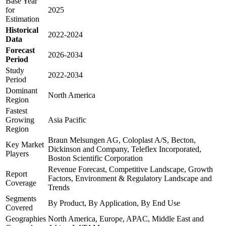
Base Year
for
2025
Estimation
Historical
2022-2024
Data
Forecast
2026-2034
Period
Study
2022-2034
Period
Dominant
North America
Region
Fastest
Growing
Asia Pacific
Region
Braun Melsungen AG, Coloplast A/S, Becton,
Key Market
Dickinson and Company, Teleflex Incorporated,
Players
Boston Scientific Corporation
Revenue Forecast, Competitive Landscape, Growth
Report
Factors, Environment & Regulatory Landscape and
Coverage
Trends
Segments
By Product, By Application, By End Use
Covered
Geographies
North America, Europe, APAC, Middle East and