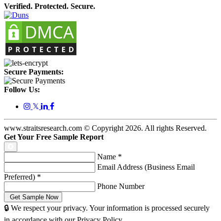
Verified. Protected. Secure.
Secure Payments:
Follow Us:
𝕏
www.straitsresearch.com © Copyright
2026
. All rights Reserved.
Get Your Free Sample Report
Name
*
Email Address (Business Email
Preferred)
*
Phone Number
🔒 We respect your privacy. Your information is processed securely
in accordance with our Privacy Policy.