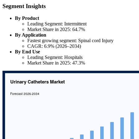
Segment Insights
By Product
Leading Segment: Intermittent
Market Share in 2025: 64.7%
By Application
Fastest growing segment: Spinal cord Injury
CAGR: 6.9% (2026–2034)
By End Use
Leading Segment: Hospitals
Market Share in 2025: 47.3%