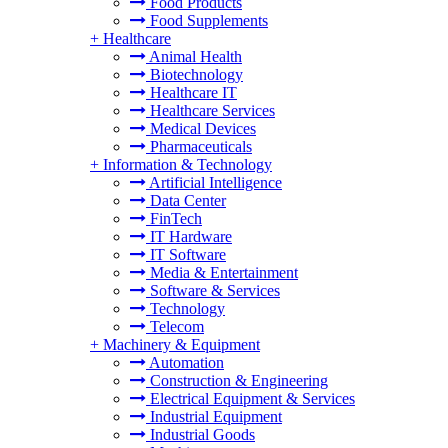
Food Products
Food Supplements
+
Healthcare
Animal Health
Biotechnology
Healthcare IT
Healthcare Services
Medical Devices
Pharmaceuticals
+
Information & Technology
Artificial Intelligence
Data Center
FinTech
IT Hardware
IT Software
Media & Entertainment
Software & Services
Technology
Telecom
+
Machinery & Equipment
Automation
Construction & Engineering
Electrical Equipment & Services
Industrial Equipment
Industrial Goods