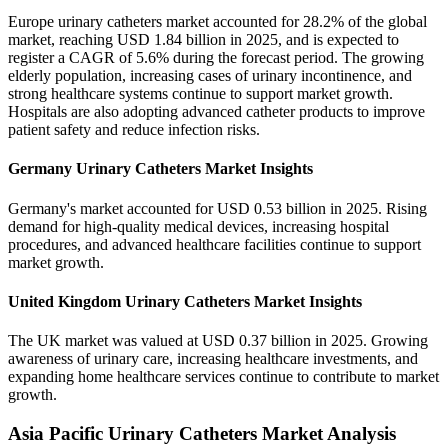
Europe urinary catheters market accounted for 28.2% of the global
market, reaching USD 1.84 billion in 2025, and is expected to
register a CAGR of 5.6% during the forecast period. The growing
elderly population, increasing cases of urinary incontinence, and
strong healthcare systems continue to support market growth.
Hospitals are also adopting advanced catheter products to improve
patient safety and reduce infection risks.
Germany Urinary Catheters Market Insights
Germany's market accounted for USD 0.53 billion in 2025. Rising
demand for high-quality medical devices, increasing hospital
procedures, and advanced healthcare facilities continue to support
market growth.
United Kingdom Urinary Catheters Market Insights
The UK market was valued at USD 0.37 billion in 2025. Growing
awareness of urinary care, increasing healthcare investments, and
expanding home healthcare services continue to contribute to market
growth.
Asia Pacific Urinary Catheters Market Analysis