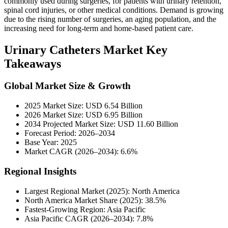
commonly used during surgeries, for patients with urinary retention,
spinal cord injuries, or other medical conditions. Demand is growing
due to the rising number of surgeries, an aging population, and the
increasing need for long-term and home-based patient care.
Urinary Catheters Market Key
Takeaways
Global Market Size & Growth
2025 Market Size: USD 6.54 Billion
2026 Market Size: USD 6.95 Billion
2034 Projected Market Size: USD 11.60 Billion
Forecast Period: 2026–2034
Base Year: 2025
Market CAGR (2026–2034): 6.6%
Regional Insights
Largest Regional Market (2025): North America
North America Market Share (2025): 38.5%
Fastest-Growing Region: Asia Pacific
Asia Pacific CAGR (2026–2034): 7.8%