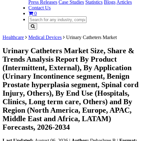
Press Releases
Case Studies
Statistics
Blogs
Articles
Contact Us
0
Healthcare
Medical Devices
Urinary Catheters Market
Urinary Catheters Market Size, Share &
Trends Analysis Report By Product
(Intermittent, External), By Application
(Urinary Incontinence segment, Benign
Prostate hyperplasia segment, Spinal cord
Injury, Others), By End Use (Hospitals,
Clinics, Long term care, Others) and By
Region (North America, Europe, APAC,
Middle East and Africa, LATAM)
Forecasts, 2026-2034
Last Updated:
August 06, 2026
|
Author:
Debashree B
|
Format: