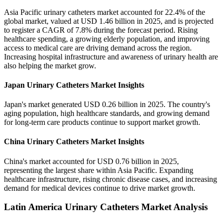
Asia Pacific urinary catheters market accounted for 22.4% of the
global market, valued at USD 1.46 billion in 2025, and is projected
to register a CAGR of 7.8% during the forecast period. Rising
healthcare spending, a growing elderly population, and improving
access to medical care are driving demand across the region.
Increasing hospital infrastructure and awareness of urinary health are
also helping the market grow.
Japan Urinary Catheters Market Insights
Japan's market generated USD 0.26 billion in 2025. The country's
aging population, high healthcare standards, and growing demand
for long-term care products continue to support market growth.
China Urinary Catheters Market Insights
China's market accounted for USD 0.76 billion in 2025,
representing the largest share within Asia Pacific. Expanding
healthcare infrastructure, rising chronic disease cases, and increasing
demand for medical devices continue to drive market growth.
Latin America Urinary Catheters Market Analysis