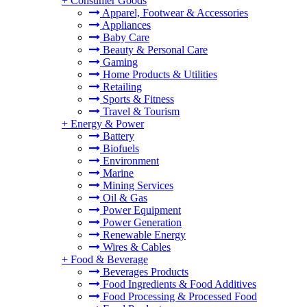
+
Consumer Goods
Apparel, Footwear & Accessories
Appliances
Baby Care
Beauty & Personal Care
Gaming
Home Products & Utilities
Retailing
Sports & Fitness
Travel & Tourism
+
Energy & Power
Battery
Biofuels
Environment
Marine
Mining Services
Oil & Gas
Power Equipment
Power Generation
Renewable Energy
Wires & Cables
+
Food & Beverage
Beverages Products
Food Ingredients & Food Additives
Food Processing & Processed Food