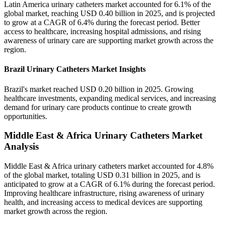
Latin America urinary catheters market accounted for 6.1% of the
global market, reaching USD 0.40 billion in 2025, and is projected
to grow at a CAGR of 6.4% during the forecast period. Better
access to healthcare, increasing hospital admissions, and rising
awareness of urinary care are supporting market growth across the
region.
Brazil Urinary Catheters Market Insights
Brazil's market reached USD 0.20 billion in 2025. Growing
healthcare investments, expanding medical services, and increasing
demand for urinary care products continue to create growth
opportunities.
Middle East & Africa Urinary Catheters Market
Analysis
Middle East & Africa urinary catheters market accounted for 4.8%
of the global market, totaling USD 0.31 billion in 2025, and is
anticipated to grow at a CAGR of 6.1% during the forecast period.
Improving healthcare infrastructure, rising awareness of urinary
health, and increasing access to medical devices are supporting
market growth across the region.