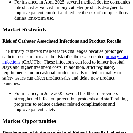
For instance, in April 2025, several medical device companies
introduced advanced urinary catheter products designed to
improve patient comfort and reduce the risk of complications
during long-term use.
Market Restraints
Risk of Catheter-Associated Infections and Product Recalls
The urinary catheters market faces challenges because prolonged
catheter use can increase the risk of catheter-associated
urinary tract
infections
(CAUTIs). These infections can lead to longer hospital
stays and higher treatment costs. In addition, strict regulatory
requirements and occasional product recalls related to quality or
safety issues can affect product sales and delay new product
launches.
For instance, in June 2025, several healthcare providers
strengthened infection prevention protocols and staff training
programs to reduce catheter-related complications and
improve patient safety.
Market Opportunities
Development of Antimicrobial and Patient-Friendly Catheters