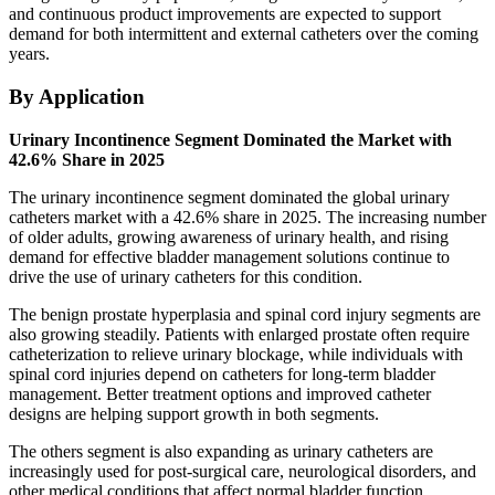
and continuous product improvements are expected to support
demand for both intermittent and external catheters over the coming
years.
By Application
Urinary Incontinence Segment Dominated the Market with
42.6% Share in 2025
The urinary incontinence segment dominated the global urinary
catheters market with a 42.6% share in 2025. The increasing number
of older adults, growing awareness of urinary health, and rising
demand for effective bladder management solutions continue to
drive the use of urinary catheters for this condition.
The benign prostate hyperplasia and spinal cord injury segments are
also growing steadily. Patients with enlarged prostate often require
catheterization to relieve urinary blockage, while individuals with
spinal cord injuries depend on catheters for long-term bladder
management. Better treatment options and improved catheter
designs are helping support growth in both segments.
The others segment is also expanding as urinary catheters are
increasingly used for post-surgical care, neurological disorders, and
other medical conditions that affect normal bladder function.