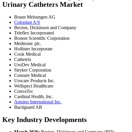
Urinary Catheters Market
Braun Melsungen AG
Coloplast A/S
Becton, Dickinson and Company
Teleflex Incorporated
Boston Scientific Corporation
Medtronic plc.
Hollister Incorporate
Cook Medical
Cathetrix
UroDev Medical
Stryker Corporation
Consure Medical
Urocare Products Inc.
Wellspect Healthcare
ConvaTec
Cardinal Health, Inc.
Amsino International Inc.
Bactiguard AB
Key Industry Developments
March 2026:
Becton, Dickinson and Company (BD)