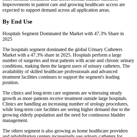
Improvements in patient care and growing healthcare access are
expected to support demand across all application areas.
By End Use
Hospitals Segment Dominated the Market with 47.3% Share in
2025
The hospitals segment dominated the global Urinary Catheters
Market with a 47.3% share in 2025. Hospitals perform a large
number of surgeries and treat patients with acute and chronic urinary
conditions, making them the largest users of urinary catheters. The
availability of skilled healthcare professionals and advanced
treatment facilities continues to support the segment's leading
position.
The clinics and long-term care segments are witnessing steady
growth as more patients receive treatment outside large hospitals.
Clinics are handling an increasing number of urology procedures,
while long-term care facilities are seeing higher demand due to the
growing elderly population and the need for continuous bladder
management.
The others segment is also growing as home healthcare providers
and rehabilitation centers increasingly use urinary catheters for