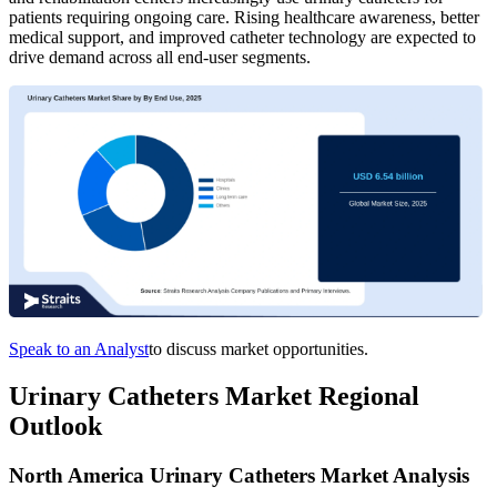
patients requiring ongoing care. Rising healthcare awareness, better
medical support, and improved catheter technology are expected to
drive demand across all end-user segments.
Speak to an Analyst
to discuss market opportunities.
Urinary Catheters Market Regional
Outlook
North America Urinary Catheters Market Analysis