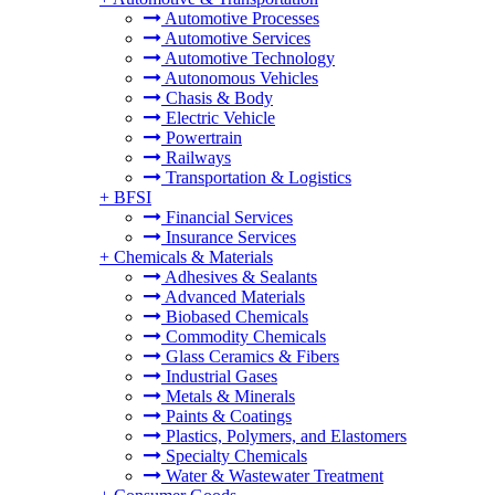
Automotive Processes
Automotive Services
Automotive Technology
Autonomous Vehicles
Chasis & Body
Electric Vehicle
Powertrain
Railways
Transportation & Logistics
+
BFSI
Financial Services
Insurance Services
+
Chemicals & Materials
Adhesives & Sealants
Advanced Materials
Biobased Chemicals
Commodity Chemicals
Glass Ceramics & Fibers
Industrial Gases
Metals & Minerals
Paints & Coatings
Plastics, Polymers, and Elastomers
Specialty Chemicals
Water & Wastewater Treatment