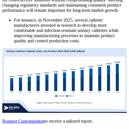
changing regulatory standards and maintaining consistent product
performance will remain important for long-term market growth.
For instance, in November 2025, several catheter
manufacturers invested in research to develop more
comfortable and infection-resistant urinary catheters while
improving manufacturing processes to maintain product
quality and control production costs.
Request Customization
to receive a tailored report.