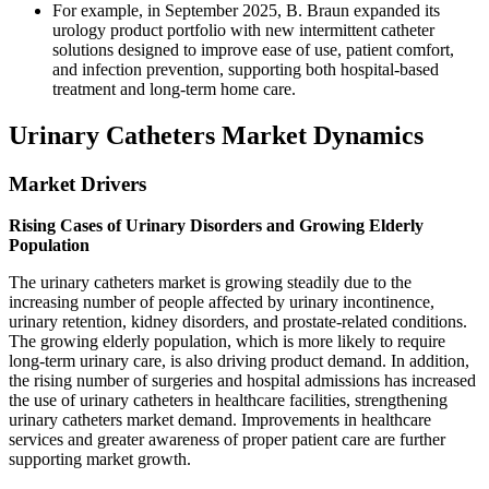
For example, in September 2025, B. Braun expanded its
urology product portfolio with new intermittent catheter
solutions designed to improve ease of use, patient comfort,
and infection prevention, supporting both hospital-based
treatment and long-term home care.
Urinary Catheters Market Dynamics
Market Drivers
Rising Cases of Urinary Disorders and Growing Elderly
Population
The urinary catheters market is growing steadily due to the
increasing number of people affected by urinary incontinence,
urinary retention, kidney disorders, and prostate-related conditions.
The growing elderly population, which is more likely to require
long-term urinary care, is also driving product demand. In addition,
the rising number of surgeries and hospital admissions has increased
the use of urinary catheters in healthcare facilities, strengthening
urinary catheters market demand. Improvements in healthcare
services and greater awareness of proper patient care are further
supporting market growth.