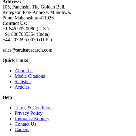
Address:
105, Panchshil The Golden Bell,
Koregaon Park Annexe, Mundhwa,
Pune, Maharashtra 411036
Contact Us:
+1 646 905 0080 (U.S.)
+91 8087085354 (India)
+44 203 695 0070 (U.K.)
sales@straitsresearch.com
Quick Links
About Us
Media Citations
Statistics
Articles
Help
Terms & Conditions
Privacy Policy
Journalist Enquiry
Contact Us
Careers