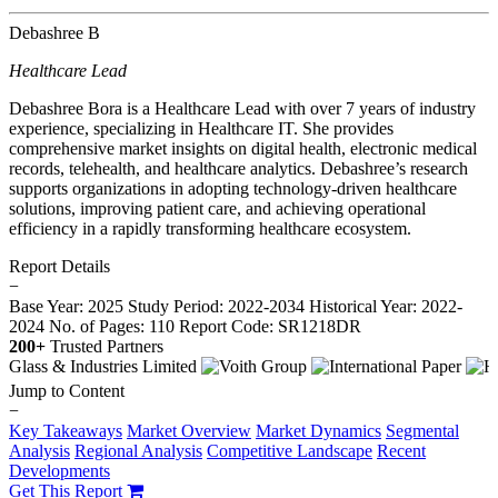
Debashree B
Healthcare Lead
Debashree Bora is a Healthcare Lead with over 7 years of industry
experience, specializing in Healthcare IT. She provides
comprehensive market insights on digital health, electronic medical
records, telehealth, and healthcare analytics. Debashree’s research
supports organizations in adopting technology-driven healthcare
solutions, improving patient care, and achieving operational
efficiency in a rapidly transforming healthcare ecosystem.
Report Details
−
Base Year: 2025
Study Period: 2022-2034
Historical Year: 2022-
2024
No. of Pages: 110
Report Code: SR1218DR
200+
Trusted Partners
Jump to Content
−
Key Takeaways
Market Overview
Market Dynamics
Segmental
Analysis
Regional Analysis
Competitive Landscape
Recent
Developments
Get This Report