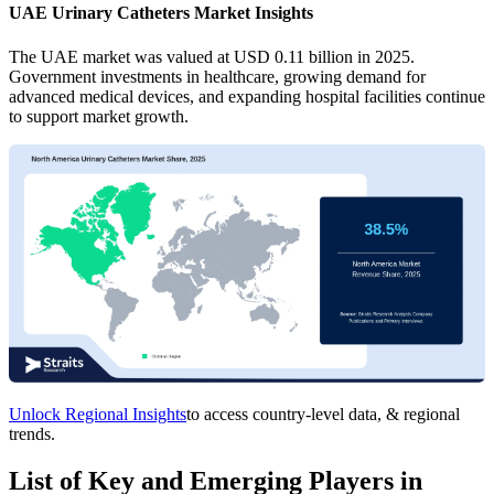
UAE Urinary Catheters Market Insights
The UAE market was valued at USD 0.11 billion in 2025.
Government investments in healthcare, growing demand for
advanced medical devices, and expanding hospital facilities continue
to support market growth.
Unlock Regional Insights
to access country-level data, & regional
trends.
List of Key and Emerging Players in