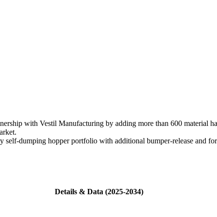
ership with Vestil Manufacturing by adding more than 600 material ha
arket.
y self-dumping hopper portfolio with additional bumper-release and fo
Details & Data (2025-2034)