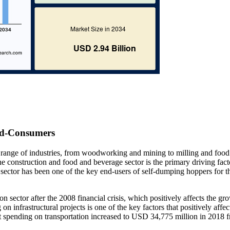
nd-Consumers
 a range of industries, from woodworking and mining to milling and food
e construction and food and beverage sector is the primary driving fact
sector has been one of the key end-users of self-dumping hoppers for t
n sector after the 2008 financial crisis, which positively affects the gr
infrastructural projects is one of the key factors that positively affec
t spending on transportation increased to USD 34,775 million in 2018 