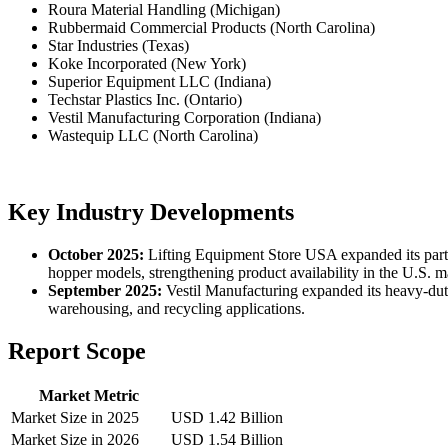
Roura Material Handling (Michigan)
Rubbermaid Commercial Products (North Carolina)
Star Industries (Texas)
Koke Incorporated (New York)
Superior Equipment LLC (Indiana)
Techstar Plastics Inc. (Ontario)
Vestil Manufacturing Corporation (Indiana)
Wastequip LLC (North Carolina)
Key Industry Developments
October 2025:
Lifting Equipment Store USA expanded its partn
hopper models, strengthening product availability in the U.S. m
September 2025:
Vestil Manufacturing expanded its heavy-dut
warehousing, and recycling applications.
Report Scope
Market Metric
Market Size in 2025
USD 1.42 Billion
Market Size in 2026
USD 1.54 Billion