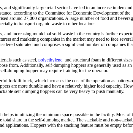
 and significantly large retail sector have led to an increase in demand
instance, according to the Committee for Economic Development of the
ised around 27,000 organizations. A large number of food and bevera
ially to transport organic waste to other locations.
 and increasing municipal solid waste in the country is further expecte
turers and marketing companies in the market may need to face several
sidered saturated and comprises a significant number of companies that
erials such as steel,
polyethylene
, and structural foam in different size
choose from. Additionally, self-dumping hoppers are generally used as an
a self-dumping hopper may require training for the operator.
ul forklift truck, which increases the cost of the operation as battery-
 hoppers are more durable and have a relatively higher load capacity. How
tackable self-dumping hoppers can be very heavy to push manually.
helps in utilizing the minimum space possible in the facility. Most of 
 total share in the self-dumping market. The stackable and non-stackabl
nd applications. Hoppers with the stacking feature must be empty befor
.