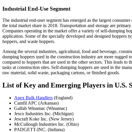
Industrial End-Use Segment
The industrial end-user segment has emerged as the largest consumer
the total market share in 2018. Transportation and storage are primary
Companies operating in the market offer a variety of self-dumping hop
application. Some of the specially developed and designed hoppers ty
hoppers, and waste hoppers.
Among the several industries, agricultural, food and beverage, constr
dumping hoppers used in the construction industry are more rugged to
compared to hoppers that are used in the other sectors. This leads t
tasks at construction sites. Self­-dumping hoppers are used in the manuf
raw material, solid waste, packaging cartons, or finished goods.
List of Key and Emerging Players in U.S
Apex Bulk Handlers
(England)
Camfil APC (Arkansas)
Galfab Winamac (Winamac)
Jesco Industries Inc. (Michigan)
Jescraft Koke Inc. (New Jersey)
McCullough Industries Inc. (Ohio)
PADGETT-INC. (Indiana)