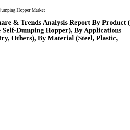
Dumping Hopper Market
hare & Trends Analysis Report By Product 
 Self-Dumping Hopper), By Applications
ry, Others), By Material (Steel, Plastic,