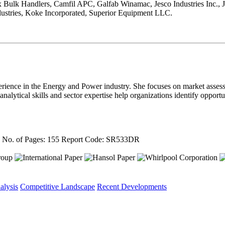
ex Bulk Handlers, Camfil APC, Galfab Winamac, Jesco Industries Inc.
ustries, Koke Incorporated, Superior Equipment LLC.
rience in the Energy and Power industry. She focuses on market asses
nalytical skills and sector expertise help organizations identify oppor
4
No. of Pages: 155
Report Code: SR533DR
alysis
Competitive Landscape
Recent Developments