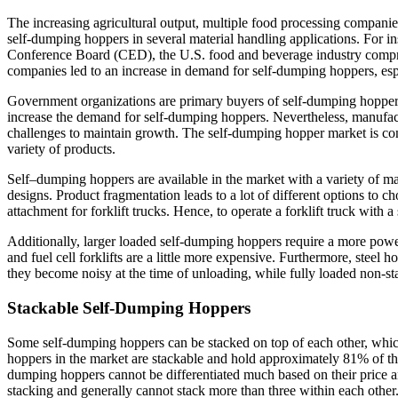
The increasing agricultural output, multiple food processing companies,
self-dumping hoppers in several material handling applications. For 
Conference Board (CED), the U.S. food and beverage industry compr
companies led to an increase in demand for self-dumping hoppers, espec
Government organizations are primary buyers of self-dumping hoppers,
increase the demand for self-dumping hoppers. Nevertheless, manufac
challenges to maintain growth. The self-dumping hopper market is con
variety of products.
Self–dumping hoppers are available in the market with a variety of mat
designs. Product fragmentation leads to a lot of different options to 
attachment for forklift trucks. Hence, to operate a forklift truck with 
Additionally, larger loaded self-dumping hoppers require a more powerf
and fuel cell forklifts are a little more expensive. Furthermore, steel
they become noisy at the time of unloading, while fully loaded non-s
Stackable Self-Dumping Hoppers
Some self-dumping hoppers can be stacked on top of each other, which 
hoppers in the market are stackable and hold approximately 81% of the
dumping hoppers cannot be differentiated much based on their price a
stacking and generally cannot stack more than three within each other