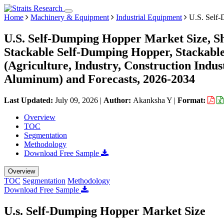
Home
Machinery & Equipment
Industrial Equipment
U.S. Self-
U.S. Self-Dumping Hopper Market Size, S
Stackable Self-Dumping Hopper, Stackable
(Agriculture, Industry, Construction Indust
Aluminum) and Forecasts, 2026-2034
Last Updated:
July 09, 2026
|
Author:
Akanksha Y
|
Format:
Overview
TOC
Segmentation
Methodology
Download Free Sample
Overview
TOC
Segmentation
Methodology
Download Free Sample
U.s. Self-Dumping Hopper Market Size