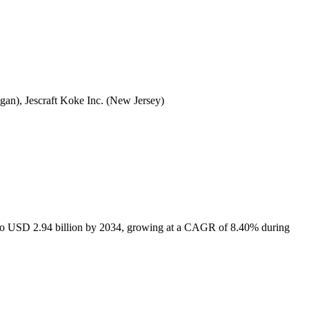
an), Jescraft Koke Inc. (New Jersey)
6 to USD 2.94 billion by 2034, growing at a CAGR of 8.40% during