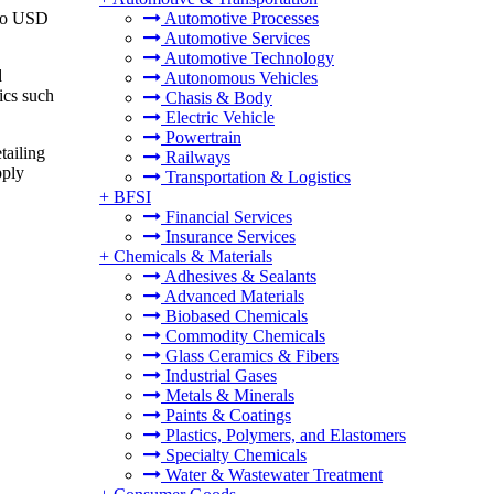
 to USD
Automotive Processes
Automotive Services
Automotive Technology
d
Autonomous Vehicles
tics such
Chasis & Body
Electric Vehicle
Powertrain
tailing
Railways
pply
Transportation & Logistics
+
BFSI
Financial Services
Insurance Services
+
Chemicals & Materials
Adhesives & Sealants
Advanced Materials
Biobased Chemicals
Commodity Chemicals
Glass Ceramics & Fibers
Industrial Gases
Metals & Minerals
Paints & Coatings
Plastics, Polymers, and Elastomers
Specialty Chemicals
Water & Wastewater Treatment