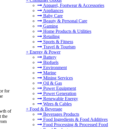
+
Consumer Goods
Apparel, Footwear & Accessories
Appliances
Baby Care
Beauty & Personal Care
Gaming
Home Products & Utilities
Retailing
Sports & Fitness
Travel & Tourism
+
Energy & Power
Battery
Biofuels
Environment
Marine
Mining Services
Oil & Gas
Power Equipment
or for
Power Generation
he
Renewable Energy
Wires & Cables
+
Food & Beverage
owth of
Beverages Products
t the
Food Ingredients & Food Additives
from
Food Processing & Processed Food