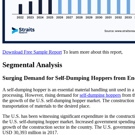
Download Free Sample Report
To learn more about this report,
Segmental Analysis
Surging Demand for Self-Dumping Hoppers from E
A self-dumping hopper is an essential material handling unit used in
processing. However, rising demand for
self-dumping hoppers
from th
the growth of the U.S. self-dumping hopper market. The construction 
transportation of materials to the desired place.
The U.S. has been witnessing significant expenditure in the constructio
the U.S. self-dumping hopper market. Increased government spending on 
growth of the construction sector in the country. The U.S. governmen
USD 30,393 million in 2017.