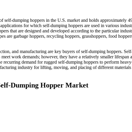
 of self-dumping hoppers in the U.S. market and holds approximately 4
 applications for which self-dumping hoppers are used in various industr
pers that are designed and developed according to the particular indust
pes are garbage hoppers, recycling hoppers, grasshoppers, food hoppers
uction, and manufacturing are key buyers of self-dumping hoppers. Self
 meet work demands; however, they have a relatively smaller lifespan 
o the recurring demand for rugged self-dumping hoppers to perform heavy
acturing industry for lifting, moving, and placing of different materials
. Self-Dumping Hopper Market