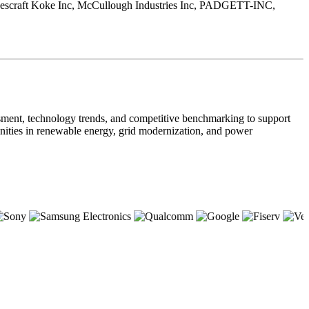
, Jescraft Koke Inc, McCullough Industries Inc, PADGETT-INC,
sment, technology trends, and competitive benchmarking to support
tunities in renewable energy, grid modernization, and power