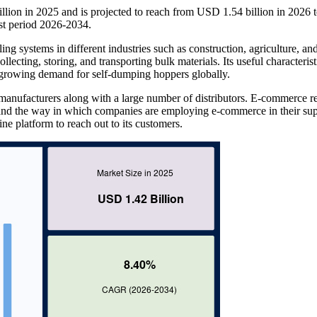
lion in 2025 and is projected to reach from USD 1.54 billion in 2026
st period 2026-2034.
ng systems in different industries such as construction, agriculture, an
llecting, storing, and transporting bulk materials. Its useful characteris
e growing demand for self-dumping hoppers globally.
anufacturers along with a large number of distributors. E-commerce re
and the way in which companies are employing e-commerce in their su
ne platform to reach out to its customers.