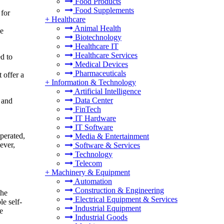
Food Products
Food Supplements
 for
+
Healthcare
Animal Health
ge
Biotechnology
Healthcare IT
Healthcare Services
d to
Medical Devices
Pharmaceuticals
 offer a
+
Information & Technology
Artificial Intelligence
Data Center
s and
FinTech
IT Hardware
IT Software
operated,
Media & Entertainment
ever,
Software & Services
Technology
Telecom
+
Machinery & Equipment
Automation
Construction & Engineering
the
Electrical Equipment & Services
e self-
Industrial Equipment
e
Industrial Goods