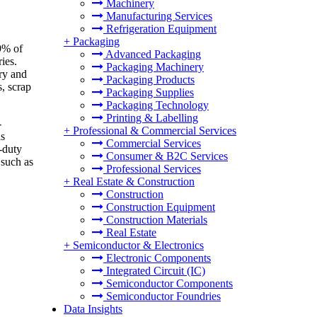
Machinery
Manufacturing Services
Refrigeration Equipment
+
Packaging
9% of
Advanced Packaging
ies.
Packaging Machinery
ry and
Packaging Products
, scrap
Packaging Supplies
Packaging Technology
Printing & Labelling
-
+
Professional & Commercial Services
as
Commercial Services
-duty
Consumer & B2C Services
 such as
Professional Services
+
Real Estate & Construction
Construction
Construction Equipment
Construction Materials
Real Estate
+
Semiconductor & Electronics
Electronic Components
Integrated Circuit (IC)
Semiconductor Components
Semiconductor Foundries
Data Insights