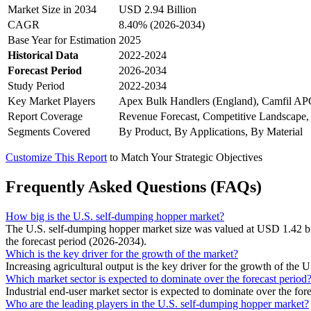
Market Size in 2034
USD 2.94 Billion
CAGR
8.40% (2026-2034)
Base Year for Estimation
2025
Historical Data
2022-2024
Forecast Period
2026-2034
Study Period
2022-2034
Key Market Players
Apex Bulk Handlers (England), Camfil APC 
Report Coverage
Revenue Forecast, Competitive Landscape,
Segments Covered
By Product, By Applications, By Material
Customize This Report
to Match Your Strategic Objectives
Frequently Asked Questions (FAQs)
How big is the U.S. self-dumping hopper market?
The U.S. self-dumping hopper market size was valued at USD 1.42 bi
the forecast period (2026-2034).
Which is the key driver for the growth of the market?
Increasing agricultural output is the key driver for the growth of the
Which market sector is expected to dominate over the forecast period
Industrial end-user market sector is expected to dominate over the fore
Who are the leading players in the U.S. self-dumping hopper market?