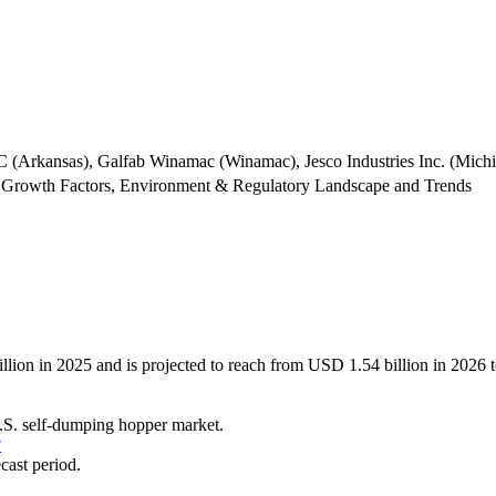
(Arkansas), Galfab Winamac (Winamac), Jesco Industries Inc. (Michig
 Growth Factors, Environment & Regulatory Landscape and Trends
llion in 2025 and is projected to reach from USD 1.54 billion in 202
 U.S. self-dumping hopper market.
?
cast period.