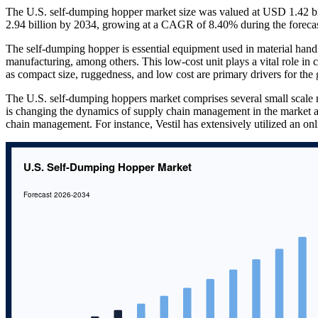
The U.S. self-dumping hopper market size was valued at USD 1.42 bil
2.94 billion by 2034, growing at a CAGR of 8.40% during the foreca
The self-dumping hopper is essential equipment used in material handli
manufacturing, among others. This low-cost unit plays a vital role in co
as compact size, ruggedness, and low cost are primary drivers for th
The U.S. self-dumping hoppers market comprises several small scale m
is changing the dynamics of supply chain management in the market 
chain management. For instance, Vestil has extensively utilized an onli