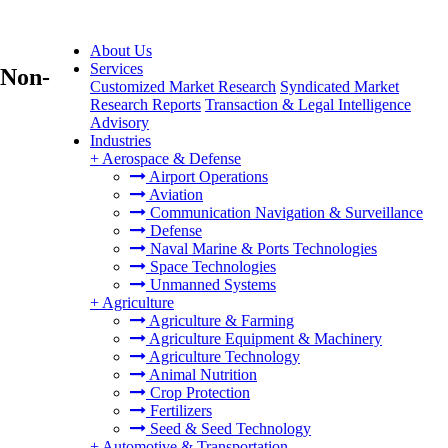
About Us
Services
(Non-
Customized Market Research
Syndicated Market
Research Reports
Transaction & Legal Intelligence
Advisory
Industries
+
Aerospace & Defense
Airport Operations
Aviation
Communication Navigation & Surveillance
Defense
Naval Marine & Ports Technologies
Space Technologies
Unmanned Systems
+
Agriculture
Agriculture & Farming
Agriculture Equipment & Machinery
Agriculture Technology
Animal Nutrition
Crop Protection
Fertilizers
Seed & Seed Technology
+
Automotive & Transportation