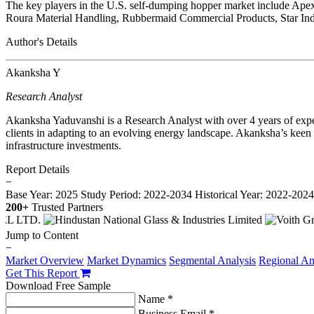
The key players in the U.S. self-dumping hopper market include Ap
Roura Material Handling, Rubbermaid Commercial Products, Star Ind
Author's Details
Akanksha Y
Research Analyst
Akanksha Yaduvanshi is a Research Analyst with over 4 years of expe
clients in adapting to an evolving energy landscape. Akanksha’s keen a
infrastructure investments.
Report Details
−
Base Year: 2025
Study Period: 2022-2034
Historical Year: 2022-202
200+
Trusted Partners
Jump to Content
−
Market Overview
Market Dynamics
Segmental Analysis
Regional An
Get This Report
Download Free Sample
Name *
Business Email *