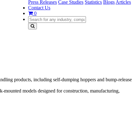
Press Releases
Case Studies
Statistics
Blogs
Articles
Contact Us
0
ndling products, including self-dumping hoppers and bump-release
rk-mounted models designed for construction, manufacturing,