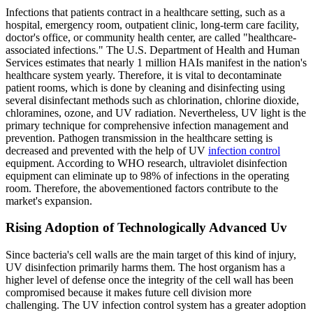
Infections that patients contract in a healthcare setting, such as a
hospital, emergency room, outpatient clinic, long-term care facility,
doctor's office, or community health center, are called "healthcare-
associated infections." The U.S. Department of Health and Human
Services estimates that nearly 1 million HAIs manifest in the nation's
healthcare system yearly. Therefore, it is vital to decontaminate
patient rooms, which is done by cleaning and disinfecting using
several disinfectant methods such as chlorination, chlorine dioxide,
chloramines, ozone, and UV radiation. Nevertheless, UV light is the
primary technique for comprehensive infection management and
prevention. Pathogen transmission in the healthcare setting is
decreased and prevented with the help of UV
infection control
equipment. According to WHO research, ultraviolet disinfection
equipment can eliminate up to 98% of infections in the operating
room. Therefore, the abovementioned factors contribute to the
market's expansion.
Rising Adoption of Technologically Advanced Uv
Since bacteria's cell walls are the main target of this kind of injury,
UV disinfection primarily harms them. The host organism has a
higher level of defense once the integrity of the cell wall has been
compromised because it makes future cell division more
challenging. The UV infection control system has a greater adoption