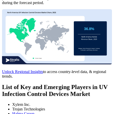
during the forecast period.
Unlock Regional Insights
to access country-level data, & regional
trends.
List of Key and Emerging Players in UV
Infection Control Devices Market
Xylem Inc.
Trojan Technologies
Halma Group