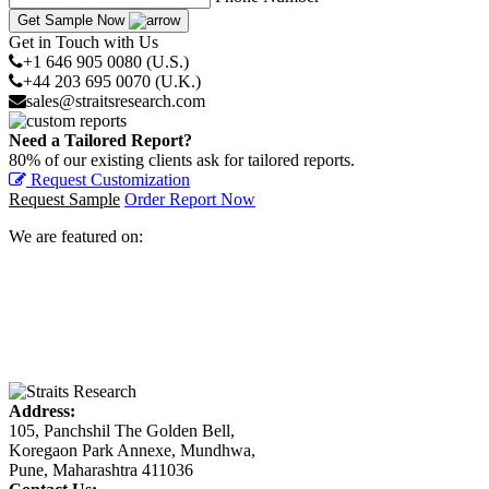
Get Sample Now
Get in Touch with Us
+1 646 905 0080 (U.S.)
+44 203 695 0070 (U.K.)
sales@straitsresearch.com
Need a Tailored Report?
80% of our existing clients ask for tailored reports.
Request Customization
Request Sample
Order Report Now
We are featured on:
Address:
105, Panchshil The Golden Bell,
Koregaon Park Annexe, Mundhwa,
Pune, Maharashtra 411036