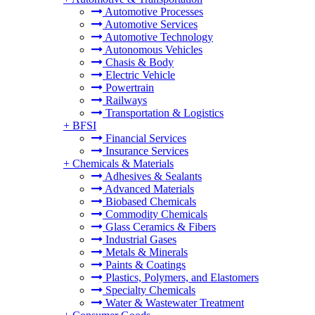
Automotive Processes
Automotive Services
Automotive Technology
Autonomous Vehicles
Chasis & Body
Electric Vehicle
Powertrain
Railways
Transportation & Logistics
+
BFSI
Financial Services
Insurance Services
+
Chemicals & Materials
Adhesives & Sealants
Advanced Materials
Biobased Chemicals
Commodity Chemicals
Glass Ceramics & Fibers
Industrial Gases
Metals & Minerals
Paints & Coatings
Plastics, Polymers, and Elastomers
Specialty Chemicals
Water & Wastewater Treatment