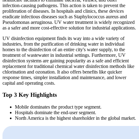
infection-causing pathogens. This action is taken to prevent the
proliferation of diseases. In hospitals and clinics, these devices
eradicate infectious diseases such as Staphylococcus aureus and
Pseudomonas aeruginosa. UV water treatment is widely recognized
as a safer and more cost-effective solution for industrial applications.
UV disinfection equipment finds its way into a wide variety of
industries, from the purification of drinking water in individual
homes to the disinfection of an entire city's water supply, to the
treatment of wastewater in industrial settings. Furthermore, UV
disinfection systems are gaining popularity as a safe and efficient
replacement for traditional chemical water disinfection methods like
chlorination and ozonation. It also offers benefits like quicker
response times, simpler installation and maintenance, and lower
capital and operating costs.
Top 3 Key Highlights
Mobile dominates the product type segment.
Hospitals dominate the end-user segment.
North America is the highest shareholder in the global market.