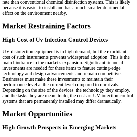
rate than conventional chemical disinfection systems. This is likely
because it is easier to install and has a much smaller detrimental
effect on the environment nearby.
Market Restraining Factors
High Cost of Uv Infection Control Devices
UV disinfection equipment is in high demand, but the exorbitant
cost of such instruments prevents widespread adoption. This is the
main hindrance to the market's expansion. Significant financial
investments are needed for these items to feature cutting-edge
technology and design advancements and remain competitive.
Businesses must make these investments to maintain their
performance level at the current level compared to our rivals.
Depending on the size of the devices, the technology they employ,
and the tasks they are meant to do, the costs of UV infection control
systems that are permanently installed may differ dramatically.
Market Opportunities
High Growth Prospects in Emerging Markets