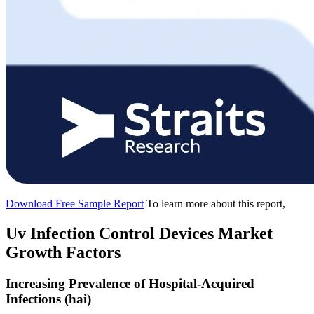
Download Free Sample Report
To learn more about this report,
Uv Infection Control Devices Market
Growth Factors
Increasing Prevalence of Hospital-Acquired
Infections (hai)