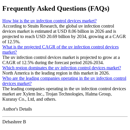
Frequently Asked Questions (FAQs)
How big is the uv infection control devices market?
According to Straits Research, the global uv infection control
devices market is estimated at USD 8.06 billion in 2026 and is
projected to reach USD 20.69 billion by 2034, growing at a CAGR
of 12.5%.
What is the projected CAGR of the uv infection control devices
market?
The uv infection control devices market is projected to grow at a
CAGR of 12.5% during the forecast period 2026-2034.
Which region dominates the uv infection control devices market?
North America is the leading region in this market in 2026.
Who are the leading companies operating in the uv infection control
devices market?
The leading companies operating in the uv infection control devices
market are Xylem Inc., Trojan Technologies, Halma Group,
Kuraray Co., Ltd, and others.
Author's Details
Debashree B