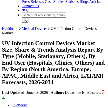
Press Releases
Case Studies
Statistics
Blogs
Articles
Contact Us
0
Healthcare
Medical Devices
UV Infection Control Devices
Market
UV Infection Control Devices Market
Size, Share & Trends Analysis Report By
Type (Mobile, Stationary, Others), By
End-User (Hospitals, Clinics, Others) and
By Region (North America, Europe,
APAC, Middle East and Africa, LATAM)
Forecasts, 2026-2034
Last Updated:
June 03, 2026
|
Author:
Debashree B
|
Format:
Overview