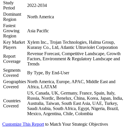
Study
2022-2034
Period
Dominant
North America
Region
Fastest
Growing
Asia Pacific
Region
Key Market
Xylem Inc., Trojan Technologies, Halma Group,
Players
Kuraray Co., Ltd, Atlantic Ultraviolet Corporation
Revenue Forecast, Competitive Landscape, Growth
Report
Factors, Environment & Regulatory Landscape and
Coverage
Trends
Segments
By Type, By End-User
Covered
Geographies
North America, Europe, APAC, Middle East and
Covered
Africa, LATAM
US, Canada, UK, Germany, France, Spain, Italy,
Russia, Nordic, Benelux, China, Korea, Japan, India,
Countries
Australia, Taiwan, South East Asia, UAE, Turkey,
Covered
Saudi Arabia, South Africa, Egypt, Nigeria, Brazil,
Mexico, Argentina, Chile, Colombia
Customize This Report
to Match Your Strategic Objectives