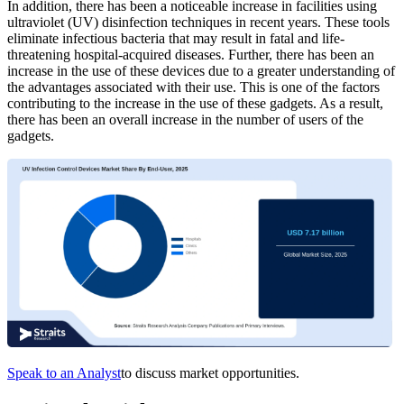
In addition, there has been a noticeable increase in facilities using
ultraviolet (UV) disinfection techniques in recent years. These tools
eliminate infectious bacteria that may result in fatal and life-
threatening hospital-acquired diseases. Further, there has been an
increase in the use of these devices due to a greater understanding of
the advantages associated with their use. This is one of the factors
contributing to the increase in the use of these gadgets. As a result,
there has been an overall increase in the number of users of the
gadgets.
Speak to an Analyst
to discuss market opportunities.