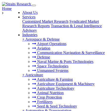
Home
About Us
Services
Customized Market Research
Syndicated Market
Research Reports
Transaction & Legal Intelligence
Advisory
Industries
+
Aerospace & Defense
Airport Operations
Aviation
Communication Navigation & Surveillance
Defense
Naval Marine & Ports Technologies
Space Technologies
Unmanned Systems
+
Agriculture
Agriculture & Farming
Agriculture Equipment & Machinery
Agriculture Technology
Animal Nutrition
Crop Protection
Fertilizers
Seed & Seed Technology
+
Automotive & Transportation