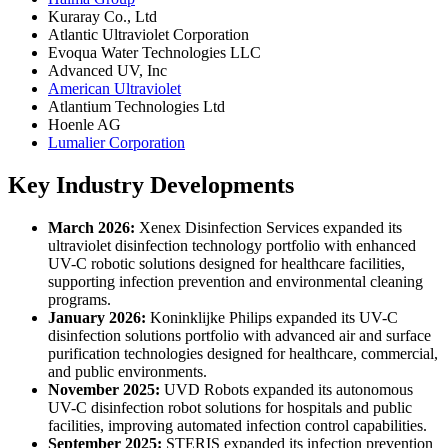
Kuraray Co., Ltd
Atlantic Ultraviolet Corporation
Evoqua Water Technologies LLC
Advanced UV, Inc
American Ultraviolet
Atlantium Technologies Ltd
Hoenle AG
Lumalier Corporation
Key Industry Developments
March 2026:
Xenex Disinfection Services expanded its
ultraviolet disinfection technology portfolio with enhanced
UV-C robotic solutions designed for healthcare facilities,
supporting infection prevention and environmental cleaning
programs.
January 2026:
Koninklijke Philips expanded its UV-C
disinfection solutions portfolio with advanced air and surface
purification technologies designed for healthcare, commercial,
and public environments.
November 2025:
UVD Robots expanded its autonomous
UV-C disinfection robot solutions for hospitals and public
facilities, improving automated infection control capabilities.
September 2025:
STERIS expanded its infection prevention