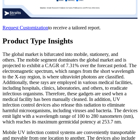
Request Customization
to receive a tailored report.
Product Type Insights
The global market is bifurcated into mobile, stationery, and
others. The mobile segment dominates the global market and is
projected to exhibit a CAGR of 7.31% over the forecast period. The
electromagnetic spectrum, which ranges from the short wavelength
to the X-ray region, is where ultraviolet photons are classified.
Additionally, these rays are employed in various medical facilities,
including hospitals, clinics, laboratories, and others, to eradicate
infectious organisms. Therefore, these gadgets are used when a
medical facility has been manually cleaned. In addition, UV
infection control devices also release this radiation to eliminate
harmful microorganisms, including viruses and bacteria. The devices
emit light with a wavelength range of 100 to 280 nanometers (nm),
which reaches its maximum germicidal potency at 253.7 nm.
Mobile UV infection control systems are conveniently transportable
and movable from one location to another. The devices also include