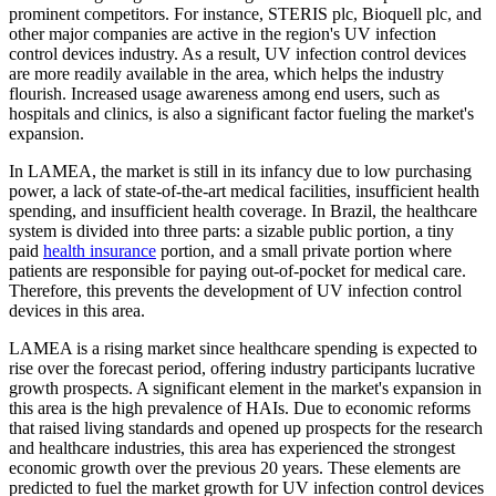
prominent competitors. For instance, STERIS plc, Bioquell plc, and
other major companies are active in the region's UV infection
control devices industry. As a result, UV infection control devices
are more readily available in the area, which helps the industry
flourish. Increased usage awareness among end users, such as
hospitals and clinics, is also a significant factor fueling the market's
expansion.
In LAMEA, the market is still in its infancy due to low purchasing
power, a lack of state-of-the-art medical facilities, insufficient health
spending, and insufficient health coverage. In Brazil, the healthcare
system is divided into three parts: a sizable public portion, a tiny
paid
health insurance
portion, and a small private portion where
patients are responsible for paying out-of-pocket for medical care.
Therefore, this prevents the development of UV infection control
devices in this area.
LAMEA is a rising market since healthcare spending is expected to
rise over the forecast period, offering industry participants lucrative
growth prospects. A significant element in the market's expansion in
this area is the high prevalence of HAIs. Due to economic reforms
that raised living standards and opened up prospects for the research
and healthcare industries, this area has experienced the strongest
economic growth over the previous 20 years. These elements are
predicted to fuel the market growth for UV infection control devices