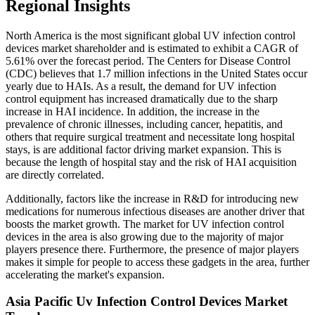
Regional Insights
North America is the most significant global UV infection control
devices market shareholder and is estimated to exhibit a CAGR of
5.61% over the forecast period. The Centers for Disease Control
(CDC) believes that 1.7 million infections in the United States occur
yearly due to HAIs. As a result, the demand for UV infection
control equipment has increased dramatically due to the sharp
increase in HAI incidence. In addition, the increase in the
prevalence of chronic illnesses, including cancer, hepatitis, and
others that require surgical treatment and necessitate long hospital
stays, is are additional factor driving market expansion. This is
because the length of hospital stay and the risk of HAI acquisition
are directly correlated.
Additionally, factors like the increase in R&D for introducing new
medications for numerous infectious diseases are another driver that
boosts the market growth. The market for UV infection control
devices in the area is also growing due to the majority of major
players presence there. Furthermore, the presence of major players
makes it simple for people to access these gadgets in the area, further
accelerating the market's expansion.
Asia Pacific Uv Infection Control Devices Market