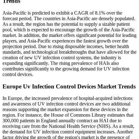
Trends
Asia-Pacific is predicted to exhibit a CAGR of 8.1% over the
forecast period. The countries in Asia-Pacific are densely populated.
As a result, the region has the potential to supply a sizable patient
pool, which is expected to encourage the growth of the Asia-Pacific
market. In addition, the market offers significant potential for leading
players, and Asia-Pacific experiences the fastest growth over the
projection period. Due to rising disposable incomes, better health
standards, and technological breakthroughs that have allowed for the
creation of new UV infection control systems, the industry is
expanding significantly. The rising prevalence of HAIs also
contributes significantly to the growing demand for UV infection
control devices.
Europe Uv Infection Control Devices Market Trends
In Europe, the increased prevalence of hospital-acquired infections
and awareness of UV infection control devices are two additional
reasons supporting the market expansion for these devices in the
region. For instance, the House of Commons Library estimates that
300,000 patients in England annually contract an HAI due to
receiving care from the National Health Service (NHS). As a result,
the demand for UV infection control equipment increases. Another
factor driving the growth of the region's market is the presence of