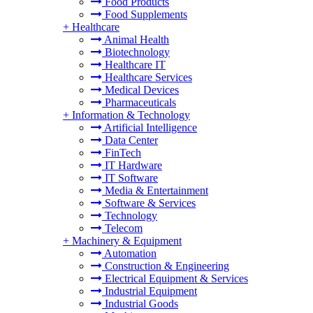
Food Products
Food Supplements
+
Healthcare
Animal Health
Biotechnology
Healthcare IT
Healthcare Services
Medical Devices
Pharmaceuticals
+
Information & Technology
Artificial Intelligence
Data Center
FinTech
IT Hardware
IT Software
Media & Entertainment
Software & Services
Technology
Telecom
+
Machinery & Equipment
Automation
Construction & Engineering
Electrical Equipment & Services
Industrial Equipment
Industrial Goods