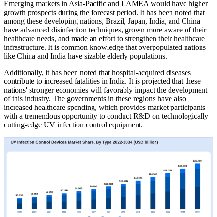
Emerging markets in Asia-Pacific and LAMEA would have higher
growth prospects during the forecast period. It has been noted that
among these developing nations, Brazil, Japan, India, and China
have advanced disinfection techniques, grown more aware of their
healthcare needs, and made an effort to strengthen their healthcare
infrastructure. It is common knowledge that overpopulated nations
like China and India have sizable elderly populations.
Additionally, it has been noted that hospital-acquired diseases
contribute to increased fatalities in India. It is projected that these
nations' stronger economies will favorably impact the development
of this industry. The governments in these regions have also
increased healthcare spending, which provides market participants
with a tremendous opportunity to conduct R&D on technologically
cutting-edge UV infection control equipment.