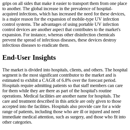
grips on all sides that make it easier to transport them from one place
to another. The global increase in the prevalence of hospital-
acquired infections, which has increased the need for these devices,
is a major reason for the expansion of mobile-type UV infection
control systems. The advantages of using portable UV infection
control devices are another aspect that contributes to the market's
expansion. For instance, whereas other disinfection chemicals
prevent the spread of infectious diseases, these devices destroy
infectious diseases to eradicate them.
End-User Insights
The market is divided into hospitals, clients, and others. The hospital
segment is the most significant contributor to the market and is
estimated to exhibit a CAGR of 6.8% over the forecast period.
Hospitals require admitting patients so that staff members can care
for them while they are there as part of the hospital's routine
operations. Medical facilities are another name for hospitals. The
care and treatment described in this article are only given to those
accepted into the facilities. Hospitals also provide care for a wide
range of patients, including those who are ill or injured and need
immediate medical attention, such as surgery, and those who fit into
other categories.