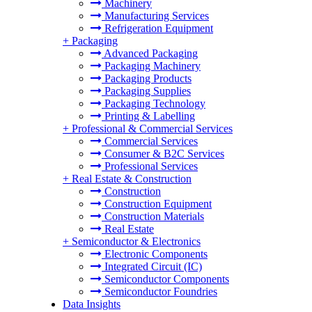
Machinery
Manufacturing Services
Refrigeration Equipment
+
Packaging
Advanced Packaging
Packaging Machinery
Packaging Products
Packaging Supplies
Packaging Technology
Printing & Labelling
+
Professional & Commercial Services
Commercial Services
Consumer & B2C Services
Professional Services
+
Real Estate & Construction
Construction
Construction Equipment
Construction Materials
Real Estate
+
Semiconductor & Electronics
Electronic Components
Integrated Circuit (IC)
Semiconductor Components
Semiconductor Foundries
Data Insights