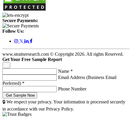
Secure Payments:
Follow Us:
𝕏
www.straitsresearch.com © Copyright
2026
. All rights Reserved.
Get Your Free Sample Report
Name
*
Email Address (Business Email
Preferred)
*
Phone Number
🔒 We respect your privacy. Your information is processed securely
in accordance with our Privacy Policy.