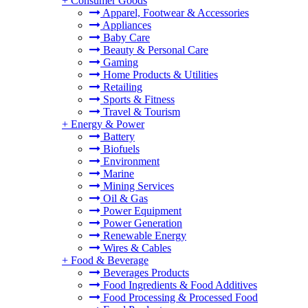
+
Consumer Goods
Apparel, Footwear & Accessories
Appliances
Baby Care
Beauty & Personal Care
Gaming
Home Products & Utilities
Retailing
Sports & Fitness
Travel & Tourism
+
Energy & Power
Battery
Biofuels
Environment
Marine
Mining Services
Oil & Gas
Power Equipment
Power Generation
Renewable Energy
Wires & Cables
+
Food & Beverage
Beverages Products
Food Ingredients & Food Additives
Food Processing & Processed Food