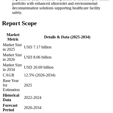
portfolio with enhanced ultraviolet and environmental
decontamination solutions supporting healthcare facility
safety.
Report Scope
Market
Details & Data (2025-2034)
Metric
Market Size
USD 7.17 billion
in 2025
Market Size
USD 8.06 billion
in 2026
Market Size
USD 20.69 billion
in 2034
CAGR
12.5% (2026-2034)
Base Year
for
2025
Estimation
Historical
2022-2024
Data
Forecast
2026-2034
Period