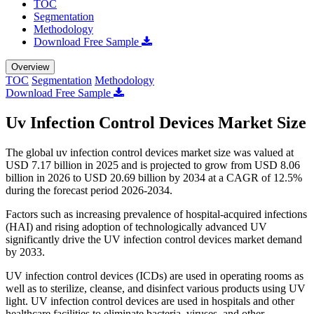
TOC
Segmentation
Methodology
Download Free Sample
Overview
TOC
Segmentation
Methodology
Download Free Sample
Uv Infection Control Devices Market Size
The global uv infection control devices market size was valued at
USD 7.17 billion in 2025 and is projected to grow from USD 8.06
billion in 2026 to USD 20.69 billion by 2034 at a CAGR of 12.5%
during the forecast period 2026-2034.
Factors such as increasing prevalence of hospital-acquired infections
(HAI) and rising adoption of technologically advanced UV
significantly drive the UV infection control devices market demand
by 2033.
UV infection control devices (ICDs) are used in operating rooms as
well as to sterilize, cleanse, and disinfect various products using UV
light. UV infection control devices are used in hospitals and other
healthcare facilities to eliminate bacteria, viruses, and other