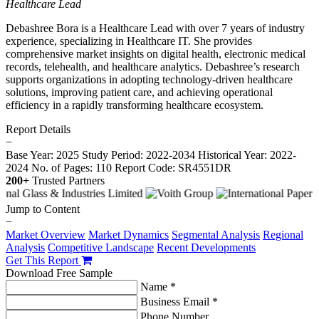
Healthcare Lead
Debashree Bora is a Healthcare Lead with over 7 years of industry
experience, specializing in Healthcare IT. She provides
comprehensive market insights on digital health, electronic medical
records, telehealth, and healthcare analytics. Debashree’s research
supports organizations in adopting technology-driven healthcare
solutions, improving patient care, and achieving operational
efficiency in a rapidly transforming healthcare ecosystem.
Report Details
−
Base Year: 2025
Study Period: 2022-2034
Historical Year: 2022-
2024
No. of Pages: 110
Report Code: SR4551DR
200+
Trusted Partners
Jump to Content
−
Market Overview
Market Dynamics
Segmental Analysis
Regional
Analysis
Competitive Landscape
Recent Developments
Get This Report
Download Free Sample
Name *
Business Email *
Phone Number