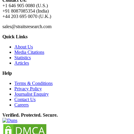
Contact Us:
+1 646 905 0080 (U.S.)
+91 8087085354 (India)
+44 203 695 0070 (U.K.)
sales@straitsresearch.com
Quick Links
About Us
Media Citations
Statistics
Articles
Help
Terms & Conditions
Privacy Policy
Journalist Enquiry
Contact Us
Careers
Verified. Protected. Secure.