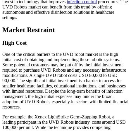
invest in technology that improves
infection control
procedures. The
UVD Robots market can benefit from this trend by offering
autonomous and effective disinfection solutions in healthcare
settings.
Market Restraint
High Cost
One of the critical barriers to the UVD robot market is the high
initial cost of obtaining and implementing these robotic systems.
Some potential customers may be put off by the initial investment
required to purchase UVD Robots and any necessary infrastructure
modifications. A single UVD robot costs USD 80,000 to USD
90,000. The significant initial investment is a barrier to access for
smaller healthcare facilities, educational institutions, and businesses
with limited resources. Despite the long-term benefits of infection
management, the high initial expenses may hinder the broad
adoption of UVD Robots, especially in sectors with limited financial
resources.
For example, the Xenex LightStrike Germ-Zapping Robot, a
leading participant in the UVD Robots industry, costs around USD
100,000 per unit. While the technique provides compelling