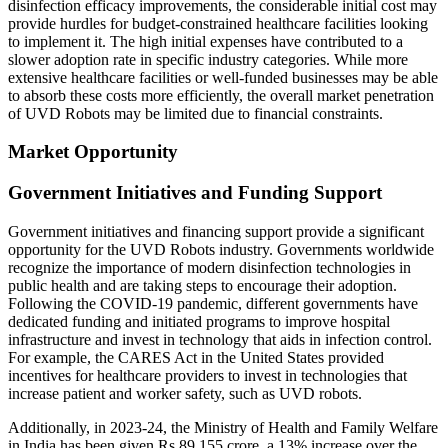
disinfection efficacy improvements, the considerable initial cost may
provide hurdles for budget-constrained healthcare facilities looking
to implement it. The high initial expenses have contributed to a
slower adoption rate in specific industry categories. While more
extensive healthcare facilities or well-funded businesses may be able
to absorb these costs more efficiently, the overall market penetration
of UVD Robots may be limited due to financial constraints.
Market Opportunity
Government Initiatives and Funding Support
Government initiatives and financing support provide a significant
opportunity for the UVD Robots industry. Governments worldwide
recognize the importance of modern disinfection technologies in
public health and are taking steps to encourage their adoption.
Following the COVID-19 pandemic, different governments have
dedicated funding and initiated programs to improve hospital
infrastructure and invest in technology that aids in infection control.
For example, the CARES Act in the United States provided
incentives for healthcare providers to invest in technologies that
increase patient and worker safety, such as UVD robots.
Additionally, in 2023-24, the Ministry of Health and Family Welfare
in India has been given Rs 89,155 crore, a 13% increase over the