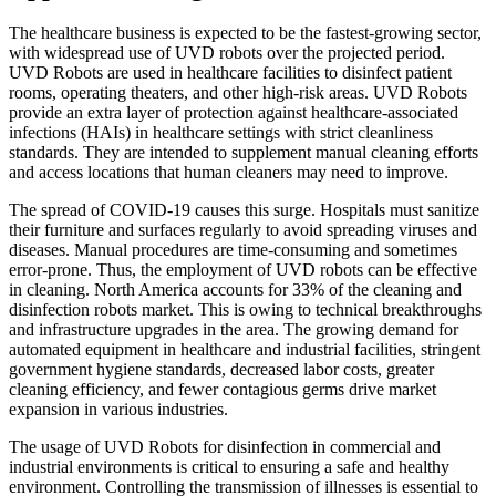
The healthcare business is expected to be the fastest-growing sector,
with widespread use of UVD robots over the projected period.
UVD Robots are used in healthcare facilities to disinfect patient
rooms, operating theaters, and other high-risk areas. UVD Robots
provide an extra layer of protection against healthcare-associated
infections (HAIs) in healthcare settings with strict cleanliness
standards. They are intended to supplement manual cleaning efforts
and access locations that human cleaners may need to improve.
The spread of COVID-19 causes this surge. Hospitals must sanitize
their furniture and surfaces regularly to avoid spreading viruses and
diseases. Manual procedures are time-consuming and sometimes
error-prone. Thus, the employment of UVD robots can be effective
in cleaning. North America accounts for 33% of the cleaning and
disinfection robots market. This is owing to technical breakthroughs
and infrastructure upgrades in the area. The growing demand for
automated equipment in healthcare and industrial facilities, stringent
government hygiene standards, decreased labor costs, greater
cleaning efficiency, and fewer contagious germs drive market
expansion in various industries.
The usage of UVD Robots for disinfection in commercial and
industrial environments is critical to ensuring a safe and healthy
environment. Controlling the transmission of illnesses is essential to