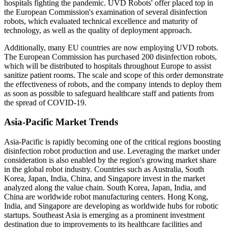
hospitals fighting the pandemic. UVD Robots' offer placed top in
the European Commission's examination of several disinfection
robots, which evaluated technical excellence and maturity of
technology, as well as the quality of deployment approach.
Additionally, many EU countries are now employing UVD robots.
The European Commission has purchased 200 disinfection robots,
which will be distributed to hospitals throughout Europe to assist
sanitize patient rooms. The scale and scope of this order demonstrate
the effectiveness of robots, and the company intends to deploy them
as soon as possible to safeguard healthcare staff and patients from
the spread of COVID-19.
Asia-Pacific Market Trends
Asia-Pacific is rapidly becoming one of the critical regions boosting
disinfection robot production and use. Leveraging the market under
consideration is also enabled by the region's growing market share
in the global robot industry. Countries such as Australia, South
Korea, Japan, India, China, and Singapore invest in the market
analyzed along the value chain. South Korea, Japan, India, and
China are worldwide robot manufacturing centers. Hong Kong,
India, and Singapore are developing as worldwide hubs for robotic
startups. Southeast Asia is emerging as a prominent investment
destination due to improvements to its healthcare facilities and