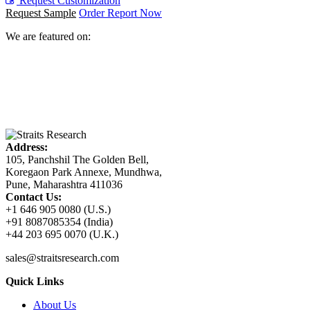
Request Customization
Request Sample
Order Report Now
We are featured on:
Address:
105, Panchshil The Golden Bell,
Koregaon Park Annexe, Mundhwa,
Pune, Maharashtra 411036
Contact Us:
+1 646 905 0080 (U.S.)
+91 8087085354 (India)
+44 203 695 0070 (U.K.)
sales@straitsresearch.com
Quick Links
About Us