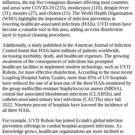
influenza, the top five contagious diseases affecting most countries
and areas were COVID-19 (235), monkeypox (110), dengue fever
(31), measles (27), and cholera (15). The World Health Organization
(WHO) highlights the importance of infection prevention in
lowering healthcare-associated infections (HAIs). UVD robots have
become a valuable tool in this area, adding an extra disinfection
layer to typical cleaning procedures.
Additionally, a study published in the American Journal of Infection
Control found that HAIs harm millions of patients worldwide,
increasing morbidity, death, and healthcare expenses. The growing
awareness of the consequences of infections has prompted
healthcare facilities to implement modern technology, such as UVD
Robots, for more effective disinfection. According to the most recent
Leapfrog Hospital Safety Grades, more than 85% of US hospitals
have reduced the rate of at least one of the three HAIs monitored by
the group methicillin-resistant Staphylococcus aureus (MRSA),
central-line associated bloodstream infections (CLABSIs), and
catheter-associated urinary tract infections (CAUTIs) since fall
2022. Nineteen percent of hospitals have lowered the incidence of
all three HAIs.
For example, UVD Robots has joined Ecolab's global infection
prevention offerings to combat hospital-acquired infections. As
knowledge grows, healthcare organizations are more inclined to