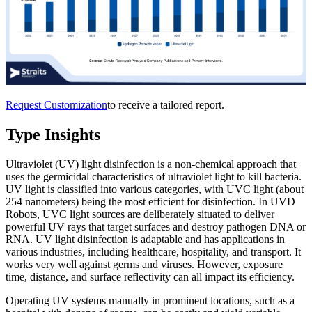
Request Customization
to receive a tailored report.
Type Insights
Ultraviolet (UV) light disinfection is a non-chemical approach that
uses the germicidal characteristics of ultraviolet light to kill bacteria.
UV light is classified into various categories, with UVC light (about
254 nanometers) being the most efficient for disinfection. In UVD
Robots, UVC light sources are deliberately situated to deliver
powerful UV rays that target surfaces and destroy pathogen DNA or
RNA. UV light disinfection is adaptable and has applications in
various industries, including healthcare, hospitality, and transport. It
works very well against germs and viruses. However, exposure
time, distance, and surface reflectivity can all impact its efficiency.
Operating UV systems manually in prominent locations, such as a