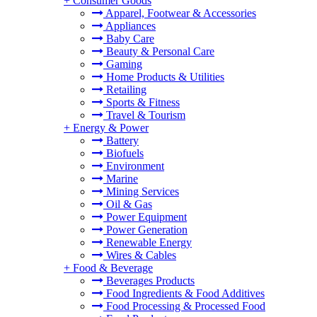
+
Consumer Goods
Apparel, Footwear & Accessories
Appliances
Baby Care
Beauty & Personal Care
Gaming
Home Products & Utilities
Retailing
Sports & Fitness
Travel & Tourism
+
Energy & Power
Battery
Biofuels
Environment
Marine
Mining Services
Oil & Gas
Power Equipment
Power Generation
Renewable Energy
Wires & Cables
+
Food & Beverage
Beverages Products
Food Ingredients & Food Additives
Food Processing & Processed Food