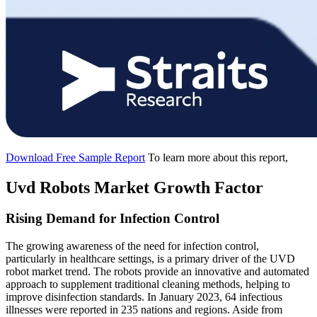
Download Free Sample Report
To learn more about this report,
Uvd Robots Market Growth Factor
Rising Demand for Infection Control
The growing awareness of the need for infection control,
particularly in healthcare settings, is a primary driver of the UVD
robot market trend. The robots provide an innovative and automated
approach to supplement traditional cleaning methods, helping to
improve disinfection standards. In January 2023, 64 infectious
illnesses were reported in 235 nations and regions. Aside from