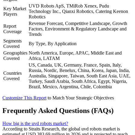
UVD Robots ApS, TMiRob Xenex, Pudu
Key Market
Technology Inc., Qianxi Robotics, Catering Keenon
Players
Robotics
Revenue Forecast, Competitive Landscape, Growth
Report
Factors, Environment & Regulatory Landscape and
Coverage
Trends
Segments
By Type, By Application
Covered
Geographies
North America, Europe, APAC, Middle East and
Covered
Africa, LATAM
US, Canada, UK, Germany, France, Spain, Italy,
Russia, Nordic, Benelux, China, Korea, Japan, India,
Countries
Australia, Singapore, Taiwan, South East Asia, UAE,
Covered
Turkey, Saudi Arabia, South Africa, Egypt, Nigeria,
Brazil, Mexico, Argentina, Chile, Colombia
Customize This Report
to Match Your Strategic Objectives
Frequently Asked Questions (FAQs)
How big is the uvd robots market?
According to Straits Research, the global uvd robots market is
estimated at USD 383.69 million in 2026 and is projected to reach