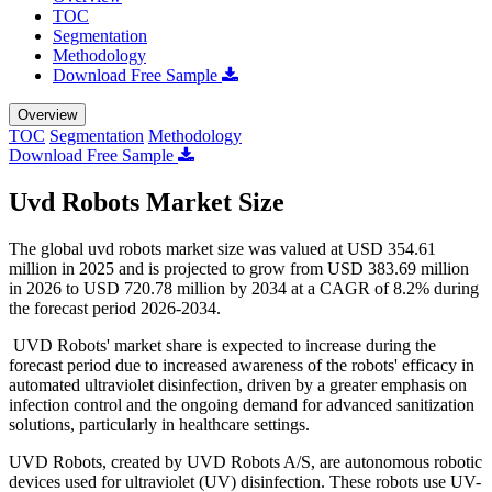
TOC
Segmentation
Methodology
Download Free Sample
Overview
TOC
Segmentation
Methodology
Download Free Sample
Uvd Robots Market Size
The global uvd robots market size was valued at USD 354.61
million in 2025 and is projected to grow from USD 383.69 million
in 2026 to USD 720.78 million by 2034 at a CAGR of 8.2% during
the forecast period 2026-2034.
UVD Robots' market share is expected to increase during the
forecast period due to increased awareness of the robots' efficacy in
automated ultraviolet disinfection, driven by a greater emphasis on
infection control and the ongoing demand for advanced sanitization
solutions, particularly in healthcare settings.
UVD Robots, created by UVD Robots A/S, are autonomous robotic
devices used for ultraviolet (UV) disinfection. These robots use UV-