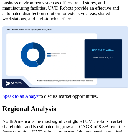
business environments such as offices, retail stores, and
manufacturing facilities. UVD Robots provide an effective and
automated disinfection solution for extensive areas, shared
workstations, and high-touch surfaces.
Speak to an Analyst
to discuss market opportunities.
Regional Analysis
North America is the most significant global UVD robots market
shareholder and is estimated to grow at a CAGR of 8.8% over the
forecast period. UVD robots are reasonably inexpensive medical