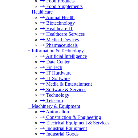
Food Products
Food Supplements
+
Healthcare
Animal Health
Biotechnology
Healthcare IT
Healthcare Services
Medical Devices
Pharmaceuticals
+
Information & Technology
Artificial Intelligence
Data Center
FinTech
IT Hardware
IT Software
Media & Entertainment
Software & Services
Technology
Telecom
+
Machinery & Equipment
Automation
Construction & Engineering
Electrical Equipment & Services
Industrial Equipment
Industrial Goods