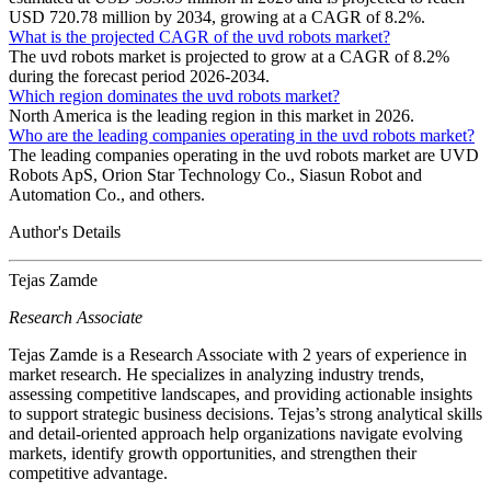
USD 720.78 million by 2034, growing at a CAGR of 8.2%.
What is the projected CAGR of the uvd robots market?
The uvd robots market is projected to grow at a CAGR of 8.2%
during the forecast period 2026-2034.
Which region dominates the uvd robots market?
North America is the leading region in this market in 2026.
Who are the leading companies operating in the uvd robots market?
The leading companies operating in the uvd robots market are UVD
Robots ApS, Orion Star Technology Co., Siasun Robot and
Automation Co., and others.
Author's Details
Tejas Zamde
Research Associate
Tejas Zamde is a Research Associate with 2 years of experience in
market research. He specializes in analyzing industry trends,
assessing competitive landscapes, and providing actionable insights
to support strategic business decisions. Tejas’s strong analytical skills
and detail-oriented approach help organizations navigate evolving
markets, identify growth opportunities, and strengthen their
competitive advantage.