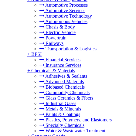
Automotive Processes
Automotive Services
Automotive Technology
Autonomous Vehicles
Chasis & Body
Electric Vehicle
Powertrain
Railways
Transportation & Logistics
+
BFSI
Financial Services
Insurance Services
+
Chemicals & Materials
Adhesives & Sealants
Advanced Materials
Biobased Chemicals
Commodity Chemicals
Glass Ceramics & Fibers
Industrial Gases
Metals & Minerals
Paints & Coatings
Plastics, Polymers, and Elastomers
Specialty Chemicals
Water & Wastewater Treatment