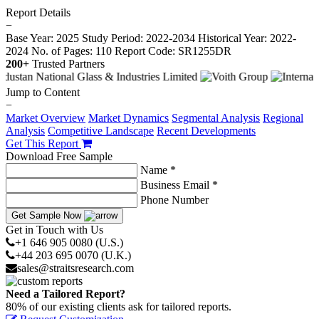
Report Details
−
Base Year: 2025
Study Period: 2022-2034
Historical Year: 2022-
2024
No. of Pages: 110
Report Code: SR1255DR
200+
Trusted Partners
Jump to Content
−
Market Overview
Market Dynamics
Segmental Analysis
Regional
Analysis
Competitive Landscape
Recent Developments
Get This Report
Download Free Sample
Name *
Business Email *
Phone Number
Get Sample Now
Get in Touch with Us
+1 646 905 0080 (U.S.)
+44 203 695 0070 (U.K.)
sales@straitsresearch.com
Need a Tailored Report?
80% of our existing clients ask for tailored reports.