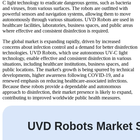
C light technology to eradicate dangerous germs, such as bacteria
and viruses, from various surfaces. The robots are outfitted with
powerful sensors and navigation systems, allowing them to move
autonomously through various situations. UVD Robots are used in
healthcare facilities, laboratories, business spaces, and public areas
where effective and consistent disinfection is required.
The global market is expanding rapidly, driven by increased
concerns about infection control and a demand for better disinfection
technologies. UVD Robots, which use autonomous UV-C light
technology, enable effective and consistent disinfection in various
situations, including healthcare institutions, business spaces, and
public locations. The market's growth is being spurred by technical
developments, higher awareness following COVID-19, and a
renewed emphasis on reducing healthcare-associated infections.
Because these robots provide a dependable and autonomous
approach to disinfection, their market presence is likely to expand,
contributing to improved worldwide public health measures.