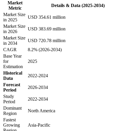
Market
Details & Data (2025-2034)
Metric
Market Size
USD 354.61 million
in 2025
Market Size
USD 383.69 million
in 2026
Market Size
USD 720.78 million
in 2034
CAGR
8.2% (2026-2034)
Base Year
for
2025
Estimation
Historical
2022-2024
Data
Forecast
2026-2034
Period
Study
2022-2034
Period
Dominant
North America
Region
Fastest
Growing
Asia-Pacific
Region