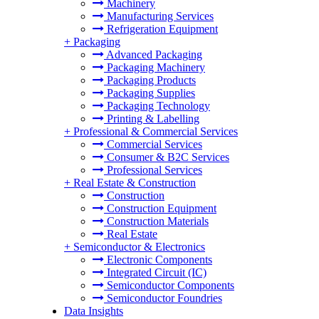
Machinery
Manufacturing Services
Refrigeration Equipment
+
Packaging
Advanced Packaging
Packaging Machinery
Packaging Products
Packaging Supplies
Packaging Technology
Printing & Labelling
+
Professional & Commercial Services
Commercial Services
Consumer & B2C Services
Professional Services
+
Real Estate & Construction
Construction
Construction Equipment
Construction Materials
Real Estate
+
Semiconductor & Electronics
Electronic Components
Integrated Circuit (IC)
Semiconductor Components
Semiconductor Foundries
Data Insights