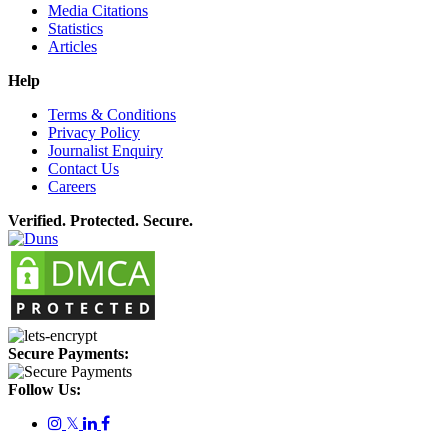
Media Citations
Statistics
Articles
Help
Terms & Conditions
Privacy Policy
Journalist Enquiry
Contact Us
Careers
Verified. Protected. Secure.
Secure Payments:
Follow Us:
𝕏