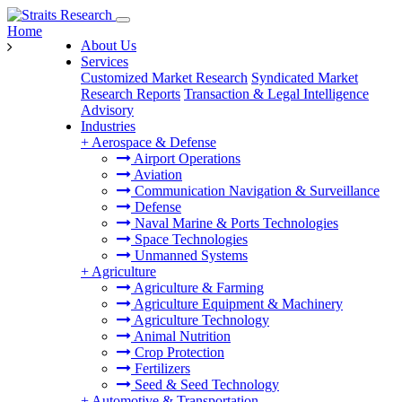
Home
About Us
Services
Customized Market Research
Syndicated Market
Research Reports
Transaction & Legal Intelligence
Advisory
Industries
+
Aerospace & Defense
Airport Operations
Aviation
Communication Navigation & Surveillance
Defense
Naval Marine & Ports Technologies
Space Technologies
Unmanned Systems
+
Agriculture
Agriculture & Farming
Agriculture Equipment & Machinery
Agriculture Technology
Animal Nutrition
Crop Protection
Fertilizers
Seed & Seed Technology
+
Automotive & Transportation