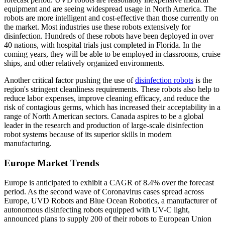
equipment and are seeing widespread usage in North America. The
robots are more intelligent and cost-effective than those currently on
the market. Most industries use these robots extensively for
disinfection. Hundreds of these robots have been deployed in over
40 nations, with hospital trials just completed in Florida. In the
coming years, they will be able to be employed in classrooms, cruise
ships, and other relatively organized environments.
Another critical factor pushing the use of
disinfection robots
is the
region's stringent cleanliness requirements. These robots also help to
reduce labor expenses, improve cleaning efficacy, and reduce the
risk of contagious germs, which has increased their acceptability in a
range of North American sectors. Canada aspires to be a global
leader in the research and production of large-scale disinfection
robot systems because of its superior skills in modern
manufacturing.
Europe Market Trends
Europe is anticipated to exhibit a CAGR of 8.4% over the forecast
period. As the second wave of Coronavirus cases spread across
Europe, UVD Robots and Blue Ocean Robotics, a manufacturer of
autonomous disinfecting robots equipped with UV-C light,
announced plans to supply 200 of their robots to European Union