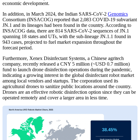
economic development.
In addition, in March 2024, the Indian SARS-CoV-2
Genomics
Consortium (INSACOG) reported that 2,083 COVID-19 subvariant
JN.1 and its lineages had been found in the country. According to
INSACOG data, there are 814 SARS-CoV-2 sequences of JN.1
spanning 18 states and UTs, with the sub-lineage JN.1.1 found in
943 cases, projected to fuel market expansion throughout the
forecast period.
Furthermore, Xenex Disinfectant Systems, a Chinese agritech
company, recently released a CNY 5 million (~USD 0.7 million)
fund to launch drone disinfection operations during the pandemic,
indicating a growing interest in the global disinfectant robot market
among local vendors and startups. The corporation used its
agricultural drones to sanitize public locations around the country.
Drones are an effective robotic disinfection option since they can be
operated remotely and cover a larger area in less time.