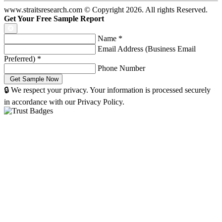
www.straitsresearch.com © Copyright
2026
. All rights Reserved.
Get Your Free Sample Report
Name
*
Email Address (Business Email
Preferred)
*
Phone Number
🔒 We respect your privacy. Your information is processed securely
in accordance with our Privacy Policy.