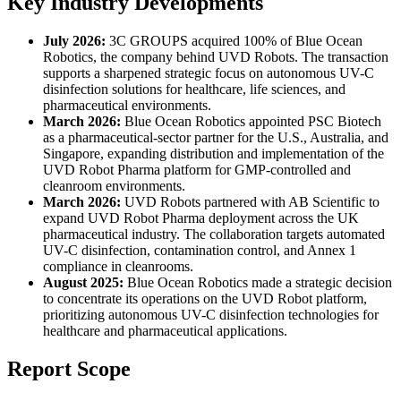
Key Industry Developments
July 2026:
3C GROUPS
acquired 100% of Blue Ocean
Robotics, the company behind UVD Robots. The transaction
supports a sharpened strategic focus on autonomous UV-C
disinfection solutions for healthcare, life sciences, and
pharmaceutical environments.
March 2026:
Blue Ocean Robotics appointed PSC Biotech
as a pharmaceutical-sector partner for the U.S., Australia, and
Singapore, expanding distribution and implementation of the
UVD Robot Pharma platform for GMP-controlled and
cleanroom environments.
March 2026:
UVD Robots partnered with AB Scientific to
expand UVD Robot Pharma deployment across the UK
pharmaceutical industry. The collaboration targets automated
UV-C disinfection, contamination control, and Annex 1
compliance in cleanrooms.
August 2025:
Blue Ocean Robotics made a strategic decision
to concentrate its operations on the UVD Robot platform,
prioritizing autonomous UV-C disinfection technologies for
healthcare and pharmaceutical applications.
Report Scope