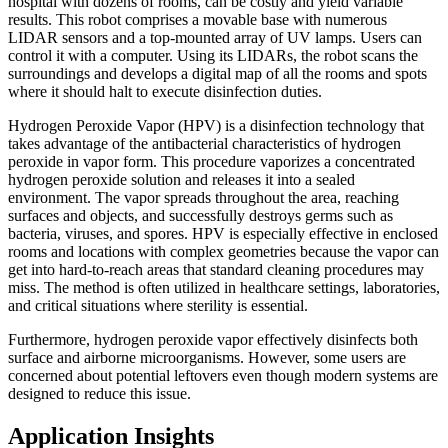
hospital with dozens of rooms, can be costly and yield variable
results. This robot comprises a movable base with numerous
LIDAR sensors and a top-mounted array of UV lamps. Users can
control it with a computer. Using its LIDARs, the robot scans the
surroundings and develops a digital map of all the rooms and spots
where it should halt to execute disinfection duties.
Hydrogen Peroxide Vapor (HPV) is a disinfection technology that
takes advantage of the antibacterial characteristics of hydrogen
peroxide in vapor form. This procedure vaporizes a concentrated
hydrogen peroxide solution and releases it into a sealed
environment. The vapor spreads throughout the area, reaching
surfaces and objects, and successfully destroys germs such as
bacteria, viruses, and spores. HPV is especially effective in enclosed
rooms and locations with complex geometries because the vapor can
get into hard-to-reach areas that standard cleaning procedures may
miss. The method is often utilized in healthcare settings, laboratories,
and critical situations where sterility is essential.
Furthermore, hydrogen peroxide vapor effectively disinfects both
surface and airborne microorganisms. However, some users are
concerned about potential leftovers even though modern systems are
designed to reduce this issue.
Application Insights