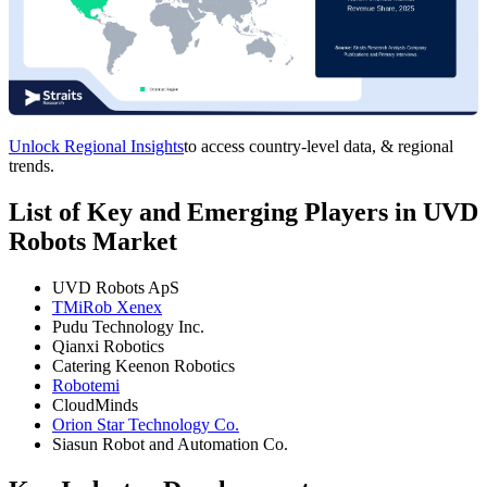
Unlock Regional Insights
to access country-level data, & regional
trends.
List of Key and Emerging Players in UVD
Robots Market
UVD Robots ApS
TMiRob Xenex
Pudu Technology Inc.
Qianxi Robotics
Catering Keenon Robotics
Robotemi
CloudMinds
Orion Star Technology Co.
Siasun Robot and Automation Co.