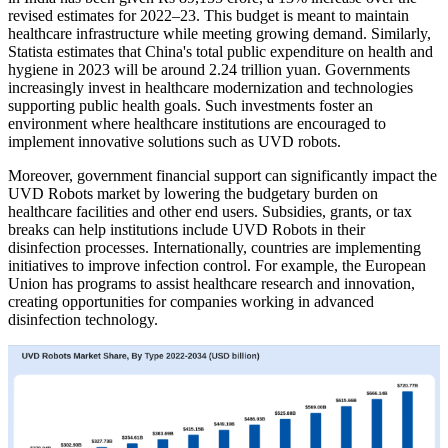
revised estimates for 2022–23. This budget is meant to maintain
healthcare infrastructure while meeting growing demand. Similarly,
Statista estimates that China's total public expenditure on health and
hygiene in 2023 will be around 2.24 trillion yuan. Governments
increasingly invest in healthcare modernization and technologies
supporting public health goals. Such investments foster an
environment where healthcare institutions are encouraged to
implement innovative solutions such as UVD robots.
Moreover, government financial support can significantly impact the
UVD Robots market by lowering the budgetary burden on
healthcare facilities and other end users. Subsidies, grants, or tax
breaks can help institutions include UVD Robots in their
disinfection processes. Internationally, countries are implementing
initiatives to improve infection control. For example, the European
Union has programs to assist healthcare research and innovation,
creating opportunities for companies working in advanced
disinfection technology.