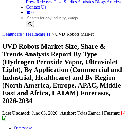
Press Releases
Case Studies
Statistics
Blogs
Articles
Contact Us
0
Healthcare
Healthcare IT
UVD Robots Market
UVD Robots Market Size, Share &
Trends Analysis Report By Type
(Hydrogen Peroxide Vapor, Ultraviolet
Light), By Application (Commercial and
Industrial, Healthcare) and By Region
(North America, Europe, APAC, Middle
East and Africa, LATAM) Forecasts,
2026-2034
Last Updated:
June 03, 2026
|
Author:
Tejas Zamde
|
Format:
Overview