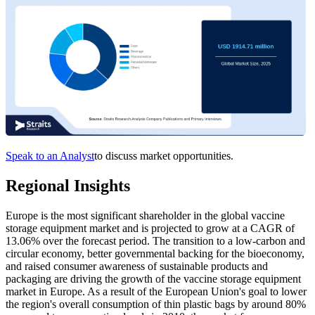
Speak to an Analyst
to discuss market opportunities.
Regional Insights
Europe is the most significant shareholder in the global vaccine
storage equipment market and is projected to grow at a CAGR of
13.06% over the forecast period. The transition to a low-carbon and
circular economy, better governmental backing for the bioeconomy,
and raised consumer awareness of sustainable products and
packaging are driving the growth of the vaccine storage equipment
market in Europe. As a result of the European Union's goal to lower
the region's overall consumption of thin plastic bags by around 80%