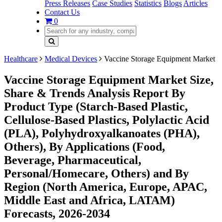
Press Releases
Case Studies
Statistics
Blogs
Articles
Contact Us
0
Healthcare
Medical Devices
Vaccine Storage Equipment Market
Vaccine Storage Equipment Market Size,
Share & Trends Analysis Report By
Product Type (Starch-Based Plastic,
Cellulose-Based Plastics, Polylactic Acid
(PLA), Polyhydroxyalkanoates (PHA),
Others), By Applications (Food,
Beverage, Pharmaceutical,
Personal/Homecare, Others) and By
Region (North America, Europe, APAC,
Middle East and Africa, LATAM)
Forecasts, 2026-2034