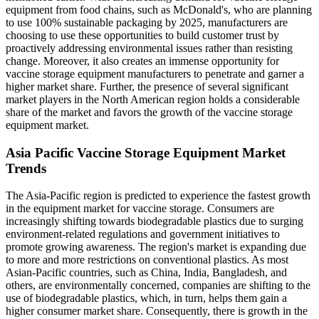
equipment from food chains, such as McDonald's, who are planning
to use 100% sustainable packaging by 2025, manufacturers are
choosing to use these opportunities to build customer trust by
proactively addressing environmental issues rather than resisting
change. Moreover, it also creates an immense opportunity for
vaccine storage equipment manufacturers to penetrate and garner a
higher market share. Further, the presence of several significant
market players in the North American region holds a considerable
share of the market and favors the growth of the vaccine storage
equipment market.
Asia Pacific Vaccine Storage Equipment Market
Trends
The Asia-Pacific region is predicted to experience the fastest growth
in the equipment market for vaccine storage. Consumers are
increasingly shifting towards biodegradable plastics due to surging
environment-related regulations and government initiatives to
promote growing awareness. The region's market is expanding due
to more and more restrictions on conventional plastics. As most
Asian-Pacific countries, such as China, India, Bangladesh, and
others, are environmentally concerned, companies are shifting to the
use of biodegradable plastics, which, in turn, helps them gain a
higher consumer market share. Consequently, there is growth in the