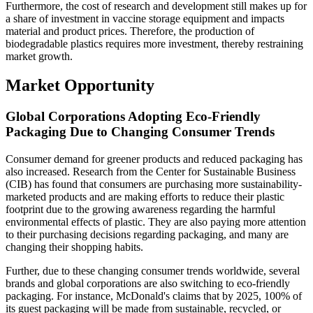
Furthermore, the cost of research and development still makes up for
a share of investment in vaccine storage equipment and impacts
material and product prices. Therefore, the production of
biodegradable plastics requires more investment, thereby restraining
market growth.
Market Opportunity
Global Corporations Adopting Eco-Friendly
Packaging Due to Changing Consumer Trends
Consumer demand for greener products and reduced packaging has
also increased. Research from the Center for Sustainable Business
(CIB) has found that consumers are purchasing more sustainability-
marketed products and are making efforts to reduce their plastic
footprint due to the growing awareness regarding the harmful
environmental effects of plastic. They are also paying more attention
to their purchasing decisions regarding packaging, and many are
changing their shopping habits.
Further, due to these changing consumer trends worldwide, several
brands and global corporations are also switching to eco-friendly
packaging. For instance, McDonald's claims that by 2025, 100% of
its guest packaging will be made from sustainable, recycled, or