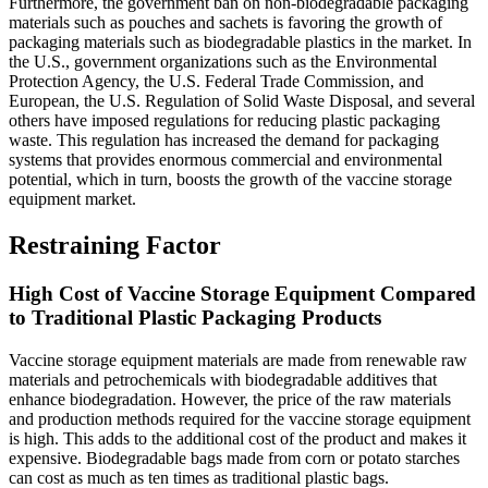
Furthermore, the government ban on non-biodegradable packaging
materials such as pouches and sachets is favoring the growth of
packaging materials such as biodegradable plastics in the market. In
the U.S., government organizations such as the Environmental
Protection Agency, the U.S. Federal Trade Commission, and
European, the U.S. Regulation of Solid Waste Disposal, and several
others have imposed regulations for reducing plastic packaging
waste. This regulation has increased the demand for packaging
systems that provides enormous commercial and environmental
potential, which in turn, boosts the growth of the vaccine storage
equipment market.
Restraining Factor
High Cost of Vaccine Storage Equipment Compared
to Traditional Plastic Packaging Products
Vaccine storage equipment materials are made from renewable raw
materials and petrochemicals with biodegradable additives that
enhance biodegradation. However, the price of the raw materials
and production methods required for the vaccine storage equipment
is high. This adds to the additional cost of the product and makes it
expensive. Biodegradable bags made from corn or potato starches
can cost as much as ten times as traditional plastic bags.