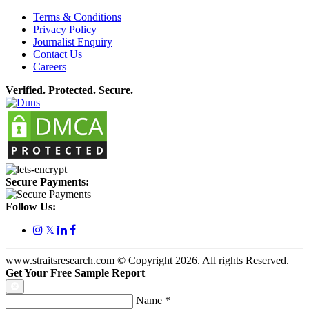
Terms & Conditions
Privacy Policy
Journalist Enquiry
Contact Us
Careers
Verified. Protected. Secure.
Secure Payments:
Follow Us:
𝕏
www.straitsresearch.com © Copyright
2026
. All rights Reserved.
Get Your Free Sample Report
Name
*