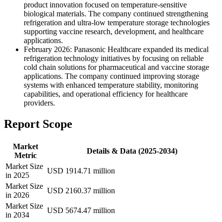
product innovation focused on temperature-sensitive
biological materials. The company continued strengthening
refrigeration and ultra-low temperature storage technologies
supporting vaccine research, development, and healthcare
applications.
February 2026: Panasonic Healthcare expanded its medical
refrigeration technology initiatives by focusing on reliable
cold chain solutions for pharmaceutical and vaccine storage
applications. The company continued improving storage
systems with enhanced temperature stability, monitoring
capabilities, and operational efficiency for healthcare
providers.
Report Scope
Market
Details & Data (2025-2034)
Metric
Market Size
USD 1914.71 million
in 2025
Market Size
USD 2160.37 million
in 2026
Market Size
USD 5674.47 million
in 2034