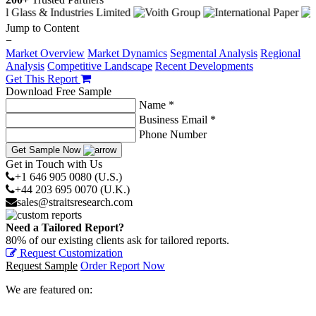
Jump to Content
−
Market Overview
Market Dynamics
Segmental Analysis
Regional
Analysis
Competitive Landscape
Recent Developments
Get This Report
Download Free Sample
Name *
Business Email *
Phone Number
Get Sample Now
Get in Touch with Us
+1 646 905 0080 (U.S.)
+44 203 695 0070 (U.K.)
sales@straitsresearch.com
Need a Tailored Report?
80% of our existing clients ask for tailored reports.
Request Customization
Request Sample
Order Report Now
We are featured on: