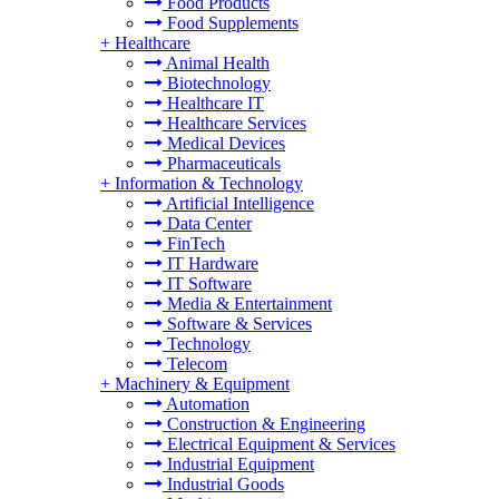
Food Products
Food Supplements
+
Healthcare
Animal Health
Biotechnology
Healthcare IT
Healthcare Services
Medical Devices
Pharmaceuticals
+
Information & Technology
Artificial Intelligence
Data Center
FinTech
IT Hardware
IT Software
Media & Entertainment
Software & Services
Technology
Telecom
+
Machinery & Equipment
Automation
Construction & Engineering
Electrical Equipment & Services
Industrial Equipment
Industrial Goods