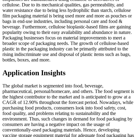
cellulose. Due to its mechanical qualities, gas permeability, and
water resistance due to being less hydrophilic than starch, cellulose
film packaging material is being used more and more as pouches or
bags in end-use industries, including personal care and food &
beverage. Furthermore, cellulose bioplastic-based films are gaining
popularity owing to their easy availability and abundance in nature.
Packaging businesses focus on material improvements to meet a
broader scope of packaging needs. The growth of cellulose-based
plastic in the packaging industry can be primarily attributed to the
rising indiscriminate use and disposal of plastic items such as bags,
bottles, boxes, and more.
Application Insights
The global market is segmented into food, beverage,
pharmaceutical, personal/homecare, and others. The food segment is
the highest contributor to the market and is anticipated to grow at a
CAGR of 12.90% throughout the forecast period. Nowadays, while
purchasing food products, consumers look into food safety, cost,
food quality, and problems relating to sustainability and the
environment. Thus, such changes in demand for food packaging by
consumers are having a negative impact on the usage of
conventionally-used packaging materials. Hence, developing
vaccine storage equipment material for adequate food packaging has