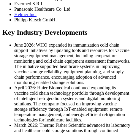
Evermed S.R.L.
Panasonic Healthcare Co. Ltd
Helmer Inc.
Philipp Kirsch GmbH.
Key Industry Developments
June 2026: WHO expanded its immunization cold chain
support initiatives by updating tools and resources for vaccine
storage equipment management, including temperature
monitoring and cold chain equipment assessment frameworks.
The initiative supported healthcare systems in improving
vaccine storage reliability, equipment planning, and supply
chain performance, encouraging adoption of advanced
monitoring-enabled storage solutions.
April 2026: Haier Biomedical continued expanding its
vaccine cold chain technology portfolio through development
of intelligent refrigeration systems and digital monitoring
solutions. The company focused on improving vaccine
storage efficiency through IoT-enabled equipment, remote
temperature management, and energy-efficient refrigeration
technologies for healthcare facilities.
March 2026: Thermo Fisher Scientific advanced its laboratory
and healthcare cold storage solutions through continued