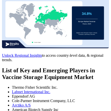
Unlock Regional Insights
to access country-level data, & regional
trends.
List of Key and Emerging Players in
Vaccine Storage Equipment Market
Thermo Fisher Scientific Inc.
Labnet International Inc.
Eppendorf AG
Cole-Parmer Instrument Company, LLC
Arctiko A/S
American Biotech Supply Inc