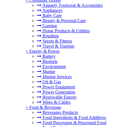
+
Consumer Goods
Apparel, Footwear & Accessories
Appliances
Baby Care
Beauty & Personal Care
Gaming
Home Products & Utilities
Retailing
Sports & Fitness
Travel & Tourism
+
Energy & Power
Battery
Biofuels
Environment
Marine
Mining Services
Oil & Gas
Power Equipment
Power Generation
Renewable Energy
Wires & Cables
+
Food & Beverage
Beverages Products
Food Ingredients & Food Additives
Food Processing & Processed Food