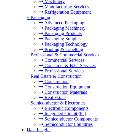
Machinery
Manufacturing Services
Refrigeration Equipment
+
Packaging
Advanced Packaging
Packaging Machinery
Packaging Products
Packaging Supplies
Packaging Technology
Printing & Labelling
+
Professional & Commercial Services
Commercial Services
Consumer & B2C Services
Professional Services
+
Real Estate & Construction
Construction
Construction Equipment
Construction Materials
Real Estate
+
Semiconductor & Electronics
Electronic Components
Integrated Circuit (IC)
Semiconductor Components
Semiconductor Foundries
Data Insights