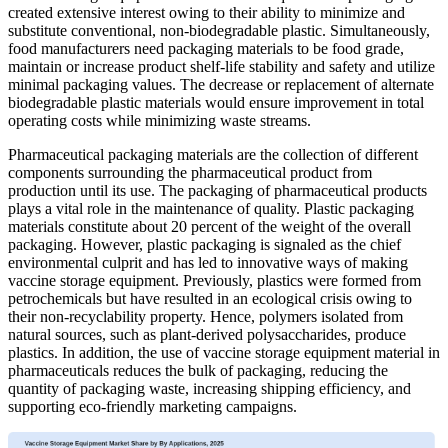
created extensive interest owing to their ability to minimize and
substitute conventional, non-biodegradable plastic. Simultaneously,
food manufacturers need packaging materials to be food grade,
maintain or increase product shelf-life stability and safety and utilize
minimal packaging values. The decrease or replacement of alternate
biodegradable plastic materials would ensure improvement in total
operating costs while minimizing waste streams.
Pharmaceutical packaging materials are the collection of different
components surrounding the pharmaceutical product from
production until its use. The packaging of pharmaceutical products
plays a vital role in the maintenance of quality. Plastic packaging
materials constitute about 20 percent of the weight of the overall
packaging. However, plastic packaging is signaled as the chief
environmental culprit and has led to innovative ways of making
vaccine storage equipment. Previously, plastics were formed from
petrochemicals but have resulted in an ecological crisis owing to
their non-recyclability property. Hence, polymers isolated from
natural sources, such as plant-derived polysaccharides, produce
plastics. In addition, the use of vaccine storage equipment material in
pharmaceuticals reduces the bulk of packaging, reducing the
quantity of packaging waste, increasing shipping efficiency, and
supporting eco-friendly marketing campaigns.