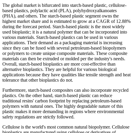
The global market is bifurcated into starch-based plastic, cellulose-
based plastics, polylactic acid (PLA), polyhydroxyalkanoates
(PHA), and others. The starch-based plastic segment owns the
highest market share and is estimated to grow at a CAGR of 12.88%
during the forecast period. Starch-based plastic is the most widely
used bioplastic; it is a natural polymer that can be incorporated into
various materials. Starch-based plastics can be used in various
applications. Their demand as a packaging material is increasing
since they can be fused with several petroleum-based biopolymers
or polymers to create unique composite materials. These composite
materials can then be extruded or molded per the industry's needs.
Overall, starch-based bioplastics are more cost-effective than
alternative bioplastics. They are helpful for various biological
applications because they have qualities like tensile strength and heat
tolerance that other bioplastics do not.
Furthermore, starch-based composites can also incorporate recycled
plastics. On the other hand, starch-based plastic can reduce
traditional resins' carbon footprint by replacing petroleum-based
polymers with natural ones. The highly degradable nature of this
plastic makes it more demanding in regions where environmental
safety regulations are strictly followed.
Cellulose is the world's most common natural biopolymer. Cellulose
bioplastics are manufactured using cellulose or derivatives of