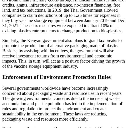
credits, grants, infrastructure assistance, no-interest financing, free
land, and tax reductions. In 2019, the Thai Government allowed
companies to claim deductions of up to 1.25 times for expenses if
they buy vaccine storage equipment between January 2019 and Dec
31, 2021. These tax measures were expected to attract 10% of
existing plastics entrepreneurs to change production to bio-plastics.
Similarly, the Kenyan government also plans to grant tax breaks to
promote the production of alternative packaging made of plastic.
Besides, by assisting with incentives, the government will also
receive investment returns from environmental and economic
impacts. This, in turn, will act as a positive factor driving the growth
of the vaccine storage equipment industry.
Enforcement of Environment Protection Rules
Several governments worldwide have become increasingly
concerned about packaging waste and resource use in recent years.
The growing environmental concerns due to the increasing waste
accumulation and plastic pollution has led to the implementation of
rules and regulation to protect the environment and create
sustainability in the environment. These laws are reducing
packaging waste and resources more efficiently.