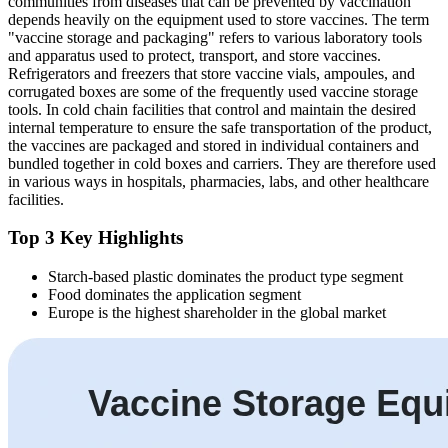
communities from diseases that can be prevented by vaccination
depends heavily on the equipment used to store vaccines. The term
"vaccine storage and packaging" refers to various laboratory tools
and apparatus used to protect, transport, and store vaccines.
Refrigerators and freezers that store vaccine vials, ampoules, and
corrugated boxes are some of the frequently used vaccine storage
tools. In cold chain facilities that control and maintain the desired
internal temperature to ensure the safe transportation of the product,
the vaccines are packaged and stored in individual containers and
bundled together in cold boxes and carriers. They are therefore used
in various ways in hospitals, pharmacies, labs, and other healthcare
facilities.
Top 3 Key Highlights
Starch-based plastic dominates the product type segment
Food dominates the application segment
Europe is the highest shareholder in the global market