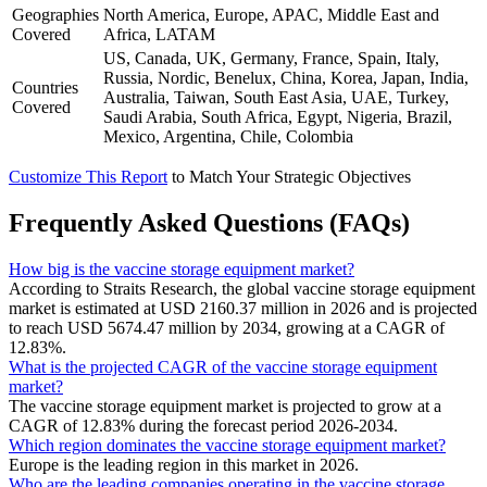
Geographies
North America, Europe, APAC, Middle East and
Covered
Africa, LATAM
US, Canada, UK, Germany, France, Spain, Italy,
Russia, Nordic, Benelux, China, Korea, Japan, India,
Countries
Australia, Taiwan, South East Asia, UAE, Turkey,
Covered
Saudi Arabia, South Africa, Egypt, Nigeria, Brazil,
Mexico, Argentina, Chile, Colombia
Customize This Report
to Match Your Strategic Objectives
Frequently Asked Questions (FAQs)
How big is the vaccine storage equipment market?
According to Straits Research, the global vaccine storage equipment
market is estimated at USD 2160.37 million in 2026 and is projected
to reach USD 5674.47 million by 2034, growing at a CAGR of
12.83%.
What is the projected CAGR of the vaccine storage equipment
market?
The vaccine storage equipment market is projected to grow at a
CAGR of 12.83% during the forecast period 2026-2034.
Which region dominates the vaccine storage equipment market?
Europe is the leading region in this market in 2026.
Who are the leading companies operating in the vaccine storage