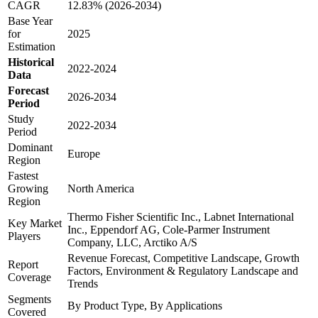
CAGR
12.83% (2026-2034)
Base Year
for
2025
Estimation
Historical
2022-2024
Data
Forecast
2026-2034
Period
Study
2022-2034
Period
Dominant
Europe
Region
Fastest
Growing
North America
Region
Thermo Fisher Scientific Inc., Labnet International
Key Market
Inc., Eppendorf AG, Cole-Parmer Instrument
Players
Company, LLC, Arctiko A/S
Revenue Forecast, Competitive Landscape, Growth
Report
Factors, Environment & Regulatory Landscape and
Coverage
Trends
Segments
By Product Type, By Applications
Covered