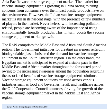
Asia Pacific vaccine storage equipment market. The market for
vaccine storage equipment is growing in China owing to rising
concerns from consumers over the impact plastic products have on
the environment. However, the Indian vaccine storage equipment
market is still in its nascent stage, with the presence of few numbers
of players in the market. Nevertheless, with increasing pollution-
related, people are becoming aware of the importance of using
environmentally friendly products. This, in turn, boosts the vaccine
storage equipment market growth.
The RoW comprises the Middle East and Africa and South America
region. The government initiatives for creating awareness regarding
biodegradable plastic bolstered the demand for vaccine storage
equipment in the South American region. On the other hand, the
Egyptian market is anticipated to expand at a stable pace in the
Middle East and African market throughout the forecasted period
owing to the increasing awareness among the population regarding
the associated benefits of vaccine storage equipment solutions.
Vaccine storage equipment solutions are used across various
industries such as food and beverages, retail, and healthcare across
the Gulf Cooperation Council countries, driving the growth of the
vaccine storage equipment market in the Middle East and Africa
region.