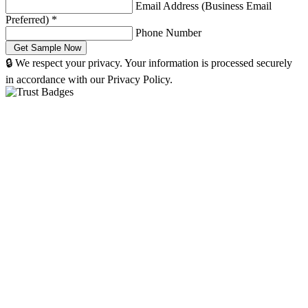
Email Address (Business Email
Preferred)
*
Phone Number
🔒 We respect your privacy. Your information is processed securely
in accordance with our Privacy Policy.