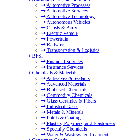
Automotive Processes
Automotive Services
Automotive Technology
Autonomous Vehicles
Chasis & Body
Electric Vehicle
Powertrain
Railways
Transportation & Logistics
+
BFSI
Financial Services
Insurance Services
+
Chemicals & Materials
Adhesives & Sealants
Advanced Materials
Biobased Chemicals
Commodity Chemicals
Glass Ceramics & Fibers
Industrial Gases
Metals & Minerals
Paints & Coatings
Plastics, Polymers, and Elastomers
Specialty Chemicals
Water & Wastewater Treatment