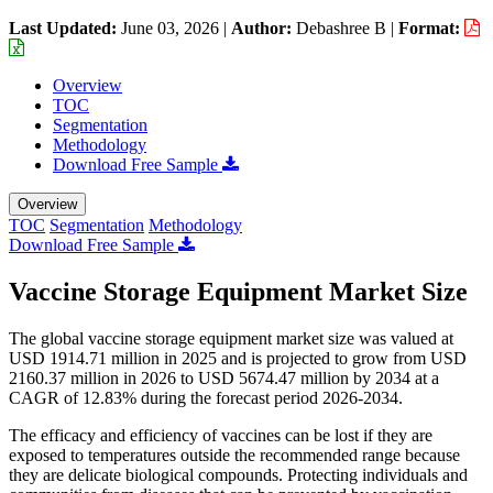
Last Updated:
June 03, 2026
|
Author:
Debashree B
|
Format:
Overview
TOC
Segmentation
Methodology
Download Free Sample
Overview
TOC
Segmentation
Methodology
Download Free Sample
Vaccine Storage Equipment Market Size
The global vaccine storage equipment market size was valued at
USD 1914.71 million in 2025 and is projected to grow from USD
2160.37 million in 2026 to USD 5674.47 million by 2034 at a
CAGR of 12.83% during the forecast period 2026-2034.
The efficacy and efficiency of vaccines can be lost if they are
exposed to temperatures outside the recommended range because
they are delicate biological compounds. Protecting individuals and