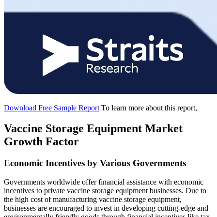
Download Free Sample Report
To learn more about this report,
Vaccine Storage Equipment Market
Growth Factor
Economic Incentives by Various Governments
Governments worldwide offer financial assistance with economic
incentives to private vaccine storage equipment businesses. Due to
the high cost of manufacturing vaccine storage equipment,
businesses are encouraged to invest in developing cutting-edge and
environmentally friendly goods through financial incentives like tax