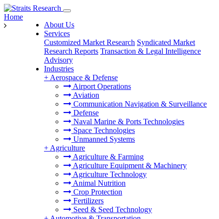
Home
About Us
Services
Customized Market Research
Syndicated Market
Research Reports
Transaction & Legal Intelligence
Advisory
Industries
+
Aerospace & Defense
Airport Operations
Aviation
Communication Navigation & Surveillance
Defense
Naval Marine & Ports Technologies
Space Technologies
Unmanned Systems
+
Agriculture
Agriculture & Farming
Agriculture Equipment & Machinery
Agriculture Technology
Animal Nutrition
Crop Protection
Fertilizers
Seed & Seed Technology
+
Automotive & Transportation