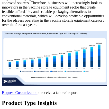
approved sources. Therefore, businesses will increasingly look to
innovators in the vaccine storage equipment sector that create
feasible, affordable, and scalable packaging alternatives to
conventional materials, which will develop profitable opportunities
for the players operating in the vaccine storage equipment category
over the forecast years.
Request Customization
to receive a tailored report.
Product Type Insights