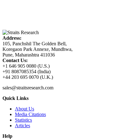
Address:
105, Panchshil The Golden Bell,
Koregaon Park Annexe, Mundhwa,
Pune, Maharashtra 411036
Contact Us:
+1 646 905 0080 (U.S.)
+91 8087085354 (India)
+44 203 695 0070 (U.K.)
sales@straitsresearch.com
Quick Links
About Us
Media Citations
Statistics
Articles
Help