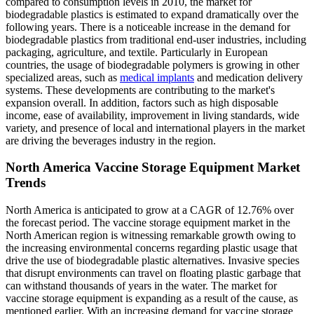
compared to consumption levels in 2010, the market for
biodegradable plastics is estimated to expand dramatically over the
following years. There is a noticeable increase in the demand for
biodegradable plastics from traditional end-user industries, including
packaging, agriculture, and textile. Particularly in European
countries, the usage of biodegradable polymers is growing in other
specialized areas, such as
medical implants
and medication delivery
systems. These developments are contributing to the market's
expansion overall. In addition, factors such as high disposable
income, ease of availability, improvement in living standards, wide
variety, and presence of local and international players in the market
are driving the beverages industry in the region.
North America Vaccine Storage Equipment Market
Trends
North America is anticipated to grow at a CAGR of 12.76% over
the forecast period. The vaccine storage equipment market in the
North American region is witnessing remarkable growth owing to
the increasing environmental concerns regarding plastic usage that
drive the use of biodegradable plastic alternatives. Invasive species
that disrupt environments can travel on floating plastic garbage that
can withstand thousands of years in the water. The market for
vaccine storage equipment is expanding as a result of the cause, as
mentioned earlier. With an increasing demand for vaccine storage