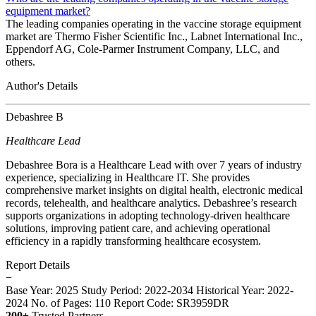
equipment market?
The leading companies operating in the vaccine storage equipment
market are Thermo Fisher Scientific Inc., Labnet International Inc.,
Eppendorf AG, Cole-Parmer Instrument Company, LLC, and
others.
Author's Details
Debashree B
Healthcare Lead
Debashree Bora is a Healthcare Lead with over 7 years of industry
experience, specializing in Healthcare IT. She provides
comprehensive market insights on digital health, electronic medical
records, telehealth, and healthcare analytics. Debashree’s research
supports organizations in adopting technology-driven healthcare
solutions, improving patient care, and achieving operational
efficiency in a rapidly transforming healthcare ecosystem.
Report Details
−
Base Year: 2025
Study Period: 2022-2034
Historical Year: 2022-
2024
No. of Pages: 110
Report Code: SR3959DR
200+
Trusted Partners