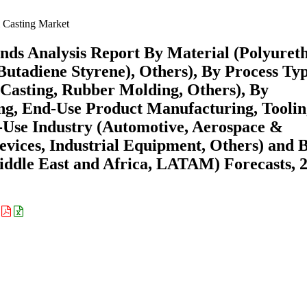
Casting Market
nds Analysis Report By Material (Polyuret
 Butadiene Styrene), Others), By Process Ty
Casting, Rubber Molding, Others), By
ting, End-Use Product Manufacturing, Tooli
-Use Industry (Automotive, Aerospace &
evices, Industrial Equipment, Others) and 
ddle East and Africa, LATAM) Forecasts, 
: