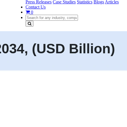
Press Releases
Case Studies
Statistics
Blogs
Articles
Contact Us
0