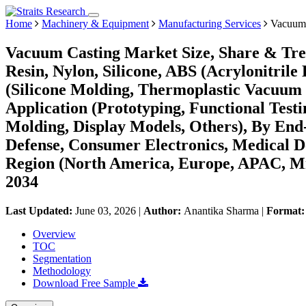
Home
Machinery & Equipment
Manufacturing Services
Vacuum 
Vacuum Casting Market Size, Share & Tre
Resin, Nylon, Silicone, ABS (Acrylonitrile
(Silicone Molding, Thermoplastic Vacuum 
Application (Prototyping, Functional Tes
Molding, Display Models, Others), By End
Defense, Consumer Electronics, Medical D
Region (North America, Europe, APAC, Mi
2034
Last Updated:
June 03, 2026
|
Author:
Anantika Sharma
|
Format
Overview
TOC
Segmentation
Methodology
Download Free Sample