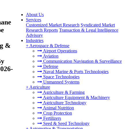
About Us
Services
hane
Customized Market Research
Syndicated Market
pe
Research Reports
Transaction & Legal Intelligence
Advisory
Industries
ng &
+
Aerospace & Defense
Airport Operations
Aviation
By
Communication Navigation & Surveillance
Defense
2026-
Naval Marine & Ports Technologies
Space Technologies
Unmanned Systems
+
Agriculture
Agriculture & Farming
Agriculture Equipment & Machinery
Agriculture Technology
Animal Nutrition
Crop Protection
Fertilizers
Seed & Seed Technology
+
Automotive & Transportation