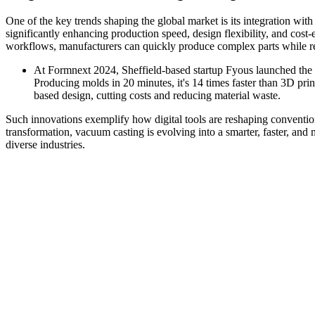
One of the key trends shaping the global market is its integration wit
significantly enhancing production speed, design flexibility, and cost
workflows, manufacturers can quickly produce complex parts while re
At Formnext 2024, Sheffield-based startup Fyous launched th
Producing molds in 20 minutes, it's 14 times faster than 3D pri
based design, cutting costs and reducing material waste.
Such innovations exemplify how digital tools are reshaping convent
transformation, vacuum casting is evolving into a smarter, faster, and
diverse industries.