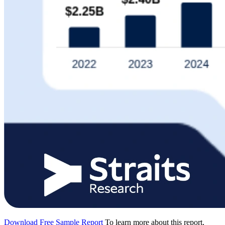
Download Free Sample Report
To learn more about this report,