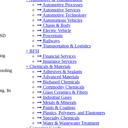
Automotive Processes
Automotive Services
Automotive Technology
Autonomous Vehicles
Chasis & Body
Electric Vehicle
 USD
Powertrain
Railways
Transportation & Logistics
+
BFSI
ing
Financial Services
Insurance Services
+
Chemicals & Materials
tooling
Adhesives & Sealants
Advanced Materials
Biobased Chemicals
Commodity Chemicals
ng. Its
Glass Ceramics & Fibers
Industrial Gases
Metals & Minerals
Paints & Coatings
Plastics, Polymers, and Elastomers
Specialty Chemicals
Water & Wastewater Treatment