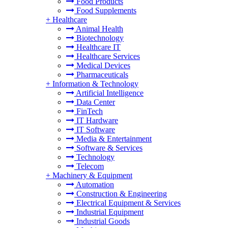
Food Products
Food Supplements
+
Healthcare
Animal Health
Biotechnology
Healthcare IT
Healthcare Services
Medical Devices
Pharmaceuticals
+
Information & Technology
Artificial Intelligence
Data Center
FinTech
IT Hardware
IT Software
Media & Entertainment
Software & Services
Technology
Telecom
+
Machinery & Equipment
Automation
Construction & Engineering
Electrical Equipment & Services
Industrial Equipment
Industrial Goods