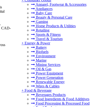
+
Consumer Goods
Apparel, Footwear & Accessories
is
Appliances
ital
Baby Care
Beauty & Personal Care
Gaming
.
Home Products & Utilities
ugh CAD-
Retailing
Sports & Fitness
Travel & Tourism
+
Energy & Power
ross
Battery
Biofuels
Environment
Marine
Mining Services
Oil & Gas
Power Equipment
Power Generation
Renewable Energy
Wires & Cables
+
Food & Beverage
Beverages Products
Food Ingredients & Food Additives
Food Processing & Processed Food