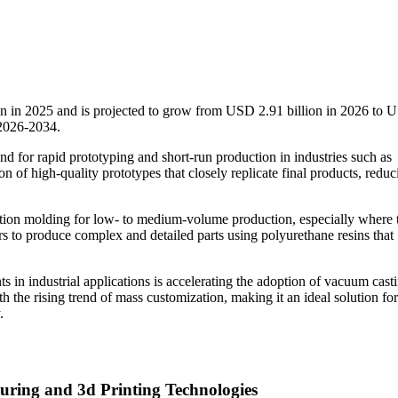
on in 2025 and is projected to grow from USD 2.91 billion in 2026 to
 2026-2034.
nd for rapid prototyping and short-run production in industries such as
n of high-quality prototypes that closely replicate final products, reduc
injection molding for low- to medium-volume production, especially where 
rs to produce complex and detailed parts using polyurethane resins that
in industrial applications is accelerating the adoption of vacuum casti
th the rising trend of mass customization, making it an ideal solution for
.
uring and 3d Printing Technologies