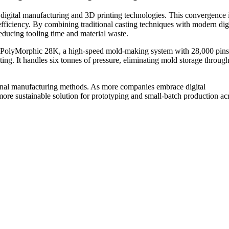
h digital manufacturing and 3D printing technologies. This convergence 
-efficiency. By combining traditional casting techniques with modern dig
ducing tooling time and material waste.
e PolyMorphic 28K, a high-speed mold-making system with 28,000 pins
nting. It handles six tonnes of pressure, eliminating mold storage thro
ional manufacturing methods. As more companies embrace digital
 more sustainable solution for prototyping and small-batch production ac