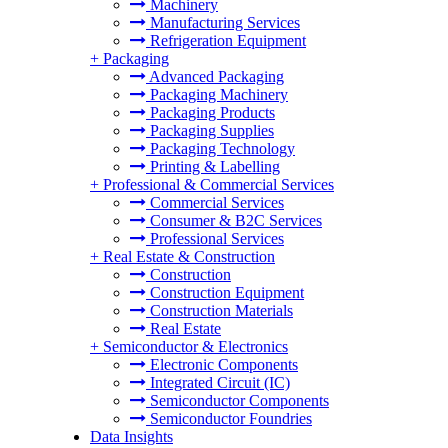
Machinery
Manufacturing Services
Refrigeration Equipment
+
Packaging
Advanced Packaging
Packaging Machinery
Packaging Products
Packaging Supplies
Packaging Technology
Printing & Labelling
+
Professional & Commercial Services
Commercial Services
Consumer & B2C Services
Professional Services
+
Real Estate & Construction
Construction
Construction Equipment
Construction Materials
Real Estate
+
Semiconductor & Electronics
Electronic Components
Integrated Circuit (IC)
Semiconductor Components
Semiconductor Foundries
Data Insights