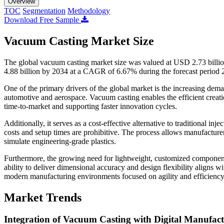
Overview
TOC
Segmentation
Methodology
Download Free Sample
Vacuum Casting Market Size
The global vacuum casting market size was valued at USD 2.73 billi
4.88 billion by 2034 at a CAGR of 6.67% during the forecast period
One of the primary drivers of the global market is the increasing dema
automotive and aerospace. Vacuum casting enables the efficient creatio
time-to-market and supporting faster innovation cycles.
Additionally, it serves as a cost-effective alternative to traditional 
costs and setup times are prohibitive. The process allows manufacture
simulate engineering-grade plastics.
Furthermore, the growing need for lightweight, customized components 
ability to deliver dimensional accuracy and design flexibility aligns wi
modern manufacturing environments focused on agility and efficiency
Market Trends
Integration of Vacuum Casting with Digital Manufact