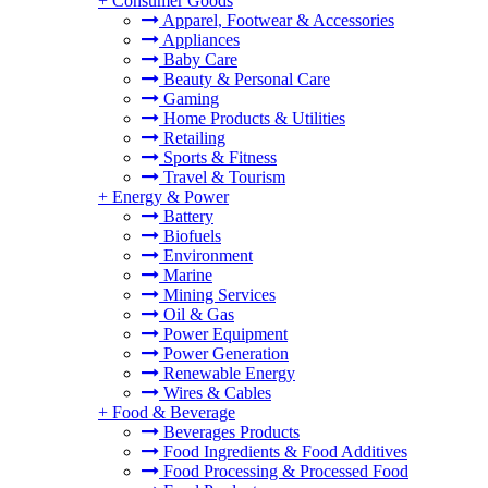
+
Consumer Goods
Apparel, Footwear & Accessories
Appliances
Baby Care
Beauty & Personal Care
Gaming
Home Products & Utilities
Retailing
Sports & Fitness
Travel & Tourism
+
Energy & Power
Battery
Biofuels
Environment
Marine
Mining Services
Oil & Gas
Power Equipment
Power Generation
Renewable Energy
Wires & Cables
+
Food & Beverage
Beverages Products
Food Ingredients & Food Additives
Food Processing & Processed Food