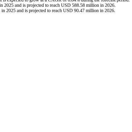
n 2025 and is projected to reach USD 588.58 million in 2026.
 in 2025 and is projected to reach USD 90.47 million in 2026.