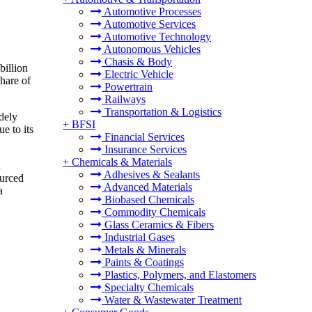
Automotive Processes
Automotive Services
Automotive Technology
Autonomous Vehicles
Chasis & Body
billion
Electric Vehicle
hare of
Powertrain
Railways
Transportation & Logistics
idely
+
BFSI
e to its
Financial Services
Insurance Services
+
Chemicals & Materials
d
Adhesives & Sealants
ourced
Advanced Materials
a
Biobased Chemicals
Commodity Chemicals
Glass Ceramics & Fibers
Industrial Gases
Metals & Minerals
Paints & Coatings
Plastics, Polymers, and Elastomers
Specialty Chemicals
Water & Wastewater Treatment