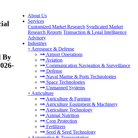
About Us
Services
ial
Customized Market Research
Syndicated Market
Research Reports
Transaction & Legal Intelligence
Advisory
Industries
+
Aerospace & Defense
Airport Operations
d By
Aviation
2026-
Communication Navigation & Surveillance
Defense
Naval Marine & Ports Technologies
Space Technologies
Unmanned Systems
+
Agriculture
Agriculture & Farming
Agriculture Equipment & Machinery
Agriculture Technology
Animal Nutrition
Crop Protection
Fertilizers
Seed & Seed Technology
+
Automotive & Transportation