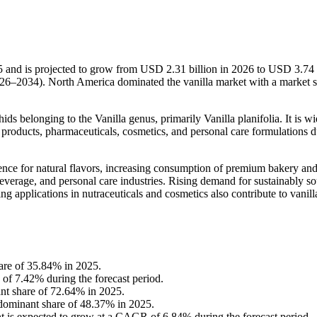
5 and is projected to grow from USD 2.31 billion in 2026 to USD 3.74 
26–2034). North America dominated the vanilla market with a market s
ids belonging to the Vanilla genus, primarily Vanilla planifolia. It is w
products, pharmaceuticals, cosmetics, and personal care formulations du
nce for natural flavors, increasing consumption of premium bakery an
everage, and personal care industries. Rising demand for sustainably s
ng applications in nutraceuticals and cosmetics also contribute to vanill
are of 35.84% in 2025.
of 7.42% during the forecast period.
ant share of 72.64% in 2025.
 dominant share of 48.37% in 2025.
nt is expected to grow at a CAGR of 6.84% during the forecast period.