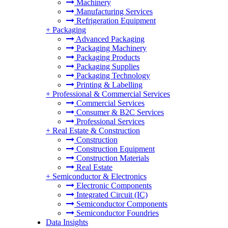
Machinery
Manufacturing Services
Refrigeration Equipment
+
Packaging
Advanced Packaging
Packaging Machinery
Packaging Products
Packaging Supplies
Packaging Technology
Printing & Labelling
+
Professional & Commercial Services
Commercial Services
Consumer & B2C Services
Professional Services
+
Real Estate & Construction
Construction
Construction Equipment
Construction Materials
Real Estate
+
Semiconductor & Electronics
Electronic Components
Integrated Circuit (IC)
Semiconductor Components
Semiconductor Foundries
Data Insights