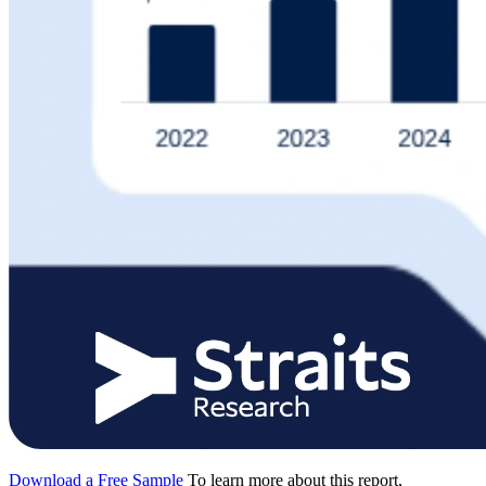
Download a Free Sample
To learn more about this report,