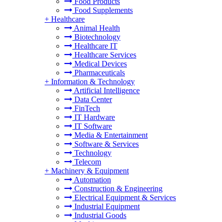
Food Products
Food Supplements
+
Healthcare
Animal Health
Biotechnology
Healthcare IT
Healthcare Services
Medical Devices
Pharmaceuticals
+
Information & Technology
Artificial Intelligence
Data Center
FinTech
IT Hardware
IT Software
Media & Entertainment
Software & Services
Technology
Telecom
+
Machinery & Equipment
Automation
Construction & Engineering
Electrical Equipment & Services
Industrial Equipment
Industrial Goods