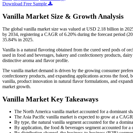
Download Free Sample
Vanilla Market Size & Growth Analysis
The global vanilla market size was valued at USD 2.18 billion in 202
by 2034, registering a CAGR of 6.20% during the forecast period (20
35.84% in 2025.
Vanilla is a natural flavoring obtained from the cured seed pods of orch
used in food and beverages, bakery and confectionery products, dairy 
distinctive aroma and flavor profile.
The vanilla market demand is driven by the growing consumer prefere
confectionery products, and expanding applications across the food, b
vanilla, product innovation in natural flavor formulations, and expandi
market growth.
Vanilla Market Key Takeaways
The North America vanilla market accounted for a dominant sh
The Asia Pacific vanilla market is expected to grow at a CAGR 
By type, the natural vanilla segment accounted for the a domin
By application, the food & beverages segment accounted for a
By distribution channel, the business-to-business (B2B) segme