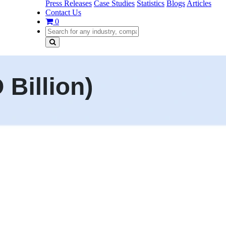
Press Releases
Case Studies
Statistics
Blogs
Articles
Contact Us
0