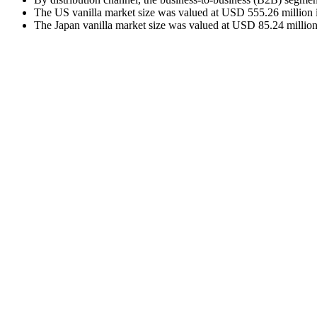
The US vanilla market size was valued at USD 555.26 million i
The Japan vanilla market size was valued at USD 85.24 million