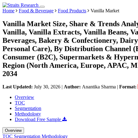
Home
Food & Beverage
Food Products
Vanilla Market
Vanilla Market Size, Share & Trends Analys
Vanilla, Vanilla Extracts, Vanilla Beans, 
Beverages, Bakery & Confectionery, Dairy
Personal Care), By Distribution Channel (B
Consumer (B2C), Supermarkets & Hypermark
Region (North America, Europe, APAC, Mi
2034
Last Updated:
July 30, 2026
|
Author:
Anantika Sharma
|
Format:
Overview
TOC
Segmentation
Methodology
Download Free Sample
Overview
TOC
Segmentation
Methodology