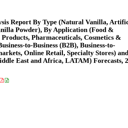
is Report By Type (Natural Vanilla, Artific
Vanilla Powder), By Application (Food &
 Products, Pharmaceuticals, Cosmetics &
usiness-to-Business (B2B), Business-to-
ets, Online Retail, Specialty Stores) an
ddle East and Africa, LATAM) Forecasts, 