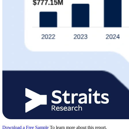
Download a Free Sample
To learn more about this report,