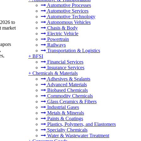
Automotive Processes
Automotive Services
Automotive Technology
 2026 to
Autonomous Vehicles
t market
Chasis & Body
Electric Vehicle
Powertrain
vapors
Railways
,
Transportation & Logistics
es,
+
BFSI
Financial Services
Insurance Services
+
Chemicals & Materials
Adhesives & Sealants
Advanced Materials
Biobased Chemicals
Commodity Chemicals
Glass Ceramics & Fibers
Industrial Gases
Metals & Minerals
Paints & Coatings
Plastics, Polymers, and Elastomers
Specialty Chemicals
Water & Wastewater Treatment