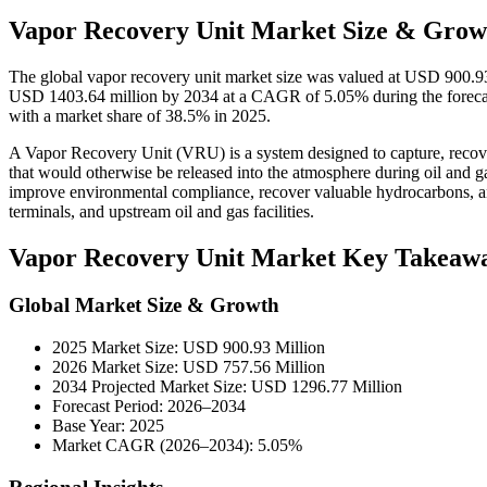
Vapor Recovery Unit Market Size & Growt
The global vapor recovery unit market size was valued at USD 900.93
USD 1403.64 million by 2034 at a CAGR of 5.05% during the forecas
with a market share of 38.5% in 2025.
A Vapor Recovery Unit (VRU) is a system designed to capture, reco
that would otherwise be released into the atmosphere during oil and g
improve environmental compliance, recover valuable hydrocarbons, an
terminals, and upstream oil and gas facilities.
Vapor Recovery Unit Market Key Takeaw
Global Market Size & Growth
2025 Market Size: USD 900.93 Million
2026 Market Size: USD 757.56 Million
2034 Projected Market Size: USD 1296.77 Million
Forecast Period: 2026–2034
Base Year: 2025
Market CAGR (2026–2034): 5.05%