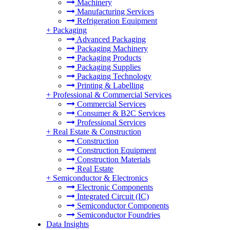
Machinery
Manufacturing Services
Refrigeration Equipment
+
Packaging
Advanced Packaging
Packaging Machinery
Packaging Products
Packaging Supplies
Packaging Technology
Printing & Labelling
+
Professional & Commercial Services
Commercial Services
Consumer & B2C Services
Professional Services
+
Real Estate & Construction
Construction
Construction Equipment
Construction Materials
Real Estate
+
Semiconductor & Electronics
Electronic Components
Integrated Circuit (IC)
Semiconductor Components
Semiconductor Foundries
Data Insights