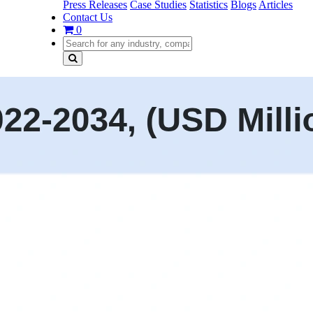
Press Releases
Case Studies
Statistics
Blogs
Articles
Contact Us
0