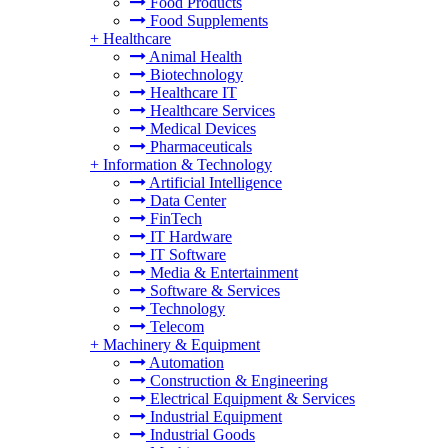
Food Products
Food Supplements
+
Healthcare
Animal Health
Biotechnology
Healthcare IT
Healthcare Services
Medical Devices
Pharmaceuticals
+
Information & Technology
Artificial Intelligence
Data Center
FinTech
IT Hardware
IT Software
Media & Entertainment
Software & Services
Technology
Telecom
+
Machinery & Equipment
Automation
Construction & Engineering
Electrical Equipment & Services
Industrial Equipment
Industrial Goods