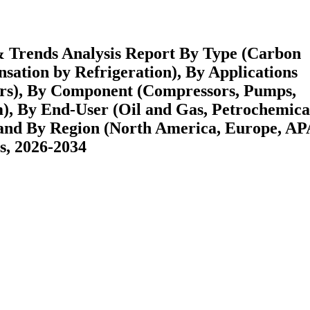
& Trends Analysis Report By Type (Carbon
ation by Refrigeration), By Applications
hers), By Component (Compressors, Pumps,
m), By End-User (Oil and Gas, Petrochemica
 and By Region (North America, Europe, A
s, 2026-2034