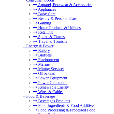
+
Consumer Goods
Apparel, Footwear & Accessories
Appliances
Baby Care
Beauty & Personal Care
Gaming
Home Products & Utilities
Retailing
Sports & Fitness
Travel & Tourism
+
Energy & Power
Battery
Biofuels
Environment
Marine
Mining Services
Oil & Gas
Power Equipment
Power Generation
Renewable Energy
Wires & Cables
+
Food & Beverage
Beverages Products
Food Ingredients & Food Additives
Food Processing & Processed Food