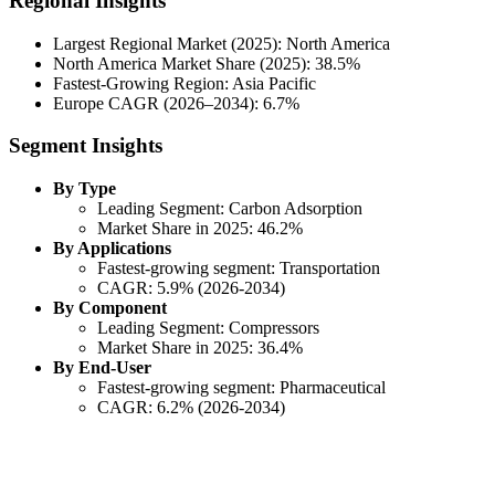
Regional Insights
Largest Regional Market (2025): North America
North America Market Share (2025): 38.5%
Fastest-Growing Region: Asia Pacific
Europe CAGR (2026–2034): 6.7%
Segment Insights
By Type
Leading Segment: Carbon Adsorption
Market Share in 2025: 46.2%
By Applications
Fastest-growing segment: Transportation
CAGR: 5.9% (2026-2034)
By Component
Leading Segment: Compressors
Market Share in 2025: 36.4%
By End-User
Fastest-growing segment: Pharmaceutical
CAGR: 6.2% (2026-2034)