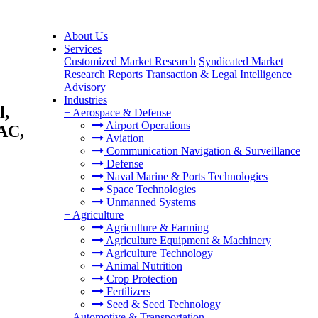
About Us
Services
Customized Market Research
Syndicated Market
Research Reports
Transaction & Legal Intelligence
Advisory
Industries
l,
+
Aerospace & Defense
Airport Operations
PAC,
Aviation
Communication Navigation & Surveillance
Defense
Naval Marine & Ports Technologies
Space Technologies
Unmanned Systems
+
Agriculture
Agriculture & Farming
Agriculture Equipment & Machinery
Agriculture Technology
Animal Nutrition
Crop Protection
Fertilizers
Seed & Seed Technology
+
Automotive & Transportation