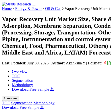
Home
Energy & Power
Oil & Gas
Vapor Recovery Unit Market
Vapor Recovery Unit Market Size, Share 
Adsorption, Membrane Separation, Condens
(Processing, Storage, Transportation, Ot
Piping, Instrumentation and control syste
Chemical, Food, Pharmaceutical, Others)
Middle East and Africa, LATAM) Forecast
Last Updated:
July 30, 2026
|
Author:
Akanksha Y
|
Format:
Overview
TOC
Segmentation
Methodology
Download Free Sample
Overview
TOC
Segmentation
Methodology
Download Free Sample