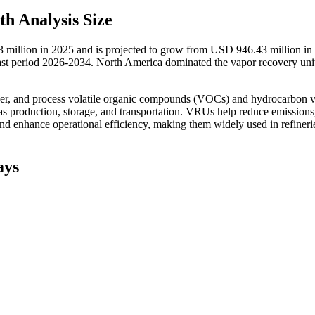
h Analysis Size
 million in 2025 and is projected to grow from USD 946.43 million in
t period 2026-2034. North America dominated the vapor recovery uni
ver, and process volatile organic compounds (VOCs) and hydrocarbon 
as production, storage, and transportation. VRUs help reduce emissions
d enhance operational efficiency, making them widely used in refineri
ays