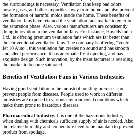
the surroundings is necessary. Ventilation fans keep bad odors,
unsafe gases, and other impurities away from home and also prevent
the formation of harmful molds inside the home. These benefits of
ventilation fans have retained the ventilation fans market to enter in
the saturation phase. Also, various manufacturers are consistently
doing innovation in the ventilation fans. For instance, Havells India
Ltd., is offering premium ventilation fans which are far better than
the conventional ventilation fans. The company is offering “Vento
Jet 10 Auto”, this ventilation fan creates no sound and has smooth
and silent performance, it has automatic front opening, and has
exquisite design. Such innovation, by the manufacturers is retarding
the market to become saturated.
Benefits of Ventilation Fans in Various Industries
Having good ventilation in the industrial building premises can
prevent people from diseases. People used to work in different
industries are exposed to various environmental conditions which
make them prone to hazardous diseases.
Pharmaceutical Industry:
It is one of the hazardous Industry,
when dealing with chemicals sufficient supply of air is needed. Also,
the relative humidity and temperature need to be maintain to prevent
product from spoilage.