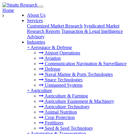
Home
About Us
Services
Customized Market Research
Syndicated Market
Research Reports
Transaction & Legal Intelligence
Advisory
Industries
+
Aerospace & Defense
Airport Operations
Aviation
Communication Navigation & Surveillance
Defense
Naval Marine & Ports Technologies
Space Technologies
Unmanned Systems
+
Agriculture
Agriculture & Farming
Agriculture Equipment & Machinery
Agriculture Technology
Animal Nutrition
Crop Protection
Fertilizers
Seed & Seed Technology
+
Automotive & Transportation