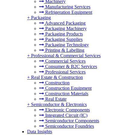
Machinery
Manufacturing Services
Refrigeration Equipment
+
Packaging
Advanced Packaging
Packaging Machinery
Packaging Products
Packaging Supplies
Packaging Technology
Printing & Labelling
+
Professional & Commercial Services
Commercial Services
Consumer & B2C Services
Professional Services
+
Real Estate & Construction
Construction
Construction Equipment
Construction Materials
Real Estate
+
Semiconductor & Electronics
Electronic Components
Integrated Circuit (IC)
Semiconductor Components
Semiconductor Foundries
Data Insights