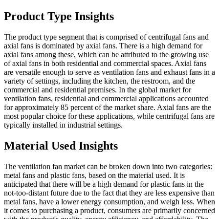
Product Type Insights
The product type segment that is comprised of centrifugal fans and
axial fans is dominated by axial fans. There is a high demand for
axial fans among these, which can be attributed to the growing use
of axial fans in both residential and commercial spaces. Axial fans
are versatile enough to serve as ventilation fans and exhaust fans in a
variety of settings, including the kitchen, the restroom, and the
commercial and residential premises. In the global market for
ventilation fans, residential and commercial applications accounted
for approximately 85 percent of the market share. Axial fans are the
most popular choice for these applications, while centrifugal fans are
typically installed in industrial settings.
Material Used Insights
The ventilation fan market can be broken down into two categories:
metal fans and plastic fans, based on the material used. It is
anticipated that there will be a high demand for plastic fans in the
not-too-distant future due to the fact that they are less expensive than
metal fans, have a lower energy consumption, and weigh less. When
it comes to purchasing a product, consumers are primarily concerned