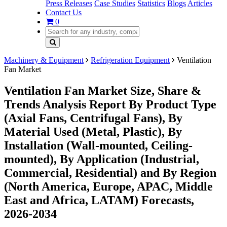
Press Releases
Case Studies
Statistics
Blogs
Articles
Contact Us
0
Machinery & Equipment
Refrigeration Equipment
Ventilation
Fan Market
Ventilation Fan Market Size, Share &
Trends Analysis Report By Product Type
(Axial Fans, Centrifugal Fans), By
Material Used (Metal, Plastic), By
Installation (Wall-mounted, Ceiling-
mounted), By Application (Industrial,
Commercial, Residential) and By Region
(North America, Europe, APAC, Middle
East and Africa, LATAM) Forecasts,
2026-2034