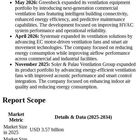
May 2026:
Greenheck expanded its ventilation equipment
portfolio by introducing next-generation commercial
ventilation fans featuring intelligent building connectivity,
enhanced energy efficiency, and predictive maintenance
capabilities. The development focused on improving HVAC
system performance and operational reliability.
April 2026:
Systemair expanded its ventilation solutions by
advancing EC motor-driven ventilation fans and smart air
movement technologies. The company focused on reducing
energy consumption while improving airflow performance
across commercial and industrial facilities.
November 2025:
Soler & Palau Ventilation Group expanded
its product portfolio by advancing energy-efficient ventilation
fans with improved acoustic performance and smart control
integration. The company focused on enhancing indoor air
quality and reducing energy consumption.
Report Scope
Market
Details & Data (2025-2034)
Metric
Market Size
USD 3.57 billion
in 2025
Market Size