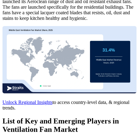
launched its Aeroclean range of dust and oil resistant exhaust fans.
The fans are launched specifically for the residential buildings. The
fans have a special lacquer coated blades that resists, oil, dust and
stains to keep kitchen healthy and hygienic.
Unlock Regional Insights
to access country-level data, & regional
trends.
List of Key and Emerging Players in
Ventilation Fan Market