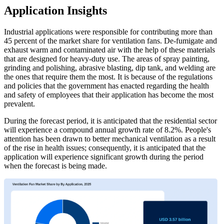
Application Insights
Industrial applications were responsible for contributing more than
45 percent of the market share for ventilation fans. De-fumigate and
exhaust warm and contaminated air with the help of these materials
that are designed for heavy-duty use. The areas of spray painting,
grinding and polishing, abrasive blasting, dip tank, and welding are
the ones that require them the most. It is because of the regulations
and policies that the government has enacted regarding the health
and safety of employees that their application has become the most
prevalent.
During the forecast period, it is anticipated that the residential sector
will experience a compound annual growth rate of 8.2%. People's
attention has been drawn to better mechanical ventilation as a result
of the rise in health issues; consequently, it is anticipated that the
application will experience significant growth during the period
when the forecast is being made.