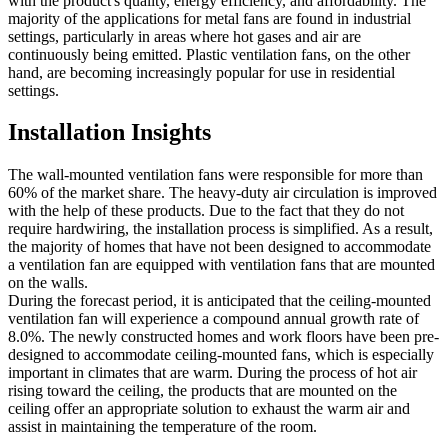
with the product's quality, energy efficiency, and affordability. The
majority of the applications for metal fans are found in industrial
settings, particularly in areas where hot gases and air are
continuously being emitted. Plastic ventilation fans, on the other
hand, are becoming increasingly popular for use in residential
settings.
Installation Insights
The wall-mounted ventilation fans were responsible for more than
60% of the market share. The heavy-duty air circulation is improved
with the help of these products. Due to the fact that they do not
require hardwiring, the installation process is simplified. As a result,
the majority of homes that have not been designed to accommodate
a ventilation fan are equipped with ventilation fans that are mounted
on the walls.
During the forecast period, it is anticipated that the ceiling-mounted
ventilation fan will experience a compound annual growth rate of
8.0%. The newly constructed homes and work floors have been pre-
designed to accommodate ceiling-mounted fans, which is especially
important in climates that are warm. During the process of hot air
rising toward the ceiling, the products that are mounted on the
ceiling offer an appropriate solution to exhaust the warm air and
assist in maintaining the temperature of the room.