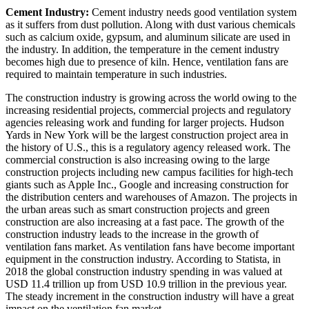
Cement Industry:
Cement industry needs good ventilation system
as it suffers from dust pollution. Along with dust various chemicals
such as calcium oxide, gypsum, and aluminum silicate are used in
the industry. In addition, the temperature in the cement industry
becomes high due to presence of kiln. Hence, ventilation fans are
required to maintain temperature in such industries.
The construction industry is growing across the world owing to the
increasing residential projects, commercial projects and regulatory
agencies releasing work and funding for larger projects. Hudson
Yards in New York will be the largest construction project area in
the history of U.S., this is a regulatory agency released work. The
commercial construction is also increasing owing to the large
construction projects including new campus facilities for high-tech
giants such as Apple Inc., Google and increasing construction for
the distribution centers and warehouses of Amazon. The projects in
the urban areas such as smart construction projects and green
construction are also increasing at a fast pace. The growth of the
construction industry leads to the increase in the growth of
ventilation fans market. As ventilation fans have become important
equipment in the construction industry. According to Statista, in
2018 the global construction industry spending in was valued at
USD 11.4 trillion up from USD 10.9 trillion in the previous year.
The steady increment in the construction industry will have a great
impact on the ventilation fan market.