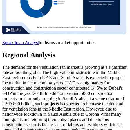
Speak to an Analyst
to discuss market opportunities.
Regional Analysis
The demand for the ventilation fan market is growing at a significant
rate across the globe. The high-value infrastructure in the Middle
East region mostly in UAE and Saudi Arabia is expected to propel
the market in the upcoming years. UAE is a big market for
construction and construction sector contributed 14.5% to Dubai’s
GDP in the year 2018. In addition, around 5000 construction
projects are currently ongoing in Saudi Arabia at a value of around
USD 800 billion, such projects is expected to increase the demand
for ventilation fans in the Middle East region. However, due to
nationwide lockdown in Saudi Arabia due to Corona Virus many
immigrants are returning their native places and due to this
construction sector is facing lack of labors and workers which has
impacted the constructed sector negatively. The construction