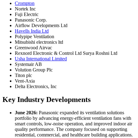
Crompton
Nortek Inc
Fuji Electric
Panasonic Corp.
Airflow Developments Ltd
Havells India Ltd
Polypipe Ventilation
Mitsubishi electronics ltd
Greenwood Airvac
Rexnord Electronic & Control Ltd Surya Roshni Ltd
Usha International Limited
Systemair AB
Volution Group Plc
Titon plc
Vent-Axia
Delta Electronics, Inc
Key Industry Developments
June 2026:
Panasonic expanded its ventilation solutions
portfolio by advancing energy-efficient ventilation fans with
smart controls, low-noise operation, and improved indoor air
quality performance. The company focused on supporting
residential, commercial, and healthcare building applications.