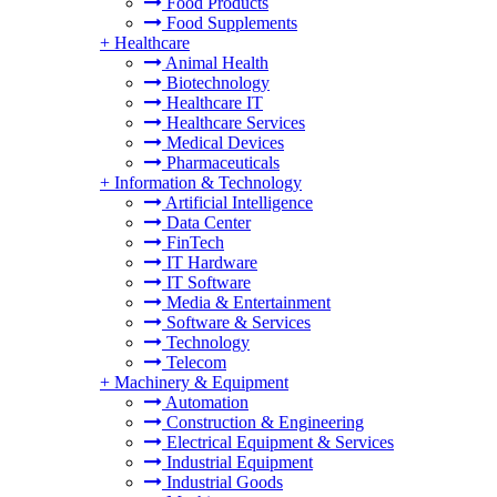
Food Products
Food Supplements
+
Healthcare
Animal Health
Biotechnology
Healthcare IT
Healthcare Services
Medical Devices
Pharmaceuticals
+
Information & Technology
Artificial Intelligence
Data Center
FinTech
IT Hardware
IT Software
Media & Entertainment
Software & Services
Technology
Telecom
+
Machinery & Equipment
Automation
Construction & Engineering
Electrical Equipment & Services
Industrial Equipment
Industrial Goods