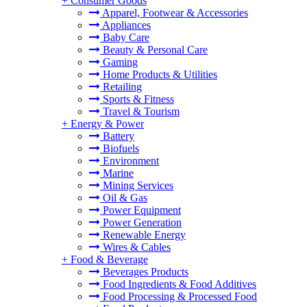
+
Consumer Goods
Apparel, Footwear & Accessories
Appliances
Baby Care
Beauty & Personal Care
Gaming
Home Products & Utilities
Retailing
Sports & Fitness
Travel & Tourism
+
Energy & Power
Battery
Biofuels
Environment
Marine
Mining Services
Oil & Gas
Power Equipment
Power Generation
Renewable Energy
Wires & Cables
+
Food & Beverage
Beverages Products
Food Ingredients & Food Additives
Food Processing & Processed Food