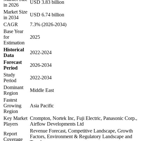
USD 3.83 billion
in 2026
Market Size
USD 6.74 billion
in 2034
CAGR
7.3% (2026-2034)
Base Year
for
2025
Estimation
Historical
2022-2024
Data
Forecast
2026-2034
Period
Study
2022-2034
Period
Dominant
Middle East
Region
Fastest
Growing
Asia Pacific
Region
Key Market
Crompton, Nortek Inc, Fuji Electric, Panasonic Corp.,
Players
Airflow Developments Ltd
Revenue Forecast, Competitive Landscape, Growth
Report
Factors, Environment & Regulatory Landscape and
Coverage