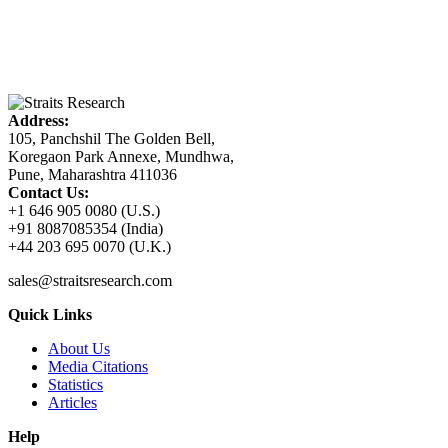
Address:
105, Panchshil The Golden Bell,
Koregaon Park Annexe, Mundhwa,
Pune, Maharashtra 411036
Contact Us:
+1 646 905 0080 (U.S.)
+91 8087085354 (India)
+44 203 695 0070 (U.K.)
sales@straitsresearch.com
Quick Links
About Us
Media Citations
Statistics
Articles
Help