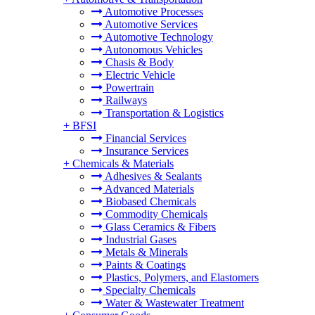
Automotive Processes
Automotive Services
Automotive Technology
Autonomous Vehicles
Chasis & Body
Electric Vehicle
Powertrain
Railways
Transportation & Logistics
+
BFSI
Financial Services
Insurance Services
+
Chemicals & Materials
Adhesives & Sealants
Advanced Materials
Biobased Chemicals
Commodity Chemicals
Glass Ceramics & Fibers
Industrial Gases
Metals & Minerals
Paints & Coatings
Plastics, Polymers, and Elastomers
Specialty Chemicals
Water & Wastewater Treatment