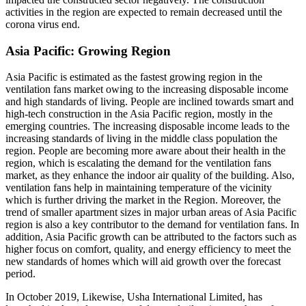
activities in the region are expected to remain decreased until the
corona virus end.
Asia Pacific: Growing Region
Asia Pacific is estimated as the fastest growing region in the
ventilation fans market owing to the increasing disposable income
and high standards of living. People are inclined towards smart and
high-tech construction in the Asia Pacific region, mostly in the
emerging countries. The increasing disposable income leads to the
increasing standards of living in the middle class population the
region. People are becoming more aware about their health in the
region, which is escalating the demand for the ventilation fans
market, as they enhance the indoor air quality of the building. Also,
ventilation fans help in maintaining temperature of the vicinity
which is further driving the market in the Region. Moreover, the
trend of smaller apartment sizes in major urban areas of Asia Pacific
region is also a key contributor to the demand for ventilation fans. In
addition, Asia Pacific growth can be attributed to the factors such as
higher focus on comfort, quality, and energy efficiency to meet the
new standards of homes which will aid growth over the forecast
period.
In October 2019, Likewise, Usha International Limited, has