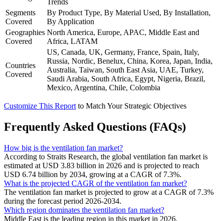
Trends
Segments
By Product Type, By Material Used, By Installation,
Covered
By Application
Geographies
North America, Europe, APAC, Middle East and
Covered
Africa, LATAM
US, Canada, UK, Germany, France, Spain, Italy,
Russia, Nordic, Benelux, China, Korea, Japan, India,
Countries
Australia, Taiwan, South East Asia, UAE, Turkey,
Covered
Saudi Arabia, South Africa, Egypt, Nigeria, Brazil,
Mexico, Argentina, Chile, Colombia
Customize This Report
to Match Your Strategic Objectives
Frequently Asked Questions (FAQs)
How big is the ventilation fan market?
According to Straits Research, the global ventilation fan market is
estimated at USD 3.83 billion in 2026 and is projected to reach
USD 6.74 billion by 2034, growing at a CAGR of 7.3%.
What is the projected CAGR of the ventilation fan market?
The ventilation fan market is projected to grow at a CAGR of 7.3%
during the forecast period 2026-2034.
Which region dominates the ventilation fan market?
Middle East is the leading region in this market in 2026.