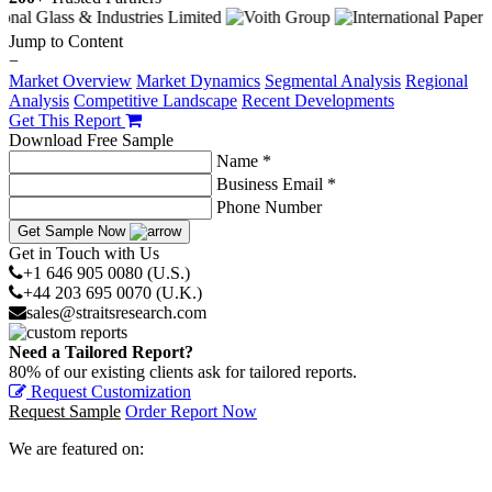
Jump to Content
−
Market Overview
Market Dynamics
Segmental Analysis
Regional
Analysis
Competitive Landscape
Recent Developments
Get This Report
Download Free Sample
Name *
Business Email *
Phone Number
Get Sample Now
Get in Touch with Us
+1 646 905 0080 (U.S.)
+44 203 695 0070 (U.K.)
sales@straitsresearch.com
Need a Tailored Report?
80% of our existing clients ask for tailored reports.
Request Customization
Request Sample
Order Report Now
We are featured on: