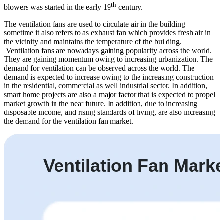
th
blowers was started in the early 19
century.
The ventilation fans are used to circulate air in the building
sometime it also refers to as exhaust fan which provides fresh air in
the vicinity and maintains the temperature of the building.
Ventilation fans are nowadays gaining popularity across the world.
They are gaining momentum owing to increasing urbanization. The
demand for ventilation can be observed across the world. The
demand is expected to increase owing to the increasing construction
in the residential, commercial as well industrial sector. In addition,
smart home projects are also a major factor that is expected to propel
market growth in the near future. In addition, due to increasing
disposable income, and rising standards of living, are also increasing
the demand for the ventilation fan market.