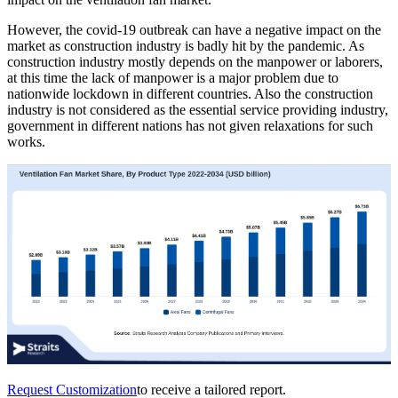
However, the covid-19 outbreak can have a negative impact on the
market as construction industry is badly hit by the pandemic. As
construction industry mostly depends on the manpower or laborers,
at this time the lack of manpower is a major problem due to
nationwide lockdown in different countries. Also the construction
industry is not considered as the essential service providing industry,
government in different nations has not given relaxations for such
works.
Request Customization
to receive a tailored report.