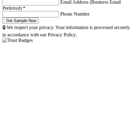
Email Address (Business Email
Preferred)
*
Phone Number
🔒 We respect your privacy. Your information is processed securely
in accordance with our Privacy Policy.