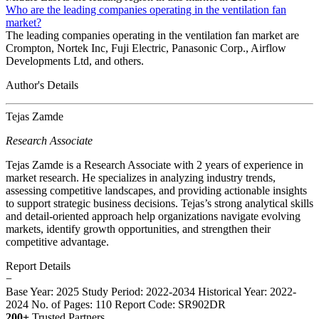
Who are the leading companies operating in the ventilation fan
market?
The leading companies operating in the ventilation fan market are
Crompton, Nortek Inc, Fuji Electric, Panasonic Corp., Airflow
Developments Ltd, and others.
Author's Details
Tejas Zamde
Research Associate
Tejas Zamde is a Research Associate with 2 years of experience in
market research. He specializes in analyzing industry trends,
assessing competitive landscapes, and providing actionable insights
to support strategic business decisions. Tejas’s strong analytical skills
and detail-oriented approach help organizations navigate evolving
markets, identify growth opportunities, and strengthen their
competitive advantage.
Report Details
−
Base Year: 2025
Study Period: 2022-2034
Historical Year: 2022-
2024
No. of Pages: 110
Report Code: SR902DR
200+
Trusted Partners