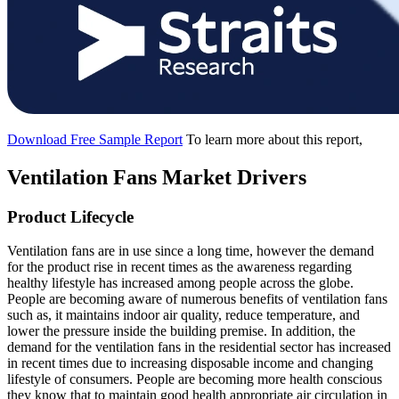
Download Free Sample Report
To learn more about this report,
Ventilation Fans Market Drivers
Product Lifecycle
Ventilation fans are in use since a long time, however the demand
for the product rise in recent times as the awareness regarding
healthy lifestyle has increased among people across the globe.
People are becoming aware of numerous benefits of ventilation fans
such as, it maintains indoor air quality, reduce temperature, and
lower the pressure inside the building premise. In addition, the
demand for the ventilation fans in the residential sector has increased
in recent times due to increasing disposable income and changing
lifestyle of consumers. People are becoming more health conscious
they know that to maintain good health appropriate air circulation in