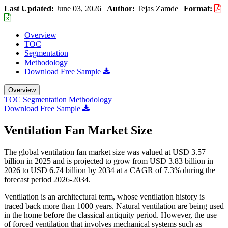
Last Updated:
June 03, 2026
|
Author:
Tejas Zamde
|
Format:
Overview
TOC
Segmentation
Methodology
Download Free Sample
Overview
TOC
Segmentation
Methodology
Download Free Sample
Ventilation Fan Market Size
The global ventilation fan market size was valued at USD 3.57
billion in 2025 and is projected to grow from USD 3.83 billion in
2026 to USD 6.74 billion by 2034 at a CAGR of 7.3% during the
forecast period 2026-2034.
Ventilation is an architectural term, whose ventilation history is
traced back more than 1000 years. Natural ventilation are being used
in the home before the classical antiquity period. However, the use
of forced ventilation that involves mechanical systems such as