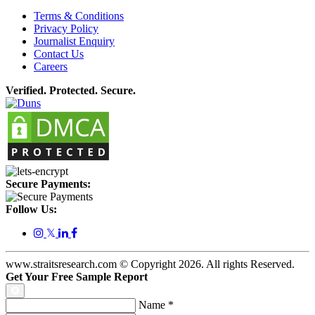
Terms & Conditions
Privacy Policy
Journalist Enquiry
Contact Us
Careers
Verified. Protected. Secure.
Secure Payments:
Follow Us:
𝕏
www.straitsresearch.com © Copyright
2026
. All rights Reserved.
Get Your Free Sample Report
Name
*