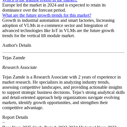
Europe led the market in 2024 and is expected to retain its
dominance over the forecast period.
What are the future growth trends for this market?
Growth in industrial automation and smart factories, Increasing
adoption of VLMs in e-commerce sector and Integration of
advanced technologies like IoT in VLMs are the future growth
trends for the vertical lift module market.
Author's Details
Tejas Zamde
Research Associate
Tejas Zamde is a Research Associate with 2 years of experience in
market research. He specializes in analyzing industry trends,
assessing competitive landscapes, and providing actionable insights
to support strategic business decisions. Tejas’s strong analytical skills
and detail-oriented approach help organizations navigate evolving
markets, identify growth opportunities, and strengthen their
competitive advantage.
Report Details
−