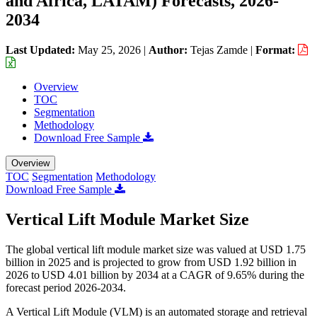
and Africa, LATAM) Forecasts, 2026-
2034
Last Updated:
May 25, 2026
|
Author:
Tejas Zamde
|
Format:
Overview
TOC
Segmentation
Methodology
Download Free Sample
Overview
TOC
Segmentation
Methodology
Download Free Sample
Vertical Lift Module Market Size
The global vertical lift module market size was valued at USD 1.75
billion in 2025 and is projected to grow from USD 1.92 billion in
2026 to USD 4.01 billion by 2034 at a CAGR of 9.65% during the
forecast period 2026-2034.
A Vertical Lift Module (VLM) is an automated storage and retrieval