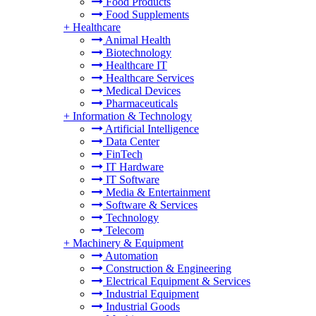
Food Products
Food Supplements
+
Healthcare
Animal Health
Biotechnology
Healthcare IT
Healthcare Services
Medical Devices
Pharmaceuticals
+
Information & Technology
Artificial Intelligence
Data Center
FinTech
IT Hardware
IT Software
Media & Entertainment
Software & Services
Technology
Telecom
+
Machinery & Equipment
Automation
Construction & Engineering
Electrical Equipment & Services
Industrial Equipment
Industrial Goods