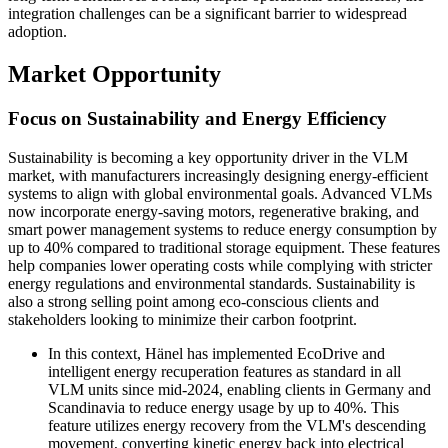
integration challenges can be a significant barrier to widespread
adoption.
Market Opportunity
Focus on Sustainability and Energy Efficiency
Sustainability is becoming a key opportunity driver in the VLM
market, with manufacturers increasingly designing energy-efficient
systems to align with global environmental goals. Advanced VLMs
now incorporate energy-saving motors, regenerative braking, and
smart power management systems to reduce energy consumption by
up to 40% compared to traditional storage equipment. These features
help companies lower operating costs while complying with stricter
energy regulations and environmental standards. Sustainability is
also a strong selling point among eco-conscious clients and
stakeholders looking to minimize their carbon footprint.
In this context, Hänel has implemented EcoDrive and
intelligent energy recuperation features as standard in all
VLM units since mid-2024, enabling clients in Germany and
Scandinavia to reduce energy usage by up to 40%. This
feature utilizes energy recovery from the VLM's descending
movement, converting kinetic energy back into electrical