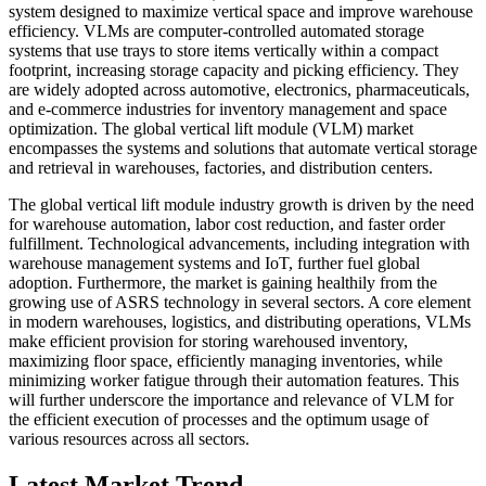
system designed to maximize vertical space and improve warehouse
efficiency. VLMs are computer-controlled automated storage
systems that use trays to store items vertically within a compact
footprint, increasing storage capacity and picking efficiency. They
are widely adopted across automotive, electronics, pharmaceuticals,
and e-commerce industries for inventory management and space
optimization. The global vertical lift module (VLM) market
encompasses the systems and solutions that automate vertical storage
and retrieval in warehouses, factories, and distribution centers.
The global vertical lift module industry growth is driven by the need
for warehouse automation, labor cost reduction, and faster order
fulfillment. Technological advancements, including integration with
warehouse management systems and IoT, further fuel global
adoption. Furthermore, the market is gaining healthily from the
growing use of ASRS technology in several sectors. A core element
in modern warehouses, logistics, and distributing operations, VLMs
make efficient provision for storing warehoused inventory,
maximizing floor space, efficiently managing inventories, while
minimizing worker fatigue through their automation features. This
will further underscore the importance and relevance of VLM for
the efficient execution of processes and the optimum usage of
various resources across all sectors.
Latest Market Trend