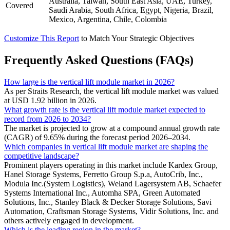
Australia, Taiwan, South East Asia, UAE, Turkey,
Covered
Saudi Arabia, South Africa, Egypt, Nigeria, Brazil,
Mexico, Argentina, Chile, Colombia
Customize This Report
to Match Your Strategic Objectives
Frequently Asked Questions (FAQs)
How large is the vertical lift module market in 2026?
As per Straits Research, the vertical lift module market was valued
at USD 1.92 billion in 2026.
What growth rate is the vertical lift module market expected to
record from 2026 to 2034?
The market is projected to grow at a compound annual growth rate
(CAGR) of 9.65% during the forecast period 2026–2034.
Which companies in vertical lift module market are shaping the
competitive landscape?
Prominent players operating in this market include Kardex Group,
Hanel Storage Systems, Ferretto Group S.p.a, AutoCrib, Inc.,
Modula Inc.(System Logistics), Weland Lagersystem AB, Schaefer
Systems International Inc., Automha SPA, Green Automated
Solutions, Inc., Stanley Black & Decker Storage Solutions, Savi
Automation, Craftsman Storage Systems, Vidir Solutions, Inc. and
others actively engaged in development.
Which is the leading region in the market?