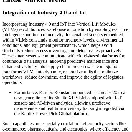
Integration of Industry 4.0 and Iot
Incorporating Industry 4.0 and IoT into Vertical Lift Modules
(VLMs) revolutionizes warehouse automation by enabling real-time
intelligence and interconnectivity. IoT-enabled sensors embedded
within VLMs constantly monitor inventory levels, environmental
conditions, and equipment performance, which helps avoid
stockouts, reduce excess inventory, and detect issues proactively.
These smart systems communicate with cloud-based platforms for
continuous data analysis, allowing predictive maintenance and
enhanced visibility into supply chain processes. The integration
transforms VLMs into dynamic, responsive units that optimize
workflows, reduce downtime, and improve the agility of logistics
operations.
For instance, Kardex Remstar announced in January 2025 a
new generation of its Shuttle XP VLM equipped with IoT
sensors and AI-driven analytics, allowing predictive
maintenance and real-time inventory tracking integrated via
the Kardex Power Pick Global platform.
Such capabilities are especially crucial in high-velocity sectors like
e-commerce, pharmaceuticals, and electronics, where efficiency and