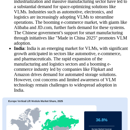
industrialization and massive manufacturing sector have led to
a substantial demand for space-optimizing solutions like
VLMs. Industries such as automotive, electronics, and
logistics are increasingly adopting VLMs to streamline
operations. The booming e-commerce market, with giants like
Alibaba and JD.com, further fuels demand for these systems.
The Chinese government’s support for smart manufacturing
through initiatives like "Made in China 2025" promotes VLM
adoption.
India
: India is an emerging market for VLMs, with significant
growth anticipated in sectors like automotive, e-commerce,
and pharmaceuticals. The rapid expansion of the
manufacturing and logistics sectors and a booming e-
commerce industry led by companies like Flipkart and
Amazon drives demand for automated storage solutions.
However, cost concerns and limited awareness of VLM
technology remain challenges to widespread adoption in
India.