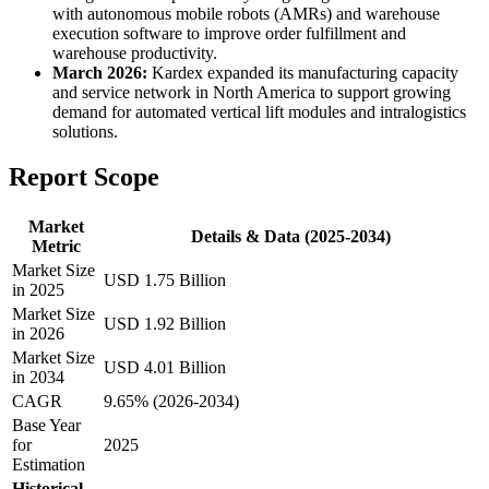
with autonomous mobile robots (AMRs) and warehouse
execution software to improve order fulfillment and
warehouse productivity.
March 2026:
Kardex expanded its manufacturing capacity
and service network in North America to support growing
demand for automated vertical lift modules and intralogistics
solutions.
Report Scope
Market
Details & Data (2025-2034)
Metric
Market Size
USD 1.75 Billion
in 2025
Market Size
USD 1.92 Billion
in 2026
Market Size
USD 4.01 Billion
in 2034
CAGR
9.65% (2026-2034)
Base Year
for
2025
Estimation
Historical