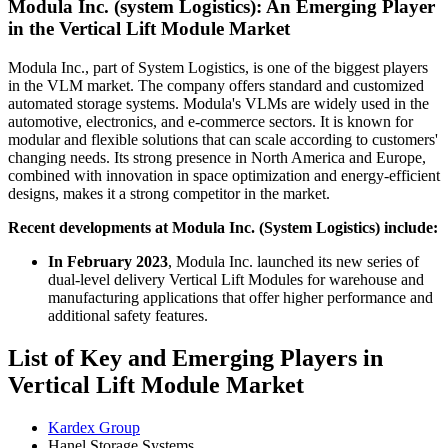
Modula Inc. (system Logistics): An Emerging Player
in the Vertical Lift Module Market
Modula Inc., part of System Logistics, is one of the biggest players
in the VLM market. The company offers standard and customized
automated storage systems. Modula's VLMs are widely used in the
automotive, electronics, and e-commerce sectors. It is known for
modular and flexible solutions that can scale according to customers'
changing needs. Its strong presence in North America and Europe,
combined with innovation in space optimization and energy-efficient
designs, makes it a strong competitor in the market.
Recent developments at Modula Inc. (System Logistics) include:
In February 2023
, Modula Inc. launched its new series of
dual-level delivery Vertical Lift Modules for warehouse and
manufacturing applications that offer higher performance and
additional safety features.
List of Key and Emerging Players in
Vertical Lift Module Market
Kardex Group
Hanel Storage Systems