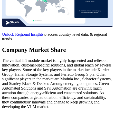
Unlock Regional Insights
to access country-level data, & regional
trends.
Company Market Share
The vertical lift module market is highly fragmented and relies on
innovation, customer-specific solutions, and global reach by several
key players. Some of the key players in the market include Kardex
Group, Hanel Storage Systems, and Ferretto Group S.p.a. Other
significant players in the market are Modula Inc., Schaefer Systems,
and Stanley Black & Decker. Among emerging companies, Green
Automated Solutions and Savi Automation are drawing much
attention through energy-efficient and customized solutions. As
these companies target automation, efficiency, and sustainability,
they continuously innovate and change to keep growing and
developing the VLM market.