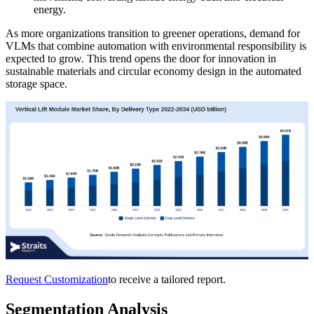
energy.
As more organizations transition to greener operations, demand for
VLMs that combine automation with environmental responsibility is
expected to grow. This trend opens the door for innovation in
sustainable materials and circular economy design in the automated
storage space.
Request Customization
to receive a tailored report.
Segmentation Analysis