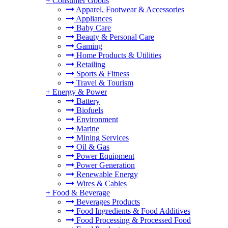
+
Consumer Goods
Apparel, Footwear & Accessories
Appliances
Baby Care
Beauty & Personal Care
Gaming
Home Products & Utilities
Retailing
Sports & Fitness
Travel & Tourism
+
Energy & Power
Battery
Biofuels
Environment
Marine
Mining Services
Oil & Gas
Power Equipment
Power Generation
Renewable Energy
Wires & Cables
+
Food & Beverage
Beverages Products
Food Ingredients & Food Additives
Food Processing & Processed Food