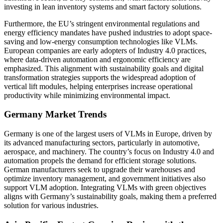
investing in lean inventory systems and smart factory solutions.
Furthermore, the EU’s stringent environmental regulations and
energy efficiency mandates have pushed industries to adopt space-
saving and low-energy consumption technologies like VLMs.
European companies are early adopters of Industry 4.0 practices,
where data-driven automation and ergonomic efficiency are
emphasized. This alignment with sustainability goals and digital
transformation strategies supports the widespread adoption of
vertical lift modules, helping enterprises increase operational
productivity while minimizing environmental impact.
Germany Market Trends
Germany is one of the largest users of VLMs in Europe, driven by
its advanced manufacturing sectors, particularly in automotive,
aerospace, and machinery. The country’s focus on Industry 4.0 and
automation propels the demand for efficient storage solutions.
German manufacturers seek to upgrade their warehouses and
optimize inventory management, and government initiatives also
support VLM adoption. Integrating VLMs with green objectives
aligns with Germany’s sustainability goals, making them a preferred
solution for various industries.