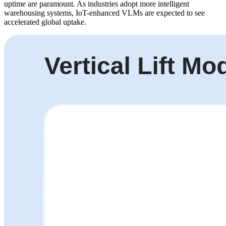
uptime are paramount. As industries adopt more intelligent
warehousing systems, IoT-enhanced VLMs are expected to see
accelerated global uptake.