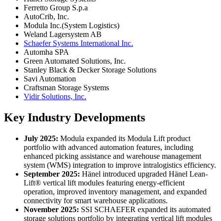
Ferretto Group S.p.a
AutoCrib, Inc.
Modula Inc.(System Logistics)
Weland Lagersystem AB
Schaefer Systems International Inc.
Automha SPA
Green Automated Solutions, Inc.
Stanley Black & Decker Storage Solutions
Savi Automation
Craftsman Storage Systems
Vidir Solutions, Inc.
Key Industry Developments
July 2025:
Modula expanded its Modula Lift product
portfolio with advanced automation features, including
enhanced picking assistance and warehouse management
system (WMS) integration to improve intralogistics efficiency.
September 2025:
Hänel introduced upgraded Hänel Lean-
Lift® vertical lift modules featuring energy-efficient
operation, improved inventory management, and expanded
connectivity for smart warehouse applications.
November 2025:
SSI SCHAEFER expanded its automated
storage solutions portfolio by integrating vertical lift modules