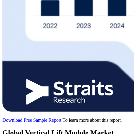
Download Free Sample Report
To learn more about this report,
Global Vertical Lift Module Market