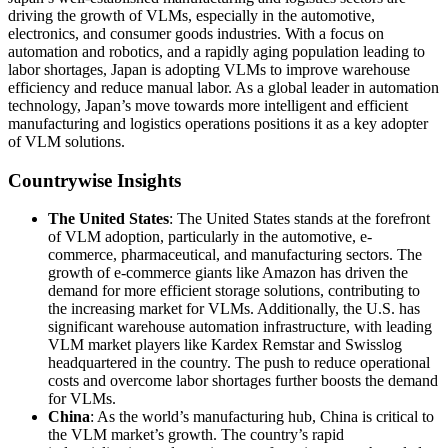
driving the growth of VLMs, especially in the automotive,
electronics, and consumer goods industries. With a focus on
automation and robotics, and a rapidly aging population leading to
labor shortages, Japan is adopting VLMs to improve warehouse
efficiency and reduce manual labor. As a global leader in automation
technology, Japan’s move towards more intelligent and efficient
manufacturing and logistics operations positions it as a key adopter
of VLM solutions.
Countrywise Insights
The United States
: The United States stands at the forefront
of VLM adoption, particularly in the automotive, e-
commerce, pharmaceutical, and manufacturing sectors. The
growth of e-commerce giants like Amazon has driven the
demand for more efficient storage solutions, contributing to
the increasing market for VLMs. Additionally, the U.S. has
significant warehouse automation infrastructure, with leading
VLM market players like Kardex Remstar and Swisslog
headquartered in the country. The push to reduce operational
costs and overcome labor shortages further boosts the demand
for VLMs.
China
: As the world’s manufacturing hub, China is critical to
the VLM market’s growth. The country’s rapid