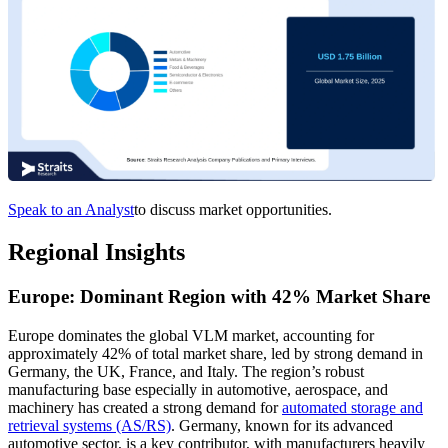
Speak to an Analyst
to discuss market opportunities.
Regional Insights
Europe: Dominant Region with 42% Market Share
Europe dominates the global VLM market, accounting for
approximately 42% of total market share, led by strong demand in
Germany, the UK, France, and Italy. The region’s robust
manufacturing base especially in automotive, aerospace, and
machinery has created a strong demand for
automated storage and
retrieval systems (AS/RS)
. Germany, known for its advanced
automotive sector, is a key contributor, with manufacturers heavily