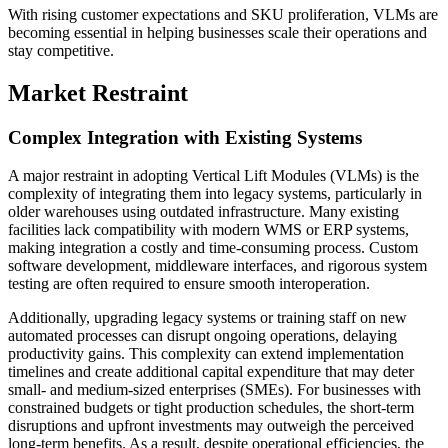
With rising customer expectations and SKU proliferation, VLMs are
becoming essential in helping businesses scale their operations and
stay competitive.
Market Restraint
Complex Integration with Existing Systems
A major restraint in adopting Vertical Lift Modules (VLMs) is the
complexity of integrating them into legacy systems, particularly in
older warehouses using outdated infrastructure. Many existing
facilities lack compatibility with modern WMS or ERP systems,
making integration a costly and time-consuming process. Custom
software development, middleware interfaces, and rigorous system
testing are often required to ensure smooth interoperation.
Additionally, upgrading legacy systems or training staff on new
automated processes can disrupt ongoing operations, delaying
productivity gains. This complexity can extend implementation
timelines and create additional capital expenditure that may deter
small- and medium-sized enterprises (SMEs). For businesses with
constrained budgets or tight production schedules, the short-term
disruptions and upfront investments may outweigh the perceived
long-term benefits. As a result, despite operational efficiencies, the