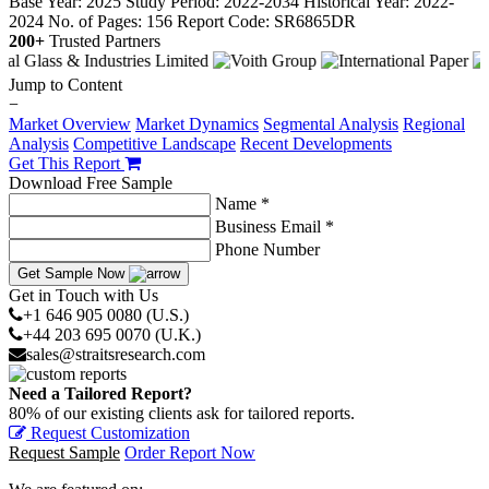
Base Year: 2025
Study Period: 2022-2034
Historical Year: 2022-
2024
No. of Pages: 156
Report Code: SR6865DR
200+
Trusted Partners
Jump to Content
−
Market Overview
Market Dynamics
Segmental Analysis
Regional
Analysis
Competitive Landscape
Recent Developments
Get This Report
Download Free Sample
Name *
Business Email *
Phone Number
Get Sample Now
Get in Touch with Us
+1 646 905 0080 (U.S.)
+44 203 695 0070 (U.K.)
sales@straitsresearch.com
Need a Tailored Report?
80% of our existing clients ask for tailored reports.
Request Customization
Request Sample
Order Report Now