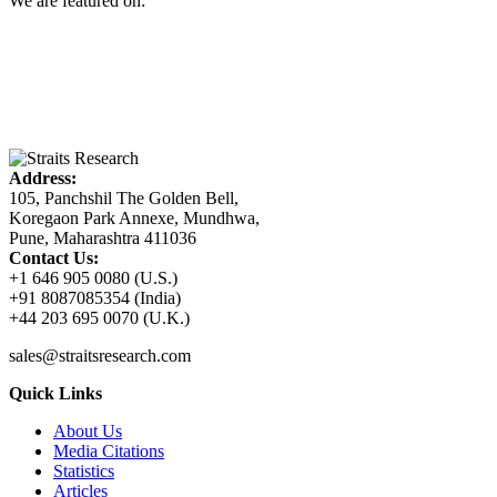
We are featured on:
Address:
105, Panchshil The Golden Bell,
Koregaon Park Annexe, Mundhwa,
Pune, Maharashtra 411036
Contact Us:
+1 646 905 0080 (U.S.)
+91 8087085354 (India)
+44 203 695 0070 (U.K.)
sales@straitsresearch.com
Quick Links
About Us
Media Citations
Statistics
Articles