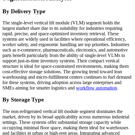
By Delivery Type
The single-level vertical lift module (VLM) segment holds the
largest market share due to its suitability for industries requiring
rapid, precise, and space-optimized inventory retrieval. These
systems are widely used in facilities where operational efficiency,
worker safety, and ergonomic handling are top priorities. Industries
such as e-commerce, pharmaceuticals, electronics, and automotive
parts benefit particularly from the ability of single-level VLMs to
support just-in-time inventory systems. Their compact vertical
structure is ideal for space-constrained environments, making them
cost-effective storage solutions. The growing trend toward lean
warehousing and micro-fulfillment centers continues to fuel demand
for these systems, driving adoption across large enterprises and
SMEs aiming for smarter logistics and
workflow automation
.
By Storage Type
The non-refrigerated vertical lift module segment dominates the
market, driven by its broad applicability across numerous industrial
settings. These systems offer substantial storage capacity while
occupying minimal floor space, making them ideal for warehouses
and facilities in urban or high-rent areas. Integrating advanced