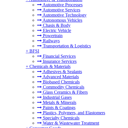
Automotive Processes
Automotive Services
Automotive Technology
Autonomous Vehicles
Chasis & Body
Electric Vehicle
Powertrain
Railways
Transportation & Logistics
+
BFSI
Financial Services
Insurance Services
+
Chemicals & Materials
Adhesives & Sealants
Advanced Materials
Biobased Chemicals
Commodity Chemicals
Glass Ceramics & Fibers
Industrial Gases
Metals & Minerals
Paints & Coatings
Plastics, Polymers, and Elastomers
Specialty Chemicals
Water & Wastewater Treatment