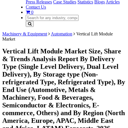
Press Releases
Case Studies
Statistics
Blogs
Articles
Contact Us
0
Machinery & Equipment
Automation
Vertical Lift Module
Market
Vertical Lift Module Market Size, Share
& Trends Analysis Report By Delivery
Type (Single Level Delivery, Dual Level
Delivery), By Storage type (Non-
refrigerated Type, Refrigerated Type), By
End Use (Automotive, Metals &
Machinery, Food & Beverages,
Semiconductor & Electronics, E-
commerce, Others) and By Region (North
America, Europe, APAC, Middle East