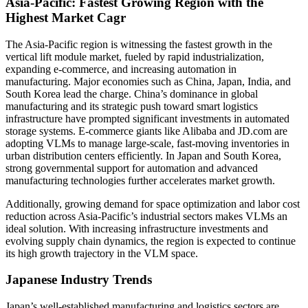
Asia-Pacific: Fastest Growing Region with the
Highest Market Cagr
The Asia-Pacific region is witnessing the fastest growth in the
vertical lift module market, fueled by rapid industrialization,
expanding e-commerce, and increasing automation in
manufacturing. Major economies such as China, Japan, India, and
South Korea lead the charge. China’s dominance in global
manufacturing and its strategic push toward smart logistics
infrastructure have prompted significant investments in automated
storage systems. E-commerce giants like Alibaba and JD.com are
adopting VLMs to manage large-scale, fast-moving inventories in
urban distribution centers efficiently. In Japan and South Korea,
strong governmental support for automation and advanced
manufacturing technologies further accelerates market growth.
Additionally, growing demand for space optimization and labor cost
reduction across Asia-Pacific’s industrial sectors makes VLMs an
ideal solution. With increasing infrastructure investments and
evolving supply chain dynamics, the region is expected to continue
its high growth trajectory in the VLM space.
Japanese Industry Trends
Japan’s well-established manufacturing and logistics sectors are