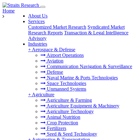
Home
About Us
Services
Customized Market Research
Syndicated Market
Research Reports
Transaction & Legal Intelligence
Advisory
Industries
+
Aerospace & Defense
Airport Operations
Aviation
Communication Navigation & Surveillance
Defense
Naval Marine & Ports Technologies
Space Technologies
Unmanned Systems
+
Agriculture
Agriculture & Farming
Agriculture Equipment & Machinery
Agriculture Technology
Animal Nutrition
Crop Protection
Fertilizers
Seed & Seed Technology
+
Automotive & Transportation