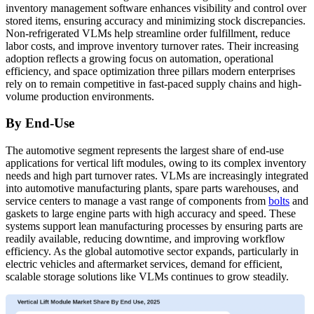
inventory management software enhances visibility and control over
stored items, ensuring accuracy and minimizing stock discrepancies.
Non-refrigerated VLMs help streamline order fulfillment, reduce
labor costs, and improve inventory turnover rates. Their increasing
adoption reflects a growing focus on automation, operational
efficiency, and space optimization three pillars modern enterprises
rely on to remain competitive in fast-paced supply chains and high-
volume production environments.
By End-Use
The automotive segment represents the largest share of end-use
applications for vertical lift modules, owing to its complex inventory
needs and high part turnover rates. VLMs are increasingly integrated
into automotive manufacturing plants, spare parts warehouses, and
service centers to manage a vast range of components from
bolts
and
gaskets to large engine parts with high accuracy and speed. These
systems support lean manufacturing processes by ensuring parts are
readily available, reducing downtime, and improving workflow
efficiency. As the global automotive sector expands, particularly in
electric vehicles and aftermarket services, demand for efficient,
scalable storage solutions like VLMs continues to grow steadily.