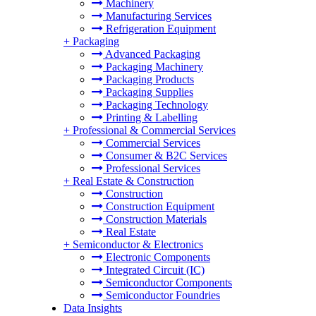
Machinery
Manufacturing Services
Refrigeration Equipment
+
Packaging
Advanced Packaging
Packaging Machinery
Packaging Products
Packaging Supplies
Packaging Technology
Printing & Labelling
+
Professional & Commercial Services
Commercial Services
Consumer & B2C Services
Professional Services
+
Real Estate & Construction
Construction
Construction Equipment
Construction Materials
Real Estate
+
Semiconductor & Electronics
Electronic Components
Integrated Circuit (IC)
Semiconductor Components
Semiconductor Foundries
Data Insights