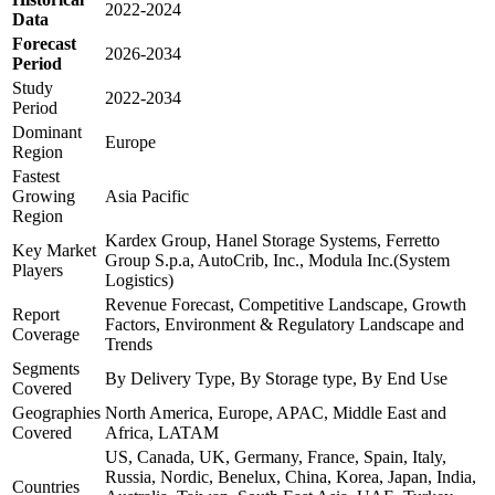
2022-2024
Data
Forecast
2026-2034
Period
Study
2022-2034
Period
Dominant
Europe
Region
Fastest
Growing
Asia Pacific
Region
Kardex Group, Hanel Storage Systems, Ferretto
Key Market
Group S.p.a, AutoCrib, Inc., Modula Inc.(System
Players
Logistics)
Revenue Forecast, Competitive Landscape, Growth
Report
Factors, Environment & Regulatory Landscape and
Coverage
Trends
Segments
By Delivery Type, By Storage type, By End Use
Covered
Geographies
North America, Europe, APAC, Middle East and
Covered
Africa, LATAM
US, Canada, UK, Germany, France, Spain, Italy,
Russia, Nordic, Benelux, China, Korea, Japan, India,
Countries