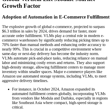
Growth Factor
Adoption of Automation in E-Commerce Fulfillment
The explosive growth of global e-commerce, projected to surpass
$6.3 trillion in sales by 2024, drives demand for faster, more
accurate order fulfillment. VLMs play a central role in modern e-
commerce warehouses by significantly reducing picking times up to
70% faster than manual methods and enhancing order accuracy to
nearly 99%. This is crucial in a competitive environment where
same-day or next-day delivery has become the industry norm.
VLMs automate pick-and-place tasks, reducing reliance on manual
labor and minimizing costly errors and returns. They also support
high-density storage, allowing fulfillment centers to manage more
inventory within smaller spaces. Major e-commerce players like
Amazon use automated storage systems, including VLMs, to meet
aggressive delivery timelines.
For instance, in October 2024, Amazon expanded its
automated fulfillment centers globally, incorporating VLMs
from vendors like Modula and Daifuku, especially in regions
like Southeast Asia where compact, high-speed storage is
critical.