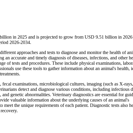
billion in 2025 and is projected to grow from USD 9.51 billion in 2026
eriod 2026-2034.
 different approaches and tests to diagnose and monitor the health of ani
ng an accurate and timely diagnosis of diseases, infections, and other he
nge of tests and procedures. These include physical examinations, labor
sionals use these tools to gather information about an animal's health, i
treatments.
, fecal examinations, microbiological cultures, imaging (such as X-rays
rinarians detect and diagnose various conditions, including infectious d
and genetic abnormalities. Veterinary diagnostics are essential for gui
ovide valuable information about the underlying causes of an animal's
o meet the unique requirements of each patient. Diagnostic tests also h
 recovery.