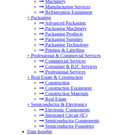
Machinery
Manufacturing Services
Refrigeration Equipment
+
Packaging
Advanced Packaging
Packaging Machinery
Packaging Products
Packaging Supplies
Packaging Technology
Printing & Labelling
+
Professional & Commercial Services
Commercial Services
Consumer & B2C Services
Professional Services
+
Real Estate & Construction
Construction
Construction Equipment
Construction Materials
Real Estate
+
Semiconductor & Electronics
Electronic Components
Integrated Circuit (IC)
Semiconductor Components
Semiconductor Foundries
Data Insights