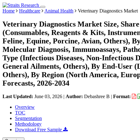
Home
Healthcare
Animal Health
Veterinary Diagnostics Market
Veterinary Diagnostics Market Size, Shar
(Consumables, Reagents & Kits, Instrument
Feline, Equine, Porcine, Avian, Others), B
Molecular Diagnosis, Immunoassays, Pathol
Type (Infectious Diseases, Non-Infectious 
General Ailments, Others), By End-User (L
Others), By Region (North America, Euro
Forecasts, 2026-2034
Last Updated:
June 03, 2026
|
Author:
Debashree B
|
Format:
Overview
TOC
Segmentation
Methodology
Download Free Sample