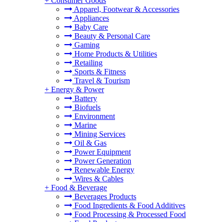
+
Consumer Goods
Apparel, Footwear & Accessories
Appliances
Baby Care
Beauty & Personal Care
Gaming
Home Products & Utilities
Retailing
Sports & Fitness
Travel & Tourism
+
Energy & Power
Battery
Biofuels
Environment
Marine
Mining Services
Oil & Gas
Power Equipment
Power Generation
Renewable Energy
Wires & Cables
+
Food & Beverage
Beverages Products
Food Ingredients & Food Additives
Food Processing & Processed Food