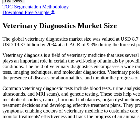
Overview
TOC
Segmentation
Methodology
Download Free Sample
Veterinary Diagnostics Market Size
The global veterinary diagnostics market size was valued at USD 8.7 
USD 19.37 billion by 2034 at a CAGR of 9.3% during the forecast p
Veterinary diagnosis is a field of veterinary medicine that uses several
plays an important role in certain the well-being of animals by providi
conditions. The field of veterinary diagnostics encompasses a wide ra
tests, imaging techniques, and molecular diagnostics. Veterinary profes
the presence of diseases or abnormalities, and monitor the progress of 
Common veterinary diagnostic tests include blood tests, urine analysis
ultrasounds, and MRI scans), and genetic testing. These tests help vete
metabolic disorders, cancer, hormonal imbalances, organ dysfunctions, 
treatment decisions and developing effective treatment plans. They pr
symptoms, enabling doctors of veterinary medicine to customize care t
monitor treatments' effectiveness and track the progress of an animal's