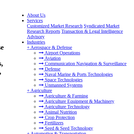
About Us
Services
Customized Market Research
Syndicated Market
Research Reports
Transaction & Legal Intelligence
Advisory
Industries
se
+
Aerospace & Defense
Airport Operations
Aviation
,
Communication Navigation & Surveillance
Defense
,
Naval Marine & Ports Technologies
Space Technologies
Unmanned Systems
+
Agriculture
Agriculture & Farming
Agriculture Equipment & Machinery
Agriculture Technology
Animal Nutrition
Crop Protection
Fertilizers
Seed & Seed Technology
+
Automotive & Transportation