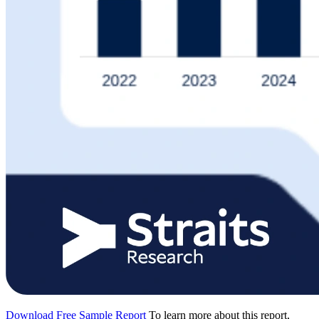
Download Free Sample Report
To learn more about this report,