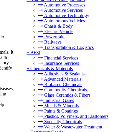
Automotive Processes
Automotive Services
Automotive Technology
Autonomous Vehicles
Chasis & Body
Electric Vehicle
 to
Powertrain
Railways
Transportation & Logistics
mals. It
+
BFSI
alth
Financial Services
atory
Insurance Services
dentify
+
Chemicals & Materials
Adhesives & Sealants
Advanced Materials
,
Biobased Chemicals
iseases,
Commodity Chemicals
ding
Glass Ceramics & Fibers
Industrial Gases
elp
Metals & Minerals
Paints & Coatings
Plastics, Polymers, and Elastomers
Specialty Chemicals
Water & Wastewater Treatment