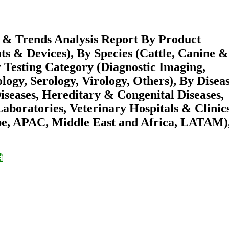
e & Trends Analysis Report By Product
s & Devices), By Species (Cattle, Canine &
y Testing Category (Diagnostic Imaging,
ogy, Serology, Virology, Others), By Disea
Diseases, Hereditary & Congenital Diseases,
aboratories, Veterinary Hospitals & Clinics
pe, APAC, Middle East and Africa, LATAM)