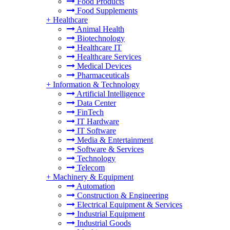
Food Products
Food Supplements
+
Healthcare
Animal Health
Biotechnology
Healthcare IT
Healthcare Services
Medical Devices
Pharmaceuticals
+
Information & Technology
Artificial Intelligence
Data Center
FinTech
IT Hardware
IT Software
Media & Entertainment
Software & Services
Technology
Telecom
+
Machinery & Equipment
Automation
Construction & Engineering
Electrical Equipment & Services
Industrial Equipment
Industrial Goods