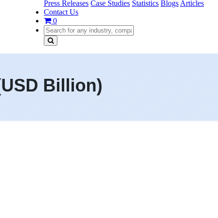
Press Releases
Case Studies
Statistics
Blogs
Articles
Contact Us
0