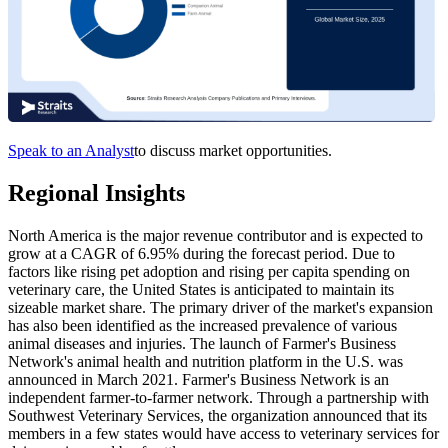
Speak to an Analyst
to discuss market opportunities.
Regional Insights
North America is the major revenue contributor and is expected to
grow at a CAGR of 6.95% during the forecast period. Due to
factors like rising pet adoption and rising per capita spending on
veterinary care, the United States is anticipated to maintain its
sizeable market share. The primary driver of the market's expansion
has also been identified as the increased prevalence of various
animal diseases and injuries. The launch of Farmer's Business
Network's animal health and nutrition platform in the U.S. was
announced in March 2021. Farmer's Business Network is an
independent farmer-to-farmer network. Through a partnership with
Southwest Veterinary Services, the organization announced that its
members in a few states would have access to veterinary services for