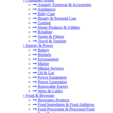
+
Consumer Goods
Apparel, Footwear & Accessories
Appliances
Baby Care
Beauty & Personal Care
Gaming
Home Products & Utilities
Retailing
Sports & Fitness
Travel & Tourism
+
Energy & Power
Battery
Biofuels
Environment
Marine
Mining Services
Oil & Gas
Power Equipment
Power Generation
Renewable Energy
Wires & Cables
+
Food & Beverage
Beverages Products
Food Ingredients & Food Additives
Food Processing & Processed Food