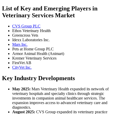
List of Key and Emerging Players in
Veterinary Services Market
CVS Group PLC
Ethos Veterinary Health
Greencross Vets
Idexx Laboratories Inc.
Mars Inc.
Pets at Home Group PLC
Armor Animal Health (Animart)
Kremer Veterinary Services
FirstVet AB
CityVet Inc.
Key Industry Developments
May 2025:
Mars Veterinary Health expanded its network of
veterinary hospitals and specialty clinics through strategic
investments in companion animal healthcare services. The
expansion improves access to advanced veterinary care and
diagnostics.
August 2025:
CVS Group expanded its veterinary practice