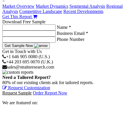
−
Market Overview
Market Dynamics
Segmental Analysis
Regional
Analysis
Competitive Landscape
Recent Developments
Get This Report
Download Free Sample
Name *
Business Email *
Phone Number
Get Sample Now
Get in Touch with Us
+1 646 905 0080 (U.S.)
+44 203 695 0070 (U.K.)
sales@straitsresearch.com
Need a Tailored Report?
80% of our existing clients ask for tailored reports.
Request Customization
Request Sample
Order Report Now
We are featured on: