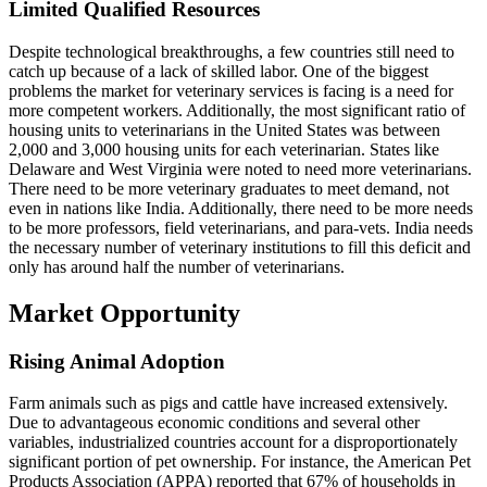
Limited Qualified Resources
Despite technological breakthroughs, a few countries still need to
catch up because of a lack of skilled labor. One of the biggest
problems the market for veterinary services is facing is a need for
more competent workers. Additionally, the most significant ratio of
housing units to veterinarians in the United States was between
2,000 and 3,000 housing units for each veterinarian. States like
Delaware and West Virginia were noted to need more veterinarians.
There need to be more veterinary graduates to meet demand, not
even in nations like India. Additionally, there need to be more needs
to be more professors, field veterinarians, and para-vets. India needs
the necessary number of veterinary institutions to fill this deficit and
only has around half the number of veterinarians.
Market Opportunity
Rising Animal Adoption
Farm animals such as pigs and cattle have increased extensively.
Due to advantageous economic conditions and several other
variables, industrialized countries account for a disproportionately
significant portion of pet ownership. For instance, the American Pet
Products Association (APPA) reported that 67% of households in