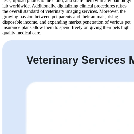
tests, upload photos to the cloud, and share them with any pathology
lab worldwide. Additionally, digitalizing clinical procedures raises
the overall standard of veterinary imaging services. Moreover, the
growing passion between pet parents and their animals, rising
disposable income, and expanding market penetration of various pet
insurance plans allow them to spend freely on giving their pets high-
quality medical care.