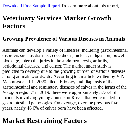
Download Free Sample Report
To learn more about this report,
Veterinary Services Market Growth
Factors
Growing Prevalence of Various Diseases in Animals
Animals can develop a variety of illnesses, including gastrointestinal
disorders such as diarrhea, coccidiosis, melena, indigestion, bowel
blockage, internal injuries in the abdomen, cysts, arthritis,
periodontal diseases, and cancer. The market under study is
predicted to develop due to the growing burden of various diseases
among animals worldwide. According to an article written by V N
Makarova et al. in 2020 titled "Etiology and diagnosis of the
gastrointestinal and respiratory diseases of calves in the farms of the
Vologda region," in 2019, there were approximately 37.6% of
incidents involving young animals in Russia that were related to
gastrointestinal pathologies. On average, over the previous five
years, nearly 46.6% of calves born have been affected.
Market Restraining Factors