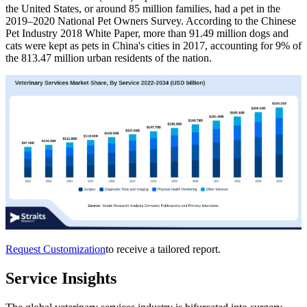
the United States, or around 85 million families, had a pet in the
2019–2020 National Pet Owners Survey. According to the Chinese
Pet Industry 2018 White Paper, more than 91.49 million dogs and
cats were kept as pets in China's cities in 2017, accounting for 9% of
the 813.47 million urban residents of the nation.
Request Customization
to receive a tailored report.
Service Insights