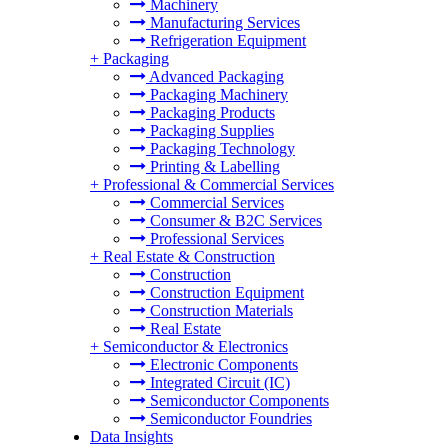
Machinery
Manufacturing Services
Refrigeration Equipment
+
Packaging
Advanced Packaging
Packaging Machinery
Packaging Products
Packaging Supplies
Packaging Technology
Printing & Labelling
+
Professional & Commercial Services
Commercial Services
Consumer & B2C Services
Professional Services
+
Real Estate & Construction
Construction
Construction Equipment
Construction Materials
Real Estate
+
Semiconductor & Electronics
Electronic Components
Integrated Circuit (IC)
Semiconductor Components
Semiconductor Foundries
Data Insights