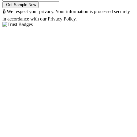
🔒 We respect your privacy. Your information is processed securely
in accordance with our Privacy Policy.