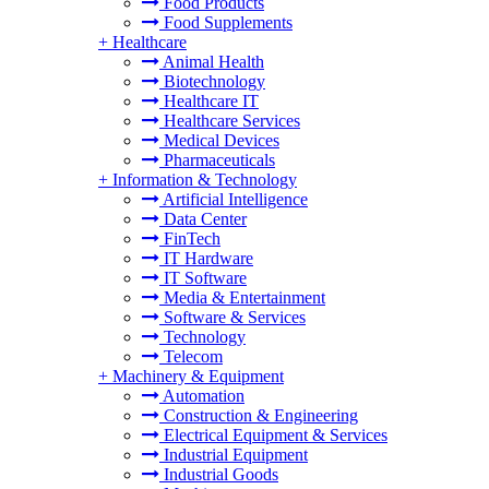
Food Products
Food Supplements
+
Healthcare
Animal Health
Biotechnology
Healthcare IT
Healthcare Services
Medical Devices
Pharmaceuticals
+
Information & Technology
Artificial Intelligence
Data Center
FinTech
IT Hardware
IT Software
Media & Entertainment
Software & Services
Technology
Telecom
+
Machinery & Equipment
Automation
Construction & Engineering
Electrical Equipment & Services
Industrial Equipment
Industrial Goods