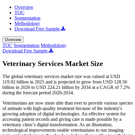
Overview
TOC
Segmentation
Methodology
Download Free Sample
Overview
TOC
Segmentation
Methodology
Download Free Sample
Veterinary Services Market Size
The global veterinary services market size was valued at USD
119.92 billion in 2025 and is projected to grow from USD 128.56
billion in 2026 to USD 224.21 billion by 2034 at a CAGR of 7.2%
during the forecast period 2026-2034.
Veterinarians are now more able than ever to provide various species
of animals with high-quality treatment because of the industry's
growing adoption of digital technologies. An effective system for
accessing patient records and giving care is made possible by a
veterinary clinic's digital transformation. As an illustration,
technological improvements enable veterinarians to run imaging