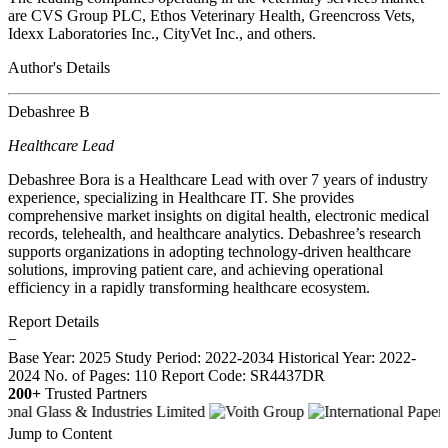
are CVS Group PLC, Ethos Veterinary Health, Greencross Vets,
Idexx Laboratories Inc., CityVet Inc., and others.
Author's Details
Debashree B
Healthcare Lead
Debashree Bora is a Healthcare Lead with over 7 years of industry
experience, specializing in Healthcare IT. She provides
comprehensive market insights on digital health, electronic medical
records, telehealth, and healthcare analytics. Debashree’s research
supports organizations in adopting technology-driven healthcare
solutions, improving patient care, and achieving operational
efficiency in a rapidly transforming healthcare ecosystem.
Report Details
−
Base Year: 2025
Study Period: 2022-2034
Historical Year: 2022-
2024
No. of Pages: 110
Report Code: SR4437DR
200+
Trusted Partners
Jump to Content