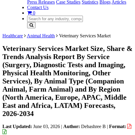
Press Releases
Case Studies
Statistics
Blogs
Articles
Contact Us
0
Healthcare
Animal Health
Veterinary Services Market
Veterinary Services Market Size, Share &
Trends Analysis Report By Service
(Surgery, Diagnostic Tests and Imaging,
Physical Health Monitoring, Other
Services), By Animal Type (Companion
Animal, Farm Animal) and By Region
(North America, Europe, APAC, Middle
East and Africa, LATAM) Forecasts,
2026-2034
Last Updated:
June 03, 2026
|
Author:
Debashree B
|
Format: