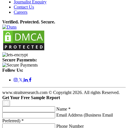
Journalist Enquiry
Contact Us
Careers
Verified. Protected. Secure.
Secure Payments:
Follow Us:
𝕏
www.straitsresearch.com © Copyright
2026
. All rights Reserved.
Get Your Free Sample Report
Name
*
Email Address (Business Email
Preferred)
*
Phone Number