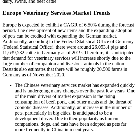
dairy, swine, and beef cattle.
Europe Veterinary Services Market Trends
Europe is expected to exhibit a CAGR of 6.50% during the forecast
period. The development of new items and the expanding adoption
of pets can be credited with expanding the German market.
Additionally, according to the Federal Statistical Office of Germany
(Federal Statistical Office), there were around 26,053.4 pigs and
11,639,532 cattle in Germany as of 2019. Therefore, it is anticipated
that demand for veterinary services will increase shortly due to the
large number of companion and livestock animals in the nation.
Destatis also estimates that there will be roughly 20,500 farms in
Germany as of November 2020.
The Chinese veterinary services market has expanded quickly
and is undergoing many changes over the past few years. One
of the main drivers of market expansion is the rising
consumption of beef, pork, and other meats and the threat of
zoonotic diseases. Additionally, an increase in the number of
pets, particularly in big cities, is anticipated to be a
development driver. Due to their popularity as human
companions, dogs, and cats have been adopted as pets far
more frequently in China in recent years.