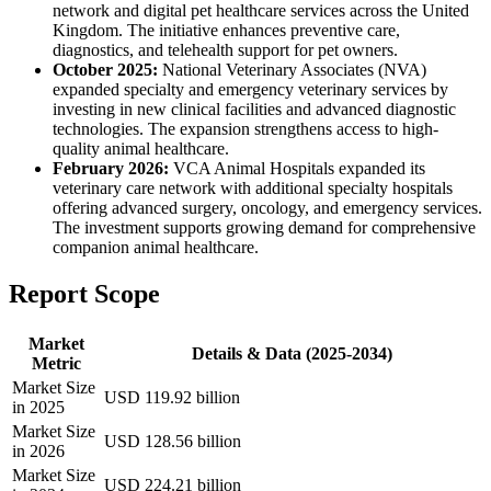
network and digital pet healthcare services across the United
Kingdom. The initiative enhances preventive care,
diagnostics, and telehealth support for pet owners.
October 2025:
National Veterinary Associates (NVA)
expanded specialty and emergency veterinary services by
investing in new clinical facilities and advanced diagnostic
technologies. The expansion strengthens access to high-
quality animal healthcare.
February 2026:
VCA Animal Hospitals expanded its
veterinary care network with additional specialty hospitals
offering advanced surgery, oncology, and emergency services.
The investment supports growing demand for comprehensive
companion animal healthcare.
Report Scope
Market
Details & Data (2025-2034)
Metric
Market Size
USD 119.92 billion
in 2025
Market Size
USD 128.56 billion
in 2026
Market Size
USD 224.21 billion