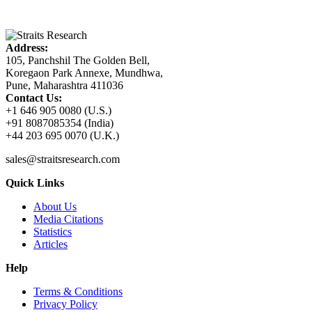
Address:
105, Panchshil The Golden Bell,
Koregaon Park Annexe, Mundhwa,
Pune, Maharashtra 411036
Contact Us:
+1 646 905 0080 (U.S.)
+91 8087085354 (India)
+44 203 695 0070 (U.K.)
sales@straitsresearch.com
Quick Links
About Us
Media Citations
Statistics
Articles
Help
Terms & Conditions
Privacy Policy