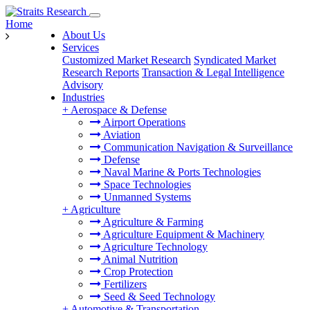
Home
About Us
Services
Customized Market Research
Syndicated Market
Research Reports
Transaction & Legal Intelligence
Advisory
Industries
+
Aerospace & Defense
Airport Operations
Aviation
Communication Navigation & Surveillance
Defense
Naval Marine & Ports Technologies
Space Technologies
Unmanned Systems
+
Agriculture
Agriculture & Farming
Agriculture Equipment & Machinery
Agriculture Technology
Animal Nutrition
Crop Protection
Fertilizers
Seed & Seed Technology
+
Automotive & Transportation