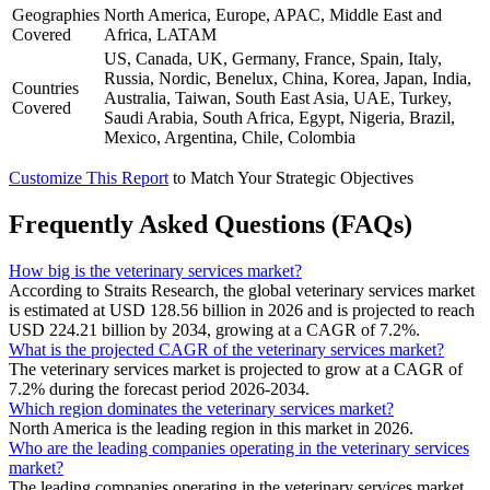
Geographies
North America, Europe, APAC, Middle East and
Covered
Africa, LATAM
US, Canada, UK, Germany, France, Spain, Italy,
Russia, Nordic, Benelux, China, Korea, Japan, India,
Countries
Australia, Taiwan, South East Asia, UAE, Turkey,
Covered
Saudi Arabia, South Africa, Egypt, Nigeria, Brazil,
Mexico, Argentina, Chile, Colombia
Customize This Report
to Match Your Strategic Objectives
Frequently Asked Questions (FAQs)
How big is the veterinary services market?
According to Straits Research, the global veterinary services market
is estimated at USD 128.56 billion in 2026 and is projected to reach
USD 224.21 billion by 2034, growing at a CAGR of 7.2%.
What is the projected CAGR of the veterinary services market?
The veterinary services market is projected to grow at a CAGR of
7.2% during the forecast period 2026-2034.
Which region dominates the veterinary services market?
North America is the leading region in this market in 2026.
Who are the leading companies operating in the veterinary services
market?
The leading companies operating in the veterinary services market