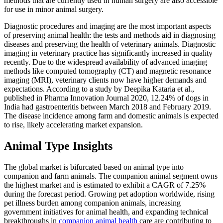
methods that are currently used in human surgery are also accessible
for use in minor animal surgery.
Diagnostic procedures and imaging are the most important aspects
of preserving animal health: the tests and methods aid in diagnosing
diseases and preserving the health of veterinary animals. Diagnostic
imaging in veterinary practice has significantly increased in quality
recently. Due to the widespread availability of advanced imaging
methods like computed tomography (CT) and magnetic resonance
imaging (MRI), veterinary clients now have higher demands and
expectations. According to a study by Deepika Kataria et al.,
published in Pharma Innovation Journal 2020, 12.24% of dogs in
India had gastroenteritis between March 2018 and February 2019.
The disease incidence among farm and domestic animals is expected
to rise, likely accelerating market expansion.
Animal Type Insights
The global market is bifurcated based on animal type into
companion and farm animals. The companion animal segment owns
the highest market and is estimated to exhibit a CAGR of 7.25%
during the forecast period. Growing pet adoption worldwide, rising
pet illness burden among companion animals, increasing
government initiatives for animal health, and expanding technical
breakthroughs in
companion animal health
care are contributing to