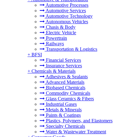
Automotive Processes
Automotive Services
Automotive Technology
Autonomous Vehicles
Chasis & Body
Electric Vehicle
Powertrain
Railways
Transportation & Logistics
+
BFSI
Financial Services
Insurance Services
+
Chemicals & Materials
Adhesives & Sealants
Advanced Materials
Biobased Chemicals
Commodity Chemicals
Glass Ceramics & Fibers
Industrial Gases
Metals & Minerals
Paints & Coatings
Plastics, Polymers, and Elastomers
Specialty Chemicals
Water & Wastewater Treatment