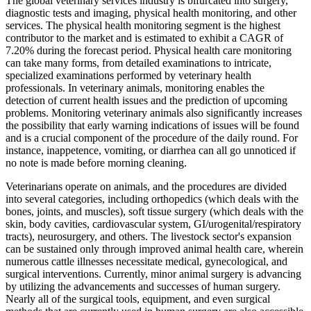
The global veterinary services industry is bifurcated into surgery,
diagnostic tests and imaging, physical health monitoring, and other
services. The physical health monitoring segment is the highest
contributor to the market and is estimated to exhibit a CAGR of
7.20% during the forecast period. Physical health care monitoring
can take many forms, from detailed examinations to intricate,
specialized examinations performed by veterinary health
professionals. In veterinary animals, monitoring enables the
detection of current health issues and the prediction of upcoming
problems. Monitoring veterinary animals also significantly increases
the possibility that early warning indications of issues will be found
and is a crucial component of the procedure of the daily round. For
instance, inappetence, vomiting, or diarrhea can all go unnoticed if
no note is made before morning cleaning.
Veterinarians operate on animals, and the procedures are divided
into several categories, including orthopedics (which deals with the
bones, joints, and muscles), soft tissue surgery (which deals with the
skin, body cavities, cardiovascular system, GI/urogenital/respiratory
tracts), neurosurgery, and others. The livestock sector's expansion
can be sustained only through improved animal health care, wherein
numerous cattle illnesses necessitate medical, gynecological, and
surgical interventions. Currently, minor animal surgery is advancing
by utilizing the advancements and successes of human surgery.
Nearly all of the surgical tools, equipment, and even surgical