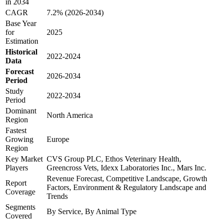
in 2034
CAGR
7.2% (2026-2034)
Base Year
for
2025
Estimation
Historical
2022-2024
Data
Forecast
2026-2034
Period
Study
2022-2034
Period
Dominant
North America
Region
Fastest
Growing
Europe
Region
Key Market
CVS Group PLC, Ethos Veterinary Health,
Players
Greencross Vets, Idexx Laboratories Inc., Mars Inc.
Revenue Forecast, Competitive Landscape, Growth
Report
Factors, Environment & Regulatory Landscape and
Coverage
Trends
Segments
By Service, By Animal Type
Covered