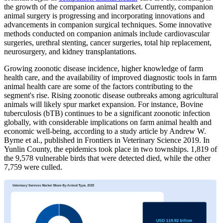
the growth of the companion animal market. Currently, companion
animal surgery is progressing and incorporating innovations and
advancements in companion surgical techniques. Some innovative
methods conducted on companion animals include cardiovascular
surgeries, urethral stenting, cancer surgeries, total hip replacement,
neurosurgery, and kidney transplantations.
Growing zoonotic disease incidence, higher knowledge of farm
health care, and the availability of improved diagnostic tools in farm
animal health care are some of the factors contributing to the
segment's rise. Rising zoonotic disease outbreaks among agricultural
animals will likely spur market expansion. For instance, Bovine
tuberculosis (bTB) continues to be a significant zoonotic infection
globally, with considerable implications on farm animal health and
economic well-being, according to a study article by Andrew W.
Byrne et al., published in Frontiers in Veterinary Science 2019. In
Yunlin County, the epidemics took place in two townships. 1,819 of
the 9,578 vulnerable birds that were detected died, while the other
7,759 were culled.