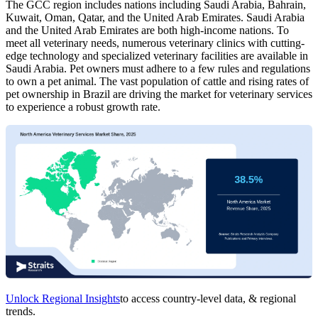
The GCC region includes nations including Saudi Arabia, Bahrain,
Kuwait, Oman, Qatar, and the United Arab Emirates. Saudi Arabia
and the United Arab Emirates are both high-income nations. To
meet all veterinary needs, numerous veterinary clinics with cutting-
edge technology and specialized veterinary facilities are available in
Saudi Arabia. Pet owners must adhere to a few rules and regulations
to own a pet animal. The vast population of cattle and rising rates of
pet ownership in Brazil are driving the market for veterinary services
to experience a robust growth rate.
Unlock Regional Insights
to access country-level data, & regional
trends.