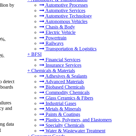
llion by
Automotive Processes
Automotive Services
Automotive Technology
Autonomous Vehicles
Chasis & Body
Electric Vehicle
Powertrain
10%.
Railways
Transportation & Logistics
+
BFSI
26.
Financial Services
Insurance Services
+
Chemicals & Materials
Adhesives & Sealants
o detect
Advanced Materials
hboards
Biobased Chemicals
Commodity Chemicals
Glass Ceramics & Fibers
ilures
Industrial Gases
ncy and
Metals & Minerals
Paints & Coatings
Plastics, Polymers, and Elastomers
ing data
Specialty Chemicals
g
Water & Wastewater Treatment