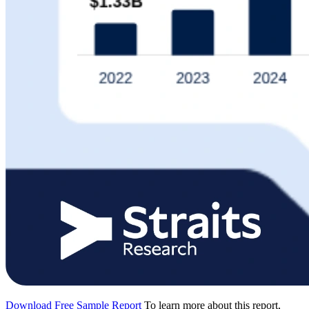
Download Free Sample Report
To learn more about this report,