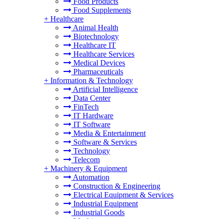
Food Products
Food Supplements
+
Healthcare
Animal Health
Biotechnology
Healthcare IT
Healthcare Services
Medical Devices
Pharmaceuticals
+
Information & Technology
Artificial Intelligence
Data Center
FinTech
IT Hardware
IT Software
Media & Entertainment
Software & Services
Technology
Telecom
+
Machinery & Equipment
Automation
Construction & Engineering
Electrical Equipment & Services
Industrial Equipment
Industrial Goods