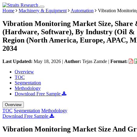
Home
Machinery & Equipment
Automation
Vibration Monitorin
Vibration Monitoring Market Size, Share
(Hardware, Software), By Industry (Oil &
Region (North America, Europe, APAC, Mi
2034
Last Updated:
May 18, 2026
|
Author:
Tejas Zamde
|
Format:
Overview
TOC
Segmentation
Methodology
Download Free Sample
Overview
TOC
Segmentation
Methodology
Download Free Sample
Vibration Monitoring Market Size And Gr