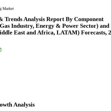
g Market
 & Trends Analysis Report By Component
 Gas Industry, Energy & Power Sector) and
ddle East and Africa, LATAM) Forecasts, 
owth Analysis