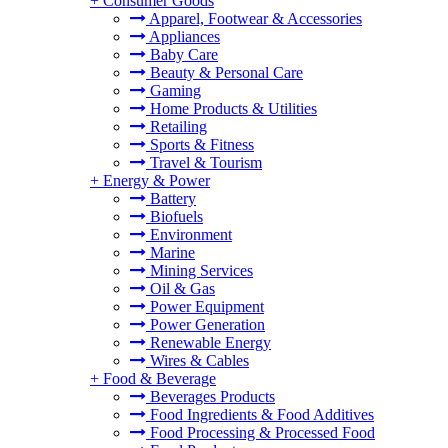
+
Consumer Goods
Apparel, Footwear & Accessories
Appliances
Baby Care
Beauty & Personal Care
Gaming
Home Products & Utilities
Retailing
Sports & Fitness
Travel & Tourism
+
Energy & Power
Battery
Biofuels
Environment
Marine
Mining Services
Oil & Gas
Power Equipment
Power Generation
Renewable Energy
Wires & Cables
+
Food & Beverage
Beverages Products
Food Ingredients & Food Additives
Food Processing & Processed Food