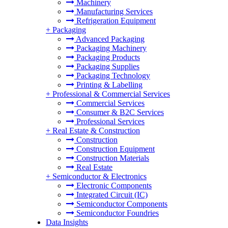
Machinery
Manufacturing Services
Refrigeration Equipment
+
Packaging
Advanced Packaging
Packaging Machinery
Packaging Products
Packaging Supplies
Packaging Technology
Printing & Labelling
+
Professional & Commercial Services
Commercial Services
Consumer & B2C Services
Professional Services
+
Real Estate & Construction
Construction
Construction Equipment
Construction Materials
Real Estate
+
Semiconductor & Electronics
Electronic Components
Integrated Circuit (IC)
Semiconductor Components
Semiconductor Foundries
Data Insights