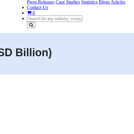
Press Releases
Case Studies
Statistics
Blogs
Articles
Contact Us
0