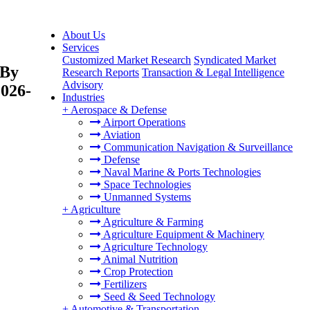
About Us
Services
Customized Market Research
Syndicated Market
 By
Research Reports
Transaction & Legal Intelligence
Advisory
2026-
Industries
+
Aerospace & Defense
Airport Operations
Aviation
Communication Navigation & Surveillance
Defense
Naval Marine & Ports Technologies
Space Technologies
Unmanned Systems
+
Agriculture
Agriculture & Farming
Agriculture Equipment & Machinery
Agriculture Technology
Animal Nutrition
Crop Protection
Fertilizers
Seed & Seed Technology
+
Automotive & Transportation