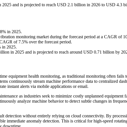
n 2025 and is projected to reach USD 2.1 billion in 2026 to USD 4.3 bi
38% in 2025.
e vibration monitoring market during the forecast period at a CAGR of 
 CAGR of 7.5% over the forecast period.
% in 2025.
lion in 2025 and is projected to reach around USD 0.71 billion by 20
time equipment health monitoring, as traditional monitoring often fails t
tems continuously stream machine performance data to centralized das
e instant alerts via mobile applications or email.
maintenance as industries seek to minimize costly unplanned equipment fa
tinuously analyze machine behavior to detect subtle changes in freque
lt detection without entirely relying on cloud connectivity. By process
able immediate anomaly detection. This is critical for high-speed rotatin
ly downtime.