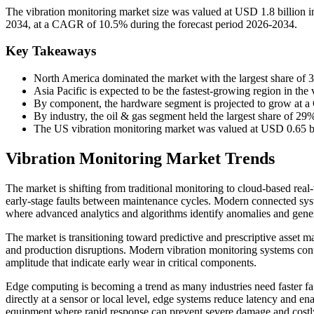
The vibration monitoring market size was valued at USD 1.8 billion i
2034, at a CAGR of 10.5% during the forecast period 2026-2034.
Key Takeaways
North America dominated the market with the largest share of 
Asia Pacific is expected to be the fastest-growing region in th
By component, the hardware segment is projected to grow at a
By industry, the oil & gas segment held the largest share of 29
The US vibration monitoring market was valued at USD 0.65 bil
Vibration Monitoring Market Trends
The market is shifting from traditional monitoring to cloud-based real-
early-stage faults between maintenance cycles. Modern connected sys
where advanced analytics and algorithms identify anomalies and generat
The market is transitioning toward predictive and prescriptive asset 
and production disruptions. Modern vibration monitoring systems con
amplitude that indicate early wear in critical components.
Edge computing is becoming a trend as many industries need faster fau
directly at a sensor or local level, edge systems reduce latency and en
equipment where rapid response can prevent severe damage and cost