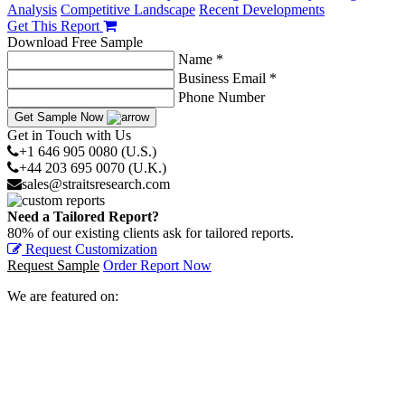
Analysis
Competitive Landscape
Recent Developments
Get This Report
Download Free Sample
Name *
Business Email *
Phone Number
Get Sample Now
Get in Touch with Us
+1 646 905 0080 (U.S.)
+44 203 695 0070 (U.K.)
sales@straitsresearch.com
Need a Tailored Report?
80% of our existing clients ask for tailored reports.
Request Customization
Request Sample
Order Report Now
We are featured on: