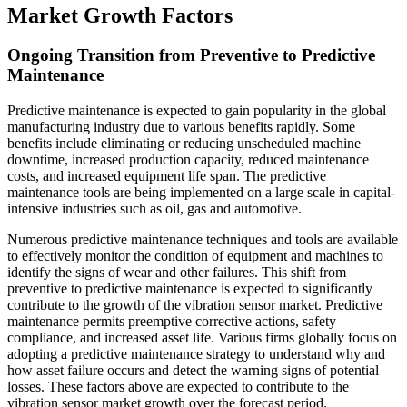
Market Growth Factors
Ongoing Transition from Preventive to Predictive
Maintenance
Predictive maintenance is expected to gain popularity in the global
manufacturing industry due to various benefits rapidly. Some
benefits include eliminating or reducing unscheduled machine
downtime, increased production capacity, reduced maintenance
costs, and increased equipment life span. The predictive
maintenance tools are being implemented on a large scale in capital-
intensive industries such as oil, gas and automotive.
Numerous predictive maintenance techniques and tools are available
to effectively monitor the condition of equipment and machines to
identify the signs of wear and other failures. This shift from
preventive to predictive maintenance is expected to significantly
contribute to the growth of the vibration sensor market. Predictive
maintenance permits preemptive corrective actions, safety
compliance, and increased asset life. Various firms globally focus on
adopting a predictive maintenance strategy to understand why and
how asset failure occurs and detect the warning signs of potential
losses. These factors above are expected to contribute to the
vibration sensor market growth over the forecast period.