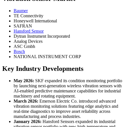
Baumer
TE Connectivity
Honeywell International
SAFRAN
Hansford Sensor
Dytran Instrument Incorporated
Analog Devices
ASC Gmbh
Bosch
NATIONAL INSTRUMENT CORP
Key Industry Developments
May 2026:
SKF expanded its condition monitoring portfolio
by launching next-generation wireless vibration sensors with
AI-enabled predictive maintenance capabilities for industrial
machinery and rotating equipment.
March 2026:
Emerson Electric Co. introduced advanced
vibration monitoring solutions featuring edge analytics and
real-time diagnostics to improve asset reliability across
manufacturing and process industries.
January 2026:
Hansford Sensors expanded its industrial
vibration sensor portfolio with new high-temperature and