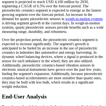
segment is projected to reach USD 4,100 million by 2030,
registering a CAGR of 6.5% over the forecast period. The
piezoelectric ceramics segment is expected to emerge as the fastest-
growing segment over the forecast period. An increase in the
demand for quartz piezoelectric sensors in
weigh-in-motion systems
is driving segment growth in the current days. In weigh-in-motion
systems, quartz piezoelectric sensors provide benefits such as a wide
measuring range, durability, and robustness.
Over the projection period, the piezoelectric ceramics segment is
expected to increase significantly. The segment's growth is
anticipated to be fueled by an increase in the use of piezoelectric
ceramics in industries like automotive and energy harvesting. In
dynamic wheel balancing devices, where a signal is produced in the
sensor for each imbalance in the wheel, they are also utilized.
Additionally, piezoelectric ceramics-based vibration sensors in
electronic musical instruments have grown over the past few years,
fueling the segment's expansion. Additionally, because piezoelectric
ceramics-based accelerometers are more sensitive than quartz ones,
they may be built with less bulk, which results in a significant
weight reduction.
End-User Analysis