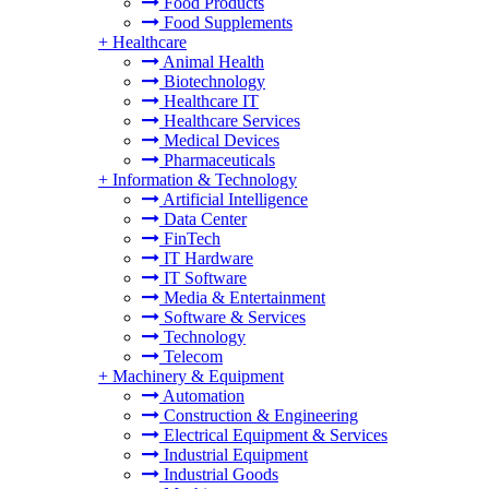
Food Products
Food Supplements
+
Healthcare
Animal Health
Biotechnology
Healthcare IT
Healthcare Services
Medical Devices
Pharmaceuticals
+
Information & Technology
Artificial Intelligence
Data Center
FinTech
IT Hardware
IT Software
Media & Entertainment
Software & Services
Technology
Telecom
+
Machinery & Equipment
Automation
Construction & Engineering
Electrical Equipment & Services
Industrial Equipment
Industrial Goods