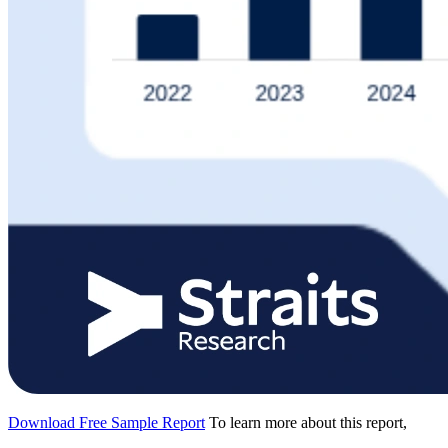
Download Free Sample Report
To learn more about this report,