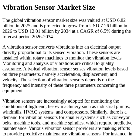
Vibration Sensor Market Size
The global vibration sensor market size was valued at USD 6.82
billion in 2025 and is projected to grow from USD 7.26 billion in
2026 to USD 12.01 billion by 2034 at a CAGR of 6.5% during the
forecast period 2026-2034.
A vibration sensor converts vibrations into an electrical output
directly proportional to its sensed vibration. These sensors are
installed within rotary machines to monitor the vibration levels.
Monitoring and analysis of vibrations are critical to quality
assurance. A typical vibration sensor senses vibration levels based
on three parameters, namely acceleration, displacement, and
velocity. The selection of vibration sensors depends on the
frequency and intensity of these three parameters concerning the
equipment.
Vibration sensors are increasingly adopted for monitoring the
conditions of high-end, heavy machinery such as industrial pumps,
windmills, HVAC systems, and compressors. Similarly, there is a
demand for vibration sensors for smaller systems such as conveyor
belts, machine tools, and machine spindles, which require predictive
maintenance. Various vibration sensor providers are making efforts
to provide predictive maintenance vibration sensors. For instance, in