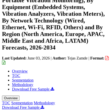
Portable Vibration Monitoring), By
Equipment (Embedded Systems,
Vibration Analyzers, Vibration Meters),
By Network Technology (Wired,
Ethernet, Wi-Fi, RFID, Others) and By
Region (North America, Europe, APAC,
Middle East and Africa, LATAM)
Forecasts, 2026-2034
Last Updated:
June 03, 2026
|
Author:
Tejas Zamde
|
Format:
Overview
TOC
Segmentation
Methodology
Download Free Sample
Overview
TOC
Segmentation
Methodology
Download Free Sample