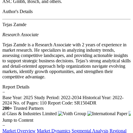
ASC Gmbh, Bosch, and others.
Author's Details
Tejas Zamde
Research Associate
Tejas Zamde is a Research Associate with 2 years of experience in
market research. He specializes in analyzing industry trends,
assessing competitive landscapes, and providing actionable insights
to support strategic business decisions. Tejas’s strong analytical skills
and detail-oriented approach help organizations navigate evolving
markets, identify growth opportunities, and strengthen their
competitive advantage.
Report Details
−
Base Year: 2025
Study Period: 2022-2034
Historical Year: 2022-
2024
No. of Pages: 110
Report Code: SR1504DR
200+
Trusted Partners
Jump to Content
−
Market Overview
Market Dynamics
Segmental Analysis
Regional