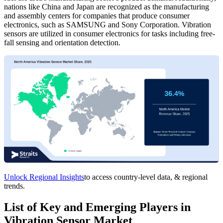
nations like China and Japan are recognized as the manufacturing
and assembly centers for companies that produce consumer
electronics, such as SAMSUNG and Sony Corporation. Vibration
sensors are utilized in consumer electronics for tasks including free-
fall sensing and orientation detection.
Unlock Regional Insights
to access country-level data, & regional
trends.
List of Key and Emerging Players in
Vibration Sensor Market