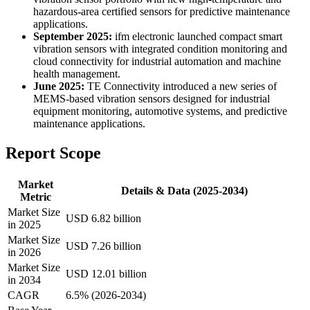
hazardous-area certified sensors for predictive maintenance
applications.
September 2025:
ifm electronic launched compact smart
vibration sensors with integrated condition monitoring and
cloud connectivity for industrial automation and machine
health management.
June 2025:
TE Connectivity introduced a new series of
MEMS-based vibration sensors designed for industrial
equipment monitoring, automotive systems, and predictive
maintenance applications.
Report Scope
Market
Details & Data (2025-2034)
Metric
Market Size
USD 6.82 billion
in 2025
Market Size
USD 7.26 billion
in 2026
Market Size
USD 12.01 billion
in 2034
CAGR
6.5% (2026-2034)