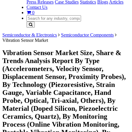
Press Releases
Case Studies
Statistics
Blogs
Articles
Contact Us
0
Semiconductor & Electronics
Semiconductor Components
Vibration Sensor Market
Vibration Sensor Market Size, Share &
Trends Analysis Report By Type
(Accelerometers, Velocity Sensor,
Displacement Sensor, Proximity Probes),
By Technology (Piezoresistive, Strain
Gauge, Variable Capacitance, Hand
Probe, Optical, Tri-axial, Others), By
Material (Doped Silicon, Piezoelectric
Ceramics, Quartz), By Monitoring
Process (Online Vibration Monitoring,