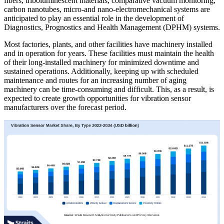
fibers, triboluminescent materials, comparative vacuum monitoring,
carbon nanotubes, micro-and nano-electromechanical systems are
anticipated to play an essential role in the development of
Diagnostics, Prognostics and Health Management (DPHM) systems.
Most factories, plants, and other facilities have machinery installed
and in operation for years. These facilities must maintain the health
of their long-installed machinery for minimized downtime and
sustained operations. Additionally, keeping up with scheduled
maintenance and routes for an increasing number of aging
machinery can be time-consuming and difficult. This, as a result, is
expected to create growth opportunities for vibration sensor
manufacturers over the forecast period.