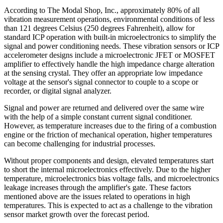
According to The Modal Shop, Inc., approximately 80% of all
vibration measurement operations, environmental conditions of less
than 121 degrees Celsius (250 degrees Fahrenheit), allow for
standard ICP operation with built-in microelectronics to simplify the
signal and power conditioning needs. These vibration sensors or ICP
accelerometer designs include a microelectronic JFET or MOSFET
amplifier to effectively handle the high impedance charge alteration
at the sensing crystal. They offer an appropriate low impedance
voltage at the sensor's signal connector to couple to a scope or
recorder, or digital signal analyzer.
Signal and power are returned and delivered over the same wire
with the help of a simple constant current signal conditioner.
However, as temperature increases due to the firing of a combustion
engine or the friction of mechanical operation, higher temperatures
can become challenging for industrial processes.
Without proper components and design, elevated temperatures start
to short the internal microelectronics effectively. Due to the higher
temperature, microelectronics bias voltage falls, and microelectronics
leakage increases through the amplifier's gate. These factors
mentioned above are the issues related to operations in high
temperatures. This is expected to act as a challenge to the vibration
sensor market growth over the forecast period.