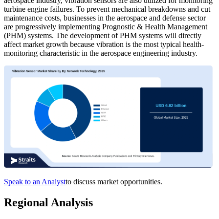
aerospace industry, vibration sensors are also utilized for monitoring
turbine engine failures. To prevent mechanical breakdowns and cut
maintenance costs, businesses in the aerospace and defense sector
are progressively implementing Prognostic & Health Management
(PHM) systems. The development of PHM systems will directly
affect market growth because vibration is the most typical health-
monitoring characteristic in the aerospace engineering industry.
Speak to an Analyst
to discuss market opportunities.
Regional Analysis