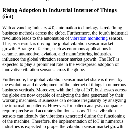
Rising Adoption in Industrial Internet of Things
(iiot)
With advancing Industry 4.0, automation technology is redefining
business methods across the globe. Furthermore, the fourth industrial
revolution leads to the automation of
vibration monitoring
sensors.
This, as a result, is driving the global vibration sensor market
growth. A range of factors, such as enormous applications in
ceramic, automotive, aviation, and manufacturing industries,
influence the global vibration sensor market growth. The IIoT is
expected to play a prominent role in the widespread adoption of
innovative vibration sensors across the globe.
Furthermore, the global vibration sensor market share is driven by
the evolution and development of the internet of things in numerous
business verticals. Moreover, with the help of IoT, businesses across
the globe are now capable of analyzing the data generated by their
working machines. Businesses can deduce irregularity by analyzing
the information patterns. However, for pattern analysis, companies
require precise and accurate vibration sensors. These vibration
sensors can identify the vibrations generated during the functioning
of the machine. Therefore, the implementation of IoT in numerous
industries is expected to propel the vibration sensor market growth