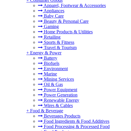
+
Consumer Goods
Apparel, Footwear & Accessories
Appliances
Baby Care
Beauty & Personal Care
Gaming
Home Products & Utilities
Retailing
Sports & Fitness
Travel & Tourism
+
Energy & Power
Battery
Biofuels
Environment
Marine
Mining Services
Oil & Gas
Power Equipment
Power Generation
Renewable Energy
Wires & Cables
+
Food & Beverage
Beverages Products
Food Ingredients & Food Additives
Food Processing & Processed Food