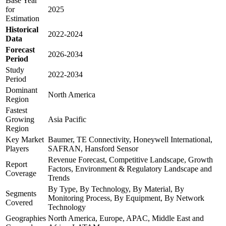
Base Year
for
2025
Estimation
Historical
2022-2024
Data
Forecast
2026-2034
Period
Study
2022-2034
Period
Dominant
North America
Region
Fastest
Growing
Asia Pacific
Region
Key Market
Baumer, TE Connectivity, Honeywell International,
Players
SAFRAN, Hansford Sensor
Revenue Forecast, Competitive Landscape, Growth
Report
Factors, Environment & Regulatory Landscape and
Coverage
Trends
By Type, By Technology, By Material, By
Segments
Monitoring Process, By Equipment, By Network
Covered
Technology
Geographies
North America, Europe, APAC, Middle East and