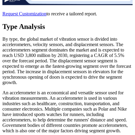
Request Customization
to receive a tailored report.
Type Analysis
By type, the global market of vibration sensor is divided into
accelerometers, velocity sensors, and displacement sensors. The
accelerometers segment dominates the market and is expected to
reach USD 3,800 million by 2030, registering a CAGR of 5.5%
over the forecast period. The displacement sensor segment is
expected to emerge as the fastest-growing segment over the forecast
period. The increase in displacement sensors in elevators for the
synchronous opening of doors is expected to drive the segment
growth.
An accelerometer is an economical and versatile sensor used for
vibration measurements. An accelerometer is used in various
industries such as healthcare, construction, transportation, and
consumer electronics. Multiple companies such as Polar and Nike
have introduced sports watches for runners, including
accelerometers, to help determine the runners' distance and speed.
Government bodies of different countries promote accelerometers,
which is also one of the major factors driving segment growth.