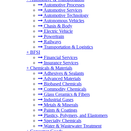
Automotive Processes
Automotive Services
Automotive Technology
Autonomous Vehicles
Chasis & Body
Electric Vehicle
Powertrain
Railways
Transportation & Logistics
+
BFSI
Financial Services
Insurance Services
+
Chemicals & Materials
Adhesives & Sealants
Advanced Materials
Biobased Chemicals
Commodity Chemicals
Glass Ceramics & Fibers
Industrial Gases
Metals & Minerals
Paints & Coatings
Plastics, Polymers, and Elastomers
Specialty Chemicals
Water & Wastewater Treatment