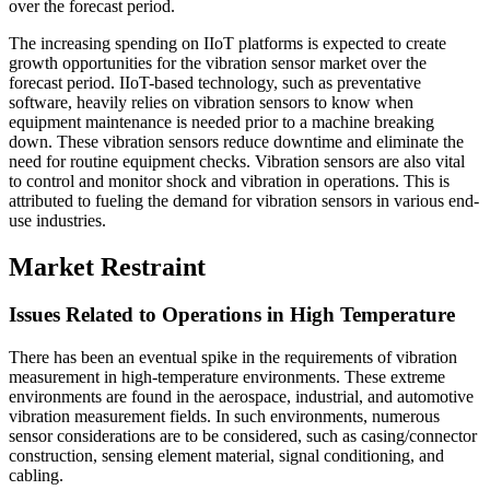
over the forecast period.
The increasing spending on IIoT platforms is expected to create
growth opportunities for the vibration sensor market over the
forecast period. IIoT-based technology, such as preventative
software, heavily relies on vibration sensors to know when
equipment maintenance is needed prior to a machine breaking
down. These vibration sensors reduce downtime and eliminate the
need for routine equipment checks. Vibration sensors are also vital
to control and monitor shock and vibration in operations. This is
attributed to fueling the demand for vibration sensors in various end-
use industries.
Market Restraint
Issues Related to Operations in High Temperature
There has been an eventual spike in the requirements of vibration
measurement in high-temperature environments. These extreme
environments are found in the aerospace, industrial, and automotive
vibration measurement fields. In such environments, numerous
sensor considerations are to be considered, such as casing/connector
construction, sensing element material, signal conditioning, and
cabling.