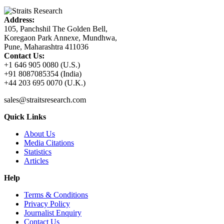
Address:
105, Panchshil The Golden Bell,
Koregaon Park Annexe, Mundhwa,
Pune, Maharashtra 411036
Contact Us:
+1 646 905 0080 (U.S.)
+91 8087085354 (India)
+44 203 695 0070 (U.K.)
sales@straitsresearch.com
Quick Links
About Us
Media Citations
Statistics
Articles
Help
Terms & Conditions
Privacy Policy
Journalist Enquiry
Contact Us