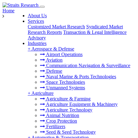
Home
About Us
Services
Customized Market Research
Syndicated Market
Research Reports
Transaction & Legal Intelligence
Advisory
Industries
+
Aerospace & Defense
Airport Operations
Aviation
Communication Navigation & Surveillance
Defense
Naval Marine & Ports Technologies
Space Technologies
Unmanned Systems
+
Agriculture
Agriculture & Farming
Agriculture Equipment & Machinery
Agriculture Technology
Animal Nutrition
Crop Protection
Fertilizers
Seed & Seed Technology
+
Automotive & Transportation