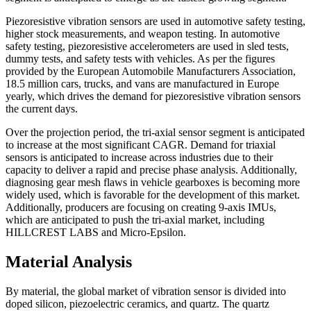
Piezoresistive vibration sensors are used in automotive safety testing,
higher stock measurements, and weapon testing. In automotive
safety testing, piezoresistive accelerometers are used in sled tests,
dummy tests, and safety tests with vehicles. As per the figures
provided by the European Automobile Manufacturers Association,
18.5 million cars, trucks, and vans are manufactured in Europe
yearly, which drives the demand for piezoresistive vibration sensors
the current days.
Over the projection period, the tri-axial sensor segment is anticipated
to increase at the most significant CAGR. Demand for triaxial
sensors is anticipated to increase across industries due to their
capacity to deliver a rapid and precise phase analysis. Additionally,
diagnosing gear mesh flaws in vehicle gearboxes is becoming more
widely used, which is favorable for the development of this market.
Additionally, producers are focusing on creating 9-axis IMUs,
which are anticipated to push the tri-axial market, including
HILLCREST LABS and Micro-Epsilon.
Material Analysis
By material, the global market of vibration sensor is divided into
doped silicon, piezoelectric ceramics, and quartz. The quartz