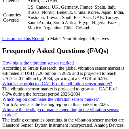
Covered
Africa, LATAM
US, Canada, UK, Germany, France, Spain, Italy,
Russia, Nordic, Benelux, China, Korea, Japan, India,
Countries
Australia, Taiwan, South East Asia, UAE, Turkey,
Covered
Saudi Arabia, South Africa, Egypt, Nigeria, Brazil,
Mexico, Argentina, Chile, Colombia
Customize This Report
to Match Your Strategic Objectives
Frequently Asked Questions (FAQs)
How big is the vibration sensor market?
According to Straits Research, the global vibration sensor market is
estimated at USD 7.26 billion in 2026 and is projected to reach
USD 12.01 billion by 2034, growing at a CAGR of 6.5%.
What is the projected CAGR of the vibration sensor market?
The vibration sensor market is projected to grow at a CAGR of
6.5% during the forecast period 2026-2034.
Which region dominates the vibration sensor market?
North America is the leading region in this market in 2026.
Who are the leading companies operating in the vibration sensor
market?
The leading companies operating in the vibration sensor market are
Hansford Sensor, Dytran Instrument Incorporated, Analog Devices,