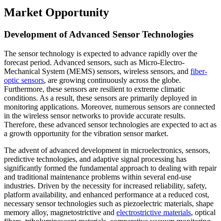
Market Opportunity
Development of Advanced Sensor Technologies
The sensor technology is expected to advance rapidly over the
forecast period. Advanced sensors, such as Micro-Electro-
Mechanical System (MEMS) sensors, wireless sensors, and
fiber-
optic sensors
, are growing continuously across the globe.
Furthermore, these sensors are resilient to extreme climatic
conditions. As a result, these sensors are primarily deployed in
monitoring applications. Moreover, numerous sensors are connected
in the wireless sensor networks to provide accurate results.
Therefore, these advanced sensor technologies are expected to act as
a growth opportunity for the vibration sensor market.
The advent of advanced development in microelectronics, sensors,
predictive technologies, and adaptive signal processing has
significantly formed the fundamental approach to dealing with repair
and traditional maintenance problems within several end-use
industries. Driven by the necessity for increased reliability, safety,
platform availability, and enhanced performance at a reduced cost,
necessary sensor technologies such as piezoelectric materials, shape
memory alloy, magnetostrictive and
electrostrictive materials
, optical