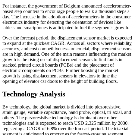
For instance, the government of Belgium announced accelerometer-
based step counters to encourage people to walk a thousand steps a
day. The increase in the adoption of accelerometers in the consumer
electronics industry for detecting the orientation of devices like
tablets and smartphones is anticipated to fuel the segment's growth.
Over the forecast period, the displacement sensor market is expected
to expand at the quickest CAGR. Across all sectors where reliability,
accuracy, and cost competitiveness are crucial, displacement sensors
are in high demand. One of the main reasons influencing the market
growth is the rising use of displacement sensors to find faults in
stacked printed circuit boards (PCBs) and the placement of
electronic components on PCBs. Further boosting the market
growth is using displacement sensors in elevators to time the
opening of elevator car doors to the height of building floors.
Technology Analysis
By technology, the global market is divided into piezoresistive,
strain gauge, variable capacitance, hand probe, optical, tri-axial, and
others. The piezoresistive technology is dominant over other
technologies and is expected to reach USD 2,325 million by 2030,
registering a CAGR of 6.8% over the forecast period. The tri-axial
segment is anticipated to emerge as the fastest-growing segment.