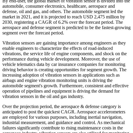
By end-user, the global market of vibration sensor is divided into the
automobile, consumer electronics, healthcare, aerospace and
defense, oil and gas, and others. The automobile segment led the
market in 2021, and it is projected to reach USD 2,475 million by
2030, registering a CAGR of 6.2% over the forecast period. The
aerospace and defense segment is predicted to be the fastest-growing
segment over the forecast period.
Vibration sensors are gaining importance among engineers as they
enable engineers to characterize the effects of road-induced
vibrations, the service life of engine components, and shock on the
performance during vehicle development. Moreover, the use of
vehicle telematics data by car insurance companies for monitoring
driving behavior is creating opportunities for segment growth. The
increasing adoption of vibration sensors in applications such as
airbags and engine vibration monitoring units is driving the
automobile segment's growth. Furthermore, consistent and effective
operation of pipelines and equipment is driving the demand for
vibration sensors in the oil and gas industry.
Over the projection period, the aerospace & defense category is
anticipated to post the quickest CAGR. Aerospace accelerometers
are employed for various purposes, including inertial navigation,
industrial measurement, and guidance and control. As mechanical
failures significantly contribute to rising maintenance costs in the