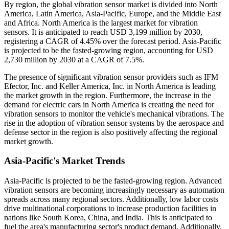
By region, the global vibration sensor market is divided into North
America, Latin America, Asia-Pacific, Europe, and the Middle East
and Africa. North America is the largest market for vibration
sensors. It is anticipated to reach USD 3,199 million by 2030,
registering a CAGR of 4.45% over the forecast period. Asia-Pacific
is projected to be the fasted-growing region, accounting for USD
2,730 million by 2030 at a CAGR of 7.5%.
The presence of significant vibration sensor providers such as IFM
Efector, Inc. and Keller America, Inc. in North America is leading
the market growth in the region. Furthermore, the increase in the
demand for electric cars in North America is creating the need for
vibration sensors to monitor the vehicle's mechanical vibrations. The
rise in the adoption of vibration sensor systems by the aerospace and
defense sector in the region is also positively affecting the regional
market growth.
Asia-Pacific's Market Trends
Asia-Pacific is projected to be the fasted-growing region. Advanced
vibration sensors are becoming increasingly necessary as automation
spreads across many regional sectors. Additionally, low labor costs
drive multinational corporations to increase production facilities in
nations like South Korea, China, and India. This is anticipated to
fuel the area's manufacturing sector's product demand. Additionally,