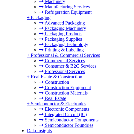
Machinery
Manufacturing Services
Refrigeration Equipment
+
Packaging
Advanced Packaging
Packaging Machinery
Packaging Products
Packaging Supplies
Packaging Technology
Printing & Labelling
+
Professional & Commercial Services
Commercial Services
Consumer & B2C Services
Professional Services
+
Real Estate & Construction
Construction
Construction Equipment
Construction Materials
Real Estate
+
Semiconductor & Electronics
Electronic Components
Integrated Circuit (IC)
Semiconductor Components
Semiconductor Foundries
Data Insights