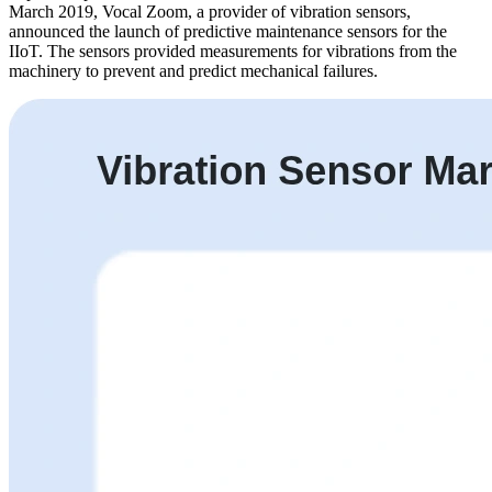
March 2019, Vocal Zoom, a provider of vibration sensors,
announced the launch of predictive maintenance sensors for the
IIoT. The sensors provided measurements for vibrations from the
machinery to prevent and predict mechanical failures.