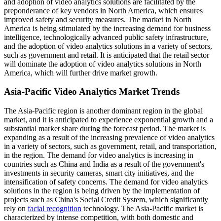
and adoption of video analytics solutions are facilitated by the
preponderance of key vendors in North America, which ensures
improved safety and security measures. The market in North
America is being stimulated by the increasing demand for business
intelligence, technologically advanced public safety infrastructure,
and the adoption of video analytics solutions in a variety of sectors,
such as government and retail. It is anticipated that the retail sector
will dominate the adoption of video analytics solutions in North
America, which will further drive market growth.
Asia-Pacific Video Analytics Market Trends
The Asia-Pacific region is another dominant region in the global
market, and it is anticipated to experience exponential growth and a
substantial market share during the forecast period. The market is
expanding as a result of the increasing prevalence of video analytics
in a variety of sectors, such as government, retail, and transportation,
in the region. The demand for video analytics is increasing in
countries such as China and India as a result of the government's
investments in security cameras, smart city initiatives, and the
intensification of safety concerns. The demand for video analytics
solutions in the region is being driven by the implementation of
projects such as China's Social Credit System, which significantly
rely on
facial recognition
technology. The Asia-Pacific market is
characterized by intense competition, with both domestic and