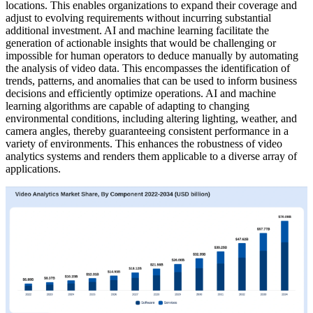
locations. This enables organizations to expand their coverage and
adjust to evolving requirements without incurring substantial
additional investment. AI and machine learning facilitate the
generation of actionable insights that would be challenging or
impossible for human operators to deduce manually by automating
the analysis of video data. This encompasses the identification of
trends, patterns, and anomalies that can be used to inform business
decisions and efficiently optimize operations. AI and machine
learning algorithms are capable of adapting to changing
environmental conditions, including altering lighting, weather, and
camera angles, thereby guaranteeing consistent performance in a
variety of environments. This enhances the robustness of video
analytics systems and renders them applicable to a diverse array of
applications.