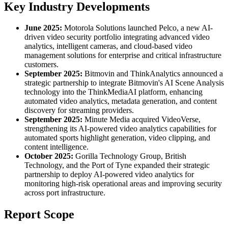
Key Industry Developments
June 2025:
Motorola Solutions launched Pelco, a new AI-
driven video security portfolio integrating advanced video
analytics, intelligent cameras, and cloud-based video
management solutions for enterprise and critical infrastructure
customers.
September 2025:
Bitmovin and ThinkAnalytics announced a
strategic partnership to integrate Bitmovin's AI Scene Analysis
technology into the ThinkMediaAI platform, enhancing
automated video analytics, metadata generation, and content
discovery for streaming providers.
September 2025:
Minute Media acquired VideoVerse,
strengthening its AI-powered video analytics capabilities for
automated sports highlight generation, video clipping, and
content intelligence.
October 2025:
Gorilla Technology Group, British
Technology, and the Port of Tyne expanded their strategic
partnership to deploy AI-powered video analytics for
monitoring high-risk operational areas and improving security
across port infrastructure.
Report Scope