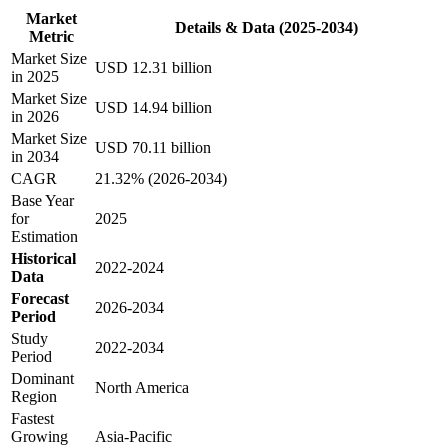
Market
Details & Data (2025-2034)
Metric
Market Size
USD 12.31 billion
in 2025
Market Size
USD 14.94 billion
in 2026
Market Size
USD 70.11 billion
in 2034
CAGR
21.32% (2026-2034)
Base Year
for
2025
Estimation
Historical
2022-2024
Data
Forecast
2026-2034
Period
Study
2022-2034
Period
Dominant
North America
Region
Fastest
Growing
Asia-Pacific