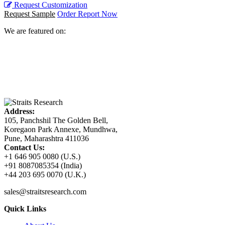
Request Customization
Request Sample
Order Report Now
We are featured on:
Address:
105, Panchshil The Golden Bell,
Koregaon Park Annexe, Mundhwa,
Pune, Maharashtra 411036
Contact Us:
+1 646 905 0080 (U.S.)
+91 8087085354 (India)
+44 203 695 0070 (U.K.)
sales@straitsresearch.com
Quick Links