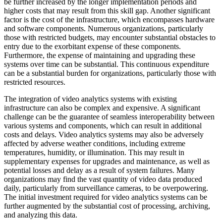
be further increased by the longer implementation periods and
higher costs that may result from this skill gap. Another significant
factor is the cost of the infrastructure, which encompasses hardware
and software components. Numerous organizations, particularly
those with restricted budgets, may encounter substantial obstacles to
entry due to the exorbitant expense of these components.
Furthermore, the expense of maintaining and upgrading these
systems over time can be substantial. This continuous expenditure
can be a substantial burden for organizations, particularly those with
restricted resources.
The integration of video analytics systems with existing
infrastructure can also be complex and expensive. A significant
challenge can be the guarantee of seamless interoperability between
various systems and components, which can result in additional
costs and delays. Video analytics systems may also be adversely
affected by adverse weather conditions, including extreme
temperatures, humidity, or illumination. This may result in
supplementary expenses for upgrades and maintenance, as well as
potential losses and delay as a result of system failures. Many
organizations may find the vast quantity of video data produced
daily, particularly from surveillance cameras, to be overpowering.
The initial investment required for video analytics systems can be
further augmented by the substantial cost of processing, archiving,
and analyzing this data.