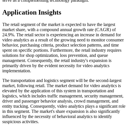
serve as a complementing technology paradigm.
Application Insights
The retail segment of the market is expected to have the largest
market share, with a compound annual growth rate (CAGR) of
24.9%. The retail sector is experiencing an increase in demand for
video analytics as a result of the growing need to monitor consumer
behavior, purchasing criteria, product selection patterns, and time
spent on specific portions. Furthermore, the retail industry requires
solutions for shop optimization, loss prevention, and queue
management. Consequently, the retail industry's expansion is
primarily driven by the evident necessity for video analytics
implementation.
The transportation and logistics segment will be the second-largest
market, following retail. The market demand for video analytics is
elevated by the application of this system in transportation and
logistics, which includes traffic management, security management,
driver and passenger behavior analysis, crowd management, and
entity tracking. Consequently, video analytics plays a significant role
in this segment. The market's share expansion is also significantly
influenced by the necessity of behavioral analytics to identify
suspicious activities.