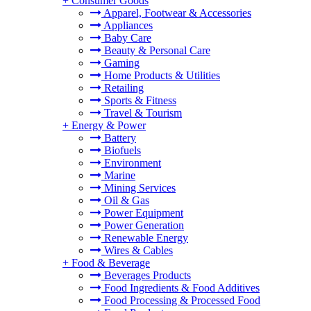
+
Consumer Goods
Apparel, Footwear & Accessories
Appliances
Baby Care
Beauty & Personal Care
Gaming
Home Products & Utilities
Retailing
Sports & Fitness
Travel & Tourism
+
Energy & Power
Battery
Biofuels
Environment
Marine
Mining Services
Oil & Gas
Power Equipment
Power Generation
Renewable Energy
Wires & Cables
+
Food & Beverage
Beverages Products
Food Ingredients & Food Additives
Food Processing & Processed Food