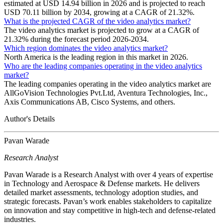
estimated at USD 14.94 billion in 2026 and is projected to reach
USD 70.11 billion by 2034, growing at a CAGR of 21.32%.
What is the projected CAGR of the video analytics market?
The video analytics market is projected to grow at a CAGR of
21.32% during the forecast period 2026-2034.
Which region dominates the video analytics market?
North America is the leading region in this market in 2026.
Who are the leading companies operating in the video analytics
market?
The leading companies operating in the video analytics market are
AllGoVision Technologies Pvt.Ltd, Aventura Technologies, Inc.,
Axis Communications AB, Cisco Systems, and others.
Author's Details
Pavan Warade
Research Analyst
Pavan Warade is a Research Analyst with over 4 years of expertise
in Technology and Aerospace & Defense markets. He delivers
detailed market assessments, technology adoption studies, and
strategic forecasts. Pavan’s work enables stakeholders to capitalize
on innovation and stay competitive in high-tech and defense-related
industries.