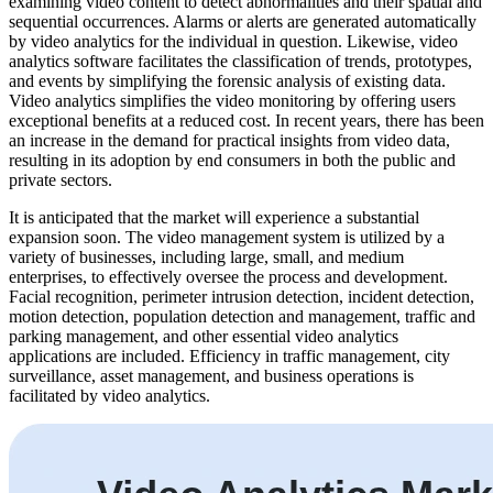
examining video content to detect abnormalities and their spatial and
sequential occurrences. Alarms or alerts are generated automatically
by video analytics for the individual in question. Likewise, video
analytics software facilitates the classification of trends, prototypes,
and events by simplifying the forensic analysis of existing data.
Video analytics simplifies the video monitoring by offering users
exceptional benefits at a reduced cost. In recent years, there has been
an increase in the demand for practical insights from video data,
resulting in its adoption by end consumers in both the public and
private sectors.
It is anticipated that the market will experience a substantial
expansion soon. The video management system is utilized by a
variety of businesses, including large, small, and medium
enterprises, to effectively oversee the process and development.
Facial recognition, perimeter intrusion detection, incident detection,
motion detection, population detection and management, traffic and
parking management, and other essential video analytics
applications are included. Efficiency in traffic management, city
surveillance, asset management, and business operations is
facilitated by video analytics.