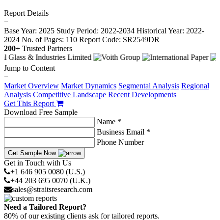
Report Details
−
Base Year: 2025
Study Period: 2022-2034
Historical Year: 2022-
2024
No. of Pages: 110
Report Code: SR2549DR
200+
Trusted Partners
Jump to Content
−
Market Overview
Market Dynamics
Segmental Analysis
Regional
Analysis
Competitive Landscape
Recent Developments
Get This Report
Download Free Sample
Name *
Business Email *
Phone Number
Get Sample Now
Get in Touch with Us
+1 646 905 0080 (U.S.)
+44 203 695 0070 (U.K.)
sales@straitsresearch.com
Need a Tailored Report?
80% of our existing clients ask for tailored reports.