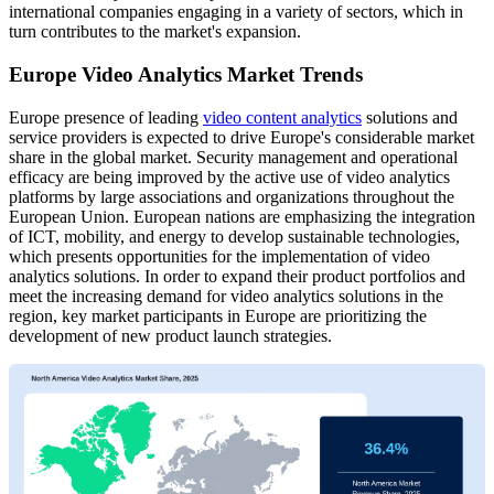
international companies engaging in a variety of sectors, which in
turn contributes to the market's expansion.
Europe Video Analytics Market Trends
Europe presence of leading
video content analytics
solutions and
service providers is expected to drive Europe's considerable market
share in the global market. Security management and operational
efficacy are being improved by the active use of video analytics
platforms by large associations and organizations throughout the
European Union. European nations are emphasizing the integration
of ICT, mobility, and energy to develop sustainable technologies,
which presents opportunities for the implementation of video
analytics solutions. In order to expand their product portfolios and
meet the increasing demand for video analytics solutions in the
region, key market participants in Europe are prioritizing the
development of new product launch strategies.