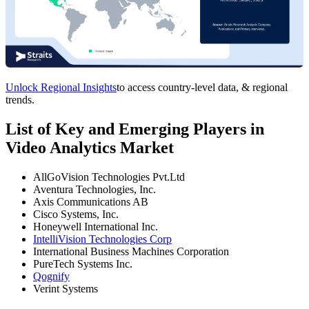
Unlock Regional Insights
to access country-level data, & regional
trends.
List of Key and Emerging Players in
Video Analytics Market
AllGoVision Technologies Pvt.Ltd
Aventura Technologies, Inc.
Axis Communications AB
Cisco Systems, Inc.
Honeywell International Inc.
IntelliVision Technologies Corp
International Business Machines Corporation
PureTech Systems Inc.
Qognify
Verint Systems