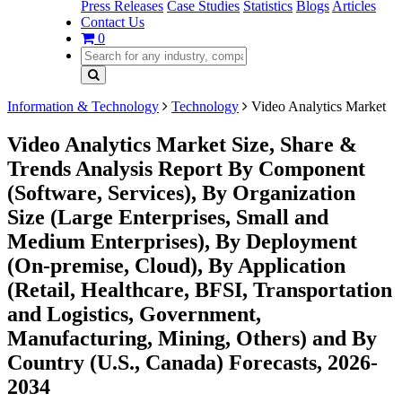
Press Releases
Case Studies
Statistics
Blogs
Articles
Contact Us
0
Information & Technology
Technology
Video Analytics Market
Video Analytics Market Size, Share &
Trends Analysis Report By Component
(Software, Services), By Organization
Size (Large Enterprises, Small and
Medium Enterprises), By Deployment
(On-premise, Cloud), By Application
(Retail, Healthcare, BFSI, Transportation
and Logistics, Government,
Manufacturing, Mining, Others) and By
Country (U.S., Canada) Forecasts, 2026-
2034