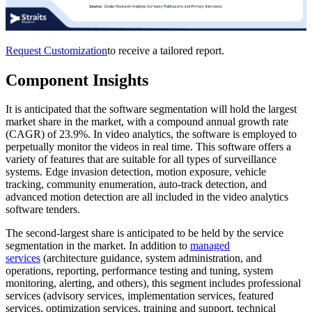
Request Customization
to receive a tailored report.
Component Insights
It is anticipated that the software segmentation will hold the largest
market share in the market, with a compound annual growth rate
(CAGR) of 23.9%. In video analytics, the software is employed to
perpetually monitor the videos in real time. This software offers a
variety of features that are suitable for all types of surveillance
systems. Edge invasion detection, motion exposure, vehicle
tracking, community enumeration, auto-track detection, and
advanced motion detection are all included in the video analytics
software tenders.
The second-largest share is anticipated to be held by the service
segmentation in the market. In addition to
managed
services
(architecture guidance, system administration, and
operations, reporting, performance testing and tuning, system
monitoring, alerting, and others), this segment includes professional
services (advisory services, implementation services, featured
services, optimization services, training and support, technical