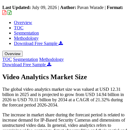
Last Updated:
July 09, 2026
|
Author:
Pavan Warade
|
Format:
Overview
TOC
Segmentation
Methodology
Download Free Sample
Overview
TOC
Segmentation
Methodology
Download Free Sample
Video Analytics Market Size
The global video analytics market size was valued at USD 12.31
billion in 2025 and is projected to grow from USD 14.94 billion in
2026 to USD 70.11 billion by 2034 at a CAGR of 21.32% during
the forecast period 2026-2034.
The increase in market share during the forecast period is related to
increase demand for IP-Based Security Cameras and dimensions of
unstructured video data. In general, video analytics refers to