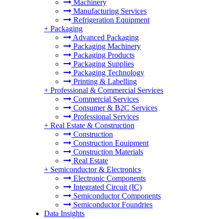
Machinery
Manufacturing Services
Refrigeration Equipment
+
Packaging
Advanced Packaging
Packaging Machinery
Packaging Products
Packaging Supplies
Packaging Technology
Printing & Labelling
+
Professional & Commercial Services
Commercial Services
Consumer & B2C Services
Professional Services
+
Real Estate & Construction
Construction
Construction Equipment
Construction Materials
Real Estate
+
Semiconductor & Electronics
Electronic Components
Integrated Circuit (IC)
Semiconductor Components
Semiconductor Foundries
Data Insights