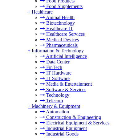
Food Products
Food Supplements
+
Healthcare
Animal Health
Biotechnology
Healthcare IT
Healthcare Services
Medical Devices
Pharmaceuticals
+
Information & Technology
Artificial Intelligence
Data Center
FinTech
IT Hardware
IT Software
Media & Entertainment
Software & Services
Technology
Telecom
+
Machinery & Equipment
Automation
Construction & Engineering
Electrical Equipment & Services
Industrial Equipment
Industrial Goods