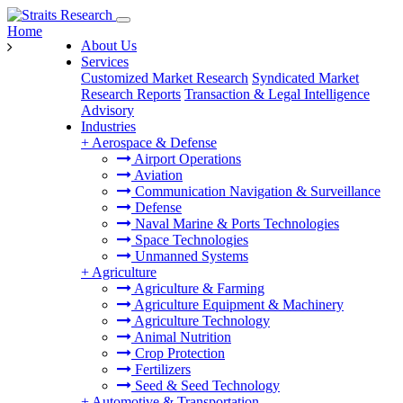
Home
About Us
Services
Customized Market Research
Syndicated Market
Research Reports
Transaction & Legal Intelligence
Advisory
Industries
+
Aerospace & Defense
Airport Operations
Aviation
Communication Navigation & Surveillance
Defense
Naval Marine & Ports Technologies
Space Technologies
Unmanned Systems
+
Agriculture
Agriculture & Farming
Agriculture Equipment & Machinery
Agriculture Technology
Animal Nutrition
Crop Protection
Fertilizers
Seed & Seed Technology
+
Automotive & Transportation