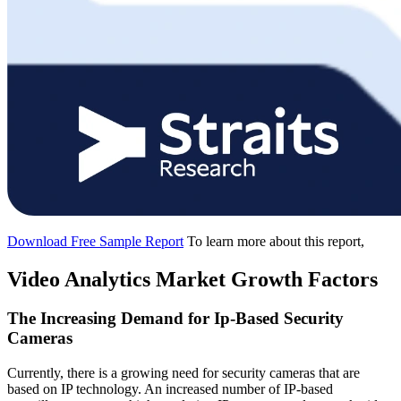
Download Free Sample Report
To learn more about this report,
Video Analytics Market Growth Factors
The Increasing Demand for Ip-Based Security
Cameras
Currently, there is a growing need for security cameras that are
based on IP technology. An increased number of IP-based