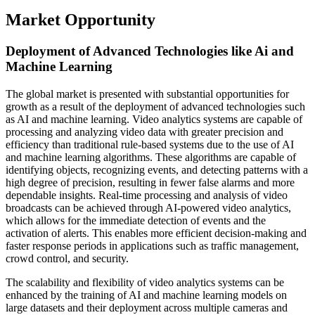
Market Opportunity
Deployment of Advanced Technologies like Ai and
Machine Learning
The global market is presented with substantial opportunities for
growth as a result of the deployment of advanced technologies such
as AI and machine learning. Video analytics systems are capable of
processing and analyzing video data with greater precision and
efficiency than traditional rule-based systems due to the use of AI
and machine learning algorithms. These algorithms are capable of
identifying objects, recognizing events, and detecting patterns with a
high degree of precision, resulting in fewer false alarms and more
dependable insights. Real-time processing and analysis of video
broadcasts can be achieved through AI-powered video analytics,
which allows for the immediate detection of events and the
activation of alerts. This enables more efficient decision-making and
faster response periods in applications such as traffic management,
crowd control, and security.
The scalability and flexibility of video analytics systems can be
enhanced by the training of AI and machine learning models on
large datasets and their deployment across multiple cameras and