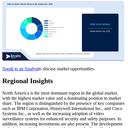
Speak to an Analyst
to discuss market opportunities.
Regional Insights
North America is the most dominant region in the global market,
with the highest market value and a dominating position in market
share. The region is distinguished by the presence of key companies
such as IBM Corporation, Honeywell International Inc., and Cisco
Systems Inc., as well as the increasing adoption of video
surveillance systems for enhanced security and safety purposes. In
addition, increasing investments are also present. The development