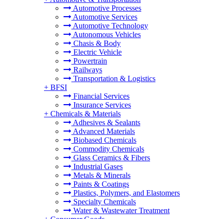
Automotive Processes
Automotive Services
Automotive Technology
Autonomous Vehicles
Chasis & Body
Electric Vehicle
Powertrain
Railways
Transportation & Logistics
+
BFSI
Financial Services
Insurance Services
+
Chemicals & Materials
Adhesives & Sealants
Advanced Materials
Biobased Chemicals
Commodity Chemicals
Glass Ceramics & Fibers
Industrial Gases
Metals & Minerals
Paints & Coatings
Plastics, Polymers, and Elastomers
Specialty Chemicals
Water & Wastewater Treatment