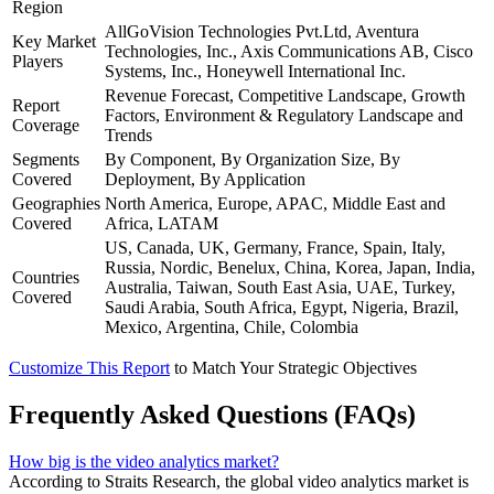
Region
AllGoVision Technologies Pvt.Ltd, Aventura
Key Market
Technologies, Inc., Axis Communications AB, Cisco
Players
Systems, Inc., Honeywell International Inc.
Revenue Forecast, Competitive Landscape, Growth
Report
Factors, Environment & Regulatory Landscape and
Coverage
Trends
Segments
By Component, By Organization Size, By
Covered
Deployment, By Application
Geographies
North America, Europe, APAC, Middle East and
Covered
Africa, LATAM
US, Canada, UK, Germany, France, Spain, Italy,
Russia, Nordic, Benelux, China, Korea, Japan, India,
Countries
Australia, Taiwan, South East Asia, UAE, Turkey,
Covered
Saudi Arabia, South Africa, Egypt, Nigeria, Brazil,
Mexico, Argentina, Chile, Colombia
Customize This Report
to Match Your Strategic Objectives
Frequently Asked Questions (FAQs)
How big is the video analytics market?
According to Straits Research, the global video analytics market is