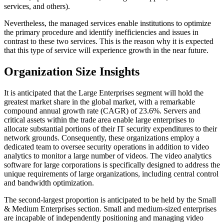
services, and others).
Nevertheless, the managed services enable institutions to optimize
the primary procedure and identify inefficiencies and issues in
contrast to these two services. This is the reason why it is expected
that this type of service will experience growth in the near future.
Organization Size Insights
It is anticipated that the Large Enterprises segment will hold the
greatest market share in the global market, with a remarkable
compound annual growth rate (CAGR) of 23.6%. Servers and
critical assets within the trade area enable large enterprises to
allocate substantial portions of their IT security expenditures to their
network grounds. Consequently, these organizations employ a
dedicated team to oversee security operations in addition to video
analytics to monitor a large number of videos. The video analytics
software for large corporations is specifically designed to address the
unique requirements of large organizations, including central control
and bandwidth optimization.
The second-largest proportion is anticipated to be held by the Small
& Medium Enterprises section. Small and medium-sized enterprises
are incapable of independently positioning and managing video