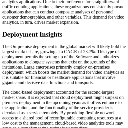
analytics applications. Due to their preference for straightforward
traffic counting applications, these organizations consistently pursue
applications that can conduct composite analyses of personnel,
customer demographics, and other variables. This demand for video
analytics, in turn, drives market expansion.
Deployment Insights
The On-premise deployment in the global market will likely hold the
largest market share, growing at a CAGR of 23.7%. This type of
deployment permits the setting up of the Software and authorizes
applications to elongate systems that exist on the grounds of the
institutions. Large enterprises primarily employ on-premises
deployment, which boosts the market demand for video analytics as
it is suitable for financial or healthcare applications that involve
gigantic and decisive data functions and transports.
The cloud-based deployment accounted for the second-largest
market share. It is expected that cloud deployment might surpass on-
premises deployment in the upcoming years as it offers entrance to
the application, and the functionality of the service provider is
circulated as a service remotely. By providing flexible network
access to a shared pool of reconfigurable computing resources at a
low cost to the management, cloud-based video analytics tools may