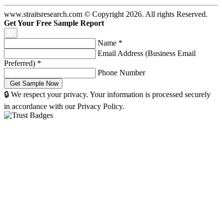
www.straitsresearch.com © Copyright
2026
. All rights Reserved.
Get Your Free Sample Report
Name
*
Email Address (Business Email
Preferred)
*
Phone Number
🔒 We respect your privacy. Your information is processed securely
in accordance with our Privacy Policy.