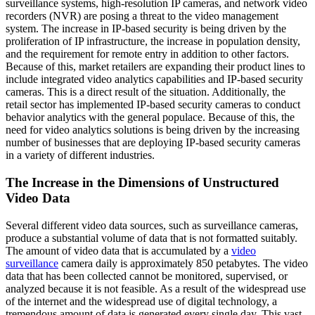
surveillance systems, high-resolution IP cameras, and network video
recorders (NVR) are posing a threat to the video management
system. The increase in IP-based security is being driven by the
proliferation of IP infrastructure, the increase in population density,
and the requirement for remote entry in addition to other factors.
Because of this, market retailers are expanding their product lines to
include integrated video analytics capabilities and IP-based security
cameras. This is a direct result of the situation. Additionally, the
retail sector has implemented IP-based security cameras to conduct
behavior analytics with the general populace. Because of this, the
need for video analytics solutions is being driven by the increasing
number of businesses that are deploying IP-based security cameras
in a variety of different industries.
The Increase in the Dimensions of Unstructured
Video Data
Several different video data sources, such as surveillance cameras,
produce a substantial volume of data that is not formatted suitably.
The amount of video data that is accumulated by a
video
surveillance
camera daily is approximately 850 petabytes. The video
data that has been collected cannot be monitored, supervised, or
analyzed because it is not feasible. As a result of the widespread use
of the internet and the widespread use of digital technology, a
tremendous amount of data is generated every single day. This vast