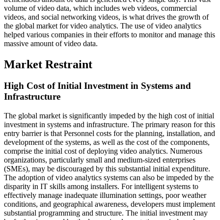
volume of video data, which includes web videos, commercial
videos, and social networking videos, is what drives the growth of
the global market for video analytics. The use of video analytics
helped various companies in their efforts to monitor and manage this
massive amount of video data.
Market Restraint
High Cost of Initial Investment in Systems and
Infrastructure
The global market is significantly impeded by the high cost of initial
investment in systems and infrastructure. The primary reason for this
entry barrier is that Personnel costs for the planning, installation, and
development of the systems, as well as the cost of the components,
comprise the initial cost of deploying video analytics. Numerous
organizations, particularly small and medium-sized enterprises
(SMEs), may be discouraged by this substantial initial expenditure.
The adoption of video analytics systems can also be impeded by the
disparity in IT skills among installers. For intelligent systems to
effectively manage inadequate illumination settings, poor weather
conditions, and geographical awareness, developers must implement
substantial programming and structure. The initial investment may