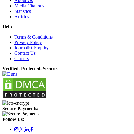
About Us
Media Citations
Statistics
Articles
Help
Terms & Conditions
Privacy Policy
Journalist Enquiry
Contact Us
Careers
Verified. Protected. Secure.
Secure Payments:
Follow Us:
𝕏