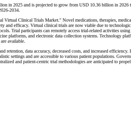
billion in 2025 and is projected to grow from USD 10.36 billion in 202
 2026-2034.
bal Virtual Clinical Trials Market." Novel medications, therapies, medica
ty and efficacy. Virtual clinical trials are now viable due to technologic
ols. Trial participants can remotely access trial-related activities using
cine platforms, and electronic data collection systems. Technology plat
are available.
 and retention, data accuracy, decreased costs, and increased efficiency. 
ealistic settings and are accessible to various patient populations. Gover
alized and patient-centric trial methodologies are anticipated to propel