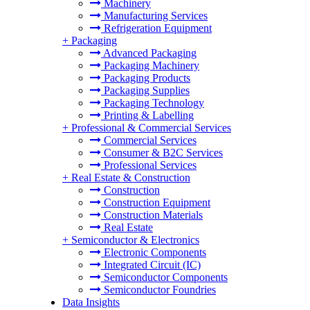
Machinery
Manufacturing Services
Refrigeration Equipment
+
Packaging
Advanced Packaging
Packaging Machinery
Packaging Products
Packaging Supplies
Packaging Technology
Printing & Labelling
+
Professional & Commercial Services
Commercial Services
Consumer & B2C Services
Professional Services
+
Real Estate & Construction
Construction
Construction Equipment
Construction Materials
Real Estate
+
Semiconductor & Electronics
Electronic Components
Integrated Circuit (IC)
Semiconductor Components
Semiconductor Foundries
Data Insights