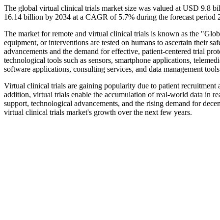
The global virtual clinical trials market size was valued at USD 9.8 
16.14 billion by 2034 at a CAGR of 5.7% during the forecast period
The market for remote and virtual clinical trials is known as the "Glo
equipment, or interventions are tested on humans to ascertain their safe
advancements and the demand for effective, patient-centered trial protoc
technological tools such as sensors, smartphone applications, telemedi
software applications, consulting services, and data management tools 
Virtual clinical trials are gaining popularity due to patient recruitment
addition, virtual trials enable the accumulation of real-world data in r
support, technological advancements, and the rising demand for decentr
virtual clinical trials market's growth over the next few years.