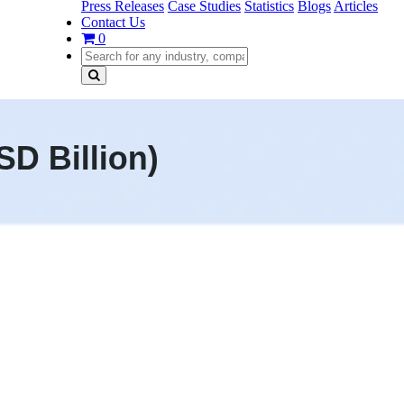
Press Releases
Case Studies
Statistics
Blogs
Articles
Contact Us
0