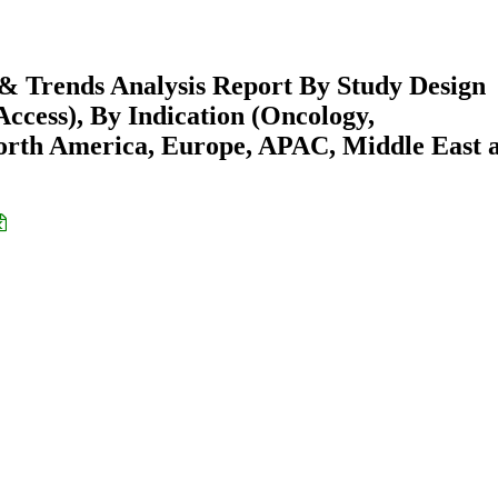
e & Trends Analysis Report By Study Design
Access), By Indication (Oncology,
North America, Europe, APAC, Middle East 