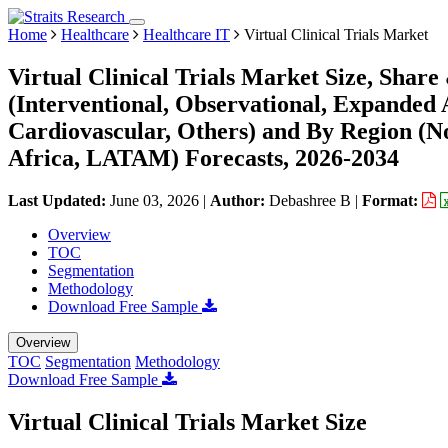
Home
Healthcare
Healthcare IT
Virtual Clinical Trials Market
Virtual Clinical Trials Market Size, Shar
(Interventional, Observational, Expanded 
Cardiovascular, Others) and By Region (
Africa, LATAM) Forecasts, 2026-2034
Last Updated:
June 03, 2026
|
Author:
Debashree B
|
Format:
Overview
TOC
Segmentation
Methodology
Download Free Sample
Overview
TOC
Segmentation
Methodology
Download Free Sample
Virtual Clinical Trials Market Size