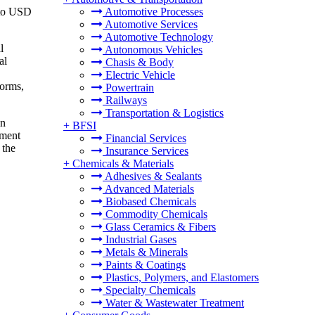
6 to USD
Automotive Processes
Automotive Services
Automotive Technology
l
Autonomous Vehicles
al
Chasis & Body
Electric Vehicle
forms,
Powertrain
Railways
Transportation & Logistics
In
+
BFSI
nment
Financial Services
 the
Insurance Services
+
Chemicals & Materials
Adhesives & Sealants
Advanced Materials
Biobased Chemicals
Commodity Chemicals
Glass Ceramics & Fibers
Industrial Gases
Metals & Minerals
Paints & Coatings
Plastics, Polymers, and Elastomers
Specialty Chemicals
Water & Wastewater Treatment