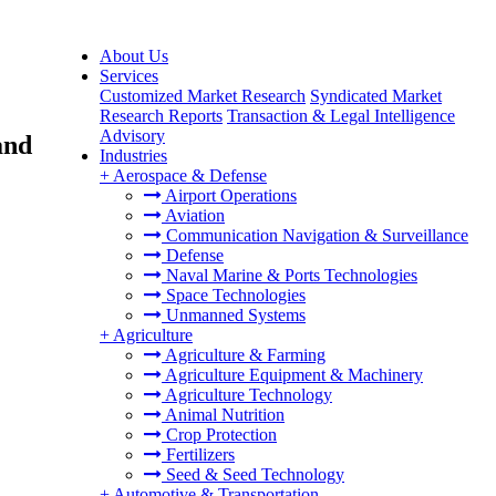
About Us
Services
Customized Market Research
Syndicated Market
Research Reports
Transaction & Legal Intelligence
Advisory
and
Industries
+
Aerospace & Defense
Airport Operations
Aviation
Communication Navigation & Surveillance
Defense
Naval Marine & Ports Technologies
Space Technologies
Unmanned Systems
+
Agriculture
Agriculture & Farming
Agriculture Equipment & Machinery
Agriculture Technology
Animal Nutrition
Crop Protection
Fertilizers
Seed & Seed Technology
+
Automotive & Transportation