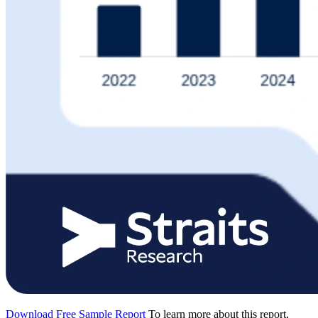
Download Free Sample Report
To learn more about this report,