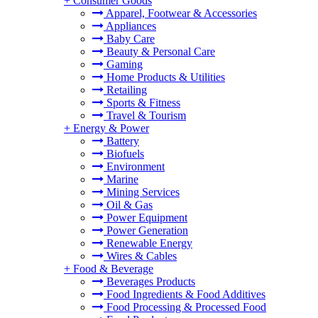
+
Consumer Goods
Apparel, Footwear & Accessories
Appliances
Baby Care
Beauty & Personal Care
Gaming
Home Products & Utilities
Retailing
Sports & Fitness
Travel & Tourism
+
Energy & Power
Battery
Biofuels
Environment
Marine
Mining Services
Oil & Gas
Power Equipment
Power Generation
Renewable Energy
Wires & Cables
+
Food & Beverage
Beverages Products
Food Ingredients & Food Additives
Food Processing & Processed Food