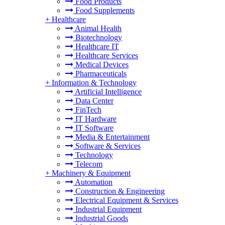
Food Products
Food Supplements
+
Healthcare
Animal Health
Biotechnology
Healthcare IT
Healthcare Services
Medical Devices
Pharmaceuticals
+
Information & Technology
Artificial Intelligence
Data Center
FinTech
IT Hardware
IT Software
Media & Entertainment
Software & Services
Technology
Telecom
+
Machinery & Equipment
Automation
Construction & Engineering
Electrical Equipment & Services
Industrial Equipment
Industrial Goods