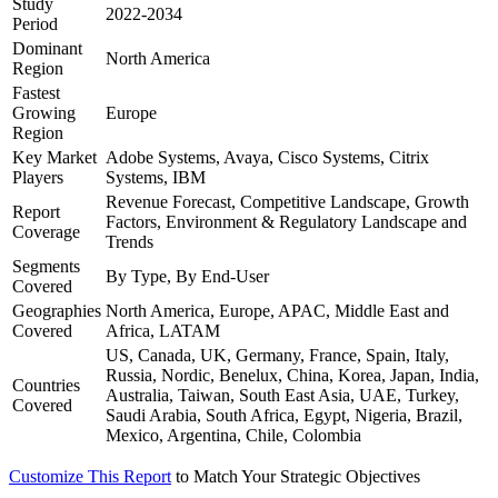
Study
2022-2034
Period
Dominant
North America
Region
Fastest
Growing
Europe
Region
Key Market
Adobe Systems, Avaya, Cisco Systems, Citrix
Players
Systems, IBM
Revenue Forecast, Competitive Landscape, Growth
Report
Factors, Environment & Regulatory Landscape and
Coverage
Trends
Segments
By Type, By End-User
Covered
Geographies
North America, Europe, APAC, Middle East and
Covered
Africa, LATAM
US, Canada, UK, Germany, France, Spain, Italy,
Russia, Nordic, Benelux, China, Korea, Japan, India,
Countries
Australia, Taiwan, South East Asia, UAE, Turkey,
Covered
Saudi Arabia, South Africa, Egypt, Nigeria, Brazil,
Mexico, Argentina, Chile, Colombia
Customize This Report
to Match Your Strategic Objectives