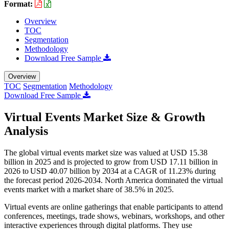
Format:
Overview
TOC
Segmentation
Methodology
Download Free Sample
Overview
TOC
Segmentation
Methodology
Download Free Sample
Virtual Events Market Size & Growth
Analysis
The global virtual events market size was valued at USD 15.38
billion in 2025 and is projected to grow from USD 17.11 billion in
2026 to USD 40.07 billion by 2034 at a CAGR of 11.23% during
the forecast period 2026-2034. North America dominated the virtual
events market with a market share of 38.5% in 2025.
Virtual events are online gatherings that enable participants to attend
conferences, meetings, trade shows, webinars, workshops, and other
interactive experiences through digital platforms. They use