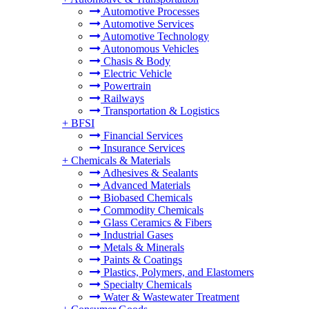
Automotive Processes
Automotive Services
Automotive Technology
Autonomous Vehicles
Chasis & Body
Electric Vehicle
Powertrain
Railways
Transportation & Logistics
+
BFSI
Financial Services
Insurance Services
+
Chemicals & Materials
Adhesives & Sealants
Advanced Materials
Biobased Chemicals
Commodity Chemicals
Glass Ceramics & Fibers
Industrial Gases
Metals & Minerals
Paints & Coatings
Plastics, Polymers, and Elastomers
Specialty Chemicals
Water & Wastewater Treatment