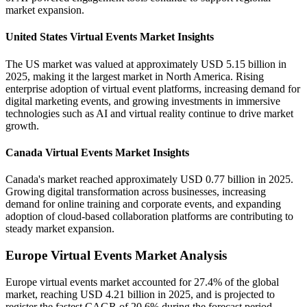
market expansion.
United States Virtual Events Market Insights
The US market was valued at approximately USD 5.15 billion in
2025, making it the largest market in North America. Rising
enterprise adoption of virtual event platforms, increasing demand for
digital marketing events, and growing investments in immersive
technologies such as AI and virtual reality continue to drive market
growth.
Canada Virtual Events Market Insights
Canada's market reached approximately USD 0.77 billion in 2025.
Growing digital transformation across businesses, increasing
demand for online training and corporate events, and expanding
adoption of cloud-based collaboration platforms are contributing to
steady market expansion.
Europe Virtual Events Market Analysis
Europe virtual events market accounted for 27.4% of the global
market, reaching USD 4.21 billion in 2025, and is projected to
register the fastest CAGR of 20.6% during the forecast period.