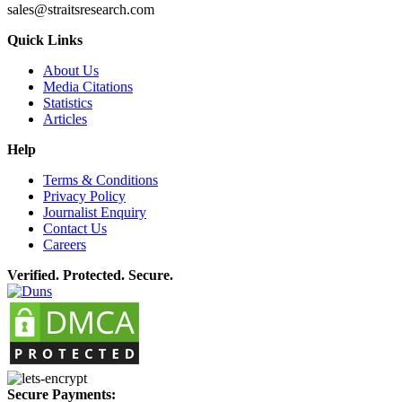
sales@straitsresearch.com
Quick Links
About Us
Media Citations
Statistics
Articles
Help
Terms & Conditions
Privacy Policy
Journalist Enquiry
Contact Us
Careers
Verified. Protected. Secure.
Secure Payments: