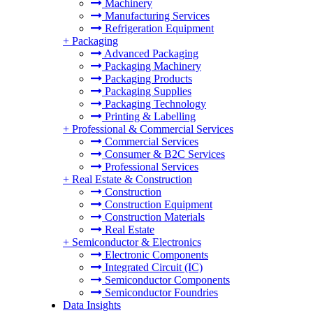
Machinery
Manufacturing Services
Refrigeration Equipment
+
Packaging
Advanced Packaging
Packaging Machinery
Packaging Products
Packaging Supplies
Packaging Technology
Printing & Labelling
+
Professional & Commercial Services
Commercial Services
Consumer & B2C Services
Professional Services
+
Real Estate & Construction
Construction
Construction Equipment
Construction Materials
Real Estate
+
Semiconductor & Electronics
Electronic Components
Integrated Circuit (IC)
Semiconductor Components
Semiconductor Foundries
Data Insights