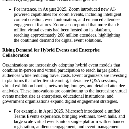
For instance, in August 2025, Zoom introduced new AI-
powered capabilities for Zoom Events, including intelligent
content creation, event automation, and enhanced attendee
engagement features. Zoom also reported that more than 6
million virtual events had been hosted on its platform,
reaching approximately 268 million attendees, highlighting
the continued demand for digital event solutions.
Rising Demand for Hybrid Events and Enterprise
Collaboration
Organizations are increasingly adopting hybrid event models that
combine in-person and virtual participation to reach larger global
audiences while reducing travel costs. Event organizers are investing
in platforms that offer live streaming, interactive Q&A sessions,
virtual exhibition booths, networking lounges, and detailed attendee
analytics. These innovations are contributing to the increasing virtual
events market size as enterprises, educational institutions, and
government organizations expand digital engagement strategies.
For example, in April 2025, Microsoft introduced a unified
Teams Events experience, bringing webinars, town halls, and
large-scale virtual events into a single platform with enhanced
registration, audience engagement, and event management