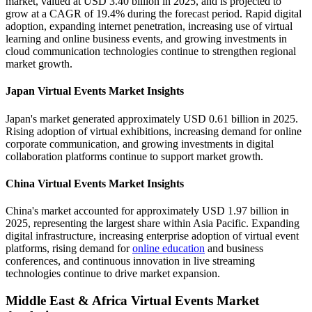
market, valued at USD 3.40 billion in 2025, and is projected to
grow at a CAGR of 19.4% during the forecast period. Rapid digital
adoption, expanding internet penetration, increasing use of virtual
learning and online business events, and growing investments in
cloud communication technologies continue to strengthen regional
market growth.
Japan Virtual Events Market Insights
Japan's market generated approximately USD 0.61 billion in 2025.
Rising adoption of virtual exhibitions, increasing demand for online
corporate communication, and growing investments in digital
collaboration platforms continue to support market growth.
China Virtual Events Market Insights
China's market accounted for approximately USD 1.97 billion in
2025, representing the largest share within Asia Pacific. Expanding
digital infrastructure, increasing enterprise adoption of virtual event
platforms, rising demand for
online education
and business
conferences, and continuous innovation in live streaming
technologies continue to drive market expansion.
Middle East & Africa Virtual Events Market