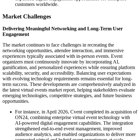
customers worldwide.
Market Challenges
Delivering Meaningful Networking and Long-Term User
Engagement
The market continues to face challenges in recreating the
networking opportunities, attendee interaction, and immersive
experiences typically associated with in-person events. Event
organizers must continuously innovate by incorporating AI,
gamification, and personalized experiences while ensuring platform
scalability, security, and accessibility. Balancing user expectations
with evolving technology requirements remains essential for long-
term success. These developments are comprehensively analyzed in
the latest virtual events market report, helping stakeholders evaluate
emerging technologies, competitive strategies, and future business
opportunities.
For instance, in April 2026, Cvent completed its acquisition of
ON24, combining enterprise virtual event technology with
AI-powered digital engagement capabilities. The integration
strengthened end-to-end event management, improved
audience analytics, and enabled organizations to deliver more
connected virtual and hybrid event experiences at scale.