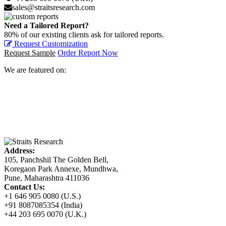
sales@straitsresearch.com
Need a Tailored Report?
80% of our existing clients ask for tailored reports.
Request Customization
Request Sample
Order Report Now
We are featured on:
Address:
105, Panchshil The Golden Bell,
Koregaon Park Annexe, Mundhwa,
Pune, Maharashtra 411036
Contact Us:
+1 646 905 0080 (U.S.)
+91 8087085354 (India)
+44 203 695 0070 (U.K.)