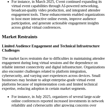
For instance, in March 2025, Cvent continued expanding its
virtual event capabilities through AI-powered networking,
broadcast-quality video production, and integrated attendee
engagement tools. These enhancements enabled organizations
to host more interactive online events, improve audience
participation, and generate actionable engagement insights
across global virtual conferences.
Market Restraints
Limited Audience Engagement and Technical Infrastructure
Challenges
The market faces restraints due to difficulties in maintaining attendee
engagement during long virtual sessions and the dependence on
reliable internet connectivity and digital infrastructure. Organizations
also encounter challenges related to platform integration,
cybersecurity, and varying user experiences across devices. Small
businesses may hesitate to adopt enterprise-grade virtual event
platforms because of implementation costs and limited technical
expertise, reducing adoption in certain market segments.
For instance, in July 2025, organizers of several large-scale
online conferences reported increased investments in network
reliability and cybersecurity after growing concerns over