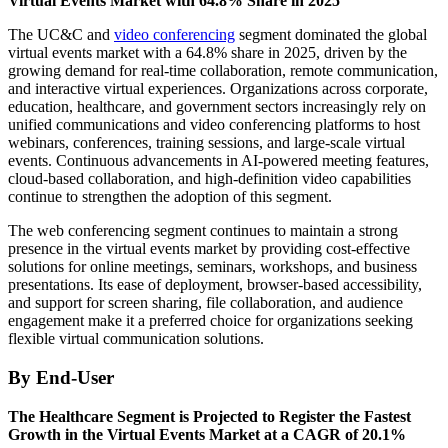
Virtual Events Market with 64.8% Share in 2025
The UC&C and
video conferencing
segment dominated the global
virtual events market with a 64.8% share in 2025, driven by the
growing demand for real-time collaboration, remote communication,
and interactive virtual experiences. Organizations across corporate,
education, healthcare, and government sectors increasingly rely on
unified communications and video conferencing platforms to host
webinars, conferences, training sessions, and large-scale virtual
events. Continuous advancements in AI-powered meeting features,
cloud-based collaboration, and high-definition video capabilities
continue to strengthen the adoption of this segment.
The web conferencing segment continues to maintain a strong
presence in the virtual events market by providing cost-effective
solutions for online meetings, seminars, workshops, and business
presentations. Its ease of deployment, browser-based accessibility,
and support for screen sharing, file collaboration, and audience
engagement make it a preferred choice for organizations seeking
flexible virtual communication solutions.
By End-User
The Healthcare Segment is Projected to Register the Fastest
Growth in the Virtual Events Market at a CAGR of 20.1%