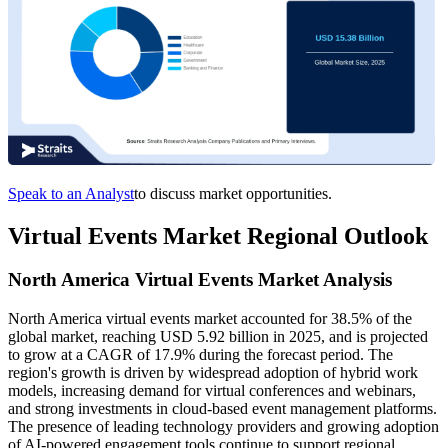
Speak to an Analyst
to discuss market opportunities.
Virtual Events Market Regional Outlook
North America Virtual Events Market Analysis
North America virtual events market accounted for 38.5% of the
global market, reaching USD 5.92 billion in 2025, and is projected
to grow at a CAGR of 17.9% during the forecast period. The
region's growth is driven by widespread adoption of hybrid work
models, increasing demand for virtual conferences and webinars,
and strong investments in cloud-based event management platforms.
The presence of leading technology providers and growing adoption
of AI-powered engagement tools continue to support regional