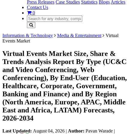
Press Releases
Case Studies
Statistics
Blogs
Articles
Contact Us
0
Information & Technology
Media & Entertainment
Virtual
Events Market
Virtual Events Market Size, Share &
Trends Analysis Report By Type (UC&C
and Video Conferencing, Web
Conferencing), By End-User (Education,
Healthcare, Corporate, Government,
Banking and Finance) and By Region
(North America, Europe, APAC, Middle
East and Africa, LATAM) Forecasts,
2026-2034
Last Updated:
August 04, 2026
|
Author:
Pavan Warade
|