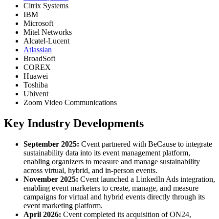
Citrix Systems
IBM
Microsoft
Mitel Networks
Alcatel-Lucent
Atlassian
BroadSoft
COREX
Huawei
Toshiba
Ubivent
Zoom Video Communications
Key Industry Developments
September 2025:
Cvent partnered with BeCause to integrate
sustainability data into its event management platform,
enabling organizers to measure and manage sustainability
across virtual, hybrid, and in-person events.
November 2025:
Cvent launched a LinkedIn Ads integration,
enabling event marketers to create, manage, and measure
campaigns for virtual and hybrid events directly through its
event marketing platform.
April 2026:
Cvent completed its acquisition of ON24,