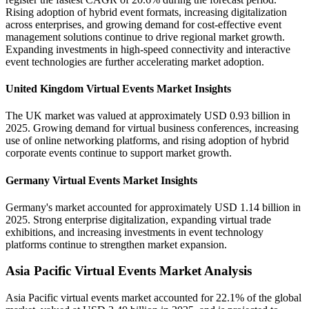
Rising adoption of hybrid event formats, increasing digitalization
across enterprises, and growing demand for cost-effective event
management solutions continue to drive regional market growth.
Expanding investments in high-speed connectivity and interactive
event technologies are further accelerating market adoption.
United Kingdom Virtual Events Market Insights
The UK market was valued at approximately USD 0.93 billion in
2025. Growing demand for virtual business conferences, increasing
use of online networking platforms, and rising adoption of hybrid
corporate events continue to support market growth.
Germany Virtual Events Market Insights
Germany's market accounted for approximately USD 1.14 billion in
2025. Strong enterprise digitalization, expanding virtual trade
exhibitions, and increasing investments in event technology
platforms continue to strengthen market expansion.
Asia Pacific Virtual Events Market Analysis
Asia Pacific virtual events market accounted for 22.1% of the global