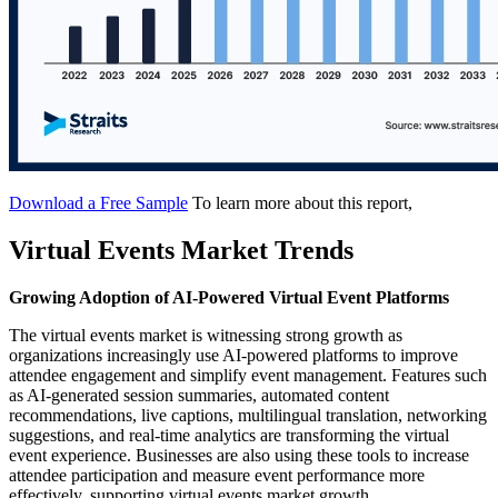
Download a Free Sample
To learn more about this report,
Virtual Events Market Trends
Growing Adoption of AI-Powered Virtual Event Platforms
The virtual events market is witnessing strong growth as
organizations increasingly use AI-powered platforms to improve
attendee engagement and simplify event management. Features such
as AI-generated session summaries, automated content
recommendations, live captions, multilingual translation, networking
suggestions, and real-time analytics are transforming the virtual
event experience. Businesses are also using these tools to increase
attendee participation and measure event performance more
effectively, supporting virtual events market growth.