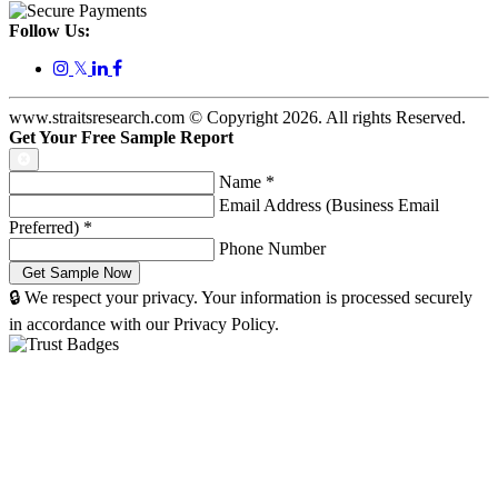
Follow Us:
𝕏
www.straitsresearch.com © Copyright
2026
. All rights Reserved.
Get Your Free Sample Report
Name
*
Email Address (Business Email
Preferred)
*
Phone Number
🔒 We respect your privacy. Your information is processed securely
in accordance with our Privacy Policy.