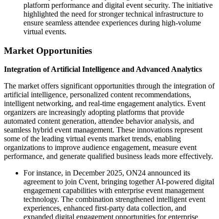
platform performance and digital event security. The initiative
highlighted the need for stronger technical infrastructure to
ensure seamless attendee experiences during high-volume
virtual events.
Market Opportunities
Integration of Artificial Intelligence and Advanced Analytics
The market offers significant opportunities through the integration of
artificial intelligence, personalized content recommendations,
intelligent networking, and real-time engagement analytics. Event
organizers are increasingly adopting platforms that provide
automated content generation, attendee behavior analysis, and
seamless hybrid event management. These innovations represent
some of the leading virtual events market trends, enabling
organizations to improve audience engagement, measure event
performance, and generate qualified business leads more effectively.
For instance, in December 2025, ON24 announced its
agreement to join Cvent, bringing together AI-powered digital
engagement capabilities with enterprise event management
technology. The combination strengthened intelligent event
experiences, enhanced first-party data collection, and
expanded digital engagement opportunities for enterprise