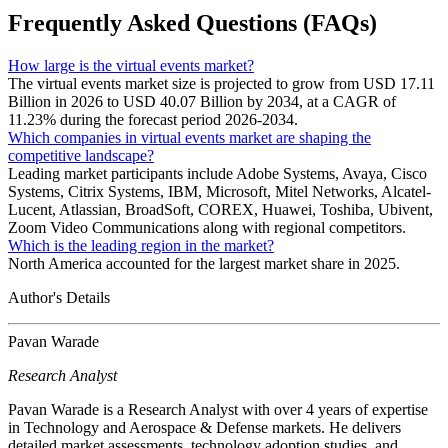
Frequently Asked Questions (FAQs)
How large is the virtual events market?
The virtual events market size is projected to grow from USD 17.11
Billion in 2026 to USD 40.07 Billion by 2034, at a CAGR of
11.23% during the forecast period 2026-2034.
Which companies in virtual events market are shaping the
competitive landscape?
Leading market participants include Adobe Systems, Avaya, Cisco
Systems, Citrix Systems, IBM, Microsoft, Mitel Networks, Alcatel-
Lucent, Atlassian, BroadSoft, COREX, Huawei, Toshiba, Ubivent,
Zoom Video Communications along with regional competitors.
Which is the leading region in the market?
North America accounted for the largest market share in 2025.
Author's Details
Pavan Warade
Research Analyst
Pavan Warade is a Research Analyst with over 4 years of expertise
in Technology and Aerospace & Defense markets. He delivers
detailed market assessments, technology adoption studies, and