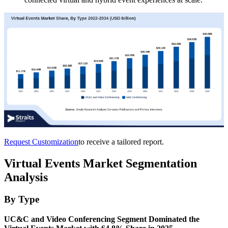
Request Customization
to receive a tailored report.
Virtual Events Market Segmentation
Analysis
By Type
UC&C and Video Conferencing Segment Dominated the