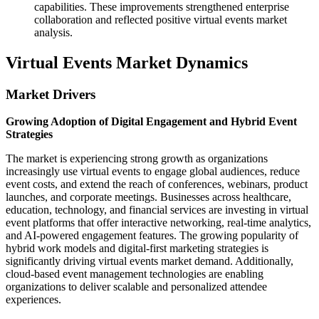
capabilities. These improvements strengthened enterprise
collaboration and reflected positive virtual events market
analysis.
Virtual Events Market Dynamics
Market Drivers
Growing Adoption of Digital Engagement and Hybrid Event
Strategies
The market is experiencing strong growth as organizations
increasingly use virtual events to engage global audiences, reduce
event costs, and extend the reach of conferences, webinars, product
launches, and corporate meetings. Businesses across healthcare,
education, technology, and financial services are investing in virtual
event platforms that offer interactive networking, real-time analytics,
and AI-powered engagement features. The growing popularity of
hybrid work models and digital-first marketing strategies is
significantly driving virtual events market demand. Additionally,
cloud-based event management technologies are enabling
organizations to deliver scalable and personalized attendee
experiences.