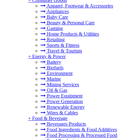
+
Consumer Goods
Apparel, Footwear & Accessories
Appliances
Baby Care
Beauty & Personal Care
Gaming
Home Products & Utilities
Retailing
Sports & Fitness
Travel & Tourism
+
Energy & Power
Battery
Biofuels
Environment
Marine
Mining Services
Oil & Gas
Power Equipment
Power Generation
Renewable Energy
Wires & Cables
+
Food & Beverage
Beverages Products
Food Ingredients & Food Additives
Food Processing & Processed Food