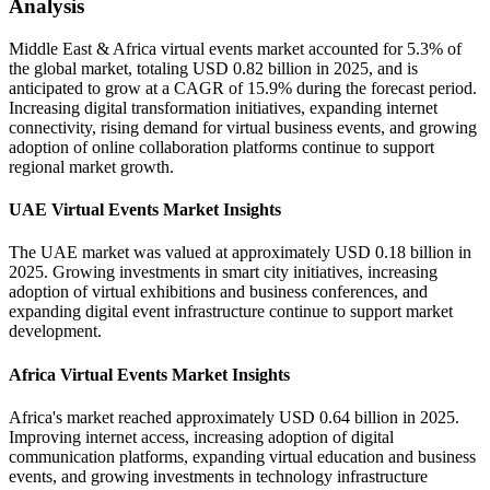
Analysis
Middle East & Africa virtual events market accounted for 5.3% of
the global market, totaling USD 0.82 billion in 2025, and is
anticipated to grow at a CAGR of 15.9% during the forecast period.
Increasing digital transformation initiatives, expanding internet
connectivity, rising demand for virtual business events, and growing
adoption of online collaboration platforms continue to support
regional market growth.
UAE Virtual Events Market Insights
The UAE market was valued at approximately USD 0.18 billion in
2025. Growing investments in smart city initiatives, increasing
adoption of virtual exhibitions and business conferences, and
expanding digital event infrastructure continue to support market
development.
Africa Virtual Events Market Insights
Africa's market reached approximately USD 0.64 billion in 2025.
Improving internet access, increasing adoption of digital
communication platforms, expanding virtual education and business
events, and growing investments in technology infrastructure