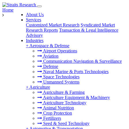
Home
About Us
Services
Customized Market Research
Syndicated Market
Research Reports
Transaction & Legal Intelligence
Advisory
Industries
+
Aerospace & Defense
Airport Operations
Aviation
Communication Navigation & Surveillance
Defense
Naval Marine & Ports Technologies
Space Technologies
Unmanned Systems
+
Agriculture
Agriculture & Farming
Agriculture Equipment & Machinery
Agriculture Technology
Animal Nutrition
Crop Protection
Fertilizers
Seed & Seed Technology
+
Automotive & Transportation