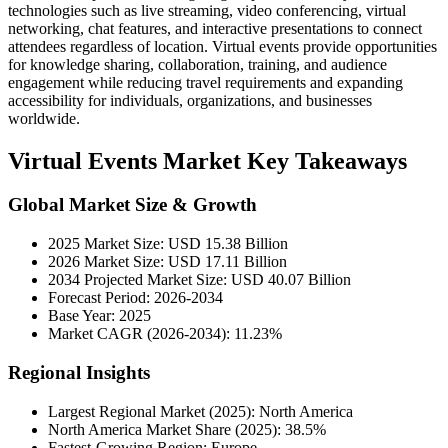
technologies such as live streaming, video conferencing, virtual
networking, chat features, and interactive presentations to connect
attendees regardless of location. Virtual events provide opportunities
for knowledge sharing, collaboration, training, and audience
engagement while reducing travel requirements and expanding
accessibility for individuals, organizations, and businesses
worldwide.
Virtual Events Market Key Takeaways
Global Market Size & Growth
2025 Market Size: USD 15.38 Billion
2026 Market Size: USD 17.11 Billion
2034 Projected Market Size: USD 40.07 Billion
Forecast Period: 2026-2034
Base Year: 2025
Market CAGR (2026-2034): 11.23%
Regional Insights
Largest Regional Market (2025): North America
North America Market Share (2025): 38.5%
Fastest-Growing Region: Europe