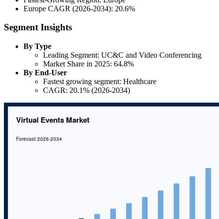
Europe CAGR (2026-2034): 20.6%
Segment Insights
By Type
Leading Segment: UC&C and Video Conferencing
Market Share in 2025: 64.8%
By End-User
Fastest growing segment: Healthcare
CAGR: 20.1% (2026-2034)