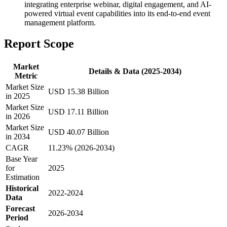
integrating enterprise webinar, digital engagement, and AI-
powered virtual event capabilities into its end-to-end event
management platform.
Report Scope
Market
Details & Data (2025-2034)
Metric
Market Size
USD 15.38 Billion
in 2025
Market Size
USD 17.11 Billion
in 2026
Market Size
USD 40.07 Billion
in 2034
CAGR
11.23% (2026-2034)
Base Year
for
2025
Estimation
Historical
2022-2024
Data
Forecast
2026-2034
Period