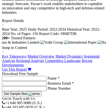
strategic forecasts. Pavan’s work enables stakeholders to capitalize
on innovation and stay competitive in high-tech and defense-related
industries.
Report Details
−
Base Year: 2025
Study Period: 2022-2034
Historical Year: 2022-
2024
No. of Pages: 156
Report Code: SR887DR
200+
Trusted Partners
Jump to Content
−
Key Takeaways
Market Overview
Market Dynamics
Segmental
Analysis
Regional Analysis
Competitive Landscape
Recent
Developments
Get This Report
Download Free Sample
Name *
Business Email *
Phone Number
Get Sample Now
Get in Touch with Us
+1 646 905 0080 (U.S.)
+44 203 695 0070 (U.K.)