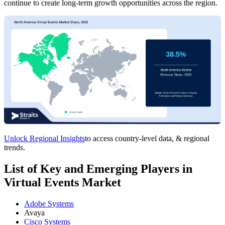
continue to create long-term growth opportunities across the region.
Unlock Regional Insights
to access country-level data, & regional
trends.
List of Key and Emerging Players in
Virtual Events Market
Adobe Systems
Avaya
Cisco Systems