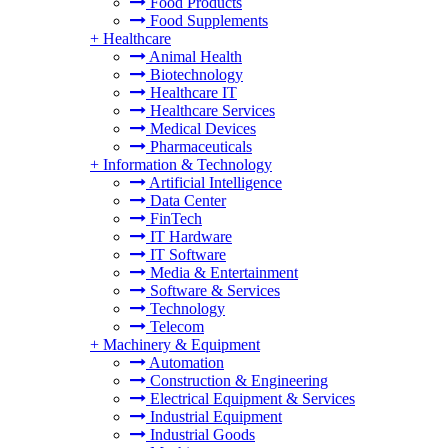
Food Products
Food Supplements
+
Healthcare
Animal Health
Biotechnology
Healthcare IT
Healthcare Services
Medical Devices
Pharmaceuticals
+
Information & Technology
Artificial Intelligence
Data Center
FinTech
IT Hardware
IT Software
Media & Entertainment
Software & Services
Technology
Telecom
+
Machinery & Equipment
Automation
Construction & Engineering
Electrical Equipment & Services
Industrial Equipment
Industrial Goods