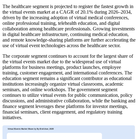
The healthcare segment is projected to register the fastest growth in
the virtual events market at a CAGR of 20.1% during 2026–2034,
driven by the increasing adoption of virtual medical conferences,
online professional training, telehealth education, and digital
collaboration among healthcare professionals. Growing investments
in digital healthcare infrastructure, continuing medical education,
and remote knowledge-sharing platforms are further accelerating the
use of virtual event technologies across the healthcare sector.
The corporate segment continues to account for the largest share of
the virtual events market due to the widespread use of virtual
platforms for business meetings, product launches, employee
training, customer engagement, and international conferences. The
education segment remains a significant contributor as educational
institutions increasingly organize virtual classrooms, academic
seminars, and online workshops. The government segment
continues to utilize virtual events for public communication, policy
discussions, and administrative collaboration, while the banking and
finance segment leverages these platforms for investor meetings,
financial seminars, client engagement, and regulatory training
initiatives.