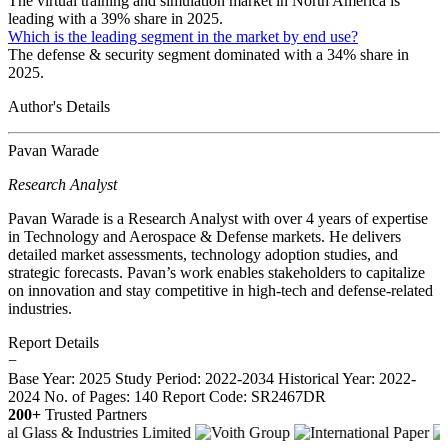
The virtual training and simulation market in North America is
leading with a 39% share in 2025.
Which is the leading segment in the market by end use?
The defense & security segment dominated with a 34% share in
2025.
Author's Details
Pavan Warade
Research Analyst
Pavan Warade is a Research Analyst with over 4 years of expertise
in Technology and Aerospace & Defense markets. He delivers
detailed market assessments, technology adoption studies, and
strategic forecasts. Pavan’s work enables stakeholders to capitalize
on innovation and stay competitive in high-tech and defense-related
industries.
Report Details
−
Base Year: 2025
Study Period: 2022-2034
Historical Year: 2022-
2024
No. of Pages: 140
Report Code: SR2467DR
200+
Trusted Partners