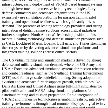
infrastructure, early deployment of VR/AR-based training systems,
and high investment in immersive learning technologies. Large
defense contractors and aerospace organizations in the US
extensively use simulation platforms for mission training, pilot
training, and operational readiness, which significantly drives
demand. The presence of leading technology providers and strong
integration of digital training solutions across critical industries
further strengthens North America’s leadership position in this
market. Leading technology and defense simulation providers such
as CAE, Lockheed Martin, Boeing, L3Harris, and Thales strengthen
the ecosystem by delivering advanced simulation platforms and
integrated training solutions across critical sectors.
The US virtual training and simulation market is driven by strong
defense and military simulation demand, where the US Army and
US Air Force use advanced simulation systems for mission rehearsal
and combat readiness, such as the Synthetic Training Environment
(STE) used for large-scale battlefield training. Strong adoption in
aviation and aerospace further supports growth, with airlines like
Delta Air Lines and United Airlines using full-flight simulators for
pilot certification and NASA using simulation platforms for
astronaut training and mission preparation. Rapid integration of
VR/AR and immersive technologies is enabling realistic, interactive
training environments through head-mounted displays, digital twins,
and physics-based simulation models that replicate real-world