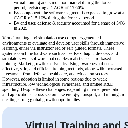
virtual training and simulation market during the forecast
period, registering a CAGR of 15.60%.
By component, the software segment is expected to grow at a
CAGR of 15.10% during the forecast period.
By end user, defense & security accounted for a share of 34%
in 2025.
Virtual training and simulation use computer-generated
environments to evaluate and develop user skills through immersive
learning, either via instructor-led or self-guided formats. These
systems combine hardware such as headsets, haptic devices, and
simulators with software that enables realistic scenario-based
training. Market growth is driven by rising awareness of cost-
effective, safe, and efficient training methods, along with increased
investment from defense, healthcare, and education sectors.
However, adoption is limited in some regions due to weak
infrastructure, low technological awareness, and limited R&D
spending. Despite these challenges, expanding internet penetration
and applications across sectors like energy, transport, and mining are
creating strong global growth opportunities.