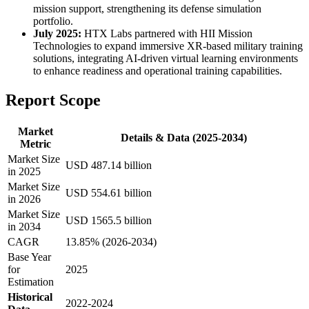
mission support, strengthening its defense simulation
portfolio.
July 2025:
HTX Labs partnered with HII Mission
Technologies to expand immersive XR-based military training
solutions, integrating AI-driven virtual learning environments
to enhance readiness and operational training capabilities.
Report Scope
Market
Details & Data (2025-2034)
Metric
Market Size
USD 487.14 billion
in 2025
Market Size
USD 554.61 billion
in 2026
Market Size
USD 1565.5 billion
in 2034
CAGR
13.85% (2026-2034)
Base Year
for
2025
Estimation
Historical
2022-2024