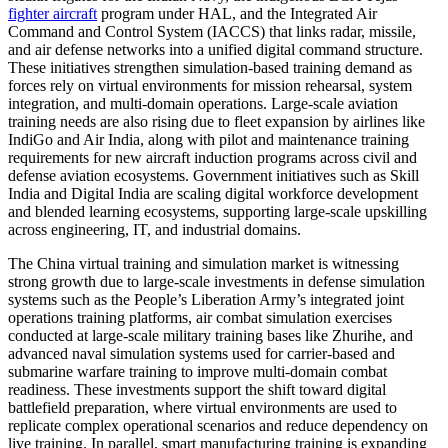
fighter aircraft
program under HAL, and the Integrated Air
Command and Control System (IACCS) that links radar, missile,
and air defense networks into a unified digital command structure.
These initiatives strengthen simulation-based training demand as
forces rely on virtual environments for mission rehearsal, system
integration, and multi-domain operations. Large-scale aviation
training needs are also rising due to fleet expansion by airlines like
IndiGo and Air India, along with pilot and maintenance training
requirements for new aircraft induction programs across civil and
defense aviation ecosystems. Government initiatives such as Skill
India and Digital India are scaling digital workforce development
and blended learning ecosystems, supporting large-scale upskilling
across engineering, IT, and industrial domains.
The China virtual training and simulation market is witnessing
strong growth due to large-scale investments in defense simulation
systems such as the People’s Liberation Army’s integrated joint
operations training platforms, air combat simulation exercises
conducted at large-scale military training bases like Zhurihe, and
advanced naval simulation systems used for carrier-based and
submarine warfare training to improve multi-domain combat
readiness. These investments support the shift toward digital
battlefield preparation, where virtual environments are used to
replicate complex operational scenarios and reduce dependency on
live training. In parallel, smart manufacturing training is expanding