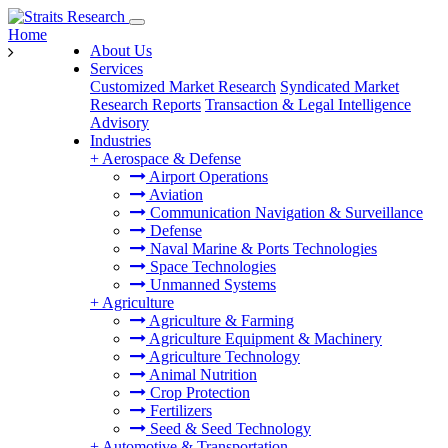
Home
About Us
Services
Customized Market Research
Syndicated Market
Research Reports
Transaction & Legal Intelligence
Advisory
Industries
+
Aerospace & Defense
Airport Operations
Aviation
Communication Navigation & Surveillance
Defense
Naval Marine & Ports Technologies
Space Technologies
Unmanned Systems
+
Agriculture
Agriculture & Farming
Agriculture Equipment & Machinery
Agriculture Technology
Animal Nutrition
Crop Protection
Fertilizers
Seed & Seed Technology
+
Automotive & Transportation