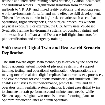
realistic and interactive training across defense, aviation, healthcare,
and industrial sectors. Organizations transition from traditional
methods to VR, AR, and mixed reality platforms that replicate real-
world environments for safer and more effective skill development.
This enables users to train in high-risk scenarios such as combat
operations, flight emergencies, and surgical procedures without
physical exposure. For example, the U.S. Army uses VR-based
Synthetic Training Environment systems for combat training, and
airlines such as Lufthansa and Delta use full-flight simulators for
pilot certification and emergency training.
Shift toward Digital Twin and Real-world Scenario
Replication
The shift toward digital twin technology is driven by the need for
highly accurate virtual models of physical systems that support
training, testing, and operational optimization. Organizations are
moving toward real-time digital replicas that mirror assets, processes,
and environments for continuous monitoring and simulation. This
enables industries to test performance, predict failures, and train
operators using realistic system behavior. Boeing uses digital twins
to simulate aircraft performance and maintenance needs, while
Siemens applies digital twin models in manufacturing plants to
optimize production lines and train operators.