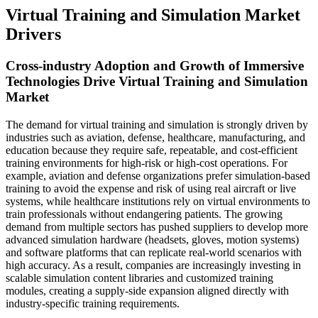
Virtual Training and Simulation Market
Drivers
Cross-industry Adoption and Growth of Immersive
Technologies Drive Virtual Training and Simulation
Market
The demand for virtual training and simulation is strongly driven by
industries such as aviation, defense, healthcare, manufacturing, and
education because they require safe, repeatable, and cost-efficient
training environments for high-risk or high-cost operations. For
example, aviation and defense organizations prefer simulation-based
training to avoid the expense and risk of using real aircraft or live
systems, while healthcare institutions rely on virtual environments to
train professionals without endangering patients. The growing
demand from multiple sectors has pushed suppliers to develop more
advanced simulation hardware (headsets, gloves, motion systems)
and software platforms that can replicate real-world scenarios with
high accuracy. As a result, companies are increasingly investing in
scalable simulation content libraries and customized training
modules, creating a supply-side expansion aligned directly with
industry-specific training requirements.