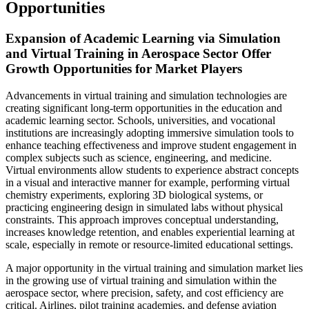
Opportunities
Expansion of Academic Learning via Simulation
and Virtual Training in Aerospace Sector Offer
Growth Opportunities for Market Players
Advancements in virtual training and simulation technologies are
creating significant long-term opportunities in the education and
academic learning sector. Schools, universities, and vocational
institutions are increasingly adopting immersive simulation tools to
enhance teaching effectiveness and improve student engagement in
complex subjects such as science, engineering, and medicine.
Virtual environments allow students to experience abstract concepts
in a visual and interactive manner for example, performing virtual
chemistry experiments, exploring 3D biological systems, or
practicing engineering design in simulated labs without physical
constraints. This approach improves conceptual understanding,
increases knowledge retention, and enables experiential learning at
scale, especially in remote or resource-limited educational settings.
A major opportunity in the virtual training and simulation market lies
in the growing use of virtual training and simulation within the
aerospace sector, where precision, safety, and cost efficiency are
critical. Airlines, pilot training academies, and defense aviation