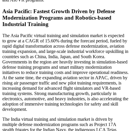
Asia Pacific: Fastest Growth Driven by Defense
Modernization Programs and Robotics-based
Industrial Training
The Asia Pacific virtual training and simulation market is expected
to grow at a CAGR of 15.60% during the forecast period, fueled by
rapid digital transformation across defense modernization, aviation
training expansion, and large-scale industrial workforce upskilling in
countries such as China, India, Japan, and South Korea.
Governments in the region are heavily investing in simulation-based
defense training programs and smart military modernization
initiatives to reduce training costs and improve operational readiness.
At the same time, the expanding aviation sector in APAC, driven by
rising air passenger traffic and new pilot training requirements, is
increasing demand for advanced flight simulators and VR-based
training systems. Strong manufacturing growth, particularly in
electronics, automotive, and heavy industries, is also accelerating the
adoption of immersive training technologies for safety and skill
development.
The India virtual training and simulation market is driven by
multiple defense modernization programs such as Project 17A
stealth frigates for the Indian Navy, the indigenous LCA Tejas