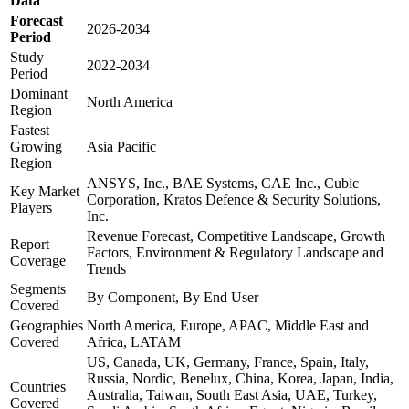
Data
Forecast
2026-2034
Period
Study
2022-2034
Period
Dominant
North America
Region
Fastest
Growing
Asia Pacific
Region
ANSYS, Inc., BAE Systems, CAE Inc., Cubic
Key Market
Corporation, Kratos Defence & Security Solutions,
Players
Inc.
Revenue Forecast, Competitive Landscape, Growth
Report
Factors, Environment & Regulatory Landscape and
Coverage
Trends
Segments
By Component, By End User
Covered
Geographies
North America, Europe, APAC, Middle East and
Covered
Africa, LATAM
US, Canada, UK, Germany, France, Spain, Italy,
Russia, Nordic, Benelux, China, Korea, Japan, India,
Countries
Australia, Taiwan, South East Asia, UAE, Turkey,
Covered