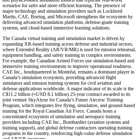
scenarios for safer and more efficient learning. The presence of
major technology and simulation providers such as Lockheed
Martin, CAE, Boeing, and Microsoft strengthens the ecosystem by
delivering advanced simulation platforms, defense-grade training
systems, and cloud-based immersive learning solutions.
The Canada virtual training and simulation market is driven by
expanding XR-based training across defense and industrial sectors,
where Extended Reality (AR/VR/MR) is used for mission rehearsal,
equipment handling, and safety training in complex environments.
For example, the Canadian Armed Forces use simulation-based and
immersive training environments to improve operational readiness.
CAE Inc., headquartered in Montréal, remains a dominant player in
Canada’s simulation ecosystem, providing advanced flight
simulators and mission training systems for civil aviation and
defense applications worldwide. A major indicator of its scale is the
C$11.2 billion (≈USD 8.1 billion) 25-year contract awarded to its
joint venture SkyAlyne for Canada’s Future Aircrew Training
Program, which integrates live flying, simulation, and ground-based
training for the Royal Canadian Air Force. Canada hosts a
concentrated ecosystem of simulation and aerospace training
providers including CAE Inc., Bombardier (aviation systems and
training support), and global defense contractors operating training
programs in the country, reinforcing high-value defense simulation
and AR/VR programs.