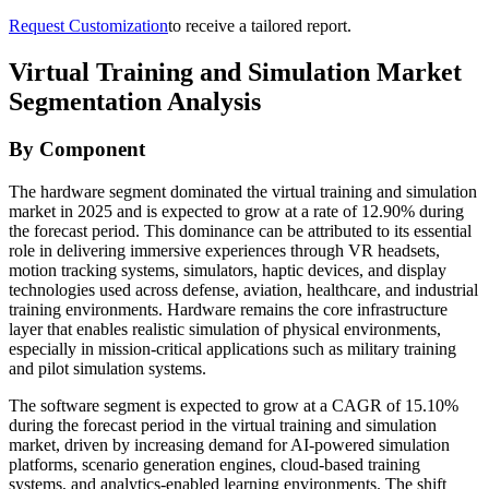
Request Customization
to receive a tailored report.
Virtual Training and Simulation Market
Segmentation Analysis
By Component
The hardware segment dominated the virtual training and simulation
market in 2025 and is expected to grow at a rate of 12.90% during
the forecast period. This dominance can be attributed to its essential
role in delivering immersive experiences through VR headsets,
motion tracking systems, simulators, haptic devices, and display
technologies used across defense, aviation, healthcare, and industrial
training environments. Hardware remains the core infrastructure
layer that enables realistic simulation of physical environments,
especially in mission-critical applications such as military training
and pilot simulation systems.
The software segment is expected to grow at a CAGR of 15.10%
during the forecast period in the virtual training and simulation
market, driven by increasing demand for AI-powered simulation
platforms, scenario generation engines, cloud-based training
systems, and analytics-enabled learning environments. The shift