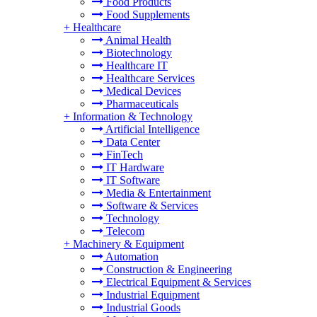
Food Products
Food Supplements
+
Healthcare
Animal Health
Biotechnology
Healthcare IT
Healthcare Services
Medical Devices
Pharmaceuticals
+
Information & Technology
Artificial Intelligence
Data Center
FinTech
IT Hardware
IT Software
Media & Entertainment
Software & Services
Technology
Telecom
+
Machinery & Equipment
Automation
Construction & Engineering
Electrical Equipment & Services
Industrial Equipment
Industrial Goods