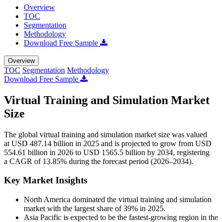
Overview
TOC
Segmentation
Methodology
Download Free Sample
Overview
TOC
Segmentation
Methodology
Download Free Sample
Virtual Training and Simulation Market
Size
The global virtual training and simulation market size was valued
at USD 487.14 billion in 2025 and is projected to grow from USD
554.61 billion in 2026 to USD 1565.5 billion by 2034, registering
a CAGR of 13.85% during the forecast period (2026–2034).
Key Market Insights
North America dominated the virtual training and simulation
market with the largest share of 39% in 2025.
Asia Pacific is expected to be the fastest-growing region in the