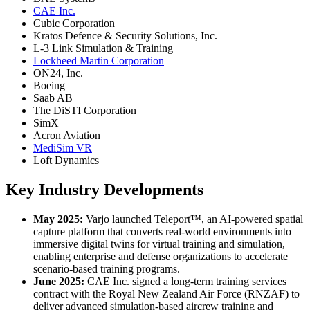
CAE Inc.
Cubic Corporation
Kratos Defence & Security Solutions, Inc.
L-3 Link Simulation & Training
Lockheed Martin Corporation
ON24, Inc.
Boeing
Saab AB
The DiSTI Corporation
SimX
Acron Aviation
MediSim VR
Loft Dynamics
Key Industry Developments
May 2025:
Varjo launched Teleport™, an AI-powered spatial
capture platform that converts real-world environments into
immersive digital twins for virtual training and simulation,
enabling enterprise and defense organizations to accelerate
scenario-based training programs.
June 2025:
CAE Inc. signed a long-term training services
contract with the Royal New Zealand Air Force (RNZAF) to
deliver advanced simulation-based aircrew training and