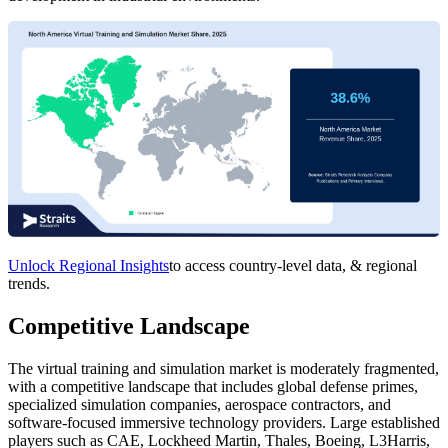
Unlock Regional Insights
to access country-level data, & regional
trends.
Competitive Landscape
The virtual training and simulation market is moderately fragmented,
with a competitive landscape that includes global defense primes,
specialized simulation companies, aerospace contractors, and
software-focused immersive technology providers. Large established
players such as CAE, Lockheed Martin, Thales, Boeing, L3Harris,