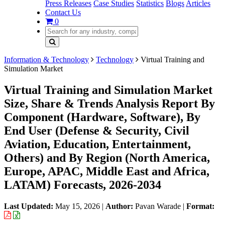
Press Releases
Case Studies
Statistics
Blogs
Articles
Contact Us
0
Information & Technology
Technology
Virtual Training and
Simulation Market
Virtual Training and Simulation Market
Size, Share & Trends Analysis Report By
Component (Hardware, Software), By
End User (Defense & Security, Civil
Aviation, Education, Entertainment,
Others) and By Region (North America,
Europe, APAC, Middle East and Africa,
LATAM) Forecasts, 2026-2034
Last Updated:
May 15, 2026
|
Author:
Pavan Warade
|
Format: