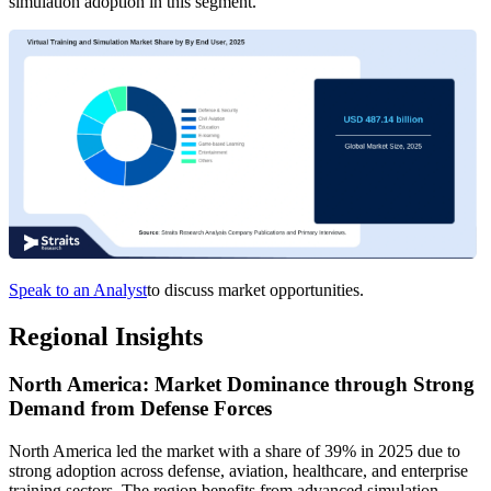
simulation adoption in this segment.
Speak to an Analyst
to discuss market opportunities.
Regional Insights
North America: Market Dominance through Strong
Demand from Defense Forces
North America led the market with a share of 39% in 2025 due to
strong adoption across defense, aviation, healthcare, and enterprise
training sectors. The region benefits from advanced simulation