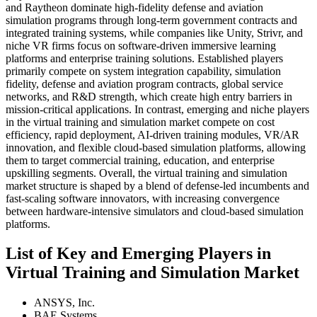
and Raytheon dominate high-fidelity defense and aviation
simulation programs through long-term government contracts and
integrated training systems, while companies like Unity, Strivr, and
niche VR firms focus on software-driven immersive learning
platforms and enterprise training solutions. Established players
primarily compete on system integration capability, simulation
fidelity, defense and aviation program contracts, global service
networks, and R&D strength, which create high entry barriers in
mission-critical applications. In contrast, emerging and niche players
in the virtual training and simulation market compete on cost
efficiency, rapid deployment, AI-driven training modules, VR/AR
innovation, and flexible cloud-based simulation platforms, allowing
them to target commercial training, education, and enterprise
upskilling segments. Overall, the virtual training and simulation
market structure is shaped by a blend of defense-led incumbents and
fast-scaling software innovators, with increasing convergence
between hardware-intensive simulators and cloud-based simulation
platforms.
List of Key and Emerging Players in
Virtual Training and Simulation Market
ANSYS, Inc.
BAE Systems