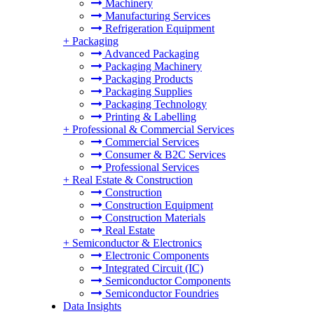
Machinery
Manufacturing Services
Refrigeration Equipment
+
Packaging
Advanced Packaging
Packaging Machinery
Packaging Products
Packaging Supplies
Packaging Technology
Printing & Labelling
+
Professional & Commercial Services
Commercial Services
Consumer & B2C Services
Professional Services
+
Real Estate & Construction
Construction
Construction Equipment
Construction Materials
Real Estate
+
Semiconductor & Electronics
Electronic Components
Integrated Circuit (IC)
Semiconductor Components
Semiconductor Foundries
Data Insights