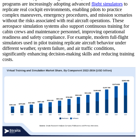
programs are increasingly adopting advanced
flight simulators
to
replicate real cockpit environments, enabling pilots to practice
complex maneuvers, emergency procedures, and mission scenarios
without the risks associated with real aircraft operations. These
aerospace simulation systems also support continuous training for
cabin crews and maintenance personnel, improving operational
readiness and safety compliance. For example, modern full-flight
simulators used in pilot training replicate aircraft behavior under
different weather, system failure, and air traffic conditions,
significantly enhancing decision-making skills and reducing training
costs.