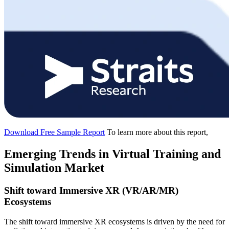
Download Free Sample Report
To learn more about this report,
Emerging Trends in Virtual Training and
Simulation Market
Shift toward Immersive XR (VR/AR/MR)
Ecosystems
The shift toward immersive XR ecosystems is driven by the need for