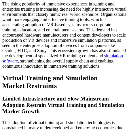
The rising popularity of immersive experiences in gaming and
enterprise training is increasing the need for highly interactive virtual
environments that closely mimic real-world scenarios. Organizations
want more engaging and effective training tools, which is
accelerating adoption of VR-based systems across corporate
training, education, and entertainment sectors. This demand has
encouraged hardware manufacturers and content developers to scale
production of VR devices and immersive simulation platforms, as
seen in the enterprise adoption of devices from companies like
Oculus, HTC, and Sony. This ecosystem growth has also stimulated
the development of specialized VR training content and
simulation
software
, strengthening the overall supply chain and enabling
continuous innovation in immersive training solutions.
Virtual Training and Simulation
Market Restraints
Limited Infrastructure and Slow Mainstream
Adoption Restrain Virtual Training and Simulation
Market Growth
The adoption of virtual training and simulation technologies is
constrained in many underdeveloped and emerging economies due