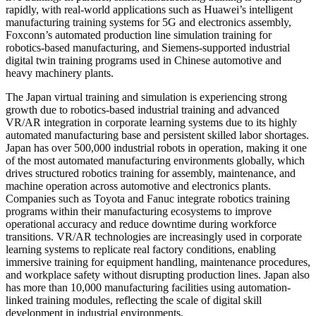
rapidly, with real-world applications such as Huawei’s intelligent
manufacturing training systems for 5G and electronics assembly,
Foxconn’s automated production line simulation training for
robotics-based manufacturing, and Siemens-supported industrial
digital twin training programs used in Chinese automotive and
heavy machinery plants.
The Japan virtual training and simulation is experiencing strong
growth due to robotics-based industrial training and advanced
VR/AR integration in corporate learning systems due to its highly
automated manufacturing base and persistent skilled labor shortages.
Japan has over 500,000 industrial robots in operation, making it one
of the most automated manufacturing environments globally, which
drives structured robotics training for assembly, maintenance, and
machine operation across automotive and electronics plants.
Companies such as Toyota and Fanuc integrate robotics training
programs within their manufacturing ecosystems to improve
operational accuracy and reduce downtime during workforce
transitions. VR/AR technologies are increasingly used in corporate
learning systems to replicate real factory conditions, enabling
immersive training for equipment handling, maintenance procedures,
and workplace safety without disrupting production lines. Japan also
has more than 10,000 manufacturing facilities using automation-
linked training modules, reflecting the scale of digital skill
development in industrial environments.