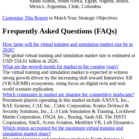
Saudi Arabia, South Africa, Egypt, Nigeria, Brazil,
Mexico, Argentina, Chile, Colombia
Customize This Report
to Match Your Strategic Objectives
Frequently Asked Questions (FAQs)
How large will the virtual training and simulation market size be in
2026?
The global virtual training and simulation market size is estimated at
USD 554.61 billion in 2026.
What are the growth trends for market in the coming years?
The virtual training and simulation market is expected to witness
strong growth driven by the increasing shift toward Immersive XR
(VR/AR/MR) ecosystems, rising focus on digital twin and real-
world scenario replication.
Which companies in market are shaping the competitive landscape?
Prominent players operating in this market include ANSYS, Inc.,
BAE Systems, CAE Inc., Cubic Corporation, Kratos Defence &
Security Solutions, Inc., L-3 Link Simulation & Training, Lockheed
Martin Corporation, ON24, Inc., Boeing, Saab AB, The DiSTI
Corporation, SimX, Acron Aviation, MediSim VR, Loft Dynamics.
Which region accounted for the maximum virtual training and
simulation market share?