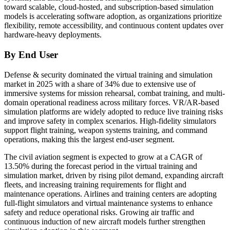
toward scalable, cloud-hosted, and subscription-based simulation
models is accelerating software adoption, as organizations prioritize
flexibility, remote accessibility, and continuous content updates over
hardware-heavy deployments.
By End User
Defense & security dominated the virtual training and simulation
market in 2025 with a share of 34% due to extensive use of
immersive systems for mission rehearsal, combat training, and multi-
domain operational readiness across military forces. VR/AR-based
simulation platforms are widely adopted to reduce live training risks
and improve safety in complex scenarios. High-fidelity simulators
support flight training, weapon systems training, and command
operations, making this the largest end-user segment.
The civil aviation segment is expected to grow at a CAGR of
13.50% during the forecast period in the virtual training and
simulation market, driven by rising pilot demand, expanding aircraft
fleets, and increasing training requirements for flight and
maintenance operations. Airlines and training centers are adopting
full-flight simulators and virtual maintenance systems to enhance
safety and reduce operational risks. Growing air traffic and
continuous induction of new aircraft models further strengthen