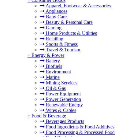
+
Consumer Goods
Apparel, Footwear & Accessories
Appliances
Baby Care
Beauty & Personal Care
Gaming
Home Products & Utilities
Retailing
Sports & Fitness
Travel & Tourism
+
Energy & Power
Battery
Biofuels
Environment
Marine
Mining Services
Oil & Gas
Power Equipment
Power Generation
Renewable Energy
Wires & Cables
+
Food & Beverage
Beverages Products
Food Ingredients & Food Additives
Food Processing & Processed Food