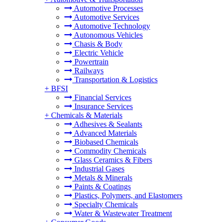
Automotive Processes
Automotive Services
Automotive Technology
Autonomous Vehicles
Chasis & Body
Electric Vehicle
Powertrain
Railways
Transportation & Logistics
+
BFSI
Financial Services
Insurance Services
+
Chemicals & Materials
Adhesives & Sealants
Advanced Materials
Biobased Chemicals
Commodity Chemicals
Glass Ceramics & Fibers
Industrial Gases
Metals & Minerals
Paints & Coatings
Plastics, Polymers, and Elastomers
Specialty Chemicals
Water & Wastewater Treatment