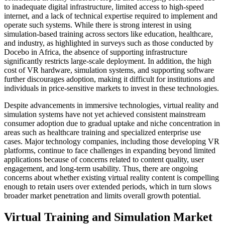
to inadequate digital infrastructure, limited access to high-speed
internet, and a lack of technical expertise required to implement and
operate such systems. While there is strong interest in using
simulation-based training across sectors like education, healthcare,
and industry, as highlighted in surveys such as those conducted by
Docebo in Africa, the absence of supporting infrastructure
significantly restricts large-scale deployment. In addition, the high
cost of VR hardware, simulation systems, and supporting software
further discourages adoption, making it difficult for institutions and
individuals in price-sensitive markets to invest in these technologies.
Despite advancements in immersive technologies, virtual reality and
simulation systems have not yet achieved consistent mainstream
consumer adoption due to gradual uptake and niche concentration in
areas such as healthcare training and specialized enterprise use
cases. Major technology companies, including those developing VR
platforms, continue to face challenges in expanding beyond limited
applications because of concerns related to content quality, user
engagement, and long-term usability. Thus, there are ongoing
concerns about whether existing virtual reality content is compelling
enough to retain users over extended periods, which in turn slows
broader market penetration and limits overall growth potential.
Virtual Training and Simulation Market