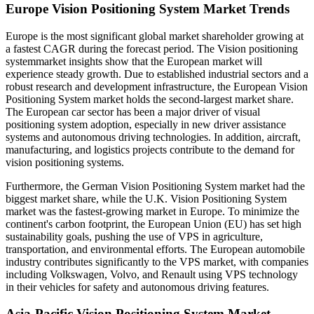
Europe Vision Positioning System Market Trends
Europe is the most significant global market shareholder growing at
a fastest CAGR during the forecast period. The Vision positioning
systemmarket insights show that the European market will
experience steady growth. Due to established industrial sectors and a
robust research and development infrastructure, the European Vision
Positioning System market holds the second-largest market share.
The European car sector has been a major driver of visual
positioning system adoption, especially in new driver assistance
systems and autonomous driving technologies. In addition, aircraft,
manufacturing, and logistics projects contribute to the demand for
vision positioning systems.
Furthermore, the German Vision Positioning System market had the
biggest market share, while the U.K. Vision Positioning System
market was the fastest-growing market in Europe. To minimize the
continent's carbon footprint, the European Union (EU) has set high
sustainability goals, pushing the use of VPS in agriculture,
transportation, and environmental efforts. The European automobile
industry contributes significantly to the VPS market, with companies
including Volkswagen, Volvo, and Renault using VPS technology
in their vehicles for safety and autonomous driving features.
Asia-Pacific Vision Positioning System Market