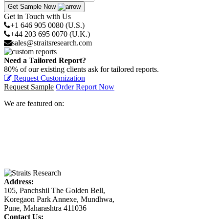
Get Sample Now
Get in Touch with Us
+1 646 905 0080 (U.S.)
+44 203 695 0070 (U.K.)
sales@straitsresearch.com
Need a Tailored Report?
80% of our existing clients ask for tailored reports.
Request Customization
Request Sample
Order Report Now
We are featured on:
Address:
105, Panchshil The Golden Bell,
Koregaon Park Annexe, Mundhwa,
Pune, Maharashtra 411036
Contact Us: