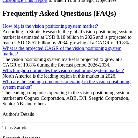
Customize This Report
to Match Your Strategic Objectives
Frequently Asked Questions (FAQs)
How big is the vision positioning system market?
According to Straits Research, the global vision positioning system
market is estimated at USD 8.18 billion in 2026 and is projected to
reach USD 18.57 billion by 2034, growing at a CAGR of 10.8%.
What is the projected CAGR of the vision positioning system
market?
The vision positioning system market is projected to grow at a
CAGR of 10.8% during the forecast period 2026-2034.
Which region dominates the vision positioning system market?
North America is the leading region in this market in 2026.
Who are the leading companies operating in the vision positioning
system market?
The leading companies operating in the vision positioning system
market are Cognex Corporation, ABB, DJI, Seegrid Corporation,
Senior AB, and others.
Author's Details
Tejas Zamde