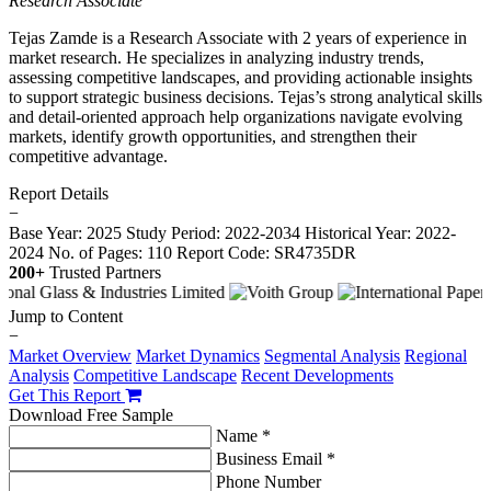
Research Associate
Tejas Zamde is a Research Associate with 2 years of experience in
market research. He specializes in analyzing industry trends,
assessing competitive landscapes, and providing actionable insights
to support strategic business decisions. Tejas’s strong analytical skills
and detail-oriented approach help organizations navigate evolving
markets, identify growth opportunities, and strengthen their
competitive advantage.
Report Details
−
Base Year: 2025
Study Period: 2022-2034
Historical Year: 2022-
2024
No. of Pages: 110
Report Code: SR4735DR
200+
Trusted Partners
Jump to Content
−
Market Overview
Market Dynamics
Segmental Analysis
Regional
Analysis
Competitive Landscape
Recent Developments
Get This Report
Download Free Sample
Name *
Business Email *
Phone Number