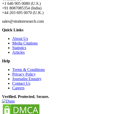
+1 646 905 0080 (U.S.)
+91 8087085354 (India)
+44 203 695 0070 (U.K.)
sales@straitsresearch.com
Quick Links
About Us
Media Citations
Statistics
Articles
Help
Terms & Conditions
Privacy Policy
Journalist Enquiry
Contact Us
Careers
Verified. Protected. Secure.