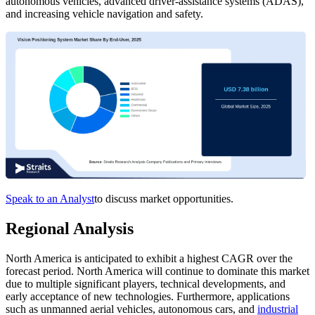
autonomous vehicles, advanced driver-assistance systems (ADAS),
and increasing vehicle navigation and safety.
Speak to an Analyst
to discuss market opportunities.
Regional Analysis
North America is anticipated to exhibit a highest CAGR over the
forecast period.
North America will continue to dominate this market
due to multiple significant players, technical developments, and
early acceptance of new technologies. Furthermore, applications
such as unmanned aerial vehicles, autonomous cars, and
industrial