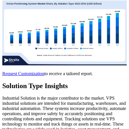
Request Customization
to receive a tailored report.
Solution Type Insights
Industrial Solution is the major contributor to the market. VPS
industrial solutions are intended for manufacturing, warehouses, and
industrial automation. These systems increase productivity, automate
operations, and improve safety by accurately positioning and
controlling robots and equipment. Tracking solutions use VPS
technology to monitor and track things or assets in real-time. These