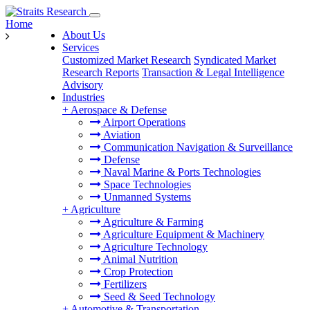
Home
About Us
Services
Customized Market Research
Syndicated Market
Research Reports
Transaction & Legal Intelligence
Advisory
Industries
+
Aerospace & Defense
Airport Operations
Aviation
Communication Navigation & Surveillance
Defense
Naval Marine & Ports Technologies
Space Technologies
Unmanned Systems
+
Agriculture
Agriculture & Farming
Agriculture Equipment & Machinery
Agriculture Technology
Animal Nutrition
Crop Protection
Fertilizers
Seed & Seed Technology
+
Automotive & Transportation