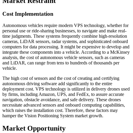
Market Restraint
Cost Implementation
Autonomous vehicles require modern VPS technology, whether for
personal use or ride-sharing businesses, to navigate and make real-
time judgments. These systems frequently combine high-resolution
cameras, LiDAR sensors, radar systems, and sophisticated onboard
computers for data processing. It might be expensive to develop and
integrate these components into a vehicle. According to a McKinsey
analysis, the cost of autonomous vehicle sensors, such as cameras
and LiDAR, can range from tens to hundreds of thousands per
vehicle.
The high cost of sensors and the cost of creating and certifying
autonomous driving software add significantly to the entire
deployment cost. VPS technology is utilized in delivery drones used
by firms, including Amazon, UPS, and FedEx, to assure accurate
navigation, obstacle avoidance, and safe delivery. These drones
necessitate advanced sensors and onboard computing capabilities,
which raises the installation cost. Therefore, these factors may
hamper the Vision Positioning System market growth.
Market Opportunity