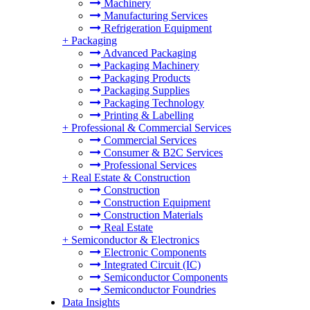
Machinery
Manufacturing Services
Refrigeration Equipment
+
Packaging
Advanced Packaging
Packaging Machinery
Packaging Products
Packaging Supplies
Packaging Technology
Printing & Labelling
+
Professional & Commercial Services
Commercial Services
Consumer & B2C Services
Professional Services
+
Real Estate & Construction
Construction
Construction Equipment
Construction Materials
Real Estate
+
Semiconductor & Electronics
Electronic Components
Integrated Circuit (IC)
Semiconductor Components
Semiconductor Foundries
Data Insights