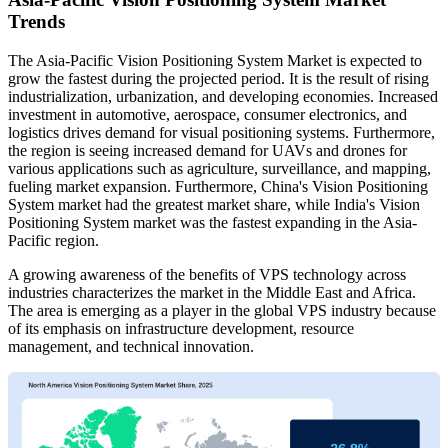
Trends
The Asia-Pacific Vision Positioning System Market is expected to
grow the fastest during the projected period. It is the result of rising
industrialization, urbanization, and developing economies. Increased
investment in automotive, aerospace, consumer electronics, and
logistics drives demand for visual positioning systems. Furthermore,
the region is seeing increased demand for UAVs and drones for
various applications such as agriculture, surveillance, and mapping,
fueling market expansion. Furthermore, China's Vision Positioning
System market had the greatest market share, while India's Vision
Positioning System market was the fastest expanding in the Asia-
Pacific region.
A growing awareness of the benefits of VPS technology across
industries characterizes the market in the Middle East and Africa.
The area is emerging as a player in the global VPS industry because
of its emphasis on infrastructure development, resource
management, and technical innovation.