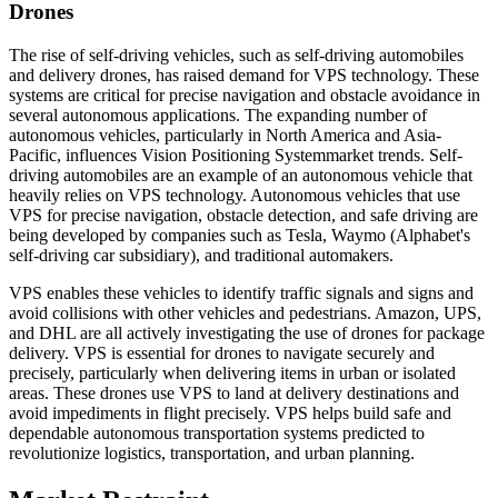
Drones
The rise of self-driving vehicles, such as self-driving automobiles
and delivery drones, has raised demand for VPS technology. These
systems are critical for precise navigation and obstacle avoidance in
several autonomous applications. The expanding number of
autonomous vehicles, particularly in North America and Asia-
Pacific, influences Vision Positioning Systemmarket trends. Self-
driving automobiles are an example of an autonomous vehicle that
heavily relies on VPS technology. Autonomous vehicles that use
VPS for precise navigation, obstacle detection, and safe driving are
being developed by companies such as Tesla, Waymo (Alphabet's
self-driving car subsidiary), and traditional automakers.
VPS enables these vehicles to identify traffic signals and signs and
avoid collisions with other vehicles and pedestrians. Amazon, UPS,
and DHL are all actively investigating the use of drones for package
delivery. VPS is essential for drones to navigate securely and
precisely, particularly when delivering items in urban or isolated
areas. These drones use VPS to land at delivery destinations and
avoid impediments in flight precisely. VPS helps build safe and
dependable autonomous transportation systems predicted to
revolutionize logistics, transportation, and urban planning.