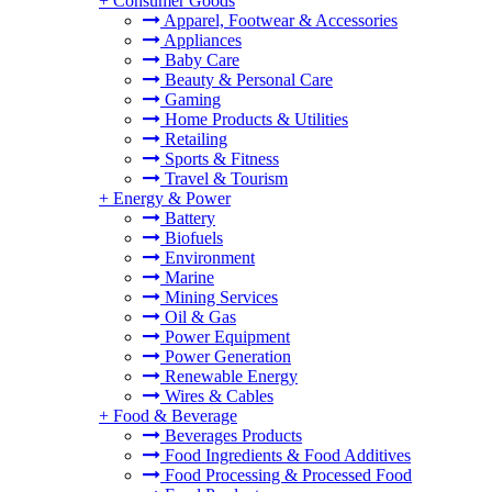
+
Consumer Goods
Apparel, Footwear & Accessories
Appliances
Baby Care
Beauty & Personal Care
Gaming
Home Products & Utilities
Retailing
Sports & Fitness
Travel & Tourism
+
Energy & Power
Battery
Biofuels
Environment
Marine
Mining Services
Oil & Gas
Power Equipment
Power Generation
Renewable Energy
Wires & Cables
+
Food & Beverage
Beverages Products
Food Ingredients & Food Additives
Food Processing & Processed Food