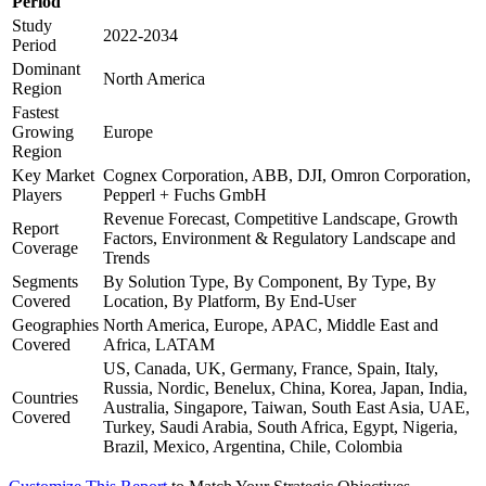
Period
Study
2022-2034
Period
Dominant
North America
Region
Fastest
Growing
Europe
Region
Key Market
Cognex Corporation, ABB, DJI, Omron Corporation,
Players
Pepperl + Fuchs GmbH
Revenue Forecast, Competitive Landscape, Growth
Report
Factors, Environment & Regulatory Landscape and
Coverage
Trends
Segments
By Solution Type, By Component, By Type, By
Covered
Location, By Platform, By End-User
Geographies
North America, Europe, APAC, Middle East and
Covered
Africa, LATAM
US, Canada, UK, Germany, France, Spain, Italy,
Russia, Nordic, Benelux, China, Korea, Japan, India,
Countries
Australia, Singapore, Taiwan, South East Asia, UAE,
Covered
Turkey, Saudi Arabia, South Africa, Egypt, Nigeria,
Brazil, Mexico, Argentina, Chile, Colombia