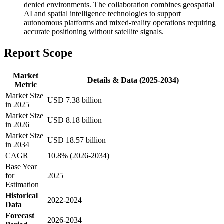
denied environments. The collaboration combines geospatial
AI and spatial intelligence technologies to support
autonomous platforms and mixed-reality operations requiring
accurate positioning without satellite signals.
Report Scope
Market
Details & Data (2025-2034)
Metric
Market Size
USD 7.38 billion
in 2025
Market Size
USD 8.18 billion
in 2026
Market Size
USD 18.57 billion
in 2034
CAGR
10.8% (2026-2034)
Base Year
for
2025
Estimation
Historical
2022-2024
Data
Forecast
2026-2034