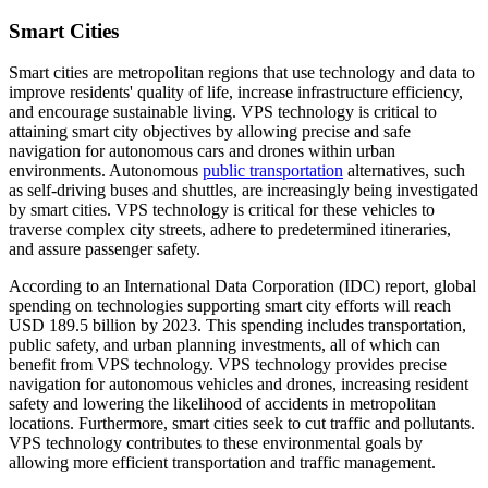
Smart Cities
Smart cities are metropolitan regions that use technology and data to
improve residents' quality of life, increase infrastructure efficiency,
and encourage sustainable living. VPS technology is critical to
attaining smart city objectives by allowing precise and safe
navigation for autonomous cars and drones within urban
environments. Autonomous
public transportation
alternatives, such
as self-driving buses and shuttles, are increasingly being investigated
by smart cities. VPS technology is critical for these vehicles to
traverse complex city streets, adhere to predetermined itineraries,
and assure passenger safety.
According to an International Data Corporation (IDC) report, global
spending on technologies supporting smart city efforts will reach
USD 189.5 billion by 2023. This spending includes transportation,
public safety, and urban planning investments, all of which can
benefit from VPS technology. VPS technology provides precise
navigation for autonomous vehicles and drones, increasing resident
safety and lowering the likelihood of accidents in metropolitan
locations. Furthermore, smart cities seek to cut traffic and pollutants.
VPS technology contributes to these environmental goals by
allowing more efficient transportation and traffic management.