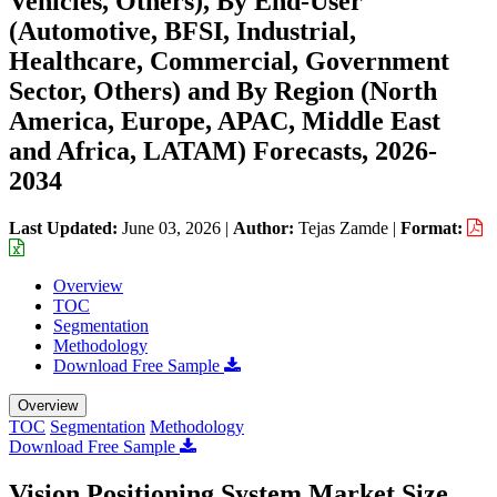
Vehicles, Others), By End-User
(Automotive, BFSI, Industrial,
Healthcare, Commercial, Government
Sector, Others) and By Region (North
America, Europe, APAC, Middle East
and Africa, LATAM) Forecasts, 2026-
2034
Last Updated:
June 03, 2026
|
Author:
Tejas Zamde
|
Format:
Overview
TOC
Segmentation
Methodology
Download Free Sample
Overview
TOC
Segmentation
Methodology
Download Free Sample
Vision Positioning System Market Size