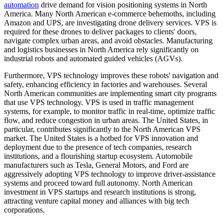
automation
drive demand for vision positioning systems in North
America. Many North American e-commerce behemoths, including
Amazon and UPS, are investigating drone delivery services. VPS is
required for these drones to deliver packages to clients' doors,
navigate complex urban areas, and avoid obstacles. Manufacturing
and logistics businesses in North America rely significantly on
industrial robots and automated guided vehicles (AGVs).
Furthermore, VPS technology improves these robots' navigation and
safety, enhancing efficiency in factories and warehouses. Several
North American communities are implementing smart city programs
that use VPS technology. VPS is used in traffic management
systems, for example, to monitor traffic in real-time, optimize traffic
flow, and reduce congestion in urban areas. The United States, in
particular, contributes significantly to the North American VPS
market. The United States is a hotbed for VPS innovation and
deployment due to the presence of tech companies, research
institutions, and a flourishing startup ecosystem. Automobile
manufacturers such as Tesla, General Motors, and Ford are
aggressively adopting VPS technology to improve driver-assistance
systems and proceed toward full autonomy. North American
investment in VPS startups and research institutions is strong,
attracting venture capital money and alliances with big tech
corporations.