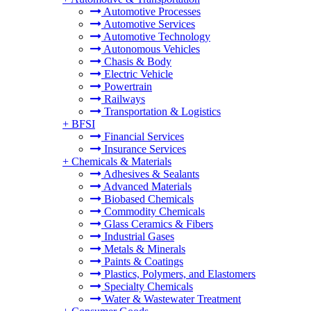
Automotive Processes
Automotive Services
Automotive Technology
Autonomous Vehicles
Chasis & Body
Electric Vehicle
Powertrain
Railways
Transportation & Logistics
+
BFSI
Financial Services
Insurance Services
+
Chemicals & Materials
Adhesives & Sealants
Advanced Materials
Biobased Chemicals
Commodity Chemicals
Glass Ceramics & Fibers
Industrial Gases
Metals & Minerals
Paints & Coatings
Plastics, Polymers, and Elastomers
Specialty Chemicals
Water & Wastewater Treatment