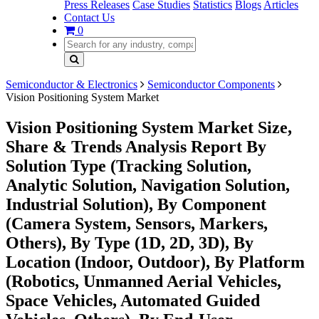
Press Releases
Case Studies
Statistics
Blogs
Articles
Contact Us
0
Semiconductor & Electronics
Semiconductor Components
Vision Positioning System Market
Vision Positioning System Market Size,
Share & Trends Analysis Report By
Solution Type (Tracking Solution,
Analytic Solution, Navigation Solution,
Industrial Solution), By Component
(Camera System, Sensors, Markers,
Others), By Type (1D, 2D, 3D), By
Location (Indoor, Outdoor), By Platform
(Robotics, Unmanned Aerial Vehicles,
Space Vehicles, Automated Guided