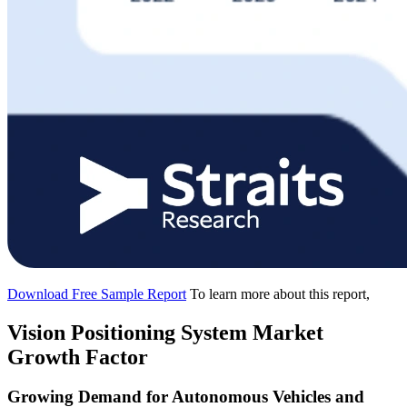
Download Free Sample Report
To learn more about this report,
Vision Positioning System Market
Growth Factor
Growing Demand for Autonomous Vehicles and