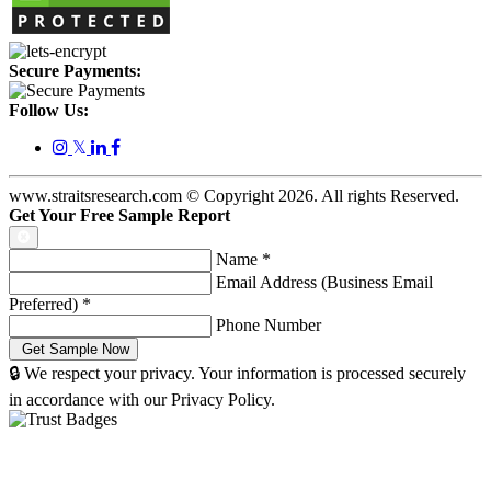
Secure Payments:
Follow Us:
𝕏
www.straitsresearch.com © Copyright
2026
. All rights Reserved.
Get Your Free Sample Report
Name
*
Email Address (Business Email
Preferred)
*
Phone Number
🔒 We respect your privacy. Your information is processed securely
in accordance with our Privacy Policy.