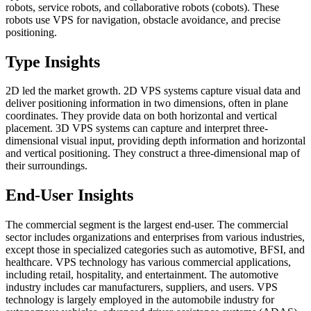
robots, service robots, and collaborative robots (cobots). These
robots use VPS for navigation, obstacle avoidance, and precise
positioning.
Type Insights
2D led the market growth. 2D VPS systems capture visual data and
deliver positioning information in two dimensions, often in plane
coordinates. They provide data on both horizontal and vertical
placement. 3D VPS systems can capture and interpret three-
dimensional visual input, providing depth information and horizontal
and vertical positioning. They construct a three-dimensional map of
their surroundings.
End-User Insights
The commercial segment is the largest end-user. The commercial
sector includes organizations and enterprises from various industries,
except those in specialized categories such as automotive, BFSI, and
healthcare. VPS technology has various commercial applications,
including retail, hospitality, and entertainment. The automotive
industry includes car manufacturers, suppliers, and users. VPS
technology is largely employed in the automobile industry for