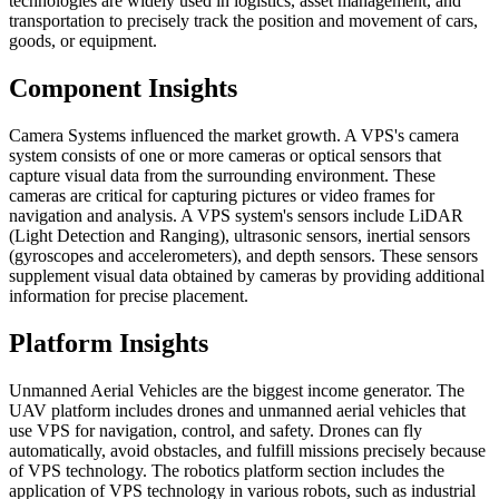
technologies are widely used in logistics, asset management, and
transportation to precisely track the position and movement of cars,
goods, or equipment.
Component Insights
Camera Systems influenced the market growth. A VPS's camera
system consists of one or more cameras or optical sensors that
capture visual data from the surrounding environment. These
cameras are critical for capturing pictures or video frames for
navigation and analysis. A VPS system's sensors include LiDAR
(Light Detection and Ranging), ultrasonic sensors, inertial sensors
(gyroscopes and accelerometers), and depth sensors. These sensors
supplement visual data obtained by cameras by providing additional
information for precise placement.
Platform Insights
Unmanned Aerial Vehicles are the biggest income generator. The
UAV platform includes drones and unmanned aerial vehicles that
use VPS for navigation, control, and safety. Drones can fly
automatically, avoid obstacles, and fulfill missions precisely because
of VPS technology. The robotics platform section includes the
application of VPS technology in various robots, such as industrial