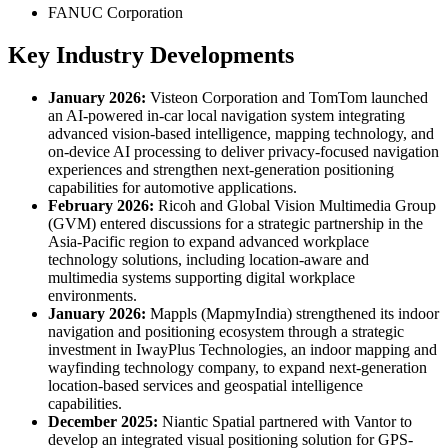
FANUC Corporation
Key Industry Developments
January 2026:
Visteon Corporation and TomTom launched
an AI-powered in-car local navigation system integrating
advanced vision-based intelligence, mapping technology, and
on-device AI processing to deliver privacy-focused navigation
experiences and strengthen next-generation positioning
capabilities for automotive applications.
February 2026:
Ricoh and Global Vision Multimedia Group
(GVM) entered discussions for a strategic partnership in the
Asia-Pacific region to expand advanced workplace
technology solutions, including location-aware and
multimedia systems supporting digital workplace
environments.
January 2026:
Mappls (MapmyIndia) strengthened its indoor
navigation and positioning ecosystem through a strategic
investment in IwayPlus Technologies, an indoor mapping and
wayfinding technology company, to expand next-generation
location-based services and geospatial intelligence
capabilities.
December 2025:
Niantic Spatial partnered with Vantor to
develop an integrated visual positioning solution for GPS-