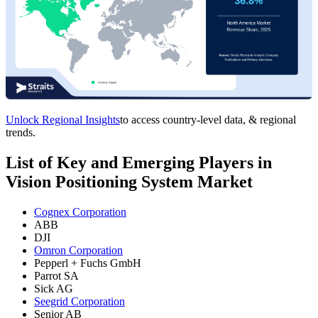
Unlock Regional Insights
to access country-level data, & regional
trends.
List of Key and Emerging Players in
Vision Positioning System Market
Cognex Corporation
ABB
DJI
Omron Corporation
Pepperl + Fuchs GmbH
Parrot SA
Sick AG
Seegrid Corporation
Senior AB