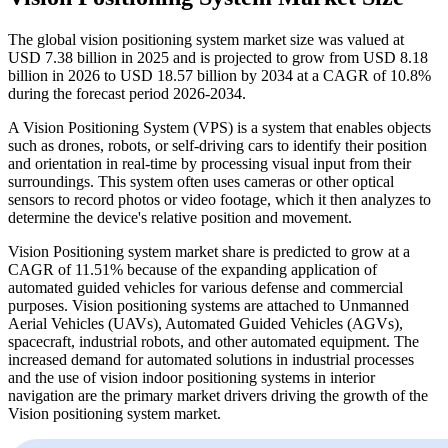
The global vision positioning system market size was valued at
USD 7.38 billion in 2025 and is projected to grow from USD 8.18
billion in 2026 to USD 18.57 billion by 2034 at a CAGR of 10.8%
during the forecast period 2026-2034.
A Vision Positioning System (VPS) is a system that enables objects
such as drones, robots, or self-driving cars to identify their position
and orientation in real-time by processing visual input from their
surroundings. This system often uses cameras or other optical
sensors to record photos or video footage, which it then analyzes to
determine the device's relative position and movement.
Vision Positioning system market share is predicted to grow at a
CAGR of 11.51% because of the expanding application of
automated guided vehicles for various defense and commercial
purposes. Vision positioning systems are attached to Unmanned
Aerial Vehicles (UAVs), Automated Guided Vehicles (AGVs),
spacecraft, industrial robots, and other automated equipment. The
increased demand for automated solutions in industrial processes
and the use of vision indoor positioning systems in interior
navigation are the primary market drivers driving the growth of the
Vision positioning system market.