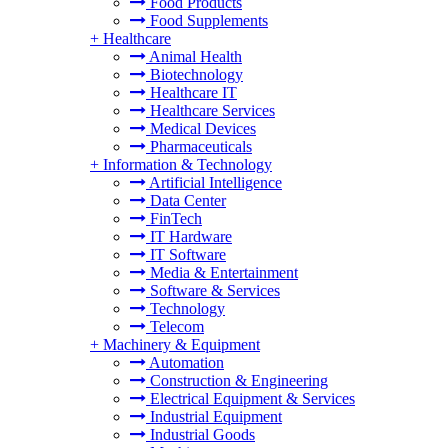
Food Products
Food Supplements
+
Healthcare
Animal Health
Biotechnology
Healthcare IT
Healthcare Services
Medical Devices
Pharmaceuticals
+
Information & Technology
Artificial Intelligence
Data Center
FinTech
IT Hardware
IT Software
Media & Entertainment
Software & Services
Technology
Telecom
+
Machinery & Equipment
Automation
Construction & Engineering
Electrical Equipment & Services
Industrial Equipment
Industrial Goods