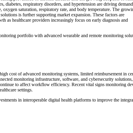
es, diabetes, respiratory disorders, and hypertension are driving demand
e, oxygen saturation, respiratory rate, and body temperature. The growi
solutions is further supporting market expansion. These factors are
owth as healthcare providers increasingly focus on early diagnosis and
monitoring portfolio with advanced wearable and remote monitoring solu
high cost of advanced monitoring systems, limited reimbursement in certai
ected monitoring infrastructure, software, and cybersecurity solutions, 
ntinue to affect workflow efficiency. Recent vital signs monitoring devi
althcare settings.
vestments in interoperable digital health platforms to improve the integ