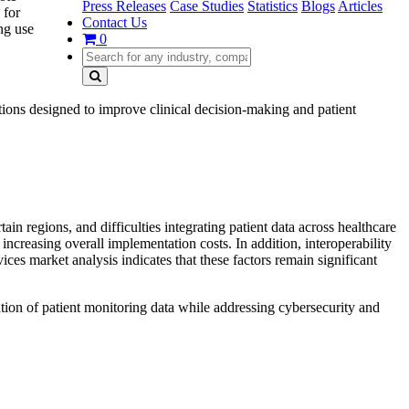
Press Releases
Case Studies
Statistics
Blogs
Articles
 for
Contact Us
ng use
0
tions designed to improve clinical decision-making and patient
n regions, and difficulties integrating patient data across healthcare
increasing overall implementation costs. In addition, interoperability
ces market analysis indicates that these factors remain significant
ration of patient monitoring data while addressing cybersecurity and