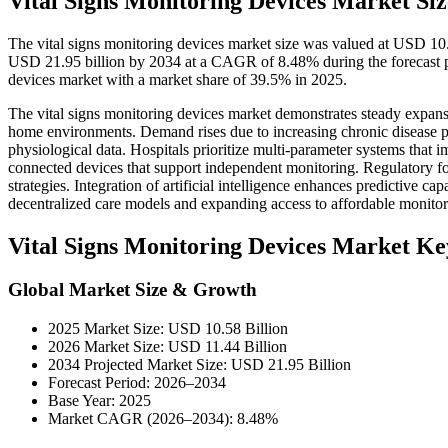
Vital Signs Monitoring Devices Market Siz
The vital signs monitoring devices market size was valued at USD 10.
USD 21.95 billion by 2034 at a CAGR of 8.48% during the forecast p
devices market with a market share of 39.5% in 2025.
The vital signs monitoring devices market demonstrates steady expansi
home environments. Demand rises due to increasing chronic disease pre
physiological data. Hospitals prioritize multi-parameter systems that
connected devices that support independent monitoring. Regulatory f
strategies. Integration of artificial intelligence enhances predictive c
decentralized care models and expanding access to affordable monitor
Vital Signs Monitoring Devices Market K
Global Market Size & Growth
2025 Market Size: USD 10.58 Billion
2026 Market Size: USD 11.44 Billion
2034 Projected Market Size: USD 21.95 Billion
Forecast Period: 2026–2034
Base Year: 2025
Market CAGR (2026–2034): 8.48%