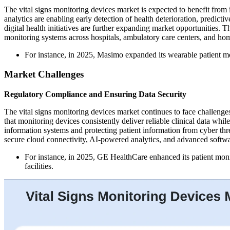
The vital signs monitoring devices market is expected to benefit from 
analytics are enabling early detection of health deterioration, predic
digital health initiatives are further expanding market opportunities.
monitoring systems across hospitals, ambulatory care centers, and hom
For instance, in 2025, Masimo expanded its wearable patient mo
Market Challenges
Regulatory Compliance and Ensuring Data Security
The vital signs monitoring devices market continues to face challeng
that monitoring devices consistently deliver reliable clinical data wh
information systems and protecting patient information from cyber threa
secure cloud connectivity, AI-powered analytics, and advanced software
For instance, in 2025, GE HealthCare enhanced its patient monit
facilities.