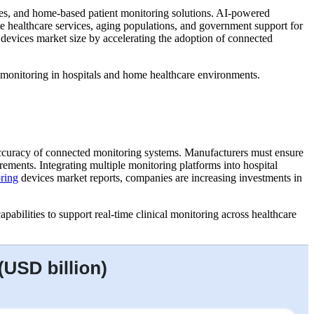
ogies, and home-based patient monitoring solutions. AI-powered
te healthcare services, aging populations, and government support for
g devices market size by accelerating the adoption of connected
 monitoring in hospitals and home healthcare environments.
 accuracy of connected monitoring systems. Manufacturers must ensure
rements. Integrating multiple monitoring platforms into hospital
oring
devices market reports, companies are increasing investments in
abilities to support real-time clinical monitoring across healthcare