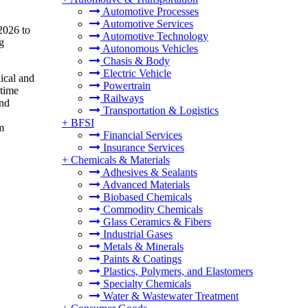
Automotive Processes
Automotive Services
2026 to
Automotive Technology
g
Autonomous Vehicles
Chasis & Body
Electric Vehicle
ical and
Powertrain
-time
Railways
and
Transportation & Logistics
+
BFSI
m
Financial Services
Insurance Services
+
Chemicals & Materials
Adhesives & Sealants
Advanced Materials
Biobased Chemicals
Commodity Chemicals
Glass Ceramics & Fibers
Industrial Gases
Metals & Minerals
Paints & Coatings
Plastics, Polymers, and Elastomers
Specialty Chemicals
Water & Wastewater Treatment