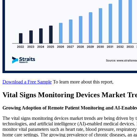
Download a Free Sample
To learn more about this report,
Vital Signs Monitoring Devices Market Tr
Growing Adoption of Remote Patient Monitoring and AI-Enable
The vital signs monitoring devices market trends are being driven by 
technologies, and artificial intelligence (AI)-enabled medical devices
monitor vital parameters such as heart rate, blood pressure, respirator
home care settings. The growing prevalence of chronic diseases, an ag