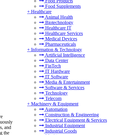
Food Products
Food Supplements
+
Healthcare
Animal Health
Biotechnology
Healthcare IT
Healthcare Services
Medical Devices
Pharmaceuticals
+
Information & Technology
Artificial Intelligence
Data Center
FinTech
IT Hardware
IT Software
Media & Entertainment
Software & Services
Technology
Telecom
+
Machinery & Equipment
Automation
Construction & Engineering
re
Electrical Equipment & Services
nuously
Industrial Equipment
cs, and
Industrial Goods
g the