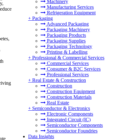
Machinery
y,
Manufacturing Services
reduce
Refrigeration Equipment
+
Packaging
Advanced Packaging
Packaging Machinery
Packaging Products
etes,
Packaging Supplies
Packaging Technology
s
Printing & Labelling
+
Professional & Commercial Services
th
Commercial Services
Consumer & B2C Services
Professional Services
+
Real Estate & Construction
riving
Construction
Construction Equipment
Construction Materials
Real Estate
+
Semiconductor & Electronics
Electronic Components
Integrated Circuit (IC)
Semiconductor Components
Semiconductor Foundries
Data Insights
ote