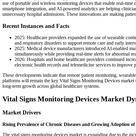
use of portable and wireless monitoring devices that enable real-time d
smartphone integration, and AI-powered analytics are helping clinicia
unnecessary hospital admissions. These innovations are making patient
Recent Instances and Facts
2025: Healthcare providers expanded the use of wearable contin
and respiratory disorders to support remote care and early inter
2025: Medical device manufacturers introduced AI-enabled multi
simultaneously while providing real-time alerts for abnormal re
2026: Hospitals and home healthcare providers continued increa
electronic health records and telemedicine services to improve 
These developments indicate that remote patient monitoring, wearable he
platforms will remain the key Vital Signs Monitoring Devices market t
long-term growth across global healthcare systems.
Vital Signs Monitoring Devices Market D
Market Drivers
Rising Prevalence of Chronic Diseases and Growing Adoption of
The vital signs monitoring devices market is expanding due to the in