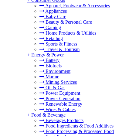
+
Consumer Goods
Apparel, Footwear & Accessories
Appliances
Baby Care
Beauty & Personal Care
Gaming
Home Products & Utilities
Retailing
Sports & Fitness
Travel & Tourism
+
Energy & Power
Battery
Biofuels
Environment
Marine
Mining Services
Oil & Gas
Power Equipment
Power Generation
Renewable Energy
Wires & Cables
+
Food & Beverage
Beverages Products
Food Ingredients & Food Additives
Food Processing & Processed Food