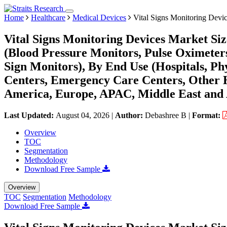
Home
Healthcare
Medical Devices
Vital Signs Monitoring Devi
Vital Signs Monitoring Devices Market Si
(Blood Pressure Monitors, Pulse Oximeter
Sign Monitors), By End Use (Hospitals, P
Centers, Emergency Care Centers, Other H
America, Europe, APAC, Middle East and 
Last Updated:
August 04, 2026
|
Author:
Debashree B
|
Format:
Overview
TOC
Segmentation
Methodology
Download Free Sample
Overview
TOC
Segmentation
Methodology
Download Free Sample