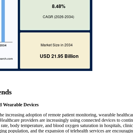
ends
d Wearable Devices
the increasing adoption of remote patient monitoring, wearable healthca
. Healthcare providers are increasingly using connected devices to conti
y rate, body temperature, and blood oxygen saturation in hospitals, clini
ing population, and the expansion of telehealth services are encouragin