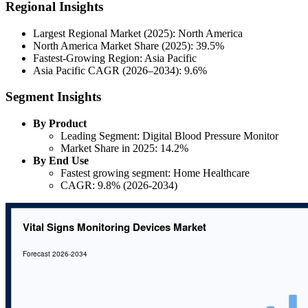
Regional Insights
Largest Regional Market (2025): North America
North America Market Share (2025): 39.5%
Fastest-Growing Region: Asia Pacific
Asia Pacific CAGR (2026–2034): 9.6%
Segment Insights
By Product
Leading Segment: Digital Blood Pressure Monitor
Market Share in 2025: 14.2%
By End Use
Fastest growing segment: Home Healthcare
CAGR: 9.8% (2026-2034)