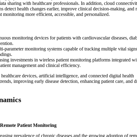
ata sharing with healthcare professionals. In addition, cloud connectivit
ns detect health changes earlier, improve clinical decision-making, and 
 monitoring more efficient, accessible, and personalized.
uous monitoring devices for patients with cardiovascular diseases, diab
vention.
-parameter monitoring systems capable of tracking multiple vital sign
adings.
sing investments in wireless patient monitoring platforms integrated wi
patient management and clinical efficiency.
althcare devices, artificial intelligence, and connected digital health
rends, improving early disease detection, enhancing patient care, and d
ynamics
 Remote Patient Monitoring
creasing prevalence of chronic diseases and the growing adoption of rem