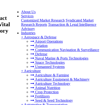
About Us
Services
uct
Customized Market Research
Syndicated Market
ital
Research Reports
Transaction & Legal Intelligence
Advisory
tory
Industries
+
Aerospace & Defense
Airport Operations
Aviation
Communication Navigation & Surveillance
Defense
Naval Marine & Ports Technologies
Space Technologies
Unmanned Systems
+
Agriculture
Agriculture & Farming
Agriculture Equipment & Machinery
Agriculture Technology
Animal Nutrition
Crop Protection
Fertilizers
Seed & Seed Technology
+
Automotive & Transportation