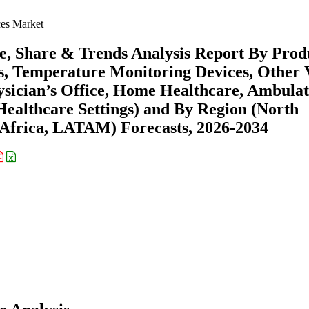
ces Market
ze, Share & Trends Analysis Report By Prod
s, Temperature Monitoring Devices, Other V
hysician’s Office, Home Healthcare, Ambula
ealthcare Settings) and By Region (North
Africa, LATAM) Forecasts, 2026-2034