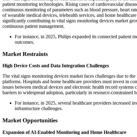
patient monitoring technologies. Rising cases of cardiovascular diseas
continuous monitoring of parameters such as blood pressure, heart rat
of wearable medical devices, telehealth services, and home healthcare 
significantly contributing to vital signs monitoring devices market gr
continuous patient management.
For instance, in 2025, Philips expanded its connected patient 
outcomes.
Market Restraints
High Device Costs and Data Integration Challenges
The vital signs monitoring devices market faces challenges due to the 
platforms. Hospitals and home healthcare providers must invest in conn
issues between medical devices and electronic health record systems co
barriers to widespread adoption, particularly in resource-constrained he
For instance, in 2025, several healthcare providers increased in
infrastructure challenges.
Market Opportunities
Expansion of AI-Enabled Monitoring and Home Healthcare