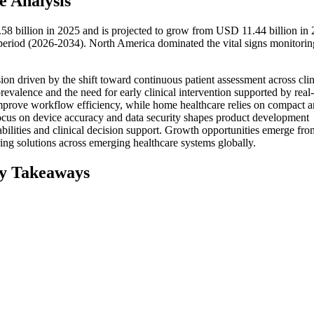
e Analysis
58 billion in 2025 and is projected to grow from USD 11.44 billion in 
eriod (2026-2034). North America dominated the vital signs monitorin
on driven by the shift toward continuous patient assessment across clin
valence and the need for early clinical intervention supported by real
 improve workflow efficiency, while home healthcare relies on compact 
ocus on device accuracy and data security shapes product development
apabilities and clinical decision support. Growth opportunities emerge fro
ing solutions across emerging healthcare systems globally.
ey Takeaways