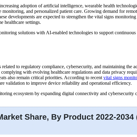
increasing adoption of artificial intelligence, wearable health technol
tive monitoring, and personalized patient care. Growing demand for remo
 These developments are expected to strengthen the vital signs monitorin
e healthcare settings.
nitoring solutions with AI-enabled technologies to support continuous
es related to regulatory compliance, cybersecurity, and maintaining the
ile complying with evolving healthcare regulations and data privacy requi
ts also remain critical priorities. According to recent
vital signs monit
 validation to improve device reliability and operational efficiency.
oring ecosystem by expanding digital connectivity and cybersecurity cap