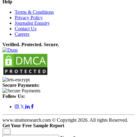
Help
Terms & Conditions
Privacy Policy
Journalist Enquiry
Contact Us
Careers
Verified. Protected. Secure.
Secure Payments:
Follow Us:
𝕏
www.straitsresearch.com © Copyright
2026
. All rights Reserved.
Get Your Free Sample Report