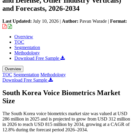
and Defense, Other Industry Verticals)
and Forecasts, 2026-2034
Last Updated:
July 10, 2026
|
Author:
Pavan Warade
|
Format:
Overview
TOC
Segmentation
Methodology
Download Free Sample
Overview
TOC
Segmentation
Methodology
Download Free Sample
South Korea Voice Biometrics Market
Size
The South Korea voice biometrics market size was valued at USD
286 million in 2025 and is projected to grow from USD 312 million
in 2026 to reach USD 815 million by 2034, growing at a CAGR of
12.8% during the forecast period 2026–2034.