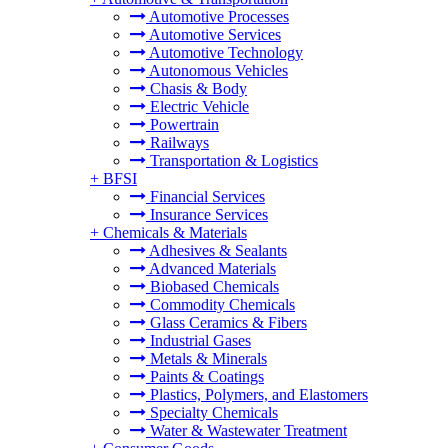
Automotive Processes
Automotive Services
Automotive Technology
Autonomous Vehicles
Chasis & Body
Electric Vehicle
Powertrain
Railways
Transportation & Logistics
+
BFSI
Financial Services
Insurance Services
+
Chemicals & Materials
Adhesives & Sealants
Advanced Materials
Biobased Chemicals
Commodity Chemicals
Glass Ceramics & Fibers
Industrial Gases
Metals & Minerals
Paints & Coatings
Plastics, Polymers, and Elastomers
Specialty Chemicals
Water & Wastewater Treatment