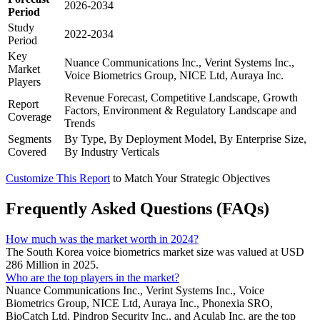
2026-2034
Period
Study
2022-2034
Period
Key
Nuance Communications Inc., Verint Systems Inc.,
Market
Voice Biometrics Group, NICE Ltd, Auraya Inc.
Players
Revenue Forecast, Competitive Landscape, Growth
Report
Factors, Environment & Regulatory Landscape and
Coverage
Trends
Segments
By Type, By Deployment Model, By Enterprise Size,
Covered
By Industry Verticals
Customize This Report
to Match Your Strategic Objectives
Frequently Asked Questions (FAQs)
How much was the market worth in 2024?
The South Korea voice biometrics market size was valued at USD
286 Million in 2025.
Who are the top players in the market?
Nuance Communications Inc., Verint Systems Inc., Voice
Biometrics Group, NICE Ltd, Auraya Inc., Phonexia SRO,
BioCatch Ltd, Pindrop Security Inc., and Aculab Inc. are the top