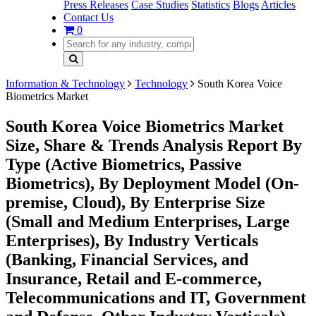
Press Releases
Case Studies
Statistics
Blogs
Articles
Contact Us
0
Information & Technology
Technology
South Korea Voice
Biometrics Market
South Korea Voice Biometrics Market
Size, Share & Trends Analysis Report By
Type (Active Biometrics, Passive
Biometrics), By Deployment Model (On-
premise, Cloud), By Enterprise Size
(Small and Medium Enterprises, Large
Enterprises), By Industry Verticals
(Banking, Financial Services, and
Insurance, Retail and E-commerce,
Telecommunications and IT, Government