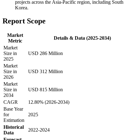
projects across the Asia-Pacific region, including South
Korea.
Report Scope
Market
Details & Data (2025-2034)
Metric
Market
Size in
USD 286 Million
2025
Market
Size in
USD 312 Million
2026
Market
Size in
USD 815 Million
2034
CAGR
12.80% (2026-2034)
Base Year
for
2025
Estimation
Historical
2022-2024
Data
Forecast