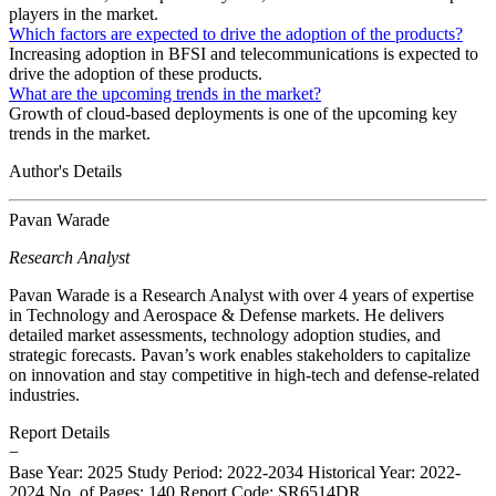
players in the market.
Which factors are expected to drive the adoption of the products?
Increasing adoption in BFSI and telecommunications is expected to
drive the adoption of these products.
What are the upcoming trends in the market?
Growth of cloud-based deployments is one of the upcoming key
trends in the market.
Author's Details
Pavan Warade
Research Analyst
Pavan Warade is a Research Analyst with over 4 years of expertise
in Technology and Aerospace & Defense markets. He delivers
detailed market assessments, technology adoption studies, and
strategic forecasts. Pavan’s work enables stakeholders to capitalize
on innovation and stay competitive in high-tech and defense-related
industries.
Report Details
−
Base Year: 2025
Study Period: 2022-2034
Historical Year: 2022-
2024
No. of Pages: 140
Report Code: SR6514DR