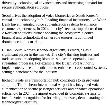
driven by technological advancements and increasing demand for
secure authentication solutions.
Seoul drives the adoption of voice biometrics as South Korea’s
capital and technology hub. Leading financial institutions like Woori
Bank have integrated voice authentication systems to enhance
customer experiences. In 2024, the city’s tech startups focused on
AI-driven solutions, further boosting the ecosystem. Seoul’s
financial and technological center role ensures its continued
dominance in this market.
Busan, South Korea’s second-largest city, is emerging as a
significant player in the market. The city’s thriving logistics and
trade sectors are adopting biometrics to secure operations and
streamline processes. For example, the Busan Port Authority
implemented voice authentication to enhance access control systems,
setting a benchmark for the industry.
Incheon’s role as a transportation hub contributes to its growing
adoption. The Incheon International Airport has integrated voice
authentication to secure passenger services and enhance operational
efficiency. In 2024, the airport expanded its biometric systems to
include voice recognition for boarding processes, demonstrating the
technology’s versatility.