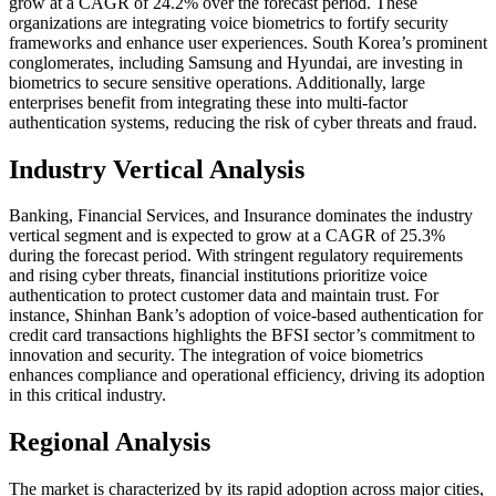
grow at a CAGR of 24.2% over the forecast period. These
organizations are integrating voice biometrics to fortify security
frameworks and enhance user experiences. South Korea’s prominent
conglomerates, including Samsung and Hyundai, are investing in
biometrics to secure sensitive operations. Additionally, large
enterprises benefit from integrating these into multi-factor
authentication systems, reducing the risk of cyber threats and fraud.
Industry Vertical Analysis
Banking, Financial Services, and Insurance dominates the industry
vertical segment and is expected to grow at a CAGR of 25.3%
during the forecast period. With stringent regulatory requirements
and rising cyber threats, financial institutions prioritize voice
authentication to protect customer data and maintain trust. For
instance, Shinhan Bank’s adoption of voice-based authentication for
credit card transactions highlights the BFSI sector’s commitment to
innovation and security. The integration of voice biometrics
enhances compliance and operational efficiency, driving its adoption
in this critical industry.
Regional Analysis
The market is characterized by its rapid adoption across major cities,