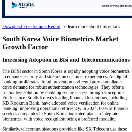
Download Free Sample Report
To learn more about this report,
South Korea Voice Biometrics Market
Growth Factor
Increasing Adoption in Bfsi and Telecommunications
The BFSI sector in South Korea is rapidly adopting voice biometrics
to enhance security and streamline customer experiences. As digital
banking proliferates, fraud prevention and regulatory compliance
drive demand for robust authentication technologies. They offer a
frictionless solution by enabling secure access through voiceprints.
For instance, South Korea’s leading financial institutions, including
KB Kookmin Bank, have adopted voice verification for online
banking, improving operational efficiency. In 2024, 60% of financial
services companies in South Korea indicated plans to integrate
biometrics, with voice recognition being a preferred modality.
Similarly, telecommunications providers like SK Telecom use these