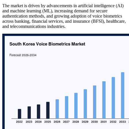
The market is driven by advancements in artificial intelligence (AI)
and machine learning (ML), increasing demand for secure
authentication methods, and growing adoption of voice biometrics
across banking, financial services, and insurance (BFSI), healthcare,
and telecommunications industries.