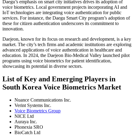
Daegu’s emphasis on smart city initiatives drives its adoption of
voice biometrics. Local government projects incorporating AI and
IoT technologies are integrating voice authentication for public
services. For instance, the Daegu Smart City program’s adoption of
these for citizen authentication underscores its commitment to
innovation.
Daejeon, known for its focus on research and development, is a key
market. The city’s tech firms and academic institutions are exploring
advanced applications of voice authentication in healthcare and
education. In 2024, the Daejeon Bio-Medical Valley launched pilot
programs using voice biometrics for patient identification,
showcasing its potential in diverse sectors.
List of Key and Emerging Players in
South Korea Voice Biometrics Market
Nuance Communications Inc.
Verint Systems Inc.
Voice Biometrics Group
NICE Ltd
Auraya Inc.
Phonexia SRO
BioCatch Ltd