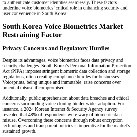
to authenticate customer identities seamlessly. These factors
underline voice biometrics’ critical role in enhancing security and
user convenience in South Korea.
South Korea Voice Biometrics Market
Restraining Factor
Privacy Concerns and Regulatory Hurdles
Despite its advantages, voice biometrics faces data privacy and
security challenges. South Korea’s Personal Information Protection
Act (PIPA) imposes stringent biometric data collection and storage
regulations, often creating compliance hurdles for businesses.
Voiceprints, being unique and immutable, raise concerns over
potential misuse if compromised.
Additionally, public apprehension about data breaches and ethical
concerns surrounding voice cloning hinder wider adoption. For
instance, a 2024 Korean Internet & Security Agency survey
revealed that 48% of respondents were wary of biometric data
misuse. Overcoming these concerns through robust encryption
technologies and transparent policies is imperative for the market’s
sustained growth.