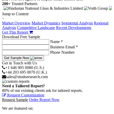
200+
Trusted Partners
Jump to Content
−
Market Overview
Market Dynamics
Segmental Analysis
Regional
Analysis
Competitive Landscape
Recent Developments
Get This Report
Download Free Sample
Name *
Business Email *
Phone Number
Get Sample Now
Get in Touch with Us
+1 646 905 0080 (U.S.)
+44 203 695 0070 (U.K.)
sales@straitsresearch.com
Need a Tailored Report?
80% of our existing clients ask for tailored reports.
Request Customization
Request Sample
Order Report Now
We are featured on: