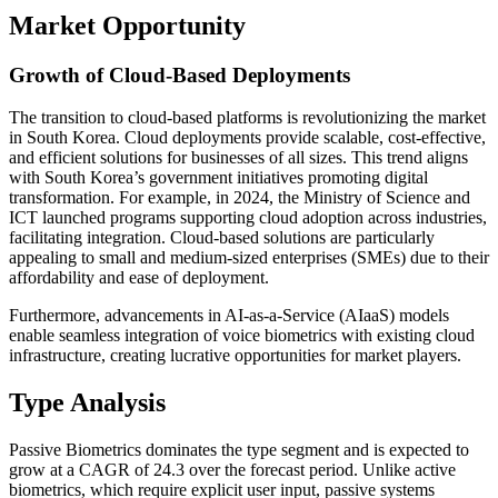
Market Opportunity
Growth of Cloud-Based Deployments
The transition to cloud-based platforms is revolutionizing the market
in South Korea. Cloud deployments provide scalable, cost-effective,
and efficient solutions for businesses of all sizes. This trend aligns
with South Korea’s government initiatives promoting digital
transformation. For example, in 2024, the Ministry of Science and
ICT launched programs supporting cloud adoption across industries,
facilitating integration. Cloud-based solutions are particularly
appealing to small and medium-sized enterprises (SMEs) due to their
affordability and ease of deployment.
Furthermore, advancements in AI-as-a-Service (AIaaS) models
enable seamless integration of voice biometrics with existing cloud
infrastructure, creating lucrative opportunities for market players.
Type Analysis
Passive Biometrics dominates the type segment and is expected to
grow at a CAGR of 24.3 over the forecast period. Unlike active
biometrics, which require explicit user input, passive systems