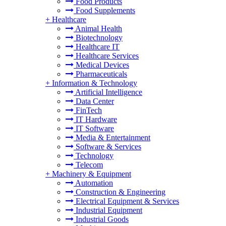
Food Products
Food Supplements
+
Healthcare
Animal Health
Biotechnology
Healthcare IT
Healthcare Services
Medical Devices
Pharmaceuticals
+
Information & Technology
Artificial Intelligence
Data Center
FinTech
IT Hardware
IT Software
Media & Entertainment
Software & Services
Technology
Telecom
+
Machinery & Equipment
Automation
Construction & Engineering
Electrical Equipment & Services
Industrial Equipment
Industrial Goods