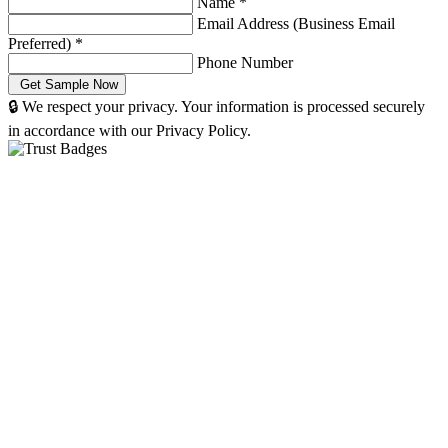
Name
*
Email Address (Business Email
Preferred)
*
Phone Number
🔒 We respect your privacy. Your information is processed securely
in accordance with our Privacy Policy.