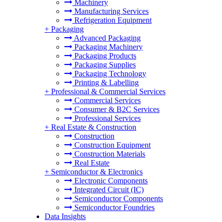
Machinery
Manufacturing Services
Refrigeration Equipment
+
Packaging
Advanced Packaging
Packaging Machinery
Packaging Products
Packaging Supplies
Packaging Technology
Printing & Labelling
+
Professional & Commercial Services
Commercial Services
Consumer & B2C Services
Professional Services
+
Real Estate & Construction
Construction
Construction Equipment
Construction Materials
Real Estate
+
Semiconductor & Electronics
Electronic Components
Integrated Circuit (IC)
Semiconductor Components
Semiconductor Foundries
Data Insights