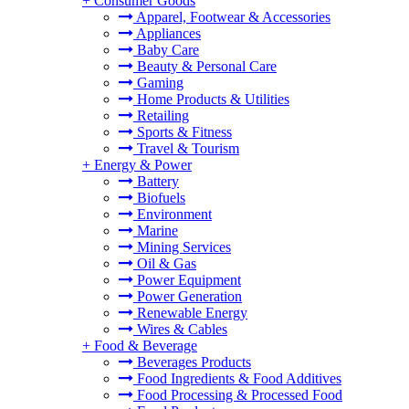
+
Consumer Goods
Apparel, Footwear & Accessories
Appliances
Baby Care
Beauty & Personal Care
Gaming
Home Products & Utilities
Retailing
Sports & Fitness
Travel & Tourism
+
Energy & Power
Battery
Biofuels
Environment
Marine
Mining Services
Oil & Gas
Power Equipment
Power Generation
Renewable Energy
Wires & Cables
+
Food & Beverage
Beverages Products
Food Ingredients & Food Additives
Food Processing & Processed Food