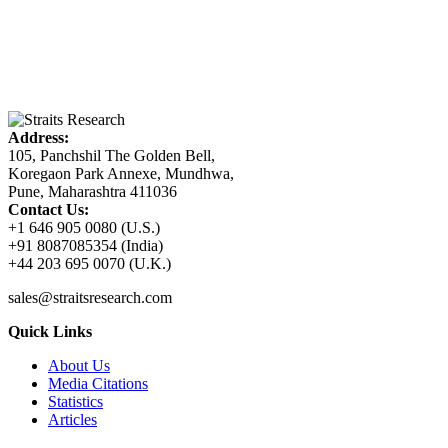
Address:
105, Panchshil The Golden Bell,
Koregaon Park Annexe, Mundhwa,
Pune, Maharashtra 411036
Contact Us:
+1 646 905 0080 (U.S.)
+91 8087085354 (India)
+44 203 695 0070 (U.K.)
sales@straitsresearch.com
Quick Links
About Us
Media Citations
Statistics
Articles