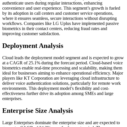
authenticate users during regular interactions, enhancing
convenience and user experience. This segment’s growth is fueled
by its adoption in call centers and customer service operations,
where it ensures seamless, secure interactions without disrupting
workflows. Companies like LG Uplus have implemented passive
biometrics in their contact centers, reducing fraud rates and
improving customer satisfaction.
Deployment Analysis
Cloud leads the deployment model segment and is expected to grow
at a CAGR of 25.1% during the forecast period. Cloud-based voice
biometrics enable real-time processing and scalability, making them
ideal for businesses aiming to enhance operational efficiency. Major
players like KT Corporation are leveraging cloud infrastructure to
deliver voice authentication solutions, particularly for remote work
environments. This deployment model’s flexibility and cost-
effectiveness further drive its adoption among SMEs and large
enterprises.
Enterprise Size Analysis
Large Enterprises dominate the enterprise size and are expected to