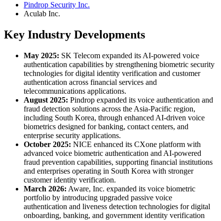
Pindrop Security Inc.
Aculab Inc.
Key Industry Developments
May 2025:
SK Telecom expanded its AI-powered voice
authentication capabilities by strengthening biometric security
technologies for digital identity verification and customer
authentication across financial services and
telecommunications applications.
August 2025:
Pindrop expanded its voice authentication and
fraud detection solutions across the Asia-Pacific region,
including South Korea, through enhanced AI-driven voice
biometrics designed for banking, contact centers, and
enterprise security applications.
October 2025:
NICE enhanced its CXone platform with
advanced voice biometric authentication and AI-powered
fraud prevention capabilities, supporting financial institutions
and enterprises operating in South Korea with stronger
customer identity verification.
March 2026:
Aware, Inc. expanded its voice biometric
portfolio by introducing upgraded passive voice
authentication and liveness detection technologies for digital
onboarding, banking, and government identity verification