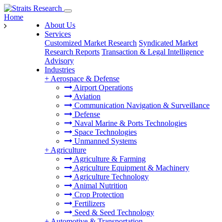
Home
About Us
Services
Customized Market Research
Syndicated Market
Research Reports
Transaction & Legal Intelligence
Advisory
Industries
+
Aerospace & Defense
Airport Operations
Aviation
Communication Navigation & Surveillance
Defense
Naval Marine & Ports Technologies
Space Technologies
Unmanned Systems
+
Agriculture
Agriculture & Farming
Agriculture Equipment & Machinery
Agriculture Technology
Animal Nutrition
Crop Protection
Fertilizers
Seed & Seed Technology
+
Automotive & Transportation