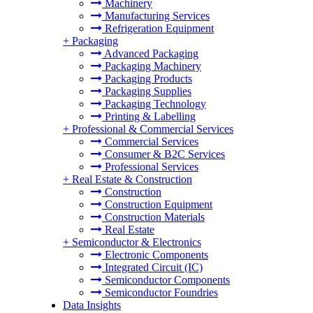
Machinery
Manufacturing Services
Refrigeration Equipment
+
Packaging
Advanced Packaging
Packaging Machinery
Packaging Products
Packaging Supplies
Packaging Technology
Printing & Labelling
+
Professional & Commercial Services
Commercial Services
Consumer & B2C Services
Professional Services
+
Real Estate & Construction
Construction
Construction Equipment
Construction Materials
Real Estate
+
Semiconductor & Electronics
Electronic Components
Integrated Circuit (IC)
Semiconductor Components
Semiconductor Foundries
Data Insights