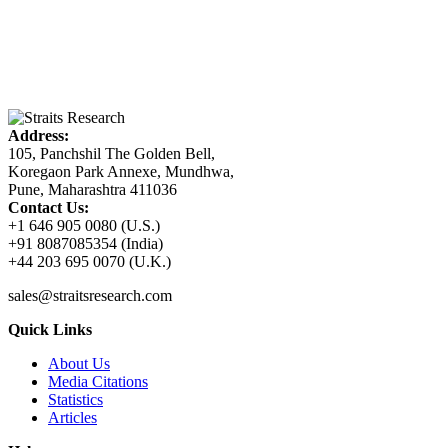
Address:
105, Panchshil The Golden Bell,
Koregaon Park Annexe, Mundhwa,
Pune, Maharashtra 411036
Contact Us:
+1 646 905 0080 (U.S.)
+91 8087085354 (India)
+44 203 695 0070 (U.K.)
sales@straitsresearch.com
Quick Links
About Us
Media Citations
Statistics
Articles