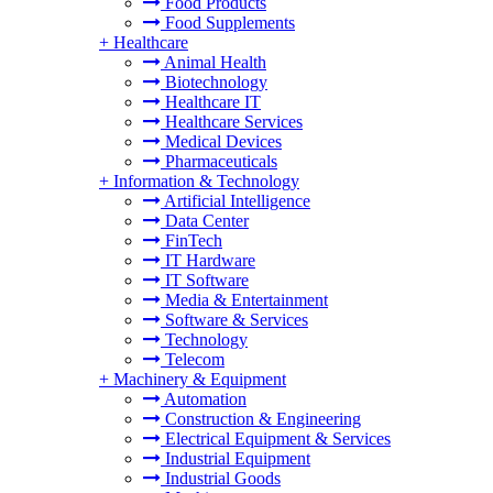
Food Products
Food Supplements
+
Healthcare
Animal Health
Biotechnology
Healthcare IT
Healthcare Services
Medical Devices
Pharmaceuticals
+
Information & Technology
Artificial Intelligence
Data Center
FinTech
IT Hardware
IT Software
Media & Entertainment
Software & Services
Technology
Telecom
+
Machinery & Equipment
Automation
Construction & Engineering
Electrical Equipment & Services
Industrial Equipment
Industrial Goods