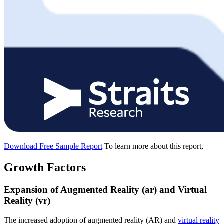
Download Free Sample Report
To learn more about this report,
Growth Factors
Expansion of Augmented Reality (ar) and Virtual
Reality (vr)
The increased adoption of augmented reality (AR) and
virtual reality