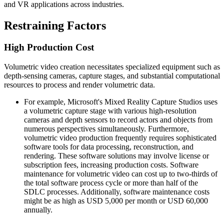
and VR applications across industries.
Restraining Factors
High Production Cost
Volumetric video creation necessitates specialized equipment such as
depth-sensing cameras, capture stages, and substantial computational
resources to process and render volumetric data.
For example, Microsoft's Mixed Reality Capture Studios uses
a volumetric capture stage with various high-resolution
cameras and depth sensors to record actors and objects from
numerous perspectives simultaneously. Furthermore,
volumetric video production frequently requires sophisticated
software tools for data processing, reconstruction, and
rendering. These software solutions may involve license or
subscription fees, increasing production costs. Software
maintenance for volumetric video can cost up to two-thirds of
the total software process cycle or more than half of the
SDLC processes. Additionally, software maintenance costs
might be as high as USD 5,000 per month or USD 60,000
annually.