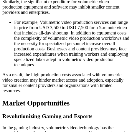
Similarly, the significant expenditure for volumetric video
production equipment and software may inhibit smaller content
providers and enterprises.
For example, Volumetric video production services can range
in price from USD 3,500 to USD 7,500 for a 5-minute video
that includes all-day shooting. In addition to equipment costs,
the complexity of volumetric video production workflows and
the necessity for specialized personnel increase overall
production costs. Businesses and content providers may face
increased expenditures when training workers and employing
specialized labor adept in volumetric video production
techniques.
As a result, the high production costs associated with volumetric
video creation may hinder market access and adoption, especially
for smaller content providers and organizations with limited
resources.
Market Opportunities
Revolutionizing Gaming and Esports
In the gaming industry, volumetric video technology has the