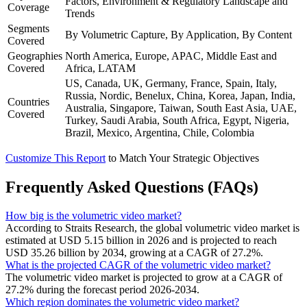
Factors, Environment & Regulatory Landscape and
Coverage
Trends
Segments
By Volumetric Capture, By Application, By Content
Covered
Geographies
North America, Europe, APAC, Middle East and
Covered
Africa, LATAM
US, Canada, UK, Germany, France, Spain, Italy,
Russia, Nordic, Benelux, China, Korea, Japan, India,
Countries
Australia, Singapore, Taiwan, South East Asia, UAE,
Covered
Turkey, Saudi Arabia, South Africa, Egypt, Nigeria,
Brazil, Mexico, Argentina, Chile, Colombia
Customize This Report
to Match Your Strategic Objectives
Frequently Asked Questions (FAQs)
How big is the volumetric video market?
According to Straits Research, the global volumetric video market is
estimated at USD 5.15 billion in 2026 and is projected to reach
USD 35.26 billion by 2034, growing at a CAGR of 27.2%.
What is the projected CAGR of the volumetric video market?
The volumetric video market is projected to grow at a CAGR of
27.2% during the forecast period 2026-2034.
Which region dominates the volumetric video market?