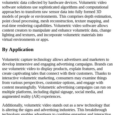
volumetric data collected by hardware devices. Volumetric video
software solutions use sophisticated algorithms and computational
approaches to transform raw sensor data into fully formed 3D
models of people or environments. This comprises depth estimation,
point cloud processing, mesh reconstruction, texture mapping, and
real-time rendering capabilities. Volumetric video software allows
content creators to manipulate and enhance volumetric data, change
lighting and textures, and incorporate volumetric materials into
virtual environments or apps.
By Application
Volumetric capture technology allows advertisers and marketers to
develop immersive and engaging advertising campaigns. Brands can
use volumetric video to display products, explain features, and
create captivating tales that connect with their customers. Thanks to
interactive volumetric marketing, consumers may examine things
from various perspectives, customize options, and engage with
content meaningfully. Volumetric advertising campaigns can run on
multiple platforms, including digital signage, social media, and
augmented reality (AR) experiences.
Additionally, volumetric video stands out as a new technology that
is altering the signs and advertising industries. This breakthrough
technology enables advertisers to combine engaging and interactive