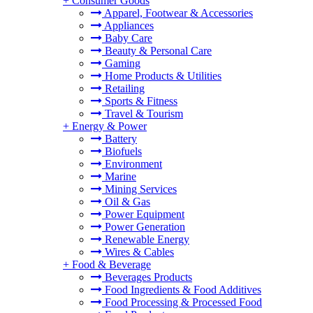
+
Consumer Goods
Apparel, Footwear & Accessories
Appliances
Baby Care
Beauty & Personal Care
Gaming
Home Products & Utilities
Retailing
Sports & Fitness
Travel & Tourism
+
Energy & Power
Battery
Biofuels
Environment
Marine
Mining Services
Oil & Gas
Power Equipment
Power Generation
Renewable Energy
Wires & Cables
+
Food & Beverage
Beverages Products
Food Ingredients & Food Additives
Food Processing & Processed Food