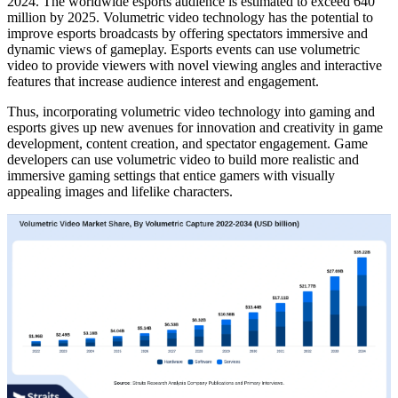
2024. The worldwide esports audience is estimated to exceed 640
million by 2025. Volumetric video technology has the potential to
improve esports broadcasts by offering spectators immersive and
dynamic views of gameplay. Esports events can use volumetric
video to provide viewers with novel viewing angles and interactive
features that increase audience interest and engagement.
Thus, incorporating volumetric video technology into gaming and
esports gives up new avenues for innovation and creativity in game
development, content creation, and spectator engagement. Game
developers can use volumetric video to build more realistic and
immersive gaming settings that entice gamers with visually
appealing images and lifelike characters.