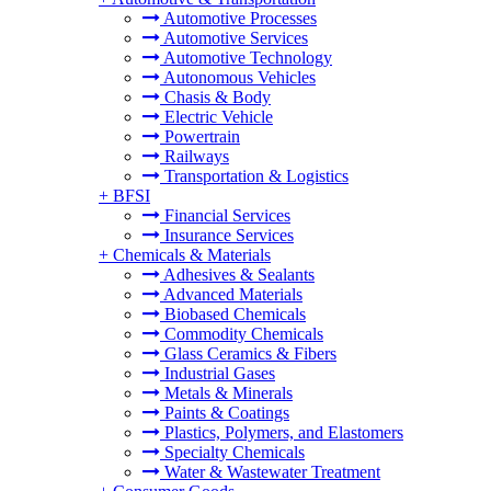
Automotive Processes
Automotive Services
Automotive Technology
Autonomous Vehicles
Chasis & Body
Electric Vehicle
Powertrain
Railways
Transportation & Logistics
+
BFSI
Financial Services
Insurance Services
+
Chemicals & Materials
Adhesives & Sealants
Advanced Materials
Biobased Chemicals
Commodity Chemicals
Glass Ceramics & Fibers
Industrial Gases
Metals & Minerals
Paints & Coatings
Plastics, Polymers, and Elastomers
Specialty Chemicals
Water & Wastewater Treatment