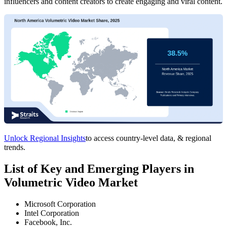
influencers and content creators to create engaging and viral content.
Unlock Regional Insights
to access country-level data, & regional
trends.
List of Key and Emerging Players in
Volumetric Video Market
Microsoft Corporation
Intel Corporation
Facebook, Inc.