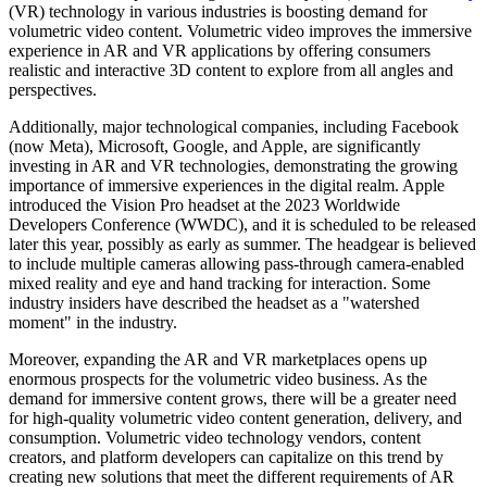
(VR) technology in various industries is boosting demand for
volumetric video content. Volumetric video improves the immersive
experience in AR and VR applications by offering consumers
realistic and interactive 3D content to explore from all angles and
perspectives.
Additionally, major technological companies, including Facebook
(now Meta), Microsoft, Google, and Apple, are significantly
investing in AR and VR technologies, demonstrating the growing
importance of immersive experiences in the digital realm. Apple
introduced the Vision Pro headset at the 2023 Worldwide
Developers Conference (WWDC), and it is scheduled to be released
later this year, possibly as early as summer. The headgear is believed
to include multiple cameras allowing pass-through camera-enabled
mixed reality and eye and hand tracking for interaction. Some
industry insiders have described the headset as a "watershed
moment" in the industry.
Moreover, expanding the AR and VR marketplaces opens up
enormous prospects for the volumetric video business. As the
demand for immersive content grows, there will be a greater need
for high-quality volumetric video content generation, delivery, and
consumption. Volumetric video technology vendors, content
creators, and platform developers can capitalize on this trend by
creating new solutions that meet the different requirements of AR