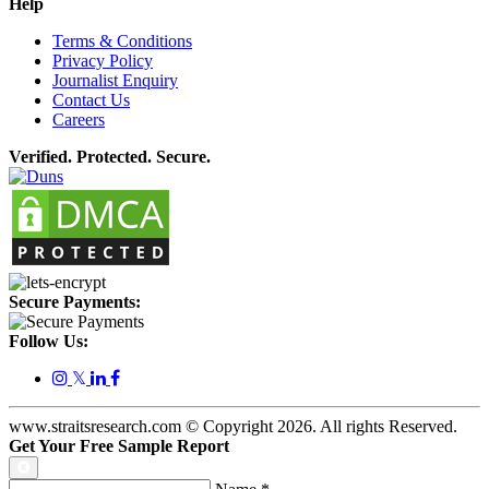
Help
Terms & Conditions
Privacy Policy
Journalist Enquiry
Contact Us
Careers
Verified. Protected. Secure.
Secure Payments:
Follow Us:
𝕏
www.straitsresearch.com © Copyright
2026
. All rights Reserved.
Get Your Free Sample Report