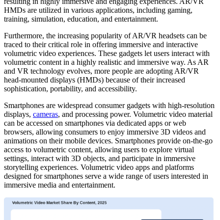
resulting in highly immersive and engaging experiences. AR/VR
HMDs are utilized in various applications, including gaming,
training, simulation, education, and entertainment.
Furthermore, the increasing popularity of AR/VR headsets can be
traced to their critical role in offering immersive and interactive
volumetric video experiences. These gadgets let users interact with
volumetric content in a highly realistic and immersive way. As AR
and VR technology evolves, more people are adopting AR/VR
head-mounted displays (HMDs) because of their increased
sophistication, portability, and accessibility.
Smartphones are widespread consumer gadgets with high-resolution
displays,
cameras
, and processing power. Volumetric video material
can be accessed on smartphones via dedicated apps or web
browsers, allowing consumers to enjoy immersive 3D videos and
animations on their mobile devices. Smartphones provide on-the-go
access to volumetric content, allowing users to explore virtual
settings, interact with 3D objects, and participate in immersive
storytelling experiences. Volumetric video apps and platforms
designed for smartphones serve a wide range of users interested in
immersive media and entertainment.