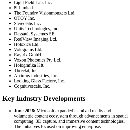
Light Field Lab, Inc.
8i Limited
The Foundry Visionmongers Ltd.
OTOY Inc.
Stereolabs Inc.
Unity Technologies, Inc.
Dassault Systemes SE
RealView Imaging Ltd.
Holoxica Ltd.
Volograms Ltd.
Raytrix GmbH
Voxon Photonics Pty Ltd.
Holografika Kft.
Threekit, Inc.
Arcturus Industries, Inc.
Looking Glass Factory, Inc.
Cognitivescale, Inc.
Key Industry Developments
June 2026:
Microsoft expanded its mixed reality and
volumetric content ecosystem through advancements in spatial
computing, 3D capture, and immersive content technologies.
The initiatives focused on improving enterprise,