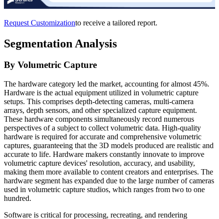
Request Customization
to receive a tailored report.
Segmentation Analysis
By Volumetric Capture
The hardware category led the market, accounting for almost 45%.
Hardware is the actual equipment utilized in volumetric capture
setups. This comprises depth-detecting cameras, multi-camera
arrays, depth sensors, and other specialized capture equipment.
These hardware components simultaneously record numerous
perspectives of a subject to collect volumetric data. High-quality
hardware is required for accurate and comprehensive volumetric
captures, guaranteeing that the 3D models produced are realistic and
accurate to life. Hardware makers constantly innovate to improve
volumetric capture devices' resolution, accuracy, and usability,
making them more available to content creators and enterprises. The
hardware segment has expanded due to the large number of cameras
used in volumetric capture studios, which ranges from two to one
hundred.
Software is critical for processing, recreating, and rendering