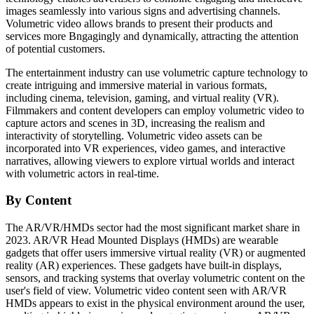
images seamlessly into various signs and advertising channels.
Volumetric video allows brands to present their products and
services more Bngagingly and dynamically, attracting the attention
of potential customers.
The entertainment industry can use volumetric capture technology to
create intriguing and immersive material in various formats,
including cinema, television, gaming, and virtual reality (VR).
Filmmakers and content developers can employ volumetric video to
capture actors and scenes in 3D, increasing the realism and
interactivity of storytelling. Volumetric video assets can be
incorporated into VR experiences, video games, and interactive
narratives, allowing viewers to explore virtual worlds and interact
with volumetric actors in real-time.
By Content
The AR/VR/HMDs sector had the most significant market share in
2023. AR/VR Head Mounted Displays (HMDs) are wearable
gadgets that offer users immersive virtual reality (VR) or augmented
reality (AR) experiences. These gadgets have built-in displays,
sensors, and tracking systems that overlay volumetric content on the
user's field of view. Volumetric video content seen with AR/VR
HMDs appears to exist in the physical environment around the user,