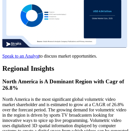
Speak to an Analyst
to discuss market opportunities.
Regional Insights
North America is A Dominant Region with Cagr of
26.8%
North America is the most significant global volumetric video
market shareholder and is estimated to grow at a CAGR of 26.8%
over the forecast period. The growing demand for volumetric video
in the region is driven by sports TV broadcasters looking for
innovative ways to spice up live programming. Volumetric video
uses digitalized 3D spatial information displayed by computer
systems to create a digital space from which videos can be generated