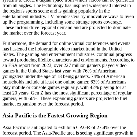
from all angles. The technology has inspired widespread interest in
the region's sports scene and is gaining popularity in the
entertainment industry. TV broadcasters try innovative ways to liven
up live programming, including some strange sports coverage.
These factors drive regional demand and are projected to dominate
the market over the forecast year.
Furthermore, the demand for online virtual conferences and events
has hastened the holographic video market trend in the United
States. The gaming and entertainment industries' continual progress
toward producing lifelike characters and environments. According to
an ESA report from 2023, over 227 million gamers played video
games in the United States last year, with 76% of American
youngsters under the age of 18 being gamers. 74% of American
households include at least one online gamer. 63% of Americans
play mobile or console games regularly, with 42% playing for at
least 20 years. Gen Z has the most significant percentage of regular
gamers, with 66%. These expanding gamers are projected to fuel
market expansion over the forecast period.
Asia Pacific is the Fastest Growing Region
Asia-Pacific is anticipated to exhibit a CAGR of 27.4% over the
forecast period. The Asia-Pacific area is seeing significant growth in