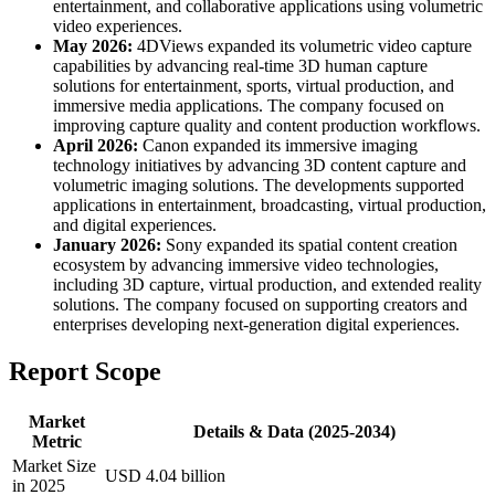
entertainment, and collaborative applications using volumetric
video experiences.
May 2026:
4DViews expanded its volumetric video capture
capabilities by advancing real-time 3D human capture
solutions for entertainment, sports, virtual production, and
immersive media applications. The company focused on
improving capture quality and content production workflows.
April 2026:
Canon expanded its immersive imaging
technology initiatives by advancing 3D content capture and
volumetric imaging solutions. The developments supported
applications in entertainment, broadcasting, virtual production,
and digital experiences.
January 2026:
Sony expanded its spatial content creation
ecosystem by advancing immersive video technologies,
including 3D capture, virtual production, and extended reality
solutions. The company focused on supporting creators and
enterprises developing next-generation digital experiences.
Report Scope
Market
Details & Data (2025-2034)
Metric
Market Size
USD 4.04 billion
in 2025