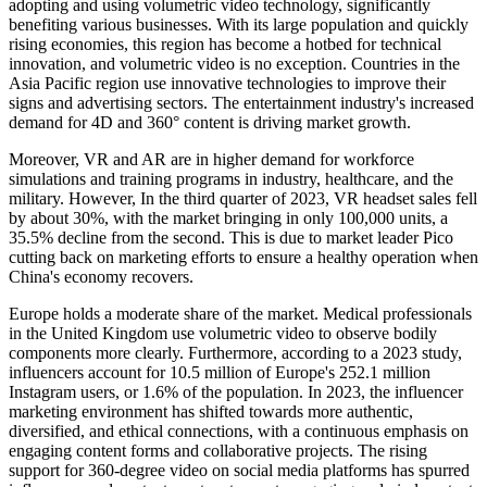
adopting and using volumetric video technology, significantly
benefiting various businesses. With its large population and quickly
rising economies, this region has become a hotbed for technical
innovation, and volumetric video is no exception. Countries in the
Asia Pacific region use innovative technologies to improve their
signs and advertising sectors. The entertainment industry's increased
demand for 4D and 360° content is driving market growth.
Moreover, VR and AR are in higher demand for workforce
simulations and training programs in industry, healthcare, and the
military. However, In the third quarter of 2023, VR headset sales fell
by about 30%, with the market bringing in only 100,000 units, a
35.5% decline from the second. This is due to market leader Pico
cutting back on marketing efforts to ensure a healthy operation when
China's economy recovers.
Europe holds a moderate share of the market. Medical professionals
in the United Kingdom use volumetric video to observe bodily
components more clearly. Furthermore, according to a 2023 study,
influencers account for 10.5 million of Europe's 252.1 million
Instagram users, or 1.6% of the population. In 2023, the influencer
marketing environment has shifted towards more authentic,
diversified, and ethical connections, with a continuous emphasis on
engaging content forms and collaborative projects. The rising
support for 360-degree video on social media platforms has spurred