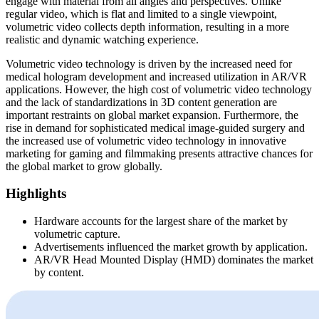
engage with material from all angles and perspectives. Unlike
regular video, which is flat and limited to a single viewpoint,
volumetric video collects depth information, resulting in a more
realistic and dynamic watching experience.
Volumetric video technology is driven by the increased need for
medical hologram development and increased utilization in AR/VR
applications. However, the high cost of volumetric video technology
and the lack of standardizations in 3D content generation are
important restraints on global market expansion. Furthermore, the
rise in demand for sophisticated medical image-guided surgery and
the increased use of volumetric video technology in innovative
marketing for gaming and filmmaking presents attractive chances for
the global market to grow globally.
Highlights
Hardware accounts for the largest share of the market by
volumetric capture.
Advertisements influenced the market growth by application.
AR/VR Head Mounted Display (HMD) dominates the market
by content.