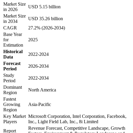
Market Size
USD 5.15 billion
in 2026
Market Size
USD 35.26 billion
in 2034
CAGR
27.2% (2026-2034)
Base Year
for
2025
Estimation
Historical
2022-2024
Data
Forecast
2026-2034
Period
Study
2022-2034
Period
Dominant
North America
Region
Fastest
Growing
Asia-Pacific
Region
Key Market
Microsoft Corporation, Intel Corporation, Facebook,
Players
Inc., Light Field Lab, Inc., 8i Limited
Revenue Forecast, Competitive Landscape, Growth
Report