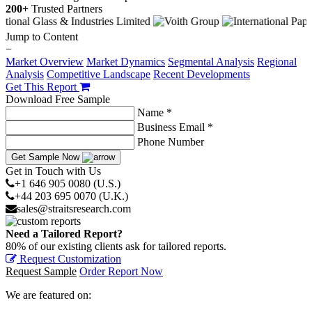
200+
Trusted Partners
Jump to Content
−
Market Overview
Market Dynamics
Segmental Analysis
Regional
Analysis
Competitive Landscape
Recent Developments
Get This Report
Download Free Sample
Name *
Business Email *
Phone Number
Get Sample Now
Get in Touch with Us
+1 646 905 0080 (U.S.)
+44 203 695 0070 (U.K.)
sales@straitsresearch.com
Need a Tailored Report?
80% of our existing clients ask for tailored reports.
Request Customization
Request Sample
Order Report Now
We are featured on: