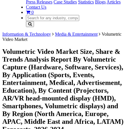
Press Releases
Case Studies
Statistics
Blogs
Articles
Contact Us
0
Information & Technology
Media & Entertainment
Volumetric
Video Market
Volumetric Video Market Size, Share &
Trends Analysis Report By Volumetric
Capture (Hardware, Software, Services),
By Application (Sports, Events,
Entertainment, Medical, Advertisement,
Education), By Content (Projectors,
AR/VR head-mounted display (HMD),
Smartphones, Volumetric displays) and
By Region (North America, Europe,
APAC, Middle East and Africa, LATAM)