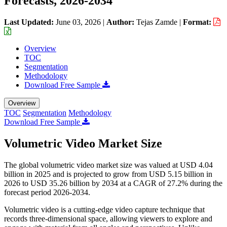
Forecasts, 2026-2034
Last Updated:
June 03, 2026
|
Author:
Tejas Zamde
|
Format:
Overview
TOC
Segmentation
Methodology
Download Free Sample
Overview
TOC
Segmentation
Methodology
Download Free Sample
Volumetric Video Market Size
The global volumetric video market size was valued at USD 4.04
billion in 2025 and is projected to grow from USD 5.15 billion in
2026 to USD 35.26 billion by 2034 at a CAGR of 27.2% during the
forecast period 2026-2034.
Volumetric video is a cutting-edge video capture technique that
records three-dimensional space, allowing viewers to explore and