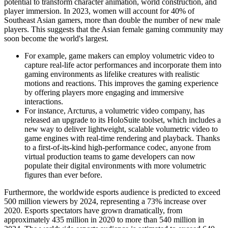
potential to transform character animation, world construction, and
player immersion. In 2023, women will account for 40% of
Southeast Asian gamers, more than double the number of new male
players. This suggests that the Asian female gaming community may
soon become the world's largest.
For example, game makers can employ volumetric video to
capture real-life actor performances and incorporate them into
gaming environments as lifelike creatures with realistic
motions and reactions. This improves the gaming experience
by offering players more engaging and immersive
interactions.
For instance, Arcturus, a volumetric video company, has
released an upgrade to its HoloSuite toolset, which includes a
new way to deliver lightweight, scalable volumetric video to
game engines with real-time rendering and playback. Thanks
to a first-of-its-kind high-performance codec, anyone from
virtual production teams to game developers can now
populate their digital environments with more volumetric
figures than ever before.
Furthermore, the worldwide esports audience is predicted to exceed
500 million viewers by 2024, representing a 73% increase over
2020. Esports spectators have grown dramatically, from
approximately 435 million in 2020 to more than 540 million in