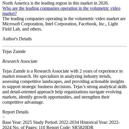
North America is the leading region in this market in 2026.
Who are the leading companies operating in the volumetric video
market?
The leading companies operating in the volumetric video market are
Microsoft Corporation, Intel Corporation, Facebook, Inc., Light
Field Lab, and others.
Author's Details
Tejas Zamde
Research Associate
Tejas Zamde is a Research Associate with 2 years of experience in
market research. He specializes in analyzing industry trends,
assessing competitive landscapes, and providing actionable insights
to support strategic business decisions. Tejas’s strong analytical skills
and detail-oriented approach help organizations navigate evolving
markets, identify growth opportunities, and strengthen their
competitive advantage.
Report Details
−
Base Year: 2025
Study Period: 2022-2034
Historical Year: 2022-
2024
No. of Pages: 110
Report Code: SR5820DR