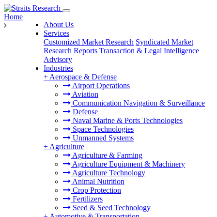
Home
About Us
Services
Customized Market Research
Syndicated Market
Research Reports
Transaction & Legal Intelligence
Advisory
Industries
+
Aerospace & Defense
Airport Operations
Aviation
Communication Navigation & Surveillance
Defense
Naval Marine & Ports Technologies
Space Technologies
Unmanned Systems
+
Agriculture
Agriculture & Farming
Agriculture Equipment & Machinery
Agriculture Technology
Animal Nutrition
Crop Protection
Fertilizers
Seed & Seed Technology
+
Automotive & Transportation