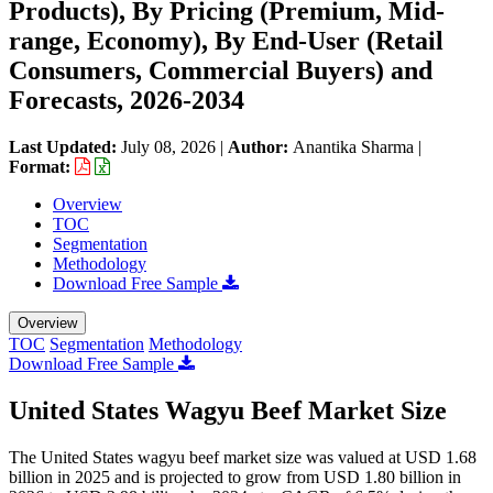
Products), By Pricing (Premium, Mid-
range, Economy), By End-User (Retail
Consumers, Commercial Buyers) and
Forecasts, 2026-2034
Last Updated:
July 08, 2026
|
Author:
Anantika Sharma
|
Format:
Overview
TOC
Segmentation
Methodology
Download Free Sample
Overview
TOC
Segmentation
Methodology
Download Free Sample
United States Wagyu Beef Market Size
The United States wagyu beef market size was valued at USD 1.68
billion in 2025 and is projected to grow from USD 1.80 billion in