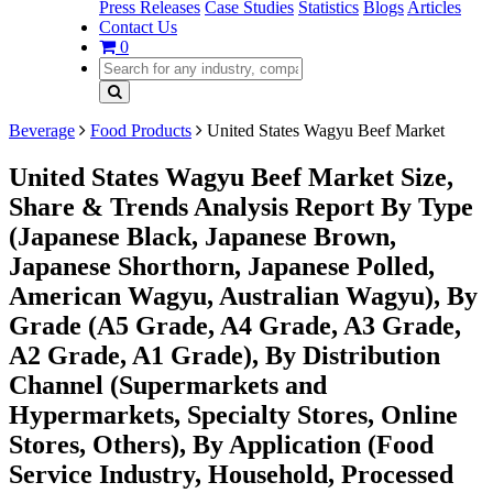
Press Releases
Case Studies
Statistics
Blogs
Articles
Contact Us
0
Beverage
Food Products
United States Wagyu Beef Market
United States Wagyu Beef Market Size,
Share & Trends Analysis Report By Type
(Japanese Black, Japanese Brown,
Japanese Shorthorn, Japanese Polled,
American Wagyu, Australian Wagyu), By
Grade (A5 Grade, A4 Grade, A3 Grade,
A2 Grade, A1 Grade), By Distribution
Channel (Supermarkets and
Hypermarkets, Specialty Stores, Online
Stores, Others), By Application (Food
Service Industry, Household, Processed