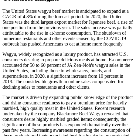
The United States wagyu beef market is anticipated to expand at a
CAGR of 4.8% during the forecast period. In 2020, the United
States was the third largest export market for Japanese beef, a rise of
one position from the previous year. The sales increase was partially
attributable to the rise in at-home consumption. The shutdown of
numerous restaurants and other events caused by the COVID-19
outbreak has pushed Americans to eat at home more frequently.
Wagyu, widely recognized as a luxury product, has attracted U.S.
consumers desiring to prepare delicious meals at home. E-commerce
accounted for 50 to 60 percent of JA Zen-Noh's wagyu sales in the
United States, including those to wholesalers, hotels, and
supermarkets, in 2020, a significant increase from 10 percent in
2019. The considerable growth in online sales compensated for
declining sales to restaurants and other clients.
The market is driven by expanding public knowledge of the product
and rising consumer readiness to pay a premium price for heavily
marbled, high-quality meat in the United States. Recent research
undertaken by the company Blackmore Beef Wagyu revealed that
consumers desire highly marbled graded items; consequently, the
significance of these products has expanded dramatically over the
past few years. Increasing awareness regarding the consumption of
these products and their associated health advantages are projected