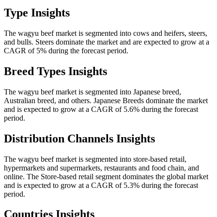
Type Insights
The wagyu beef market is segmented into cows and heifers, steers,
and bulls. Steers dominate the market and are expected to grow at a
CAGR of 5% during the forecast period.
Breed Types Insights
The wagyu beef market is segmented into Japanese breed,
Australian breed, and others. Japanese Breeds dominate the market
and is expected to grow at a CAGR of 5.6% during the forecast
period.
Distribution Channels Insights
The wagyu beef market is segmented into store-based retail,
hypermarkets and supermarkets, restaurants and food chain, and
online. The Store-based retail segment dominates the global market
and is expected to grow at a CAGR of 5.3% during the forecast
period.
Countries Insights