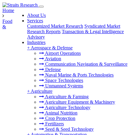
Home
About Us
Services
Food
Customized Market Research
Syndicated Market
&
Research Reports
Transaction & Legal Intelligence
Advisory
Industries
+
Aerospace & Defense
Airport Operations
Aviation
Communication Navigation & Surveillance
Defense
Naval Marine & Ports Technologies
Space Technologies
Unmanned Systems
+
Agriculture
Agriculture & Farming
Agriculture Equipment & Machinery
Agriculture Technology
Animal Nutrition
Crop Protection
Fertilizers
Seed & Seed Technology
+
Automotive & Transportation