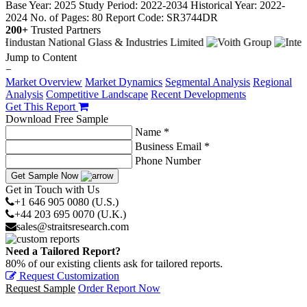
Base Year: 2025
Study Period: 2022-2034
Historical Year: 2022-
2024
No. of Pages: 80
Report Code: SR3744DR
200+
Trusted Partners
Jump to Content
−
Market Overview
Market Dynamics
Segmental Analysis
Regional
Analysis
Competitive Landscape
Recent Developments
Get This Report
Download Free Sample
Name *
Business Email *
Phone Number
Get Sample Now
Get in Touch with Us
+1 646 905 0080 (U.S.)
+44 203 695 0070 (U.K.)
sales@straitsresearch.com
Need a Tailored Report?
80% of our existing clients ask for tailored reports.
Request Customization
Request Sample
Order Report Now