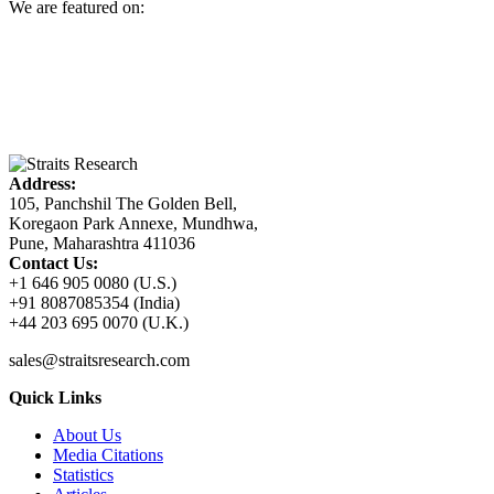
We are featured on:
Address:
105, Panchshil The Golden Bell,
Koregaon Park Annexe, Mundhwa,
Pune, Maharashtra 411036
Contact Us:
+1 646 905 0080 (U.S.)
+91 8087085354 (India)
+44 203 695 0070 (U.K.)
sales@straitsresearch.com
Quick Links
About Us
Media Citations
Statistics