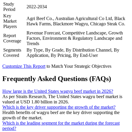
Study
2022-2034
Period
Key
Agri Beef Co., Australian Agricultural Co Ltd, Black
Market
Hawk Farms, Blackmore Wagyu, Chicago Steak Co.
Players
Revenue Forecast, Competitive Landscape, Growth
Report
Factors, Environment & Regulatory Landscape and
Coverage
Trends
Segments
By Type, By Grade, By Distribution Channel, By
Covered
Application, By Pricing, By End-User
Customize This Report
to Match Your Strategic Objectives
Frequently Asked Questions (FAQs)
How large is the United States wagyu beef market in 2026?
As per Straits Research, The United States wagyu beef market is
valued at USD 1.80 billion in 2026.
Which is the key driver supporting the growth of the market?
Health benefits of wagyu beef are the key driver supporting the
growth of the market.
Which is the leading segment for the market during the forecast
period?