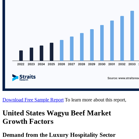
Download Free Sample Report
To learn more about this report,
United States Wagyu Beef Market
Growth Factors
Demand from the Luxury Hospitality Sector