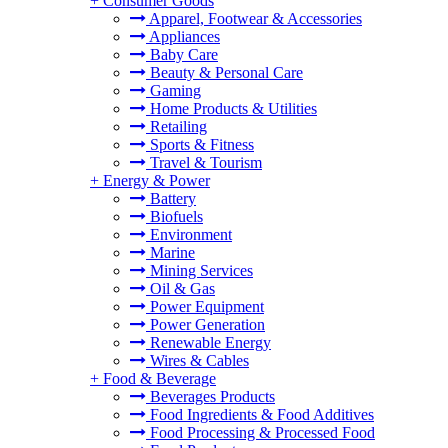
+
Consumer Goods
Apparel, Footwear & Accessories
Appliances
Baby Care
Beauty & Personal Care
Gaming
Home Products & Utilities
Retailing
Sports & Fitness
Travel & Tourism
+
Energy & Power
Battery
Biofuels
Environment
Marine
Mining Services
Oil & Gas
Power Equipment
Power Generation
Renewable Energy
Wires & Cables
+
Food & Beverage
Beverages Products
Food Ingredients & Food Additives
Food Processing & Processed Food