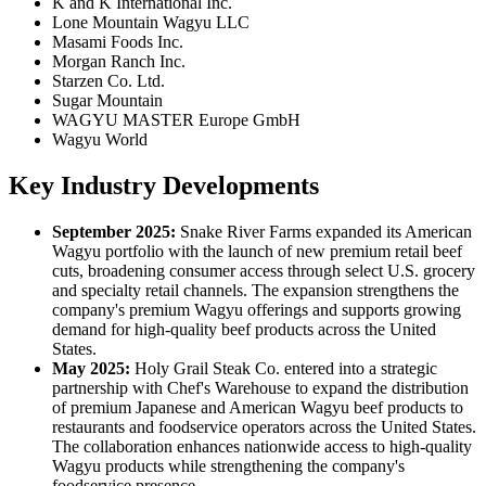
K and K International Inc.
Lone Mountain Wagyu LLC
Masami Foods Inc.
Morgan Ranch Inc.
Starzen Co. Ltd.
Sugar Mountain
WAGYU MASTER Europe GmbH
Wagyu World
Key Industry Developments
September 2025:
Snake River Farms expanded its American
Wagyu portfolio with the launch of new premium retail beef
cuts, broadening consumer access through select U.S. grocery
and specialty retail channels. The expansion strengthens the
company's premium Wagyu offerings and supports growing
demand for high-quality beef products across the United
States.
May 2025:
Holy Grail Steak Co. entered into a strategic
partnership with Chef's Warehouse to expand the distribution
of premium Japanese and American Wagyu beef products to
restaurants and foodservice operators across the United States.
The collaboration enhances nationwide access to high-quality
Wagyu products while strengthening the company's
foodservice presence.