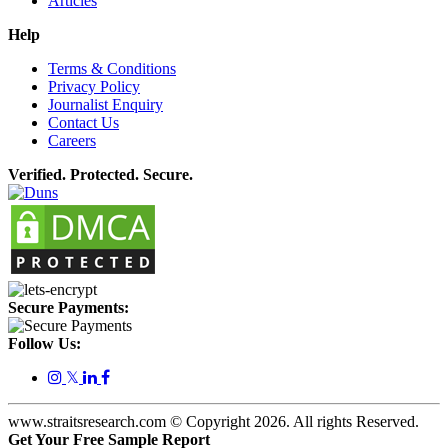
Articles
Help
Terms & Conditions
Privacy Policy
Journalist Enquiry
Contact Us
Careers
Verified. Protected. Secure.
Secure Payments:
Follow Us:
𝕏
www.straitsresearch.com © Copyright
2026
. All rights Reserved.
Get Your Free Sample Report