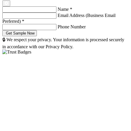
Name
*
Email Address (Business Email
Preferred)
*
Phone Number
🔒 We respect your privacy. Your information is processed securely
in accordance with our Privacy Policy.