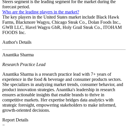
Steers segment is the leading segment for the market during the
forecast period.
Who are the leading players in the market?
The key players in the United States market include Black Hawk
Farms, Blackmore Wagyu, Chicago Steak Co., Dolan Foods Inc.,
GWB LLC, Havel Wagyu GbR, Holy Grail Steak Co., ITOHAM
FOODS Inc.
Author's Details
Anantika Sharma
Research Practice Lead
Anantika Sharma is a research practice lead with 7+ years of
experience in the food & beverage and consumer products sectors.
She specializes in analyzing market trends, consumer behavior, and
product innovation strategies. Anantika's leadership in research
ensures actionable insights that enable brands to thrive in
competitive markets. Her expertise bridges data analytics with
strategic foresight, empowering stakeholders to make informed,
growth-oriented decisions.
Report Details
−