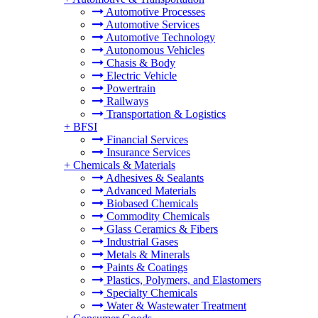
Automotive Processes
Automotive Services
Automotive Technology
Autonomous Vehicles
Chasis & Body
Electric Vehicle
Powertrain
Railways
Transportation & Logistics
+
BFSI
Financial Services
Insurance Services
+
Chemicals & Materials
Adhesives & Sealants
Advanced Materials
Biobased Chemicals
Commodity Chemicals
Glass Ceramics & Fibers
Industrial Gases
Metals & Minerals
Paints & Coatings
Plastics, Polymers, and Elastomers
Specialty Chemicals
Water & Wastewater Treatment