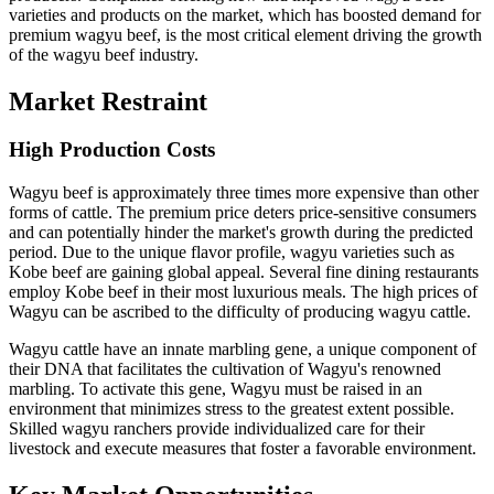
varieties and products on the market, which has boosted demand for
premium wagyu beef, is the most critical element driving the growth
of the wagyu beef industry.
Market Restraint
High Production Costs
Wagyu beef is approximately three times more expensive than other
forms of cattle. The premium price deters price-sensitive consumers
and can potentially hinder the market's growth during the predicted
period. Due to the unique flavor profile, wagyu varieties such as
Kobe beef are gaining global appeal. Several fine dining restaurants
employ Kobe beef in their most luxurious meals. The high prices of
Wagyu can be ascribed to the difficulty of producing wagyu cattle.
Wagyu cattle have an innate marbling gene, a unique component of
their DNA that facilitates the cultivation of Wagyu's renowned
marbling. To activate this gene, Wagyu must be raised in an
environment that minimizes stress to the greatest extent possible.
Skilled wagyu ranchers provide individualized care for their
livestock and execute measures that foster a favorable environment.