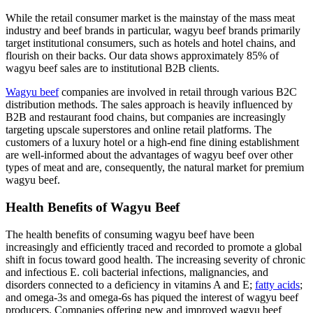
While the retail consumer market is the mainstay of the mass meat
industry and beef brands in particular, wagyu beef brands primarily
target institutional consumers, such as hotels and hotel chains, and
flourish on their backs. Our data shows approximately 85% of
wagyu beef sales are to institutional B2B clients.
Wagyu beef
companies are involved in retail through various B2C
distribution methods. The sales approach is heavily influenced by
B2B and restaurant food chains, but companies are increasingly
targeting upscale superstores and online retail platforms. The
customers of a luxury hotel or a high-end fine dining establishment
are well-informed about the advantages of wagyu beef over other
types of meat and are, consequently, the natural market for premium
wagyu beef.
Health Benefits of Wagyu Beef
The health benefits of consuming wagyu beef have been
increasingly and efficiently traced and recorded to promote a global
shift in focus toward good health. The increasing severity of chronic
and infectious E. coli bacterial infections, malignancies, and
disorders connected to a deficiency in vitamins A and E;
fatty acids
;
and omega-3s and omega-6s has piqued the interest of wagyu beef
producers. Companies offering new and improved wagyu beef