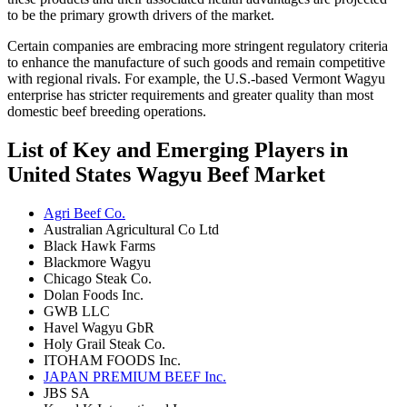
to be the primary growth drivers of the market.
Certain companies are embracing more stringent regulatory criteria
to enhance the manufacture of such goods and remain competitive
with regional rivals. For example, the U.S.-based Vermont Wagyu
enterprise has stricter requirements and greater quality than most
domestic beef breeding operations.
List of Key and Emerging Players in
United States Wagyu Beef Market
Agri Beef Co.
Australian Agricultural Co Ltd
Black Hawk Farms
Blackmore Wagyu
Chicago Steak Co.
Dolan Foods Inc.
GWB LLC
Havel Wagyu GbR
Holy Grail Steak Co.
ITOHAM FOODS Inc.
JAPAN PREMIUM BEEF Inc.
JBS SA