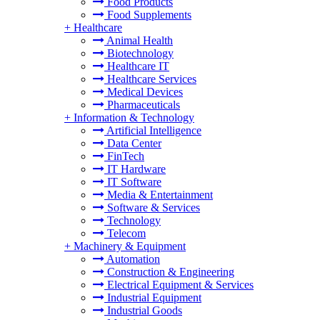
Food Products
Food Supplements
+
Healthcare
Animal Health
Biotechnology
Healthcare IT
Healthcare Services
Medical Devices
Pharmaceuticals
+
Information & Technology
Artificial Intelligence
Data Center
FinTech
IT Hardware
IT Software
Media & Entertainment
Software & Services
Technology
Telecom
+
Machinery & Equipment
Automation
Construction & Engineering
Electrical Equipment & Services
Industrial Equipment
Industrial Goods