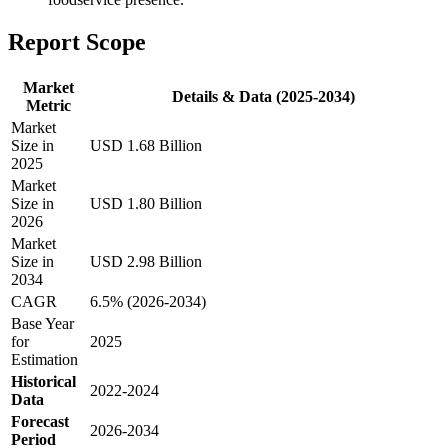
Report Scope
Market
Details & Data (2025-2034)
Metric
Market
Size in
USD 1.68 Billion
2025
Market
Size in
USD 1.80 Billion
2026
Market
Size in
USD 2.98 Billion
2034
CAGR
6.5% (2026-2034)
Base Year
for
2025
Estimation
Historical
2022-2024
Data
Forecast
2026-2034
Period