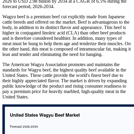
2026 to USD 2.98 billion by 2034 at a CAGR of 6.5% during the
forecast period, 2026-2034.
Wagyu beef is a premium beef cut explicitly made from Japanese
cattle breeds and offered on the market. Beef is advantageous to the
body, in addition to its distinct flavor and appearance. This beef is
higher in conjugated linoleic acid (CLA) than other beef products
and is therefore considered healthier. In addition, many types of
meat must be hung to help them age and tenderize their muscles. On
the other hand, this meat is composed of intramuscular fat, making it
lean and tender and eliminating the need for hanging.
The American Wagyu Association promotes and maintains the
standards for Wagyu beef, the highest quality beef available in the
United States. These cattle provide the world's finest beef due to
their highly appreciated flavor. The market is driven by expanding
public knowledge of the product and rising consumer readiness to
pay a premium price for heavily marbled, high-quality meat in the
United States.