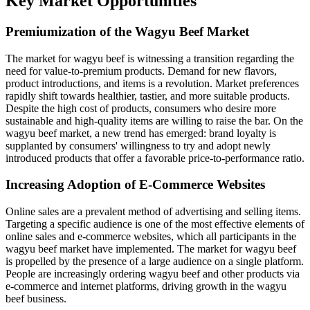
Key Market Opportunities
Premiumization of the Wagyu Beef Market
The market for wagyu beef is witnessing a transition regarding the
need for value-to-premium products. Demand for new flavors,
product introductions, and items is a revolution. Market preferences
rapidly shift towards healthier, tastier, and more suitable products.
Despite the high cost of products, consumers who desire more
sustainable and high-quality items are willing to raise the bar. On the
wagyu beef market, a new trend has emerged: brand loyalty is
supplanted by consumers' willingness to try and adopt newly
introduced products that offer a favorable price-to-performance ratio.
Increasing Adoption of E-Commerce Websites
Online sales are a prevalent method of advertising and selling items.
Targeting a specific audience is one of the most effective elements of
online sales and e-commerce websites, which all participants in the
wagyu beef market have implemented. The market for wagyu beef
is propelled by the presence of a large audience on a single platform.
People are increasingly ordering wagyu beef and other products via
e-commerce and internet platforms, driving growth in the wagyu
beef business.