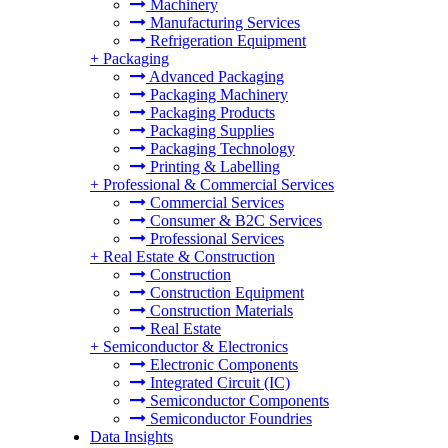
Machinery
Manufacturing Services
Refrigeration Equipment
+
Packaging
Advanced Packaging
Packaging Machinery
Packaging Products
Packaging Supplies
Packaging Technology
Printing & Labelling
+
Professional & Commercial Services
Commercial Services
Consumer & B2C Services
Professional Services
+
Real Estate & Construction
Construction
Construction Equipment
Construction Materials
Real Estate
+
Semiconductor & Electronics
Electronic Components
Integrated Circuit (IC)
Semiconductor Components
Semiconductor Foundries
Data Insights