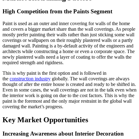
High Competition from the Paints Segment
Paint is used as an outer and inner covering for walls of the home
and covers a bigger market share than the wall coverings. As people
mostly prefer painting their walls rather than just sticking some wall
coverings or wallpapers on their roughly plastered walls or a partly
damaged wall. Painting is a by-default activity of the engineers and
architects while constructing a home or even a corporate space. The
newly plastered walls need a layer of coating to offer the walls the
required strength and rigidness.
This is why paint is the first option and is followed in
the
construction industry
globally. The wall coverings are always
thought of after the entire house is created and ready to be shifted in.
Even in some cases, the wall coverings are not in the talk even when
the interior work is going on due to the cost factors. This is why the
paint is the foremost and the only major restraint in the global wall
covering the market’s progress.
Key Market Opportunities
Increasing Awareness about Interior Decoration