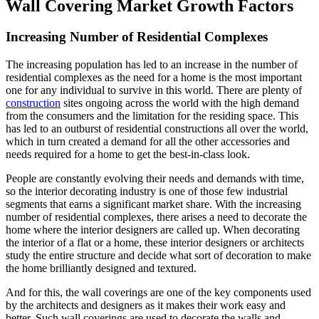
Wall Covering Market Growth Factors
Increasing Number of Residential Complexes
The increasing population has led to an increase in the number of
residential complexes as the need for a home is the most important
one for any individual to survive in this world. There are plenty of
construction
sites ongoing across the world with the high demand
from the consumers and the limitation for the residing space. This
has led to an outburst of residential constructions all over the world,
which in turn created a demand for all the other accessories and
needs required for a home to get the best-in-class look.
People are constantly evolving their needs and demands with time,
so the interior decorating industry is one of those few industrial
segments that earns a significant market share. With the increasing
number of residential complexes, there arises a need to decorate the
home where the interior designers are called up. When decorating
the interior of a flat or a home, these interior designers or architects
study the entire structure and decide what sort of decoration to make
the home brilliantly designed and textured.
And for this, the wall coverings are one of the key components used
by the architects and designers as it makes their work easy and
better. Such wall coverings are used to decorate the walls and