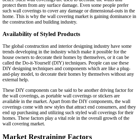
protect them from any surface damage. Even some people prefer
such wall coverings to cover any damage or dimensional-outs in the
home. This is why the wall covering market is gaining dominance in
the construction and building industry.
Availability of Styled Products
The global construction and interior designing industry have some
trends developing in the industry which make it possible for the
house owners to decorate their homes by themselves, or it can be
called the Do-it-Yourself (DIY) techniques. People can use these
DIY designing techniques and components which are like a plug-
and-play model, to decorate their homes by themselves without any
external help.
These DIY components can be said to be another driving factor for
the wall coverings, as portable wall coverings or stickers are
available in the market. Apart from the DIY components, the wall
coverings come with new styles that attract end consumers, and they
end up purchasing and utilizing such styled wall coverings for their
homes. These factors play a vital role in the overall growth of the
wall covering market.
Market Restraining Factors