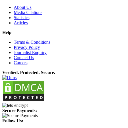
About Us
Media Citations
Statistics
Articles
Help
Terms & Conditions
Privacy Policy
Journalist Enquiry
Contact Us
Careers
Verified. Protected. Secure.
Secure Payments:
Follow Us: