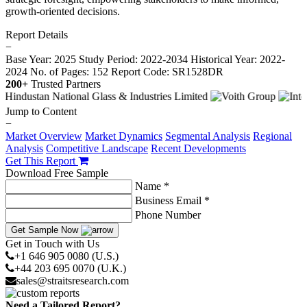
growth-oriented decisions.
Report Details
−
Base Year: 2025
Study Period: 2022-2034
Historical Year: 2022-
2024
No. of Pages: 152
Report Code: SR1528DR
200+
Trusted Partners
Jump to Content
−
Market Overview
Market Dynamics
Segmental Analysis
Regional
Analysis
Competitive Landscape
Recent Developments
Get This Report
Download Free Sample
Name *
Business Email *
Phone Number
Get Sample Now
Get in Touch with Us
+1 646 905 0080 (U.S.)
+44 203 695 0070 (U.K.)
sales@straitsresearch.com
Need a Tailored Report?