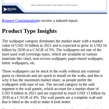
Request Customization
to receive a tailored report.
Product Type Insights
The wallpaper category dominates the market share with a market
value of USD 10 billion in 2021 and is expected to grow to USD 16
billion by 2030 at a CAGR of 5%. The wallpapers are one of the
most used wall coverings types, which are available in various
materials like vinyl, non-woven wallpaper, paper-based wallpaper,
fabric wallpapers, etc.
These wallpapers can be stuck to the walls without any external
gums or chemicals and are quick to install on the walls, and this is
why it has the maximum market share, as people prefer the
wallpapers with ease of use. The second category in the said
segment is the wall panels, which account for a market share of
USD 9 billion in 2021 and are expected to reach USD 13 billion by
2030 at a CAGR of 4%. The wall panels are a complete wall unit
that is fitted to the wall to make it look better.