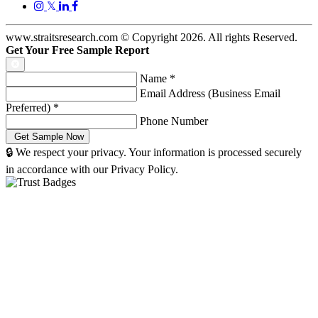
𝕏
www.straitsresearch.com © Copyright
2026
. All rights Reserved.
Get Your Free Sample Report
Name
*
Email Address (Business Email
Preferred)
*
Phone Number
🔒 We respect your privacy. Your information is processed securely
in accordance with our Privacy Policy.