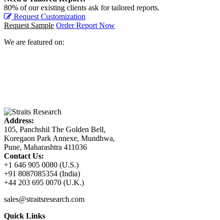
80% of our existing clients ask for tailored reports.
Request Customization
Request Sample
Order Report Now
We are featured on:
Address:
105, Panchshil The Golden Bell,
Koregaon Park Annexe, Mundhwa,
Pune, Maharashtra 411036
Contact Us:
+1 646 905 0080 (U.S.)
+91 8087085354 (India)
+44 203 695 0070 (U.K.)
sales@straitsresearch.com
Quick Links