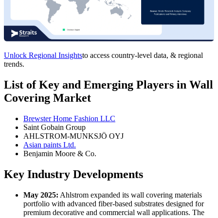
Unlock Regional Insights
to access country-level data, & regional
trends.
List of Key and Emerging Players in Wall
Covering Market
Brewster Home Fashion LLC
Saint Gobain Group
AHLSTROM-MUNKSJÖ OYJ
Asian paints Ltd.
Benjamin Moore & Co.
Key Industry Developments
May 2025:
Ahlstrom expanded its wall covering materials
portfolio with advanced fiber-based substrates designed for
premium decorative and commercial wall applications. The