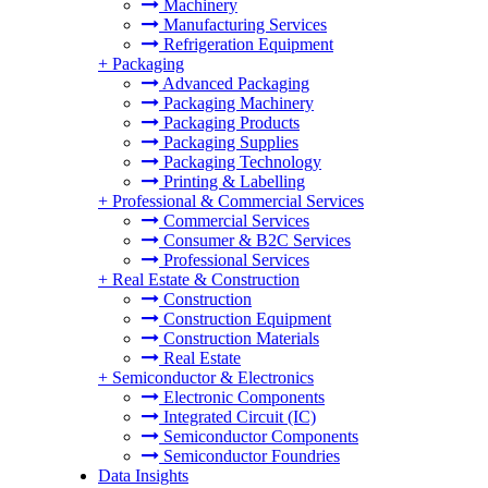
Machinery
Manufacturing Services
Refrigeration Equipment
+
Packaging
Advanced Packaging
Packaging Machinery
Packaging Products
Packaging Supplies
Packaging Technology
Printing & Labelling
+
Professional & Commercial Services
Commercial Services
Consumer & B2C Services
Professional Services
+
Real Estate & Construction
Construction
Construction Equipment
Construction Materials
Real Estate
+
Semiconductor & Electronics
Electronic Components
Integrated Circuit (IC)
Semiconductor Components
Semiconductor Foundries
Data Insights