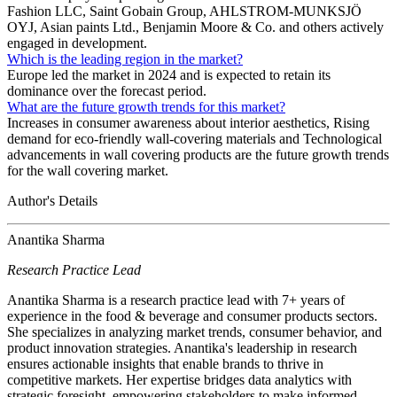
Fashion LLC, Saint Gobain Group, AHLSTROM-MUNKSJÖ
OYJ, Asian paints Ltd., Benjamin Moore & Co. and others actively
engaged in development.
Which is the leading region in the market?
Europe led the market in 2024 and is expected to retain its
dominance over the forecast period.
What are the future growth trends for this market?
Increases in consumer awareness about interior aesthetics, Rising
demand for eco-friendly wall-covering materials and Technological
advancements in wall covering products are the future growth trends
for the wall covering market.
Author's Details
Anantika Sharma
Research Practice Lead
Anantika Sharma is a research practice lead with 7+ years of
experience in the food & beverage and consumer products sectors.
She specializes in analyzing market trends, consumer behavior, and
product innovation strategies. Anantika's leadership in research
ensures actionable insights that enable brands to thrive in
competitive markets. Her expertise bridges data analytics with
strategic foresight, empowering stakeholders to make informed,