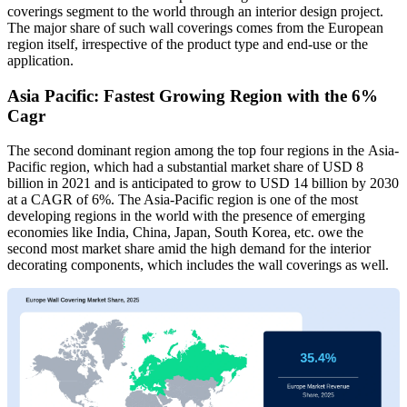
coverings segment to the world through an interior design project.
The major share of such wall coverings comes from the European
region itself, irrespective of the product type and end-use or the
application.
Asia Pacific: Fastest Growing Region with the 6%
Cagr
The second dominant region among the top four regions in the Asia-
Pacific region, which had a substantial market share of USD 8
billion in 2021 and is anticipated to grow to USD 14 billion by 2030
at a CAGR of 6%. The Asia-Pacific region is one of the most
developing regions in the world with the presence of emerging
economies like India, China, Japan, South Korea, etc. owe the
second most market share amid the high demand for the interior
decorating components, which includes the wall coverings as well.