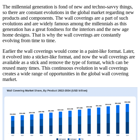
The millennial generation is fond of new and techno-savvy things,
so there are constant evolutions in the global market regarding new
products and components. The wall coverings are a part of such
evolutions and are widely famous among the millennials as this
generation has a great fondness for the interiors and the new age
home designs. That is why the wall coverings are constantly
evolving from time to time.
Earlier the wall coverings would come in a paint-like format. Later,
it evolved into a sticker-like format, and now the wall coverings are
available as a stick and remove the type of format, which can be
reused many times. This continuous evolution in wall coverings
creates a wide range of opportunities in the global wall covering
market.