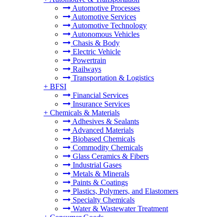
Automotive Processes
Automotive Services
Automotive Technology
Autonomous Vehicles
Chasis & Body
Electric Vehicle
Powertrain
Railways
Transportation & Logistics
+
BFSI
Financial Services
Insurance Services
+
Chemicals & Materials
Adhesives & Sealants
Advanced Materials
Biobased Chemicals
Commodity Chemicals
Glass Ceramics & Fibers
Industrial Gases
Metals & Minerals
Paints & Coatings
Plastics, Polymers, and Elastomers
Specialty Chemicals
Water & Wastewater Treatment