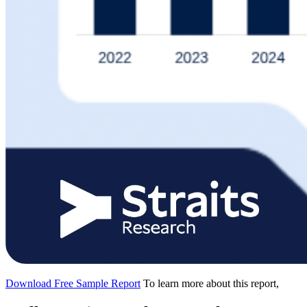
Download Free Sample Report
To learn more about this report,