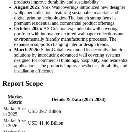
products improve durability and sustainability.
August 2025:
York Wallcoverings introduced new designer
wallpaper collections featuring sustainable materials and
digital printing technologies. The launch strengthens its
premium residential and commercial product offerings.
October 2025:
AS Création expanded its wall covering
portfolio with innovative textured wallpaper collections and
environmentally friendly manufacturing processes. The
expansion supports changing interior design trends.
March 2026:
Saint-Gobain expanded its decorative interior
solutions by introducing advanced wall covering systems
designed for commercial buildings, hospitality, and residential
applications. The products improve aesthetics, durability, and
installation efficiency.
Report Scope
Market
Details & Data (2025-2034)
Metric
Market Size
USD 39.7 Billion
in 2025
Market Size
USD 41.46 Billion
in 2026