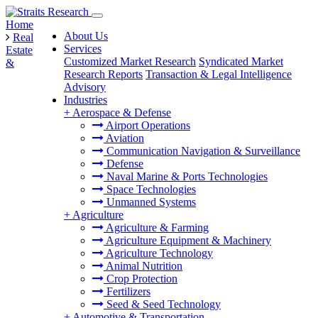
Home
About Us
Real
Services
Estate
Customized Market Research
Syndicated Market
&
Research Reports
Transaction & Legal Intelligence
Advisory
Industries
+
Aerospace & Defense
Airport Operations
Aviation
Communication Navigation & Surveillance
Defense
Naval Marine & Ports Technologies
Space Technologies
Unmanned Systems
+
Agriculture
Agriculture & Farming
Agriculture Equipment & Machinery
Agriculture Technology
Animal Nutrition
Crop Protection
Fertilizers
Seed & Seed Technology
+
Automotive & Transportation