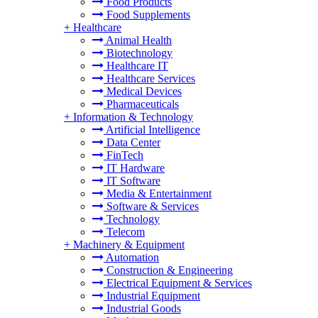
Food Products
Food Supplements
+
Healthcare
Animal Health
Biotechnology
Healthcare IT
Healthcare Services
Medical Devices
Pharmaceuticals
+
Information & Technology
Artificial Intelligence
Data Center
FinTech
IT Hardware
IT Software
Media & Entertainment
Software & Services
Technology
Telecom
+
Machinery & Equipment
Automation
Construction & Engineering
Electrical Equipment & Services
Industrial Equipment
Industrial Goods