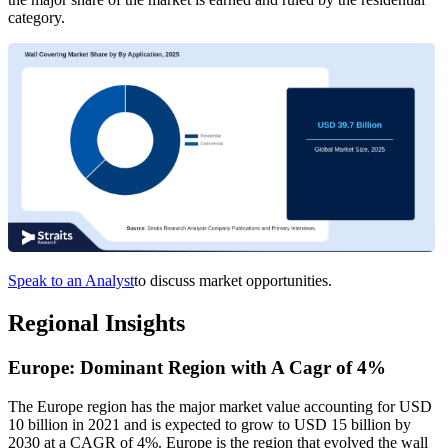
category.
Speak to an Analyst
to discuss market opportunities.
Regional Insights
Europe: Dominant Region with A Cagr of 4%
The Europe region has the major market value accounting for USD
10 billion in 2021 and is expected to grow to USD 15 billion by
2030 at a CAGR of 4%. Europe is the region that evolved the wall