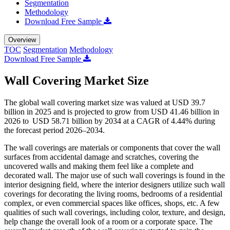
Segmentation
Methodology
Download Free Sample
Overview
TOC
Segmentation
Methodology
Download Free Sample
Wall Covering Market Size
The global wall covering market size was valued at USD 39.7
billion in 2025 and is projected to grow from USD 41.46 billion in
2026 to USD 58.71 billion by 2034 at a CAGR of 4.44% during
the forecast period 2026–2034.
The wall coverings are materials or components that cover the wall
surfaces from accidental damage and scratches, covering the
uncovered walls and making them feel like a complete and
decorated wall. The major use of such wall coverings is found in the
interior designing field, where the interior designers utilize such wall
coverings for decorating the living rooms, bedrooms of a residential
complex, or even commercial spaces like offices, shops, etc. A few
qualities of such wall coverings, including color, texture, and design,
help change the overall look of a room or a corporate space. The