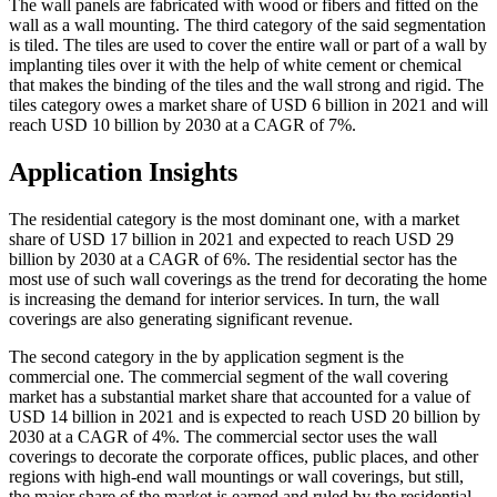
The wall panels are fabricated with wood or fibers and fitted on the
wall as a wall mounting. The third category of the said segmentation
is tiled. The tiles are used to cover the entire wall or part of a wall by
implanting tiles over it with the help of white cement or chemical
that makes the binding of the tiles and the wall strong and rigid. The
tiles category owes a market share of USD 6 billion in 2021 and will
reach USD 10 billion by 2030 at a CAGR of 7%.
Application Insights
The residential category is the most dominant one, with a market
share of USD 17 billion in 2021 and expected to reach USD 29
billion by 2030 at a CAGR of 6%. The residential sector has the
most use of such wall coverings as the trend for decorating the home
is increasing the demand for interior services. In turn, the wall
coverings are also generating significant revenue.
The second category in the by application segment is the
commercial one. The commercial segment of the wall covering
market has a substantial market share that accounted for a value of
USD 14 billion in 2021 and is expected to reach USD 20 billion by
2030 at a CAGR of 4%. The commercial sector uses the wall
coverings to decorate the corporate offices, public places, and other
regions with high-end wall mountings or wall coverings, but still,
the major share of the market is earned and ruled by the residential