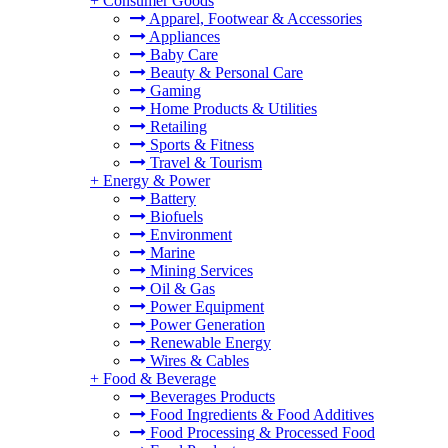
+
Consumer Goods
Apparel, Footwear & Accessories
Appliances
Baby Care
Beauty & Personal Care
Gaming
Home Products & Utilities
Retailing
Sports & Fitness
Travel & Tourism
+
Energy & Power
Battery
Biofuels
Environment
Marine
Mining Services
Oil & Gas
Power Equipment
Power Generation
Renewable Energy
Wires & Cables
+
Food & Beverage
Beverages Products
Food Ingredients & Food Additives
Food Processing & Processed Food