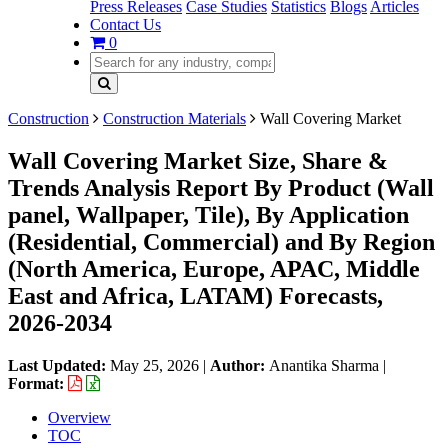
Press Releases
Case Studies
Statistics
Blogs
Articles
Contact Us
0
Construction
Construction Materials
Wall Covering Market
Wall Covering Market Size, Share &
Trends Analysis Report By Product (Wall
panel, Wallpaper, Tile), By Application
(Residential, Commercial) and By Region
(North America, Europe, APAC, Middle
East and Africa, LATAM) Forecasts,
2026-2034
Last Updated:
May 25, 2026
|
Author:
Anantika Sharma
|
Format:
Overview
TOC