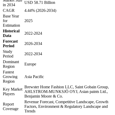
Market Size
USD 58.71 Billion
in 2034
CAGR
4.44% (2026-2034)
Base Year
for
2025
Estimation
Historical
2022-2024
Data
Forecast
2026-2034
Period
Study
2022-2034
Period
Dominant
Europe
Region
Fastest
Growing
Asia Pacific
Region
Brewster Home Fashion LLC, Saint Gobain Group,
Key Market
AHLSTROM-MUNKSJÖ OYJ, Asian paints Ltd.,
Players
Benjamin Moore & Co.
Revenue Forecast, Competitive Landscape, Growth
Report
Factors, Environment & Regulatory Landscape and
Coverage
Trends