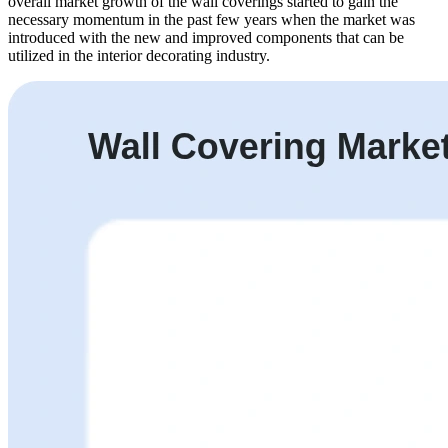
overall market growth of the wall coverings started to gain the
necessary momentum in the past few years when the market was
introduced with the new and improved components that can be
utilized in the interior decorating industry.