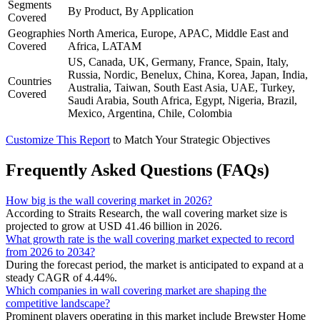
Segments
By Product, By Application
Covered
Geographies
North America, Europe, APAC, Middle East and
Covered
Africa, LATAM
US, Canada, UK, Germany, France, Spain, Italy,
Russia, Nordic, Benelux, China, Korea, Japan, India,
Countries
Australia, Taiwan, South East Asia, UAE, Turkey,
Covered
Saudi Arabia, South Africa, Egypt, Nigeria, Brazil,
Mexico, Argentina, Chile, Colombia
Customize This Report
to Match Your Strategic Objectives
Frequently Asked Questions (FAQs)
How big is the wall covering market in 2026?
According to Straits Research, the wall covering market size is
projected to grow at USD 41.46 billion in 2026.
What growth rate is the wall covering market expected to record
from 2026 to 2034?
During the forecast period, the market is anticipated to expand at a
steady CAGR of 4.44%.
Which companies in wall covering market are shaping the
competitive landscape?
Prominent players operating in this market include Brewster Home