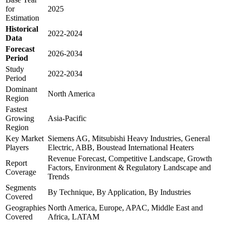
for
2025
Estimation
Historical
2022-2024
Data
Forecast
2026-2034
Period
Study
2022-2034
Period
Dominant
North America
Region
Fastest
Growing
Asia-Pacific
Region
Key Market
Siemens AG, Mitsubishi Heavy Industries, General
Players
Electric, ABB, Boustead International Heaters
Revenue Forecast, Competitive Landscape, Growth
Report
Factors, Environment & Regulatory Landscape and
Coverage
Trends
Segments
By Technique, By Application, By Industries
Covered
Geographies
North America, Europe, APAC, Middle East and
Covered
Africa, LATAM