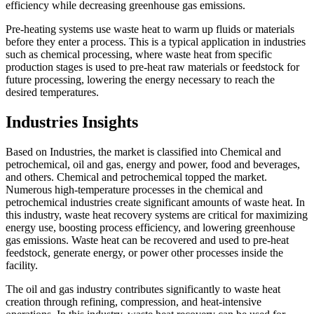
efficiency while decreasing greenhouse gas emissions.
Pre-heating systems use waste heat to warm up fluids or materials
before they enter a process. This is a typical application in industries
such as chemical processing, where waste heat from specific
production stages is used to pre-heat raw materials or feedstock for
future processing, lowering the energy necessary to reach the
desired temperatures.
Industries Insights
Based on Industries, the market is classified into Chemical and
petrochemical, oil and gas, energy and power, food and beverages,
and others. Chemical and petrochemical topped the market.
Numerous high-temperature processes in the chemical and
petrochemical industries create significant amounts of waste heat. In
this industry, waste heat recovery systems are critical for maximizing
energy use, boosting process efficiency, and lowering greenhouse
gas emissions. Waste heat can be recovered and used to pre-heat
feedstock, generate energy, or power other processes inside the
facility.
The oil and gas industry contributes significantly to waste heat
creation through refining, compression, and heat-intensive