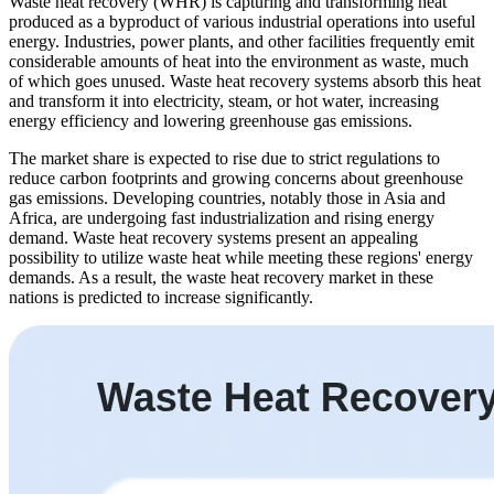
Waste heat recovery (WHR) is capturing and transforming heat
produced as a byproduct of various industrial operations into useful
energy. Industries, power plants, and other facilities frequently emit
considerable amounts of heat into the environment as waste, much
of which goes unused. Waste heat recovery systems absorb this heat
and transform it into electricity, steam, or hot water, increasing
energy efficiency and lowering greenhouse gas emissions.
The market share is expected to rise due to strict regulations to
reduce carbon footprints and growing concerns about greenhouse
gas emissions. Developing countries, notably those in Asia and
Africa, are undergoing fast industrialization and rising energy
demand. Waste heat recovery systems present an appealing
possibility to utilize waste heat while meeting these regions' energy
demands. As a result, the waste heat recovery market in these
nations is predicted to increase significantly.