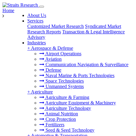
Home
About Us
Services
Customized Market Research
Syndicated Market
Research Reports
Transaction & Legal Intelligence
Advisory
Industries
+
Aerospace & Defense
Airport Operations
Aviation
Communication Navigation & Surveillance
Defense
Naval Marine & Ports Technologies
Space Technologies
Unmanned Systems
+
Agriculture
Agriculture & Farming
Agriculture Equipment & Machinery
Agriculture Technology
Animal Nutrition
Crop Protection
Fertilizers
Seed & Seed Technology
+
Automotive & Transportation