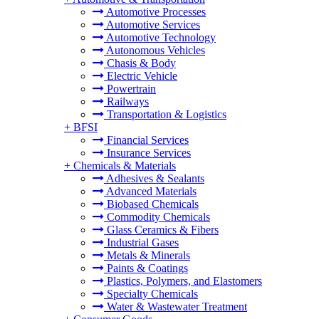
Automotive Processes
Automotive Services
Automotive Technology
Autonomous Vehicles
Chasis & Body
Electric Vehicle
Powertrain
Railways
Transportation & Logistics
+
BFSI
Financial Services
Insurance Services
+
Chemicals & Materials
Adhesives & Sealants
Advanced Materials
Biobased Chemicals
Commodity Chemicals
Glass Ceramics & Fibers
Industrial Gases
Metals & Minerals
Paints & Coatings
Plastics, Polymers, and Elastomers
Specialty Chemicals
Water & Wastewater Treatment