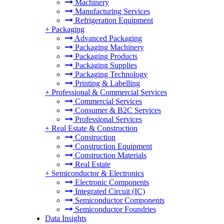
Machinery
Manufacturing Services
Refrigeration Equipment
+
Packaging
Advanced Packaging
Packaging Machinery
Packaging Products
Packaging Supplies
Packaging Technology
Printing & Labelling
+
Professional & Commercial Services
Commercial Services
Consumer & B2C Services
Professional Services
+
Real Estate & Construction
Construction
Construction Equipment
Construction Materials
Real Estate
+
Semiconductor & Electronics
Electronic Components
Integrated Circuit (IC)
Semiconductor Components
Semiconductor Foundries
Data Insights