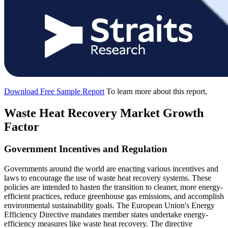
Download Free Sample Report
To learn more about this report,
Waste Heat Recovery Market Growth
Factor
Government Incentives and Regulation
Governments around the world are enacting various incentives and
laws to encourage the use of waste heat recovery systems. These
policies are intended to hasten the transition to cleaner, more energy-
efficient practices, reduce greenhouse gas emissions, and accomplish
environmental sustainability goals. The European Union's Energy
Efficiency Directive mandates member states undertake energy-
efficiency measures like waste heat recovery. The directive