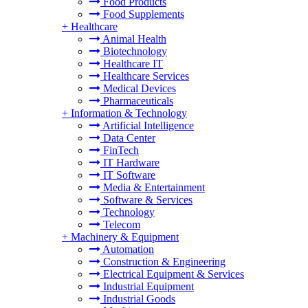
Food Products
Food Supplements
+
Healthcare
Animal Health
Biotechnology
Healthcare IT
Healthcare Services
Medical Devices
Pharmaceuticals
+
Information & Technology
Artificial Intelligence
Data Center
FinTech
IT Hardware
IT Software
Media & Entertainment
Software & Services
Technology
Telecom
+
Machinery & Equipment
Automation
Construction & Engineering
Electrical Equipment & Services
Industrial Equipment
Industrial Goods