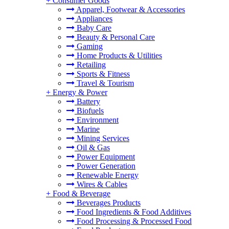
+
Consumer Goods
Apparel, Footwear & Accessories
Appliances
Baby Care
Beauty & Personal Care
Gaming
Home Products & Utilities
Retailing
Sports & Fitness
Travel & Tourism
+
Energy & Power
Battery
Biofuels
Environment
Marine
Mining Services
Oil & Gas
Power Equipment
Power Generation
Renewable Energy
Wires & Cables
+
Food & Beverage
Beverages Products
Food Ingredients & Food Additives
Food Processing & Processed Food