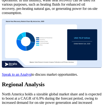
operations. In this industry, waste heat recovery can be used for
various purposes, such as heating fluids for enhanced oil
recovery, pre-heating natural gas, or generating power for on-site
consumption.
Speak to an Analyst
to discuss market opportunities.
Regional Analysis
North America holds a sizeable global market share and is expected
to boost at a CAGR of 6.9% during the forecast period, owing to
increased demand for on-site power generation and increased