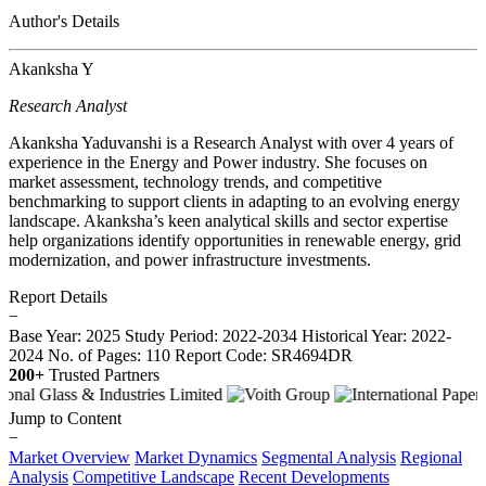
Author's Details
Akanksha Y
Research Analyst
Akanksha Yaduvanshi is a Research Analyst with over 4 years of
experience in the Energy and Power industry. She focuses on
market assessment, technology trends, and competitive
benchmarking to support clients in adapting to an evolving energy
landscape. Akanksha’s keen analytical skills and sector expertise
help organizations identify opportunities in renewable energy, grid
modernization, and power infrastructure investments.
Report Details
−
Base Year: 2025
Study Period: 2022-2034
Historical Year: 2022-
2024
No. of Pages: 110
Report Code: SR4694DR
200+
Trusted Partners
Jump to Content
−
Market Overview
Market Dynamics
Segmental Analysis
Regional
Analysis
Competitive Landscape
Recent Developments