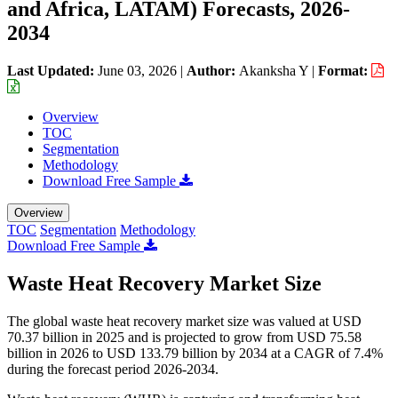
and Africa, LATAM) Forecasts, 2026-
2034
Last Updated:
June 03, 2026
|
Author:
Akanksha Y
|
Format:
Overview
TOC
Segmentation
Methodology
Download Free Sample
Overview
TOC
Segmentation
Methodology
Download Free Sample
Waste Heat Recovery Market Size
The global waste heat recovery market size was valued at USD
70.37 billion in 2025 and is projected to grow from USD 75.58
billion in 2026 to USD 133.79 billion by 2034 at a CAGR of 7.4%
during the forecast period 2026-2034.