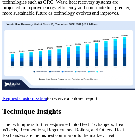
technologies such as ORC. Waste heat recovery systems are
projected to improve energy efficiency and contribute to a greener,
more sustainable future as technology evolves and improves.
Request Customization
to receive a tailored report.
Technique Insights
The technique is further segmented into Heat Exchangers, Heat
Wheels, Recuperators, Regenerators, Boilers, and Others. Heat
Exchangers are the highest contributor to the market. Heat