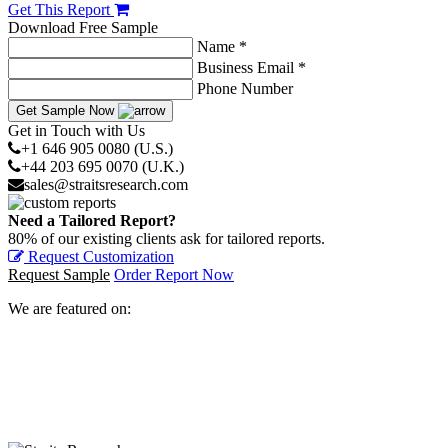
Get This Report
Download Free Sample
Name *
Business Email *
Phone Number
Get Sample Now
Get in Touch with Us
+1 646 905 0080 (U.S.)
+44 203 695 0070 (U.K.)
sales@straitsresearch.com
Need a Tailored Report?
80% of our existing clients ask for tailored reports.
Request Customization
Request Sample
Order Report Now
We are featured on: