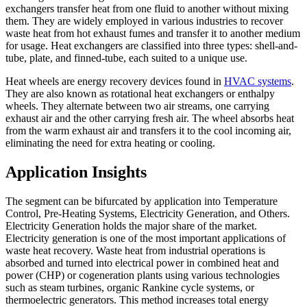
exchangers transfer heat from one fluid to another without mixing
them. They are widely employed in various industries to recover
waste heat from hot exhaust fumes and transfer it to another medium
for usage. Heat exchangers are classified into three types: shell-and-
tube, plate, and finned-tube, each suited to a unique use.
Heat wheels are energy recovery devices found in
HVAC systems
.
They are also known as rotational heat exchangers or enthalpy
wheels. They alternate between two air streams, one carrying
exhaust air and the other carrying fresh air. The wheel absorbs heat
from the warm exhaust air and transfers it to the cool incoming air,
eliminating the need for extra heating or cooling.
Application Insights
The segment can be bifurcated by application into Temperature
Control, Pre-Heating Systems, Electricity Generation, and Others.
Electricity Generation holds the major share of the market.
Electricity generation is one of the most important applications of
waste heat recovery. Waste heat from industrial operations is
absorbed and turned into electrical power in combined heat and
power (CHP) or cogeneration plants using various technologies
such as steam turbines, organic Rankine cycle systems, or
thermoelectric generators. This method increases total energy