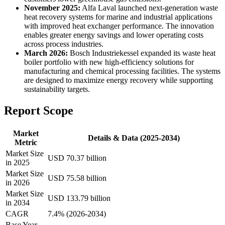
November 2025:
Alfa Laval launched next-generation waste
heat recovery systems for marine and industrial applications
with improved heat exchanger performance. The innovation
enables greater energy savings and lower operating costs
across process industries.
March 2026:
Bosch Industriekessel expanded its waste heat
boiler portfolio with new high-efficiency solutions for
manufacturing and chemical processing facilities. The systems
are designed to maximize energy recovery while supporting
sustainability targets.
Report Scope
Market
Details & Data (2025-2034)
Metric
Market Size
USD 70.37 billion
in 2025
Market Size
USD 75.58 billion
in 2026
Market Size
USD 133.79 billion
in 2034
CAGR
7.4% (2026-2034)
Base Year