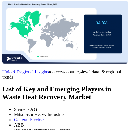
Unlock Regional Insights
to access country-level data, & regional
trends.
List of Key and Emerging Players in
Waste Heat Recovery Market
Siemens AG
Mitsubishi Heavy Industries
General Electric
ABB