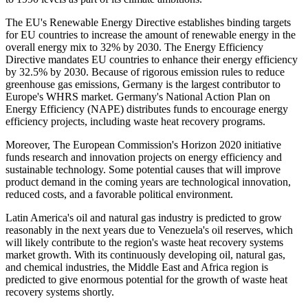
The EU's Renewable Energy Directive establishes binding targets
for EU countries to increase the amount of renewable energy in the
overall energy mix to 32% by 2030. The Energy Efficiency
Directive mandates EU countries to enhance their energy efficiency
by 32.5% by 2030. Because of rigorous emission rules to reduce
greenhouse gas emissions, Germany is the largest contributor to
Europe's WHRS market. Germany's National Action Plan on
Energy Efficiency (NAPE) distributes funds to encourage energy
efficiency projects, including waste heat recovery programs.
Moreover, The European Commission's Horizon 2020 initiative
funds research and innovation projects on energy efficiency and
sustainable technology. Some potential causes that will improve
product demand in the coming years are technological innovation,
reduced costs, and a favorable political environment.
Latin America's oil and natural gas industry is predicted to grow
reasonably in the next years due to Venezuela's oil reserves, which
will likely contribute to the region's waste heat recovery systems
market growth. With its continuously developing oil, natural gas,
and chemical industries, the Middle East and Africa region is
predicted to give enormous potential for the growth of waste heat
recovery systems shortly.