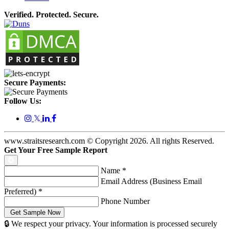
Verified. Protected. Secure.
Secure Payments:
Follow Us:
𝕏
www.straitsresearch.com © Copyright
2026
. All rights Reserved.
Get Your Free Sample Report
Name
*
Email Address (Business Email
Preferred)
*
Phone Number
🔒 We respect your privacy. Your information is processed securely