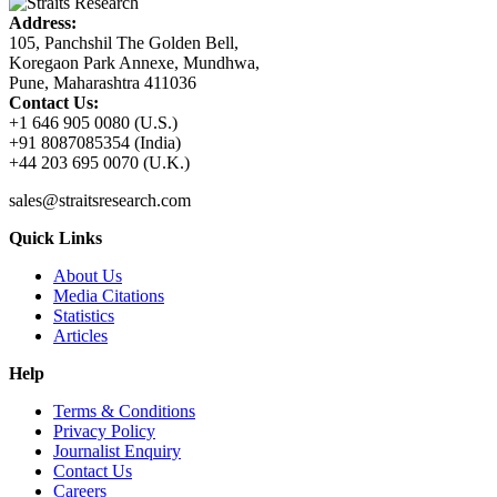
Address:
105, Panchshil The Golden Bell,
Koregaon Park Annexe, Mundhwa,
Pune, Maharashtra 411036
Contact Us:
+1 646 905 0080 (U.S.)
+91 8087085354 (India)
+44 203 695 0070 (U.K.)
sales@straitsresearch.com
Quick Links
About Us
Media Citations
Statistics
Articles
Help
Terms & Conditions
Privacy Policy
Journalist Enquiry
Contact Us
Careers