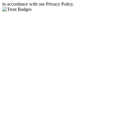
in accordance with our Privacy Policy.