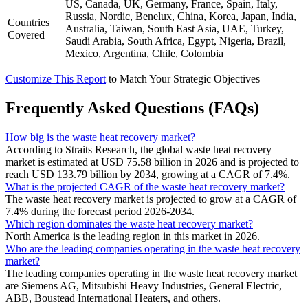
US, Canada, UK, Germany, France, Spain, Italy,
Russia, Nordic, Benelux, China, Korea, Japan, India,
Countries
Australia, Taiwan, South East Asia, UAE, Turkey,
Covered
Saudi Arabia, South Africa, Egypt, Nigeria, Brazil,
Mexico, Argentina, Chile, Colombia
Customize This Report
to Match Your Strategic Objectives
Frequently Asked Questions (FAQs)
How big is the waste heat recovery market?
According to Straits Research, the global waste heat recovery
market is estimated at USD 75.58 billion in 2026 and is projected to
reach USD 133.79 billion by 2034, growing at a CAGR of 7.4%.
What is the projected CAGR of the waste heat recovery market?
The waste heat recovery market is projected to grow at a CAGR of
7.4% during the forecast period 2026-2034.
Which region dominates the waste heat recovery market?
North America is the leading region in this market in 2026.
Who are the leading companies operating in the waste heat recovery
market?
The leading companies operating in the waste heat recovery market
are Siemens AG, Mitsubishi Heavy Industries, General Electric,
ABB, Boustead International Heaters, and others.