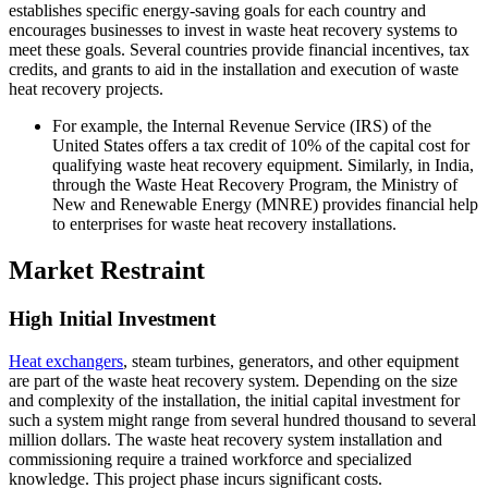
establishes specific energy-saving goals for each country and
encourages businesses to invest in waste heat recovery systems to
meet these goals. Several countries provide financial incentives, tax
credits, and grants to aid in the installation and execution of waste
heat recovery projects.
For example, the Internal Revenue Service (IRS) of the
United States offers a tax credit of 10% of the capital cost for
qualifying waste heat recovery equipment. Similarly, in India,
through the Waste Heat Recovery Program, the Ministry of
New and Renewable Energy (MNRE) provides financial help
to enterprises for waste heat recovery installations.
Market Restraint
High Initial Investment
Heat exchangers
, steam turbines, generators, and other equipment
are part of the waste heat recovery system. Depending on the size
and complexity of the installation, the initial capital investment for
such a system might range from several hundred thousand to several
million dollars. The waste heat recovery system installation and
commissioning require a trained workforce and specialized
knowledge. This project phase incurs significant costs.