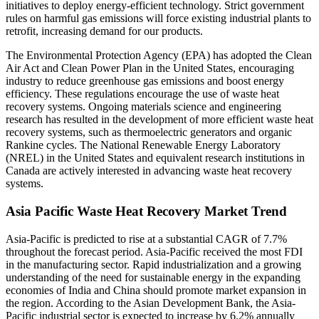
initiatives to deploy energy-efficient technology. Strict government
rules on harmful gas emissions will force existing industrial plants to
retrofit, increasing demand for our products.
The Environmental Protection Agency (EPA) has adopted the Clean
Air Act and Clean Power Plan in the United States, encouraging
industry to reduce greenhouse gas emissions and boost energy
efficiency. These regulations encourage the use of waste heat
recovery systems. Ongoing materials science and engineering
research has resulted in the development of more efficient waste heat
recovery systems, such as thermoelectric generators and organic
Rankine cycles. The National Renewable Energy Laboratory
(NREL) in the United States and equivalent research institutions in
Canada are actively interested in advancing waste heat recovery
systems.
Asia Pacific Waste Heat Recovery Market Trend
Asia-Pacific is predicted to rise at a substantial CAGR of 7.7%
throughout the forecast period. Asia-Pacific received the most FDI
in the manufacturing sector. Rapid industrialization and a growing
understanding of the need for sustainable energy in the expanding
economies of India and China should promote market expansion in
the region. According to the Asian Development Bank, the Asia-
Pacific industrial sector is expected to increase by 6.2% annually