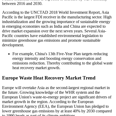
between 2016 and 2030.
According to the UNCTAD 2018 World Investment Report, Asia
Pacific is the largest FDI receiver in the manufacturing sector. High
industrialization and the growing importance of sustainable energy
in emerging economies such as India and China are expected to
drive market expansion over the next seven years. Several Asia-
Pacific countries have established environmental legislation to
minimize greenhouse gas emissions and promote sustainable
development.
For example, China's 13th Five-Year Plan targets reducing
energy intensity and boosting energy conservation and
emissions reduction. Thereby contributing to the global waste
heat recovery market growth.
Europe Waste Heat Recovery Market Trend
Europe will overtake Asia as the second-largest regional market in
the future. Growing knowledge of the WHR system and the
European Union's waste-to-energy project are significant drivers of
market growth in the region. According to the European
Environment Agency (EEA), the European Union has pledged to
lower greenhouse gas emissions by at least 40% by 2030 compared
to 1990 levels as part of its climate ambitions.