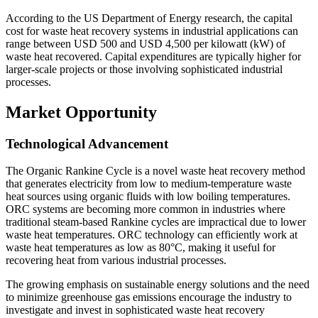
According to the US Department of Energy research, the capital
cost for waste heat recovery systems in industrial applications can
range between USD 500 and USD 4,500 per kilowatt (kW) of
waste heat recovered. Capital expenditures are typically higher for
larger-scale projects or those involving sophisticated industrial
processes.
Market Opportunity
Technological Advancement
The Organic Rankine Cycle is a novel waste heat recovery method
that generates electricity from low to medium-temperature waste
heat sources using organic fluids with low boiling temperatures.
ORC systems are becoming more common in industries where
traditional steam-based Rankine cycles are impractical due to lower
waste heat temperatures. ORC technology can efficiently work at
waste heat temperatures as low as 80°C, making it useful for
recovering heat from various industrial processes.
The growing emphasis on sustainable energy solutions and the need
to minimize greenhouse gas emissions encourage the industry to
investigate and invest in sophisticated waste heat recovery