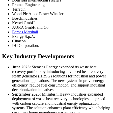
Boustead International Heaters
Promec Engineering
Terrapin
Wood Plc Amec Foster Wheeler
BoschIndustries
Kessel GmbH
AURA GmbH and Co.
Forbes Marshall
Exergy S.p.A.
Climeon
IHI Corporation.
Key Industry Developments
June 2025:
Siemens Energy expanded its waste heat
recovery portfolio by introducing advanced heat recovery
steam generator (HRSG) solutions for industrial and power
generation applications. The new systems improve energy
efficiency, reduce fuel consumption, and support industrial
decarbonization initiatives.
September 2025:
Mitsubishi Heavy Industries expanded
deployment of waste heat recovery technologies integrated
with carbon capture and industrial energy optimization
systems. The solution enhances plant efficiency while helping
customers lower greenhouse gas emissions.