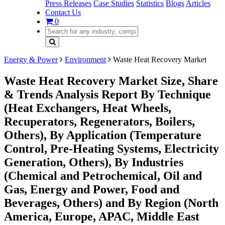
Press Releases
Case Studies
Statistics
Blogs
Articles
Contact Us
0
Energy & Power
Environment
Waste Heat Recovery Market
Waste Heat Recovery Market Size, Share
& Trends Analysis Report By Technique
(Heat Exchangers, Heat Wheels,
Recuperators, Regenerators, Boilers,
Others), By Application (Temperature
Control, Pre-Heating Systems, Electricity
Generation, Others), By Industries
(Chemical and Petrochemical, Oil and
Gas, Energy and Power, Food and
Beverages, Others) and By Region (North
America, Europe, APAC, Middle East