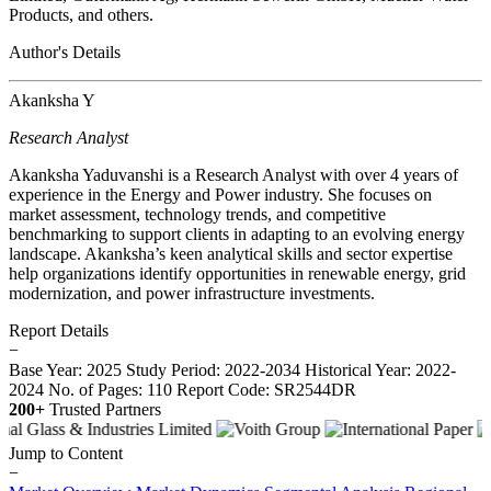
Products, and others.
Author's Details
Akanksha Y
Research Analyst
Akanksha Yaduvanshi is a Research Analyst with over 4 years of
experience in the Energy and Power industry. She focuses on
market assessment, technology trends, and competitive
benchmarking to support clients in adapting to an evolving energy
landscape. Akanksha’s keen analytical skills and sector expertise
help organizations identify opportunities in renewable energy, grid
modernization, and power infrastructure investments.
Report Details
−
Base Year: 2025
Study Period: 2022-2034
Historical Year: 2022-
2024
No. of Pages: 110
Report Code: SR2544DR
200+
Trusted Partners
Jump to Content
−