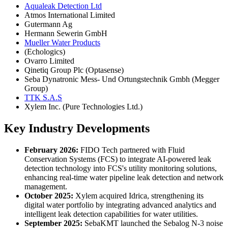
Aqualeak Detection Ltd
Atmos International Limited
Gutermann Ag
Hermann Sewerin GmbH
Mueller Water Products
(Echologics)
Ovarro Limited
Qinetiq Group Plc (Optasense)
Seba Dynatronic Mess- Und Ortungstechnik Gmbh (Megger
Group)
TTK S.A.S
Xylem Inc. (Pure Technologies Ltd.)
Key Industry Developments
February 2026:
FIDO Tech partnered with Fluid
Conservation Systems (FCS) to integrate AI-powered leak
detection technology into FCS's utility monitoring solutions,
enhancing real-time water pipeline leak detection and network
management.
October 2025:
Xylem acquired Idrica, strengthening its
digital water portfolio by integrating advanced analytics and
intelligent leak detection capabilities for water utilities.
September 2025:
SebaKMT launched the Sebalog N-3 noise