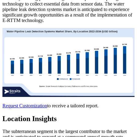
technology to collect essential data from sensor data. The water
pipeline leak detection systems market is anticipated to experience
significant growth opportunities as a result of the implementation of
E-RTTM technology.
Request Customization
to receive a tailored report.
Location Insights
The subterranean segment is the largest contributor to the market
and is anticipated to expand at a compound annual growth rate