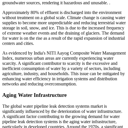
groundwater sources, rendering it hazardous and unusable. .
Approximately 80% of effluent is discharged into the environment
without treatment on a global scale. Climate change is causing water
supplies to become more unpredictable and reducing terrestrial water
storage in soil, snow, and ice. This is due to the increased frequency
of extreme weather events and the draining of glaciers. The demand
for water is on the rise as a result of the rapid expansion of industrial
centers and cities.
As evidenced by India's NITI Aayog Composite Water Management
Index, numerous urban areas are currently experiencing water
scarcity. A significant contributor to scarcity is the excessive and
inefficient consumption of water by a variety of sectors, including
agriculture, industry, and households. This issue can be mitigated by
enhancing water efficiency in irrigation systems and distribution
networks and reducing overconsumption.
Aging Water Infrastructure
The global water pipeline leak detection systems market is
significantly influenced by the deterioration of water infrastructure.
A significant factor contributing to the growing demand for water
pipeline leak detection systems is the aging water infrastructure,
particularly in developed countries. Around the 1970s, a significant