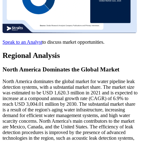
Speak to an Analyst
to discuss market opportunities.
Regional Analysis
North America Dominates the Global Market
North America dominates the global market for water pipeline leak
detection systems, with a substantial market share. The market size
was estimated to be USD 1,620.3 million in 2021 and is expected to
increase at a compound annual growth rate (CAGR) of 6.9% to
reach USD 3,004.01 million by 2030. The substantial market share
is a result of the region's aging water infrastructure, increasing
demand for efficient water management systems, and high water
scarcity concerns. North America's main contributors to the market
are Mexico, Canada, and the United States. The efficiency of leak
detection procedures is improved by the presence of advanced
technologies in the region, such as acoustic leak detection systems,