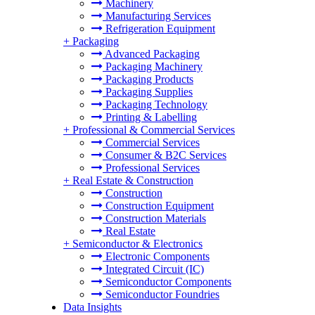
Machinery
Manufacturing Services
Refrigeration Equipment
+
Packaging
Advanced Packaging
Packaging Machinery
Packaging Products
Packaging Supplies
Packaging Technology
Printing & Labelling
+
Professional & Commercial Services
Commercial Services
Consumer & B2C Services
Professional Services
+
Real Estate & Construction
Construction
Construction Equipment
Construction Materials
Real Estate
+
Semiconductor & Electronics
Electronic Components
Integrated Circuit (IC)
Semiconductor Components
Semiconductor Foundries
Data Insights