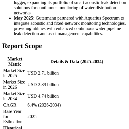
logger, expanding its portfolio of smart acoustic leak detection
solutions for continuous monitoring of water distribution
networks.
May 2025:
Gutermann partnered with Aquarius Spectrum to
integrate acoustic and fixed-network monitoring technologies,
providing utilities with enhanced continuous water pipeline
leak detection and asset management capabilities.
Report Scope
Market
Details & Data (2025-2034)
Metric
Market Size
USD 2.71 billion
in 2025
Market Size
USD 2.89 billion
in 2026
Market Size
USD 4.74 billion
in 2034
CAGR
6.4% (2026-2034)
Base Year
for
2025
Estimation
Historical