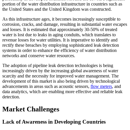
portion of the water distribution infrastructure in countries such as
the United States and the United Kingdom was constructed.
As this infrastructure ages, it becomes increasingly susceptible to
corrosion, cracks, and damage, resulting in substantial water escapes
and losses. It is estimated that approximately 30-50% of treated
water is lost due to leaks in aging conduits, which translates to
revenue losses for water utilities. It is imperative to identify and
rectify these breaches by employing sophisticated leak detection
systems in order to enhance the efficiency of water distribution
networks and conserve water resources.
The adoption of pipeline leak detection technologies is being
increasingly driven by the increasing global awareness of water
scarcity and the necessity for improved water management. The
development of this market is also being driven by technological
advancements in areas such as acoustic sensors,
flow meters
, and
data analytics, which are enabling more effective and reliable leak
detection.
Market Challenges
Lack of Awareness in Developing Countries