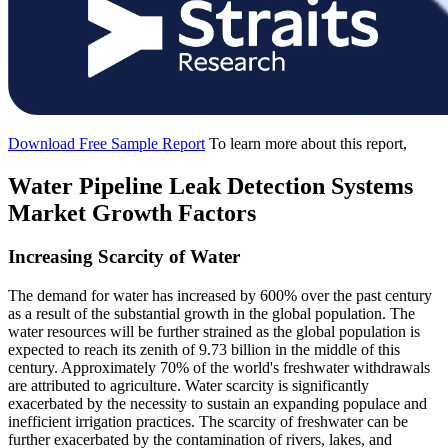
Download Free Sample Report
To learn more about this report,
Water Pipeline Leak Detection Systems
Market Growth Factors
Increasing Scarcity of Water
The demand for water has increased by 600% over the past century
as a result of the substantial growth in the global population. The
water resources will be further strained as the global population is
expected to reach its zenith of 9.73 billion in the middle of this
century. Approximately 70% of the world's freshwater withdrawals
are attributed to agriculture. Water scarcity is significantly
exacerbated by the necessity to sustain an expanding populace and
inefficient irrigation practices. The scarcity of freshwater can be
further exacerbated by the contamination of rivers, lakes, and