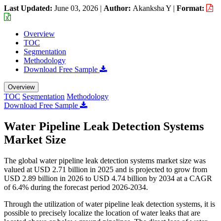
Last Updated:
June 03, 2026
|
Author:
Akanksha Y
|
Format:
Overview
TOC
Segmentation
Methodology
Download Free Sample
Overview
TOC
Segmentation
Methodology
Download Free Sample
Water Pipeline Leak Detection Systems
Market Size
The global water pipeline leak detection systems market size was
valued at USD 2.71 billion in 2025 and is projected to grow from
USD 2.89 billion in 2026 to USD 4.74 billion by 2034 at a CAGR
of 6.4% during the forecast period 2026-2034.
Through the utilization of water pipeline leak detection systems, it is
possible to precisely localize the location of water leaks that are