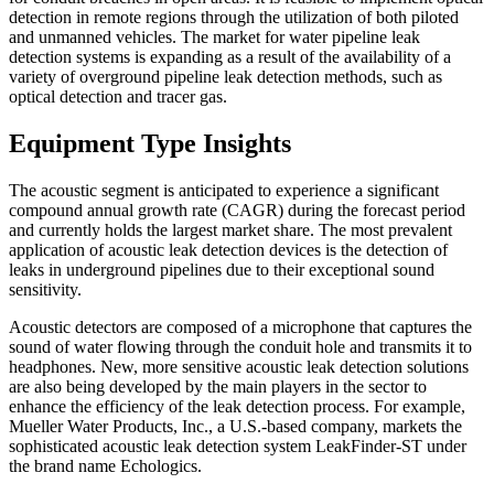
detection in remote regions through the utilization of both piloted
and unmanned vehicles. The market for water pipeline leak
detection systems is expanding as a result of the availability of a
variety of overground pipeline leak detection methods, such as
optical detection and tracer gas.
Equipment Type Insights
The acoustic segment is anticipated to experience a significant
compound annual growth rate (CAGR) during the forecast period
and currently holds the largest market share. The most prevalent
application of acoustic leak detection devices is the detection of
leaks in underground pipelines due to their exceptional sound
sensitivity.
Acoustic detectors are composed of a microphone that captures the
sound of water flowing through the conduit hole and transmits it to
headphones. New, more sensitive acoustic leak detection solutions
are also being developed by the main players in the sector to
enhance the efficiency of the leak detection process. For example,
Mueller Water Products, Inc., a U.S.-based company, markets the
sophisticated acoustic leak detection system LeakFinder-ST under
the brand name Echologics.