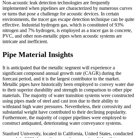
Non-acoustic leak detection technologies are frequently
implemented when pipelines are characterized by numerous curves
or turns that pose a challenge for acoustic devices. In certain
environments, the tracer gas escape detection technique can be quite
effective. Industrial hydrogen gas, which is constituted of 93%
nitrogen and 7% hydrogen, is employed as a tracer gas in concrete,
PVC, and other non-metallic pipes when acoustic systems are
intricate and inefficient.
Pipe Material Insights
It is anticipated that the metallic segment will experience a
significant compound annual growth rate (CAGR) during the
forecast period, and it is the largest contributor to the market.
Metallic pipes have historically been employed to convey water due
to their superior durability and strength in comparison to other pipe
materials. The majority of water transition systems were constructed
using pipes made of steel and cast iron due to their ability to
withstand high water pressures. Nevertheless, their corrosivity and
substantial weight have contributed to their declining popularity.
Furthermore, the majority of copper pipelines were employed to
construct antiquated, deteriorating water conveyance systems.
Stanford University, located in California, United States, conducted