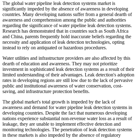
The global water pipeline leak detection systems market is
significantly impeded by the absence of awareness in developing
countries. Many developing nations suffer from a general dearth of
awareness and comprehension among the public and authorities
regarding the significance of water pipeline leak detection systems.
Research has demonstrated that in countries such as South Africa
and China, parents frequently hold inaccurate beliefs regarding the
necessity and application of leak detection technologies, opting
instead to rely on antiquated or hazardous procedures.
Water utilities and infrastructure providers are also affected by this
dearth of education and awareness. They may not prioritize
investment in sophisticated leak detection systems as a result of their
limited understanding of their advantages. Leak detection's adoption
rates in developing regions are still low due to the lack of pervasive
public and institutional awareness of water conservation, cost-
saving, and infrastructure protection benefits.
The global market's total growth is impeded by the lack of
awareness and demand for water pipeline leak detection systems in
developing countries. Despite the fact that numerous developing
nations experience substantial non-revenue water loss as a result of
leakage, they are unable to implement effective detection and
monitoring technologies. The penetration of leak detection systems
in these markets is also impeded by the absence of regulatory