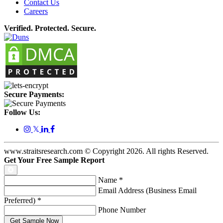
Contact Us
Careers
Verified. Protected. Secure.
Secure Payments:
Follow Us:
𝕏
www.straitsresearch.com © Copyright
2026
. All rights Reserved.
Get Your Free Sample Report
Name
*
Email Address (Business Email
Preferred)
*
Phone Number