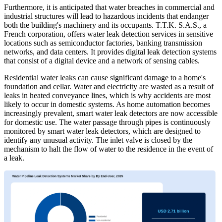
Furthermore, it is anticipated that water breaches in commercial and
industrial structures will lead to hazardous incidents that endanger
both the building's machinery and its occupants. T.T.K. S.A.S., a
French corporation, offers water leak detection services in sensitive
locations such as semiconductor factories, banking transmission
networks, and data centers. It provides digital leak detection systems
that consist of a digital device and a network of sensing cables.
Residential water leaks can cause significant damage to a home's
foundation and cellar. Water and electricity are wasted as a result of
leaks in heated conveyance lines, which is why accidents are most
likely to occur in domestic systems. As home automation becomes
increasingly prevalent, smart water leak detectors are now accessible
for domestic use. The water passage through pipes is continuously
monitored by smart water leak detectors, which are designed to
identify any unusual activity. The inlet valve is closed by the
mechanism to halt the flow of water to the residence in the event of
a leak.