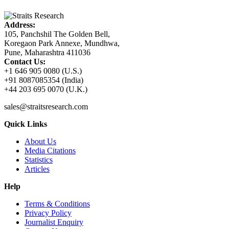
Address:
105, Panchshil The Golden Bell,
Koregaon Park Annexe, Mundhwa,
Pune, Maharashtra 411036
Contact Us:
+1 646 905 0080 (U.S.)
+91 8087085354 (India)
+44 203 695 0070 (U.K.)
sales@straitsresearch.com
Quick Links
About Us
Media Citations
Statistics
Articles
Help
Terms & Conditions
Privacy Policy
Journalist Enquiry