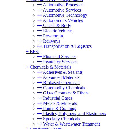
Automotive Processes
Automotive Services
Automotive Technology
Autonomous Vehicles
Chasis & Body
Electric Vehicle
Powertrain
Railways
Transportation & Logistics
+
BFSI
Financial Services
Insurance Services
+
Chemicals & Materials
Adhesives & Sealants
Advanced Materials
Biobased Chemicals
Commodity Chemicals
Glass Ceramics & Fibers
Industrial Gases
Metals & Minerals
Paints & Coatings
Plastics, Polymers, and Elastomers
Specialty Chemicals
Water & Wastewater Treatment