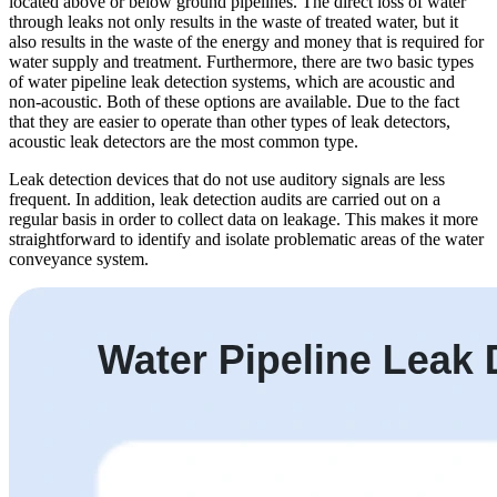
located above or below ground pipelines. The direct loss of water
through leaks not only results in the waste of treated water, but it
also results in the waste of the energy and money that is required for
water supply and treatment. Furthermore, there are two basic types
of water pipeline leak detection systems, which are acoustic and
non-acoustic. Both of these options are available. Due to the fact
that they are easier to operate than other types of leak detectors,
acoustic leak detectors are the most common type.
Leak detection devices that do not use auditory signals are less
frequent. In addition, leak detection audits are carried out on a
regular basis in order to collect data on leakage. This makes it more
straightforward to identify and isolate problematic areas of the water
conveyance system.