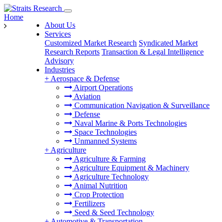
Home
About Us
Services
Customized Market Research
Syndicated Market
Research Reports
Transaction & Legal Intelligence
Advisory
Industries
+
Aerospace & Defense
Airport Operations
Aviation
Communication Navigation & Surveillance
Defense
Naval Marine & Ports Technologies
Space Technologies
Unmanned Systems
+
Agriculture
Agriculture & Farming
Agriculture Equipment & Machinery
Agriculture Technology
Animal Nutrition
Crop Protection
Fertilizers
Seed & Seed Technology
+
Automotive & Transportation