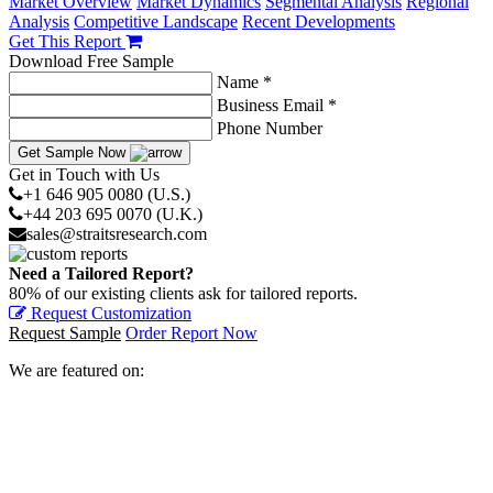
Market Overview
Market Dynamics
Segmental Analysis
Regional
Analysis
Competitive Landscape
Recent Developments
Get This Report
Download Free Sample
Name *
Business Email *
Phone Number
Get Sample Now
Get in Touch with Us
+1 646 905 0080 (U.S.)
+44 203 695 0070 (U.K.)
sales@straitsresearch.com
Need a Tailored Report?
80% of our existing clients ask for tailored reports.
Request Customization
Request Sample
Order Report Now
We are featured on: