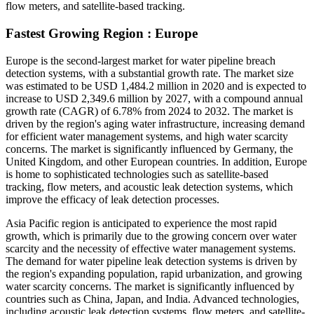
flow meters, and satellite-based tracking.
Fastest Growing Region : Europe
Europe is the second-largest market for water pipeline breach
detection systems, with a substantial growth rate. The market size
was estimated to be USD 1,484.2 million in 2020 and is expected to
increase to USD 2,349.6 million by 2027, with a compound annual
growth rate (CAGR) of 6.78% from 2024 to 2032. The market is
driven by the region's aging water infrastructure, increasing demand
for efficient water management systems, and high water scarcity
concerns. The market is significantly influenced by Germany, the
United Kingdom, and other European countries. In addition, Europe
is home to sophisticated technologies such as satellite-based
tracking, flow meters, and acoustic leak detection systems, which
improve the efficacy of leak detection processes.
Asia Pacific region is anticipated to experience the most rapid
growth, which is primarily due to the growing concern over water
scarcity and the necessity of effective water management systems.
The demand for water pipeline leak detection systems is driven by
the region's expanding population, rapid urbanization, and growing
water scarcity concerns. The market is significantly influenced by
countries such as China, Japan, and India. Advanced technologies,
including acoustic leak detection systems, flow meters, and satellite-