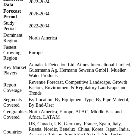
2022-2024
Data
Forecast
2026-2034
Period
Study
2022-2034
Period
Dominant
North America
Region
Fastest
Growing
Europe
Region
Aqualeak Detection Ltd, Atmos International Limited,
Key Market
Gutermann Ag, Hermann Sewerin GmbH, Mueller
Players
Water Products
Revenue Forecast, Competitive Landscape, Growth
Report
Factors, Environment & Regulatory Landscape and
Coverage
Trends
Segments
By Location, By Equipment Type, By Pipe Material,
Covered
By End-User
Geographies
North America, Europe, APAC, Middle East and
Covered
Africa, LATAM
US, Canada, UK, Germany, France, Spain, Italy,
Russia, Nordic, Benelux, China, Korea, Japan, India,
Countries
Australia, Taiwan, South East Asia, UAE, Turkey,