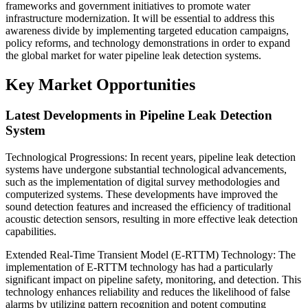
frameworks and government initiatives to promote water
infrastructure modernization. It will be essential to address this
awareness divide by implementing targeted education campaigns,
policy reforms, and technology demonstrations in order to expand
the global market for water pipeline leak detection systems.
Key Market Opportunities
Latest Developments in Pipeline Leak Detection
System
Technological Progressions: In recent years, pipeline leak detection
systems have undergone substantial technological advancements,
such as the implementation of digital survey methodologies and
computerized systems. These developments have improved the
sound detection features and increased the efficiency of traditional
acoustic detection sensors, resulting in more effective leak detection
capabilities.
Extended Real-Time Transient Model (E-RTTM) Technology: The
implementation of E-RTTM technology has had a particularly
significant impact on pipeline safety, monitoring, and detection. This
technology enhances reliability and reduces the likelihood of false
alarms by utilizing pattern recognition and potent computing