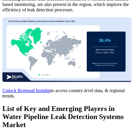
based monitoring, are also present in the region, which improve the
efficiency of leak detection processes.
Unlock Regional Insights
to access country-level data, & regional
trends.
List of Key and Emerging Players in
Water Pipeline Leak Detection Systems
Market