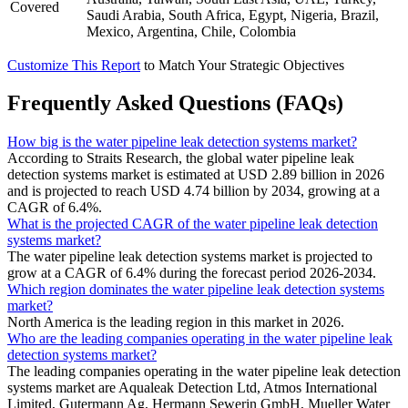
Covered
Saudi Arabia, South Africa, Egypt, Nigeria, Brazil,
Mexico, Argentina, Chile, Colombia
Customize This Report
to Match Your Strategic Objectives
Frequently Asked Questions (FAQs)
How big is the water pipeline leak detection systems market?
According to Straits Research, the global water pipeline leak
detection systems market is estimated at USD 2.89 billion in 2026
and is projected to reach USD 4.74 billion by 2034, growing at a
CAGR of 6.4%.
What is the projected CAGR of the water pipeline leak detection
systems market?
The water pipeline leak detection systems market is projected to
grow at a CAGR of 6.4% during the forecast period 2026-2034.
Which region dominates the water pipeline leak detection systems
market?
North America is the leading region in this market in 2026.
Who are the leading companies operating in the water pipeline leak
detection systems market?
The leading companies operating in the water pipeline leak detection
systems market are Aqualeak Detection Ltd, Atmos International
Limited, Gutermann Ag, Hermann Sewerin GmbH, Mueller Water