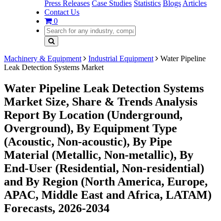
Press Releases
Case Studies
Statistics
Blogs
Articles
Contact Us
0
Machinery & Equipment
Industrial Equipment
Water Pipeline
Leak Detection Systems Market
Water Pipeline Leak Detection Systems
Market Size, Share & Trends Analysis
Report By Location (Underground,
Overground), By Equipment Type
(Acoustic, Non-acoustic), By Pipe
Material (Metallic, Non-metallic), By
End-User (Residential, Non-residential)
and By Region (North America, Europe,
APAC, Middle East and Africa, LATAM)
Forecasts, 2026-2034