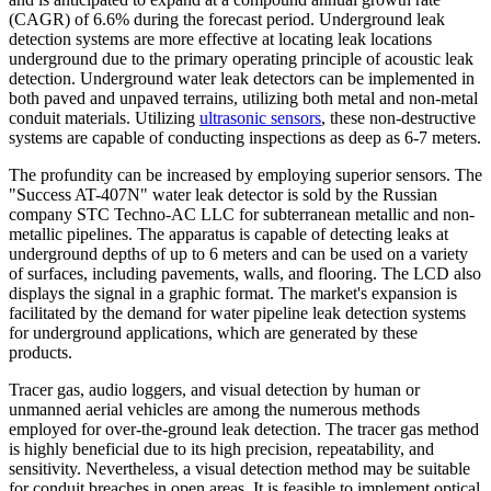
(CAGR) of 6.6% during the forecast period. Underground leak
detection systems are more effective at locating leak locations
underground due to the primary operating principle of acoustic leak
detection. Underground water leak detectors can be implemented in
both paved and unpaved terrains, utilizing both metal and non-metal
conduit materials. Utilizing
ultrasonic sensors
, these non-destructive
systems are capable of conducting inspections as deep as 6-7 meters.
The profundity can be increased by employing superior sensors. The
"Success AT-407N" water leak detector is sold by the Russian
company STC Techno-AC LLC for subterranean metallic and non-
metallic pipelines. The apparatus is capable of detecting leaks at
underground depths of up to 6 meters and can be used on a variety
of surfaces, including pavements, walls, and flooring. The LCD also
displays the signal in a graphic format. The market's expansion is
facilitated by the demand for water pipeline leak detection systems
for underground applications, which are generated by these
products.
Tracer gas, audio loggers, and visual detection by human or
unmanned aerial vehicles are among the numerous methods
employed for over-the-ground leak detection. The tracer gas method
is highly beneficial due to its high precision, repeatability, and
sensitivity. Nevertheless, a visual detection method may be suitable
for conduit breaches in open areas. It is feasible to implement optical