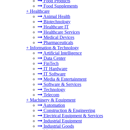
Food Products
Food Supplements
+
Healthcare
Animal Health
Biotechnology
Healthcare IT
Healthcare Services
Medical Devices
Pharmaceuticals
+
Information & Technology
Artificial Intelligence
Data Center
FinTech
IT Hardware
IT Software
Media & Entertainment
Software & Services
Technology
Telecom
+
Machinery & Equipment
Automation
Construction & Engineering
Electrical Equipment & Services
Industrial Equipment
Industrial Goods