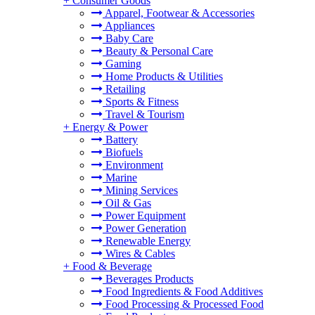
+
Consumer Goods
Apparel, Footwear & Accessories
Appliances
Baby Care
Beauty & Personal Care
Gaming
Home Products & Utilities
Retailing
Sports & Fitness
Travel & Tourism
+
Energy & Power
Battery
Biofuels
Environment
Marine
Mining Services
Oil & Gas
Power Equipment
Power Generation
Renewable Energy
Wires & Cables
+
Food & Beverage
Beverages Products
Food Ingredients & Food Additives
Food Processing & Processed Food