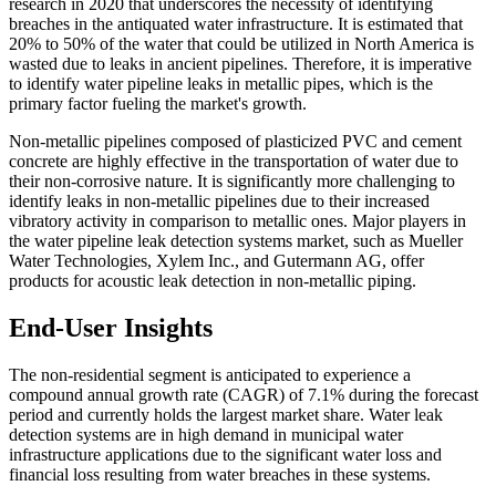
research in 2020 that underscores the necessity of identifying
breaches in the antiquated water infrastructure. It is estimated that
20% to 50% of the water that could be utilized in North America is
wasted due to leaks in ancient pipelines. Therefore, it is imperative
to identify water pipeline leaks in metallic pipes, which is the
primary factor fueling the market's growth.
Non-metallic pipelines composed of plasticized PVC and cement
concrete are highly effective in the transportation of water due to
their non-corrosive nature. It is significantly more challenging to
identify leaks in non-metallic pipelines due to their increased
vibratory activity in comparison to metallic ones. Major players in
the water pipeline leak detection systems market, such as Mueller
Water Technologies, Xylem Inc., and Gutermann AG, offer
products for acoustic leak detection in non-metallic piping.
End-User Insights
The non-residential segment is anticipated to experience a
compound annual growth rate (CAGR) of 7.1% during the forecast
period and currently holds the largest market share. Water leak
detection systems are in high demand in municipal water
infrastructure applications due to the significant water loss and
financial loss resulting from water breaches in these systems.