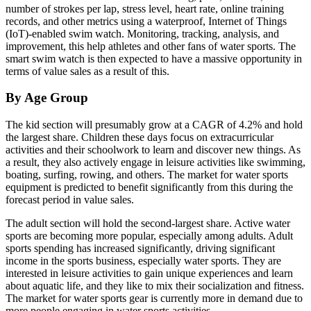
number of strokes per lap, stress level, heart rate, online training
records, and other metrics using a waterproof, Internet of Things
(IoT)-enabled swim watch. Monitoring, tracking, analysis, and
improvement, this help athletes and other fans of water sports. The
smart swim watch is then expected to have a massive opportunity in
terms of value sales as a result of this.
By Age Group
The kid section will presumably grow at a CAGR of 4.2% and hold
the largest share. Children these days focus on extracurricular
activities and their schoolwork to learn and discover new things. As
a result, they also actively engage in leisure activities like swimming,
boating, surfing, rowing, and others. The market for water sports
equipment is predicted to benefit significantly from this during the
forecast period in value sales.
The adult section will hold the second-largest share. Active water
sports are becoming more popular, especially among adults. Adult
sports spending has increased significantly, driving significant
income in the sports business, especially water sports. They are
interested in leisure activities to gain unique experiences and learn
about aquatic life, and they like to mix their socialization and fitness.
The market for water sports gear is currently more in demand due to
more people engaging in water sports activities.