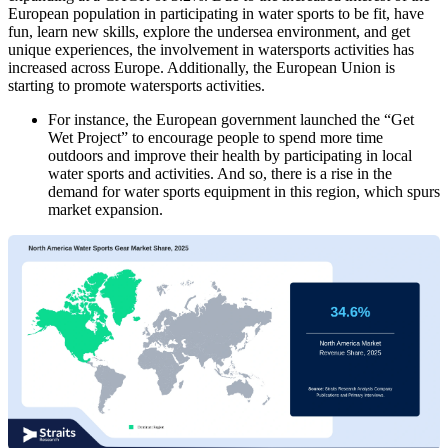
European population in participating in water sports to be fit, have
fun, learn new skills, explore the undersea environment, and get
unique experiences, the involvement in watersports activities has
increased across Europe. Additionally, the European Union is
starting to promote watersports activities.
For instance, the European government launched the “Get
Wet Project” to encourage people to spend more time
outdoors and improve their health by participating in local
water sports and activities. And so, there is a rise in the
demand for water sports equipment in this region, which spurs
market expansion.