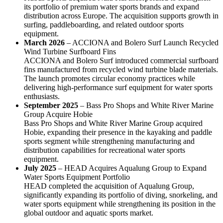
its portfolio of premium water sports brands and expand
distribution across Europe. The acquisition supports growth in
surfing, paddleboarding, and related outdoor sports
equipment.
March 2026
– ACCIONA and Bolero Surf Launch Recycled
Wind Turbine Surfboard Fins
ACCIONA and Bolero Surf introduced commercial surfboard
fins manufactured from recycled wind turbine blade materials.
The launch promotes circular economy practices while
delivering high-performance surf equipment for water sports
enthusiasts.
September 2025
– Bass Pro Shops and White River Marine
Group Acquire Hobie
Bass Pro Shops and White River Marine Group acquired
Hobie, expanding their presence in the kayaking and paddle
sports segment while strengthening manufacturing and
distribution capabilities for recreational water sports
equipment.
July 2025
– HEAD Acquires Aqualung Group to Expand
Water Sports Equipment Portfolio
HEAD completed the acquisition of Aqualung Group,
significantly expanding its portfolio of diving, snorkeling, and
water sports equipment while strengthening its position in the
global outdoor and aquatic sports market.