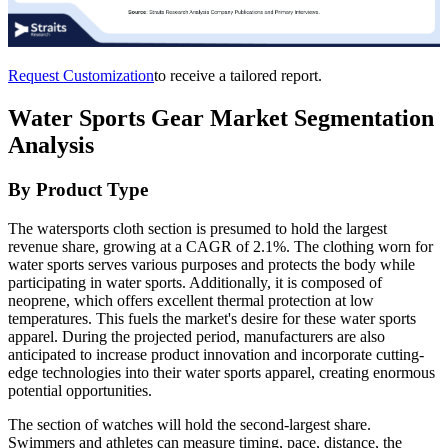
Request Customization
to receive a tailored report.
Water Sports Gear Market Segmentation
Analysis
By Product Type
The watersports cloth section is presumed to hold the largest
revenue share, growing at a CAGR of 2.1%. The clothing worn for
water sports serves various purposes and protects the body while
participating in water sports. Additionally, it is composed of
neoprene, which offers excellent thermal protection at low
temperatures. This fuels the market's desire for these water sports
apparel. During the projected period, manufacturers are also
anticipated to increase product innovation and incorporate cutting-
edge technologies into their water sports apparel, creating enormous
potential opportunities.
The section of watches will hold the second-largest share.
Swimmers and athletes can measure timing, pace, distance, the