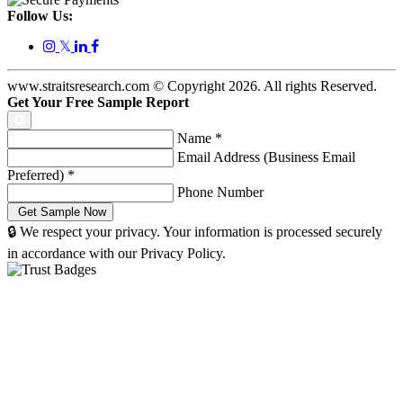
Follow Us:
𝕏
www.straitsresearch.com © Copyright
2026
. All rights Reserved.
Get Your Free Sample Report
Name
*
Email Address (Business Email
Preferred)
*
Phone Number
🔒 We respect your privacy. Your information is processed securely
in accordance with our Privacy Policy.