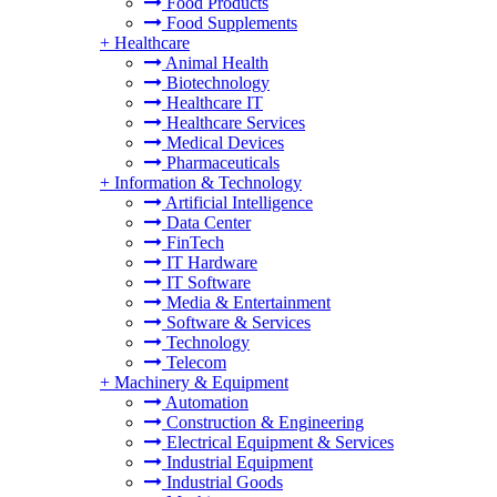
Food Products
Food Supplements
+
Healthcare
Animal Health
Biotechnology
Healthcare IT
Healthcare Services
Medical Devices
Pharmaceuticals
+
Information & Technology
Artificial Intelligence
Data Center
FinTech
IT Hardware
IT Software
Media & Entertainment
Software & Services
Technology
Telecom
+
Machinery & Equipment
Automation
Construction & Engineering
Electrical Equipment & Services
Industrial Equipment
Industrial Goods