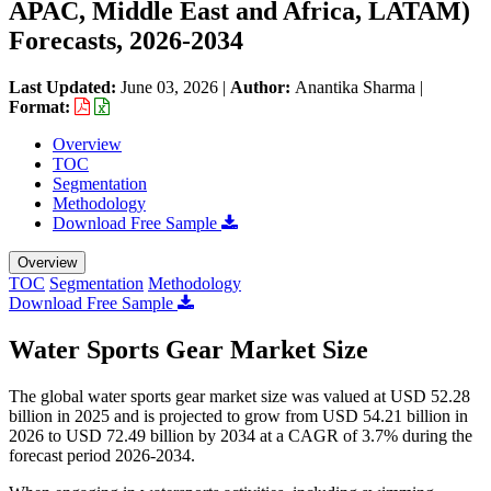
APAC, Middle East and Africa, LATAM)
Forecasts, 2026-2034
Last Updated:
June 03, 2026
|
Author:
Anantika Sharma
|
Format:
Overview
TOC
Segmentation
Methodology
Download Free Sample
Overview
TOC
Segmentation
Methodology
Download Free Sample
Water Sports Gear Market Size
The global water sports gear market size was valued at USD 52.28
billion in 2025 and is projected to grow from USD 54.21 billion in
2026 to USD 72.49 billion by 2034 at a CAGR of 3.7% during the
forecast period 2026-2034.