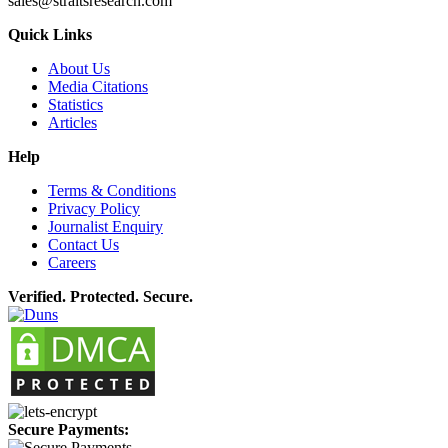
sales@straitsresearch.com
Quick Links
About Us
Media Citations
Statistics
Articles
Help
Terms & Conditions
Privacy Policy
Journalist Enquiry
Contact Us
Careers
Verified. Protected. Secure.
Secure Payments: