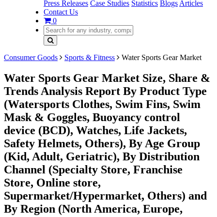
Press Releases
Case Studies
Statistics
Blogs
Articles
Contact Us
0
Consumer Goods
Sports & Fitness
Water Sports Gear Market
Water Sports Gear Market Size, Share &
Trends Analysis Report By Product Type
(Watersports Clothes, Swim Fins, Swim
Mask & Goggles, Buoyancy control
device (BCD), Watches, Life Jackets,
Safety Helmets, Others), By Age Group
(Kid, Adult, Geriatric), By Distribution
Channel (Specialty Store, Franchise
Store, Online store,
Supermarket/Hypermarket, Others) and
By Region (North America, Europe,