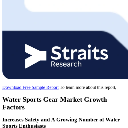
Download Free Sample Report
To learn more about this report,
Water Sports Gear Market Growth
Factors
Increases Safety and A Growing Number of Water
Sports Enthusiasts