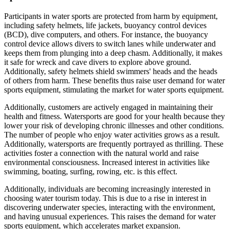
Participants in water sports are protected from harm by equipment,
including safety helmets, life jackets, buoyancy control devices
(BCD), dive computers, and others. For instance, the buoyancy
control device allows divers to switch lanes while underwater and
keeps them from plunging into a deep chasm. Additionally, it makes
it safe for wreck and cave divers to explore above ground.
Additionally, safety helmets shield swimmers' heads and the heads
of others from harm. These benefits thus raise user demand for water
sports equipment, stimulating the market for water sports equipment.
Additionally, customers are actively engaged in maintaining their
health and fitness. Watersports are good for your health because they
lower your risk of developing chronic illnesses and other conditions.
The number of people who enjoy water activities grows as a result.
Additionally, watersports are frequently portrayed as thrilling. These
activities foster a connection with the natural world and raise
environmental consciousness. Increased interest in activities like
swimming, boating, surfing, rowing, etc. is this effect.
Additionally, individuals are becoming increasingly interested in
choosing water tourism today. This is due to a rise in interest in
discovering underwater species, interacting with the environment,
and having unusual experiences. This raises the demand for water
sports equipment, which accelerates market expansion.