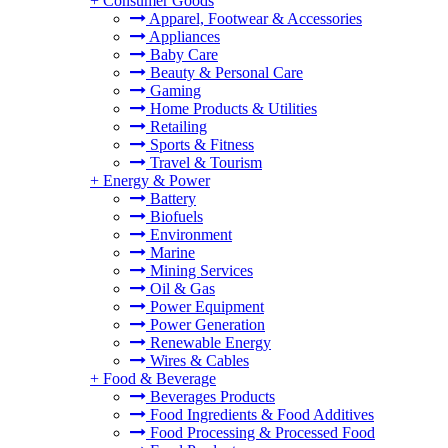
+
Consumer Goods
Apparel, Footwear & Accessories
Appliances
Baby Care
Beauty & Personal Care
Gaming
Home Products & Utilities
Retailing
Sports & Fitness
Travel & Tourism
+
Energy & Power
Battery
Biofuels
Environment
Marine
Mining Services
Oil & Gas
Power Equipment
Power Generation
Renewable Energy
Wires & Cables
+
Food & Beverage
Beverages Products
Food Ingredients & Food Additives
Food Processing & Processed Food