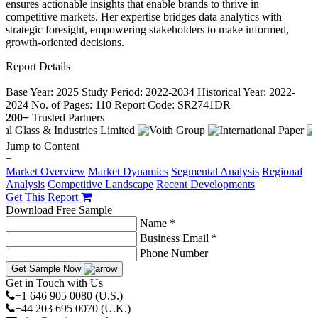
ensures actionable insights that enable brands to thrive in
competitive markets. Her expertise bridges data analytics with
strategic foresight, empowering stakeholders to make informed,
growth-oriented decisions.
Report Details
−
Base Year: 2025
Study Period: 2022-2034
Historical Year: 2022-
2024
No. of Pages: 110
Report Code: SR2741DR
200+
Trusted Partners
Jump to Content
−
Market Overview
Market Dynamics
Segmental Analysis
Regional
Analysis
Competitive Landscape
Recent Developments
Get This Report
Download Free Sample
Name *
Business Email *
Phone Number
Get Sample Now
Get in Touch with Us
+1 646 905 0080 (U.S.)
+44 203 695 0070 (U.K.)