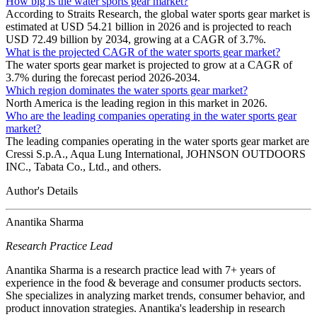
How big is the water sports gear market?
According to Straits Research, the global water sports gear market is
estimated at USD 54.21 billion in 2026 and is projected to reach
USD 72.49 billion by 2034, growing at a CAGR of 3.7%.
What is the projected CAGR of the water sports gear market?
The water sports gear market is projected to grow at a CAGR of
3.7% during the forecast period 2026-2034.
Which region dominates the water sports gear market?
North America is the leading region in this market in 2026.
Who are the leading companies operating in the water sports gear
market?
The leading companies operating in the water sports gear market are
Cressi S.p.A., Aqua Lung International, JOHNSON OUTDOORS
INC., Tabata Co., Ltd., and others.
Author's Details
Anantika Sharma
Research Practice Lead
Anantika Sharma is a research practice lead with 7+ years of
experience in the food & beverage and consumer products sectors.
She specializes in analyzing market trends, consumer behavior, and
product innovation strategies. Anantika's leadership in research