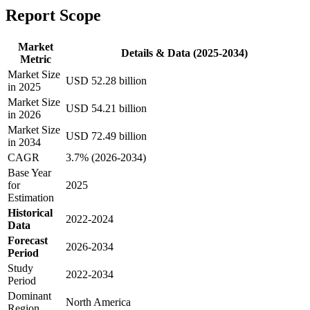
Report Scope
Market
Details & Data (2025-2034)
Metric
Market Size
USD 52.28 billion
in 2025
Market Size
USD 54.21 billion
in 2026
Market Size
USD 72.49 billion
in 2034
CAGR
3.7% (2026-2034)
Base Year
for
2025
Estimation
Historical
2022-2024
Data
Forecast
2026-2034
Period
Study
2022-2034
Period
Dominant
North America
Region