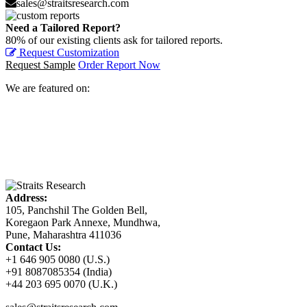
sales@straitsresearch.com
Need a Tailored Report?
80% of our existing clients ask for tailored reports.
Request Customization
Request Sample
Order Report Now
We are featured on:
Address:
105, Panchshil The Golden Bell,
Koregaon Park Annexe, Mundhwa,
Pune, Maharashtra 411036
Contact Us:
+1 646 905 0080 (U.S.)
+91 8087085354 (India)
+44 203 695 0070 (U.K.)