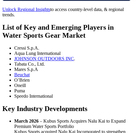
Unlock Regional Insights
to access country-level data, & regional
trends.
List of Key and Emerging Players in
Water Sports Gear Market
Cressi S.p.A.
Aqua Lung International
JOHNSON OUTDOORS INC
.
Tabata Co., Ltd.
Mares S.p.A
Beuchat
O’Brien
Oneill
Puma
Speedo International
Key Industry Developments
March 2026
– Kubus Sports Acquires Nalu Kai to Expand
Premium Water Sports Portfolio
Kubus Sports acquired Nalu Kai Incorporated to strengthen