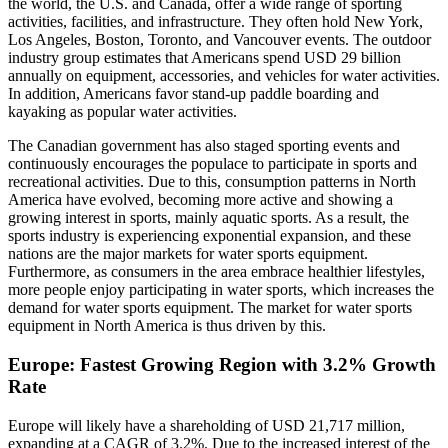
the world, the U.S. and Canada, offer a wide range of sporting
activities, facilities, and infrastructure. They often hold New York,
Los Angeles, Boston, Toronto, and Vancouver events. The outdoor
industry group estimates that Americans spend USD 29 billion
annually on equipment, accessories, and vehicles for water activities.
In addition, Americans favor stand-up paddle boarding and
kayaking as popular water activities.
The Canadian government has also staged sporting events and
continuously encourages the populace to participate in sports and
recreational activities. Due to this, consumption patterns in North
America have evolved, becoming more active and showing a
growing interest in sports, mainly aquatic sports. As a result, the
sports industry is experiencing exponential expansion, and these
nations are the major markets for water sports equipment.
Furthermore, as consumers in the area embrace healthier lifestyles,
more people enjoy participating in water sports, which increases the
demand for water sports equipment. The market for water sports
equipment in North America is thus driven by this.
Europe: Fastest Growing Region with 3.2% Growth
Rate
Europe will likely have a shareholding of USD 21,717 million,
expanding at a CAGR of 3.2%. Due to the increased interest of the