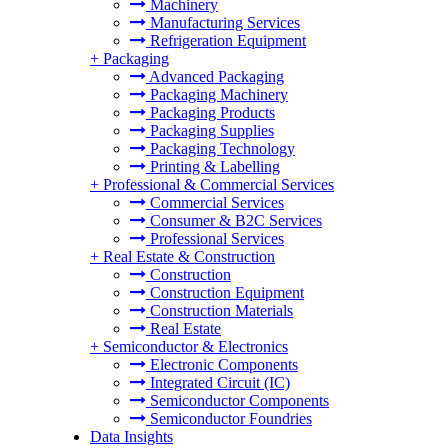
Machinery
Manufacturing Services
Refrigeration Equipment
+
Packaging
Advanced Packaging
Packaging Machinery
Packaging Products
Packaging Supplies
Packaging Technology
Printing & Labelling
+
Professional & Commercial Services
Commercial Services
Consumer & B2C Services
Professional Services
+
Real Estate & Construction
Construction
Construction Equipment
Construction Materials
Real Estate
+
Semiconductor & Electronics
Electronic Components
Integrated Circuit (IC)
Semiconductor Components
Semiconductor Foundries
Data Insights