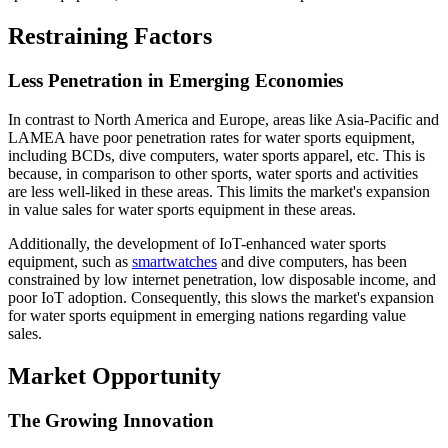
Restraining Factors
Less Penetration in Emerging Economies
In contrast to North America and Europe, areas like Asia-Pacific and
LAMEA have poor penetration rates for water sports equipment,
including BCDs, dive computers, water sports apparel, etc. This is
because, in comparison to other sports, water sports and activities
are less well-liked in these areas. This limits the market's expansion
in value sales for water sports equipment in these areas.
Additionally, the development of IoT-enhanced water sports
equipment, such as
smartwatches
and dive computers, has been
constrained by low internet penetration, low disposable income, and
poor IoT adoption. Consequently, this slows the market's expansion
for water sports equipment in emerging nations regarding value
sales.
Market Opportunity
The Growing Innovation