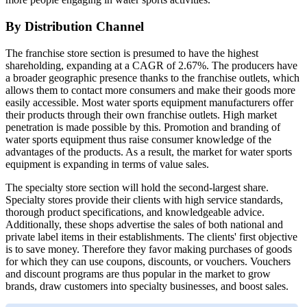
By Distribution Channel
The franchise store section is presumed to have the highest
shareholding, expanding at a CAGR of 2.67%. The producers have
a broader geographic presence thanks to the franchise outlets, which
allows them to contact more consumers and make their goods more
easily accessible. Most water sports equipment manufacturers offer
their products through their own franchise outlets. High market
penetration is made possible by this. Promotion and branding of
water sports equipment thus raise consumer knowledge of the
advantages of the products. As a result, the market for water sports
equipment is expanding in terms of value sales.
The specialty store section will hold the second-largest share.
Specialty stores provide their clients with high service standards,
thorough product specifications, and knowledgeable advice.
Additionally, these shops advertise the sales of both national and
private label items in their establishments. The clients' first objective
is to save money. Therefore they favor making purchases of goods
for which they can use coupons, discounts, or vouchers. Vouchers
and discount programs are thus popular in the market to grow
brands, draw customers into specialty businesses, and boost sales.