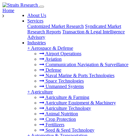
Home
About Us
Services
Customized Market Research
Syndicated Market
Research Reports
Transaction & Legal Intelligence
Advisory
Industries
+
Aerospace & Defense
Airport Operations
Aviation
Communication Navigation & Surveillance
Defense
Naval Marine & Ports Technologies
Space Technologies
Unmanned Systems
+
Agriculture
Agriculture & Farming
Agriculture Equipment & Machinery
Agriculture Technology
Animal Nutrition
Crop Protection
Fertilizers
Seed & Seed Technology
+
Automotive & Transportation