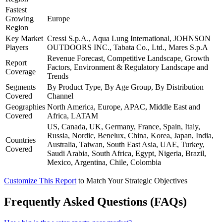
Fastest
Growing
Europe
Region
Key Market
Cressi S.p.A., Aqua Lung International, JOHNSON
Players
OUTDOORS INC., Tabata Co., Ltd., Mares S.p.A
Revenue Forecast, Competitive Landscape, Growth
Report
Factors, Environment & Regulatory Landscape and
Coverage
Trends
Segments
By Product Type, By Age Group, By Distribution
Covered
Channel
Geographies
North America, Europe, APAC, Middle East and
Covered
Africa, LATAM
US, Canada, UK, Germany, France, Spain, Italy,
Russia, Nordic, Benelux, China, Korea, Japan, India,
Countries
Australia, Taiwan, South East Asia, UAE, Turkey,
Covered
Saudi Arabia, South Africa, Egypt, Nigeria, Brazil,
Mexico, Argentina, Chile, Colombia
Customize This Report
to Match Your Strategic Objectives
Frequently Asked Questions (FAQs)