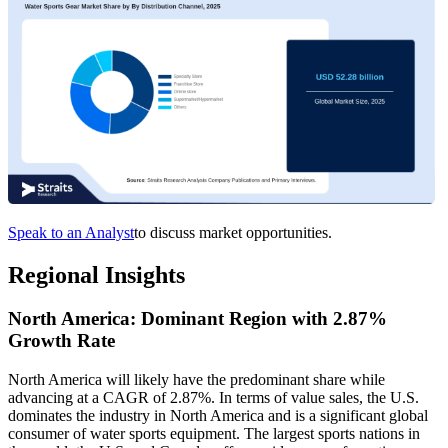
Speak to an Analyst
to discuss market opportunities.
Regional Insights
North America: Dominant Region with 2.87%
Growth Rate
North America will likely have the predominant share while
advancing at a CAGR of 2.87%. In terms of value sales, the U.S.
dominates the industry in North America and is a significant global
consumer of water sports equipment. The largest sports nations in