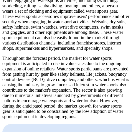
When engaging in watersports activities, including swimming,
snorkeling, rafting, scuba diving, boating, and others, a person
wears a set of clothing and equipment called water sports gear.
These water sports accessories improve users' performance and offer
security when engaging in watersport activities. Wetsuits, dry suits,
safety helmets, swim watches, wrist dive computers, swim masks
and goggles, and other equipments are among these. These water
sports equipment can also be easily found in the market through
various distribution channels, including franchise stores, internet
shops, supermarkets and hypermarkets, and specialty shops.
Throughout the forecast period, the market for water sports
equipment is anticipated to rise in value sales due to the ongoing
expansion of online retailers. Water sports participants are prevented
from getting hurt by gear like safety helmets, life jackets, buoyancy
control devices (BCD), dive computers, and others, which is what is
causing the industry to grow. Increased interest in water sports also
contributes to the market's expansion. The sector is also growing
due to numerous initiatives launched by governments of different
nations to encourage watersports and water tourism. However,
during the anticipated period, the market growth for water sports
gear is anticipated to be constrained by the low adoption of water
sports equipment in developing regions.