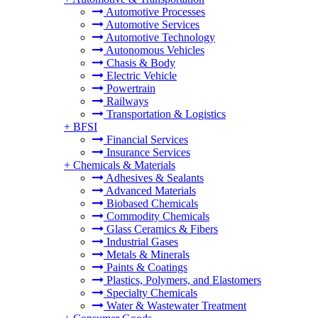
Automotive Processes
Automotive Services
Automotive Technology
Autonomous Vehicles
Chasis & Body
Electric Vehicle
Powertrain
Railways
Transportation & Logistics
+
BFSI
Financial Services
Insurance Services
+
Chemicals & Materials
Adhesives & Sealants
Advanced Materials
Biobased Chemicals
Commodity Chemicals
Glass Ceramics & Fibers
Industrial Gases
Metals & Minerals
Paints & Coatings
Plastics, Polymers, and Elastomers
Specialty Chemicals
Water & Wastewater Treatment