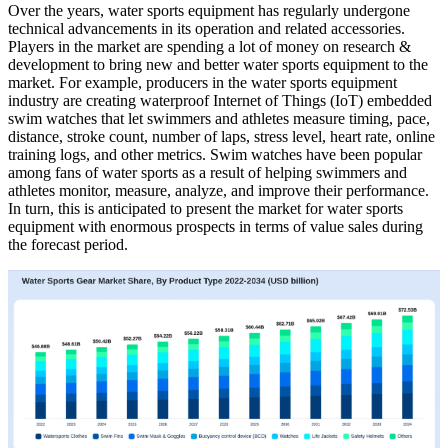
Over the years, water sports equipment has regularly undergone
technical advancements in its operation and related accessories.
Players in the market are spending a lot of money on research &
development to bring new and better water sports equipment to the
market. For example, producers in the water sports equipment
industry are creating waterproof Internet of Things (IoT) embedded
swim watches that let swimmers and athletes measure timing, pace,
distance, stroke count, number of laps, stress level, heart rate, online
training logs, and other metrics. Swim watches have been popular
among fans of water sports as a result of helping swimmers and
athletes monitor, measure, analyze, and improve their performance.
In turn, this is anticipated to present the market for water sports
equipment with enormous prospects in terms of value sales during
the forecast period.