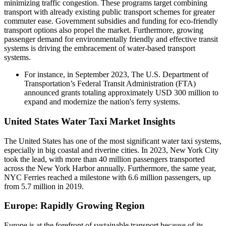
minimizing traffic congestion. These programs target combining
transport with already existing public transport schemes for greater
commuter ease. Government subsidies and funding for eco-friendly
transport options also propel the market. Furthermore, growing
passenger demand for environmentally friendly and effective transit
systems is driving the embracement of water-based transport
systems.
For instance, in September 2023, The U.S. Department of
Transportation’s Federal Transit Administration (FTA)
announced grants totaling approximately USD 300 million to
expand and modernize the nation's ferry systems.
United States Water Taxi Market Insights
The United States has one of the most significant water taxi systems,
especially in big coastal and riverine cities. In 2023, New York City
took the lead, with more than 40 million passengers transported
across the New York Harbor annually. Furthermore, the same year,
NYC Ferries reached a milestone with 6.6 million passengers, up
from 5.7 million in 2019.
Europe: Rapidly Growing Region
Europe is at the forefront of sustainable transport because of its