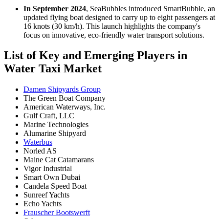
In September 2024
, SeaBubbles introduced SmartBubble, an
updated flying boat designed to carry up to eight passengers at
16 knots (30 km/h). This launch highlights the company's
focus on innovative, eco-friendly water transport solutions.
List of Key and Emerging Players in
Water Taxi Market
Damen Shipyards Group
The Green Boat Company
American Waterways, Inc.
Gulf Craft, LLC
Marine Technologies
Alumarine Shipyard
Waterbus
Norled AS
Maine Cat Catamarans
Vigor Industrial
Smart Own Dubai
Candela Speed Boat
Sunreef Yachts
Echo Yachts
Frauscher Bootswerft