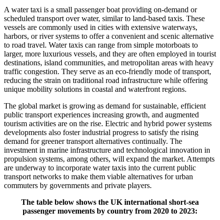
A water taxi is a small passenger boat providing on-demand or
scheduled transport over water, similar to land-based taxis. These
vessels are commonly used in cities with extensive waterways,
harbors, or river systems to offer a convenient and scenic alternative
to road travel. Water taxis can range from simple motorboats to
larger, more luxurious vessels, and they are often employed in tourist
destinations, island communities, and metropolitan areas with heavy
traffic congestion. They serve as an eco-friendly mode of transport,
reducing the strain on traditional road infrastructure while offering
unique mobility solutions in coastal and waterfront regions.
The global market is growing as demand for sustainable, efficient
public transport experiences increasing growth, and augmented
tourism activities are on the rise. Electric and hybrid power systems
developments also foster industrial progress to satisfy the rising
demand for greener transport alternatives continually. The
investment in marine infrastructure and technological innovation in
propulsion systems, among others, will expand the market. Attempts
are underway to incorporate water taxis into the current public
transport networks to make them viable alternatives for urban
commuters by governments and private players.
The table below shows the UK international short-sea
passenger movements by country from 2020 to 2023: