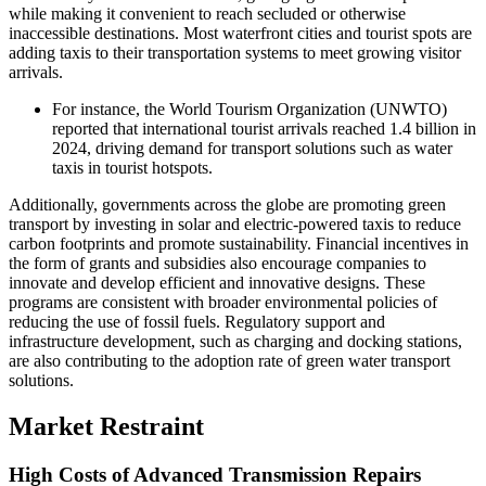
while making it convenient to reach secluded or otherwise
inaccessible destinations. Most waterfront cities and tourist spots are
adding taxis to their transportation systems to meet growing visitor
arrivals.
For instance, the World Tourism Organization (UNWTO)
reported that international tourist arrivals reached 1.4 billion in
2024, driving demand for transport solutions such as water
taxis in tourist hotspots.
Additionally, governments across the globe are promoting green
transport by investing in solar and electric-powered taxis to reduce
carbon footprints and promote sustainability. Financial incentives in
the form of grants and subsidies also encourage companies to
innovate and develop efficient and innovative designs. These
programs are consistent with broader environmental policies of
reducing the use of fossil fuels. Regulatory support and
infrastructure development, such as charging and docking stations,
are also contributing to the adoption rate of green water transport
solutions.
Market Restraint
High Costs of Advanced Transmission Repairs