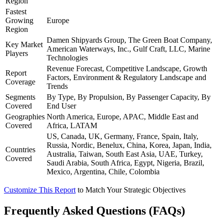
Region
Fastest
Growing
Europe
Region
Damen Shipyards Group, The Green Boat Company,
Key Market
American Waterways, Inc., Gulf Craft, LLC, Marine
Players
Technologies
Revenue Forecast, Competitive Landscape, Growth
Report
Factors, Environment & Regulatory Landscape and
Coverage
Trends
Segments
By Type, By Propulsion, By Passenger Capacity, By
Covered
End User
Geographies
North America, Europe, APAC, Middle East and
Covered
Africa, LATAM
US, Canada, UK, Germany, France, Spain, Italy,
Russia, Nordic, Benelux, China, Korea, Japan, India,
Countries
Australia, Taiwan, South East Asia, UAE, Turkey,
Covered
Saudi Arabia, South Africa, Egypt, Nigeria, Brazil,
Mexico, Argentina, Chile, Colombia
Customize This Report
to Match Your Strategic Objectives
Frequently Asked Questions (FAQs)