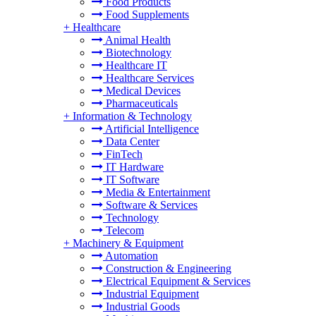
Food Products
Food Supplements
+
Healthcare
Animal Health
Biotechnology
Healthcare IT
Healthcare Services
Medical Devices
Pharmaceuticals
+
Information & Technology
Artificial Intelligence
Data Center
FinTech
IT Hardware
IT Software
Media & Entertainment
Software & Services
Technology
Telecom
+
Machinery & Equipment
Automation
Construction & Engineering
Electrical Equipment & Services
Industrial Equipment
Industrial Goods