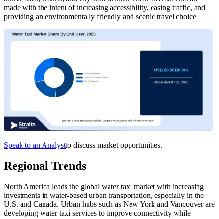
made with the intent of increasing accessibility, easing traffic, and
providing an environmentally friendly and scenic travel choice.
Speak to an Analyst
to discuss market opportunities.
Regional Trends
North America leads the global water taxi market with increasing
investments in water-based urban transportation, especially in the
U.S. and Canada. Urban hubs such as New York and Vancouver are
developing water taxi services to improve connectivity while