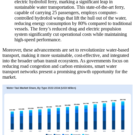
electric hydrofoil ferry, marking a significant leap in
sustainable water transportation. This state-of-the-art ferry,
capable of carrying 25 passengers, employs computer-
controlled hydrofoil wings that lift the hull out of the water,
reducing energy consumption by 80% compared to traditional
vessels. The ferry’s reduced drag and electric propulsion
system significantly cut operational costs while maintaining
high-speed performance.
Moreover, these advancements are set to revolutionize water-based
transport, making it more sustainable, cost-effective, and integrated
into the broader urban transit ecosystem. As governments focus on
reducing road congestion and carbon emissions, smart water
transport networks present a promising growth opportunity for the
market.