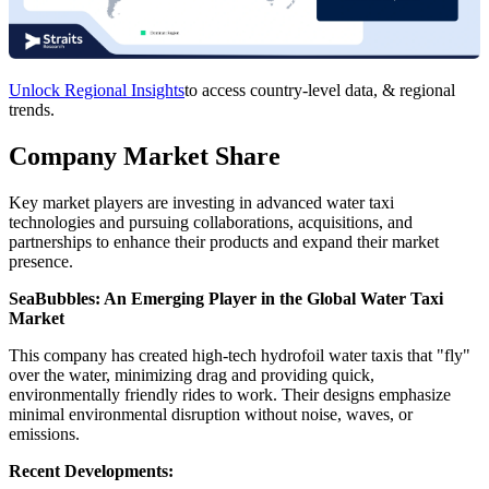
Unlock Regional Insights
to access country-level data, & regional
trends.
Company Market Share
Key market players are investing in advanced water taxi
technologies and pursuing collaborations, acquisitions, and
partnerships to enhance their products and expand their market
presence.
SeaBubbles: An Emerging Player in the Global Water Taxi
Market
This company has created high-tech hydrofoil water taxis that "fly"
over the water, minimizing drag and providing quick,
environmentally friendly rides to work. Their designs emphasize
minimal environmental disruption without noise, waves, or
emissions.
Recent Developments: