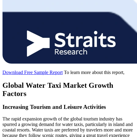
Download Free Sample Report
To learn more about this report,
Global Water Taxi Market Growth
Factors
Increasing Tourism and Leisure Activities
The rapid expansion growth of the global tourism industry has
spurred a growing demand for water taxis, particularly in island and
coastal resorts. Water taxis are preferred by travelers more and more
because they follow scenic routes, giving a great travel experience