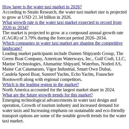
How large is the water taxi market in 2026?
According to Straits Research, the water taxi market size is projected
to grow at USD 21.34 billion in 2026.
What growth rate is the water taxi market expected to record from
2026 to 2034?
The market is projected to grow at a compound annual growth rate
(CAGR) of 3.79% during the forecast period 2026–2034.
Which companies in water taxi market are shaping the competitive
landscape?
Leading market participants include Damen Shipyards Group, The
Green Boat Company, American Waterways, Inc., Gulf Craft, LLC,
Marine Technologies, Alumarine Shipyard, Waterbus, Norled AS,
Maine Cat Catamarans, Vigor Industrial, Smart Own Dubai,
Candela Speed Boat, Sunreef Yachts, Echo Yachts, Frauscher
Bootswerft along with regional competitors.
Which is the leading region in the market?
North America accounted for the largest market share in 2024.
What are the future growth trends for this market?
Emerging technological advancements in water taxi design and
operation, Growth of tourism industry and increased demand for
water taxis and Increasing emphasis on sustainable and eco-friendly
transport options are some of the notable growth trends for the water
taxi market.