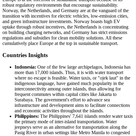
robust regulatory environments that encourage sustainability.
Norway, the Netherlands, and Germany are at the vanguard of the
transition with incentives for electric vehicles, low-emission cities,
and green infrastructure investments. Norway boasts high EV
uptake through robust incentives, the Netherlands is concentrating
on building charging networks, and Germany has strict emissions
regulations and subsidies for clean mobility solutions. All these
cumulatively place Europe at the top in sustainable transport.
Countries Insights
Indonesia:
One of the few large archipelagos, Indonesia has
more than 17,000 islands. Thus, it is with water transport
where no escape is feasible. Water taxis, or "ojek laut" in the
indigenous language, have gained much popularity in the
interconnectivity among outer islands, thus allowing for
frequent commutes within capital cities like Jakarta to
Surabaya. The government's effort to advance sea
infrastructure and development aims to facilitate connections
and economic activities throughout the islands.
Philippines:
The Philippines' 7,641 islands render water taxis
the primary mode of inter-island transportation. Water
jeepneys serve as an alternative for transportation along the
Pasig River in urban settings like Metro Manila to congested