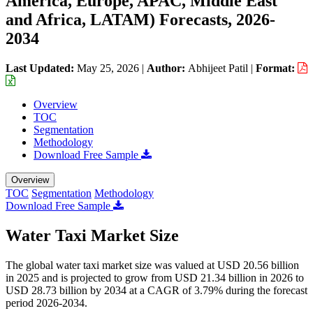
America, Europe, APAC, Middle East
and Africa, LATAM) Forecasts, 2026-
2034
Last Updated:
May 25, 2026
|
Author:
Abhijeet Patil
|
Format:
Overview
TOC
Segmentation
Methodology
Download Free Sample
Overview
TOC
Segmentation
Methodology
Download Free Sample
Water Taxi Market Size
The global water taxi market size was valued at USD 20.56 billion
in 2025 and is projected to grow from USD 21.34 billion in 2026 to
USD 28.73 billion by 2034 at a CAGR of 3.79% during the forecast
period 2026-2034.