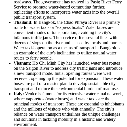
roadways. The government has revived its Pasig River Ferry
Service to promote water-based commuting further,
replicating efforts to incorporate water taxis into the overall
public transport system.
Thailand:
In Bangkok, the Chao Phraya River is a primary
route for water taxis or "express boats." Water buses are
convenient modes of transportation, avoiding the city's
infamous traffic jams. The service offers several lines with
dozens of stops on the river and is used by locals and tourists.
Water taxis' operation as a means of transport in Bangkok is
an example of the city's inclination to utilize natural water
routes to ferry people.
Vietnam:
Ho Chi Minh City has launched water bus routes
on the Saigon River to address city traffic jams and introduce
a new transport mode. Initial opening routes were well-
received, opening up the potential for expansion. These water
buses are part of a master plan to develop sustainable city
transport and reduce the environmental burden of road use.
Italy:
Venice is famous for its extensive water canal network,
where vaporettos (water buses) and water taxis are the
principal modes of transport. These are essential to inhabitants
and the millions of visitors who visit annually. The city's
reliance on water transport underlines the unique challenges
and solutions in tackling mobility in a historic and watery
environment.