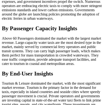
expenses, and government incentives propel the switch. Numerous
operators are embracing electric taxis to comply with more stringent
emissions standards and lower carbon emissions. Governments
around the globe are launching policies promoting the adoption of
electric ferries in urban waterways.
By Passenger Capacity Insights
Above 60 Passengers dominated the market with the largest market
revenue. Large-capacity water taxis are the most desired type in the
market, mainly served by commercial ferry operators and public
transit systems. They can carry high passenger loads, which makes
them perfect for mass transportation in crowded waterways. They
ease traffic congestion, provide adequate transport facilities, and
cater to tourism in coastal and metropolitan areas.
By End-User Insights
Tourism & Leisure dominated the market, with the most significant
market revenue. Tourism is the primary factor in the demand for
taxis, especially in island countries and seaside cities where speedy
passenger movement is crucial. Private operators and governments
are investing capital in state-of-the-art water taxi fleets to link prime
tourist sites, resorts, and city waterfronts. These investments are