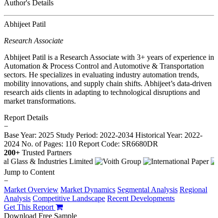
Author's Details
Abhijeet Patil
Research Associate
Abhijeet Patil is a Research Associate with 3+ years of experience in
Automation & Process Control and Automotive & Transportation
sectors. He specializes in evaluating industry automation trends,
mobility innovations, and supply chain shifts. Abhijeet’s data-driven
research aids clients in adapting to technological disruptions and
market transformations.
Report Details
−
Base Year: 2025
Study Period: 2022-2034
Historical Year: 2022-
2024
No. of Pages: 110
Report Code: SR6680DR
200+
Trusted Partners
Jump to Content
−
Market Overview
Market Dynamics
Segmental Analysis
Regional
Analysis
Competitive Landscape
Recent Developments
Get This Report
Download Free Sample