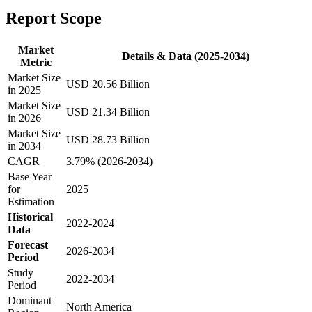
Report Scope
Market
Details & Data (2025-2034)
Metric
Market Size
USD 20.56 Billion
in 2025
Market Size
USD 21.34 Billion
in 2026
Market Size
USD 28.73 Billion
in 2034
CAGR
3.79% (2026-2034)
Base Year
for
2025
Estimation
Historical
2022-2024
Data
Forecast
2026-2034
Period
Study
2022-2034
Period
Dominant
North America