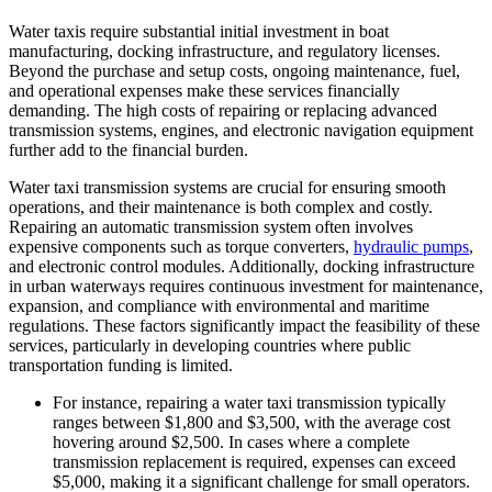
Water taxis require substantial initial investment in boat
manufacturing, docking infrastructure, and regulatory licenses.
Beyond the purchase and setup costs, ongoing maintenance, fuel,
and operational expenses make these services financially
demanding. The high costs of repairing or replacing advanced
transmission systems, engines, and electronic navigation equipment
further add to the financial burden.
Water taxi transmission systems are crucial for ensuring smooth
operations, and their maintenance is both complex and costly.
Repairing an automatic transmission system often involves
expensive components such as torque converters,
hydraulic pumps
,
and electronic control modules. Additionally, docking infrastructure
in urban waterways requires continuous investment for maintenance,
expansion, and compliance with environmental and maritime
regulations. These factors significantly impact the feasibility of these
services, particularly in developing countries where public
transportation funding is limited.
For instance, repairing a water taxi transmission typically
ranges between $1,800 and $3,500, with the average cost
hovering around $2,500. In cases where a complete
transmission replacement is required, expenses can exceed
$5,000, making it a significant challenge for small operators.