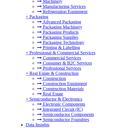
Machinery
Manufacturing Services
Refrigeration Equipment
+
Packaging
Advanced Packaging
Packaging Machinery
Packaging Products
Packaging Supplies
Packaging Technology
Printing & Labelling
+
Professional & Commercial Services
Commercial Services
Consumer & B2C Services
Professional Services
+
Real Estate & Construction
Construction
Construction Equipment
Construction Materials
Real Estate
+
Semiconductor & Electronics
Electronic Components
Integrated Circuit (IC)
Semiconductor Components
Semiconductor Foundries
Data Insights