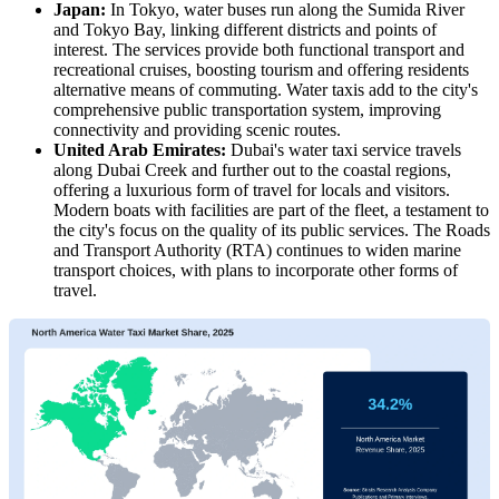
Japan:
In Tokyo, water buses run along the Sumida River
and Tokyo Bay, linking different districts and points of
interest. The services provide both functional transport and
recreational cruises, boosting tourism and offering residents
alternative means of commuting. Water taxis add to the city's
comprehensive public transportation system, improving
connectivity and providing scenic routes.
United Arab Emirates:
Dubai's water taxi service travels
along Dubai Creek and further out to the coastal regions,
offering a luxurious form of travel for locals and visitors.
Modern boats with facilities are part of the fleet, a testament to
the city's focus on the quality of its public services. The Roads
and Transport Authority (RTA) continues to widen marine
transport choices, with plans to incorporate other forms of
travel.