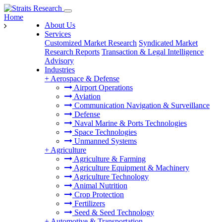
Home
About Us
Services
Customized Market Research
Syndicated Market
Research Reports
Transaction & Legal Intelligence
Advisory
Industries
+
Aerospace & Defense
Airport Operations
Aviation
Communication Navigation & Surveillance
Defense
Naval Marine & Ports Technologies
Space Technologies
Unmanned Systems
+
Agriculture
Agriculture & Farming
Agriculture Equipment & Machinery
Agriculture Technology
Animal Nutrition
Crop Protection
Fertilizers
Seed & Seed Technology
+
Automotive & Transportation