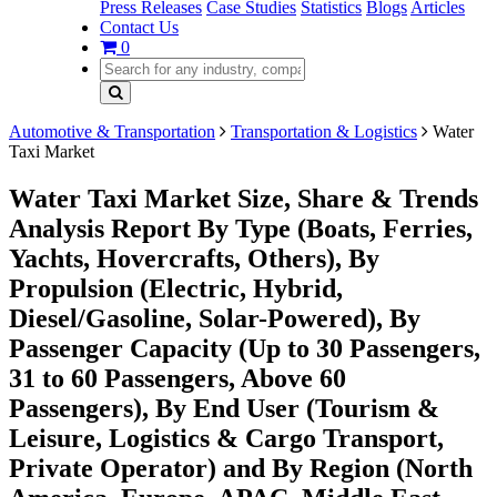
Press Releases
Case Studies
Statistics
Blogs
Articles
Contact Us
0
Automotive & Transportation
Transportation & Logistics
Water
Taxi Market
Water Taxi Market Size, Share & Trends
Analysis Report By Type (Boats, Ferries,
Yachts, Hovercrafts, Others), By
Propulsion (Electric, Hybrid,
Diesel/Gasoline, Solar-Powered), By
Passenger Capacity (Up to 30 Passengers,
31 to 60 Passengers, Above 60
Passengers), By End User (Tourism &
Leisure, Logistics & Cargo Transport,
Private Operator) and By Region (North