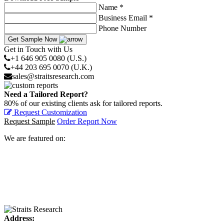
Name *
Business Email *
Phone Number
Get Sample Now
Get in Touch with Us
+1 646 905 0080 (U.S.)
+44 203 695 0070 (U.K.)
sales@straitsresearch.com
Need a Tailored Report?
80% of our existing clients ask for tailored reports.
Request Customization
Request Sample
Order Report Now
We are featured on:
Address: