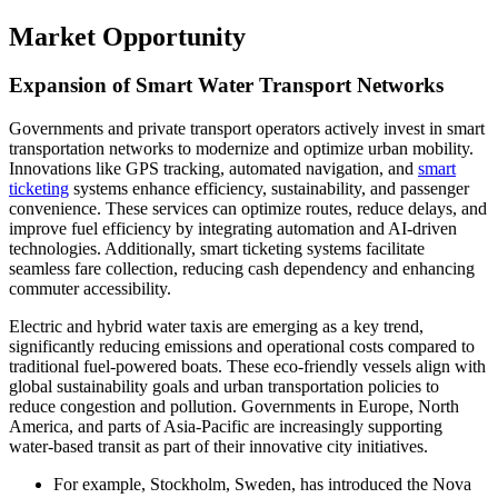
Market Opportunity
Expansion of Smart Water Transport Networks
Governments and private transport operators actively invest in smart
transportation networks to modernize and optimize urban mobility.
Innovations like GPS tracking, automated navigation, and
smart
ticketing
systems enhance efficiency, sustainability, and passenger
convenience. These services can optimize routes, reduce delays, and
improve fuel efficiency by integrating automation and AI-driven
technologies. Additionally, smart ticketing systems facilitate
seamless fare collection, reducing cash dependency and enhancing
commuter accessibility.
Electric and hybrid water taxis are emerging as a key trend,
significantly reducing emissions and operational costs compared to
traditional fuel-powered boats. These eco-friendly vessels align with
global sustainability goals and urban transportation policies to
reduce congestion and pollution. Governments in Europe, North
America, and parts of Asia-Pacific are increasingly supporting
water-based transit as part of their innovative city initiatives.
For example, Stockholm, Sweden, has introduced the Nova