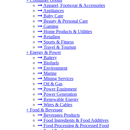
+
Consumer Goods
Apparel, Footwear & Accessories
Appliances
Baby Care
Beauty & Personal Care
Gaming
Home Products & Utilities
Retailing
Sports & Fitness
Travel & Tourism
+
Energy & Power
Battery
Biofuels
Environment
Marine
Mining Services
Oil & Gas
Power Equipment
Power Generation
Renewable Energy
Wires & Cables
+
Food & Beverage
Beverages Products
Food Ingredients & Food Additives
Food Processing & Processed Food