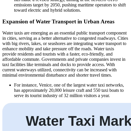
emissions target by 2050, pushing maritime operators to shift
toward electric and hybrid solutions.
Expansion of Water Transport in Urban Areas
Water taxis are emerging as an essential public transport component
in cities, serving as a better alternative to congested roadways. Cities
with big rivers, lakes, or seashores are integrating water transport to
enhance mobility and take pressure off the roads. Water taxis
provide residents and tourists with a faster, eco-friendly, and
affordable commute. Governments and private companies invest in
taxi facilities like terminals and docks to provide access. With
current waterways utilized, connectivity can be increased with
minimal environmental disturbance and shorter travel times.
For instance, Venice, one of the largest water taxi networks,
has approximately 20,000 leisure craft and 550 taxi boats to
serve its tourist industry of 32 million visitors a year.