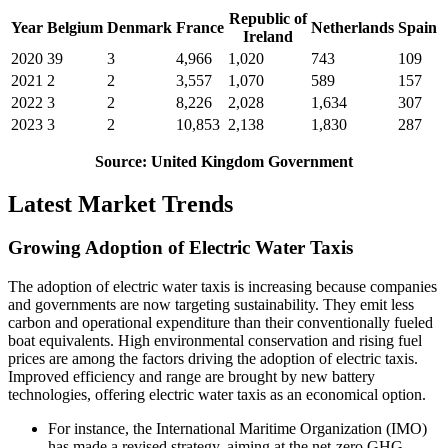
Republic of
Year
Belgium
Denmark
France
Netherlands
Spain
Ireland
2020
39
3
4,966
1,020
743
109
2021
2
2
3,557
1,070
589
157
2022
3
2
8,226
2,028
1,634
307
2023
3
2
10,853
2,138
1,830
287
Source: United Kingdom Government
Latest Market Trends
Growing Adoption of Electric Water Taxis
The adoption of electric water taxis is increasing because companies
and governments are now targeting sustainability. They emit less
carbon and operational expenditure than their conventionally fueled
boat equivalents. High environmental conservation and rising fuel
prices are among the factors driving the adoption of electric taxis.
Improved efficiency and range are brought by new battery
technologies, offering electric water taxis as an economical option.
For instance, the International Maritime Organization (IMO)
has made a revised strategy, aiming at the net-zero GHG