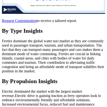
Request Customization
to receive a tailored report.
By Type Insights
Ferries dominate the global water taxi market as they are commonly
used in passenger transport, tourism, and urban transportation. The
fact that they can transport many passengers and cars makes them a
dominant mode of water commuting. Ferries are crucial in linking
islands, coastal areas, and cities with bodies of water for daily
commutes and tourism. Their contribution to alleviating traffic
congestion and being an affordable mode of transport solidifies their
position in the market.
By Propulsion Insights
Electric dominated the market with the largest market
revenue.Electric drive is gaining traction as ferry operators look to
embrace environmentally friendly and affordable solutions.
Increased environmental focus, reduced fuel and maintenance