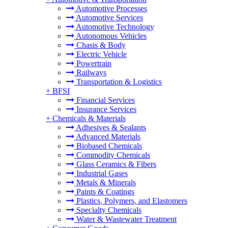
Automotive Processes
Automotive Services
Automotive Technology
Autonomous Vehicles
Chasis & Body
Electric Vehicle
Powertrain
Railways
Transportation & Logistics
+
BFSI
Financial Services
Insurance Services
+
Chemicals & Materials
Adhesives & Sealants
Advanced Materials
Biobased Chemicals
Commodity Chemicals
Glass Ceramics & Fibers
Industrial Gases
Metals & Minerals
Paints & Coatings
Plastics, Polymers, and Elastomers
Specialty Chemicals
Water & Wastewater Treatment