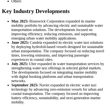
Others
Key Industry Developments
May 2025:
Brunswick Corporation expanded its marine
mobility portfolio by advancing electric and sustainable water
transportation solutions. The developments focused on
improving efficiency, reducing emissions, and supporting
emerging urban water mobility applications.
June 2025:
Candela expanded its electric water taxi solutions
by deploying hydrofoil-based vessels designed for sustainable
urban transportation. The company focused on reducing travel
times, lowering emissions, and improving passenger
experiences in coastal cities.
July 2025:
Uber expanded its water transportation services by
strengthening water taxi offerings in selected global markets.
The developments focused on integrating marine mobility
with digital booking platforms and urban transportation
networks.
September 2025:
Navier expanded its electric water taxi
technology by advancing zero-emission vessels for urban and
coastal transportation. The company focused on improving
battery efficiency, sustainability, and next-generation marine
mobility.