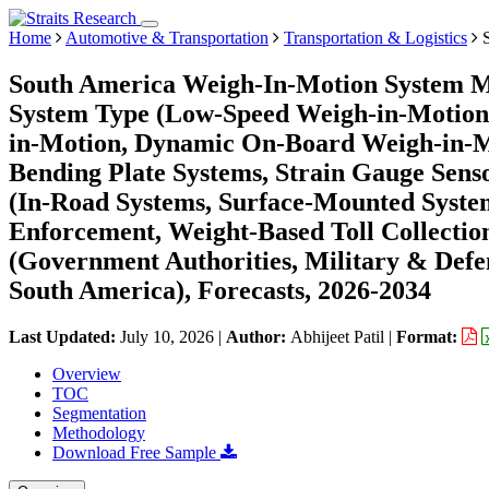
Home
Automotive & Transportation
Transportation & Logistics
S
South America Weigh-In-Motion System Ma
System Type (Low-Speed Weigh-in-Motion
in-Motion, Dynamic On-Board Weigh-in-Mot
Bending Plate Systems, Strain Gauge Senso
(In-Road Systems, Surface-Mounted Syste
Enforcement, Weight-Based Toll Collection
(Government Authorities, Military & Defen
South America), Forecasts, 2026-2034
Last Updated:
July 10, 2026
|
Author:
Abhijeet Patil
|
Format:
Overview
TOC
Segmentation
Methodology
Download Free Sample