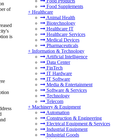
Food Products
ion
Food Supplements
ber of
+
Healthcare
Animal Health
Biotechnology
creased
Healthcare IT
ity's
Healthcare Services
tion is
Medical Devices
Pharmaceuticals
+
Information & Technology
Artificial Intelligence
Data Center
FinTech
IT Hardware
IT Software
ere
Media & Entertainment
Software & Services
otion
Technology
Telecom
+
Machinery & Equipment
ddress
Automation
d
Construction & Engineering
and
Electrical Equipment & Services
Industrial Equipment
Industrial Goods