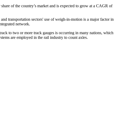
 share of the country’s market and is expected to grow at a CAGR of
 transportation sectors' use of weigh-in-motion is a major factor in
integrated network.
le track to two or more track gauges is occurring in many nations, which
ystems are employed in the rail industry to count axles.