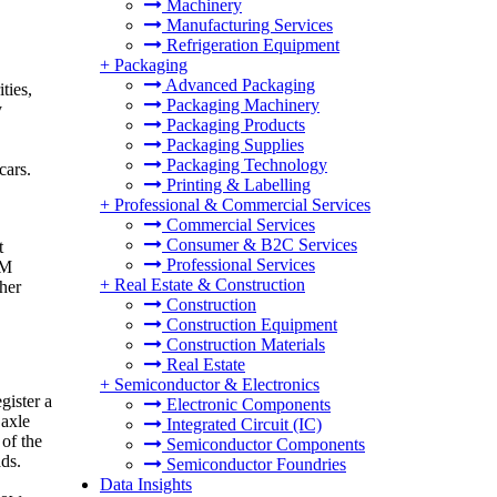
Machinery
Manufacturing Services
Refrigeration Equipment
+
Packaging
Advanced Packaging
ties,
Packaging Machinery
y
Packaging Products
Packaging Supplies
Packaging Technology
cars.
Printing & Labelling
+
Professional & Commercial Services
Commercial Services
Consumer & B2C Services
t
Professional Services
IM
+
Real Estate & Construction
ther
Construction
Construction Equipment
Construction Materials
Real Estate
+
Semiconductor & Electronics
gister a
Electronic Components
 axle
Integrated Circuit (IC)
 of the
Semiconductor Components
ds.
Semiconductor Foundries
Data Insights