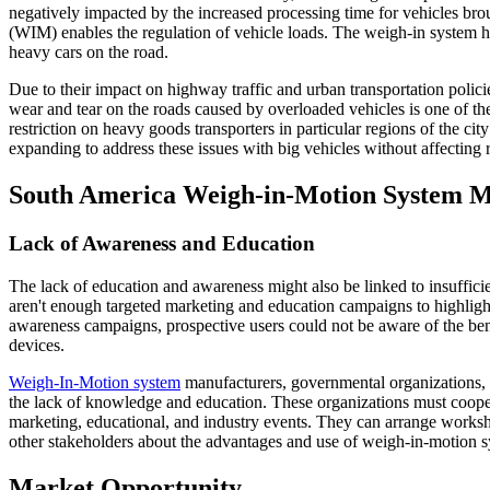
negatively impacted by the increased processing time for vehicles brou
(WIM) enables the regulation of vehicle loads. The weigh-in system he
heavy cars on the road.
Due to their impact on highway traffic and urban transportation polici
wear and tear on the roads caused by overloaded vehicles is one of the
restriction on heavy goods transporters in particular regions of the ci
expanding to address these issues with big vehicles without affecting r
South America Weigh-in-Motion System M
Lack of Awareness and Education
The lack of education and awareness might also be linked to insuffic
aren't enough targeted marketing and education campaigns to highlight
awareness campaigns, prospective users could not be aware of the ben
devices.
Weigh-In-Motion system
manufacturers, governmental organizations, t
the lack of knowledge and education. These organizations must coop
marketing, educational, and industry events. They can arrange worksh
other stakeholders about the advantages and use of weigh-in-motion s
Market Opportunity