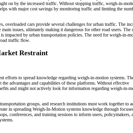
ght on by the increased traffic. Without stopping traffic, weigh-in-mot
lps with major cost savings by monitoring traffic and limiting the num
es, overloaded cars provide several challenges for urban traffic. The in
 main issues, ultimately making it dangerous for other road users. The c
ty is impacted by urban transportation policies. The need for weigh-in-mo
oad traffic flow.
arket Restraint
ient efforts to spread knowledge regarding weigh-in-motion systems. Th
 the advantages and capabilities of these platforms. Without effective
efits and might not actively look for information regarding weigh-in-m
ransportation groups, and research institutions must work together to a
erate in spreading Weigh-In-Motion systems knowledge through focuse
ops, conferences, and training sessions to inform users, policymakers, 
ystems.