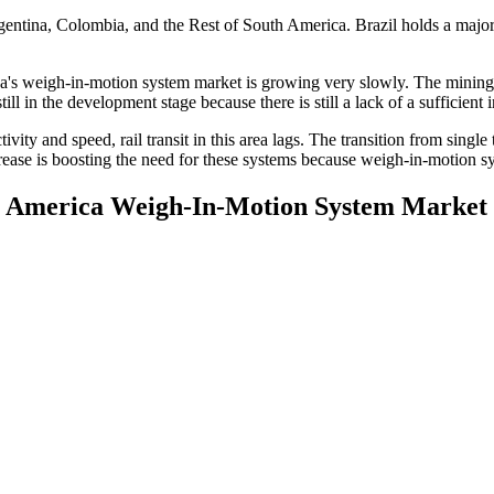
entina, Colombia, and the Rest of South America. Brazil holds a major
s weigh-in-motion system market is growing very slowly. The mining and
l in the development stage because there is still a lack of a sufficient 
ivity and speed, rail transit in this area lags. The transition from sing
increase is boosting the need for these systems because weigh-in-motion s
th America Weigh-In-Motion System Market