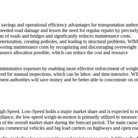
vings and operational efficiency advantages for transportation authori
nneeded road damage and lessen the need for regular repairs by precisel
pan of roads and bridges and significantly reduces maintenance costs.
eterioration, creating potholes, and leading to structural problems. WIM
 lowering maintenance costs by recognizing and discouraging overweight 
urce allocation possible, which can reduce the cost and resource
ministrative expenses by enabling more effective enforcement of weigh
eed for manual inspections, which can be labor- and time-intensive. W
ment authorities will save money and be better able to concentrate on o
gh-Speed. Low-Speed holds a major market share and is expected to re
iance, the low-speed weigh-in-motion is primarily utilized to measure
ion of the overall market share during the forecast period. The main cause
us commercial vehicles and big load carriers on highways and open roa