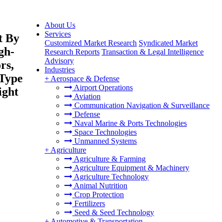
About Us
Services
t By
Customized Market Research
Syndicated Market
gh-
Research Reports
Transaction & Legal Intelligence
Advisory
rs,
Industries
 Type
+
Aerospace & Defense
Airport Operations
ight
Aviation
Communication Navigation & Surveillance
Defense
Naval Marine & Ports Technologies
Space Technologies
Unmanned Systems
+
Agriculture
Agriculture & Farming
Agriculture Equipment & Machinery
Agriculture Technology
Animal Nutrition
Crop Protection
Fertilizers
Seed & Seed Technology
+
Automotive & Transportation