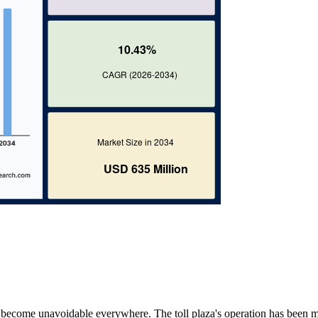
ms become unavoidable everywhere. The toll plaza's operation has been 