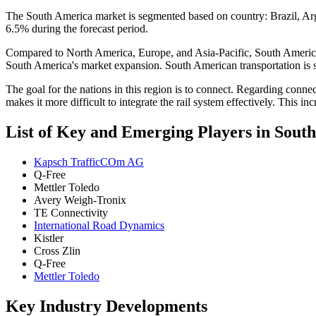
The South America market is segmented based on country: Brazil, Arg
6.5% during the forecast period.
Compared to North America, Europe, and Asia-Pacific, South America'
South America's market expansion. South American transportation is stil
The goal for the nations in this region is to connect. Regarding connect
makes it more difficult to integrate the rail system effectively. This 
List of Key and Emerging Players in Sou
Kapsch TrafficCOm AG
Q-Free
Mettler Toledo
Avery Weigh-Tronix
TE Connectivity
International Road Dynamics
Kistler
Cross Zlin
Q-Free
Mettler Toledo
Key Industry Developments