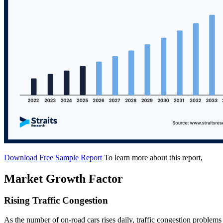
Download Free Sample Report
To learn more about this report,
Market Growth Factor
Rising Traffic Congestion
As the number of on-road cars rises daily, traffic congestion proble