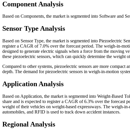
Component Analysis
Based on Components, the market is segmented into Software and Serv
Sensor Type Analysis
Based on Sensor Type, the market is segmented into Piezoelectric Sen
register a CAGR of 7.0% over the forecast period. The weigh-in-motio
designed to generate electric signals when a force from the moving veh
these piezoelectric sensors, which can quickly determine the weight o
Compared to other systems, piezoelectric sensors are more compact an
depth. The demand for piezoelectric sensors in weigh-in-motion syste
Application Analysis
Based on Application, the market is segmented into Weight-Based Tol
share and is expected to register a CAGR of 6.3% over the forecast pe
weight of their vehicles on weight-based expressways. The weigh-in-mo
automobiles, and RFID is used to track down accident instances.
Regional Analysis