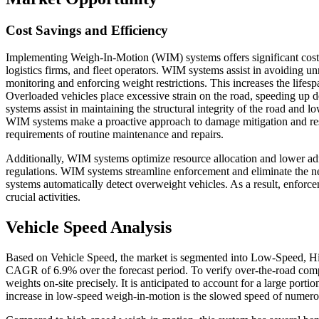
Cost Savings and Efficiency
Implementing Weigh-In-Motion (WIM) systems offers significant cost sa
logistics firms, and fleet operators. WIM systems assist in avoiding u
monitoring and enforcing weight restrictions. This increases the lifes
Overloaded vehicles place excessive strain on the road, speeding up d
systems assist in maintaining the structural integrity of the road and
WIM systems make a proactive approach to damage mitigation and reso
requirements of routine maintenance and repairs.
Additionally, WIM systems optimize resource allocation and lower ad
regulations. WIM systems streamline enforcement and eliminate the n
systems automatically detect overweight vehicles. As a result, enforce
crucial activities.
Vehicle Speed Analysis
Based on Vehicle Speed, the market is segmented into Low-Speed, Hi
CAGR of 6.9% over the forecast period. To verify over-the-road compl
weights on-site precisely. It is anticipated to account for a large port
increase in low-speed weigh-in-motion is the slowed speed of numero