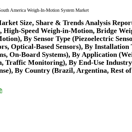
outh America Weigh-In-Motion System Market
rket Size, Share & Trends Analysis Repor
, High-Speed Weigh-in-Motion, Bridge Wei
ion), By Sensor Type (Piezoelectric Senso
rs, Optical-Based Sensors), By Installation
ms, On-Board Systems), By Application (We
, Traffic Monitoring), By End-Use Industry
se), By Country (Brazil, Argentina, Rest of