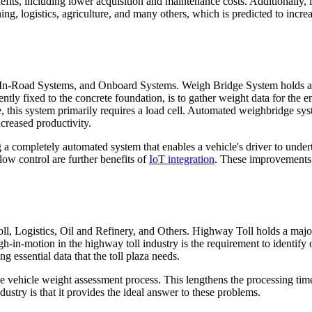
fits, including lower acquisition and maintenance costs. Additionally, 
ng, logistics, agriculture, and many others, which is predicted to incre
 In-Road Systems, and Onboard Systems. Weigh Bridge System holds a 
tly fixed to the concrete foundation, is to gather weight data for the en
 this system primarily requires a load cell. Automated weighbridge sy
creased productivity.
 a completely automated system that enables a vehicle's driver to under
flow control are further benefits of
IoT integration
. These improvements 
l, Logistics, Oil and Refinery, and Others. Highway Toll holds a majo
-in-motion in the highway toll industry is the requirement to identify o
ng essential data that the toll plaza needs.
g the vehicle weight assessment process. This lengthens the processing ti
ustry is that it provides the ideal answer to these problems.