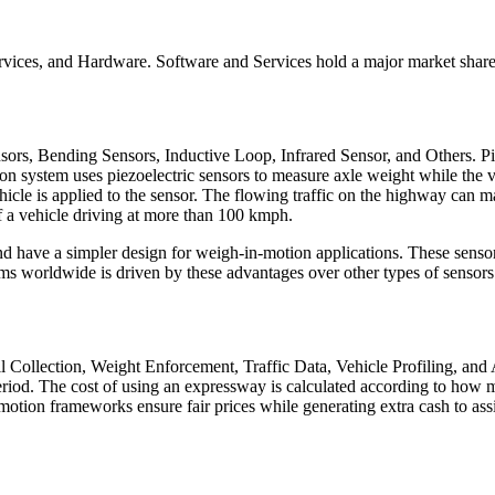
ices, and Hardware. Software and Services hold a major market share 
sors, Bending Sensors, Inductive Loop, Infrared Sensor, and Others. Pi
n system uses piezoelectric sensors to measure axle weight while the 
icle is applied to the sensor. The flowing traffic on the highway can ma
f a vehicle driving at more than 100 kmph.
d have a simpler design for weigh-in-motion applications. These sensors
ms worldwide is driven by these advantages over other types of sensors
l Collection, Weight Enforcement, Traffic Data, Vehicle Profiling, and
riod. The cost of using an expressway is calculated according to how m
tion frameworks ensure fair prices while generating extra cash to assist