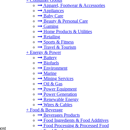
+
Consumer Goods
Apparel, Footwear & Accessories
Appliances
Baby Care
Beauty & Personal Care
Gaming
Home Products & Utilities
Retailing
Sports & Fitness
Travel & Tourism
+
Energy & Power
Battery
Biofuels
Environment
Marine
Mining Services
Oil & Gas
Power Equipment
Power Generation
Renewable Energy
Wires & Cables
+
Food & Beverage
Beverages Products
Food Ingredients & Food Additives
Food Processing & Processed Food
most