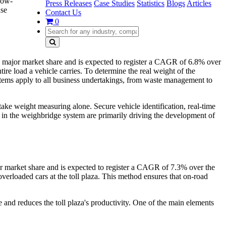
low-
Press Releases
Case Studies
Statistics
Blogs
Articles
ase
Contact Us
0
major market share and is expected to register a CAGR of 6.8% over
tire load a vehicle carries. To determine the real weight of the
stems apply to all business undertakings, from waste management to
take weight measuring alone. Secure vehicle identification, real-time
in the weighbridge system are primarily driving the development of
r market share and is expected to register a CAGR of 7.3% over the
verloaded cars at the toll plaza. This method ensures that on-road
me and reduces the toll plaza's productivity. One of the main elements