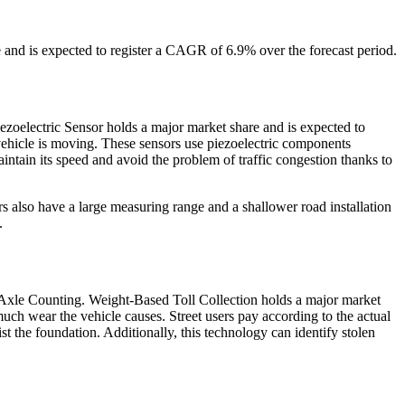
and is expected to register a CAGR of 6.9% over the forecast period.
ezoelectric Sensor holds a major market share and is expected to
vehicle is moving. These sensors use piezoelectric components
intain its speed and avoid the problem of traffic congestion thanks to
 also have a large measuring range and a shallower road installation
.
 Axle Counting. Weight-Based Toll Collection holds a major market
uch wear the vehicle causes. Street users pay according to the actual
 the foundation. Additionally, this technology can identify stolen