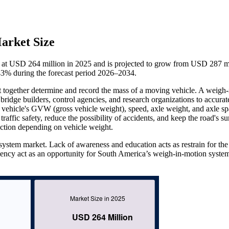
arket Size
t USD 264 million in 2025 and is projected to grow from USD 287 mi
3% during the forecast period 2026–2034.
t together determine and record the mass of a moving vehicle. A weigh-
ridge builders, control agencies, and research organizations to accurat
vehicle's GVW (gross vehicle weight), speed, axle weight, and axle sp
affic safety, reduce the possibility of accidents, and keep the road's su
ection depending on vehicle weight.
system market. Lack of awareness and education acts as restrain for th
iency act as an opportunity for South America’s weigh-in-motion syste