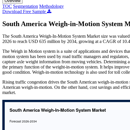
Overview
TOC
Segmentation
Methodology
Download Free Sample
South America Weigh-in-Motion System M
The South America Weigh-In-Motion System Market size was valued a
2026 to reach USD 635 million by 2034, growing at a CAGR of 10.4
The Weigh in Motion system is a suite of applications and devices tha
motion system has been used by road traffic managers and regulators, b
capture axle weight information from moving vehicles. Determining a 
the primary function of the weight-in-motion system. It helps improve tr
good condition. Weigh-in-motion technology is also used for toll coll
Rising traffic congestion drives the South American weigh-in-motion 
American weigh-in-motion. On the other hand, cost savings and effic
market.