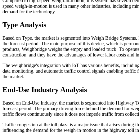
Compared to high-speed weigh-in-motion, this system has several bene
speed weigh-in-motion is used in many other industries, including mini
demand for the technology.
Type Analysis
Based on Type, the market is segmented into Weigh Bridge Systems,
the forecast period. The main purpose of this device, which is permanen
products, Weighbridge weighs the empty and loaded truck. To operate,
construction, and they have the advantages of lower labor costs and in
The weighbridge's integration with IoT has various benefits, including
data monitoring, and automatic traffic control signals enabling traffic 
the market.
End-Use Industry Analysis
Based on End-Use Industry, the market is segmented into Highway Tol
forecast period. The primary driving force behind the demand for weigh
traffic flows continuously since it does not impede traffic from collecti
Traffic congestion at the toll plaza is a major issue that arises durin
influencing the demand for the weigh-in-motion in the highway toll ind