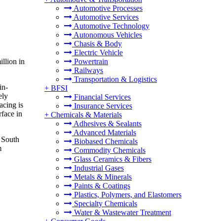
Automotive Processes
Automotive Services
Automotive Technology
Autonomous Vehicles
Chasis & Body
Electric Vehicle
llion in
Powertrain
Railways
Transportation & Logistics
in-
+
BFSI
ely
Financial Services
acing is
Insurance Services
rface in
+
Chemicals & Materials
Adhesives & Sealants
Advanced Materials
e South
Biobased Chemicals
m
Commodity Chemicals
Glass Ceramics & Fibers
Industrial Gases
Metals & Minerals
Paints & Coatings
Plastics, Polymers, and Elastomers
Specialty Chemicals
Water & Wastewater Treatment