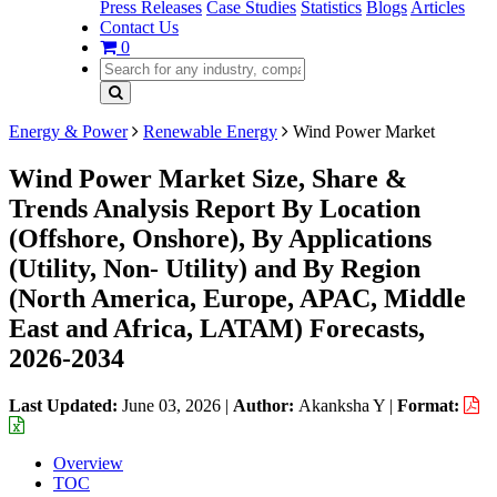
Press Releases
Case Studies
Statistics
Blogs
Articles
Contact Us
0
Energy & Power
Renewable Energy
Wind Power Market
Wind Power Market Size, Share &
Trends Analysis Report By Location
(Offshore, Onshore), By Applications
(Utility, Non- Utility) and By Region
(North America, Europe, APAC, Middle
East and Africa, LATAM) Forecasts,
2026-2034
Last Updated:
June 03, 2026
|
Author:
Akanksha Y
|
Format:
Overview
TOC