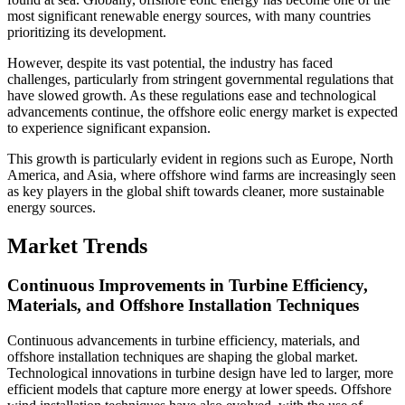
most significant renewable energy sources, with many countries
prioritizing its development.
However, despite its vast potential, the industry has faced
challenges, particularly from stringent governmental regulations that
have slowed growth. As these regulations ease and technological
advancements continue, the offshore eolic energy market is expected
to experience significant expansion.
This growth is particularly evident in regions such as Europe, North
America, and Asia, where offshore wind farms are increasingly seen
as key players in the global shift towards cleaner, more sustainable
energy sources.
Market Trends
Continuous Improvements in Turbine Efficiency,
Materials, and Offshore Installation Techniques
Continuous advancements in turbine efficiency, materials, and
offshore installation techniques are shaping the global market.
Technological innovations in turbine design have led to larger, more
efficient models that capture more energy at lower speeds. Offshore