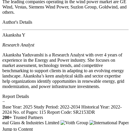
The leading companies operating in the wind power market are GE
Wind, Vestas, Siemens Wind Power, Suzlon Group, Goldwind, and
others.
Author's Details
Akanksha Y
Research Analyst
Akanksha Yaduvanshi is a Research Analyst with over 4 years of
experience in the Energy and Power industry. She focuses on
market assessment, technology trends, and competitive
benchmarking to support clients in adapting to an evolving energy
landscape. Akanksha’s keen analytical skills and sector expertise
help organizations identify opportunities in renewable energy, grid
modernization, and power infrastructure investments.
Report Details
−
Base Year: 2025
Study Period: 2022-2034
Historical Year: 2022-
2024
No. of Pages: 115
Report Code: SR2153DR
200+
Trusted Partners
Jump to Content