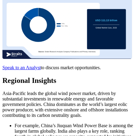
Speak to an Analyst
to discuss market opportunities.
Regional Insights
Asia-Pacific leads the global wind power market, driven by
substantial investments in renewable energy and favorable
government policies. China dominates as the world’s largest eolic
power producer, with extensive onshore and offshore installations
contributing to its carbon neutrality goals.
For example, China’s Jiuquan Wind Power Base is among the
largest farms globally. India also plays a key role, ranking