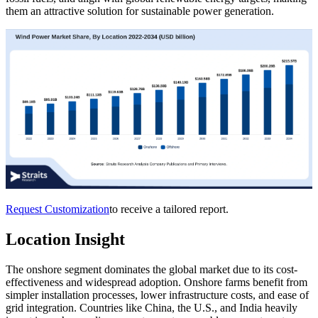
them an attractive solution for sustainable power generation.
Request Customization
to receive a tailored report.
Location Insight
The onshore segment dominates the global market due to its cost-
effectiveness and widespread adoption. Onshore farms benefit from
simpler installation processes, lower infrastructure costs, and ease of
grid integration. Countries like China, the U.S., and India heavily