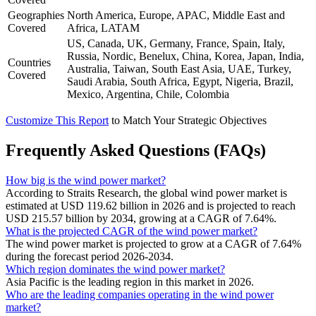
Geographies
North America, Europe, APAC, Middle East and
Covered
Africa, LATAM
US, Canada, UK, Germany, France, Spain, Italy,
Russia, Nordic, Benelux, China, Korea, Japan, India,
Countries
Australia, Taiwan, South East Asia, UAE, Turkey,
Covered
Saudi Arabia, South Africa, Egypt, Nigeria, Brazil,
Mexico, Argentina, Chile, Colombia
Customize This Report
to Match Your Strategic Objectives
Frequently Asked Questions (FAQs)
How big is the wind power market?
According to Straits Research, the global wind power market is
estimated at USD 119.62 billion in 2026 and is projected to reach
USD 215.57 billion by 2034, growing at a CAGR of 7.64%.
What is the projected CAGR of the wind power market?
The wind power market is projected to grow at a CAGR of 7.64%
during the forecast period 2026-2034.
Which region dominates the wind power market?
Asia Pacific is the leading region in this market in 2026.
Who are the leading companies operating in the wind power
market?