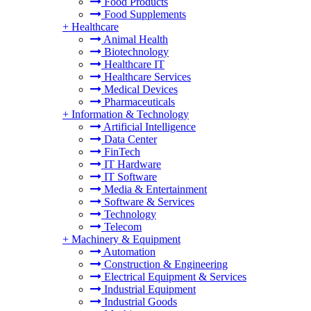
Food Products
Food Supplements
+
Healthcare
Animal Health
Biotechnology
Healthcare IT
Healthcare Services
Medical Devices
Pharmaceuticals
+
Information & Technology
Artificial Intelligence
Data Center
FinTech
IT Hardware
IT Software
Media & Entertainment
Software & Services
Technology
Telecom
+
Machinery & Equipment
Automation
Construction & Engineering
Electrical Equipment & Services
Industrial Equipment
Industrial Goods