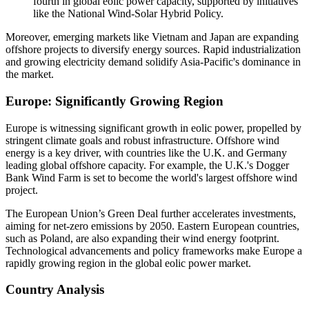
fourth in global eolic power capacity, supported by initiatives
like the National Wind-Solar Hybrid Policy.
Moreover, emerging markets like Vietnam and Japan are expanding
offshore projects to diversify energy sources. Rapid industrialization
and growing electricity demand solidify Asia-Pacific's dominance in
the market.
Europe: Significantly Growing Region
Europe is witnessing significant growth in eolic power, propelled by
stringent climate goals and robust infrastructure. Offshore wind
energy is a key driver, with countries like the U.K. and Germany
leading global offshore capacity. For example, the U.K.'s Dogger
Bank Wind Farm is set to become the world's largest offshore wind
project.
The European Union’s Green Deal further accelerates investments,
aiming for net-zero emissions by 2050. Eastern European countries,
such as Poland, are also expanding their wind energy footprint.
Technological advancements and policy frameworks make Europe a
rapidly growing region in the global eolic power market.
Country Analysis