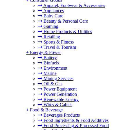
+
Consumer Goods
Apparel, Footwear & Accessories
Appliances
Baby Care
Beauty & Personal Care
Gaming
Home Products & Utilities
Retailing
Sports & Fitness
Travel & Tourism
+
Energy & Power
Battery
Biofuels
Environment
Marine
Mining Services
Oil & Gas
Power Equipment
Power Generation
Renewable Energy
Wires & Cables
+
Food & Beverage
Beverages Products
Food Ingredients & Food Additives
Food Processing & Processed Food