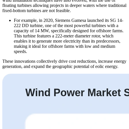
wind installation techniques have also evolved, with the use of
floating turbines allowing projects in deeper waters where traditional
fixed-bottom turbines are not feasible.
For example, in 2020, Siemens Gamesa launched its SG 14-
222 DD turbine, one of the most powerful turbines with a
capacity of 14 MW, specifically designed for offshore farms.
This turbine features a 222-meter diameter rotor, which
enables it to generate more electricity than its predecessors,
making it ideal for offshore farms with low and medium
speeds.
These innovations collectively drive cost reductions, increase energy
generation, and expand the geographic potential of eolic energy.