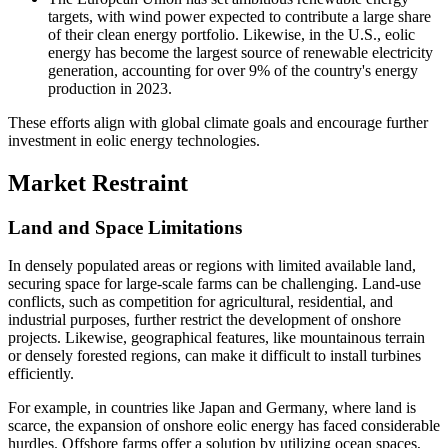
targets, with wind power expected to contribute a large share
of their clean energy portfolio. Likewise, in the U.S., eolic
energy has become the largest source of renewable electricity
generation, accounting for over 9% of the country's energy
production in 2023.
These efforts align with global climate goals and encourage further
investment in eolic energy technologies.
Market Restraint
Land and Space Limitations
In densely populated areas or regions with limited available land,
securing space for large-scale farms can be challenging. Land-use
conflicts, such as competition for agricultural, residential, and
industrial purposes, further restrict the development of onshore
projects. Likewise, geographical features, like mountainous terrain
or densely forested regions, can make it difficult to install turbines
efficiently.
For example, in countries like Japan and Germany, where land is
scarce, the expansion of onshore eolic energy has faced considerable
hurdles. Offshore farms offer a solution by utilizing ocean spaces,