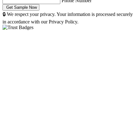
Phone Number
🔒 We respect your privacy. Your information is processed securely
in accordance with our Privacy Policy.