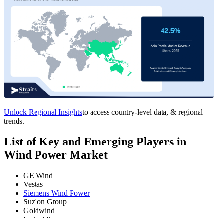
Unlock Regional Insights
to access country-level data, & regional
trends.
List of Key and Emerging Players in
Wind Power Market
GE Wind
Vestas
Siemens Wind Power
Suzlon Group
Goldwind