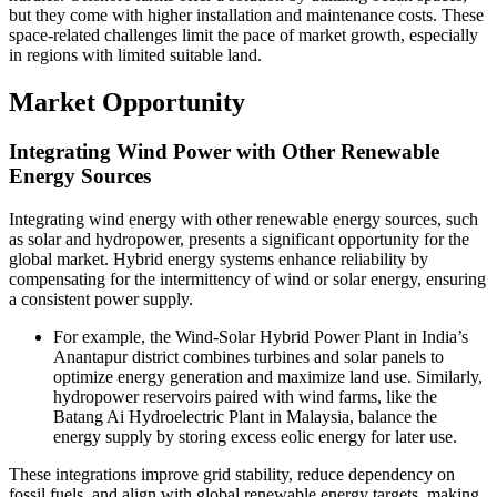
but they come with higher installation and maintenance costs. These
space-related challenges limit the pace of market growth, especially
in regions with limited suitable land.
Market Opportunity
Integrating Wind Power with Other Renewable
Energy Sources
Integrating wind energy with other renewable energy sources, such
as solar and hydropower, presents a significant opportunity for the
global market. Hybrid energy systems enhance reliability by
compensating for the intermittency of wind or solar energy, ensuring
a consistent power supply.
For example, the Wind-Solar Hybrid Power Plant in India’s
Anantapur district combines turbines and solar panels to
optimize energy generation and maximize land use. Similarly,
hydropower reservoirs paired with wind farms, like the
Batang Ai Hydroelectric Plant in Malaysia, balance the
energy supply by storing excess eolic energy for later use.
These integrations improve grid stability, reduce dependency on
fossil fuels, and align with global renewable energy targets, making