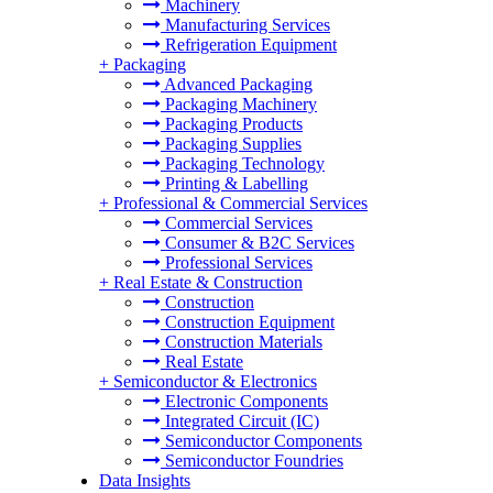
Machinery
Manufacturing Services
Refrigeration Equipment
+
Packaging
Advanced Packaging
Packaging Machinery
Packaging Products
Packaging Supplies
Packaging Technology
Printing & Labelling
+
Professional & Commercial Services
Commercial Services
Consumer & B2C Services
Professional Services
+
Real Estate & Construction
Construction
Construction Equipment
Construction Materials
Real Estate
+
Semiconductor & Electronics
Electronic Components
Integrated Circuit (IC)
Semiconductor Components
Semiconductor Foundries
Data Insights