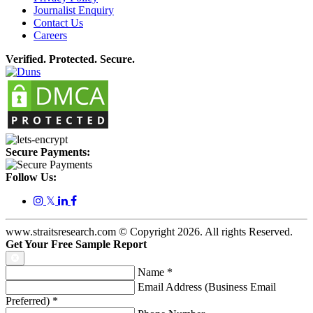
Journalist Enquiry
Contact Us
Careers
Verified. Protected. Secure.
Secure Payments:
Follow Us:
𝕏
www.straitsresearch.com © Copyright
2026
. All rights Reserved.
Get Your Free Sample Report
Name
*
Email Address (Business Email
Preferred)
*