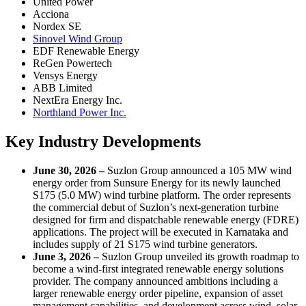
United Power
Acciona
Nordex SE
Sinovel Wind Group
EDF Renewable Energy
ReGen Powertech
Vensys Energy
ABB Limited
NextEra Energy Inc.
Northland Power Inc.
Key Industry Developments
June 30, 2026 –
Suzlon Group announced a 105 MW wind
energy order from Sunsure Energy for its newly launched
S175 (5.0 MW) wind turbine platform. The order represents
the commercial debut of Suzlon’s next-generation turbine
designed for firm and dispatchable renewable energy (FDRE)
applications. The project will be executed in Karnataka and
includes supply of 21 S175 wind turbine generators.
June 3, 2026 –
Suzlon Group unveiled its growth roadmap to
become a wind-first integrated renewable energy solutions
provider. The company announced ambitions including a
larger renewable energy order pipeline, expansion of asset
management capabilities, and development across wind, solar,