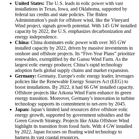
United States:
The U.S. leads in eolic power with vast
installations in Texas, Iowa, and Oklahoma, supported by
federal tax credits and state policies. The Biden
Administration’s push for offshore wind, like the Vineyard
Wind project, signals growth potential. With 145 GW installed
capacity by 2022, the U.S. emphasizes decarbonization and
energy independence.
China:
China dominates eolic power with over 365 GW
installed capacity by 2022, driven by massive investments in
onshore and offshore projects. Its “Five-Year Plans” prioritize
renewables, exemplified by the Gansu Wind Farm. As the
largest eolic energy producer, China’s rapid technology
adoption fuels global supply chains and market expansion.
Germany:
Germany, Europe's eolic energy leader, leverages
policies like the Renewable Energy Sources Act (EEG) to
boost installations. By 2022, it had 66 GW installed capacity.
Offshore projects like Arkona Wind Farm enhance its green
energy transition. Moreover, Germany’s innovation in turbine
technology supports its commitment to net-zero by 2045.
Japan:
Japan’s limited land resources drive offshore eolic
energy growth, supported by government subsidies and the
Green Growth Strategy. Projects like Akita Offshore Wind
highlight its transition from fossil fuels. With 4 GW installed
by 2022, Japan focuses on floating wind technology to
harness its vast coastal resources.