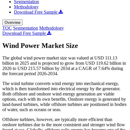
Segmentation
Methodology
Download Free Sample
Overview
TOC
Segmentation
Methodology
Download Free Sample
Wind Power Market Size
The global wind power market size was valued at USD 111.13
billion in 2025 and is projected to grow from USD 119.62 billion in
2026 to USD 215.57 billion by 2034 at a CAGR of 7.64% during
the forecast period 2026-2034.
The wind turbine converts wind energy into mechanical energy,
which is then transformed into electrical energy by the generator.
Both offshore and onshore wind energy generation are viable
options, each with its own benefits. Onshore energy is generated by
land-based turbines, while offshore turbines are positioned in bodies
of water, such as oceans or seas.
Offshore turbines, however, are typically more efficient than
onshore turbines due to the more consistent and stronger wind flow
found at sea. Globally, offshore eolic energy has become one of the