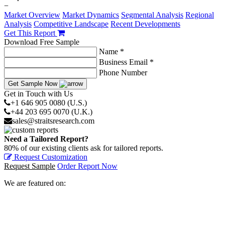
−
Market Overview
Market Dynamics
Segmental Analysis
Regional
Analysis
Competitive Landscape
Recent Developments
Get This Report
Download Free Sample
Name *
Business Email *
Phone Number
Get Sample Now
Get in Touch with Us
+1 646 905 0080 (U.S.)
+44 203 695 0070 (U.K.)
sales@straitsresearch.com
Need a Tailored Report?
80% of our existing clients ask for tailored reports.
Request Customization
Request Sample
Order Report Now
We are featured on: