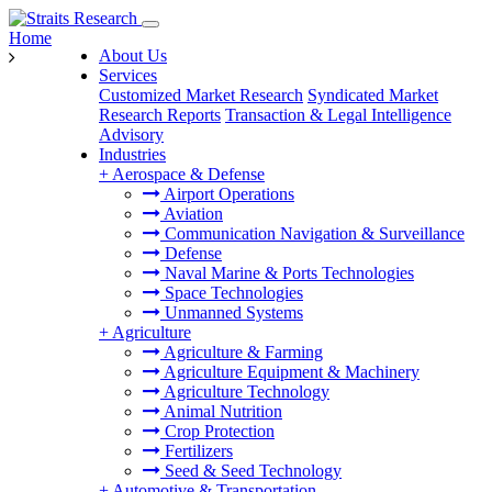
Home
About Us
Services
Customized Market Research
Syndicated Market
Research Reports
Transaction & Legal Intelligence
Advisory
Industries
+
Aerospace & Defense
Airport Operations
Aviation
Communication Navigation & Surveillance
Defense
Naval Marine & Ports Technologies
Space Technologies
Unmanned Systems
+
Agriculture
Agriculture & Farming
Agriculture Equipment & Machinery
Agriculture Technology
Animal Nutrition
Crop Protection
Fertilizers
Seed & Seed Technology
+
Automotive & Transportation