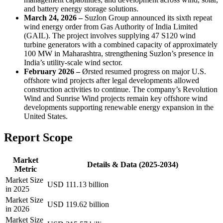
and battery energy storage solutions.
March 24, 2026 –
Suzlon Group announced its sixth repeat
wind energy order from Gas Authority of India Limited
(GAIL). The project involves supplying 47 S120 wind
turbine generators with a combined capacity of approximately
100 MW in Maharashtra, strengthening Suzlon’s presence in
India’s utility-scale wind sector.
February 2026 –
Ørsted resumed progress on major U.S.
offshore wind projects after legal developments allowed
construction activities to continue. The company’s Revolution
Wind and Sunrise Wind projects remain key offshore wind
developments supporting renewable energy expansion in the
United States.
Report Scope
Market
Details & Data (2025-2034)
Metric
Market Size
USD 111.13 billion
in 2025
Market Size
USD 119.62 billion
in 2026
Market Size