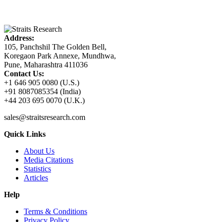
Address:
105, Panchshil The Golden Bell,
Koregaon Park Annexe, Mundhwa,
Pune, Maharashtra 411036
Contact Us:
+1 646 905 0080 (U.S.)
+91 8087085354 (India)
+44 203 695 0070 (U.K.)
sales@straitsresearch.com
Quick Links
About Us
Media Citations
Statistics
Articles
Help
Terms & Conditions
Privacy Policy