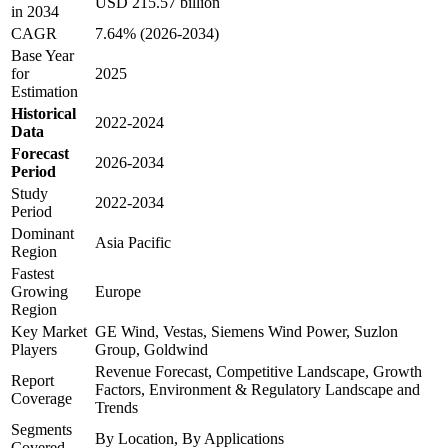
USD 215.57 billion
in 2034
CAGR
7.64% (2026-2034)
Base Year
for
2025
Estimation
Historical
2022-2024
Data
Forecast
2026-2034
Period
Study
2022-2034
Period
Dominant
Asia Pacific
Region
Fastest
Growing
Europe
Region
Key Market
GE Wind, Vestas, Siemens Wind Power, Suzlon
Players
Group, Goldwind
Revenue Forecast, Competitive Landscape, Growth
Report
Factors, Environment & Regulatory Landscape and
Coverage
Trends
Segments
By Location, By Applications
Covered