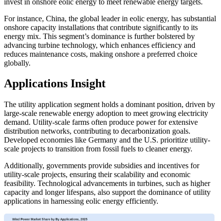
invest in onshore eolic energy to meet renewable energy targets.
For instance, China, the global leader in eolic energy, has substantial
onshore capacity installations that contribute significantly to its
energy mix. This segment’s dominance is further bolstered by
advancing turbine technology, which enhances efficiency and
reduces maintenance costs, making onshore a preferred choice
globally.
Applications Insight
The utility application segment holds a dominant position, driven by
large-scale renewable energy adoption to meet growing electricity
demand. Utility-scale farms often produce power for extensive
distribution networks, contributing to decarbonization goals.
Developed economies like Germany and the U.S. prioritize utility-
scale projects to transition from fossil fuels to cleaner energy.
Additionally, governments provide subsidies and incentives for
utility-scale projects, ensuring their scalability and economic
feasibility. Technological advancements in turbines, such as higher
capacity and longer lifespans, also support the dominance of utility
applications in harnessing eolic energy efficiently.