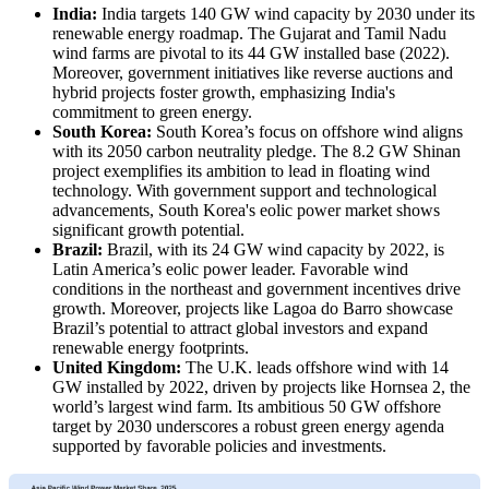
India:
India targets 140 GW wind capacity by 2030 under its
renewable energy roadmap. The Gujarat and Tamil Nadu
wind farms are pivotal to its 44 GW installed base (2022).
Moreover, government initiatives like reverse auctions and
hybrid projects foster growth, emphasizing India's
commitment to green energy.
South Korea:
South Korea’s focus on offshore wind aligns
with its 2050 carbon neutrality pledge. The 8.2 GW Shinan
project exemplifies its ambition to lead in floating wind
technology. With government support and technological
advancements, South Korea's eolic power market shows
significant growth potential.
Brazil:
Brazil, with its 24 GW wind capacity by 2022, is
Latin America’s eolic power leader. Favorable wind
conditions in the northeast and government incentives drive
growth. Moreover, projects like Lagoa do Barro showcase
Brazil’s potential to attract global investors and expand
renewable energy footprints.
United Kingdom:
The U.K. leads offshore wind with 14
GW installed by 2022, driven by projects like Hornsea 2, the
world’s largest wind farm. Its ambitious 50 GW offshore
target by 2030 underscores a robust green energy agenda
supported by favorable policies and investments.