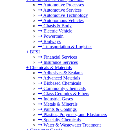
Automotive Processes
Automotive Services
Automotive Technology
Autonomous Vehicles
Chasis & Body
Electric Vehicle
Powertrain
Railways
Transportation & Logistics
+
BFSI
Financial Services
Insurance Services
+
Chemicals & Materials
Adhesives & Sealants
Advanced Materials
Biobased Chemicals
Commodity Chemicals
Glass Ceramics & Fibers
Industrial Gases
Metals & Minerals
Paints & Coatings
Plastics, Polymers, and Elastomers
Specialty Chemicals
Water & Wastewater Treatment