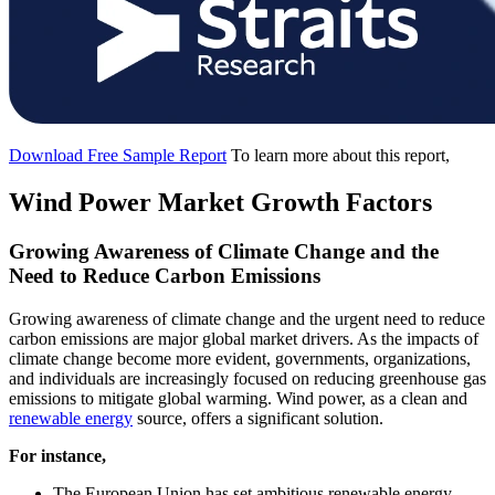
Download Free Sample Report
To learn more about this report,
Wind Power Market Growth Factors
Growing Awareness of Climate Change and the
Need to Reduce Carbon Emissions
Growing awareness of climate change and the urgent need to reduce
carbon emissions are major global market drivers. As the impacts of
climate change become more evident, governments, organizations,
and individuals are increasingly focused on reducing greenhouse gas
emissions to mitigate global warming. Wind power, as a clean and
renewable energy
source, offers a significant solution.
For instance,
The European Union has set ambitious renewable energy