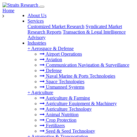
Home
About Us
Services
Customized Market Research
Syndicated Market
Research Reports
Transaction & Legal Intelligence
Advisory
Industries
+
Aerospace & Defense
Airport Operations
Aviation
Communication Navigation & Surveillance
Defense
Naval Marine & Ports Technologies
Space Technologies
Unmanned Systems
+
Agriculture
Agriculture & Farming
Agriculture Equipment & Machinery
Agriculture Technology
Animal Nutrition
Crop Protection
Fertilizers
Seed & Seed Technology
+
Automotive & Transportation