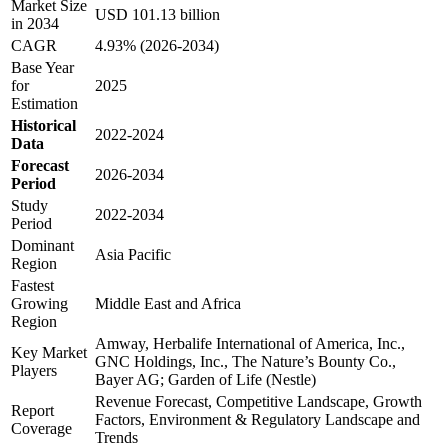
Market Size
USD 101.13 billion
in 2034
CAGR
4.93% (2026-2034)
Base Year
for
2025
Estimation
Historical
2022-2024
Data
Forecast
2026-2034
Period
Study
2022-2034
Period
Dominant
Asia Pacific
Region
Fastest
Growing
Middle East and Africa
Region
Amway, Herbalife International of America, Inc.,
Key Market
GNC Holdings, Inc., The Nature’s Bounty Co.,
Players
Bayer AG; Garden of Life (Nestle)
Revenue Forecast, Competitive Landscape, Growth
Report
Factors, Environment & Regulatory Landscape and
Coverage
Trends