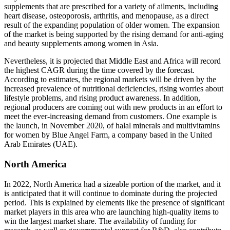
supplements that are prescribed for a variety of ailments, including
heart disease, osteoporosis, arthritis, and menopause, as a direct
result of the expanding population of older women. The expansion
of the market is being supported by the rising demand for anti-aging
and beauty supplements among women in Asia.
Nevertheless, it is projected that Middle East and Africa will record
the highest CAGR during the time covered by the forecast.
According to estimates, the regional markets will be driven by the
increased prevalence of nutritional deficiencies, rising worries about
lifestyle problems, and rising product awareness. In addition,
regional producers are coming out with new products in an effort to
meet the ever-increasing demand from customers. One example is
the launch, in November 2020, of halal minerals and multivitamins
for women by Blue Angel Farm, a company based in the United
Arab Emirates (UAE).
North America
In 2022, North America had a sizeable portion of the market, and it
is anticipated that it will continue to dominate during the projected
period. This is explained by elements like the presence of significant
market players in this area who are launching high-quality items to
win the largest market share. The availability of funding for