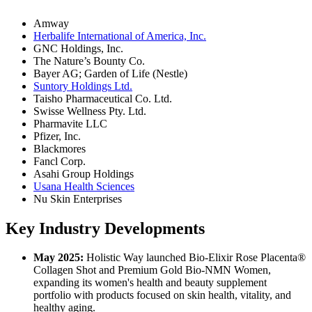
Amway
Herbalife International of America, Inc.
GNC Holdings, Inc.
The Nature’s Bounty Co.
Bayer AG; Garden of Life (Nestle)
Suntory Holdings Ltd.
Taisho Pharmaceutical Co. Ltd.
Swisse Wellness Pty. Ltd.
Pharmavite LLC
Pfizer, Inc.
Blackmores
Fancl Corp.
Asahi Group Holdings
Usana Health Sciences
Nu Skin Enterprises
Key Industry Developments
May 2025:
Holistic Way launched Bio-Elixir Rose Placenta®
Collagen Shot and Premium Gold Bio-NMN Women,
expanding its women's health and beauty supplement
portfolio with products focused on skin health, vitality, and
healthy aging.