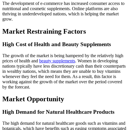
The development of e-commerce has increased consumer access to
nutritional and cosmetic supplements. Online platforms are also
thriving in underdeveloped nations, which is helping the market
grow.
Market Restraining Factors
High Cost of Health and Beauty Supplements
The growth of the market is being hampered by the relatively high
prices of health and
beauty supplements
. Women in developing
nations typically have less discretionary cash than their counterparts
in wealthy nations, which means they are unable to buy vitamins
whenever they feel the need for them. As a result, this factor is
working against the growth of the market over the period covered
by the forecast.
Market Opportunity
High Demand for Natural Healthcare Products
The high demand for natural healthcare goods such as vitamins and
botanicals, which have benefits such as easing symptoms associated