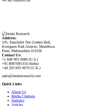
We are featured on:
Address:
105, Panchshil The Golden Bell,
Koregaon Park Annexe, Mundhwa,
Pune, Maharashtra 411036
Contact Us:
+1 646 905 0080 (U.S.)
+91 8087085354 (India)
+44 203 695 0070 (U.K.)
sales@straitsresearch.com
Quick Links
About Us
Media Citations
Statistics
Articles