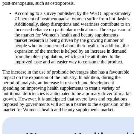
post-menopause, such as osteoporosis.
According to a survey published by the WHO, approximately
73 percent of postmenopausal women suffer from hot flashes.
Additionally, sleep disruptions and weariness contribute to an
increased reliance on particular medications. The expansion of
the market for Women's health and beauty supplements
market research is being driven by the growing number of
people who are concerned about their health. In addition, the
expansion of the market is helped by an increase in demand
from the older population, which can be attributed to the
improved taste and an easier way to consume the product.
The increase in the use of probiotic beverages also has a favourable
impact on the expansion of the industry. In addition, during the
period of analysis, an increase in research and development
spending on improving health supplements to treat a variety of
nutritional deficiencies is anticipated to be a primary driver of market
growth. However, it is anticipated that severe laws and regulations
imposed by governments will act as a barrier to the expansion of the
market for Women's health and beauty supplements market.