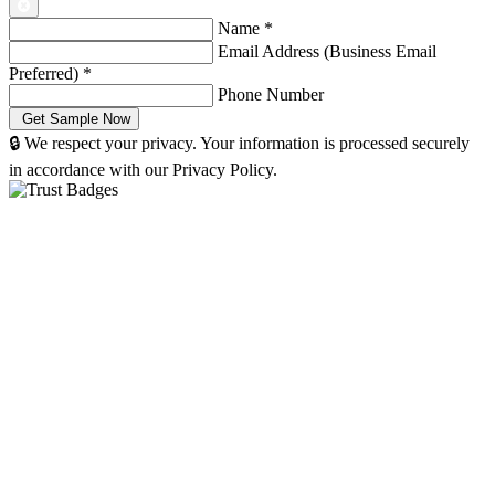
Name
*
Email Address (Business Email
Preferred)
*
Phone Number
🔒 We respect your privacy. Your information is processed securely
in accordance with our Privacy Policy.