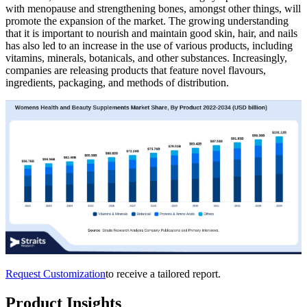
with menopause and strengthening bones, amongst other things, will
promote the expansion of the market. The growing understanding
that it is important to nourish and maintain good skin, hair, and nails
has also led to an increase in the use of various products, including
vitamins, minerals, botanicals, and other substances. Increasingly,
companies are releasing products that feature novel flavours,
ingredients, packaging, and methods of distribution.
Request Customization
to receive a tailored report.
Product Insights