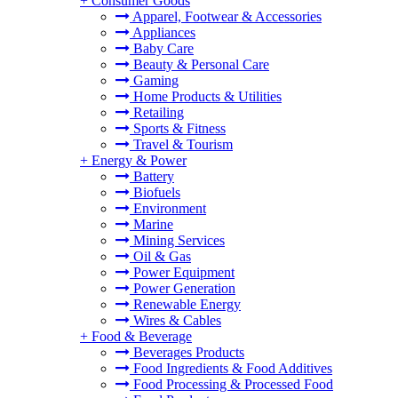
+
Consumer Goods
Apparel, Footwear & Accessories
Appliances
Baby Care
Beauty & Personal Care
Gaming
Home Products & Utilities
Retailing
Sports & Fitness
Travel & Tourism
+
Energy & Power
Battery
Biofuels
Environment
Marine
Mining Services
Oil & Gas
Power Equipment
Power Generation
Renewable Energy
Wires & Cables
+
Food & Beverage
Beverages Products
Food Ingredients & Food Additives
Food Processing & Processed Food