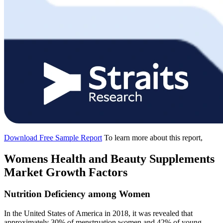
Download Free Sample Report
To learn more about this report,
Womens Health and Beauty Supplements
Market Growth Factors
Nutrition Deficiency among Women
In the United States of America in 2018, it was revealed that
approximately 30% of menstruation women and 42% of young