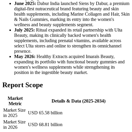
June 2025:
Dabur India launched Siens by Dabur, a premium
digital-first nutraceutical brand featuring beauty and skin
health supplements, including Marine Collagen and Hair, Skin
& Nails Gummies, marking its entry into the women's
wellness and beauty supplements segment.
July 2025:
Ritual expanded its retail partnership with Ulta
Beauty, making its clinically backed women's health
supplements, including prenatal vitamins, available across
select Ulta stores and online to strengthen its omnichannel
presence.
May 2026:
Healthy Extracts acquired Imaraïs Beauty,
expanding its portfolio with functional beauty gummies and
women's wellness supplements while strengthening its
position in the ingestible beauty market.
Report Scope
Market
Details & Data (2025-2034)
Metric
Market Size
USD 65.58 billion
in 2025
Market Size
USD 68.81 billion
in 2026