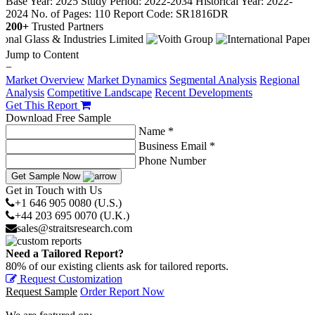
Base Year: 2025
Study Period: 2022-2034
Historical Year: 2022-
2024
No. of Pages: 110
Report Code: SR1816DR
200+
Trusted Partners
Jump to Content
−
Market Overview
Market Dynamics
Segmental Analysis
Regional
Analysis
Competitive Landscape
Recent Developments
Get This Report
Download Free Sample
Name *
Business Email *
Phone Number
Get Sample Now
Get in Touch with Us
+1 646 905 0080 (U.S.)
+44 203 695 0070 (U.K.)
sales@straitsresearch.com
Need a Tailored Report?
80% of our existing clients ask for tailored reports.
Request Customization
Request Sample
Order Report Now