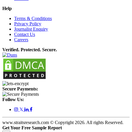
Help
Terms & Conditions
Privacy Policy
Journalist Enquiry
Contact Us
Careers
Verified. Protected. Secure.
Secure Payments:
Follow Us:
𝕏
www.straitsresearch.com © Copyright
2026
. All rights Reserved.
Get Your Free Sample Report