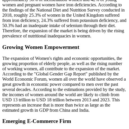
women and pregnant women have iron deficiencies. According to
the findings of the National Diet and Nutrition Survey conducted in
2018, roughly 25.3% of women in the United Kingdom suffered
from iron deficiency, 24.3% suffered from potassium deficiency, and
50.3% had an inadequate intake of selenium through their diet.
Therefore, the expansion of the market is being driven by the rising
prevalence of nutritional inadequacies in women.
Growing Women Empowerment
The expansion of Women's rights and economic opportunities, the
growing proportion of elderly people, as well as the rising number
of working women, all contribute to the expansion of the market.
According to the "Global Gender Gap Report" published by the
World Economic Forum, women all over the world have observed a
great growth in economic power compared to men over the past
several decades. According to the estimations provided by the study,
the incomes of women around the world are likely to climb from
USD 13 trillion to USD 18 trillion between 2013 and 2023. This
represents an increase that is more than twice as large as the
estimated growth in GDP from China and India.
Emerging E-Commerce Firm