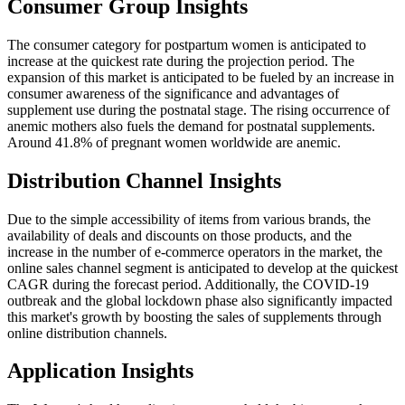
Consumer Group Insights
The consumer category for postpartum women is anticipated to
increase at the quickest rate during the projection period. The
expansion of this market is anticipated to be fueled by an increase in
consumer awareness of the significance and advantages of
supplement use during the postnatal stage. The rising occurrence of
anemic mothers also fuels the demand for postnatal supplements.
Around 41.8% of pregnant women worldwide are anemic.
Distribution Channel Insights
Due to the simple accessibility of items from various brands, the
availability of deals and discounts on those products, and the
increase in the number of e-commerce operators in the market, the
online sales channel segment is anticipated to develop at the quickest
CAGR during the forecast period. Additionally, the COVID-19
outbreak and the global lockdown phase also significantly impacted
this market's growth by boosting the sales of supplements through
online distribution channels.
Application Insights