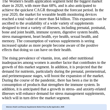
The Women's health application segment held the biggest market
share in 2020, with more than 68%, and is also anticipated to
achieve the quickest CAGR throughout the forecast period. In the
year 2020, the market for wearable health monitoring devices
reached a total value of more than $4 billion. This expansion can be
ascribed to the availability of a wide variety of supplements
designed to treat a variety of illnesses, including prenatal, postnatal,
bone and joint health, immune system, digestive system health,
stress management, heart health, eye health, sexual health, and
memory. The consumption of various supplements is seeing
increased uptake as more people become aware of the positive
effects that doing so can have on their health.
The rising prevalence of vitamin, iron, and other nutritional
inadequacies among women is another factor that contributes to the
growth of this market segment. In addition, it is projected that the
demand for nutrients, particularly during the prenatal, premenstrual,
and perimenopause stages, will boost the expansion of the market.
During the course of the pandemic, there has been a rise in the
consumption of products that strengthen the immune system. In
addition, it is anticipated that a growth in stress- and anxiety-related
illnesses will enhance demand for stress management supplements,
which will in turn drive the market segment.