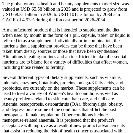
The global womens health and beauty supplements market size was
valued at USD 65.58 billion in 2025 and is projected to grow from
USD 68.81 billion in 2026 to USD 101.13 billion by 2034 at a
CAGR of 4.93% during the forecast period 2026-2034.
A manufactured product that is intended to supplement the diet
when used by mouth in the form of a pill, capsule, tablet, or liquid is
referred to as a supplement. Individually or in combination, the
nutrients that a supplement provides can be those that have been
taken from dietary sources or those that have been synthesised.
Alterations in eating routines and an insufficient intake of essential
nutrients are to blame for a variety of difficulties that affect women,
including those related to fertility.
Several different types of dietary supplements, such as vitamins,
minerals, enzymes, botanicals, proteins, omega-3 fatty acids, and
probiotics, are currently on the market. These supplements can be
used to treat a variety of Women's health conditions as well as
beauty problems related to skin care, hair care, and nail care.
Anemia, osteoporosis, osteoarthritis (OA), fibromyalgia, obesity,
and depression are some of the conditions that afflict the post-
menopausal female population. Other conditions include
menopause-related anaemia. It is projected that the product's
acceptance will improve as a result of new product advancements
that assist in reducing the risk of health concerns associated with