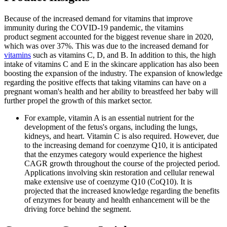
Because of the increased demand for vitamins that improve
immunity during the COVID-19 pandemic, the vitamins
product segment accounted for the biggest revenue share in 2020,
which was over 37%. This was due to the increased demand for
vitamins
such as vitamins C, D, and B. In addition to this, the high
intake of vitamins C and E in the skincare application has also been
boosting the expansion of the industry. The expansion of knowledge
regarding the positive effects that taking vitamins can have on a
pregnant woman's health and her ability to breastfeed her baby will
further propel the growth of this market sector.
For example, vitamin A is an essential nutrient for the
development of the fetus's organs, including the lungs,
kidneys, and heart. Vitamin C is also required. However, due
to the increasing demand for coenzyme Q10, it is anticipated
that the enzymes category would experience the highest
CAGR growth throughout the course of the projected period.
Applications involving skin restoration and cellular renewal
make extensive use of coenzyme Q10 (CoQ10). It is
projected that the increased knowledge regarding the benefits
of enzymes for beauty and health enhancement will be the
driving force behind the segment.