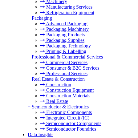
Machinery
Manufacturing Services
Refrigeration Equipment
+
Packaging
Advanced Packaging
Packaging Machinery
Packaging Products
Packaging Supplies
Packaging Technology
Printing & Labelling
+
Professional & Commercial Services
Commercial Services
Consumer & B2C Services
Professional Services
+
Real Estate & Construction
Construction
Construction Equipment
Construction Materials
Real Estate
+
Semiconductor & Electronics
Electronic Components
Integrated Circuit (IC)
Semiconductor Components
Semiconductor Foundries
Data Insights