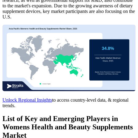
research, as well as governmental support for R&D, also contribute
to the market's expansion. Due to the growing awareness of dietary
supplement devices, key market participants are also focusing on the
U.S.
Unlock Regional Insights
to access country-level data, & regional
trends.
List of Key and Emerging Players in
Womens Health and Beauty Supplements
Market