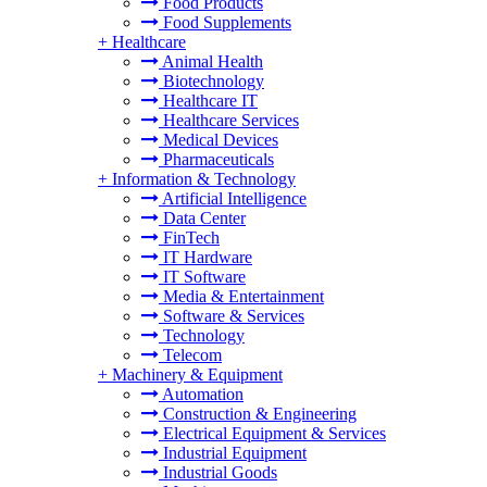
Food Products
Food Supplements
+
Healthcare
Animal Health
Biotechnology
Healthcare IT
Healthcare Services
Medical Devices
Pharmaceuticals
+
Information & Technology
Artificial Intelligence
Data Center
FinTech
IT Hardware
IT Software
Media & Entertainment
Software & Services
Technology
Telecom
+
Machinery & Equipment
Automation
Construction & Engineering
Electrical Equipment & Services
Industrial Equipment
Industrial Goods