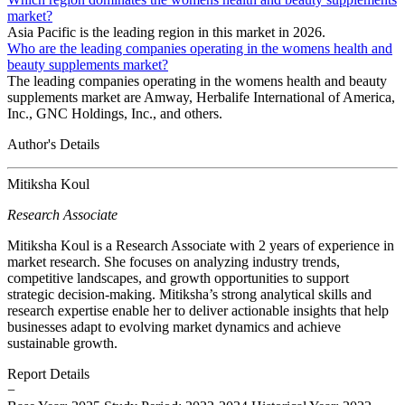
market?
Asia Pacific is the leading region in this market in 2026.
Who are the leading companies operating in the womens health and
beauty supplements market?
The leading companies operating in the womens health and beauty
supplements market are Amway, Herbalife International of America,
Inc., GNC Holdings, Inc., and others.
Author's Details
Mitiksha Koul
Research Associate
Mitiksha Koul is a Research Associate with 2 years of experience in
market research. She focuses on analyzing industry trends,
competitive landscapes, and growth opportunities to support
strategic decision-making. Mitiksha’s strong analytical skills and
research expertise enable her to deliver actionable insights that help
businesses adapt to evolving market dynamics and achieve
sustainable growth.
Report Details
−