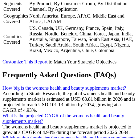
Segments
By Product, By Consumer Group, By Distribution
Covered
Channel, By Application
Geographies
North America, Europe, APAC, Middle East and
Covered
Africa, LATAM
US, Canada, UK, Germany, France, Spain, Italy,
Russia, Nordic, Benelux, China, Korea, Japan, India,
Countries
Australia, Singapore, Taiwan, South East Asia, UAE,
Covered
Turkey, Saudi Arabia, South Africa, Egypt, Nigeria,
Brazil, Mexico, Argentina, Chile, Colombia
Customize This Report
to Match Your Strategic Objectives
Frequently Asked Questions (FAQs)
How big is the womens health and beauty supplements market?
According to Straits Research, the global womens health and beauty
supplements market is estimated at USD 68.81 billion in 2026 and is
projected to reach USD 101.13 billion by 2034, growing at a
CAGR of 4.93%.
What is the projected CAGR of the womens health and beauty
supplements market?
The womens health and beauty supplements market is projected to
grow at a CAGR of 4.93% during the forecast period 2026-2034.
Which region dominates the womens health and beauty supplements