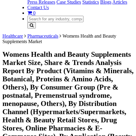
Press Releases
Case Studies
Statistics
Blogs
Articles
Contact Us
0
Healthcare
Pharmaceuticals
Womens Health and Beauty
Supplements Market
Womens Health and Beauty Supplements
Market Size, Share & Trends Analysis
Report By Product (Vitamins & Minerals,
Botanical, Proteins & Amino Acids,
Others), By Consumer Group (Pre &
postnatal, Premenstrual syndrome,
menopause, Others), By Distribution
Channel (Hypermarkets/Supermarkets,
Health & Beauty Retail Stores, Drug
Stores, Online Pharmacies & E-