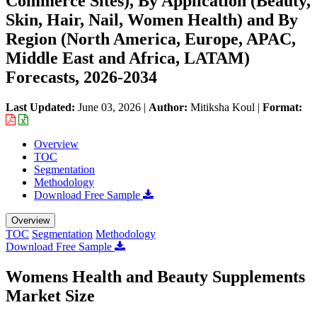
Commerce Sites), By Application (Beauty,
Skin, Hair, Nail, Women Health) and By
Region (North America, Europe, APAC,
Middle East and Africa, LATAM)
Forecasts, 2026-2034
Last Updated:
June 03, 2026
|
Author:
Mitiksha Koul
|
Format:
Overview
TOC
Segmentation
Methodology
Download Free Sample
Overview
TOC
Segmentation
Methodology
Download Free Sample
Womens Health and Beauty Supplements
Market Size