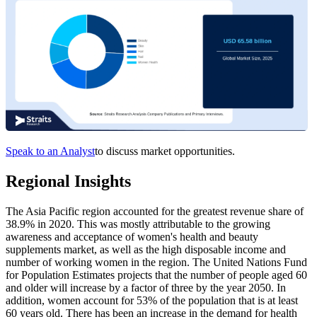
Speak to an Analyst
to discuss market opportunities.
Regional Insights
The Asia Pacific region accounted for the greatest revenue share of
38.9% in 2020. This was mostly attributable to the growing
awareness and acceptance of women's health and beauty
supplements market, as well as the high disposable income and
number of working women in the region. The United Nations Fund
for Population Estimates projects that the number of people aged 60
and older will increase by a factor of three by the year 2050. In
addition, women account for 53% of the population that is at least
60 years old. There has been an increase in the demand for health