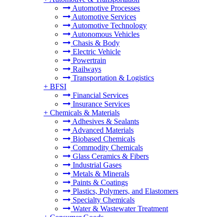
Automotive Processes
Automotive Services
Automotive Technology
Autonomous Vehicles
Chasis & Body
Electric Vehicle
Powertrain
Railways
Transportation & Logistics
+
BFSI
Financial Services
Insurance Services
+
Chemicals & Materials
Adhesives & Sealants
Advanced Materials
Biobased Chemicals
Commodity Chemicals
Glass Ceramics & Fibers
Industrial Gases
Metals & Minerals
Paints & Coatings
Plastics, Polymers, and Elastomers
Specialty Chemicals
Water & Wastewater Treatment