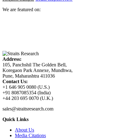
We are featured on:
Address:
105, Panchshil The Golden Bell,
Koregaon Park Annexe, Mundhwa,
Pune, Maharashtra 411036
Contact Us:
+1 646 905 0080 (U.S.)
+91 8087085354 (India)
+44 203 695 0070 (U.K.)
sales@straitsresearch.com
Quick Links
About Us
Media Citations