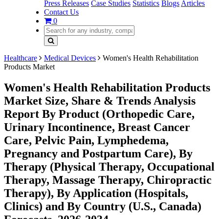
Press Releases
Case Studies
Statistics
Blogs
Articles
Contact Us
0
Healthcare
Medical Devices
Women's Health Rehabilitation
Products Market
Women's Health Rehabilitation Products
Market Size, Share & Trends Analysis
Report By Product (Orthopedic Care,
Urinary Incontinence, Breast Cancer
Care, Pelvic Pain, Lymphedema,
Pregnancy and Postpartum Care), By
Therapy (Physical Therapy, Occupational
Therapy, Massage Therapy, Chiropractic
Therapy), By Application (Hospitals,
Clinics) and By Country (U.S., Canada)