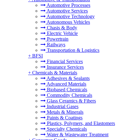
Automotive Processes
Automotive Services
Automotive Technology
Autonomous Vehicles
Chasis & Body
Electric Vehicle
Powertrain
Railways
Transportation & Logistics
+
BFSI
Financial Services
Insurance Services
+
Chemicals & Materials
Adhesives & Sealants
Advanced Materials
Biobased Chemicals
Commodity Chemicals
Glass Ceramics & Fibers
Industrial Gases
Metals & Minerals
Paints & Coatings
Plastics, Polymers, and Elastomers
Specialty Chemicals
Water & Wastewater Treatment