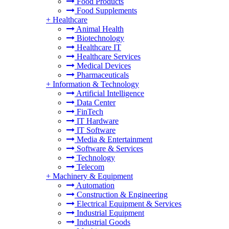
Food Products
Food Supplements
+
Healthcare
Animal Health
Biotechnology
Healthcare IT
Healthcare Services
Medical Devices
Pharmaceuticals
+
Information & Technology
Artificial Intelligence
Data Center
FinTech
IT Hardware
IT Software
Media & Entertainment
Software & Services
Technology
Telecom
+
Machinery & Equipment
Automation
Construction & Engineering
Electrical Equipment & Services
Industrial Equipment
Industrial Goods