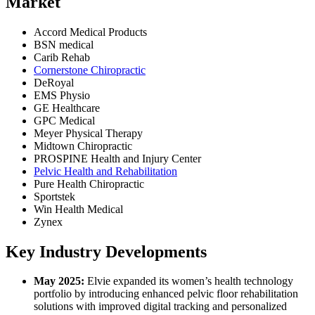
Market
Accord Medical Products
BSN medical
Carib Rehab
Cornerstone Chiropractic
DeRoyal
EMS Physio
GE Healthcare
GPC Medical
Meyer Physical Therapy
Midtown Chiropractic
PROSPINE Health and Injury Center
Pelvic Health and Rehabilitation
Pure Health Chiropractic
Sportstek
Win Health Medical
Zynex
Key Industry Developments
May 2025:
Elvie expanded its women’s health technology
portfolio by introducing enhanced pelvic floor rehabilitation
solutions with improved digital tracking and personalized