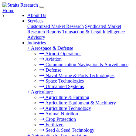
Home
About Us
Services
Customized Market Research
Syndicated Market
Research Reports
Transaction & Legal Intelligence
Advisory
Industries
+
Aerospace & Defense
Airport Operations
Aviation
Communication Navigation & Surveillance
Defense
Naval Marine & Ports Technologies
Space Technologies
Unmanned Systems
+
Agriculture
Agriculture & Farming
Agriculture Equipment & Machinery
Agriculture Technology
Animal Nutrition
Crop Protection
Fertilizers
Seed & Seed Technology
+
Automotive & Transportation