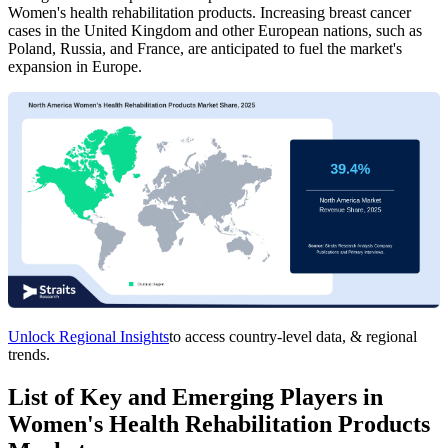
Women's health rehabilitation products. Increasing breast cancer
cases in the United Kingdom and other European nations, such as
Poland, Russia, and France, are anticipated to fuel the market's
expansion in Europe.
Unlock Regional Insights
to access country-level data, & regional
trends.
List of Key and Emerging Players in
Women's Health Rehabilitation Products