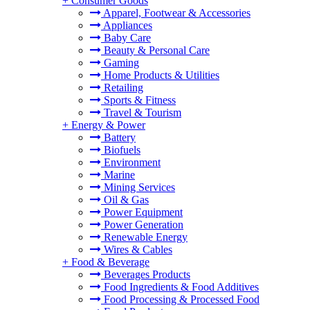
+
Consumer Goods
Apparel, Footwear & Accessories
Appliances
Baby Care
Beauty & Personal Care
Gaming
Home Products & Utilities
Retailing
Sports & Fitness
Travel & Tourism
+
Energy & Power
Battery
Biofuels
Environment
Marine
Mining Services
Oil & Gas
Power Equipment
Power Generation
Renewable Energy
Wires & Cables
+
Food & Beverage
Beverages Products
Food Ingredients & Food Additives
Food Processing & Processed Food