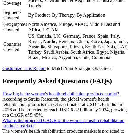
Factors, Environment & Regulatory Landscape and
Coverage
Trends
Segments
By Product, By Therapy, By Application
Covered
Geographies
North America, Europe, APAC, Middle East and
Covered
Africa, LATAM
US, Canada, UK, Germany, France, Spain, Italy,
Russia, Nordic, Benelux, China, Korea, Japan, India,
Countries
Australia, Singapore, Taiwan, South East Asia, UAE,
Covered
Turkey, Saudi Arabia, South Africa, Egypt, Nigeria,
Brazil, Mexico, Argentina, Chile, Colombia
Customize This Report
to Match Your Strategic Objectives
Frequently Asked Questions (FAQs)
How big is the women's health rehabilitation products market?
According to Straits Research, the global women's health
rehabilitation products market is estimated at USD 4.46 billion in
2026 and is projected to reach USD 6.82 billion by 2034, growing
at a CAGR of 5.45%.
What is the projected CAGR of the women's health rehabilitation
products market?
The women's health rehabilitation products market is projected to