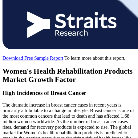
Download Free Sample Report
To learn more about this report,
Women's Health Rehabilitation Products
Market Growth Factor
High Incidences of Breast Cancer
The dramatic increase in breast cancer cases in recent years is
primarily attributable to a change in lifestyle. Breast cancer is one of
the most common cancers that lead to death and has affected 1.68
million women worldwide. As the number of breast cancer cases
rises, demand for recovery products is expected to rise. The global
market for Women's health rehabilitation products is predicted to