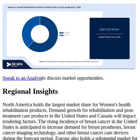
Speak to an Analyst
to discuss market opportunities.
Regional Insights
North America holds the largest market share for Women's health
rehabilitation products. Demand growth for rehabilitation and post-
treatment care products in the United States and Canada will impact
rendering factors. The rising incidence of breast cancer in the United
States is anticipated to increase demand for breast prostheses, breast
cancer imaging technology, and other breast cancer care devices
during the forecast period. Europe also holds a substantial market for