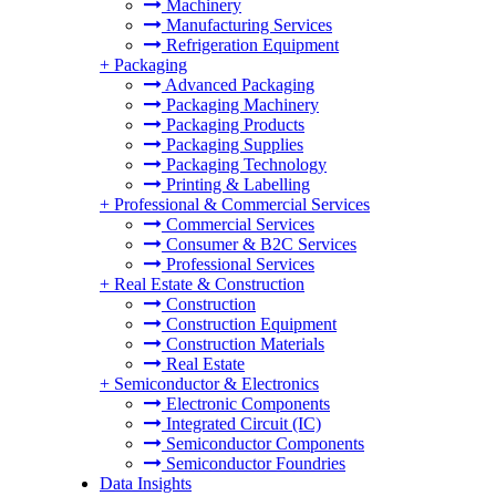
Machinery
Manufacturing Services
Refrigeration Equipment
+
Packaging
Advanced Packaging
Packaging Machinery
Packaging Products
Packaging Supplies
Packaging Technology
Printing & Labelling
+
Professional & Commercial Services
Commercial Services
Consumer & B2C Services
Professional Services
+
Real Estate & Construction
Construction
Construction Equipment
Construction Materials
Real Estate
+
Semiconductor & Electronics
Electronic Components
Integrated Circuit (IC)
Semiconductor Components
Semiconductor Foundries
Data Insights