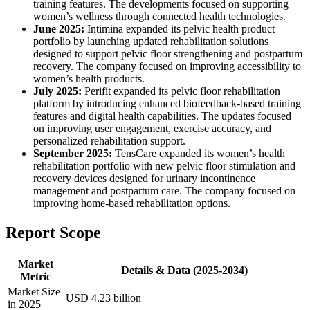
training features. The developments focused on supporting
women’s wellness through connected health technologies.
June 2025:
Intimina expanded its pelvic health product
portfolio by launching updated rehabilitation solutions
designed to support pelvic floor strengthening and postpartum
recovery. The company focused on improving accessibility to
women’s health products.
July 2025:
Perifit expanded its pelvic floor rehabilitation
platform by introducing enhanced biofeedback-based training
features and digital health capabilities. The updates focused
on improving user engagement, exercise accuracy, and
personalized rehabilitation support.
September 2025:
TensCare expanded its women’s health
rehabilitation portfolio with new pelvic floor stimulation and
recovery devices designed for urinary incontinence
management and postpartum care. The company focused on
improving home-based rehabilitation options.
Report Scope
Market
Details & Data (2025-2034)
Metric
Market Size
USD 4.23 billion
in 2025