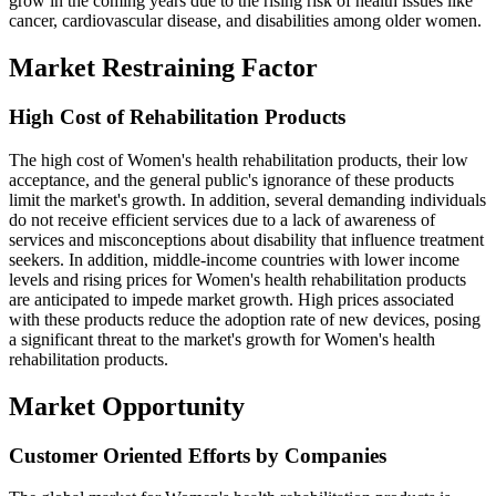
grow in the coming years due to the rising risk of health issues like
cancer, cardiovascular disease, and disabilities among older women.
Market Restraining Factor
High Cost of Rehabilitation Products
The high cost of Women's health rehabilitation products, their low
acceptance, and the general public's ignorance of these products
limit the market's growth. In addition, several demanding individuals
do not receive efficient services due to a lack of awareness of
services and misconceptions about disability that influence treatment
seekers. In addition, middle-income countries with lower income
levels and rising prices for Women's health rehabilitation products
are anticipated to impede market growth. High prices associated
with these products reduce the adoption rate of new devices, posing
a significant threat to the market's growth for Women's health
rehabilitation products.
Market Opportunity
Customer Oriented Efforts by Companies