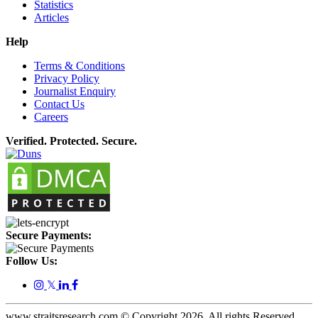
Statistics
Articles
Help
Terms & Conditions
Privacy Policy
Journalist Enquiry
Contact Us
Careers
Verified. Protected. Secure.
Secure Payments:
Follow Us:
𝕏
www.straitsresearch.com © Copyright
2026
. All rights Reserved.