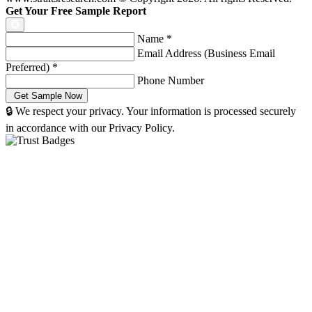
Get Your Free Sample Report
Name
*
Email Address (Business Email
Preferred)
*
Phone Number
🔒 We respect your privacy. Your information is processed securely
in accordance with our Privacy Policy.