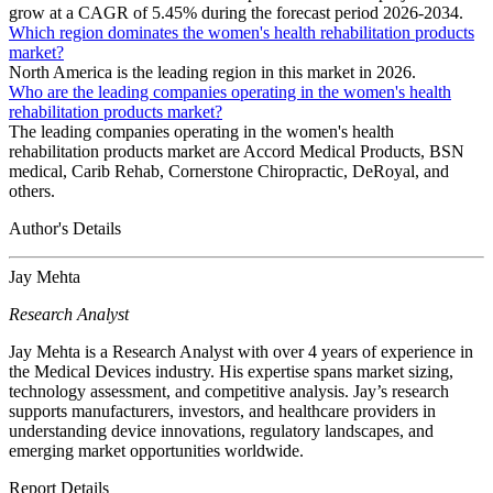
grow at a CAGR of 5.45% during the forecast period 2026-2034.
Which region dominates the women's health rehabilitation products
market?
North America is the leading region in this market in 2026.
Who are the leading companies operating in the women's health
rehabilitation products market?
The leading companies operating in the women's health
rehabilitation products market are Accord Medical Products, BSN
medical, Carib Rehab, Cornerstone Chiropractic, DeRoyal, and
others.
Author's Details
Jay Mehta
Research Analyst
Jay Mehta is a Research Analyst with over 4 years of experience in
the Medical Devices industry. His expertise spans market sizing,
technology assessment, and competitive analysis. Jay’s research
supports manufacturers, investors, and healthcare providers in
understanding device innovations, regulatory landscapes, and
emerging market opportunities worldwide.
Report Details