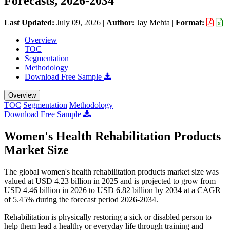
Forecasts, 2026-2034
Last Updated:
July 09, 2026
|
Author:
Jay Mehta
|
Format:
Overview
TOC
Segmentation
Methodology
Download Free Sample
Overview
TOC
Segmentation
Methodology
Download Free Sample
Women's Health Rehabilitation Products
Market Size
The global women's health rehabilitation products market size was
valued at USD 4.23 billion in 2025 and is projected to grow from
USD 4.46 billion in 2026 to USD 6.82 billion by 2034 at a CAGR
of 5.45% during the forecast period 2026-2034.
Rehabilitation is physically restoring a sick or disabled person to
help them lead a healthy or everyday life through training and