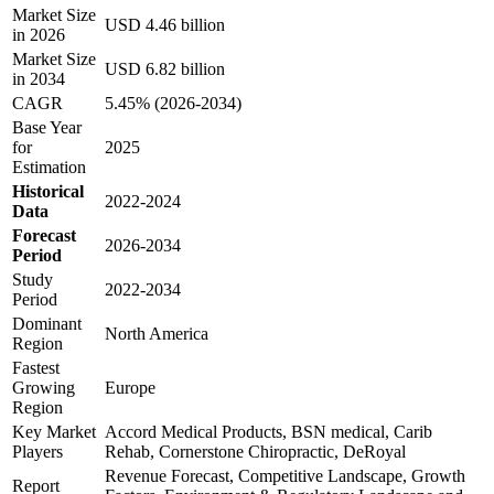
Market Size
USD 4.46 billion
in 2026
Market Size
USD 6.82 billion
in 2034
CAGR
5.45% (2026-2034)
Base Year
for
2025
Estimation
Historical
2022-2024
Data
Forecast
2026-2034
Period
Study
2022-2034
Period
Dominant
North America
Region
Fastest
Growing
Europe
Region
Key Market
Accord Medical Products, BSN medical, Carib
Players
Rehab, Cornerstone Chiropractic, DeRoyal
Revenue Forecast, Competitive Landscape, Growth
Report