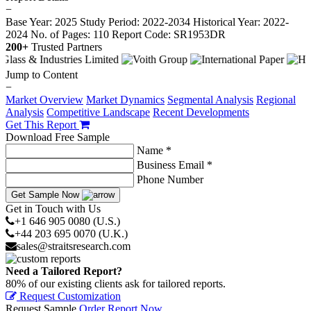
−
Base Year: 2025
Study Period: 2022-2034
Historical Year: 2022-
2024
No. of Pages: 110
Report Code: SR1953DR
200+
Trusted Partners
Jump to Content
−
Market Overview
Market Dynamics
Segmental Analysis
Regional
Analysis
Competitive Landscape
Recent Developments
Get This Report
Download Free Sample
Name *
Business Email *
Phone Number
Get Sample Now
Get in Touch with Us
+1 646 905 0080 (U.S.)
+44 203 695 0070 (U.K.)
sales@straitsresearch.com
Need a Tailored Report?
80% of our existing clients ask for tailored reports.
Request Customization
Request Sample
Order Report Now