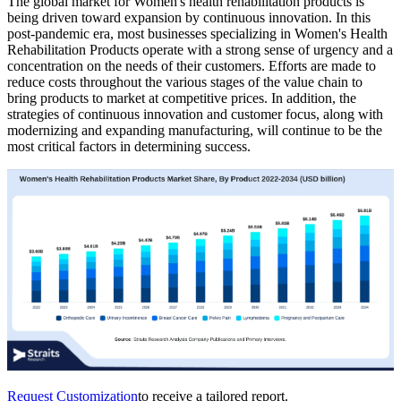
The global market for Women's health rehabilitation products is
being driven toward expansion by continuous innovation. In this
post-pandemic era, most businesses specializing in Women's Health
Rehabilitation Products operate with a strong sense of urgency and a
concentration on the needs of their customers. Efforts are made to
reduce costs throughout the various stages of the value chain to
bring products to market at competitive prices. In addition, the
strategies of continuous innovation and customer focus, along with
modernizing and expanding manufacturing, will continue to be the
most critical factors in determining success.
Request Customization
to receive a tailored report.