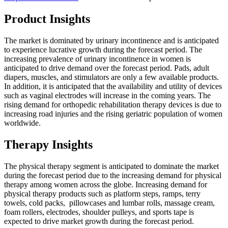
Product Insights
The market is dominated by urinary incontinence and is anticipated
to experience lucrative growth during the forecast period. The
increasing prevalence of urinary incontinence in women is
anticipated to drive demand over the forecast period. Pads, adult
diapers, muscles, and stimulators are only a few available products.
In addition, it is anticipated that the availability and utility of devices
such as vaginal electrodes will increase in the coming years. The
rising demand for orthopedic rehabilitation therapy devices is due to
increasing road injuries and the rising geriatric population of women
worldwide.
Therapy Insights
The physical therapy segment is anticipated to dominate the market
during the forecast period due to the increasing demand for physical
therapy among women across the globe. Increasing demand for
physical therapy products such as platform steps, ramps, terry
towels, cold packs, pillowcases and lumbar rolls, massage cream,
foam rollers, electrodes, shoulder pulleys, and sports tape is
expected to drive market growth during the forecast period.