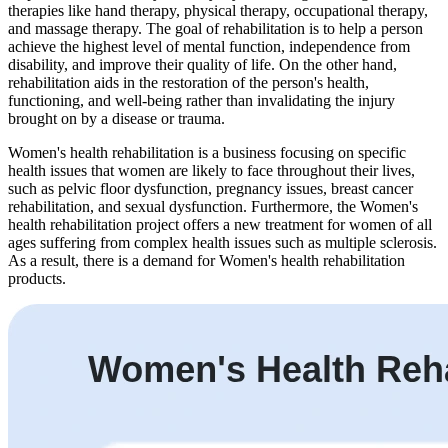
therapies like hand therapy, physical therapy, occupational therapy,
and massage therapy. The goal of rehabilitation is to help a person
achieve the highest level of mental function, independence from
disability, and improve their quality of life. On the other hand,
rehabilitation aids in the restoration of the person's health,
functioning, and well-being rather than invalidating the injury
brought on by a disease or trauma.
Women's health rehabilitation is a business focusing on specific
health issues that women are likely to face throughout their lives,
such as pelvic floor dysfunction, pregnancy issues, breast cancer
rehabilitation, and sexual dysfunction. Furthermore, the Women's
health rehabilitation project offers a new treatment for women of all
ages suffering from complex health issues such as multiple sclerosis.
As a result, there is a demand for Women's health rehabilitation
products.