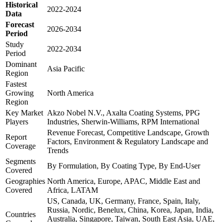
Historical
2022-2024
Data
Forecast
2026-2034
Period
Study
2022-2034
Period
Dominant
Asia Pacific
Region
Fastest
Growing
North America
Region
Key Market
Akzo Nobel N.V., Axalta Coating Systems, PPG
Players
Industries, Sherwin-Williams, RPM International
Revenue Forecast, Competitive Landscape, Growth
Report
Factors, Environment & Regulatory Landscape and
Coverage
Trends
Segments
By Formulation, By Coating Type, By End-User
Covered
Geographies
North America, Europe, APAC, Middle East and
Covered
Africa, LATAM
US, Canada, UK, Germany, France, Spain, Italy,
Russia, Nordic, Benelux, China, Korea, Japan, India,
Countries
Australia, Singapore, Taiwan, South East Asia, UAE,