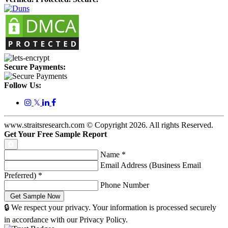
Secure Payments:
Follow Us:
𝕏
www.straitsresearch.com © Copyright
2026
. All rights Reserved.
Get Your Free Sample Report
Name
*
Email Address (Business Email
Preferred)
*
Phone Number
🔒 We respect your privacy. Your information is processed securely
in accordance with our Privacy Policy.