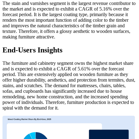
The stain and varnishes segment is the largest revenue contributor to
the market and is expected to exhibit a CAGR of 5.16% over the
forecast period. It is the largest coating type, primarily because it
renders the most important function of adding color to the timber
and improves the natural characteristics of the timber grain and
texture. Therefore, it offers a glossy aesthetic to wooden surfaces,
making furniture attractive.
End-Users Insights
The furniture and cabinetry segment owns the highest market share
and is expected to exhibit a CAGR of 5.61% over the forecast
period. This are extensively applied on wooden furniture as they
offer higher durability, aesthetics, and protection from termites, dust,
stains, and scratches. The demand for mattresses, chairs, tables,
sofas, and cupboards has significantly increased due to house
remodeling, new home construction, and the increased spending
power of individuals. Therefore, furniture production is expected to
spiral with the demand for it.