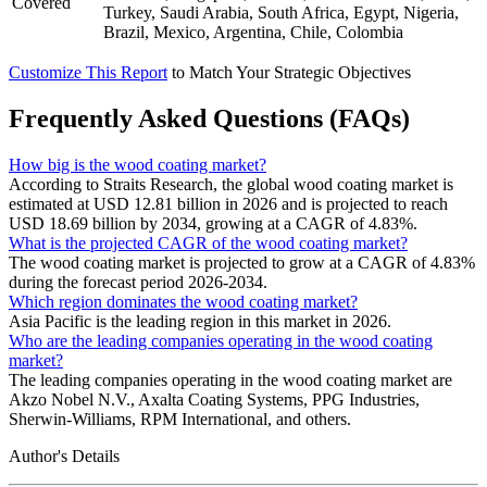
Covered
Turkey, Saudi Arabia, South Africa, Egypt, Nigeria,
Brazil, Mexico, Argentina, Chile, Colombia
Customize This Report
to Match Your Strategic Objectives
Frequently Asked Questions (FAQs)
How big is the wood coating market?
According to Straits Research, the global wood coating market is
estimated at USD 12.81 billion in 2026 and is projected to reach
USD 18.69 billion by 2034, growing at a CAGR of 4.83%.
What is the projected CAGR of the wood coating market?
The wood coating market is projected to grow at a CAGR of 4.83%
during the forecast period 2026-2034.
Which region dominates the wood coating market?
Asia Pacific is the leading region in this market in 2026.
Who are the leading companies operating in the wood coating
market?
The leading companies operating in the wood coating market are
Akzo Nobel N.V., Axalta Coating Systems, PPG Industries,
Sherwin-Williams, RPM International, and others.
Author's Details