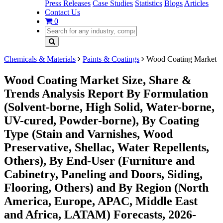
Press Releases
Case Studies
Statistics
Blogs
Articles
Contact Us
0
Chemicals & Materials
Paints & Coatings
Wood Coating Market
Wood Coating Market Size, Share &
Trends Analysis Report By Formulation
(Solvent-borne, High Solid, Water-borne,
UV-cured, Powder-borne), By Coating
Type (Stain and Varnishes, Wood
Preservative, Shellac, Water Repellents,
Others), By End-User (Furniture and
Cabinetry, Paneling and Doors, Siding,
Flooring, Others) and By Region (North
America, Europe, APAC, Middle East
and Africa, LATAM) Forecasts, 2026-