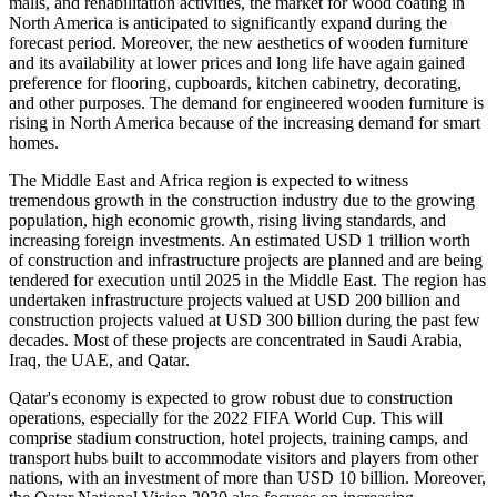
malls, and rehabilitation activities, the market for wood coating in
North America is anticipated to significantly expand during the
forecast period. Moreover, the new aesthetics of wooden furniture
and its availability at lower prices and long life have again gained
preference for flooring, cupboards, kitchen cabinetry, decorating,
and other purposes. The demand for engineered wooden furniture is
rising in North America because of the increasing demand for smart
homes.
The Middle East and Africa region is expected to witness
tremendous growth in the construction industry due to the growing
population, high economic growth, rising living standards, and
increasing foreign investments. An estimated USD 1 trillion worth
of construction and infrastructure projects are planned and are being
tendered for execution until 2025 in the Middle East. The region has
undertaken infrastructure projects valued at USD 200 billion and
construction projects valued at USD 300 billion during the past few
decades. Most of these projects are concentrated in Saudi Arabia,
Iraq, the UAE, and Qatar.
Qatar's economy is expected to grow robust due to construction
operations, especially for the 2022 FIFA World Cup. This will
comprise stadium construction, hotel projects, training camps, and
transport hubs built to accommodate visitors and players from other
nations, with an investment of more than USD 10 billion. Moreover,