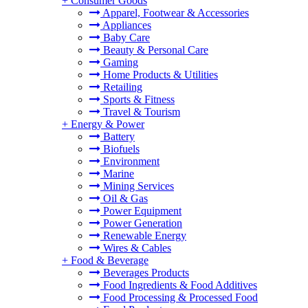
+
Consumer Goods
Apparel, Footwear & Accessories
Appliances
Baby Care
Beauty & Personal Care
Gaming
Home Products & Utilities
Retailing
Sports & Fitness
Travel & Tourism
+
Energy & Power
Battery
Biofuels
Environment
Marine
Mining Services
Oil & Gas
Power Equipment
Power Generation
Renewable Energy
Wires & Cables
+
Food & Beverage
Beverages Products
Food Ingredients & Food Additives
Food Processing & Processed Food