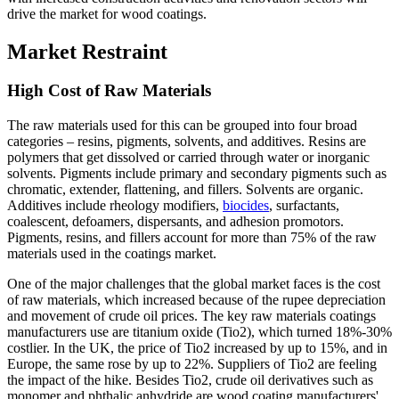
drive the market for wood coatings.
Market Restraint
High Cost of Raw Materials
The raw materials used for this can be grouped into four broad
categories – resins, pigments, solvents, and additives. Resins are
polymers that get dissolved or carried through water or inorganic
solvents. Pigments include primary and secondary pigments such as
chromatic, extender, flattening, and fillers. Solvents are organic.
Additives include rheology modifiers,
biocides
, surfactants,
coalescent, defoamers, dispersants, and adhesion promotors.
Pigments, resins, and fillers account for more than 75% of the raw
materials used in the coatings market.
One of the major challenges that the global market faces is the cost
of raw materials, which increased because of the rupee depreciation
and movement of crude oil prices. The key raw materials coatings
manufacturers use are titanium oxide (Tio2), which turned 18%-30%
costlier. In the UK, the price of Tio2 increased by up to 15%, and in
Europe, the same rose by up to 22%. Suppliers of Tio2 are feeling
the impact of the hike. Besides Tio2, crude oil derivatives such as
monomer and phthalic anhydride are wood coating manufacturers'