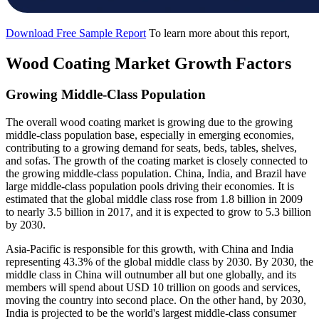
Download Free Sample Report
To learn more about this report,
Wood Coating Market Growth Factors
Growing Middle-Class Population
The overall wood coating market is growing due to the growing
middle-class population base, especially in emerging economies,
contributing to a growing demand for seats, beds, tables, shelves,
and sofas. The growth of the coating market is closely connected to
the growing middle-class population. China, India, and Brazil have
large middle-class population pools driving their economies. It is
estimated that the global middle class rose from 1.8 billion in 2009
to nearly 3.5 billion in 2017, and it is expected to grow to 5.3 billion
by 2030.
Asia-Pacific is responsible for this growth, with China and India
representing 43.3% of the global middle class by 2030. By 2030, the
middle class in China will outnumber all but one globally, and its
members will spend about USD 10 trillion on goods and services,
moving the country into second place. On the other hand, by 2030,
India is projected to be the world's largest middle-class consumer