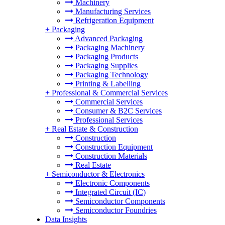
Machinery
Manufacturing Services
Refrigeration Equipment
+
Packaging
Advanced Packaging
Packaging Machinery
Packaging Products
Packaging Supplies
Packaging Technology
Printing & Labelling
+
Professional & Commercial Services
Commercial Services
Consumer & B2C Services
Professional Services
+
Real Estate & Construction
Construction
Construction Equipment
Construction Materials
Real Estate
+
Semiconductor & Electronics
Electronic Components
Integrated Circuit (IC)
Semiconductor Components
Semiconductor Foundries
Data Insights