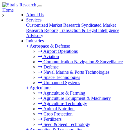
Home
About Us
Services
Customized Market Research
Syndicated Market
Research Reports
Transaction & Legal Intelligence
Advisory
Industries
+
Aerospace & Defense
Airport Operations
Aviation
Communication Navigation & Surveillance
Defense
Naval Marine & Ports Technologies
Space Technologies
Unmanned Systems
+
Agriculture
Agriculture & Farming
Agriculture Equipment & Machinery
Agriculture Technology
Animal Nutrition
Crop Protection
Fertilizers
Seed & Seed Technology
+
Automotive & Transportation