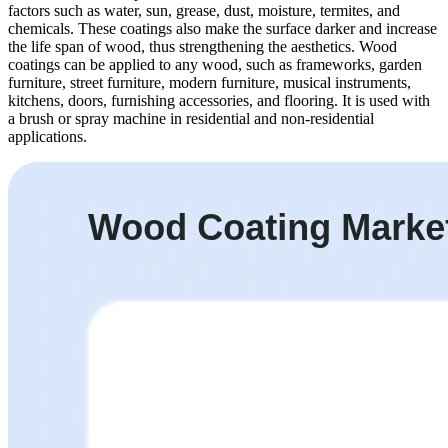
factors such as water, sun, grease, dust, moisture, termites, and
chemicals. These coatings also make the surface darker and increase
the life span of wood, thus strengthening the aesthetics. Wood
coatings can be applied to any wood, such as frameworks, garden
furniture, street furniture, modern furniture, musical instruments,
kitchens, doors, furnishing accessories, and flooring. It is used with
a brush or spray machine in residential and non-residential
applications.