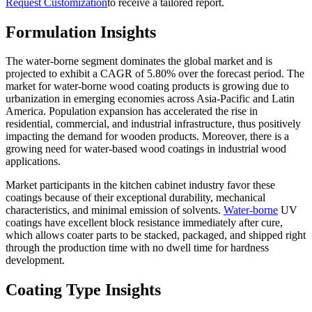
Request Customization
to receive a tailored report.
Formulation Insights
The water-borne segment dominates the global market and is
projected to exhibit a CAGR of 5.80% over the forecast period. The
market for water-borne wood coating products is growing due to
urbanization in emerging economies across Asia-Pacific and Latin
America. Population expansion has accelerated the rise in
residential, commercial, and industrial infrastructure, thus positively
impacting the demand for wooden products. Moreover, there is a
growing need for water-based wood coatings in industrial wood
applications.
Market participants in the kitchen cabinet industry favor these
coatings because of their exceptional durability, mechanical
characteristics, and minimal emission of solvents.
Water-borne
UV
coatings have excellent block resistance immediately after cure,
which allows coater parts to be stacked, packaged, and shipped right
through the production time with no dwell time for hardness
development.
Coating Type Insights