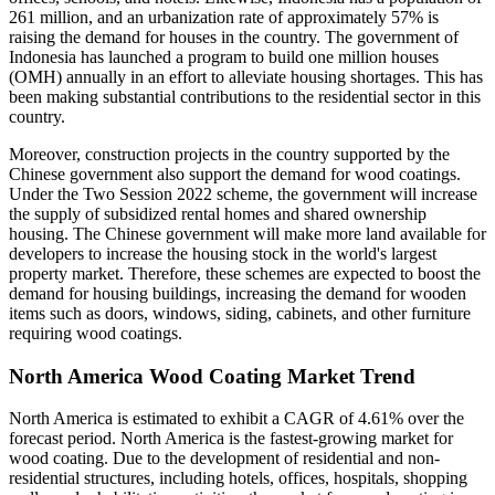
261 million, and an urbanization rate of approximately 57% is
raising the demand for houses in the country. The government of
Indonesia has launched a program to build one million houses
(OMH) annually in an effort to alleviate housing shortages. This has
been making substantial contributions to the residential sector in this
country.
Moreover, construction projects in the country supported by the
Chinese government also support the demand for wood coatings.
Under the Two Session 2022 scheme, the government will increase
the supply of subsidized rental homes and shared ownership
housing. The Chinese government will make more land available for
developers to increase the housing stock in the world's largest
property market. Therefore, these schemes are expected to boost the
demand for housing buildings, increasing the demand for wooden
items such as doors, windows, siding, cabinets, and other furniture
requiring wood coatings.
North America Wood Coating Market Trend
North America is estimated to exhibit a CAGR of 4.61% over the
forecast period. North America is the fastest-growing market for
wood coating. Due to the development of residential and non-
residential structures, including hotels, offices, hospitals, shopping