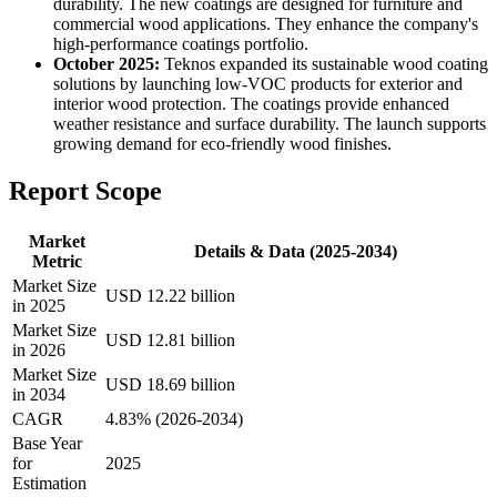
durability. The new coatings are designed for furniture and
commercial wood applications. They enhance the company's
high-performance coatings portfolio.
October 2025:
Teknos expanded its sustainable wood coating
solutions by launching low-VOC products for exterior and
interior wood protection. The coatings provide enhanced
weather resistance and surface durability. The launch supports
growing demand for eco-friendly wood finishes.
Report Scope
Market
Details & Data (2025-2034)
Metric
Market Size
USD 12.22 billion
in 2025
Market Size
USD 12.81 billion
in 2026
Market Size
USD 18.69 billion
in 2034
CAGR
4.83% (2026-2034)
Base Year
for
2025
Estimation