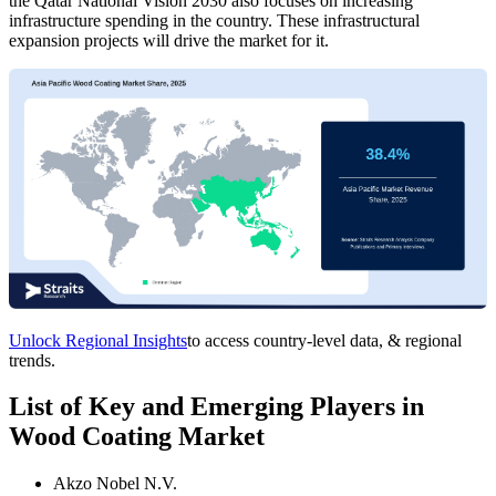
the Qatar National Vision 2030 also focuses on increasing
infrastructure spending in the country. These infrastructural
expansion projects will drive the market for it.
Unlock Regional Insights
to access country-level data, & regional
trends.
List of Key and Emerging Players in
Wood Coating Market
Akzo Nobel N.V.