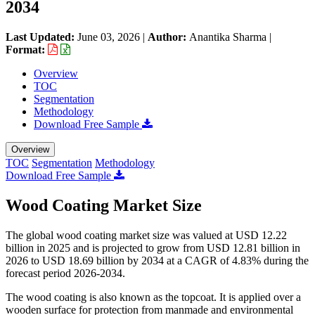
2034
Last Updated:
June 03, 2026
|
Author:
Anantika Sharma
|
Format:
Overview
TOC
Segmentation
Methodology
Download Free Sample
Overview
TOC
Segmentation
Methodology
Download Free Sample
Wood Coating Market Size
The global wood coating market size was valued at USD 12.22
billion in 2025 and is projected to grow from USD 12.81 billion in
2026 to USD 18.69 billion by 2034 at a CAGR of 4.83% during the
forecast period 2026-2034.
The wood coating is also known as the topcoat. It is applied over a
wooden surface for protection from manmade and environmental