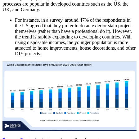
processes are popular in developed countries such as the US, the
UK, and Germany.
For instance, in a survey, around 47% of the respondents in
the US agreed that they prefer to do an exterior stain project
themselves (rather than have a professional do it). However,
the trend is rapidly expanding to developing countries. With
rising disposable incomes, the younger population is more
attracted to home improvements, house decorations, and other
DIY projects.