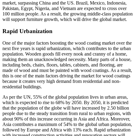
market, surpassing China and the US. Brazil, Mexico, Indonesia,
Pakistan, Egypt, Nigeria, and Vietnam are expected to cross over
100 million people. As a result, the growing middle-class population
will support furniture growth, which will drive the global market.
Rapid Urbanization
One of the major factors boosting the wood coating market over the
next five years is rapid urbanization, which contributes to the urban
population. Wooden goods fill every nook and cranny of a home,
making them an unacknowledged necessity. Many parts of a house,
including beds, chairs, floors, tables, cabinets, and flooring, are
made of wood and must be painted with wood coatings. As a result,
this is one of the main factors driving the market for wood coatings
because it creates very high demand from residential and non-
residential buildings.
As per the UN, 55% of the global population lives in urban areas,
which is expected to rise to 68% by 2050. By 2050, it is predicted
that the population of the globe will have increased by 2.50 billion
people due to the steady transition from rural to urban regions, with
about 90% of this increase occurring in Asia and Africa. Moreover,
Asia contributes a maximum of 54% to the global urban population,
followed by Europe and Africa with 13% each. Rapid urbanization
with increased construction activities and renovation sectors will