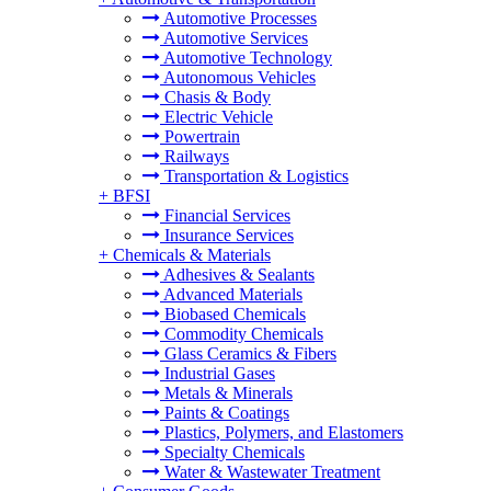
Automotive Processes
Automotive Services
Automotive Technology
Autonomous Vehicles
Chasis & Body
Electric Vehicle
Powertrain
Railways
Transportation & Logistics
+
BFSI
Financial Services
Insurance Services
+
Chemicals & Materials
Adhesives & Sealants
Advanced Materials
Biobased Chemicals
Commodity Chemicals
Glass Ceramics & Fibers
Industrial Gases
Metals & Minerals
Paints & Coatings
Plastics, Polymers, and Elastomers
Specialty Chemicals
Water & Wastewater Treatment