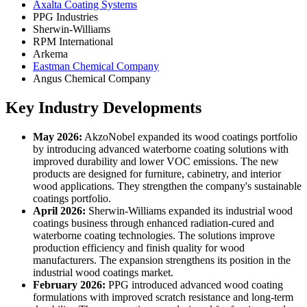
Axalta Coating Systems
PPG Industries
Sherwin-Williams
RPM International
Arkema
Eastman Chemical Company
Angus Chemical Company
Key Industry Developments
May 2026:
AkzoNobel expanded its wood coatings portfolio
by introducing advanced waterborne coating solutions with
improved durability and lower VOC emissions. The new
products are designed for furniture, cabinetry, and interior
wood applications. They strengthen the company's sustainable
coatings portfolio.
April 2026:
Sherwin-Williams expanded its industrial wood
coatings business through enhanced radiation-cured and
waterborne coating technologies. The solutions improve
production efficiency and finish quality for wood
manufacturers. The expansion strengthens its position in the
industrial wood coatings market.
February 2026:
PPG introduced advanced wood coating
formulations with improved scratch resistance and long-term