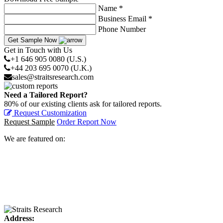
Name *
Business Email *
Phone Number
Get Sample Now
Get in Touch with Us
+1 646 905 0080 (U.S.)
+44 203 695 0070 (U.K.)
sales@straitsresearch.com
Need a Tailored Report?
80% of our existing clients ask for tailored reports.
Request Customization
Request Sample
Order Report Now
We are featured on:
Address: