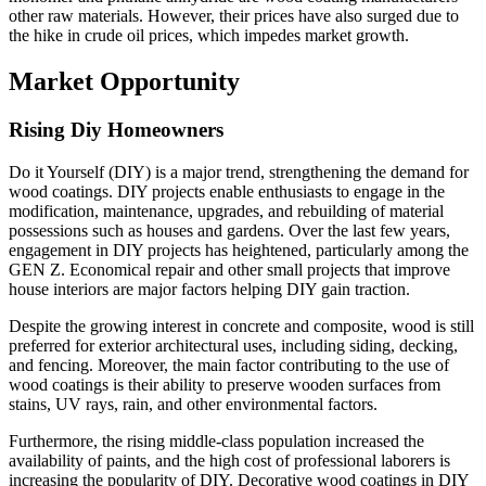
other raw materials. However, their prices have also surged due to
the hike in crude oil prices, which impedes market growth.
Market Opportunity
Rising Diy Homeowners
Do it Yourself (DIY) is a major trend, strengthening the demand for
wood coatings. DIY projects enable enthusiasts to engage in the
modification, maintenance, upgrades, and rebuilding of material
possessions such as houses and gardens. Over the last few years,
engagement in DIY projects has heightened, particularly among the
GEN Z. Economical repair and other small projects that improve
house interiors are major factors helping DIY gain traction.
Despite the growing interest in concrete and composite, wood is still
preferred for exterior architectural uses, including siding, decking,
and fencing. Moreover, the main factor contributing to the use of
wood coatings is their ability to preserve wooden surfaces from
stains, UV rays, rain, and other environmental factors.
Furthermore, the rising middle-class population increased the
availability of paints, and the high cost of professional laborers is
increasing the popularity of DIY. Decorative wood coatings in DIY