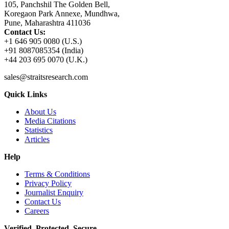
105, Panchshil The Golden Bell,
Koregaon Park Annexe, Mundhwa,
Pune, Maharashtra 411036
Contact Us:
+1 646 905 0080 (U.S.)
+91 8087085354 (India)
+44 203 695 0070 (U.K.)
sales@straitsresearch.com
Quick Links
About Us
Media Citations
Statistics
Articles
Help
Terms & Conditions
Privacy Policy
Journalist Enquiry
Contact Us
Careers
Verified. Protected. Secure.