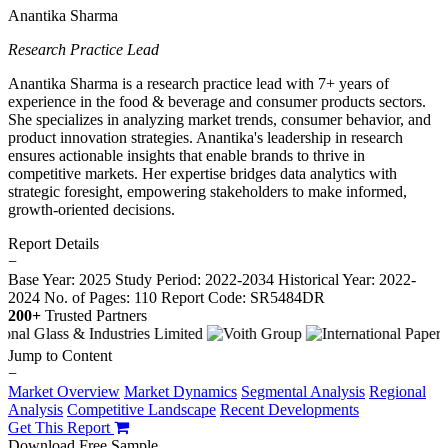
Anantika Sharma
Research Practice Lead
Anantika Sharma is a research practice lead with 7+ years of
experience in the food & beverage and consumer products sectors.
She specializes in analyzing market trends, consumer behavior, and
product innovation strategies. Anantika's leadership in research
ensures actionable insights that enable brands to thrive in
competitive markets. Her expertise bridges data analytics with
strategic foresight, empowering stakeholders to make informed,
growth-oriented decisions.
Report Details
−
Base Year: 2025
Study Period: 2022-2034
Historical Year: 2022-
2024
No. of Pages: 110
Report Code: SR5484DR
200+
Trusted Partners
Jump to Content
−
Market Overview
Market Dynamics
Segmental Analysis
Regional
Analysis
Competitive Landscape
Recent Developments
Get This Report
Download Free Sample