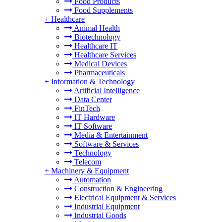
Food Products
Food Supplements
+
Healthcare
Animal Health
Biotechnology
Healthcare IT
Healthcare Services
Medical Devices
Pharmaceuticals
+
Information & Technology
Artificial Intelligence
Data Center
FinTech
IT Hardware
IT Software
Media & Entertainment
Software & Services
Technology
Telecom
+
Machinery & Equipment
Automation
Construction & Engineering
Electrical Equipment & Services
Industrial Equipment
Industrial Goods