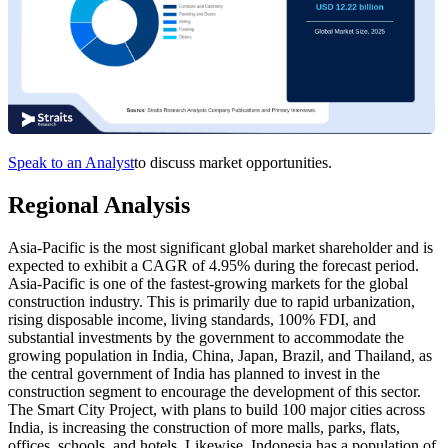
Speak to an Analyst
to discuss market opportunities.
Regional Analysis
Asia-Pacific is the most significant global market shareholder and is
expected to exhibit a CAGR of 4.95% during the forecast period.
Asia-Pacific is one of the fastest-growing markets for the global
construction industry. This is primarily due to rapid urbanization,
rising disposable income, living standards, 100% FDI, and
substantial investments by the government to accommodate the
growing population in India, China, Japan, Brazil, and Thailand, as
the central government of India has planned to invest in the
construction segment to encourage the development of this sector.
The Smart City Project, with plans to build 100 major cities across
India, is increasing the construction of more malls, parks, flats,
offices, schools, and hotels. Likewise, Indonesia has a population of