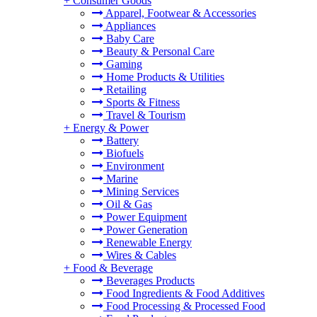
+
Consumer Goods
Apparel, Footwear & Accessories
Appliances
Baby Care
Beauty & Personal Care
Gaming
Home Products & Utilities
Retailing
Sports & Fitness
Travel & Tourism
+
Energy & Power
Battery
Biofuels
Environment
Marine
Mining Services
Oil & Gas
Power Equipment
Power Generation
Renewable Energy
Wires & Cables
+
Food & Beverage
Beverages Products
Food Ingredients & Food Additives
Food Processing & Processed Food