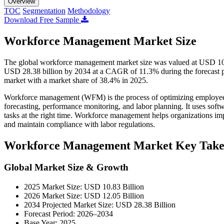
Overview
TOC
Segmentation
Methodology
Download Free Sample
Workforce Management Market Size
The global workforce management market size was valued at USD 10.8
USD 28.38 billion by 2034 at a CAGR of 11.3% during the forecast
market with a market share of 38.4% in 2025.
Workforce management (WFM) is the process of optimizing employee pr
forecasting, performance monitoring, and labor planning. It uses softw
tasks at the right time. Workforce management helps organizations imp
and maintain compliance with labor regulations.
Workforce Management Market Key Tak
Global Market Size & Growth
2025 Market Size: USD 10.83 Billion
2026 Market Size: USD 12.05 Billion
2034 Projected Market Size: USD 28.38 Billion
Forecast Period: 2026–2034
Base Year: 2025