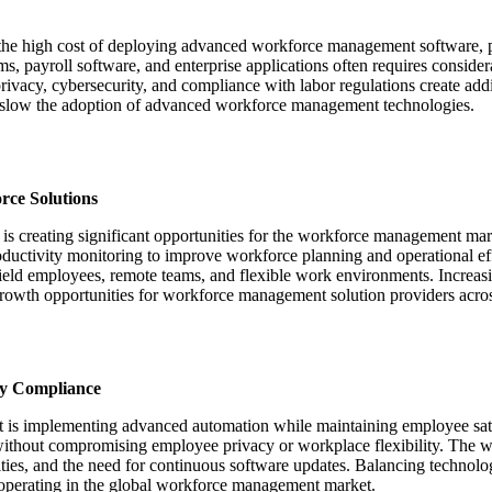
the high cost of deploying advanced workforce management software, par
, payroll software, and enterprise applications often requires consid
privacy, cybersecurity, and compliance with labor regulations create add
n slow the adoption of advanced workforce management technologies.
rce Solutions
 is creating significant opportunities for the workforce management mar
roductivity monitoring to improve workforce planning and operational e
eld employees, remote teams, and flexible work environments. Increasi
 growth opportunities for workforce management solution providers across
ry Compliance
 is implementing advanced automation while maintaining employee satis
 without compromising employee privacy or workplace flexibility. The 
ities, and the need for continuous software updates. Balancing technol
 operating in the global workforce management market.