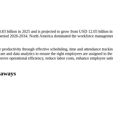
3 billion in 2025 and is projected to grow from USD 12.05 billion in
 period 2026-2034. North America dominated the workforce manageme
oductivity through effective scheduling, time and attendance trackin
are and data analytics to ensure the right employees are assigned to the 
rove operational efficiency, reduce labor costs, enhance employee satis
eaways