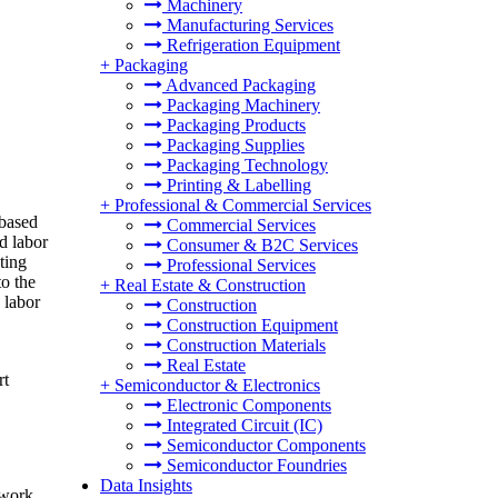
Machinery
Manufacturing Services
Refrigeration Equipment
+
Packaging
Advanced Packaging
Packaging Machinery
Packaging Products
Packaging Supplies
Packaging Technology
Printing & Labelling
+
Professional & Commercial Services
-based
Commercial Services
d labor
Consumer & B2C Services
ting
Professional Services
o the
+
Real Estate & Construction
 labor
Construction
Construction Equipment
Construction Materials
Real Estate
rt
+
Semiconductor & Electronics
Electronic Components
Integrated Circuit (IC)
Semiconductor Components
Semiconductor Foundries
Data Insights
 work