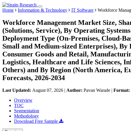
Home
Information & Technology
IT Software
Workforce Manag
Workforce Management Market Size, Shar
(Solutions, Service), By Operating Syste
Deployment Type (On-Premises, Cloud-Base
Small and Medium-sized Enterprises), By 
Consumer Goods and Retail, Manufacturing
Logistics, Healthcare and Life Sciences, I
Others) and By Region (North America, E
Forecasts, 2026-2034
Last Updated:
August 07, 2026
|
Author:
Pavan Warade
|
Format:
Overview
TOC
Segmentation
Methodology
Download Free Sample