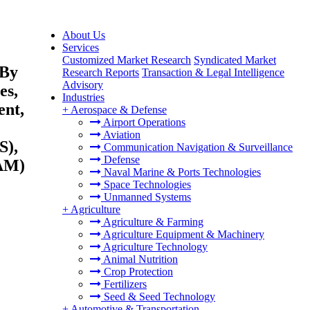
About Us
Services
Customized Market Research
Syndicated Market
 By
Research Reports
Transaction & Legal Intelligence
Advisory
es,
Industries
ent,
+
Aerospace & Defense
Airport Operations
Aviation
S),
Communication Navigation & Surveillance
Defense
TAM)
Naval Marine & Ports Technologies
Space Technologies
Unmanned Systems
+
Agriculture
Agriculture & Farming
Agriculture Equipment & Machinery
Agriculture Technology
Animal Nutrition
Crop Protection
Fertilizers
Seed & Seed Technology
+
Automotive & Transportation