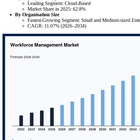
Leading Segment: Cloud-Based
Market Share in 2025: 62.8%
By Organisation Size
Fastest-Growing Segment: Small and Medium-sized Ente
CAGR: 11.07% (2026–2034)