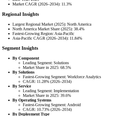
Market CAGR (2026–2034): 11.3%
Regional Insights
Largest Regional Market (2025): North America
North America Market Share (2025): 38.4%
Fastest-Growing Region: Asia-Pacific
Asia-Pacific CAGR (2026–2034): 11.84%
Segment Insights
By Component
Leading Segment: Solutions
Market Share in 2025: 68.5%
By Solutions
Fastest-Growing Segment: Workforce Analytics
CAGR: 11.28% (2026–2034)
By Service
Leading Segment: Implementation
Market Share in 2025: 39.6%
By Operating Systems
Fastest-Growing Segment: Android
CAGR: 10.73% (2026–2034)
By Deployment Type