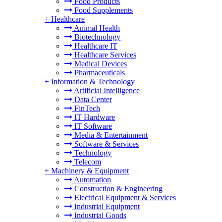
Food Products
Food Supplements
+
Healthcare
Animal Health
Biotechnology
Healthcare IT
Healthcare Services
Medical Devices
Pharmaceuticals
+
Information & Technology
Artificial Intelligence
Data Center
FinTech
IT Hardware
IT Software
Media & Entertainment
Software & Services
Technology
Telecom
+
Machinery & Equipment
Automation
Construction & Engineering
Electrical Equipment & Services
Industrial Equipment
Industrial Goods