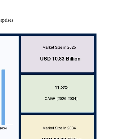
rprises