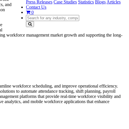
Press Releases
Case Studies
Statistics
Blogs
Articles
cs, and
Contact Us
ion
0
ce
al
hening workforce management market growth and supporting the long-
amline workforce scheduling, and improve operational efficiency.
lutions to automate attendance tracking, shift planning, payroll
nagement platforms that provide real-time workforce visibility and
ve analytics, and mobile workforce applications that enhance