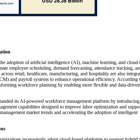
ation
 adoption of artificial intelligence (AI), machine learning, and cloud
ate employee scheduling, demand forecasting, attendance tracking, an
cross retail, healthcare, manufacturing, and hospitality are also integra
 and payroll systems to enhance operational efficiency. According t
nsforming workforce planning by enabling more flexible and data-driven
panded its AI-powered workforce management platform by introducing
gement capabilities designed to improve labor optimization and suppo
 management market trends and accelerating the adoption of intelligent
ons
nizations increasingly adopt cloud-based platforms to support hybrid