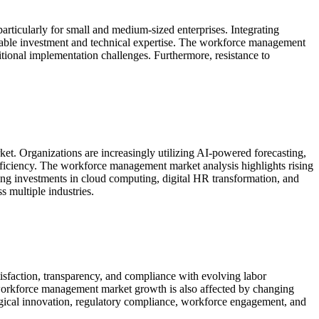
ticularly for small and medium-sized enterprises. Integrating
erable investment and technical expertise. The workforce management
itional implementation challenges. Furthermore, resistance to
ket. Organizations are increasingly utilizing AI-powered forecasting,
fficiency. The workforce management market analysis highlights rising
ng investments in cloud computing, digital HR transformation, and
 multiple industries.
faction, transparency, and compliance with evolving labor
workforce management market growth is also affected by changing
ogical innovation, regulatory compliance, workforce engagement, and