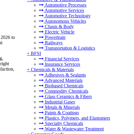
Automotive Processes
Automotive Services
Automotive Technology
Autonomous Vehicles
Chasis & Body
Electric Vehicle
 2026 to
Powertrain
nt
Railways
Transportation & Logistics
+
BFSI
g,
Financial Services
right
Insurance Services
faction,
+
Chemicals & Materials
Adhesives & Sealants
Advanced Materials
Biobased Chemicals
Commodity Chemicals
Glass Ceramics & Fibers
Industrial Gases
Metals & Minerals
Paints & Coatings
Plastics, Polymers, and Elastomers
Specialty Chemicals
Water & Wastewater Treatment