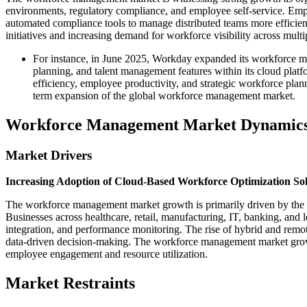
environments, regulatory compliance, and employee self-service. Emplo
automated compliance tools to manage distributed teams more efficie
initiatives and increasing demand for workforce visibility across mult
For instance, in June 2025, Workday expanded its workforce 
planning, and talent management features within its cloud pla
efficiency, employee productivity, and strategic workforce pl
term expansion of the global workforce management market.
Workforce Management Market Dynamic
Market Drivers
Increasing Adoption of Cloud-Based Workforce Optimization Sol
The workforce management market growth is primarily driven by the g
Businesses across healthcare, retail, manufacturing, IT, banking, and
integration, and performance monitoring. The rise of hybrid and remo
data-driven decision-making. The workforce management market growth 
employee engagement and resource utilization.
Market Restraints