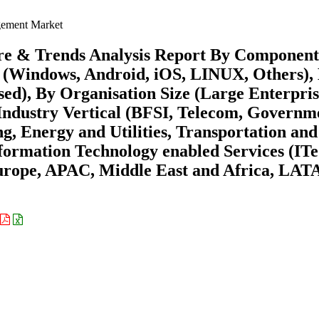
ement Market
e & Trends Analysis Report By Component
ms (Windows, Android, iOS, LINUX, Others),
d), By Organisation Size (Large Enterpris
Industry Vertical (BFSI, Telecom, Governm
, Energy and Utilities, Transportation and
nformation Technology enabled Services (ITe
urope, APAC, Middle East and Africa, LA