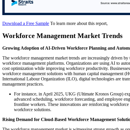
Download a Free Sample
To learn more about this report,
Workforce Management Market Trends
Growing Adoption of AI-Driven Workforce Planning and Autom
The workforce management market trends are increasingly driven by the
workforce management platforms. Organizations are using AI to autom
cost optimization while improving workforce productivity. Businesses a
workforce management solutions with human capital management (HCM)
International Labour Organization (ILO), digital technologies are tra
management practices.
For instance, in April 2025, UKG (Ultimate Kronos Group) ex
advanced scheduling, workforce forecasting, and employee enga
frontline workers. These innovations are reinforcing workforce
workforce solutions.
Rising Demand for Cloud-Based Workforce Management Soluti
The workforce management market is witnessing strong growth as orga