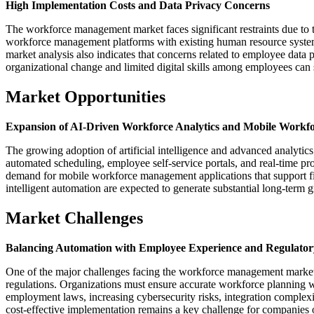
High Implementation Costs and Data Privacy Concerns
The workforce management market faces significant restraints due to 
workforce management platforms with existing human resource systems
market analysis also indicates that concerns related to employee data 
organizational change and limited digital skills among employees ca
Market Opportunities
Expansion of AI-Driven Workforce Analytics and Mobile Workfo
The growing adoption of artificial intelligence and advanced analytics
automated scheduling, employee self-service portals, and real-time p
demand for mobile workforce management applications that support fi
intelligent automation are expected to generate substantial long-term
Market Challenges
Balancing Automation with Employee Experience and Regulato
One of the major challenges facing the workforce management market
regulations. Organizations must ensure accurate workforce planning
employment laws, increasing cybersecurity risks, integration complex
cost-effective implementation remains a key challenge for companies