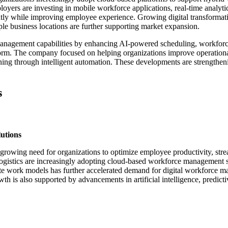
yers are investing in mobile workforce applications, real-time analyti
ntly while improving employee experience. Growing digital transformat
iple business locations are further supporting market expansion.
management capabilities by enhancing AI-powered scheduling, workfor
tform. The company focused on helping organizations improve operation
anning through intelligent automation. These developments are strengt
s
utions
rowing need for organizations to optimize employee productivity, stre
 logistics are increasingly adopting cloud-based workforce management so
te work models has further accelerated demand for digital workforce ma
is also supported by advancements in artificial intelligence, predicti