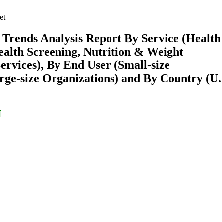
et
Trends Analysis Report By Service (Health
ealth Screening, Nutrition & Weight
rvices), By End User (Small-size
rge-size Organizations) and By Country (U.