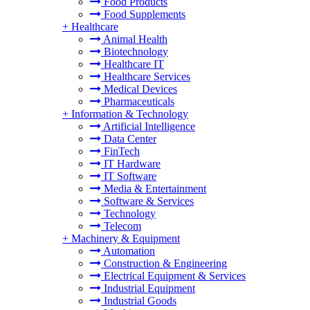
Food Products
Food Supplements
+
Healthcare
Animal Health
Biotechnology
Healthcare IT
Healthcare Services
Medical Devices
Pharmaceuticals
+
Information & Technology
Artificial Intelligence
Data Center
FinTech
IT Hardware
IT Software
Media & Entertainment
Software & Services
Technology
Telecom
+
Machinery & Equipment
Automation
Construction & Engineering
Electrical Equipment & Services
Industrial Equipment
Industrial Goods