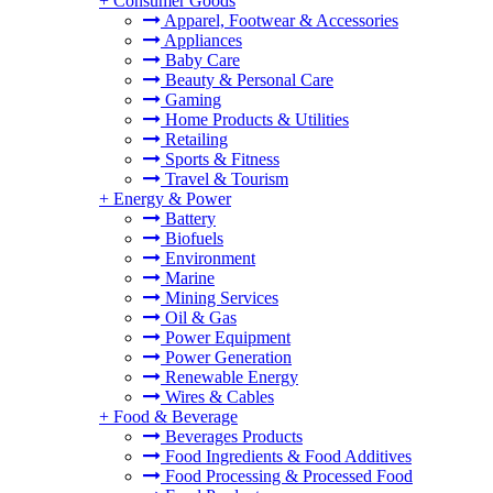
+
Consumer Goods
Apparel, Footwear & Accessories
Appliances
Baby Care
Beauty & Personal Care
Gaming
Home Products & Utilities
Retailing
Sports & Fitness
Travel & Tourism
+
Energy & Power
Battery
Biofuels
Environment
Marine
Mining Services
Oil & Gas
Power Equipment
Power Generation
Renewable Energy
Wires & Cables
+
Food & Beverage
Beverages Products
Food Ingredients & Food Additives
Food Processing & Processed Food