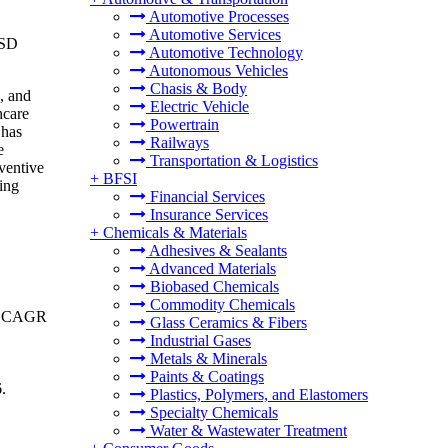
Automotive Processes
Automotive Services
USD
Automotive Technology
Autonomous Vehicles
Chasis & Body
, and
Electric Vehicle
hcare
Powertrain
 has
Railways
e
Transportation & Logistics
eventive
+
BFSI
ing
Financial Services
Insurance Services
+
Chemicals & Materials
Adhesives & Sealants
Advanced Materials
Biobased Chemicals
Commodity Chemicals
g a CAGR
Glass Ceramics & Fibers
Industrial Gases
Metals & Minerals
Paints & Coatings
6.
Plastics, Polymers, and Elastomers
Specialty Chemicals
Water & Wastewater Treatment