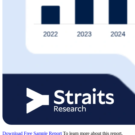
Download Free Sample Report
To learn more about this report,