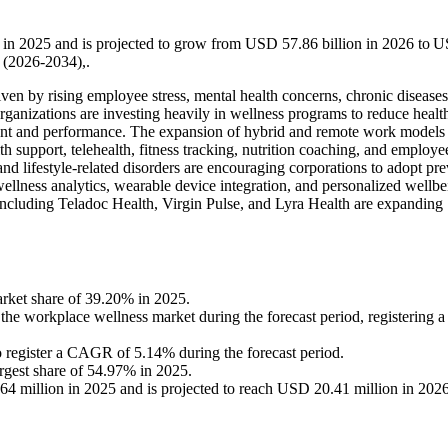
 in 2025 and is projected to grow from USD 57.86 billion in 2026 to 
 (2026-2034),.
ven by rising employee stress, mental health concerns, chronic diseases
ganizations are investing heavily in wellness programs to reduce healt
nt and performance. The expansion of hybrid and remote work models
h support, telehealth, fitness tracking, nutrition coaching, and employe
and lifestyle-related disorders are encouraging corporations to adopt pr
ellness analytics, wearable device integration, and personalized wellbe
ncluding Teladoc Health, Virgin Pulse, and Lyra Health are expanding
arket share of 39.20% in 2025.
n the workplace wellness market during the forecast period, registerin
o register a CAGR of 5.14% during the forecast period.
argest share of 54.97% in 2025.
 million in 2025 and is projected to reach USD 20.41 million in 202