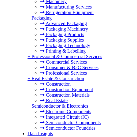
Machinery
Manufacturing Services
Refrigeration Equipment
+
Packaging
Advanced Packaging
Packaging Machinery
Packaging Products
Packaging Supplies
Packaging Technology
Printing & Labelling
+
Professional & Commercial Services
Commercial Services
Consumer & B2C Services
Professional Services
+
Real Estate & Construction
Construction
Construction Equipment
Construction Materials
Real Estate
+
Semiconductor & Electronics
Electronic Components
Integrated Circuit (IC)
Semiconductor Components
Semiconductor Foundries
Data Insights