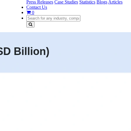
Press Releases
Case Studies
Statistics
Blogs
Articles
Contact Us
0