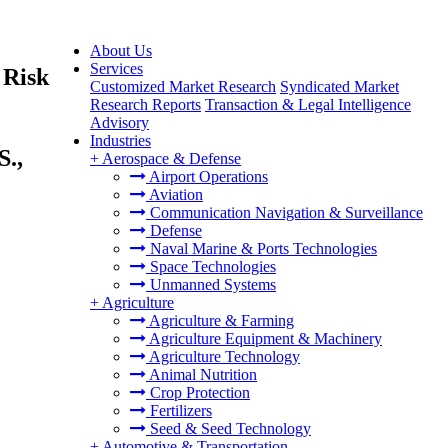
About Us
Services
 Risk
Customized Market Research
Syndicated Market
Research Reports
Transaction & Legal Intelligence
Advisory
Industries
S.,
+
Aerospace & Defense
Airport Operations
Aviation
Communication Navigation & Surveillance
Defense
Naval Marine & Ports Technologies
Space Technologies
Unmanned Systems
+
Agriculture
Agriculture & Farming
Agriculture Equipment & Machinery
Agriculture Technology
Animal Nutrition
Crop Protection
Fertilizers
Seed & Seed Technology
+
Automotive & Transportation