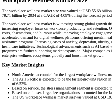
Workplace Wellness Market Size
The workplace wellness market size was valued at USD 55.68 billion
79.71 billion by 2034 at a CAGR of 4.09% during the forecast period
The workplace wellness market is witnessing strong global growth dri
increasing employer focus on workforce productivity and retention. Or
costs, absenteeism, and burnout while improving employee engageme
accelerated demand for digital wellness platforms offering mental healt
assistance programs. Increasing cases of anxiety, depression, obesity, 
healthcare initiatives. Technological advancements such as AI-based w
programs are further supporting market expansion. Major companies i
enterprise wellness ecosystems globally and boost market growth.
Key Market Insights
North America accounted for the largest workplace wellness m
The Asia Pacific is expected to be the fastest-growing region i
of 6.52%.
Based on service, the stress management segment is expected t
Based on end user, large-size organizations accounted for the l
The US workplace wellness market sizewas valued at USD 19.64