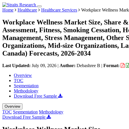
Home
Healthcare
Healthcare Services
Workplace Wellness Mark
Workplace Wellness Market Size, Share & 
Assessment, Fitness, Smoking Cessation, H
Management, Stress Management, Other Se
Organizations, Mid-size Organizations, La
Canada) Forecasts, 2026-2034
Last Updated:
July 09, 2026
|
Author:
Debashree B
|
Format:
Overview
TOC
Segmentation
Methodology
Download Free Sample
Overview
TOC
Segmentation
Methodology
Download Free Sample