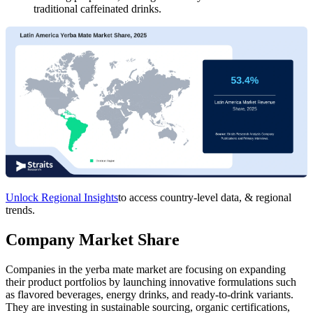
traditional caffeinated drinks.
Unlock Regional Insights
to access country-level data, & regional
trends.
Company Market Share
Companies in the yerba mate market are focusing on expanding
their product portfolios by launching innovative formulations such
as flavored beverages, energy drinks, and ready-to-drink variants.
They are investing in sustainable sourcing, organic certifications,