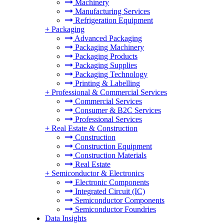
Machinery
Manufacturing Services
Refrigeration Equipment
+
Packaging
Advanced Packaging
Packaging Machinery
Packaging Products
Packaging Supplies
Packaging Technology
Printing & Labelling
+
Professional & Commercial Services
Commercial Services
Consumer & B2C Services
Professional Services
+
Real Estate & Construction
Construction
Construction Equipment
Construction Materials
Real Estate
+
Semiconductor & Electronics
Electronic Components
Integrated Circuit (IC)
Semiconductor Components
Semiconductor Foundries
Data Insights