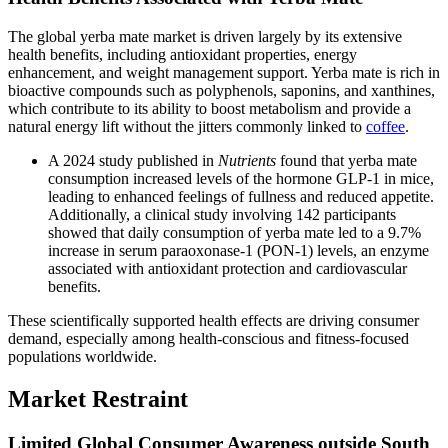
The global yerba mate market is driven largely by its extensive
health benefits, including antioxidant properties, energy
enhancement, and weight management support. Yerba mate is rich in
bioactive compounds such as polyphenols, saponins, and xanthines,
which contribute to its ability to boost metabolism and provide a
natural energy lift without the jitters commonly linked to
coffee
.
A 2024 study published in
Nutrients
found that yerba mate
consumption increased levels of the hormone GLP-1 in mice,
leading to enhanced feelings of fullness and reduced appetite.
Additionally, a clinical study involving 142 participants
showed that daily consumption of yerba mate led to a 9.7%
increase in serum paraoxonase-1 (PON-1) levels, an enzyme
associated with antioxidant protection and cardiovascular
benefits.
These scientifically supported health effects are driving consumer
demand, especially among health-conscious and fitness-focused
populations worldwide.
Market Restraint
Limited Global Consumer Awareness outside South