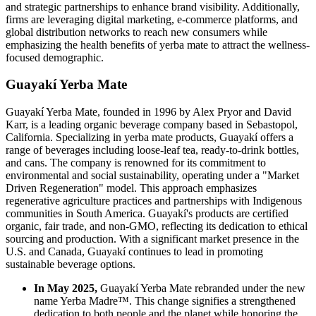
and strategic partnerships to enhance brand visibility. Additionally,
firms are leveraging digital marketing, e-commerce platforms, and
global distribution networks to reach new consumers while
emphasizing the health benefits of yerba mate to attract the wellness-
focused demographic.
Guayakí Yerba Mate
Guayakí Yerba Mate, founded in 1996 by Alex Pryor and David
Karr, is a leading organic beverage company based in Sebastopol,
California. Specializing in yerba mate products, Guayakí offers a
range of beverages including loose-leaf tea, ready-to-drink bottles,
and cans. The company is renowned for its commitment to
environmental and social sustainability, operating under a "Market
Driven Regeneration" model. This approach emphasizes
regenerative agriculture practices and partnerships with Indigenous
communities in South America. Guayakí's products are certified
organic, fair trade, and non-GMO, reflecting its dedication to ethical
sourcing and production. With a significant market presence in the
U.S. and Canada, Guayakí continues to lead in promoting
sustainable beverage options.
In May 2025,
Guayakí Yerba Mate rebranded under the new
name Yerba Madre™. This change signifies a strengthened
dedication to both people and the planet while honoring the