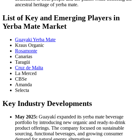
ancestral heritage of yerba mate.
List of Key and Emerging Players in
Yerba Mate Market
Guayaki Yerba Mate
Kraus Organic
Rosamonte
Canarias
Taragüi
Cruz de Malta
La Merced
CBSe
Amanda
Selecta
Key Industry Developments
May 2025:
Guayakí expanded its yerba mate beverage
portfolio by introducing new organic and ready-to-drink
product offerings. The company focused on sustainable
sourcing, functional beverages, and growing consumer
demand for natural energy alternatives.