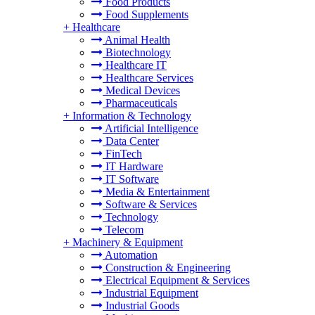
Food Products
Food Supplements
+
Healthcare
Animal Health
Biotechnology
Healthcare IT
Healthcare Services
Medical Devices
Pharmaceuticals
+
Information & Technology
Artificial Intelligence
Data Center
FinTech
IT Hardware
IT Software
Media & Entertainment
Software & Services
Technology
Telecom
+
Machinery & Equipment
Automation
Construction & Engineering
Electrical Equipment & Services
Industrial Equipment
Industrial Goods