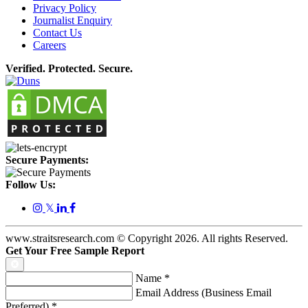
Privacy Policy
Journalist Enquiry
Contact Us
Careers
Verified. Protected. Secure.
Secure Payments:
Follow Us:
𝕏
www.straitsresearch.com © Copyright
2026
. All rights Reserved.
Get Your Free Sample Report
Name
*
Email Address (Business Email
Preferred)
*