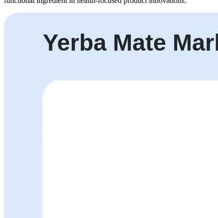
functional ingredient in health-focused product innovations.