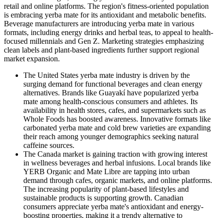
retail and online platforms. The region's fitness-oriented population
is embracing yerba mate for its antioxidant and metabolic benefits.
Beverage manufacturers are introducing yerba mate in various
formats, including energy drinks and herbal teas, to appeal to health-
focused millennials and Gen Z. Marketing strategies emphasizing
clean labels and plant-based ingredients further support regional
market expansion.
The United States yerba mate industry is driven by the
surging demand for functional beverages and clean energy
alternatives. Brands like Guayakí have popularized yerba
mate among health-conscious consumers and athletes. Its
availability in health stores, cafes, and supermarkets such as
Whole Foods has boosted awareness. Innovative formats like
carbonated yerba mate and cold brew varieties are expanding
their reach among younger demographics seeking natural
caffeine sources.
The Canada market is gaining traction with growing interest
in wellness beverages and herbal infusions. Local brands like
YERB Organic and Mate Libre are tapping into urban
demand through cafes, organic markets, and online platforms.
The increasing popularity of plant-based lifestyles and
sustainable products is supporting growth. Canadian
consumers appreciate yerba mate's antioxidant and energy-
boosting properties, making it a trendy alternative to