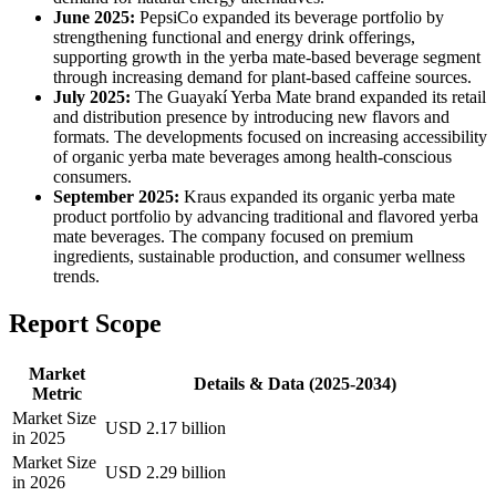
June 2025:
PepsiCo expanded its beverage portfolio by
strengthening functional and energy drink offerings,
supporting growth in the yerba mate-based beverage segment
through increasing demand for plant-based caffeine sources.
July 2025:
The Guayakí Yerba Mate brand expanded its retail
and distribution presence by introducing new flavors and
formats. The developments focused on increasing accessibility
of organic yerba mate beverages among health-conscious
consumers.
September 2025:
Kraus expanded its organic yerba mate
product portfolio by advancing traditional and flavored yerba
mate beverages. The company focused on premium
ingredients, sustainable production, and consumer wellness
trends.
Report Scope
Market
Details & Data (2025-2034)
Metric
Market Size
USD 2.17 billion
in 2025
Market Size
USD 2.29 billion
in 2026