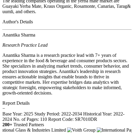
The leading companies operating in the yerba mate market are
Guayaki Yerba Mate, Kraus Organic, Rosamonte, Canarias, Tarag&
uumli, and others.
Author's Details
Anantika Sharma
Research Practice Lead
Anantika Sharma is a research practice lead with 7+ years of
experience in the food & beverage and consumer products sectors.
She specializes in analyzing market trends, consumer behavior, and
product innovation strategies. Anantika's leadership in research
ensures actionable insights that enable brands to thrive in
competitive markets. Her expertise bridges data analytics with
strategic foresight, empowering stakeholders to make informed,
growth-oriented decisions.
Report Details
−
Base Year: 2025
Study Period: 2022-2034
Historical Year: 2022-
2024
No. of Pages: 110
Report Code: SR7010DR
200+
Trusted Partners