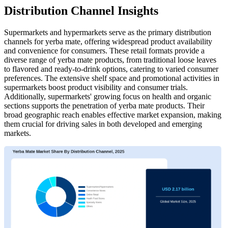
Distribution Channel Insights
Supermarkets and hypermarkets serve as the primary distribution
channels for yerba mate, offering widespread product availability
and convenience for consumers. These retail formats provide a
diverse range of yerba mate products, from traditional loose leaves
to flavored and ready-to-drink options, catering to varied consumer
preferences. The extensive shelf space and promotional activities in
supermarkets boost product visibility and consumer trials.
Additionally, supermarkets' growing focus on health and organic
sections supports the penetration of yerba mate products. Their
broad geographic reach enables effective market expansion, making
them crucial for driving sales in both developed and emerging
markets.