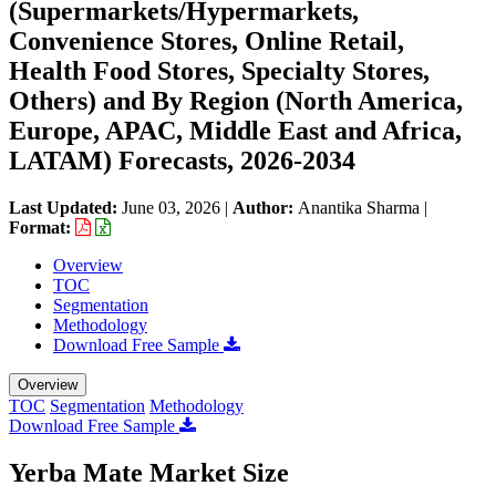
(Supermarkets/Hypermarkets,
Convenience Stores, Online Retail,
Health Food Stores, Specialty Stores,
Others) and By Region (North America,
Europe, APAC, Middle East and Africa,
LATAM) Forecasts, 2026-2034
Last Updated:
June 03, 2026
|
Author:
Anantika Sharma
|
Format:
Overview
TOC
Segmentation
Methodology
Download Free Sample
Overview
TOC
Segmentation
Methodology
Download Free Sample
Yerba Mate Market Size