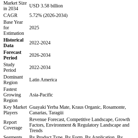
Market Size
USD 3.58 billion
in 2034
CAGR
5.72% (2026-2034)
Base Year
for
2025
Estimation
Historical
2022-2024
Data
Forecast
2026-2034
Period
Study
2022-2034
Period
Dominant
Latin America
Region
Fastest
Growing
Asia-Pacific
Region
Key Market
Guayaki Yerba Mate, Kraus Organic, Rosamonte,
Players
Canarias, Taragüi
Revenue Forecast, Competitive Landscape, Growth
Report
Factors, Environment & Regulatory Landscape and
Coverage
Trends
Segments
By Product Type, By Form, By Application, By