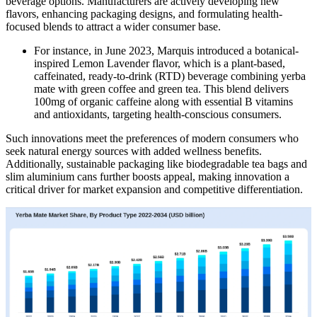
beverage options. Manufacturers are actively developing new
flavors, enhancing packaging designs, and formulating health-
focused blends to attract a wider consumer base.
For instance, in June 2023, Marquis introduced a botanical-
inspired Lemon Lavender flavor, which is a plant-based,
caffeinated, ready-to-drink (RTD) beverage combining yerba
mate with green coffee and green tea. This blend delivers
100mg of organic caffeine along with essential B vitamins
and antioxidants, targeting health-conscious consumers.
Such innovations meet the preferences of modern consumers who
seek natural energy sources with added wellness benefits.
Additionally, sustainable packaging like biodegradable tea bags and
slim aluminium cans further boosts appeal, making innovation a
critical driver for market expansion and competitive differentiation.