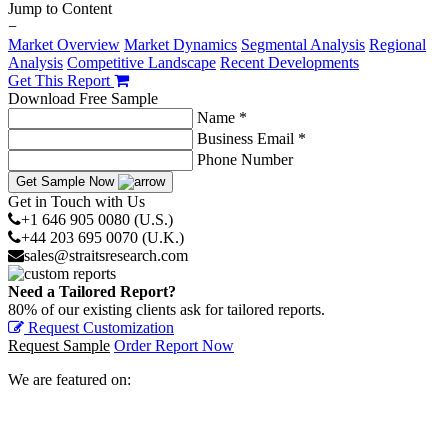
Jump to Content
−
Market Overview
Market Dynamics
Segmental Analysis
Regional
Analysis
Competitive Landscape
Recent Developments
Get This Report
Download Free Sample
Name *
Business Email *
Phone Number
Get Sample Now
Get in Touch with Us
+1 646 905 0080 (U.S.)
+44 203 695 0070 (U.K.)
sales@straitsresearch.com
Need a Tailored Report?
80% of our existing clients ask for tailored reports.
Request Customization
Request Sample
Order Report Now
We are featured on: