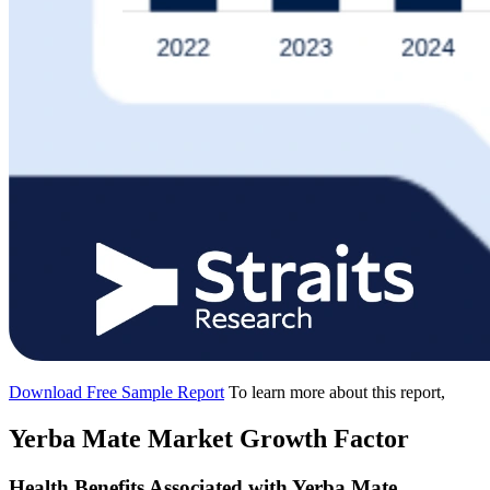
Download Free Sample Report
To learn more about this report,
Yerba Mate Market Growth Factor
Health Benefits Associated with Yerba Mate