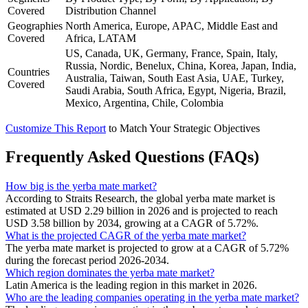
Covered
Distribution Channel
Geographies
North America, Europe, APAC, Middle East and
Covered
Africa, LATAM
US, Canada, UK, Germany, France, Spain, Italy,
Russia, Nordic, Benelux, China, Korea, Japan, India,
Countries
Australia, Taiwan, South East Asia, UAE, Turkey,
Covered
Saudi Arabia, South Africa, Egypt, Nigeria, Brazil,
Mexico, Argentina, Chile, Colombia
Customize This Report
to Match Your Strategic Objectives
Frequently Asked Questions (FAQs)
How big is the yerba mate market?
According to Straits Research, the global yerba mate market is
estimated at USD 2.29 billion in 2026 and is projected to reach
USD 3.58 billion by 2034, growing at a CAGR of 5.72%.
What is the projected CAGR of the yerba mate market?
The yerba mate market is projected to grow at a CAGR of 5.72%
during the forecast period 2026-2034.
Which region dominates the yerba mate market?
Latin America is the leading region in this market in 2026.
Who are the leading companies operating in the yerba mate market?