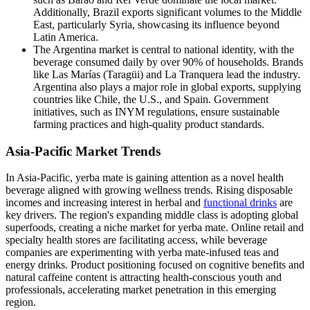
Additionally, Brazil exports significant volumes to the Middle
East, particularly Syria, showcasing its influence beyond
Latin America.
The Argentina market is central to national identity, with the
beverage consumed daily by over 90% of households. Brands
like Las Marías (Taragüi) and La Tranquera lead the industry.
Argentina also plays a major role in global exports, supplying
countries like Chile, the U.S., and Spain. Government
initiatives, such as INYM regulations, ensure sustainable
farming practices and high-quality product standards.
Asia-Pacific Market Trends
In Asia-Pacific, yerba mate is gaining attention as a novel health
beverage aligned with growing wellness trends. Rising disposable
incomes and increasing interest in herbal and
functional drinks
are
key drivers. The region's expanding middle class is adopting global
superfoods, creating a niche market for yerba mate. Online retail and
specialty health stores are facilitating access, while beverage
companies are experimenting with yerba mate-infused teas and
energy drinks. Product positioning focused on cognitive benefits and
natural caffeine content is attracting health-conscious youth and
professionals, accelerating market penetration in this emerging
region.