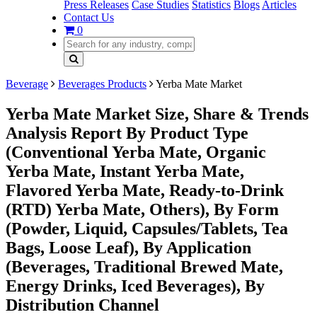
Press Releases
Case Studies
Statistics
Blogs
Articles
Contact Us
0
Beverage
Beverages Products
Yerba Mate Market
Yerba Mate Market Size, Share & Trends
Analysis Report By Product Type
(Conventional Yerba Mate, Organic
Yerba Mate, Instant Yerba Mate,
Flavored Yerba Mate, Ready-to-Drink
(RTD) Yerba Mate, Others), By Form
(Powder, Liquid, Capsules/Tablets, Tea
Bags, Loose Leaf), By Application
(Beverages, Traditional Brewed Mate,
Energy Drinks, Iced Beverages), By
Distribution Channel