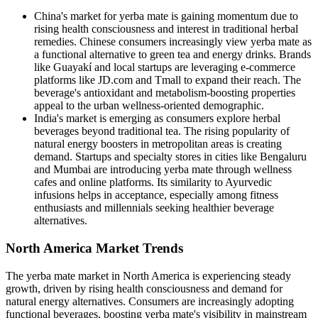
China's market for yerba mate is gaining momentum due to
rising health consciousness and interest in traditional herbal
remedies. Chinese consumers increasingly view yerba mate as
a functional alternative to green tea and energy drinks. Brands
like Guayakí and local startups are leveraging e-commerce
platforms like JD.com and Tmall to expand their reach. The
beverage's antioxidant and metabolism-boosting properties
appeal to the urban wellness-oriented demographic.
India's market is emerging as consumers explore herbal
beverages beyond traditional tea. The rising popularity of
natural energy boosters in metropolitan areas is creating
demand. Startups and specialty stores in cities like Bengaluru
and Mumbai are introducing yerba mate through wellness
cafes and online platforms. Its similarity to Ayurvedic
infusions helps in acceptance, especially among fitness
enthusiasts and millennials seeking healthier beverage
alternatives.
North America Market Trends
The yerba mate market in North America is experiencing steady
growth, driven by rising health consciousness and demand for
natural energy alternatives. Consumers are increasingly adopting
functional beverages, boosting yerba mate's visibility in mainstream