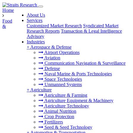
Home
About Us
Services
Food
Customized Market Research
Syndicated Market
&
Research Reports
Transaction & Legal Intelligence
Advisory
Industries
+
Aerospace & Defense
Airport Operations
Aviation
Communication Navigation & Surveillance
Defense
Naval Marine & Ports Technologies
Space Technologies
Unmanned Systems
+
Agriculture
Agriculture & Farming
Agriculture Equipment & Machinery
Agriculture Technology
Animal Nutrition
Crop Protection
Fertilizers
Seed & Seed Technology
+
Automotive & Transportation