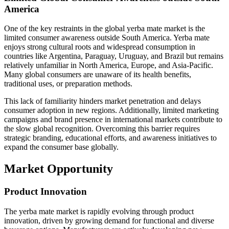
America
One of the key restraints in the global yerba mate market is the
limited consumer awareness outside South America. Yerba mate
enjoys strong cultural roots and widespread consumption in
countries like Argentina, Paraguay, Uruguay, and Brazil but remains
relatively unfamiliar in North America, Europe, and Asia-Pacific.
Many global consumers are unaware of its health benefits,
traditional uses, or preparation methods.
This lack of familiarity hinders market penetration and delays
consumer adoption in new regions. Additionally, limited marketing
campaigns and brand presence in international markets contribute to
the slow global recognition. Overcoming this barrier requires
strategic branding, educational efforts, and awareness initiatives to
expand the consumer base globally.
Market Opportunity
Product Innovation
The yerba mate market is rapidly evolving through product
innovation, driven by growing demand for functional and diverse