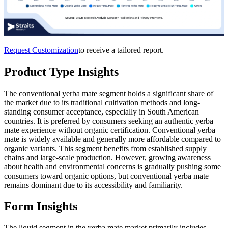
Request Customization
to receive a tailored report.
Product Type Insights
The conventional yerba mate segment holds a significant share of
the market due to its traditional cultivation methods and long-
standing consumer acceptance, especially in South American
countries. It is preferred by consumers seeking an authentic yerba
mate experience without organic certification. Conventional yerba
mate is widely available and generally more affordable compared to
organic variants. This segment benefits from established supply
chains and large-scale production. However, growing awareness
about health and environmental concerns is gradually pushing some
consumers toward organic options, but conventional yerba mate
remains dominant due to its accessibility and familiarity.
Form Insights
The
liquid segment in the yerba mate market primarily includes