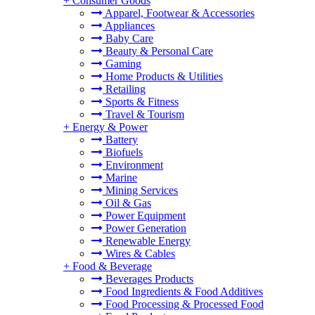
+
Consumer Goods
Apparel, Footwear & Accessories
Appliances
Baby Care
Beauty & Personal Care
Gaming
Home Products & Utilities
Retailing
Sports & Fitness
Travel & Tourism
+
Energy & Power
Battery
Biofuels
Environment
Marine
Mining Services
Oil & Gas
Power Equipment
Power Generation
Renewable Energy
Wires & Cables
+
Food & Beverage
Beverages Products
Food Ingredients & Food Additives
Food Processing & Processed Food