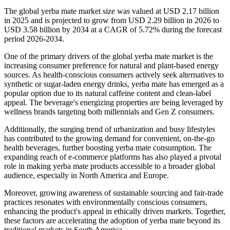
The global yerba mate market size was valued at USD 2.17 billion
in 2025 and is projected to grow from USD 2.29 billion in 2026 to
USD 3.58 billion by 2034 at a CAGR of 5.72% during the forecast
period 2026-2034.
One of the primary drivers of the global yerba mate market is the
increasing consumer preference for natural and plant-based energy
sources. As health-conscious consumers actively seek alternatives to
synthetic or sugar-laden energy drinks, yerba mate has emerged as a
popular option due to its natural caffeine content and clean-label
appeal. The beverage's energizing properties are being leveraged by
wellness brands targeting both millennials and Gen Z consumers.
Additionally, the surging trend of urbanization and busy lifestyles
has contributed to the growing demand for convenient, on-the-go
health beverages, further boosting yerba mate consumption. The
expanding reach of e-commerce platforms has also played a pivotal
role in making yerba mate products accessible to a broader global
audience, especially in North America and Europe.
Moreover, growing awareness of sustainable sourcing and fair-trade
practices resonates with environmentally conscious consumers,
enhancing the product's appeal in ethically driven markets. Together,
these factors are accelerating the adoption of yerba mate beyond its
traditional markets in South America.