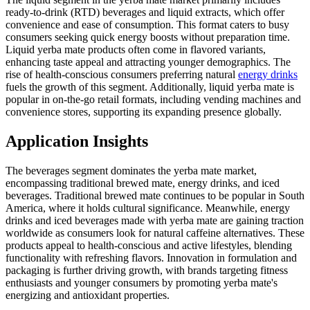
ready-to-drink (RTD) beverages and liquid extracts, which offer
convenience and ease of consumption. This format caters to busy
consumers seeking quick energy boosts without preparation time.
Liquid yerba mate products often come in flavored variants,
enhancing taste appeal and attracting younger demographics. The
rise of health-conscious consumers preferring natural
energy drinks
fuels the growth of this segment. Additionally, liquid yerba mate is
popular in on-the-go retail formats, including vending machines and
convenience stores, supporting its expanding presence globally.
Application Insights
The beverages segment dominates the yerba mate market,
encompassing traditional brewed mate, energy drinks, and iced
beverages. Traditional brewed mate continues to be popular in South
America, where it holds cultural significance. Meanwhile, energy
drinks and iced beverages made with yerba mate are gaining traction
worldwide as consumers look for natural caffeine alternatives. These
products appeal to health-conscious and active lifestyles, blending
functionality with refreshing flavors. Innovation in formulation and
packaging is further driving growth, with brands targeting fitness
enthusiasts and younger consumers by promoting yerba mate's
energizing and antioxidant properties.