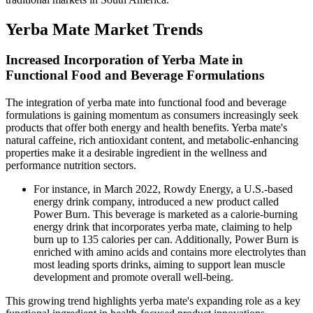
Yerba Mate Market Trends
Increased Incorporation of Yerba Mate in
Functional Food and Beverage Formulations
The integration of yerba mate into functional food and beverage
formulations is gaining momentum as consumers increasingly seek
products that offer both energy and health benefits. Yerba mate's
natural caffeine, rich antioxidant content, and metabolic-enhancing
properties make it a desirable ingredient in the wellness and
performance nutrition sectors.
For instance, in March 2022, Rowdy Energy, a U.S.-based
energy drink company, introduced a new product called
Power Burn. This beverage is marketed as a calorie-burning
energy drink that incorporates yerba mate, claiming to help
burn up to 135 calories per can. Additionally, Power Burn is
enriched with amino acids and contains more electrolytes than
most leading sports drinks, aiming to support lean muscle
development and promote overall well-being.
This growing trend highlights yerba mate's expanding role as a key