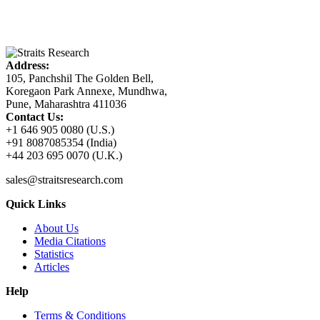
Address:
105, Panchshil The Golden Bell,
Koregaon Park Annexe, Mundhwa,
Pune, Maharashtra 411036
Contact Us:
+1 646 905 0080 (U.S.)
+91 8087085354 (India)
+44 203 695 0070 (U.K.)
sales@straitsresearch.com
Quick Links
About Us
Media Citations
Statistics
Articles
Help
Terms & Conditions