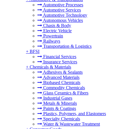
Automotive Processes
Automotive Services
Automotive Technology
Autonomous Vehicles
Chasis & Body
Electric Vehicle
Powertrain
Railways
Transportation & Logistics
+
BFSI
Financial Services
Insurance Services
+
Chemicals & Materials
Adhesives & Sealants
Advanced Materials
Biobased Chemicals
Commodity Chemicals
Glass Ceramics & Fibers
Industrial Gases
Metals & Minerals
Paints & Coatings
Plastics, Polymers, and Elastomers
Specialty Chemicals
Water & Wastewater Treatment