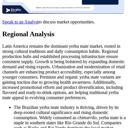
Speak to an Analyst
to discuss market opportunities.
Regional Analysis
Latin America remains the dominant yerba mate market, rooted in
strong cultural traditions and daily consumption habits. Regional
production hubs and established processing infrastructure ensure
consistent supply. Growth is being bolstered by expanding domestic
demand and rising exports. Urbanization and modernization of retail
channels are enhancing product accessibility, especially among
younger consumers. Premium and organic yerba mate variants are
gaining traction due to growing health awareness. Additionally,
increased promotional efforts and product diversification, including
flavored and ready-to-drink options, are helping traditional yerba
mate appeal to evolving consumer preferences.
The Brazilian yerba mate industry is thriving, driven by its
deep-rooted cultural significance and rising domestic
consumption. Widely consumed as
chimarrão
, yerba mate is a
staple in southern states like Rio Grande do Sul. Companies
such as Barão and Rei Verde dominate the local market.