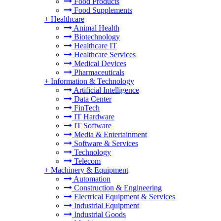
Food Products
Food Supplements
+
Healthcare
Animal Health
Biotechnology
Healthcare IT
Healthcare Services
Medical Devices
Pharmaceuticals
+
Information & Technology
Artificial Intelligence
Data Center
FinTech
IT Hardware
IT Software
Media & Entertainment
Software & Services
Technology
Telecom
+
Machinery & Equipment
Automation
Construction & Engineering
Electrical Equipment & Services
Industrial Equipment
Industrial Goods