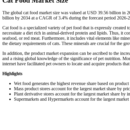
Cat Food Market Size
The global cat food market size was valued at USD 39.56 billion in 
billion by 2034 at a CAGR of 3.4% during the forecast period 2026-
Cat food is a specialized variety of pet food that is expressly created 
necessitate a diet rich in animal-derived protein and lipids. Thus, it 
seafood, or red meat. Furthermore, it includes vital elements like miner
the dietary requirements of cats. These minerals are crucial for the gr
In addition, the product market expansion can be ascribed to the incr
and a rising global knowledge of the significance of pet nutrition. Mo
internet have facilitated pet owners to locate and acquire products that
Highlights
Wet food generates the highest revenue share based on product
Mass product stores account for the largest market share by pri
Plant derivative stores account for the largest market share by i
Supermarkets and Hypermarkets account for the largest market s