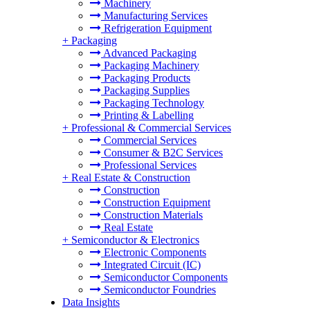
Machinery
Manufacturing Services
Refrigeration Equipment
+
Packaging
Advanced Packaging
Packaging Machinery
Packaging Products
Packaging Supplies
Packaging Technology
Printing & Labelling
+
Professional & Commercial Services
Commercial Services
Consumer & B2C Services
Professional Services
+
Real Estate & Construction
Construction
Construction Equipment
Construction Materials
Real Estate
+
Semiconductor & Electronics
Electronic Components
Integrated Circuit (IC)
Semiconductor Components
Semiconductor Foundries
Data Insights