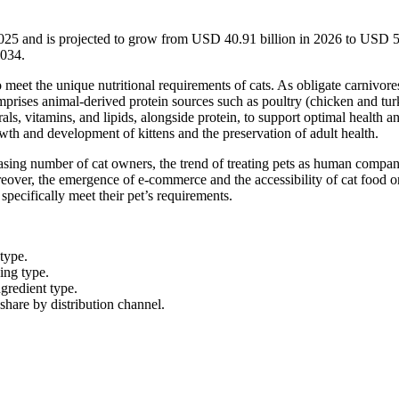
2025 and is projected to grow from USD 40.91 billion in 2026 to USD 
2034.
to meet the unique nutritional requirements of cats. As obligate carnivore
comprises animal-derived protein sources such as poultry (chicken and tur
als, vitamins, and lipids, alongside protein, to support optimal health and
owth and development of kittens and the preservation of adult health.
easing number of cat owners, the trend of treating pets as human compan
reover, the emergence of e-commerce and the accessibility of cat food o
 specifically meet their pet’s requirements.
 type.
cing type.
ngredient type.
hare by distribution channel.