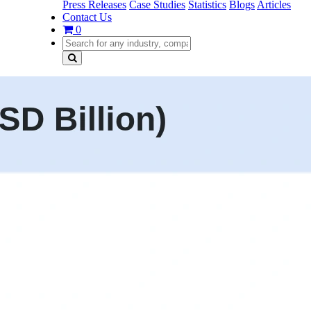
Press Releases
Case Studies
Statistics
Blogs
Articles
Contact Us
0