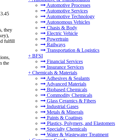
Automotive Processes
Automotive Services
53.45
Automotive Technology
Autonomous Vehicles
Chasis & Body
s, they
Electric Vehicle
key),
Powertrain
 fulfill
Railways
Transportation & Logistics
+
BFSI
ions,
Financial Services
n the
Insurance Services
+
Chemicals & Materials
Adhesives & Sealants
Advanced Materials
Biobased Chemicals
Commodity Chemicals
Glass Ceramics & Fibers
Industrial Gases
Metals & Minerals
Paints & Coatings
Plastics, Polymers, and Elastomers
Specialty Chemicals
Water & Wastewater Treatment