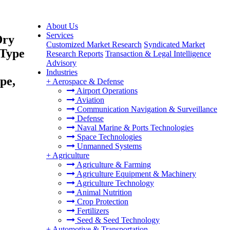
About Us
Services
Dry
Customized Market Research
Syndicated Market
 Type
Research Reports
Transaction & Legal Intelligence
Advisory
Industries
pe,
+
Aerospace & Defense
Airport Operations
Aviation
Communication Navigation & Surveillance
Defense
Naval Marine & Ports Technologies
Space Technologies
Unmanned Systems
+
Agriculture
Agriculture & Farming
Agriculture Equipment & Machinery
Agriculture Technology
Animal Nutrition
Crop Protection
Fertilizers
Seed & Seed Technology
+
Automotive & Transportation