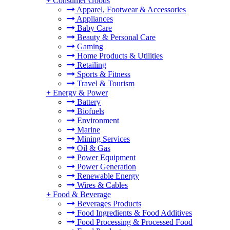
+
Consumer Goods
Apparel, Footwear & Accessories
Appliances
Baby Care
Beauty & Personal Care
Gaming
Home Products & Utilities
Retailing
Sports & Fitness
Travel & Tourism
+
Energy & Power
Battery
Biofuels
Environment
Marine
Mining Services
Oil & Gas
Power Equipment
Power Generation
Renewable Energy
Wires & Cables
+
Food & Beverage
Beverages Products
Food Ingredients & Food Additives
Food Processing & Processed Food