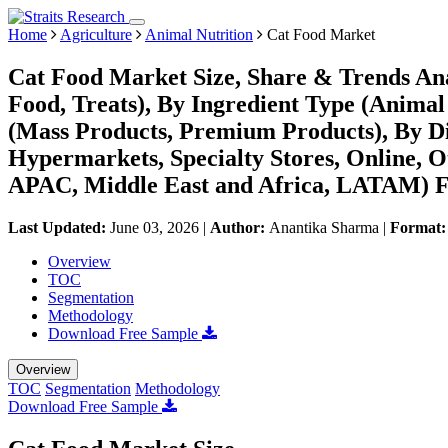
Home
Agriculture
Animal Nutrition
Cat Food Market
Cat Food Market Size, Share & Trends An
Food, Treats), By Ingredient Type (Animal 
(Mass Products, Premium Products), By D
Hypermarkets, Specialty Stores, Online, 
APAC, Middle East and Africa, LATAM) Fo
Last Updated:
June 03, 2026
|
Author:
Anantika Sharma
|
Format
Overview
TOC
Segmentation
Methodology
Download Free Sample
Overview
TOC
Segmentation
Methodology
Download Free Sample