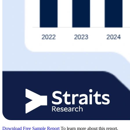
Download Free Sample Report
To learn more about this report,