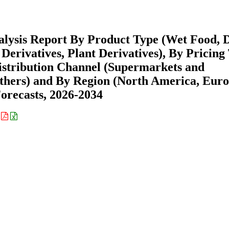
alysis Report By Product Type (Wet Food, 
Derivatives, Plant Derivatives), By Pricing
istribution Channel (Supermarkets and
Others) and By Region (North America, Euro
recasts, 2026-2034
: