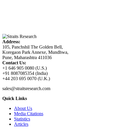
Address:
105, Panchshil The Golden Bell,
Koregaon Park Annexe, Mundhwa,
Pune, Maharashtra 411036
Contact Us:
+1 646 905 0080 (U.S.)
+91 8087085354 (India)
+44 203 695 0070 (U.K.)
sales@straitsresearch.com
Quick Links
About Us
Media Citations
Statistics
Articles