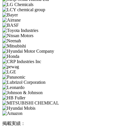
掲載実績：