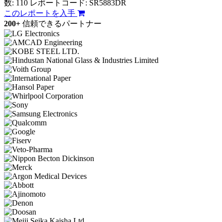
数: 110
レポートコード: SR5883DR
このレポートを入手
200+
信頼できるパートナー