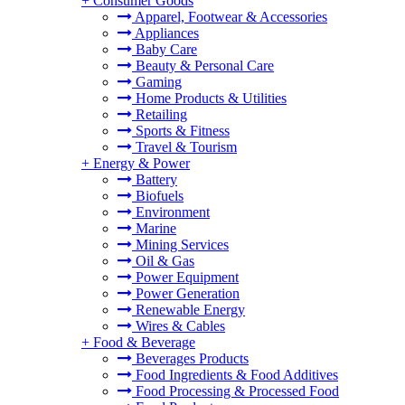
+
Consumer Goods
Apparel, Footwear & Accessories
Appliances
Baby Care
Beauty & Personal Care
Gaming
Home Products & Utilities
Retailing
Sports & Fitness
Travel & Tourism
+
Energy & Power
Battery
Biofuels
Environment
Marine
Mining Services
Oil & Gas
Power Equipment
Power Generation
Renewable Energy
Wires & Cables
+
Food & Beverage
Beverages Products
Food Ingredients & Food Additives
Food Processing & Processed Food