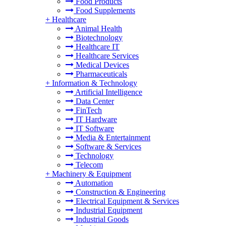
Food Products
Food Supplements
+
Healthcare
Animal Health
Biotechnology
Healthcare IT
Healthcare Services
Medical Devices
Pharmaceuticals
+
Information & Technology
Artificial Intelligence
Data Center
FinTech
IT Hardware
IT Software
Media & Entertainment
Software & Services
Technology
Telecom
+
Machinery & Equipment
Automation
Construction & Engineering
Electrical Equipment & Services
Industrial Equipment
Industrial Goods