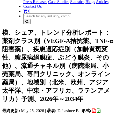
Press Releases
Case Studies
Statistics
Blogs
Articles
Contact Us
0
模、シェア、トレンド分析レポート：
薬剤クラス別（VEGF-A拮抗薬、TNF-α
阻害薬）、疾患適応症別（加齢黄斑変
性、糖尿病網膜症、ぶどう膜炎、その
他）、流通チャネル別（病院薬局、小
売薬局、専門クリニック、オンライン
薬局）、地域別（北米、欧州、アジア
太平洋、中東・アフリカ、ラテンアメ
リカ）予測、2026年～2034年
最終更新:
May 25, 2026
|
著者:
Debashree B
|
形式: