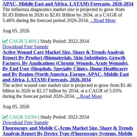
APAC, Middle East and Africa, LATAM) Forecasts, 2026-2034
The influenza diagnostics market size is projected to grow from
$1.83 Billion in 2026 to $2.81 Billion by 2034, at a CAGR of
5.46% during the forecast period 2026-2034.
...Read More
Aug 05, 2026
CAGR 5.46%
|
Study Period: 2022-2034
Download Free Sample
Active Wound Care Market Size, Share & Trends Analysis
Report By Product (Biomaterials, Skin Substitutes, Growth
Factors), By Applications (Chronic Wounds, Acute Wounds),
By End User (Hospitals, Specialty Clinics, Home Healthcare)
and By Region (North America, Europe, APAC, Middle East
and Africa, LATAM) Forecasts, 2026-2034
The active wound care market size is projected to grow from $1.46
billion in 2026 to $2.17 billion by 2034, at a CAGR of 5.03%
during the forecast period 2026-2034.
...Read More
Aug 05, 2026
CAGR 5.03%
|
Study Period: 2022-2034
Download Free Sample
Fluoroscopy and Mobile C-Arms Market Size, Share & Trends
Analysis Report By Device Type (Fluoroscopy Systems, Mobile