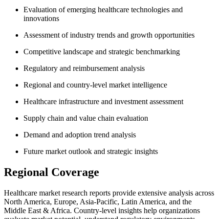
Evaluation of emerging healthcare technologies and
innovations
Assessment of industry trends and growth opportunities
Competitive landscape and strategic benchmarking
Regulatory and reimbursement analysis
Regional and country-level market intelligence
Healthcare infrastructure and investment assessment
Supply chain and value chain evaluation
Demand and adoption trend analysis
Future market outlook and strategic insights
Regional Coverage
Healthcare market research reports provide extensive analysis across
North America, Europe, Asia-Pacific, Latin America, and the
Middle East & Africa. Country-level insights help organizations