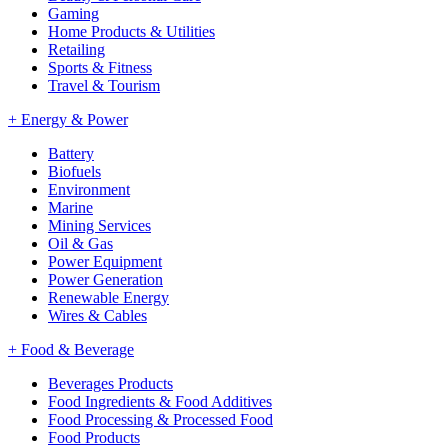
Gaming
Home Products & Utilities
Retailing
Sports & Fitness
Travel & Tourism
+
Energy & Power
Battery
Biofuels
Environment
Marine
Mining Services
Oil & Gas
Power Equipment
Power Generation
Renewable Energy
Wires & Cables
+
Food & Beverage
Beverages Products
Food Ingredients & Food Additives
Food Processing & Processed Food
Food Products