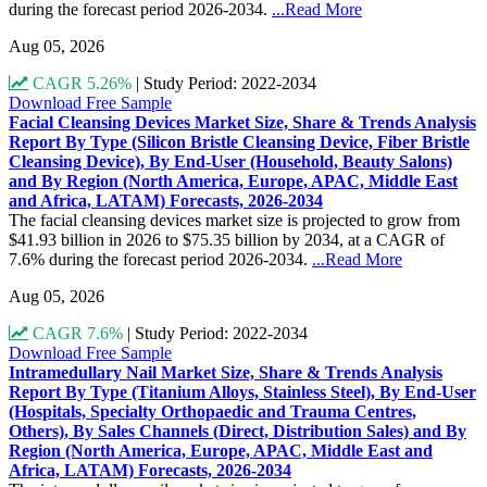
during the forecast period 2026-2034.
...Read More
Aug 05, 2026
CAGR 5.26%
|
Study Period: 2022-2034
Download Free Sample
Facial Cleansing Devices Market Size, Share & Trends Analysis
Report By Type (Silicon Bristle Cleansing Device, Fiber Bristle
Cleansing Device), By End-User (Household, Beauty Salons)
and By Region (North America, Europe, APAC, Middle East
and Africa, LATAM) Forecasts, 2026-2034
The facial cleansing devices market size is projected to grow from
$41.93 billion in 2026 to $75.35 billion by 2034, at a CAGR of
7.6% during the forecast period 2026-2034.
...Read More
Aug 05, 2026
CAGR 7.6%
|
Study Period: 2022-2034
Download Free Sample
Intramedullary Nail Market Size, Share & Trends Analysis
Report By Type (Titanium Alloys, Stainless Steel), By End-User
(Hospitals, Specialty Orthopaedic and Trauma Centres,
Others), By Sales Channels (Direct, Distribution Sales) and By
Region (North America, Europe, APAC, Middle East and
Africa, LATAM) Forecasts, 2026-2034