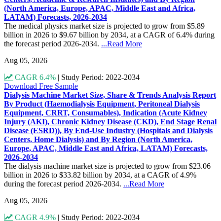
(North America, Europe, APAC, Middle East and Africa,
LATAM) Forecasts, 2026-2034
The medical physics market size is projected to grow from $5.89
billion in 2026 to $9.67 billion by 2034, at a CAGR of 6.4% during
the forecast period 2026-2034.
...Read More
Aug 05, 2026
CAGR 6.4%
|
Study Period: 2022-2034
Download Free Sample
Dialysis Machine Market Size, Share & Trends Analysis Report
By Product (Haemodialysis Equipment, Peritoneal Dialysis
Equipment, CRRT, Consumables), Indication (Acute Kidney
Injury (AKI), Chronic Kidney Disease (CKD), End Stage Renal
Disease (ESRD)), By End-Use Industry (Hospitals and Dialysis
Centers, Home Dialysis) and By Region (North America,
Europe, APAC, Middle East and Africa, LATAM) Forecasts,
2026-2034
The dialysis machine market size is projected to grow from $23.06
billion in 2026 to $33.82 billion by 2034, at a CAGR of 4.9%
during the forecast period 2026-2034.
...Read More
Aug 05, 2026
CAGR 4.9%
|
Study Period: 2022-2034