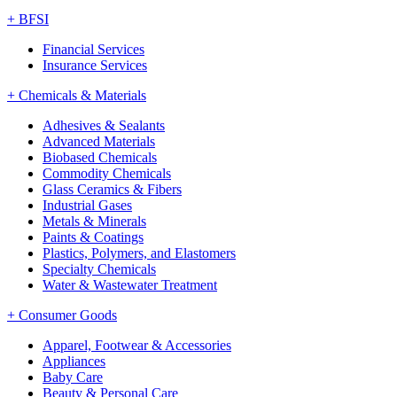
+
BFSI
Financial Services
Insurance Services
+
Chemicals & Materials
Adhesives & Sealants
Advanced Materials
Biobased Chemicals
Commodity Chemicals
Glass Ceramics & Fibers
Industrial Gases
Metals & Minerals
Paints & Coatings
Plastics, Polymers, and Elastomers
Specialty Chemicals
Water & Wastewater Treatment
+
Consumer Goods
Apparel, Footwear & Accessories
Appliances
Baby Care
Beauty & Personal Care