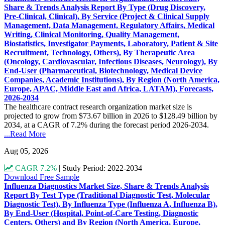
Share & Trends Analysis Report By Type (Drug Discovery,
Pre-Clinical, Clinical), By Service (Project & Clinical Supply
Management, Data Management, Regulatory Affairs, Medical
Writing, Clinical Monitoring, Quality Management,
Biostatistics, Investigator Payments, Laboratory, Patient & Site
Recruitment, Technology, Others), By Therapeutic Area
(Oncology, Cardiovascular, Infectious Diseases, Neurology), By
End-User (Pharmaceutical, Biotechnology, Medical Device
Companies, Academic Institutions), By Region (North America,
Europe, APAC, Middle East and Africa, LATAM), Forecasts,
2026-2034
The healthcare contract research organization market size is
projected to grow from $73.67 billion in 2026 to $128.49 billion by
2034, at a CAGR of 7.2% during the forecast period 2026-2034.
...Read More
Aug 05, 2026
CAGR 7.2%
|
Study Period: 2022-2034
Download Free Sample
Influenza Diagnostics Market Size, Share & Trends Analysis
Report By Test Type (Traditional Diagnostic Test, Molecular
Diagnostic Test), By Influenza Type (Influenza A, Influenza B),
By End-User (Hospital, Point-of-Care Testing, Diagnostic
Centers, Others) and By Region (North America, Europe,