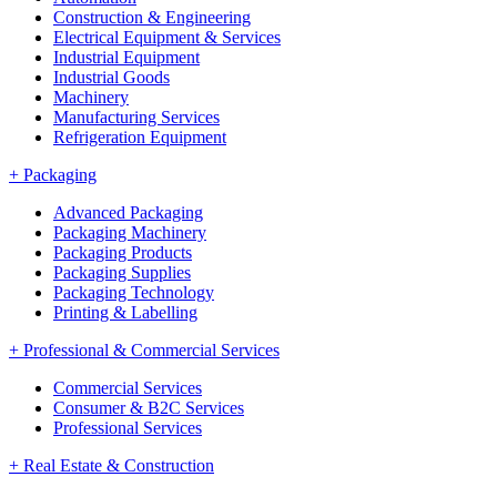
Construction & Engineering
Electrical Equipment & Services
Industrial Equipment
Industrial Goods
Machinery
Manufacturing Services
Refrigeration Equipment
+
Packaging
Advanced Packaging
Packaging Machinery
Packaging Products
Packaging Supplies
Packaging Technology
Printing & Labelling
+
Professional & Commercial Services
Commercial Services
Consumer & B2C Services
Professional Services
+
Real Estate & Construction