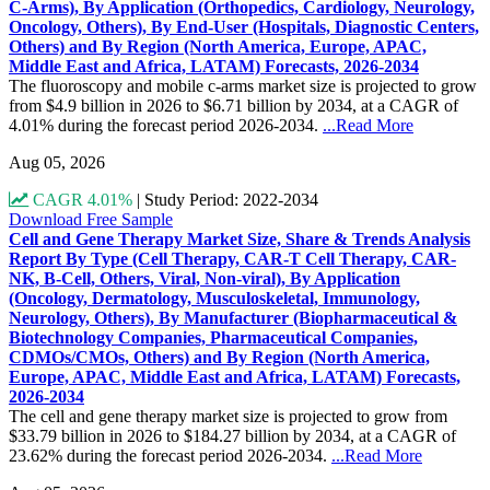
C-Arms), By Application (Orthopedics, Cardiology, Neurology,
Oncology, Others), By End-User (Hospitals, Diagnostic Centers,
Others) and By Region (North America, Europe, APAC,
Middle East and Africa, LATAM) Forecasts, 2026-2034
The fluoroscopy and mobile c-arms market size is projected to grow
from $4.9 billion in 2026 to $6.71 billion by 2034, at a CAGR of
4.01% during the forecast period 2026-2034.
...Read More
Aug 05, 2026
CAGR 4.01%
|
Study Period: 2022-2034
Download Free Sample
Cell and Gene Therapy Market Size, Share & Trends Analysis
Report By Type (Cell Therapy, CAR-T Cell Therapy, CAR-
NK, B-Cell, Others, Viral, Non-viral), By Application
(Oncology, Dermatology, Musculoskeletal, Immunology,
Neurology, Others), By Manufacturer (Biopharmaceutical &
Biotechnology Companies, Pharmaceutical Companies,
CDMOs/CMOs, Others) and By Region (North America,
Europe, APAC, Middle East and Africa, LATAM) Forecasts,
2026-2034
The cell and gene therapy market size is projected to grow from
$33.79 billion in 2026 to $184.27 billion by 2034, at a CAGR of
23.62% during the forecast period 2026-2034.
...Read More