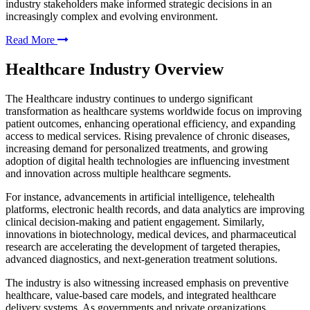
industry stakeholders make informed strategic decisions in an
increasingly complex and evolving environment.
Read More
Healthcare Industry Overview
The Healthcare industry continues to undergo significant
transformation as healthcare systems worldwide focus on improving
patient outcomes, enhancing operational efficiency, and expanding
access to medical services. Rising prevalence of chronic diseases,
increasing demand for personalized treatments, and growing
adoption of digital health technologies are influencing investment
and innovation across multiple healthcare segments.
For instance, advancements in artificial intelligence, telehealth
platforms, electronic health records, and data analytics are improving
clinical decision-making and patient engagement. Similarly,
innovations in biotechnology, medical devices, and pharmaceutical
research are accelerating the development of targeted therapies,
advanced diagnostics, and next-generation treatment solutions.
The industry is also witnessing increased emphasis on preventive
healthcare, value-based care models, and integrated healthcare
delivery systems. As governments and private organizations