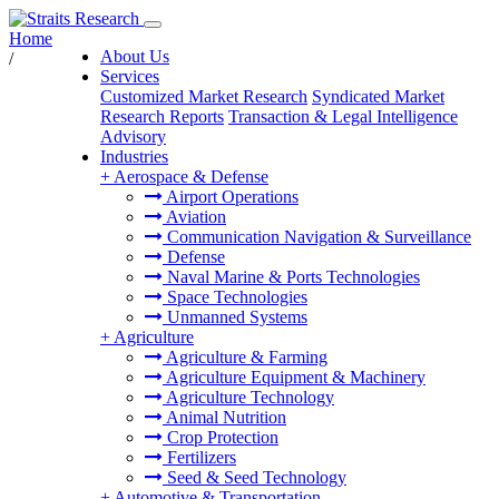
Home
About Us
/
Services
Customized Market Research
Syndicated Market
Research Reports
Transaction & Legal Intelligence
Advisory
Industries
+
Aerospace & Defense
Airport Operations
Aviation
Communication Navigation & Surveillance
Defense
Naval Marine & Ports Technologies
Space Technologies
Unmanned Systems
+
Agriculture
Agriculture & Farming
Agriculture Equipment & Machinery
Agriculture Technology
Animal Nutrition
Crop Protection
Fertilizers
Seed & Seed Technology
+
Automotive & Transportation