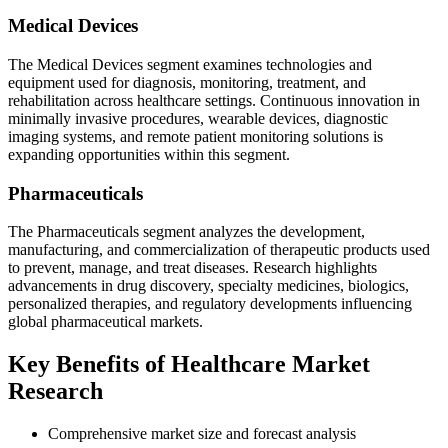
Medical Devices
The Medical Devices segment examines technologies and
equipment used for diagnosis, monitoring, treatment, and
rehabilitation across healthcare settings. Continuous innovation in
minimally invasive procedures, wearable devices, diagnostic
imaging systems, and remote patient monitoring solutions is
expanding opportunities within this segment.
Pharmaceuticals
The Pharmaceuticals segment analyzes the development,
manufacturing, and commercialization of therapeutic products used
to prevent, manage, and treat diseases. Research highlights
advancements in drug discovery, specialty medicines, biologics,
personalized therapies, and regulatory developments influencing
global pharmaceutical markets.
Key Benefits of Healthcare Market
Research
Comprehensive market size and forecast analysis