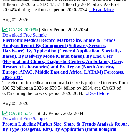
Billion in 2026 to USD 547.37 Billion by 2034, at a CAGR of
20.64% during the forecast period 2026-2034.
...Read More
Aug 05, 2026
CAGR 20.63%
|
Study Period: 2022-2034
Download Free Sample
Electronic Medical Record Market Size, Share & Trends
Analysis Report By Component (Software, Services,
Hardware), By Application (General Application, Specialty-
Based), By Delivery Mode (Cloud-based), By End-User
(Hospital and Clinics, Diagnostic Centers, Ambulatory Care,
Research Laboratories) and By Region (North America,
Europe, APAC, Middle East and Africa, LATAM) Forecasts,
2026-2034
The electronic medical record market size is projected to grow from
$36.52 billion in 2026 to $59.54 billion by 2034, at a CAGR of
6.3% during the forecast period 2026-2034.
...Read More
Aug 05, 2026
CAGR 6.3%
|
Study Period: 2022-2034
Download Free Sample
Protein Labeling Market Size, Share & Trends Analysis Report
By Type (Reagents, Kits), By Application (Immunological