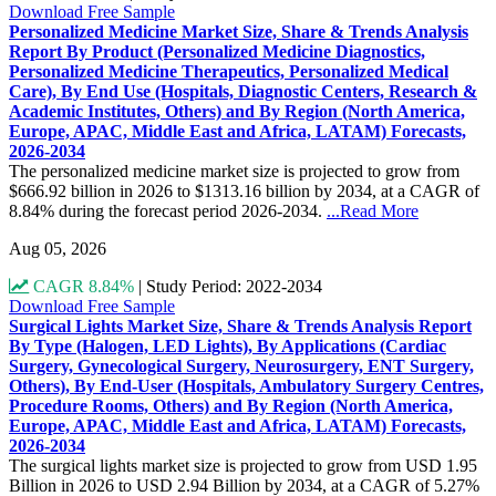
Download Free Sample
Personalized Medicine Market Size, Share & Trends Analysis
Report By Product (Personalized Medicine Diagnostics,
Personalized Medicine Therapeutics, Personalized Medical
Care), By End Use (Hospitals, Diagnostic Centers, Research &
Academic Institutes, Others) and By Region (North America,
Europe, APAC, Middle East and Africa, LATAM) Forecasts,
2026-2034
The personalized medicine market size is projected to grow from
$666.92 billion in 2026 to $1313.16 billion by 2034, at a CAGR of
8.84% during the forecast period 2026-2034.
...Read More
Aug 05, 2026
CAGR 8.84%
|
Study Period: 2022-2034
Download Free Sample
Surgical Lights Market Size, Share & Trends Analysis Report
By Type (Halogen, LED Lights), By Applications (Cardiac
Surgery, Gynecological Surgery, Neurosurgery, ENT Surgery,
Others), By End-User (Hospitals, Ambulatory Surgery Centres,
Procedure Rooms, Others) and By Region (North America,
Europe, APAC, Middle East and Africa, LATAM) Forecasts,
2026-2034
The surgical lights market size is projected to grow from USD 1.95
Billion in 2026 to USD 2.94 Billion by 2034, at a CAGR of 5.27%