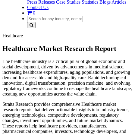
Press Releases
Case Studies
Statistics
Blogs
Articles
Contact Us
0
Healthcare
Healthcare Market Research Report
The healthcare industry is a critical pillar of global economic and
social development, driven by advancements in medical science,
increasing healthcare expenditures, aging populations, and growing
demand for accessible and high-quality care. Rapid technological
innovation, digital transformation, precision medicine, and evolving
regulatory frameworks continue to reshape the healthcare landscape,
creating new opportunities across the value chain.
Straits Research provides comprehensive Healthcare market
research reports that deliver actionable insights into industry trends,
emerging technologies, competitive developments, regulatory
changes, investment opportunities, and future market dynamics.
These reports help healthcare providers, manufacturers,
pharmaceutical companies, investors, technology developers, and