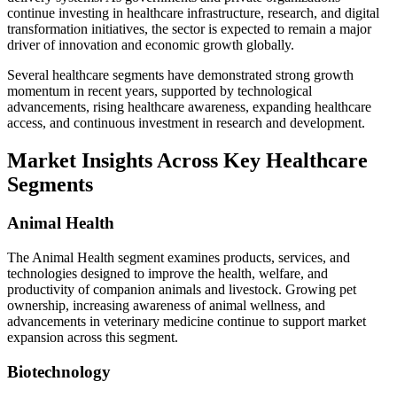
continue investing in healthcare infrastructure, research, and digital
transformation initiatives, the sector is expected to remain a major
driver of innovation and economic growth globally.
Several healthcare segments have demonstrated strong growth
momentum in recent years, supported by technological
advancements, rising healthcare awareness, expanding healthcare
access, and continuous investment in research and development.
Market Insights Across Key Healthcare
Segments
Animal Health
The Animal Health segment examines products, services, and
technologies designed to improve the health, welfare, and
productivity of companion animals and livestock. Growing pet
ownership, increasing awareness of animal wellness, and
advancements in veterinary medicine continue to support market
expansion across this segment.
Biotechnology