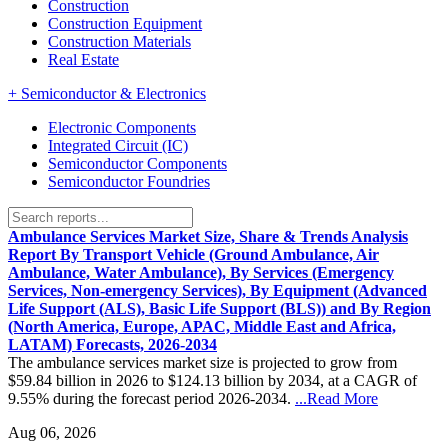
Construction
Construction Equipment
Construction Materials
Real Estate
+
Semiconductor & Electronics
Electronic Components
Integrated Circuit (IC)
Semiconductor Components
Semiconductor Foundries
Ambulance Services Market Size, Share & Trends Analysis
Report By Transport Vehicle (Ground Ambulance, Air
Ambulance, Water Ambulance), By Services (Emergency
Services, Non-emergency Services), By Equipment (Advanced
Life Support (ALS), Basic Life Support (BLS)) and By Region
(North America, Europe, APAC, Middle East and Africa,
LATAM) Forecasts, 2026-2034
The ambulance services market size is projected to grow from
$59.84 billion in 2026 to $124.13 billion by 2034, at a CAGR of
9.55% during the forecast period 2026-2034.
...Read More
Aug 06, 2026