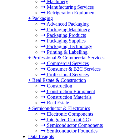
Machinery
Manufacturing Services
Refrigeration Equipment
+
Packaging
Advanced Packaging
Packaging Machinery
Packaging Products
Packaging Supplies
Packaging Technology
Printing & Labelling
+
Professional & Commercial Services
Commercial Services
Consumer & B2C Services
Professional Services
+
Real Estate & Construction
Construction
Construction Equipment
Construction Materials
Real Estate
+
Semiconductor & Electronics
Electronic Components
Integrated Circuit (IC)
Semiconductor Components
Semiconductor Foundries
Data Insights