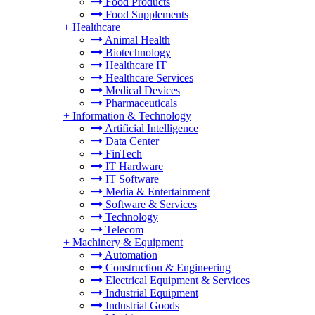
Food Products
Food Supplements
+
Healthcare
Animal Health
Biotechnology
Healthcare IT
Healthcare Services
Medical Devices
Pharmaceuticals
+
Information & Technology
Artificial Intelligence
Data Center
FinTech
IT Hardware
IT Software
Media & Entertainment
Software & Services
Technology
Telecom
+
Machinery & Equipment
Automation
Construction & Engineering
Electrical Equipment & Services
Industrial Equipment
Industrial Goods