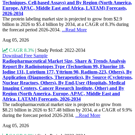
Techniques, Cell-based Assays) and By Region (North America,
Europe, APAC, Middle East and Africa, LATAM) Forecasts,
2026-2034
The protein labeling market size is projected to grow from $2.9
billion in 2026 to $5.4 billion by 2034, at a CAGR of 8.3% during
the forecast period 2026-2034.
...Read More
Aug 05, 2026
CAGR 8.3%
|
Study Period: 2022-2034
Download Free Sample
Radiopharmaceutical Market Size, Share & Trends Analysis
Report By Radioisotopes Type (Technetium 99, Fluorine 18,
Iodine 131, Lutetium 177, Yttrium 90, Radium-223, Others), By
Application (Diagnostics, Therapeutics), By Source (Cyclotrons,
Nuclear Reactors, Others), By End-User (Hospitals, Medical
Imaging Centers, Cancer Research Institute, Other) and By
Region (North America, Europe, APAC, Middle East and
Africa, LATAM) Forecasts, 2026-2034
The radiopharmaceutical market size is projected to grow from
$8.21 billion in 2026 to $17.48 billion by 2034, at a CAGR of 9.9%
during the forecast period 2026-2034.
...Read More
Aug 05, 2026