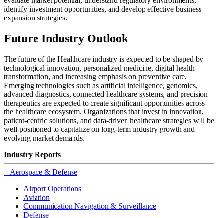
evaluate market potential, understand regulatory environments,
identify investment opportunities, and develop effective business
expansion strategies.
Future Industry Outlook
The future of the Healthcare industry is expected to be shaped by
technological innovation, personalized medicine, digital health
transformation, and increasing emphasis on preventive care.
Emerging technologies such as artificial intelligence, genomics,
advanced diagnostics, connected healthcare systems, and precision
therapeutics are expected to create significant opportunities across
the healthcare ecosystem. Organizations that invest in innovation,
patient-centric solutions, and data-driven healthcare strategies will be
well-positioned to capitalize on long-term industry growth and
evolving market demands.
Industry Reports
+
Aerospace & Defense
Airport Operations
Aviation
Communication Navigation & Surveillance
Defense