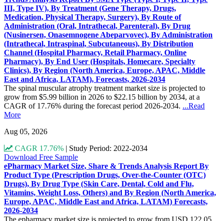
III, Type IV), By Treatment (Gene Therapy, Drugs,
Medication, Physical Therapy, Surgery), By Route of
Administration (Oral, Intrathecal, Parenteral), By Drug
(Nusinersen, Onasemnogene Abeparvovec), By Administration
(Intrathecal, Intraspinal, Subcutaneous), By Distribution
Channel (Hospital Pharmacy, Retail Pharmacy, Online
Pharmacy), By End User (Hospitals, Homecare, Specialty
Clinics), By Region (North America, Europe, APAC, Middle
East and Africa, LATAM), Forecasts, 2026-2034
The spinal muscular atrophy treatment market size is projected to
grow from $5.99 billion in 2026 to $22.15 billion by 2034, at a
CAGR of 17.76% during the forecast period 2026-2034.
...Read
More
Aug 05, 2026
CAGR 17.76%
|
Study Period: 2022-2034
Download Free Sample
ePharmacy Market Size, Share & Trends Analysis Report By
Product Type (Prescription Drugs, Over-the-Counter (OTC)
Drugs), By Drug Type (Skin Care, Dental, Cold and Flu,
Vitamins, Weight Loss, Others) and By Region (North America,
Europe, APAC, Middle East and Africa, LATAM) Forecasts,
2026-2034
The epharmacy market size is projected to grow from USD 122.05