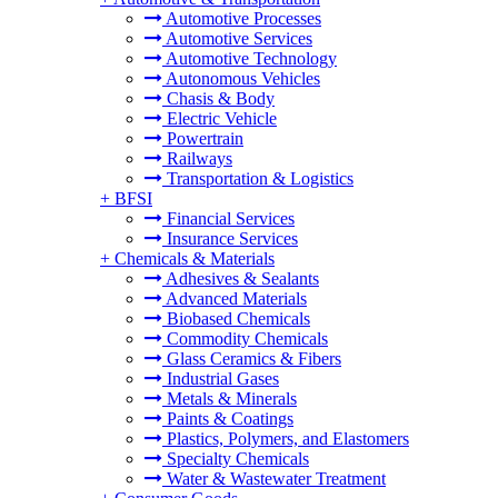
Automotive Processes
Automotive Services
Automotive Technology
Autonomous Vehicles
Chasis & Body
Electric Vehicle
Powertrain
Railways
Transportation & Logistics
+
BFSI
Financial Services
Insurance Services
+
Chemicals & Materials
Adhesives & Sealants
Advanced Materials
Biobased Chemicals
Commodity Chemicals
Glass Ceramics & Fibers
Industrial Gases
Metals & Minerals
Paints & Coatings
Plastics, Polymers, and Elastomers
Specialty Chemicals
Water & Wastewater Treatment