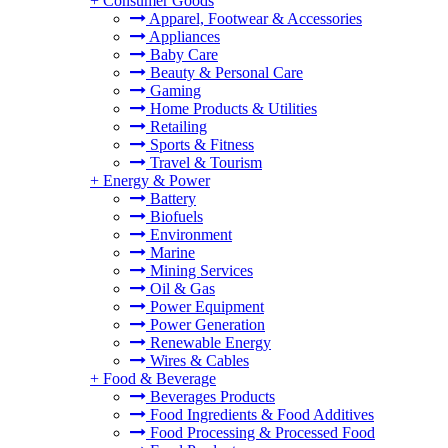
+
Consumer Goods
Apparel, Footwear & Accessories
Appliances
Baby Care
Beauty & Personal Care
Gaming
Home Products & Utilities
Retailing
Sports & Fitness
Travel & Tourism
+
Energy & Power
Battery
Biofuels
Environment
Marine
Mining Services
Oil & Gas
Power Equipment
Power Generation
Renewable Energy
Wires & Cables
+
Food & Beverage
Beverages Products
Food Ingredients & Food Additives
Food Processing & Processed Food