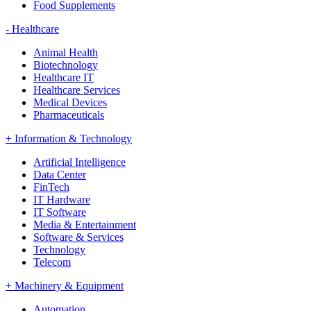
Food Supplements
-
Healthcare
Animal Health
Biotechnology
Healthcare IT
Healthcare Services
Medical Devices
Pharmaceuticals
+
Information & Technology
Artificial Intelligence
Data Center
FinTech
IT Hardware
IT Software
Media & Entertainment
Software & Services
Technology
Telecom
+
Machinery & Equipment
Automation