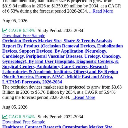
The intramedullary nail market size is projected to grow from
$819.84 million in 2026 to $1359.89 million by 2034, at a CAGR
of 6.53% during the forecast period 2026-2034.
...Read More
Aug 05, 2026
CAGR 6.53%
|
Study Period: 2022-2034
Download Free Sample
Occlusion Devices Market Size, Share & Trends Analysis
Report By Product (Occlusion Removal Devices, Embolization
Devices, Support Devices), By Application (Neurology,
Cardiology, Peripheral Vascular Diseases, Urology, Oncology,
Gynecology), By End User (Hospitals, Diagnostic Centers, &
Surgical Centers, Ambulatory Care Centers, Research
Laboratories & Academic Institutes, Others) and By Region
(North America, Europe, APAC, Middle East and Africa,
LATAM) Forecasts, 2026-2034
The occlusion devices market size is projected to grow from $3.63
Billion in 2026 to $5.76 Billion by 2034, at a CAGR of 5.94%
during the forecast period 2026-2034.
...Read More
Aug 05, 2026
CAGR 5.94%
|
Study Period: 2022-2034
Download Free Sample
Healthcare Contract Research Organization Market Size,