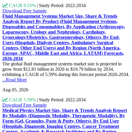
CAGR 9.55%
|
Study Period: 2022-2034
Download Free Sample
Fluid Management Systems Market Size, Share & Trends
Analysis Report By Product (Fluid Management Systems,
Disposables and Consumables), By Application (Arthroscopy,
Laparoscopy, Urology and Nephrology, Cardiology,
Gynecology/Obstetrics, Gastroenterology, Others), By End-
Users (Hospitals, Dialysis Centers, Ambulatory Surgical
Centers, Other End Users) and By Region (North America,
Europe, APAC, Middle East and Africa, LATAM) Forecasts,
2026-2034
The global fluid management systems market size is projected to
grow from $12.81 billion in 2026 to $19.79 billion by 2034,
exhibiting a CAGR of 5.59% during this forecast period 2026-2034.
...Read More
Aug 05, 2026
CAGR 5.59%
|
Study Period: 2022-2034
Download Free Sample
Medical Physics Market Size, Share & Trends Analysis Report
By Modality (Diagnostic Modality, Therapeutic Modality), By
Form (Gel, Granules, Paste & Putty, Others), By End User
(Hospitals, Diagnostic Imaging Centers, Cancer Treatment
Centers, Academic & Research Institutes) and By Region