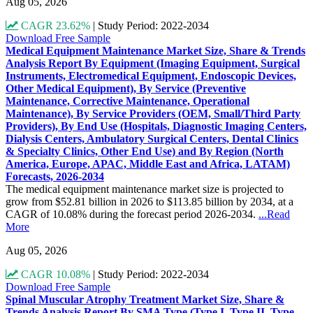
Aug 05, 2026
CAGR 23.62%
|
Study Period: 2022-2034
Download Free Sample
Medical Equipment Maintenance Market Size, Share & Trends
Analysis Report By Equipment (Imaging Equipment, Surgical
Instruments, Electromedical Equipment, Endoscopic Devices,
Other Medical Equipment), By Service (Preventive
Maintenance, Corrective Maintenance, Operational
Maintenance), By Service Providers (OEM, Small/Third Party
Providers), By End Use (Hospitals, Diagnostic Imaging Centers,
Dialysis Centers, Ambulatory Surgical Centers, Dental Clinics
& Specialty Clinics, Other End Use) and By Region (North
America, Europe, APAC, Middle East and Africa, LATAM)
Forecasts, 2026-2034
The medical equipment maintenance market size is projected to
grow from $52.81 billion in 2026 to $113.85 billion by 2034, at a
CAGR of 10.08% during the forecast period 2026-2034.
...Read
More
Aug 05, 2026
CAGR 10.08%
|
Study Period: 2022-2034
Download Free Sample
Spinal Muscular Atrophy Treatment Market Size, Share &
Trends Analysis Report By SMA Type (Type I, Type II, Type