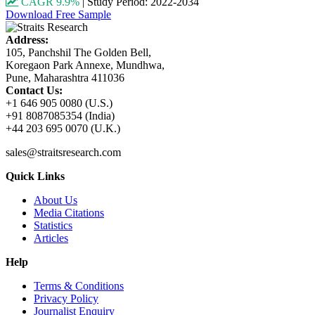
CAGR 9.9%
|
Study Period: 2022-2034
Download Free Sample
Address:
105, Panchshil The Golden Bell,
Koregaon Park Annexe, Mundhwa,
Pune, Maharashtra 411036
Contact Us:
+1 646 905 0080 (U.S.)
+91 8087085354 (India)
+44 203 695 0070 (U.K.)
sales@straitsresearch.com
Quick Links
About Us
Media Citations
Statistics
Articles
Help
Terms & Conditions
Privacy Policy
Journalist Enquiry