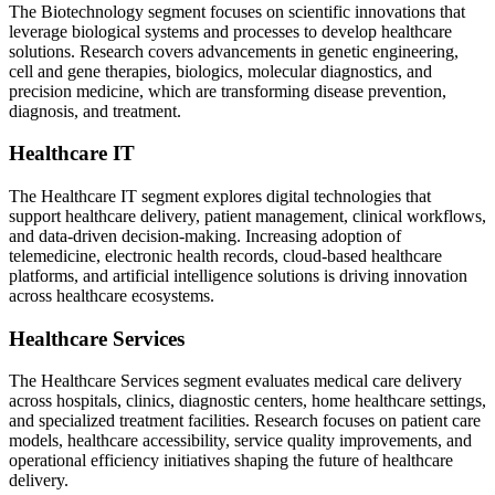
The Biotechnology segment focuses on scientific innovations that
leverage biological systems and processes to develop healthcare
solutions. Research covers advancements in genetic engineering,
cell and gene therapies, biologics, molecular diagnostics, and
precision medicine, which are transforming disease prevention,
diagnosis, and treatment.
Healthcare IT
The Healthcare IT segment explores digital technologies that
support healthcare delivery, patient management, clinical workflows,
and data-driven decision-making. Increasing adoption of
telemedicine, electronic health records, cloud-based healthcare
platforms, and artificial intelligence solutions is driving innovation
across healthcare ecosystems.
Healthcare Services
The Healthcare Services segment evaluates medical care delivery
across hospitals, clinics, diagnostic centers, home healthcare settings,
and specialized treatment facilities. Research focuses on patient care
models, healthcare accessibility, service quality improvements, and
operational efficiency initiatives shaping the future of healthcare
delivery.