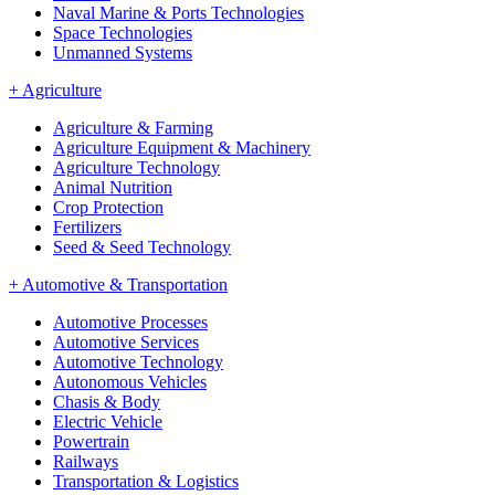
Naval Marine & Ports Technologies
Space Technologies
Unmanned Systems
+
Agriculture
Agriculture & Farming
Agriculture Equipment & Machinery
Agriculture Technology
Animal Nutrition
Crop Protection
Fertilizers
Seed & Seed Technology
+
Automotive & Transportation
Automotive Processes
Automotive Services
Automotive Technology
Autonomous Vehicles
Chasis & Body
Electric Vehicle
Powertrain
Railways
Transportation & Logistics