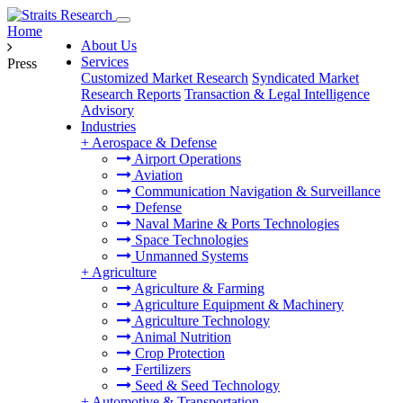
Home
About Us
Services
Press
Customized Market Research
Syndicated Market
Research Reports
Transaction & Legal Intelligence
Advisory
Industries
+
Aerospace & Defense
Airport Operations
Aviation
Communication Navigation & Surveillance
Defense
Naval Marine & Ports Technologies
Space Technologies
Unmanned Systems
+
Agriculture
Agriculture & Farming
Agriculture Equipment & Machinery
Agriculture Technology
Animal Nutrition
Crop Protection
Fertilizers
Seed & Seed Technology
+
Automotive & Transportation