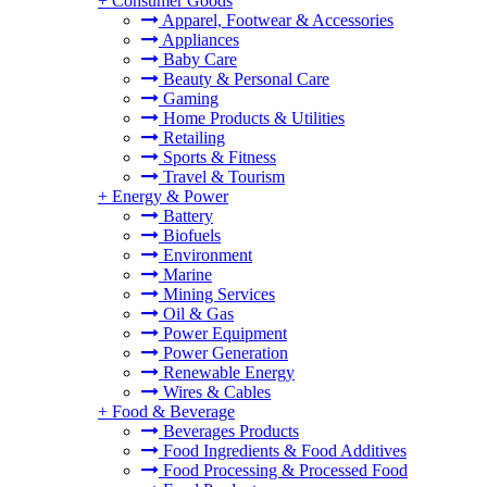
+
Consumer Goods
Apparel, Footwear & Accessories
Appliances
Baby Care
Beauty & Personal Care
Gaming
Home Products & Utilities
Retailing
Sports & Fitness
Travel & Tourism
+
Energy & Power
Battery
Biofuels
Environment
Marine
Mining Services
Oil & Gas
Power Equipment
Power Generation
Renewable Energy
Wires & Cables
+
Food & Beverage
Beverages Products
Food Ingredients & Food Additives
Food Processing & Processed Food