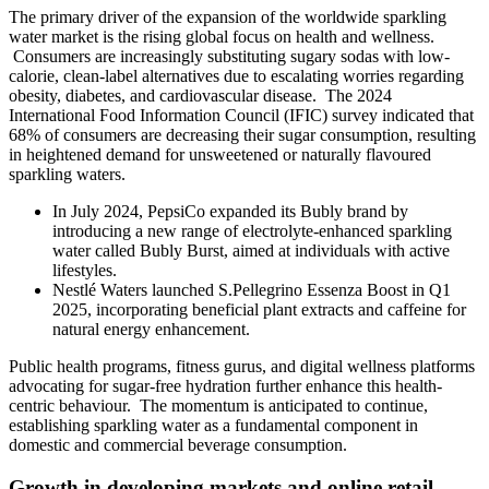
The primary driver of the expansion of the worldwide sparkling
water market is the rising global focus on health and wellness.
Consumers are increasingly substituting sugary sodas with low-
calorie, clean-label alternatives due to escalating worries regarding
obesity, diabetes, and cardiovascular disease. The 2024
International Food Information Council (IFIC) survey indicated that
68% of consumers are decreasing their sugar consumption, resulting
in heightened demand for unsweetened or naturally flavoured
sparkling waters.
In July 2024, PepsiCo expanded its Bubly brand by
introducing a new range of electrolyte-enhanced sparkling
water called Bubly Burst, aimed at individuals with active
lifestyles.
Nestlé Waters launched S.Pellegrino Essenza Boost in Q1
2025, incorporating beneficial plant extracts and caffeine for
natural energy enhancement.
Public health programs, fitness gurus, and digital wellness platforms
advocating for sugar-free hydration further enhance this health-
centric behaviour. The momentum is anticipated to continue,
establishing sparkling water as a fundamental component in
domestic and commercial beverage consumption.
Growth in developing markets and online retail