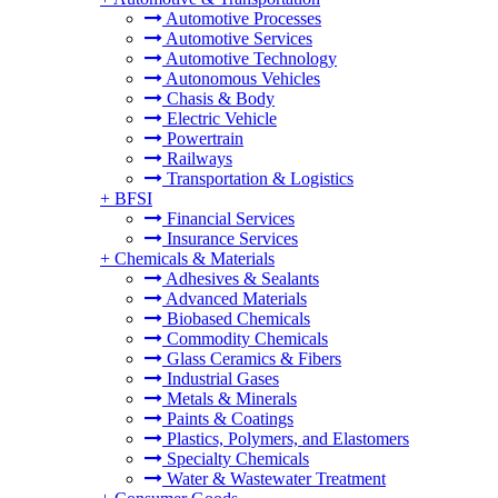
Automotive Processes
Automotive Services
Automotive Technology
Autonomous Vehicles
Chasis & Body
Electric Vehicle
Powertrain
Railways
Transportation & Logistics
+
BFSI
Financial Services
Insurance Services
+
Chemicals & Materials
Adhesives & Sealants
Advanced Materials
Biobased Chemicals
Commodity Chemicals
Glass Ceramics & Fibers
Industrial Gases
Metals & Minerals
Paints & Coatings
Plastics, Polymers, and Elastomers
Specialty Chemicals
Water & Wastewater Treatment