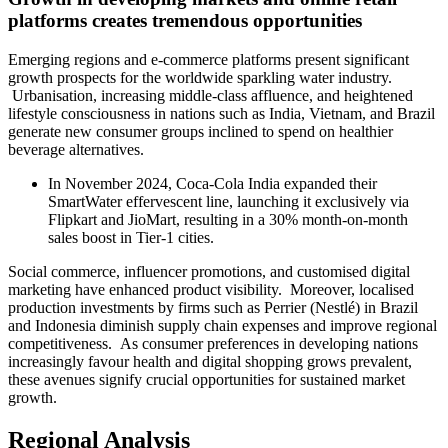
platforms creates tremendous opportunities
Emerging regions and e-commerce platforms present significant
growth prospects for the worldwide sparkling water industry.
Urbanisation, increasing middle-class affluence, and heightened
lifestyle consciousness in nations such as India, Vietnam, and Brazil
generate new consumer groups inclined to spend on healthier
beverage alternatives.
In November 2024, Coca-Cola India expanded their
SmartWater effervescent line, launching it exclusively via
Flipkart and JioMart, resulting in a 30% month-on-month
sales boost in Tier-1 cities.
Social commerce, influencer promotions, and customised digital
marketing have enhanced product visibility. Moreover, localised
production investments by firms such as Perrier (Nestlé) in Brazil
and Indonesia diminish supply chain expenses and improve regional
competitiveness. As consumer preferences in developing nations
increasingly favour health and digital shopping grows prevalent,
these avenues signify crucial opportunities for sustained market
growth.
Regional Analysis