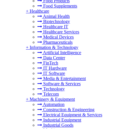
Food Products
Food Supplements
+
Healthcare
Animal Health
Biotechnology
Healthcare IT
Healthcare Services
Medical Devices
Pharmaceuticals
+
Information & Technology
Artificial Intelligence
Data Center
FinTech
IT Hardware
IT Software
Media & Entertainment
Software & Services
Technology
Telecom
+
Machinery & Equipment
Automation
Construction & Engineering
Electrical Equipment & Services
Industrial Equipment
Industrial Goods