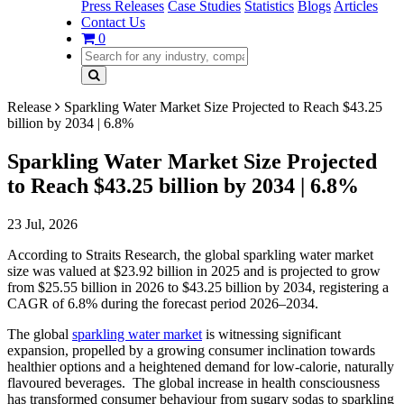
Press Releases
Case Studies
Statistics
Blogs
Articles
Contact Us
0
Release
Sparkling Water Market Size Projected to Reach $43.25
billion by 2034 | 6.8%
Sparkling Water Market Size Projected
to Reach $43.25 billion by 2034 | 6.8%
23 Jul, 2026
According to Straits Research, the global sparkling water market
size was valued at $23.92 billion in 2025 and is projected to grow
from $25.55 billion in 2026 to $43.25 billion by 2034, registering a
CAGR of 6.8% during the forecast period 2026–2034.
The global
sparkling water market
is witnessing significant
expansion, propelled by a growing consumer inclination towards
healthier options and a heightened demand for low-calorie, naturally
flavoured beverages. The global increase in health consciousness
has transformed consumer behaviour from sugary sodas to sparkling