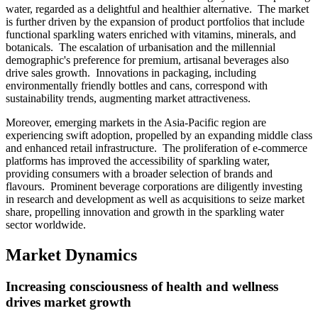
water, regarded as a delightful and healthier alternative. The market
is further driven by the expansion of product portfolios that include
functional sparkling waters enriched with vitamins, minerals, and
botanicals. The escalation of urbanisation and the millennial
demographic's preference for premium, artisanal beverages also
drive sales growth. Innovations in packaging, including
environmentally friendly bottles and cans, correspond with
sustainability trends, augmenting market attractiveness.
Moreover, emerging markets in the Asia-Pacific region are
experiencing swift adoption, propelled by an expanding middle class
and enhanced retail infrastructure. The proliferation of e-commerce
platforms has improved the accessibility of sparkling water,
providing consumers with a broader selection of brands and
flavours. Prominent beverage corporations are diligently investing
in research and development as well as acquisitions to seize market
share, propelling innovation and growth in the sparkling water
sector worldwide.
Market Dynamics
Increasing consciousness of health and wellness
drives market growth