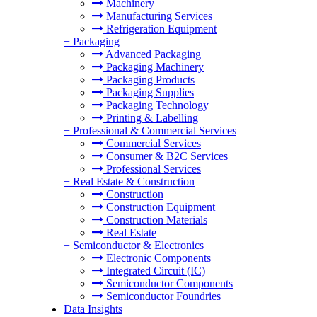
Machinery
Manufacturing Services
Refrigeration Equipment
+
Packaging
Advanced Packaging
Packaging Machinery
Packaging Products
Packaging Supplies
Packaging Technology
Printing & Labelling
+
Professional & Commercial Services
Commercial Services
Consumer & B2C Services
Professional Services
+
Real Estate & Construction
Construction
Construction Equipment
Construction Materials
Real Estate
+
Semiconductor & Electronics
Electronic Components
Integrated Circuit (IC)
Semiconductor Components
Semiconductor Foundries
Data Insights