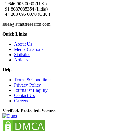
+1 646 905 0080 (U.S.)
+91 8087085354 (India)
+44 203 695 0070 (U.K.)
sales@straitsresearch.com
Quick Links
About Us
Media Citations
Statistics
Articles
Help
Terms & Conditions
Privacy Policy
Journalist Enquiry
Contact Us
Careers
Verified. Protected. Secure.