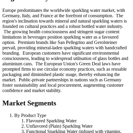
Europe predominates the worldwide sparkling water market, with
Germany, Italy, and France at the forefront of consumption. The
region's inclination towards mineral and natural sparkling waters is
founded on cultural practices and a robust bottled water industry.
The growing health consciousness and stringent sugar content
limitations in beverages position sparkling water as a favoured
option. Premium brands like San Pellegrino and Gerolsteiner
prevail, providing mineral-laden sparkling waters with handcrafted
branding. European customers have significant environmental
consciousness, leading to widespread utilisation of glass bottles and
aluminium cans. The European Union's Green Deal laws have
prompted firms to use circular economy practices, such as reusable
packaging and diminished plastic usage, thereby enhancing the
market. Public-private partnerships in nations such as Germany
foster sustainability and local procurement, augmenting customer
confidence and market stability.
Market Segments
By Product Type
Flavoured Sparkling Water
Unflavored (Plain) Sparkling Water
Functional Sparkling Water (infused with vitamins,