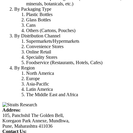
minerals, botanicals, etc.)
By Packaging Type
Plastic Bottles
Glass Bottles
Cans
Others (Cartons, Pouches)
By Distribution Channel
Supermarkets/Hypermarkets
Convenience Stores
Online Retail
Speciality Stores
Foodservice (Restaurants, Hotels, Cafes)
By Region
North America
Europe
Asia-Pacific
Latin America
The Middle East and Africa
Address:
105, Panchshil The Golden Bell,
Koregaon Park Annexe, Mundhwa,
Pune, Maharashtra 411036
Contact Us: