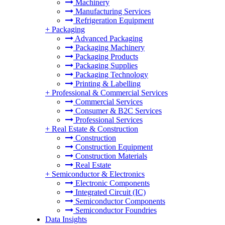
Machinery
Manufacturing Services
Refrigeration Equipment
+
Packaging
Advanced Packaging
Packaging Machinery
Packaging Products
Packaging Supplies
Packaging Technology
Printing & Labelling
+
Professional & Commercial Services
Commercial Services
Consumer & B2C Services
Professional Services
+
Real Estate & Construction
Construction
Construction Equipment
Construction Materials
Real Estate
+
Semiconductor & Electronics
Electronic Components
Integrated Circuit (IC)
Semiconductor Components
Semiconductor Foundries
Data Insights