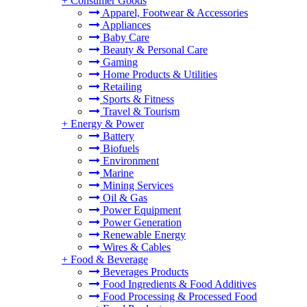
+
Consumer Goods
Apparel, Footwear & Accessories
Appliances
Baby Care
Beauty & Personal Care
Gaming
Home Products & Utilities
Retailing
Sports & Fitness
Travel & Tourism
+
Energy & Power
Battery
Biofuels
Environment
Marine
Mining Services
Oil & Gas
Power Equipment
Power Generation
Renewable Energy
Wires & Cables
+
Food & Beverage
Beverages Products
Food Ingredients & Food Additives
Food Processing & Processed Food