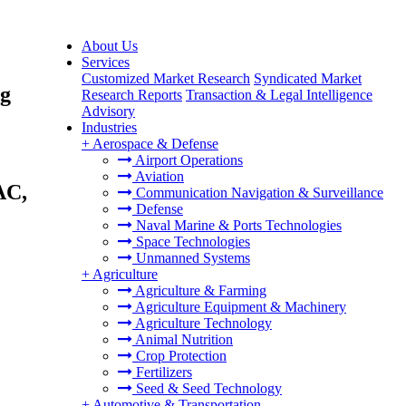
About Us
Services
Customized Market Research
Syndicated Market
ng
Research Reports
Transaction & Legal Intelligence
Advisory
Industries
+
Aerospace & Defense
Airport Operations
Aviation
AC,
Communication Navigation & Surveillance
Defense
Naval Marine & Ports Technologies
Space Technologies
Unmanned Systems
+
Agriculture
Agriculture & Farming
Agriculture Equipment & Machinery
Agriculture Technology
Animal Nutrition
Crop Protection
Fertilizers
Seed & Seed Technology
+
Automotive & Transportation