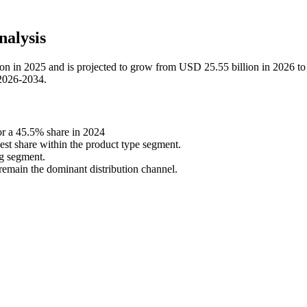
alysis
ion in 2025 and is projected to grow from USD 25.55 billion in 2026 
 2026-2034.
r a 45.5% share in 2024
est share within the product type segment.
ng segment.
remain the dominant distribution channel.