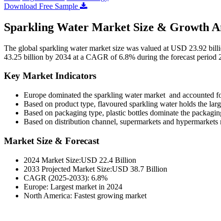
Download Free Sample
Sparkling Water Market Size & Growth An
The global sparkling water market size was valued at USD 23.92 bill
43.25 billion by 2034 at a CAGR of 6.8% during the forecast period
Key Market Indicators
Europe dominated the sparkling water market and accounted fo
Based on product type, flavoured sparkling water holds the larg
Based on packaging type, plastic bottles dominate the packagi
Based on distribution channel, supermarkets and hypermarkets 
Market Size & Forecast
2024 Market Size:USD 22.4 Billion
2033 Projected Market Size:USD 38.7 Billion
CAGR (2025-2033): 6.8%
Europe: Largest market in 2024
North America: Fastest growing market