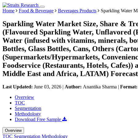
Home
Food & Beverage
Beverages Products
Sparkling Water M
Sparkling Water Market Size, Share & Tr
(Flavoured Sparkling Water, Unflavored (P
Water (infused with vitamins, minerals, bot
Bottles, Glass Bottles, Cans, Others (Cart
(Supermarkets/Hypermarkets, Convenience S
Foodservice (Restaurants, Hotels, Cafes)
Middle East and Africa, LATAM) Forecast
Last Updated:
June 03, 2026
|
Author:
Anantika Sharma
|
Format
Overview
TOC
Segmentation
Methodology
Download Free Sample
Overview
TOC
Segmentation
Methodology