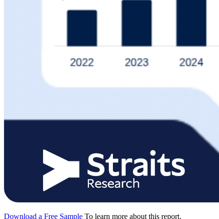
Download a Free Sample
To learn more about this report,