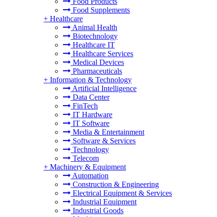
Food Products
Food Supplements
+
Healthcare
Animal Health
Biotechnology
Healthcare IT
Healthcare Services
Medical Devices
Pharmaceuticals
+
Information & Technology
Artificial Intelligence
Data Center
FinTech
IT Hardware
IT Software
Media & Entertainment
Software & Services
Technology
Telecom
+
Machinery & Equipment
Automation
Construction & Engineering
Electrical Equipment & Services
Industrial Equipment
Industrial Goods