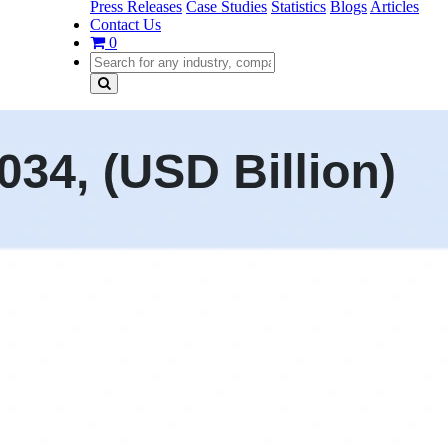
Press Releases
Case Studies
Statistics
Blogs
Articles
Contact Us
0