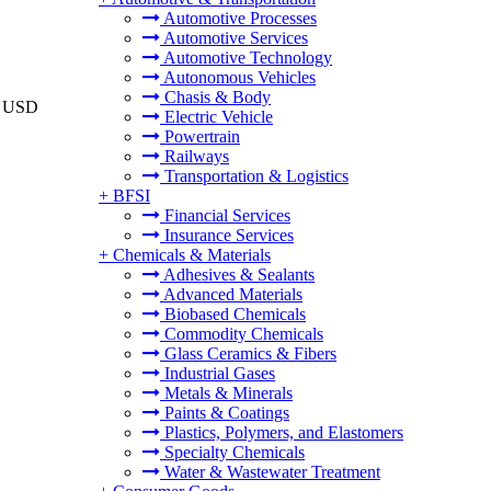
Automotive Processes
Automotive Services
Automotive Technology
Autonomous Vehicles
Chasis & Body
to USD
Electric Vehicle
Powertrain
Railways
Transportation & Logistics
+
BFSI
Financial Services
Insurance Services
+
Chemicals & Materials
Adhesives & Sealants
Advanced Materials
Biobased Chemicals
Commodity Chemicals
Glass Ceramics & Fibers
Industrial Gases
Metals & Minerals
Paints & Coatings
Plastics, Polymers, and Elastomers
Specialty Chemicals
Water & Wastewater Treatment