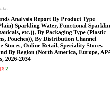
arket
ends Analysis Report By Product Type
lain) Sparkling Water, Functional Sparkli
anicals, etc.)), By Packaging Type (Plastic
ons, Pouches)), By Distribution Channel
tores, Online Retail, Speciality Stores,
) and By Region (North America, Europe, AP
s, 2026-2034
: