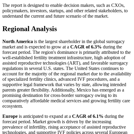
The report is designed to enable decision makers, such as CXOs,
policymakers, investors, startups, and other related stakeholders, to
understand the current and future scenario of the market.
Regional Analysis
North America
is the largest shareholder in the global surrogacy
market and is expected to grow at a
CAGR of 6.3%
during the
forecast period. The region's dominance is primarily attributed to the
well-established fertility treatment infrastructure, high adoption of
assisted reproductive technologies (ART), and favorable surrogacy
regulations in several U.S. states. The United States continues to
account for the majority of the regional market due to the availability
of specialized fertility clinics, advanced IVF procedures, and a
supportive legal framework that varies by state, allowing intended
parents greater flexibility. Additionally, Mexico has emerged as a
promising destination for cross-border surrogacy owing to its
comparatively affordable medical services and growing fertility care
ecosystem.
Europe
is anticipated to expand at a
CAGR of 6.1%
during the
forecast period. Market growth is driven by the increasing
prevalence of infertility, rising acceptance of assisted reproductive
technologies, and supportive IVF policies across several European