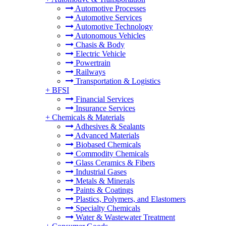
Automotive Processes
Automotive Services
Automotive Technology
Autonomous Vehicles
Chasis & Body
Electric Vehicle
Powertrain
Railways
Transportation & Logistics
+
BFSI
Financial Services
Insurance Services
+
Chemicals & Materials
Adhesives & Sealants
Advanced Materials
Biobased Chemicals
Commodity Chemicals
Glass Ceramics & Fibers
Industrial Gases
Metals & Minerals
Paints & Coatings
Plastics, Polymers, and Elastomers
Specialty Chemicals
Water & Wastewater Treatment