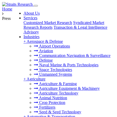
Home
About Us
Services
Press
Customized Market Research
Syndicated Market
Research Reports
Transaction & Legal Intelligence
Advisory
Industries
+
Aerospace & Defense
Airport Operations
Aviation
Communication Navigation & Surveillance
Defense
Naval Marine & Ports Technologies
Space Technologies
Unmanned Systems
+
Agriculture
Agriculture & Farming
Agriculture Equipment & Machinery
Agriculture Technology
Animal Nutrition
Crop Protection
Fertilizers
Seed & Seed Technology
+
Automotive & Transportation