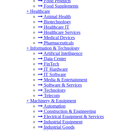
Food Products
Food Supplements
+
Healthcare
Animal Health
Biotechnology
Healthcare IT
Healthcare Services
Medical Devices
Pharmaceuticals
+
Information & Technology
Artificial Intelligence
Data Center
FinTech
IT Hardware
IT Software
Media & Entertainment
Software & Services
Technology
Telecom
+
Machinery & Equipment
Automation
Construction & Engineering
Electrical Equipment & Services
Industrial Equipment
Industrial Goods