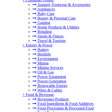
+
Consumer Goods
Apparel, Footwear & Accessories
Appliances
Baby Care
Beauty & Personal Care
Gaming
Home Products & Utilities
Retailing
Sports & Fitness
Travel & Tourism
+
Energy & Power
Battery
Biofuels
Environment
Marine
Mining Services
Oil & Gas
Power Equipment
Power Generation
Renewable Energy
Wires & Cables
+
Food & Beverage
Beverages Products
Food Ingredients & Food Additives
Food Processing & Processed Food