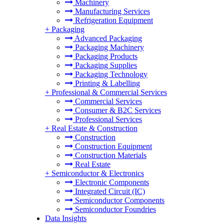
Machinery
Manufacturing Services
Refrigeration Equipment
+
Packaging
Advanced Packaging
Packaging Machinery
Packaging Products
Packaging Supplies
Packaging Technology
Printing & Labelling
+
Professional & Commercial Services
Commercial Services
Consumer & B2C Services
Professional Services
+
Real Estate & Construction
Construction
Construction Equipment
Construction Materials
Real Estate
+
Semiconductor & Electronics
Electronic Components
Integrated Circuit (IC)
Semiconductor Components
Semiconductor Foundries
Data Insights