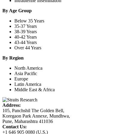
Intrauterine Insemination
By Age Group
Below 35 Years
35-37 Years
38-39 Years
40-42 Years
43-44 Years
Over 44 Years
By Region
North America
Asia Pacific
Europe
Latin America
Middle East & Africa
Address:
105, Panchshil The Golden Bell,
Koregaon Park Annexe, Mundhwa,
Pune, Maharashtra 411036
Contact Us:
+1 646 905 0080 (U.S.)