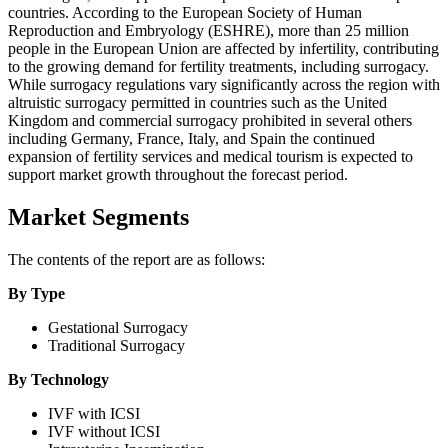
countries. According to the European Society of Human
Reproduction and Embryology (ESHRE), more than 25 million
people in the European Union are affected by infertility, contributing
to the growing demand for fertility treatments, including surrogacy.
While surrogacy regulations vary significantly across the region with
altruistic surrogacy permitted in countries such as the United
Kingdom and commercial surrogacy prohibited in several others
including Germany, France, Italy, and Spain the continued
expansion of fertility services and medical tourism is expected to
support market growth throughout the forecast period.
Market Segments
The contents of the report are as follows:
By Type
Gestational Surrogacy
Traditional Surrogacy
By Technology
IVF with ICSI
IVF without ICSI