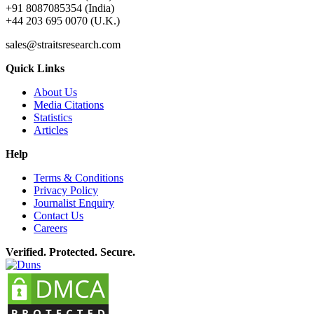
+91 8087085354 (India)
+44 203 695 0070 (U.K.)
sales@straitsresearch.com
Quick Links
About Us
Media Citations
Statistics
Articles
Help
Terms & Conditions
Privacy Policy
Journalist Enquiry
Contact Us
Careers
Verified. Protected. Secure.