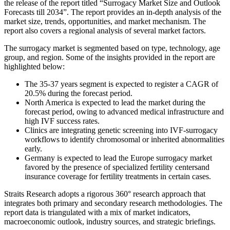
the release of the report titled “Surrogacy Market Size and Outlook
Forecasts till 2034”. The report provides an in-depth analysis of the
market size, trends, opportunities, and market mechanism. The
report also covers a regional analysis of several market factors.
The surrogacy market is segmented based on type, technology, age
group, and region. Some of the insights provided in the report are
highlighted below:
The 35-37 years segment is expected to register a CAGR of
20.5% during the forecast period.
North America is expected to lead the market during the
forecast period, owing to advanced medical infrastructure and
high IVF success rates.
Clinics are integrating genetic screening into IVF-surrogacy
workflows to identify chromosomal or inherited abnormalities
early.
Germany is expected to lead the Europe surrogacy market
favored by the presence of specialized fertility centersand
insurance coverage for fertility treatments in certain cases.
Straits Research adopts a rigorous 360° research approach that
integrates both primary and secondary research methodologies. The
report data is triangulated with a mix of market indicators,
macroeconomic outlook, industry sources, and strategic briefings.