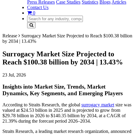
Press Releases
Case Studies
Statistics
Blogs
Articles
Contact Us
0
Release
Surrogacy Market Size Projected to Reach $100.38 billion
by 2034 | 13.43%
Surrogacy Market Size Projected to
Reach $100.38 billion by 2034 | 13.43%
23 Jul, 2026
Insights into Market Size, Trends, Market
Dynamics, Key Segments, and Emerging Players
According to Straits Research, the global
surrogacy market
size was
valued at $24.53 billion in 2025 and is projected to grow from
$29.78 billion in 2026 to $140.35 billion by 2034, at a CAGR of
21.39% during the forecast period 2026–2034.
Straits Research, a leading market research organization, announced